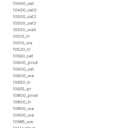
10400_sat
10400_sat2
10500_sat2
10500_sat3
10500_wa3
10510_tr
10510_wa
10520_tr
10550_sat
10600_prod
10600_sat
10600_wa
10650_tr
10655_pr
10800_prod
10800_tr
10800_wa
10900_wa
10985_wa