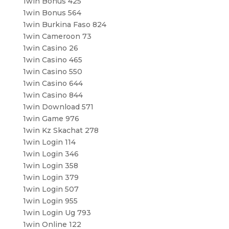
1win Bonus 425
1win Bonus 564
1win Burkina Faso 824
1win Cameroon 73
1win Casino 26
1win Casino 465
1win Casino 550
1win Casino 644
1win Casino 844
1win Download 571
1win Game 976
1win Kz Skachat 278
1win Login 114
1win Login 346
1win Login 358
1win Login 379
1win Login 507
1win Login 955
1win Login Ug 793
1win Online 122