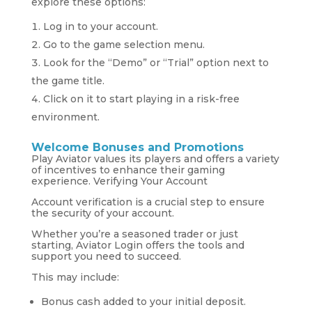
explore these options:
Log in to your account.
Go to the game selection menu.
Look for the “Demo” or “Trial” option next to
the game title.
Click on it to start playing in a risk-free
environment.
Welcome Bonuses and Promotions
Play Aviator values its players and offers a variety
of incentives to enhance their gaming
experience. Verifying Your Account
Account verification is a crucial step to ensure
the security of your account.
Whether you’re a seasoned trader or just
starting, Aviator Login offers the tools and
support you need to succeed.
This may include:
Bonus cash added to your initial deposit.