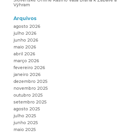
Slovenské Online Kasíno Vaša Brána k Zábave a
Výhram
Arquivos
agosto 2026
julho 2026
junho 2026
maio 2026
abril 2026
março 2026
fevereiro 2026
janeiro 2026
dezembro 2025
novembro 2025
outubro 2025
setembro 2025
agosto 2025
julho 2025
junho 2025
maio 2025