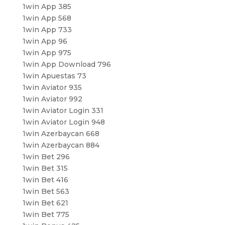
1win App 385
1win App 568
1win App 733
1win App 96
1win App 975
1win App Download 796
1win Apuestas 73
1win Aviator 935
1win Aviator 992
1win Aviator Login 331
1win Aviator Login 948
1win Azerbaycan 668
1win Azerbaycan 884
1win Bet 296
1win Bet 315
1win Bet 416
1win Bet 563
1win Bet 621
1win Bet 775