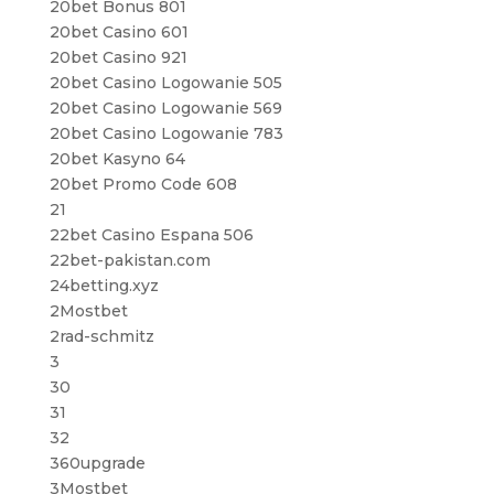
20bet Bonus 801
20bet Casino 601
20bet Casino 921
20bet Casino Logowanie 505
20bet Casino Logowanie 569
20bet Casino Logowanie 783
20bet Kasyno 64
20bet Promo Code 608
21
22bet Casino Espana 506
22bet-pakistan.com
24betting.xyz
2Mostbet
2rad-schmitz
3
30
31
32
360upgrade
3Mostbet