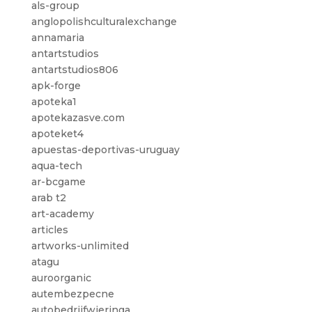
als-group
anglopolishculturalexchange
annamaria
antartstudios
antartstudios806
apk-forge
apoteka1
apotekazasve.com
apoteket4
apuestas-deportivas-uruguay
aqua-tech
ar-bcgame
arab t2
art-academy
articles
artworks-unlimited
atagu
auroorganic
autembezpecne
autobedrijfwieringa