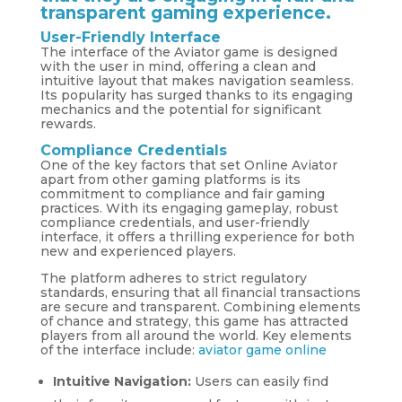
transparent gaming experience.
User-Friendly Interface
The interface of the Aviator game is designed
with the user in mind, offering a clean and
intuitive layout that makes navigation seamless.
Its popularity has surged thanks to its engaging
mechanics and the potential for significant
rewards.
Compliance Credentials
One of the key factors that set Online Aviator
apart from other gaming platforms is its
commitment to compliance and fair gaming
practices. With its engaging gameplay, robust
compliance credentials, and user-friendly
interface, it offers a thrilling experience for both
new and experienced players.
The platform adheres to strict regulatory
standards, ensuring that all financial transactions
are secure and transparent. Combining elements
of chance and strategy, this game has attracted
players from all around the world. Key elements
of the interface include:
aviator game online
Intuitive Navigation:
Users can easily find