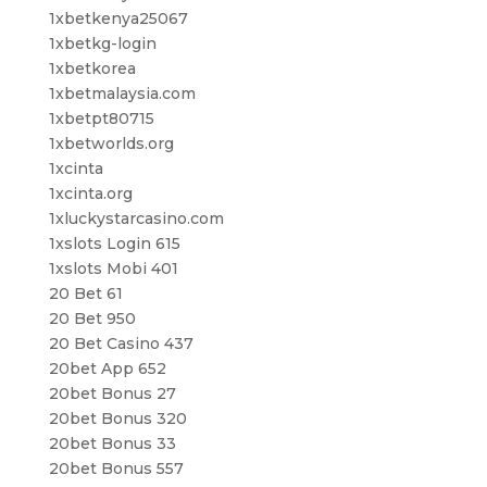
1xbetkenya25067
1xbetkg-login
1xbetkorea
1xbetmalaysia.com
1xbetpt80715
1xbetworlds.org
1xcinta
1xcinta.org
1xluckystarcasino.com
1xslots Login 615
1xslots Mobi 401
20 Bet 61
20 Bet 950
20 Bet Casino 437
20bet App 652
20bet Bonus 27
20bet Bonus 320
20bet Bonus 33
20bet Bonus 557