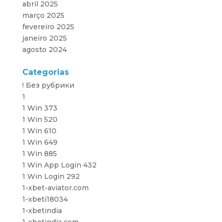
abril 2025
março 2025
fevereiro 2025
janeiro 2025
agosto 2024
Categorias
! Без рубрики
1
1 Win 373
1 Win 520
1 Win 610
1 Win 649
1 Win 885
1 Win App Login 432
1 Win Login 292
1-xbet-aviator.com
1-xbeti18034
1-xbetindia