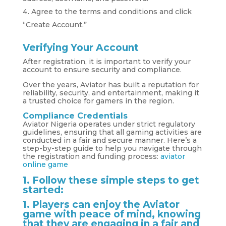
Agree to the terms and conditions and click
“Create Account.”
Verifying Your Account
After registration, it is important to verify your
account to ensure security and compliance.
Over the years, Aviator has built a reputation for
reliability, security, and entertainment, making it
a trusted choice for gamers in the region.
Compliance Credentials
Aviator Nigeria operates under strict regulatory
guidelines, ensuring that all gaming activities are
conducted in a fair and secure manner. Here’s a
step-by-step guide to help you navigate through
the registration and funding process:
aviator
online game
1. Follow these simple steps to get
started:
1. Players can enjoy the Aviator
game with peace of mind, knowing
that they are engaging in a fair and