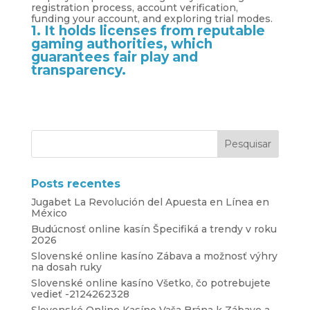
registration process, account verification,
funding your account, and exploring trial modes.
1. It holds licenses from reputable
gaming authorities, which
guarantees fair play and
transparency.
Posts recentes
Jugabet La Revolución del Apuesta en Línea en
México
Budúcnosť online kasín Špecifiká a trendy v roku
2026
Slovenské online kasíno Zábava a možnosť výhry
na dosah ruky
Slovenské online kasíno Všetko, čo potrebujete
vedieť -2124262328