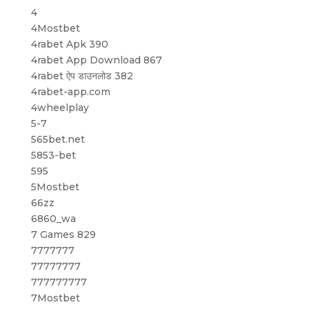
4
4Mostbet
4rabet Apk 390
4rabet App Download 867
4rabet ऐप डाउनलोड 382
4rabet-app.com
4wheelplay
5-7
565bet.net
5853-bet
595
5Mostbet
66zz
6860_wa
7 Games 829
7777777
77777777
777777777
7Mostbet