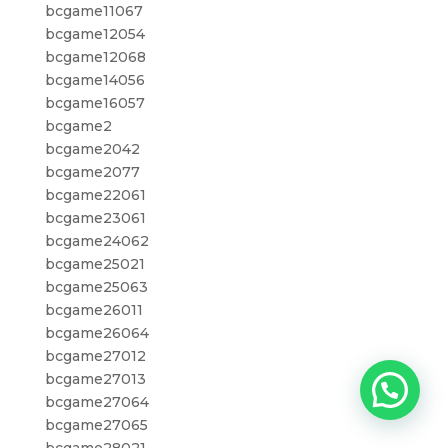
bcgame11067
bcgame12054
bcgame12068
bcgame14056
bcgame16057
bcgame2
bcgame2042
bcgame2077
bcgame22061
bcgame23061
bcgame24062
bcgame25021
bcgame25063
bcgame26011
bcgame26064
bcgame27012
bcgame27013
bcgame27064
bcgame27065