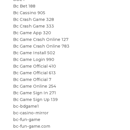
Bc Bet 188
Bc Cassino 905
Bc Crash Game 328
Bc Crash Game 333
Bc Game App 320
Bc Game Crash Online 127
Bc Game Crash Online 783
Bc Game Install 502
Bc Game Login 990
Bc Game Official 410
Bc Game Official 613
Bc Game Official 7
Bc Game Online 254
Bc Game Sign In 271
Bc Game Sign Up 139
bc-bdgame1
bc-casino-mirror
bc-fun-game
bc-fun-game.com