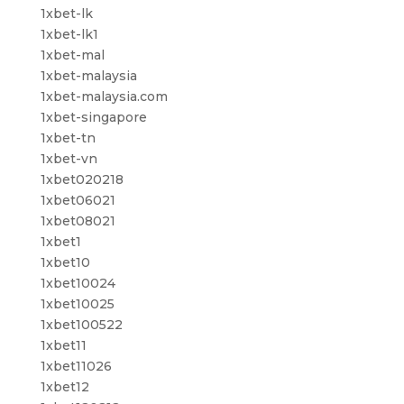
1xbet-lk
1xbet-lk1
1xbet-mal
1xbet-malaysia
1xbet-malaysia.com
1xbet-singapore
1xbet-tn
1xbet-vn
1xbet020218
1xbet06021
1xbet08021
1xbet1
1xbet10
1xbet10024
1xbet10025
1xbet100522
1xbet11
1xbet11026
1xbet12