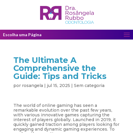
Escolha uma Página
The Ultimate A
Comprehensive the
Guide: Tips and Tricks
por
rosangela
|
jul 15, 2025
|
Sem categoria
The world of online gaming has seen a
remarkable evolution over the past few years,
with various innovative games capturing the
interest of players globally. Launched in 2019, it
quickly gained traction among players looking for
engaging and dynamic gaming experiences. To