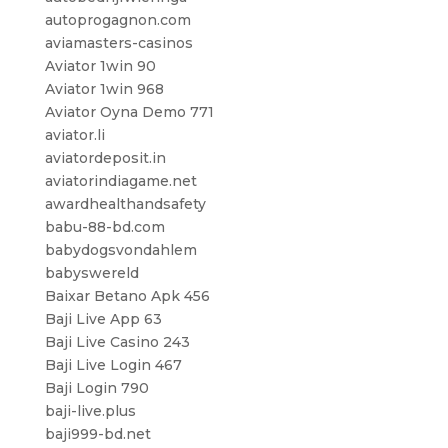
autoprogagnon.com
aviamasters-casinos
Aviator 1win 90
Aviator 1win 968
Aviator Oyna Demo 771
aviator.li
aviatordeposit.in
aviatorindiagame.net
awardhealthandsafety
babu-88-bd.com
babydogsvondahlem
babyswereld
Baixar Betano Apk 456
Baji Live App 63
Baji Live Casino 243
Baji Live Login 467
Baji Login 790
baji-live.plus
baji999-bd.net