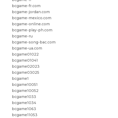
bcgame-fr.com
bcgame-jordan.com
bcgame-mexico.com
bcgame-online.com
bcgame-play-ph.com
bcgame-ru
bcgame-song-bac.com
bcgame-ua.com
bcgame01022
bcgame01041
bcgame02023
bcgame03025
bcgame1
bcgame10051
bcgame10052
bcgame1033
bcgame1034
bcgame1063
bcgame11053