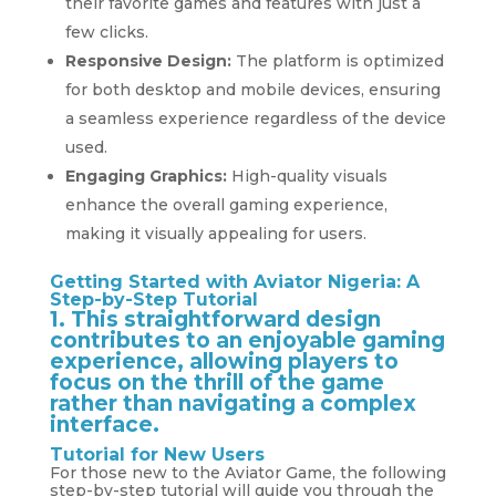
their favorite games and features with just a
few clicks.
Responsive Design:
The platform is optimized
for both desktop and mobile devices, ensuring
a seamless experience regardless of the device
used.
Engaging Graphics:
High-quality visuals
enhance the overall gaming experience,
making it visually appealing for users.
Getting Started with Aviator Nigeria: A
Step-by-Step Tutorial
1. This straightforward design
contributes to an enjoyable gaming
experience, allowing players to
focus on the thrill of the game
rather than navigating a complex
interface.
Tutorial for New Users
For those new to the Aviator Game, the following
step-by-step tutorial will guide you through the