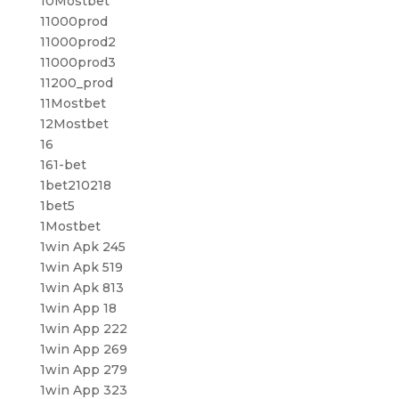
10Mostbet
11000prod
11000prod2
11000prod3
11200_prod
11Mostbet
12Mostbet
16
161-bet
1bet210218
1bet5
1Mostbet
1win Apk 245
1win Apk 519
1win Apk 813
1win App 18
1win App 222
1win App 269
1win App 279
1win App 323