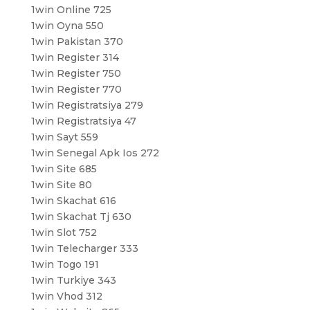
1win Online 725
1win Oyna 550
1win Pakistan 370
1win Register 314
1win Register 750
1win Register 770
1win Registratsiya 279
1win Registratsiya 47
1win Sayt 559
1win Senegal Apk Ios 272
1win Site 685
1win Site 80
1win Skachat 616
1win Skachat Tj 630
1win Slot 752
1win Telecharger 333
1win Togo 191
1win Turkiye 343
1win Vhod 312