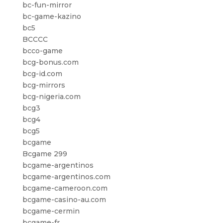
bc-fun-mirror
bc-game-kazino
bc5
BCCCC
bcco-game
bcg-bonus.com
bcg-id.com
bcg-mirrors
bcg-nigeria.com
bcg3
bcg4
bcg5
bcgame
Bcgame 299
bcgame-argentinos
bcgame-argentinos.com
bcgame-cameroon.com
bcgame-casino-au.com
bcgame-cermin
bcgame-fr