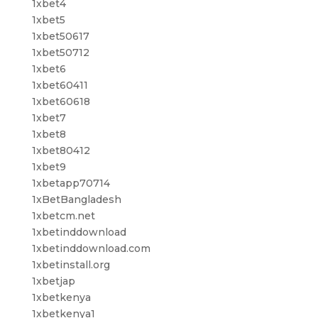
1xbet4
1xbet5
1xbet50617
1xbet50712
1xbet6
1xbet60411
1xbet60618
1xbet7
1xbet8
1xbet80412
1xbet9
1xbetapp70714
1xBetBangladesh
1xbetcm.net
1xbetinddownload
1xbetinddownload.com
1xbetinstall.org
1xbetjap
1xbetkenya
1xbetkenya1