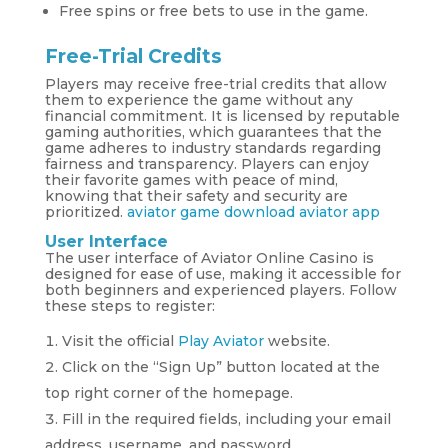
Free spins or free bets to use in the game.
Free-Trial Credits
Players may receive free-trial credits that allow
them to experience the game without any
financial commitment. It is licensed by reputable
gaming authorities, which guarantees that the
game adheres to industry standards regarding
fairness and transparency. Players can enjoy
their favorite games with peace of mind,
knowing that their safety and security are
prioritized.
aviator game download
aviator app
User Interface
The user interface of Aviator Online Casino is
designed for ease of use, making it accessible for
both beginners and experienced players. Follow
these steps to register:
Visit the official
Play Aviator
website.
Click on the “Sign Up” button located at the
top right corner of the homepage.
Fill in the required fields, including your email
address, username, and password.