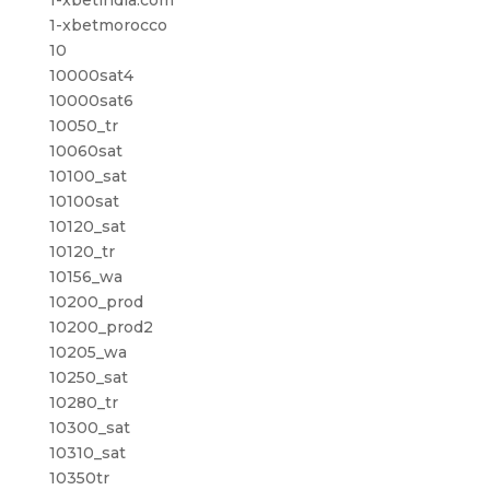
1-xbetindia.com
1-xbetmorocco
10
10000sat4
10000sat6
10050_tr
10060sat
10100_sat
10100sat
10120_sat
10120_tr
10156_wa
10200_prod
10200_prod2
10205_wa
10250_sat
10280_tr
10300_sat
10310_sat
10350tr