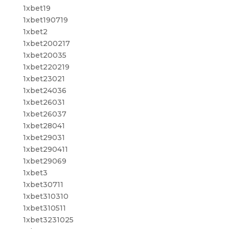
1xbet19
1xbet190719
1xbet2
1xbet200217
1xbet20035
1xbet220219
1xbet23021
1xbet24036
1xbet26031
1xbet26037
1xbet28041
1xbet29031
1xbet290411
1xbet29069
1xbet3
1xbet30711
1xbet310310
1xbet310511
1xbet3231025