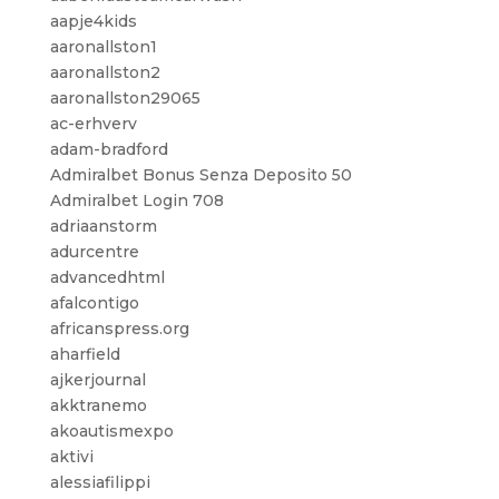
aapje4kids
aaronallston1
aaronallston2
aaronallston29065
ac-erhverv
adam-bradford
Admiralbet Bonus Senza Deposito 50
Admiralbet Login 708
adriaanstorm
adurcentre
advancedhtml
afalcontigo
africanspress.org
aharfield
ajkerjournal
akktranemo
akoautismexpo
aktivi
alessiafilippi