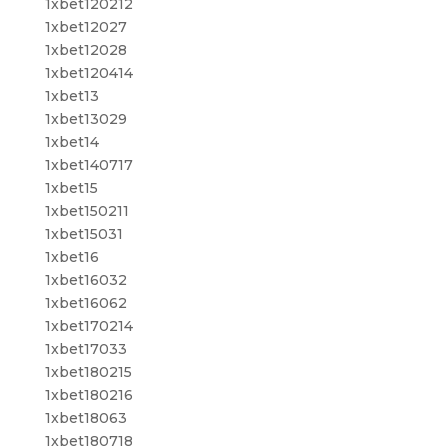
1xbet120212
1xbet12027
1xbet12028
1xbet120414
1xbet13
1xbet13029
1xbet14
1xbet140717
1xbet15
1xbet150211
1xbet15031
1xbet16
1xbet16032
1xbet16062
1xbet170214
1xbet17033
1xbet180215
1xbet180216
1xbet18063
1xbet180718