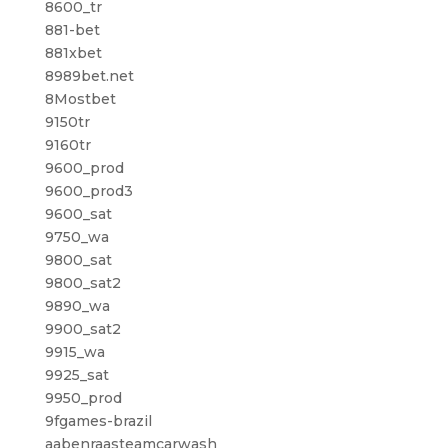
8600_tr
881-bet
881xbet
8989bet.net
8Mostbet
9150tr
9160tr
9600_prod
9600_prod3
9600_sat
9750_wa
9800_sat
9800_sat2
9890_wa
9900_sat2
9915_wa
9925_sat
9950_prod
9fgames-brazil
aabenraasteamcarwash