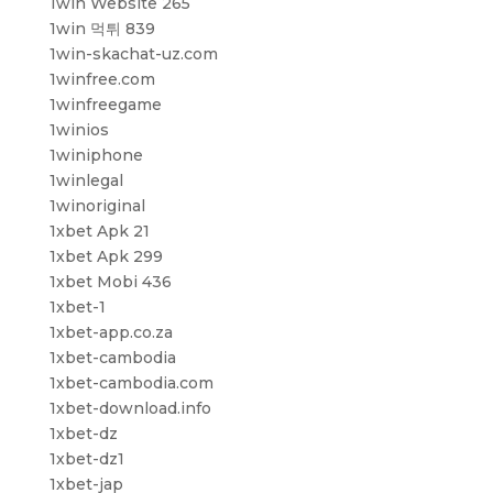
1win Website 265
1win 먹튀 839
1win-skachat-uz.com
1winfree.com
1winfreegame
1winios
1winiphone
1winlegal
1winoriginal
1xbet Apk 21
1xbet Apk 299
1xbet Mobi 436
1xbet-1
1xbet-app.co.za
1xbet-cambodia
1xbet-cambodia.com
1xbet-download.info
1xbet-dz
1xbet-dz1
1xbet-jap