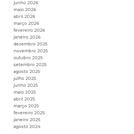
junho 2026
maio 2026
abril 2026
março 2026
fevereiro 2026
janeiro 2026
dezembro 2025
novembro 2025
outubro 2025
setembro 2025
agosto 2025
julho 2025
junho 2025
maio 2025
abril 2025
março 2025
fevereiro 2025
janeiro 2025
agosto 2024