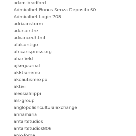
adam-bradford
Admiralbet Bonus Senza Deposito 50
Admiralbet Login 708
adriaanstorm
adurcentre
advancedhtml
afalcontigo
africanspress.org
aharfield
ajkerjournal
akktranemo
akoautismexpo
aktivi
alessiafilippi
als-group
anglopolishculturalexchange
annamaria
antartstudios
antartstudios806
apk-forge