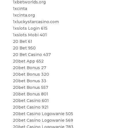
1xbetworlds.org
1xcinta
1xcinta.org
1xluckystarcasino.com
1xslots Login 615
1xslots Mobi 401
20 Bet 61
20 Bet 950
20 Bet Casino 437
20bet App 652
20bet Bonus 27
20bet Bonus 320
20bet Bonus 33
20bet Bonus 557
20bet Bonus 801
20bet Casino 601
20bet Casino 921
20bet Casino Logowanie 505
20bet Casino Logowanie 569
20bet Casino Logowanie 783