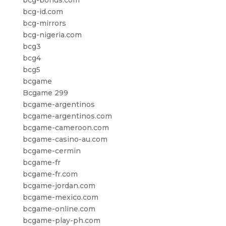
bcg-bonus.com
bcg-id.com
bcg-mirrors
bcg-nigeria.com
bcg3
bcg4
bcg5
bcgame
Bcgame 299
bcgame-argentinos
bcgame-argentinos.com
bcgame-cameroon.com
bcgame-casino-au.com
bcgame-cermin
bcgame-fr
bcgame-fr.com
bcgame-jordan.com
bcgame-mexico.com
bcgame-online.com
bcgame-play-ph.com