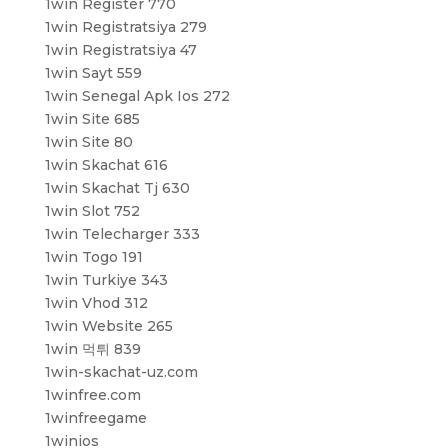
1win Register 770
1win Registratsiya 279
1win Registratsiya 47
1win Sayt 559
1win Senegal Apk Ios 272
1win Site 685
1win Site 80
1win Skachat 616
1win Skachat Tj 630
1win Slot 752
1win Telecharger 333
1win Togo 191
1win Turkiye 343
1win Vhod 312
1win Website 265
1win 먹튀 839
1win-skachat-uz.com
1winfree.com
1winfreegame
1winios