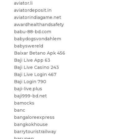
aviator.li
aviatordeposit.in
aviatorindiagame.net
awardhealthandsafety
babu-88-bd.com
babydogsvondahlem
babyswereld
Baixar Betano Apk 456
Baji Live App 63
Baji Live Casino 243
Baji Live Login 467
Baji Login 790
baji-live.plus
baji999-bd.net
bamocks
banc
bangaloreexpress
bangkokhouse
barrytouristrailway
basunen