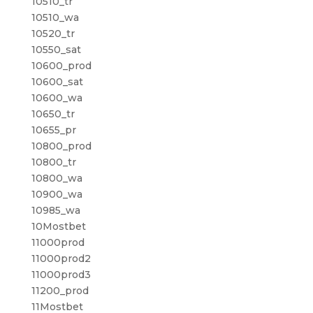
10510_tr
10510_wa
10520_tr
10550_sat
10600_prod
10600_sat
10600_wa
10650_tr
10655_pr
10800_prod
10800_tr
10800_wa
10900_wa
10985_wa
10Mostbet
11000prod
11000prod2
11000prod3
11200_prod
11Mostbet