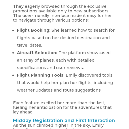
They eagerly browsed through the exclusive
promotions available only to new subscribers.
The user-friendly interface made it easy for her
to navigate through various options:
Flight Booking:
She learned how to search for
flights based on her desired destination and
travel dates.
Aircraft Selection:
The platform showcased
an array of planes, each with detailed
specifications and user reviews.
Flight Planning Tools:
Emily discovered tools
that would help her plan her flights, including
weather updates and route suggestions.
Each feature excited her more than the last,
fueling her anticipation for the adventures that
lay ahead.
Midday Registration and First Interaction
As the sun climbed higher in the sky, Emily