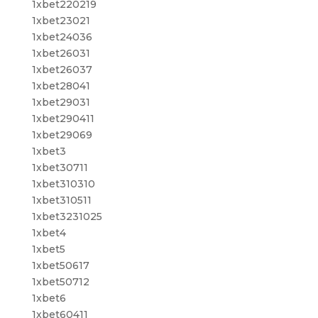
1xbet220219
1xbet23021
1xbet24036
1xbet26031
1xbet26037
1xbet28041
1xbet29031
1xbet290411
1xbet29069
1xbet3
1xbet30711
1xbet310310
1xbet310511
1xbet3231025
1xbet4
1xbet5
1xbet50617
1xbet50712
1xbet6
1xbet60411