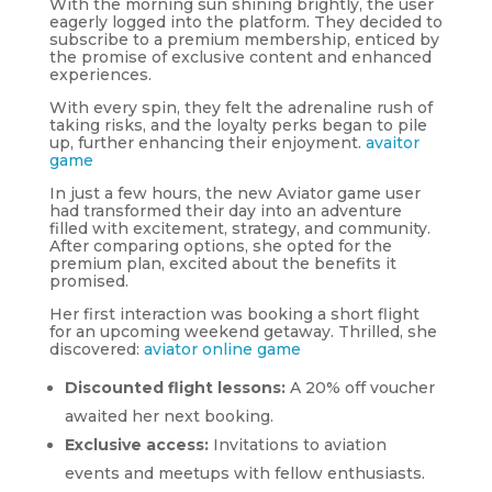
With the morning sun shining brightly, the user
eagerly logged into the platform. They decided to
subscribe to a premium membership, enticed by
the promise of exclusive content and enhanced
experiences.
With every spin, they felt the adrenaline rush of
taking risks, and the loyalty perks began to pile
up, further enhancing their enjoyment.
avaitor
game
In just a few hours, the new Aviator game user
had transformed their day into an adventure
filled with excitement, strategy, and community.
After comparing options, she opted for the
premium plan, excited about the benefits it
promised.
Her first interaction was booking a short flight
for an upcoming weekend getaway. Thrilled, she
discovered:
aviator online game
Discounted flight lessons:
A 20% off voucher
awaited her next booking.
Exclusive access:
Invitations to aviation
events and meetups with fellow enthusiasts.