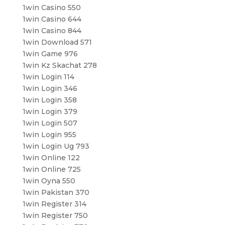
1win Casino 550
1win Casino 644
1win Casino 844
1win Download 571
1win Game 976
1win Kz Skachat 278
1win Login 114
1win Login 346
1win Login 358
1win Login 379
1win Login 507
1win Login 955
1win Login Ug 793
1win Online 122
1win Online 725
1win Oyna 550
1win Pakistan 370
1win Register 314
1win Register 750