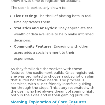
knew it was time to register her account.
The user is particularly drawn to:
Live Betting:
The thrill of placing bets in real-
time captivates them.
Statistics and Analytics:
They appreciate the
wealth of data available to help make informed
decisions.
Community Features:
Engaging with other
users adds a social element to their
experience.
As they familiarize themselves with these
features, the excitement builds. Once registered,
she was prompted to choose a subscription plan
that suited her travel needs. The process is
seamless, with a user-friendly interface guiding
her through the steps. This story resonated with
the user, who had always dreamt of soaring high,
both in the skies and in their gaming pursuits.
Morning Exploration of Core Features