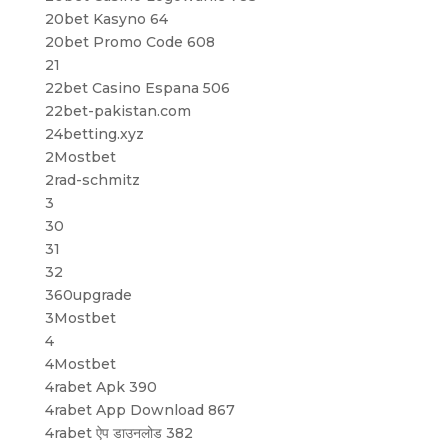
20bet Kasyno 64
20bet Promo Code 608
21
22bet Casino Espana 506
22bet-pakistan.com
24betting.xyz
2Mostbet
2rad-schmitz
3
30
31
32
360upgrade
3Mostbet
4
4Mostbet
4rabet Apk 390
4rabet App Download 867
4rabet ऐप डाउनलोड 382