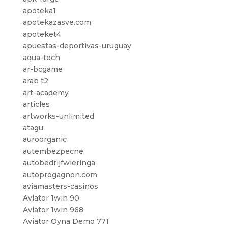
apoteka1
apotekazasve.com
apoteket4
apuestas-deportivas-uruguay
aqua-tech
ar-bcgame
arab t2
art-academy
articles
artworks-unlimited
atagu
auroorganic
autembezpecne
autobedrijfwieringa
autoprogagnon.com
aviamasters-casinos
Aviator 1win 90
Aviator 1win 968
Aviator Oyna Demo 771