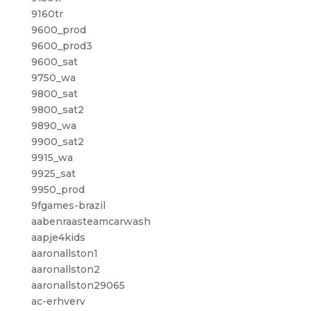
9160tr
9600_prod
9600_prod3
9600_sat
9750_wa
9800_sat
9800_sat2
9890_wa
9900_sat2
9915_wa
9925_sat
9950_prod
9fgames-brazil
aabenraasteamcarwash
aapje4kids
aaronallston1
aaronallston2
aaronallston29065
ac-erhverv