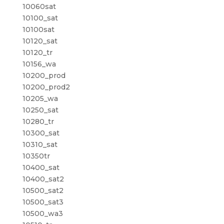
10060sat
10100_sat
10100sat
10120_sat
10120_tr
10156_wa
10200_prod
10200_prod2
10205_wa
10250_sat
10280_tr
10300_sat
10310_sat
10350tr
10400_sat
10400_sat2
10500_sat2
10500_sat3
10500_wa3