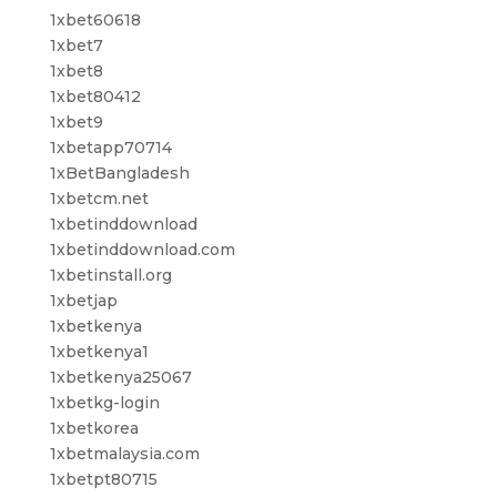
1xbet60618
1xbet7
1xbet8
1xbet80412
1xbet9
1xbetapp70714
1xBetBangladesh
1xbetcm.net
1xbetinddownload
1xbetinddownload.com
1xbetinstall.org
1xbetjap
1xbetkenya
1xbetkenya1
1xbetkenya25067
1xbetkg-login
1xbetkorea
1xbetmalaysia.com
1xbetpt80715