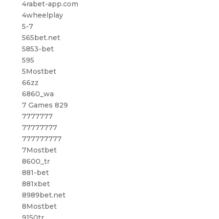
4rabet-app.com
4wheelplay
5-7
565bet.net
5853-bet
595
5Mostbet
66zz
6860_wa
7 Games 829
7777777
77777777
777777777
7Mostbet
8600_tr
881-bet
881xbet
8989bet.net
8Mostbet
9150tr