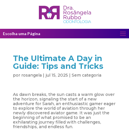
Escolha uma Página
The Ultimate A Day in
Guide: Tips and Tricks
por
rosangela
|
jul 15, 2025
|
Sem categoria
As dawn breaks, the sun casts a warm glow over
the horizon, signaling the start of a new
adventure for Sarah, an enthusiastic gamer eager
to explore the world of aviation through her
newly discovered aviator game. It was just the
beginning of what promised to be an
exhilarating journey filled with challenges,
friendships, and endless fun.