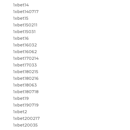
1xbet14
1xbet140717
1xbet15
1xbet150211
1xbet15031
1xbet16
1xbet16032
1xbet16062
1xbet170214
1xbet17033
1xbet180215
1xbet180216
1xbet18063
1xbet180718
1xbet19
1xbet190719
1xbet2
1xbet200217
1xbet20035