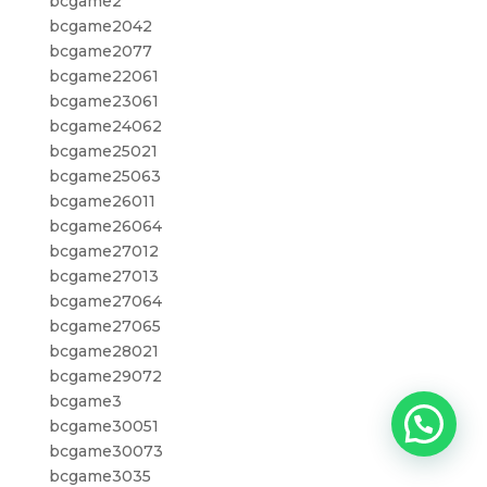
bcgame2
bcgame2042
bcgame2077
bcgame22061
bcgame23061
bcgame24062
bcgame25021
bcgame25063
bcgame26011
bcgame26064
bcgame27012
bcgame27013
bcgame27064
bcgame27065
bcgame28021
bcgame29072
bcgame3
bcgame30051
bcgame30073
bcgame3035