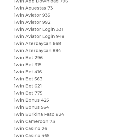
1win App Download 796
1win Apuestas 73
1win Aviator 935
1win Aviator 992
1win Aviator Login 331
1win Aviator Login 948
1win Azerbaycan 668
1win Azerbaycan 884
1win Bet 296
1win Bet 315
1win Bet 416
1win Bet 563
1win Bet 621
1win Bet 775
1win Bonus 425
1win Bonus 564
1win Burkina Faso 824
1win Cameroon 73
1win Casino 26
1win Casino 465