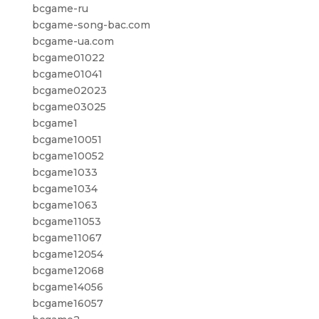
bcgame-ru
bcgame-song-bac.com
bcgame-ua.com
bcgame01022
bcgame01041
bcgame02023
bcgame03025
bcgame1
bcgame10051
bcgame10052
bcgame1033
bcgame1034
bcgame1063
bcgame11053
bcgame11067
bcgame12054
bcgame12068
bcgame14056
bcgame16057