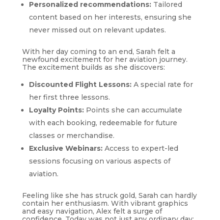
Personalized recommendations:
Tailored
content based on her interests, ensuring she
never missed out on relevant updates.
With her day coming to an end, Sarah felt a
newfound excitement for her aviation journey.
The excitement builds as she discovers:
Discounted Flight Lessons:
A special rate for
her first three lessons.
Loyalty Points:
Points she can accumulate
with each booking, redeemable for future
classes or merchandise.
Exclusive Webinars:
Access to expert-led
sessions focusing on various aspects of
aviation.
Feeling like she has struck gold, Sarah can hardly
contain her enthusiasm. With vibrant graphics
and easy navigation, Alex felt a surge of
confidence. Today was not just any ordinary day;