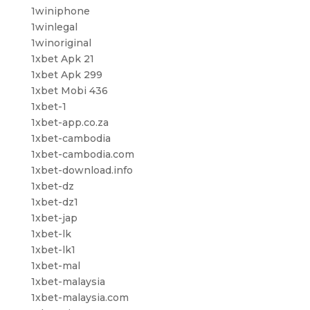
1winiphone
1winlegal
1winoriginal
1xbet Apk 21
1xbet Apk 299
1xbet Mobi 436
1xbet-1
1xbet-app.co.za
1xbet-cambodia
1xbet-cambodia.com
1xbet-download.info
1xbet-dz
1xbet-dz1
1xbet-jap
1xbet-lk
1xbet-lk1
1xbet-mal
1xbet-malaysia
1xbet-malaysia.com