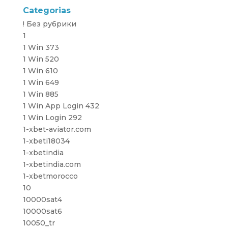
Categorias
! Без рубрики
1
1 Win 373
1 Win 520
1 Win 610
1 Win 649
1 Win 885
1 Win App Login 432
1 Win Login 292
1-xbet-aviator.com
1-xbeti18034
1-xbetindia
1-xbetindia.com
1-xbetmorocco
10
10000sat4
10000sat6
10050_tr