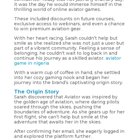
it was the day he would immerse himself in the
thrilling world of online aviator games.
These included discounts on future courses,
exclusive access to webinars, and even a chance
to win premium aviation gear.
With her heart racing, Sarah couldn’t help but
smile as she realized she was not just a user but
part of a vibrant community. Feeling a sense of
belonging, he couldn’t wait to log back in and
continue his journey as a skilled aviator.
aviator
game in nigeria
With a warm cup of coffee in hand, she settled
into her cozy gaming nook and began her
journey into the brand’s captivating origin story.
The Origin Story
Sarah discovered that Aviator was inspired by
the golden age of aviation, where daring pilots
soared through the skies, pushing the
boundaries of adventure. As she gears up for her
first flight, she can’t help but smile at the
adventure that awaits her in the skies.
After confirming her email, she eagerly logged in
and explored the platform further.