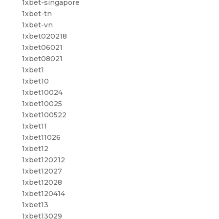
1xbet-singapore
1xbet-tn
1xbet-vn
1xbet020218
1xbet06021
1xbet08021
1xbet1
1xbet10
1xbet10024
1xbet10025
1xbet100522
1xbet11
1xbet11026
1xbet12
1xbet120212
1xbet12027
1xbet12028
1xbet120414
1xbet13
1xbet13029