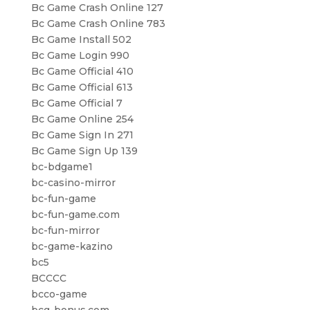
Bc Game Crash Online 127
Bc Game Crash Online 783
Bc Game Install 502
Bc Game Login 990
Bc Game Official 410
Bc Game Official 613
Bc Game Official 7
Bc Game Online 254
Bc Game Sign In 271
Bc Game Sign Up 139
bc-bdgame1
bc-casino-mirror
bc-fun-game
bc-fun-game.com
bc-fun-mirror
bc-game-kazino
bc5
BCCCC
bcco-game