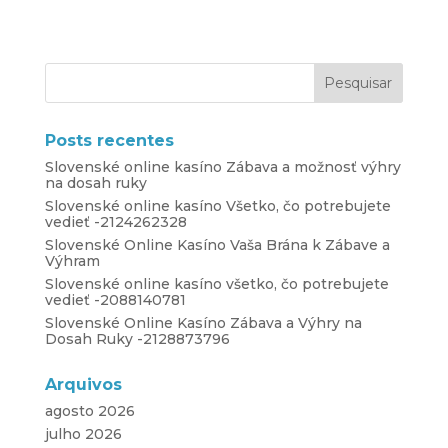
Posts recentes
Slovenské online kasíno Zábava a možnosť výhry
na dosah ruky
Slovenské online kasíno Všetko, čo potrebujete
vedieť -2124262328
Slovenské Online Kasíno Vaša Brána k Zábave a
Výhram
Slovenské online kasíno všetko, čo potrebujete
vedieť -2088140781
Slovenské Online Kasíno Zábava a Výhry na
Dosah Ruky -2128873796
Arquivos
agosto 2026
julho 2026