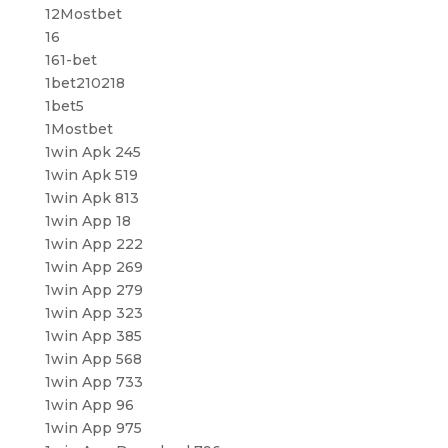
12Mostbet
16
161-bet
1bet210218
1bet5
1Mostbet
1win Apk 245
1win Apk 519
1win Apk 813
1win App 18
1win App 222
1win App 269
1win App 279
1win App 323
1win App 385
1win App 568
1win App 733
1win App 96
1win App 975