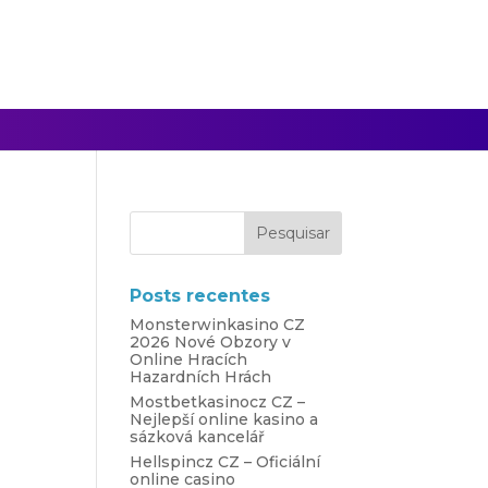
Posts recentes
Monsterwinkasino CZ
2026 Nové Obzory v
Online Hracích
Hazardních Hrách
Mostbetkasinocz CZ –
Nejlepší online kasino a
sázková kancelář
Hellspincz CZ – Oficiální
online casino