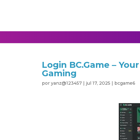
Login BC.Game – Your
Gaming
por
yanz@123457
|
jul 17, 2025
|
bcgame6