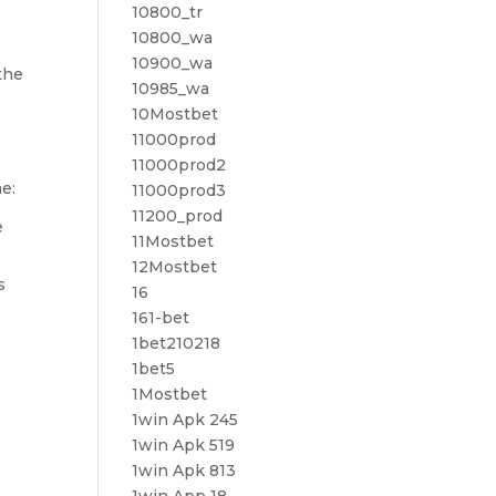
10800_tr
10800_wa
10900_wa
the
10985_wa
10Mostbet
11000prod
11000prod2
e:
11000prod3
11200_prod
e
11Mostbet
12Mostbet
s
16
161-bet
1bet210218
1bet5
1Mostbet
1win Apk 245
1win Apk 519
1win Apk 813