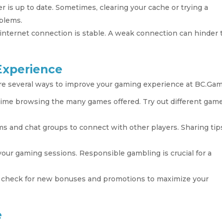
 is up to date. Sometimes, clearing your cache or trying a
oblems.
internet connection is stable. A weak connection can hinder 
Experience
are several ways to improve your gaming experience at BC.Gam
me browsing the many games offered. Try out different gam
ms and chat groups to connect with other players. Sharing tip
your gaming sessions. Responsible gambling is crucial for a
 check for new bonuses and promotions to maximize your
e