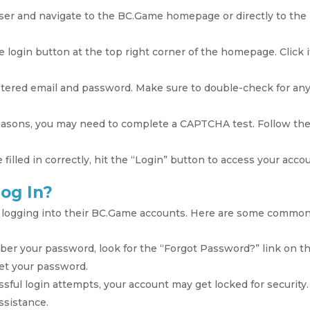
r and navigate to the BC.Game homepage or directly to the
he login button at the top right corner of the homepage. Click i
stered email and password. Make sure to double-check for an
reasons, you may need to complete a CAPTCHA test. Follow th
e filled in correctly, hit the “Login” button to access your acco
Log In?
 logging into their BC.Game accounts. Here are some commo
ber your password, look for the “Forgot Password?” link on t
set your password.
sful login attempts, your account may get locked for security.
ssistance.