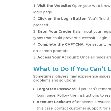
Visit the Website:
Open your web browse
login page.
Click on the Login Button:
You’ll find t
proceed.
Enter Your Credentials:
Input your regi
typos that could prevent successful login.
Complete the CAPTCHA:
For security 
on-screen prompts.
Access Your Account:
Once all fields ar
What to Do If You Can’t 
Sometimes, players may experience issues
problems and solutions:
Forgotten Password:
If you can’t remem
login page. Follow the instructions to re
Account Lockout:
After several unsucces
this case, contact customer support for a