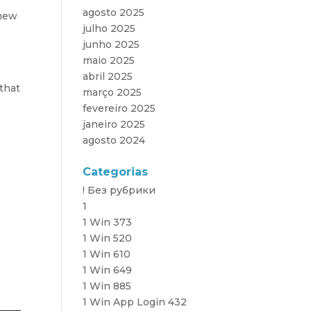
agosto 2025
 new
julho 2025
junho 2025
maio 2025
abril 2025
that
março 2025
fevereiro 2025
janeiro 2025
agosto 2024
Categorias
! Без рубрики
1
1 Win 373
1 Win 520
1 Win 610
1 Win 649
1 Win 885
1 Win App Login 432