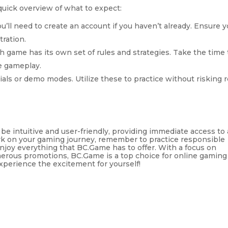
quick overview of what to expect:
ou’ll need to create an account if you haven’t already. Ensure 
tration.
 game has its own set of rules and strategies. Take the time 
e gameplay.
als or demo modes. Utilize these to practice without risking r
e intuitive and user-friendly, providing immediate access to
rk on your gaming journey, remember to practice responsible
joy everything that BC.Game has to offer. With a focus on
umerous promotions, BC.Game is a top choice for online gaming
experience the excitement for yourself!