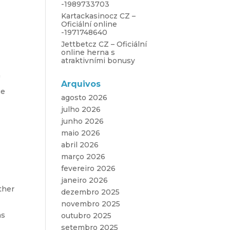
-1989733703
Kartackasinocz CZ –
Oficiální online
-1971748640
Jettbetcz CZ – Oficiální
online herna s
atraktivními bonusy
n
Arquivos
ge
agosto 2026
julho 2026
junho 2026
maio 2026
abril 2026
março 2026
fevereiro 2026
janeiro 2026
ther
dezembro 2025
novembro 2025
as
outubro 2025
setembro 2025