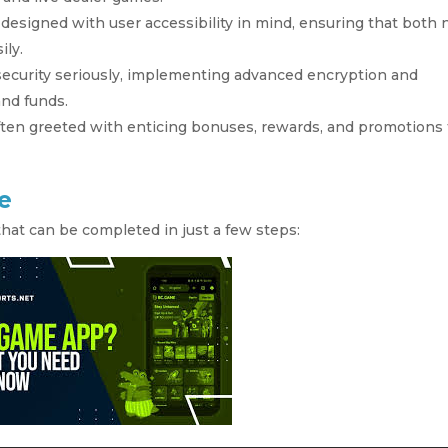
 designed with user accessibility in mind, ensuring that both
ily.
ecurity seriously, implementing advanced encryption and
and funds.
ften greeted with enticing bonuses, rewards, and promotions 
e
hat can be completed in just a few steps: