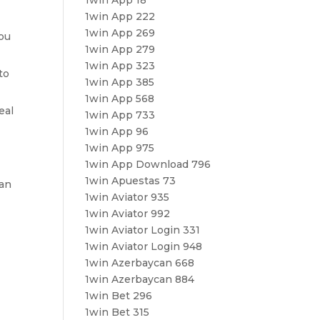
1win App 18
1win App 222
1win App 269
you
1win App 279
1win App 323
to
1win App 385
1win App 568
eal
1win App 733
1win App 96
1win App 975
1win App Download 796
1win Apuestas 73
 an
1win Aviator 935
1win Aviator 992
1win Aviator Login 331
1win Aviator Login 948
1win Azerbaycan 668
1win Azerbaycan 884
1win Bet 296
1win Bet 315