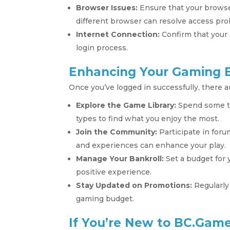
Browser Issues:
Ensure that your browser
different browser can resolve access pr
Internet Connection:
Confirm that your 
login process.
Enhancing Your Gaming 
Once you’ve logged in successfully, there 
Explore the Game Library:
Spend some ti
types to find what you enjoy the most.
Join the Community:
Participate in foru
and experiences can enhance your play.
Manage Your Bankroll:
Set a budget for 
positive experience.
Stay Updated on Promotions:
Regularly
gaming budget.
If You’re New to BC.Gam