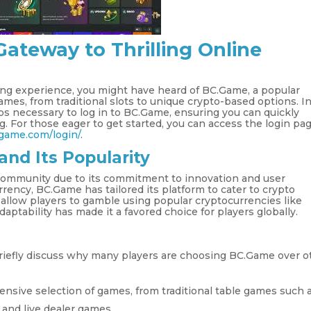
ateway to Thrilling Online
aming experience, you might have heard of BC.Game, a popular
games, from traditional slots to unique crypto-based options. I
teps necessary to log in to BC.Game, ensuring you can quickly
g. For those eager to get started, you can access the login pa
cgame.com/login/
.
nd Its Popularity
community due to its commitment to innovation and user
rency, BC.Game has tailored its platform to cater to crypto
 allow players to gamble using popular cryptocurrencies like
aptability has made it a favored choice for players globally.
s briefly discuss why many players are choosing BC.Game over o
nsive selection of games, from traditional table games such 
 and live dealer games.