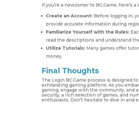
If you’re a newcomer to BC.Game, here’s a 
Create an Account:
Before logging in, y
provide accurate information during regis
Familiarize Yourself with the Rules:
Each
read the descriptions and understand th
Utilize Tutorials:
Many games offer tutori
money.
Final Thoughts
The Login BC.Game process is designed to b
exhilarating gaming platform. As you emba
gaming, engage with the community, and en
security, a rich selection of games, and n
enthusiasts. Don’t hesitate to dive in and 