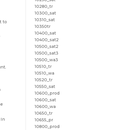
10280_tr
10300_sat
10310_sat
t to
10350tr
10400_sat
y
10400_sat2
10500_sat2
e
10500_sat3
10500_wa3
10510_tr
unt.
10510_wa
10520_tr
10550_sat
n
10600_prod
10600_sat
he
10600_wa
10650_tr
 In
10655_pr
10800_prod