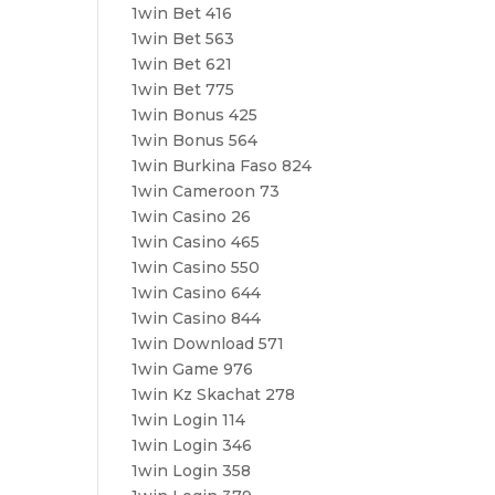
1win Bet 416
1win Bet 563
1win Bet 621
1win Bet 775
1win Bonus 425
1win Bonus 564
1win Burkina Faso 824
1win Cameroon 73
1win Casino 26
1win Casino 465
1win Casino 550
1win Casino 644
1win Casino 844
1win Download 571
1win Game 976
1win Kz Skachat 278
1win Login 114
1win Login 346
1win Login 358