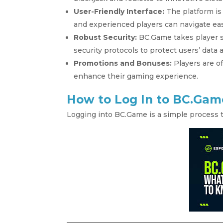
User-Friendly Interface:
The platform is
and experienced players can navigate eas
Robust Security:
BC.Game takes player s
security protocols to protect users’ data 
Promotions and Bonuses:
Players are o
enhance their gaming experience.
How to Log In to BC.Gam
Logging into BC.Game is a simple process t