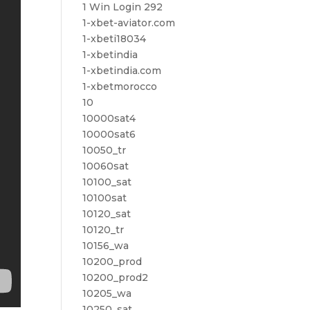
1 Win Login 292
1-xbet-aviator.com
1-xbeti18034
1-xbetindia
1-xbetindia.com
1-xbetmorocco
10
10000sat4
10000sat6
10050_tr
10060sat
10100_sat
10100sat
10120_sat
10120_tr
10156_wa
10200_prod
10200_prod2
10205_wa
10250_sat