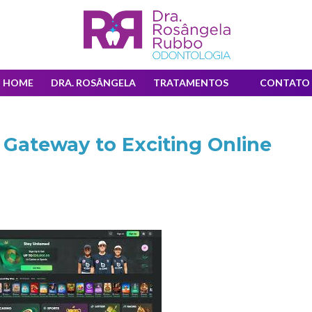
HOME
DRA. ROSÂNGELA
TRATAMENTOS
CONTATO
 Gateway to Exciting Online