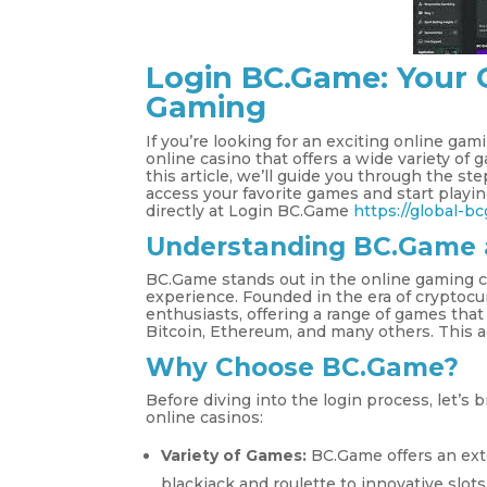
Login BC.Game: Your G
Gaming
If you’re looking for an exciting online g
online casino that offers a wide variety of 
this article, we’ll guide you through the s
access your favorite games and start playin
directly at Login BC.Game
https://global-b
Understanding BC.Game a
BC.Game stands out in the online gaming 
experience. Founded in the era of cryptocur
enthusiasts, offering a range of games that
Bitcoin, Ethereum, and many others. This ad
Why Choose BC.Game?
Before diving into the login process, let’
online casinos:
Variety of Games:
BC.Game offers an exte
blackjack and roulette to innovative slots