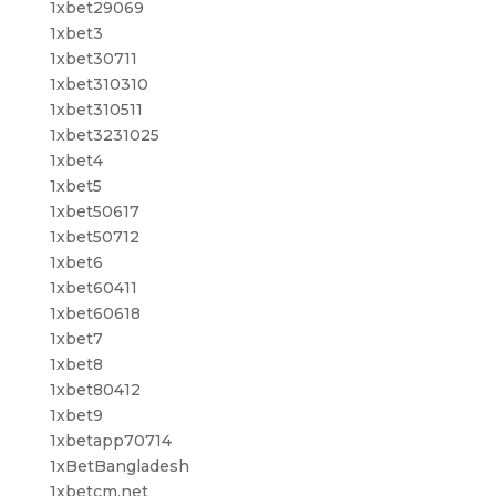
1xbet29069
1xbet3
1xbet30711
1xbet310310
1xbet310511
1xbet3231025
1xbet4
1xbet5
1xbet50617
1xbet50712
1xbet6
1xbet60411
1xbet60618
1xbet7
1xbet8
1xbet80412
1xbet9
1xbetapp70714
1xBetBangladesh
1xbetcm.net