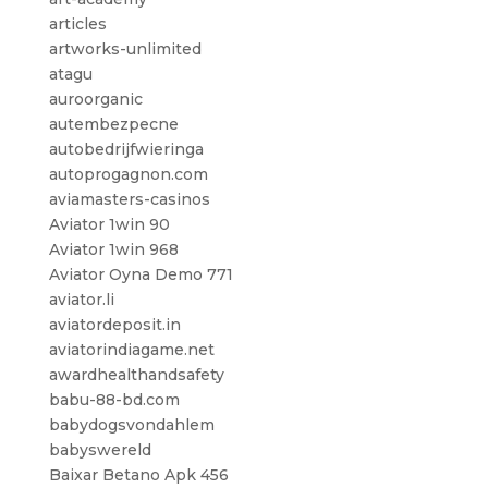
articles
artworks-unlimited
atagu
auroorganic
autembezpecne
autobedrijfwieringa
autoprogagnon.com
aviamasters-casinos
Aviator 1win 90
Aviator 1win 968
Aviator Oyna Demo 771
aviator.li
aviatordeposit.in
aviatorindiagame.net
awardhealthandsafety
babu-88-bd.com
babydogsvondahlem
babyswereld
Baixar Betano Apk 456