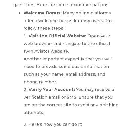
questions. Here are some recommendations:
Welcome Bonus:
Many online platforms
offer a welcome bonus for new users. Just
follow these steps:
Visit the Official Website:
Open your
web browser and navigate to the official
1win Aviator website.
Another important aspect is that you will
need to provide some basic information
such as your name, email address, and
phone number.
Verify Your Account:
You may receive a
verification email or SMS. Ensure that you
are on the correct site to avoid any phishing
attempts.
2. Here’s how you can do it: