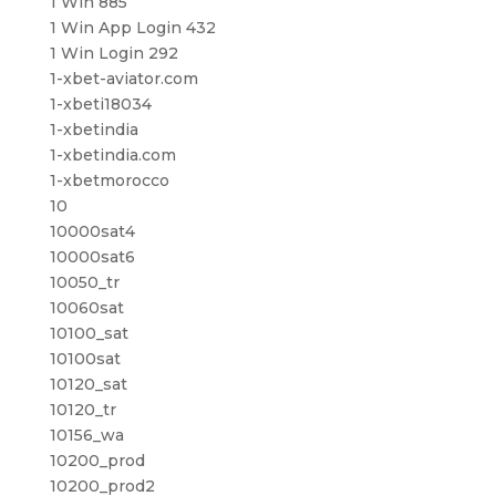
1 Win 885
1 Win App Login 432
1 Win Login 292
1-xbet-aviator.com
1-xbeti18034
1-xbetindia
1-xbetindia.com
1-xbetmorocco
10
10000sat4
10000sat6
10050_tr
10060sat
10100_sat
10100sat
10120_sat
10120_tr
10156_wa
10200_prod
10200_prod2