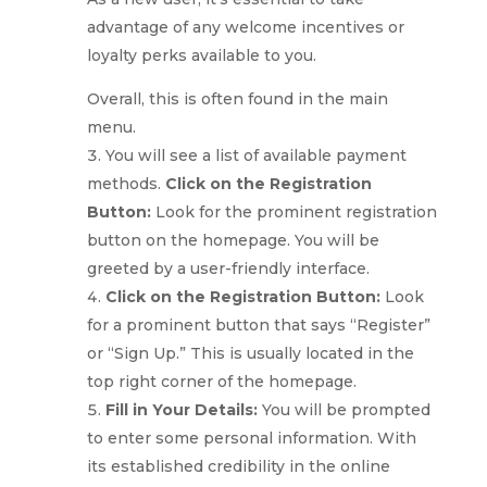
advantage of any welcome incentives or
loyalty perks available to you.
Overall, this is often found in the main
menu.
You will see a list of available payment
methods.
Click on the Registration
Button:
Look for the prominent registration
button on the homepage. You will be
greeted by a user-friendly interface.
Click on the Registration Button:
Look
for a prominent button that says “Register”
or “Sign Up.” This is usually located in the
top right corner of the homepage.
Fill in Your Details:
You will be prompted
to enter some personal information. With
its established credibility in the online