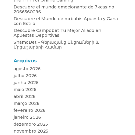
the Thrill of Online Gaming
Descubre el mundo emocionante de 7kcasino
2066560296
Descubre el Mundo de mrbahis Apuesta y Gana
con Estilo
Descubre Campobet Tu Mejor Aliado en
Apuestas Deportivas
ShamoBet – Գերազանց Անցումների և
Մրցաշարերի Համար
Arquivos
agosto 2026
julho 2026
junho 2026
maio 2026
abril 2026
março 2026
fevereiro 2026
janeiro 2026
dezembro 2025
novembro 2025