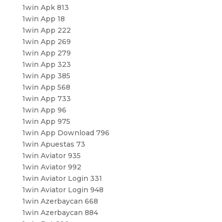
1win Apk 813
1win App 18
1win App 222
1win App 269
1win App 279
1win App 323
1win App 385
1win App 568
1win App 733
1win App 96
1win App 975
1win App Download 796
1win Apuestas 73
1win Aviator 935
1win Aviator 992
1win Aviator Login 331
1win Aviator Login 948
1win Azerbaycan 668
1win Azerbaycan 884