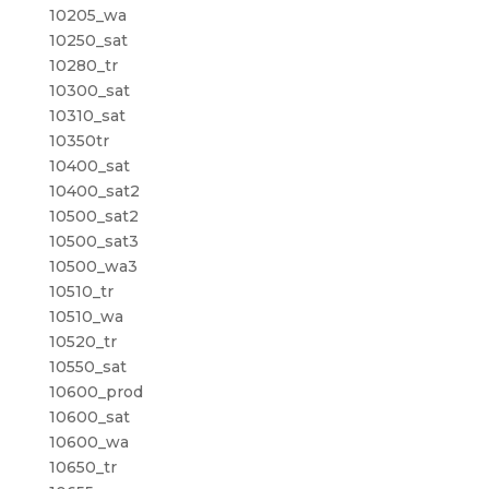
10205_wa
10250_sat
10280_tr
10300_sat
10310_sat
10350tr
10400_sat
10400_sat2
10500_sat2
10500_sat3
10500_wa3
10510_tr
10510_wa
10520_tr
10550_sat
10600_prod
10600_sat
10600_wa
10650_tr