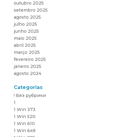
outubro 2025
setembro 2025
agosto 2025
julho 2025
junho 2025
maio 2025
abril 2025
março 2025
fevereiro 2025
janeiro 2025
agosto 2024
Categorias
! Без рубрики
1
1 Win 373
1 Win 520
1 Win 610
1 Win 649