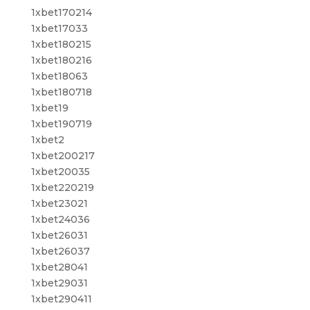
1xbet170214
1xbet17033
1xbet180215
1xbet180216
1xbet18063
1xbet180718
1xbet19
1xbet190719
1xbet2
1xbet200217
1xbet20035
1xbet220219
1xbet23021
1xbet24036
1xbet26031
1xbet26037
1xbet28041
1xbet29031
1xbet290411