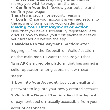
money you wish to wager on the bet.
Confirm Your Bet:
Review your bet slip and
confirm your wager.
This step is crucial for security reasons.
Log In:
Once your account is verified, return to
the app and log in using your credentials.
Making Your First Payment or Action
Now that you have successfully registered, let’s
discuss how to make your first payment or take
your first action within the app:
Navigate to the Payment Section:
After
logging in, find the ‘Deposit’ or ‘Wallet’ section
on the main menu. I want to assure you that
1win APK
is a credible platform that has gained a
solid reputation among users. Follow these
steps:
Log Into Your Account:
Use your email and
password to log into your newly created account.
Go to the Deposit Section:
Find the deposit
or payment section, usually accessible from your
account dashboard.