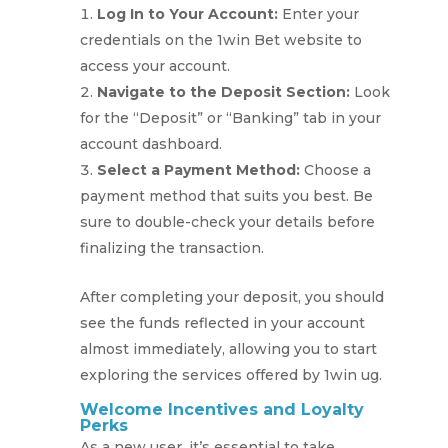
Log In to Your Account:
Enter your
credentials on the 1win Bet website to
access your account.
Navigate to the Deposit Section:
Look
for the “Deposit” or “Banking” tab in your
account dashboard.
Select a Payment Method:
Choose a
payment method that suits you best. Be
sure to double-check your details before
finalizing the transaction.
After completing your deposit, you should
see the funds reflected in your account
almost immediately, allowing you to start
exploring the services offered by 1win ug.
Welcome Incentives and Loyalty
Perks
As a new user, it’s essential to take