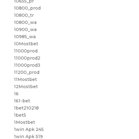
10655_pr
10800_prod
10800_tr
10800_wa
10900_wa
10985_wa
10Mostbet
11000prod
11000prod2
11000prod3
11200_prod
11Mostbet
12Mostbet
16
161-bet
1bet210218
1bet5
1Mostbet
1win Apk 245
1win Apk 519