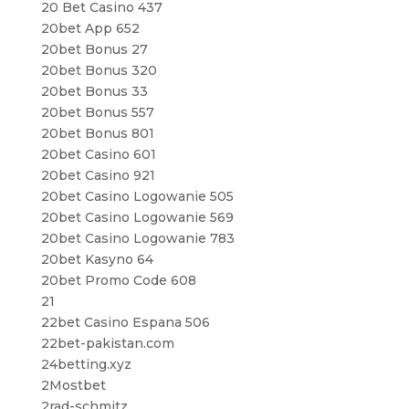
20 Bet Casino 437
20bet App 652
20bet Bonus 27
20bet Bonus 320
20bet Bonus 33
20bet Bonus 557
20bet Bonus 801
20bet Casino 601
20bet Casino 921
20bet Casino Logowanie 505
20bet Casino Logowanie 569
20bet Casino Logowanie 783
20bet Kasyno 64
20bet Promo Code 608
21
22bet Casino Espana 506
22bet-pakistan.com
24betting.xyz
2Mostbet
2rad-schmitz