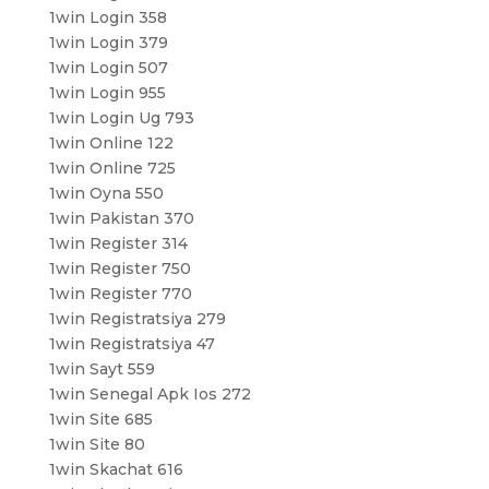
1win Login 358
1win Login 379
1win Login 507
1win Login 955
1win Login Ug 793
1win Online 122
1win Online 725
1win Oyna 550
1win Pakistan 370
1win Register 314
1win Register 750
1win Register 770
1win Registratsiya 279
1win Registratsiya 47
1win Sayt 559
1win Senegal Apk Ios 272
1win Site 685
1win Site 80
1win Skachat 616