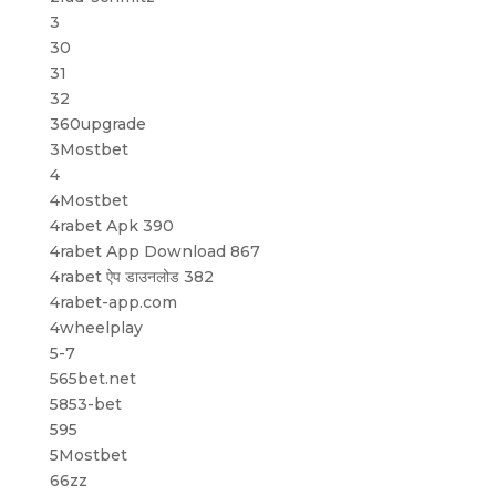
3
30
31
32
360upgrade
3Mostbet
4
4Mostbet
4rabet Apk 390
4rabet App Download 867
4rabet ऐप डाउनलोड 382
4rabet-app.com
4wheelplay
5-7
565bet.net
5853-bet
595
5Mostbet
66zz