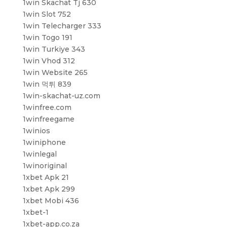
1win Skachat Tj 630
1win Slot 752
1win Telecharger 333
1win Togo 191
1win Turkiye 343
1win Vhod 312
1win Website 265
1win 먹튀 839
1win-skachat-uz.com
1winfree.com
1winfreegame
1winios
1winiphone
1winlegal
1winoriginal
1xbet Apk 21
1xbet Apk 299
1xbet Mobi 436
1xbet-1
1xbet-app.co.za