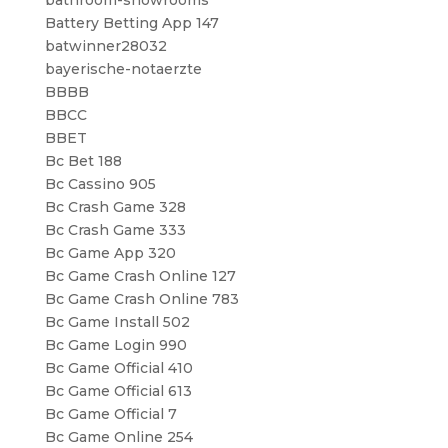
bathroom-showrooms
Battery Betting App 147
batwinner28032
bayerische-notaerzte
BBBB
BBCC
BBET
Bc Bet 188
Bc Cassino 905
Bc Crash Game 328
Bc Crash Game 333
Bc Game App 320
Bc Game Crash Online 127
Bc Game Crash Online 783
Bc Game Install 502
Bc Game Login 990
Bc Game Official 410
Bc Game Official 613
Bc Game Official 7
Bc Game Online 254