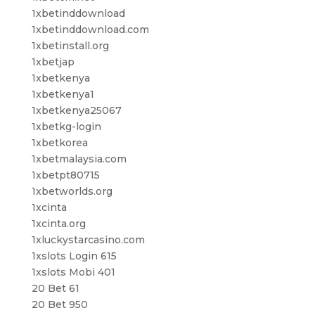
1xbetinddownload
1xbetinddownload.com
1xbetinstall.org
1xbetjap
1xbetkenya
1xbetkenya1
1xbetkenya25067
1xbetkg-login
1xbetkorea
1xbetmalaysia.com
1xbetpt80715
1xbetworlds.org
1xcinta
1xcinta.org
1xluckystarcasino.com
1xslots Login 615
1xslots Mobi 401
20 Bet 61
20 Bet 950