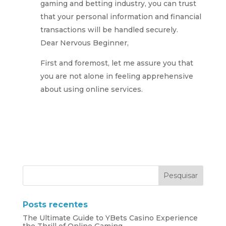
gaming and betting industry, you can trust
that your personal information and financial
transactions will be handled securely.
Dear Nervous Beginner,
First and foremost, let me assure you that
you are not alone in feeling apprehensive
about using online services.
Posts recentes
The Ultimate Guide to YBets Casino Experience