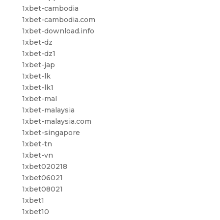
1xbet-cambodia
1xbet-cambodia.com
1xbet-download.info
1xbet-dz
1xbet-dz1
1xbet-jap
1xbet-lk
1xbet-lk1
1xbet-mal
1xbet-malaysia
1xbet-malaysia.com
1xbet-singapore
1xbet-tn
1xbet-vn
1xbet020218
1xbet06021
1xbet08021
1xbet1
1xbet10