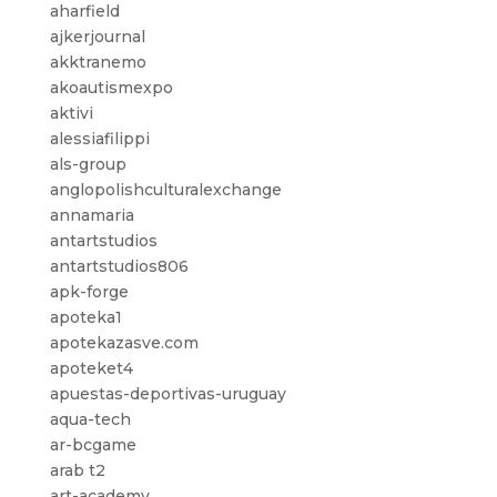
aharfield
ajkerjournal
akktranemo
akoautismexpo
aktivi
alessiafilippi
als-group
anglopolishculturalexchange
annamaria
antartstudios
antartstudios806
apk-forge
apoteka1
apotekazasve.com
apoteket4
apuestas-deportivas-uruguay
aqua-tech
ar-bcgame
arab t2
art-academy