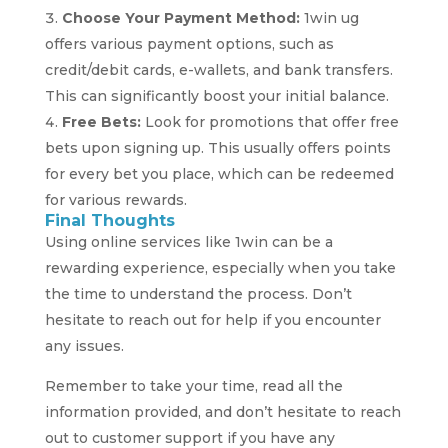
Choose Your Payment Method:
1win ug
offers various payment options, such as
credit/debit cards, e-wallets, and bank transfers.
This can significantly boost your initial balance.
Free Bets:
Look for promotions that offer free
bets upon signing up. This usually offers points
for every bet you place, which can be redeemed
for various rewards.
Final Thoughts
Using online services like 1win can be a
rewarding experience, especially when you take
the time to understand the process. Don’t
hesitate to reach out for help if you encounter
any issues.
Remember to take your time, read all the
information provided, and don’t hesitate to reach
out to customer support if you have any