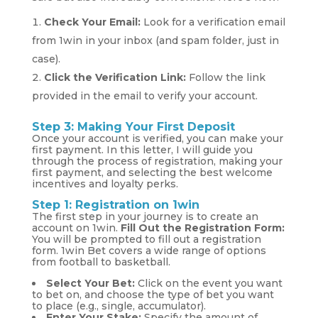
Check Your Email:
Look for a verification email
from 1win in your inbox (and spam folder, just in
case).
Click the Verification Link:
Follow the link
provided in the email to verify your account.
Step 3: Making Your First Deposit
Once your account is verified, you can make your
first payment. In this letter, I will guide you
through the process of registration, making your
first payment, and selecting the best welcome
incentives and loyalty perks.
Step 1: Registration on 1win
The first step in your journey is to create an
account on 1win.
Fill Out the Registration Form:
You will be prompted to fill out a registration
form. 1win Bet covers a wide range of options
from football to basketball.
Select Your Bet:
Click on the event you want
to bet on, and choose the type of bet you want
to place (e.g., single, accumulator).
Enter Your Stake:
Specify the amount of