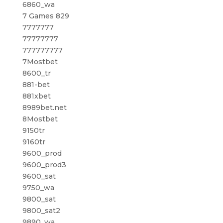
6860_wa
7 Games 829
7777777
77777777
777777777
7Mostbet
8600_tr
881-bet
881xbet
8989bet.net
8Mostbet
9150tr
9160tr
9600_prod
9600_prod3
9600_sat
9750_wa
9800_sat
9800_sat2
9890_wa