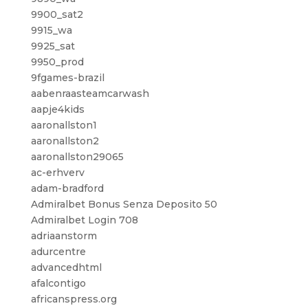
9900_sat2
9915_wa
9925_sat
9950_prod
9fgames-brazil
aabenraasteamcarwash
aapje4kids
aaronallston1
aaronallston2
aaronallston29065
ac-erhverv
adam-bradford
Admiralbet Bonus Senza Deposito 50
Admiralbet Login 708
adriaanstorm
adurcentre
advancedhtml
afalcontigo
africanspress.org