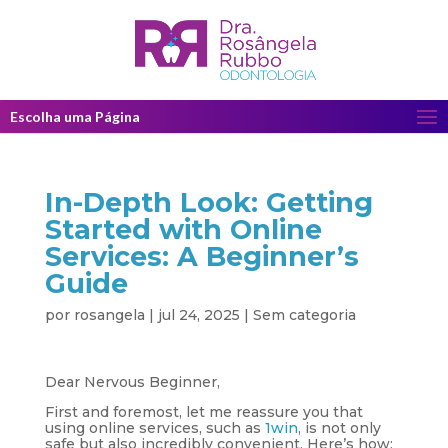
Escolha uma Página
In-Depth Look: Getting
Started with Online
Services: A Beginner’s
Guide
por
rosangela
|
jul 24, 2025
|
Sem categoria
Dear Nervous Beginner,
First and foremost, let me reassure you that
using online services, such as
1win
, is not only
safe but also incredibly convenient. Here’s how: