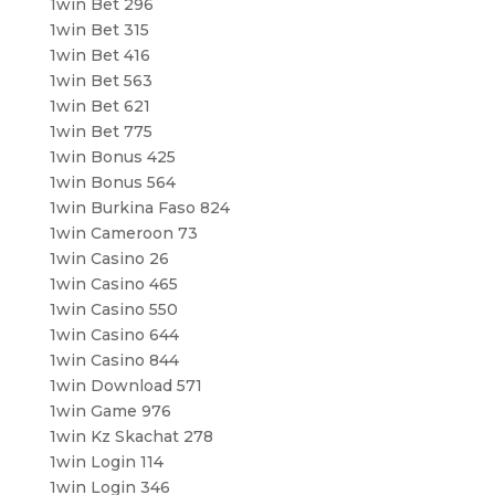
1win Bet 296
1win Bet 315
1win Bet 416
1win Bet 563
1win Bet 621
1win Bet 775
1win Bonus 425
1win Bonus 564
1win Burkina Faso 824
1win Cameroon 73
1win Casino 26
1win Casino 465
1win Casino 550
1win Casino 644
1win Casino 844
1win Download 571
1win Game 976
1win Kz Skachat 278
1win Login 114
1win Login 346