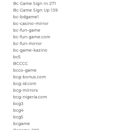
Bc Game Sign In 271
Bc Game Sign Up 139
bc-bdgame1
bc-casino-mirror
bc-fun-game
bc-fun-game.com
bc-fun-mirror
bc-game-kazino
bc5
BCCCC
bcco-game
bcg-bonus.com
bcg-id.com
bcg-mirrors
bcg-nigeria.com
bcg3
bcg4
bcg5
bcgame