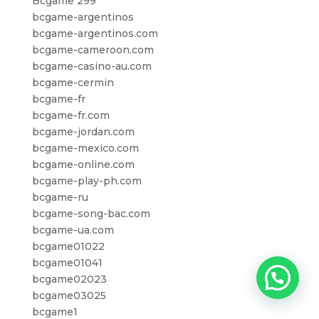
Bcgame 299
bcgame-argentinos
bcgame-argentinos.com
bcgame-cameroon.com
bcgame-casino-au.com
bcgame-cermin
bcgame-fr
bcgame-fr.com
bcgame-jordan.com
bcgame-mexico.com
bcgame-online.com
bcgame-play-ph.com
bcgame-ru
bcgame-song-bac.com
bcgame-ua.com
bcgame01022
bcgame01041
bcgame02023
bcgame03025
bcgame1