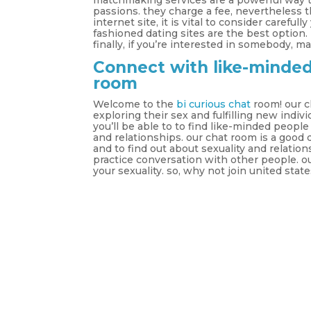
matchmaking services are a powerful way t
passions. they charge a fee, nevertheless 
internet site, it is vital to consider carefull
fashioned dating sites are the best option. 
finally, if you’re interested in somebody, 
Connect with like-minded 
room
Welcome to the
bi curious chat
room! our c
exploring their sex and fulfilling new indiv
you’ll be able to to find like-minded peopl
and relationships. our chat room is a good
and to find out about sexuality and relation
practice conversation with other people. ou
your sexuality. so, why not join united s