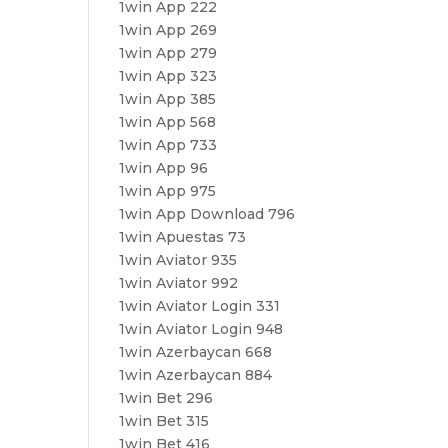
1win App 222
1win App 269
1win App 279
1win App 323
1win App 385
1win App 568
1win App 733
1win App 96
1win App 975
1win App Download 796
1win Apuestas 73
1win Aviator 935
1win Aviator 992
1win Aviator Login 331
1win Aviator Login 948
1win Azerbaycan 668
1win Azerbaycan 884
1win Bet 296
1win Bet 315
1win Bet 416