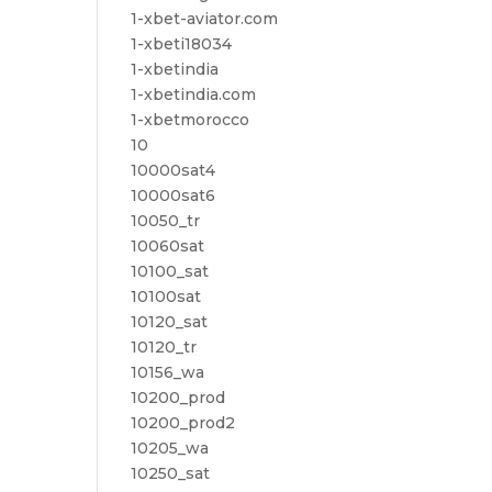
1-xbet-aviator.com
1-xbeti18034
1-xbetindia
1-xbetindia.com
1-xbetmorocco
10
10000sat4
10000sat6
10050_tr
10060sat
10100_sat
10100sat
10120_sat
10120_tr
10156_wa
10200_prod
10200_prod2
10205_wa
10250_sat