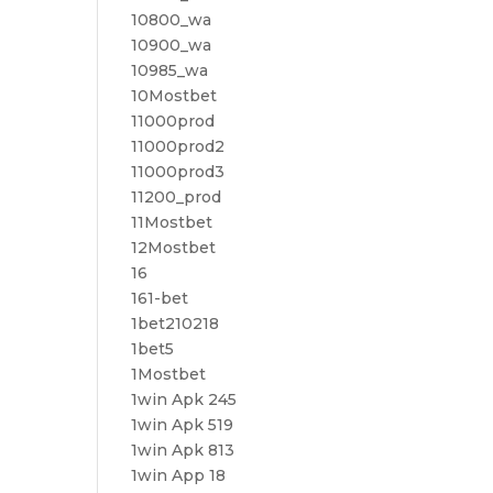
10800_wa
10900_wa
10985_wa
10Mostbet
11000prod
11000prod2
11000prod3
11200_prod
11Mostbet
12Mostbet
16
161-bet
1bet210218
1bet5
1Mostbet
1win Apk 245
1win Apk 519
1win Apk 813
1win App 18