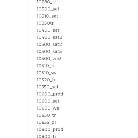
10280_tr
10300_sat
10310_sat
10350tr
10400_sat
10400_sat2
10500_sat2
10500_sat3
10500_wa3
10510_tr
10510_wa
10520_tr
10550_sat
10600_prod
10600_sat
10600_wa
10650_tr
10655_pr
10800_prod
10800_tr