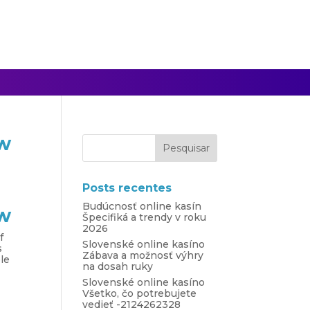
ow
Posts recentes
Budúcnosť online kasín
ow
Špecifiká a trendy v roku
2026
f
Slovenské online kasíno
s
Zábava a možnosť výhry
ple
na dosah ruky
Slovenské online kasíno
Všetko, čo potrebujete
vedieť -2124262328