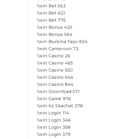
1win Bet 563
1win Bet 621
1win Bet 775
1win Bonus 425
1win Bonus 564
1win Burkina Faso 824
1win Cameroon 73
1win Casino 26
1win Casino 465
1win Casino 550
1win Casino 644
1win Casino 844
1win Download 571
1win Game 976
1win Kz Skachat 278
1win Login 114
1win Login 346
1win Login 358
1win Login 379