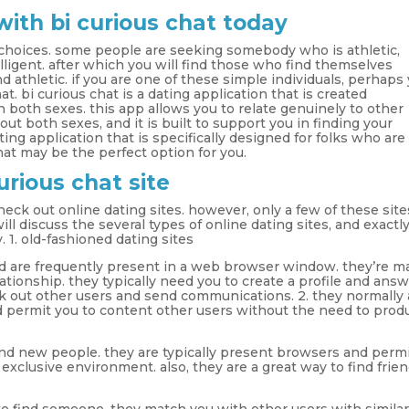
with bi curious chat today
 choices. some people are seeking somebody who is athletic,
igent. after which you will find those who find themselves
athletic. if you are one of these simple individuals, perhaps
t. bi curious chat is a dating application that is created
in both sexes. this app allows you to relate genuinely to other
out both sexes, and it is built to support you in finding your
ting application that is specifically designed for folks who are
hat may be the perfect option for you.
urious chat site
eck out online dating sites. however, only a few of these site
ill discuss the several types of online dating sites, and exactl
. 1. old-fashioned dating sites
 are frequently present in a web browser window. they’re m
elationship. they typically need you to create a profile and ans
k out other users and send communications. 2. they normally 
and permit you to content other users without the need to prod
nd new people. they are typically present browsers and perm
 exclusive environment. also, they are a great way to find frien