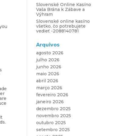
Slovenské Online Kasíno
Vaša Brána k Zábave a
Výhram
Slovenské online kasíno
všetko, čo potrebujete
 you
vedieť -2088140781
Arquivos
agosto 2026
julho 2026
junho 2026
s
maio 2026
y
abril 2026
março 2026
ade
wer
fevereiro 2026
are
janeiro 2026
uce
dezembro 2025
novembro 2025
it
ds.
outubro 2025
setembro 2025