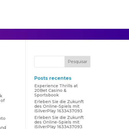
Posts recentes
Experience Thrills at
20Bet Casino &
Sportsbook
nk
 of
Erleben Sie die Zukunft
des Online-Spiels mit
iSilverPlay 1633437093
Erleben Sie die Zukunft
nto
des Online-Spiels mit
iSilverPlay 1633437093
and