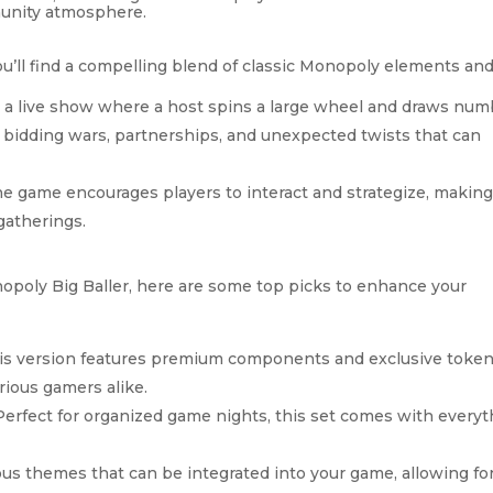
munity atmosphere.
u’ll find a compelling blend of classic Monopoly elements an
 a live show where a host spins a large wheel and draws num
t bidding wars, partnerships, and unexpected twists that can
e game encourages players to interact and strategize, making 
 gatherings.
onopoly Big Baller, here are some top picks to enhance your
s version features premium components and exclusive token
rious gamers alike.
erfect for organized game nights, this set comes with everyt
us themes that can be integrated into your game, allowing for