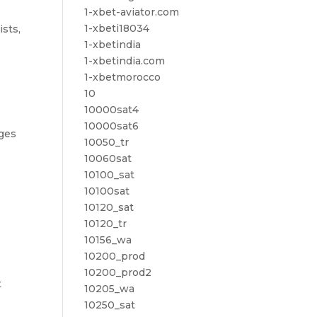
1-xbet-aviator.com
1-xbeti18034
ists,
1-xbetindia
1-xbetindia.com
1-xbetmorocco
10
10000sat4
10000sat6
nges
10050_tr
10060sat
10100_sat
10100sat
10120_sat
10120_tr
10156_wa
10200_prod
10200_prod2
t
10205_wa
10250_sat