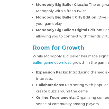
Monopoly Big Baller Classic:
The original
Monopoly with a fresh twist.
Monopoly Big Baller: City Edition:
Dive i
your gameplay.
Monopoly Big Baller: Digital Edition:
For
allowing you to connect with friends virtu
Room for Growth
While Monopoly Big Baller has made signific
baller game download
growth in the gaming
Expansion Packs:
Introducing themed exp
interests.
Collaborations:
Partnering with popular 
create buzz around the game.
Online Tournaments:
Organizing compet
sense of community among players.