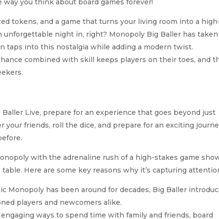
 way you think about board games forever!
sized tokens, and a game that turns your living room into a high
n unforgettable night in, right? Monopoly Big Baller has taken
on taps into this nostalgia while adding a modern twist.
hance combined with skill keeps players on their toes, and t
eekers.
 Baller Live, prepare for an experience that goes beyond just
r your friends, roll the dice, and prepare for an exciting journ
before.
Monopoly with the adrenaline rush of a high-stakes game show
e table. Here are some key reasons why it’s capturing attentio
ic Monopoly has been around for decades, Big Baller introdu
oned players and newcomers alike.
engaging ways to spend time with family and friends, board