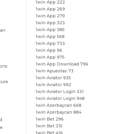
1win App 222
1win App 269
1win App 279
1win App 323
1win App 385
can
1win App 568
1win App 733
1win App 96
1win App 975
1win App Download 796
ions
1win Apuestas 73
1win Aviator 935
ture
1win Aviator 992
1win Aviator Login 331
1win Aviator Login 948
1win Azerbaycan 668
1win Azerbaycan 884
1win Bet 296
d
1win Bet 315
ve
1win Bet 416