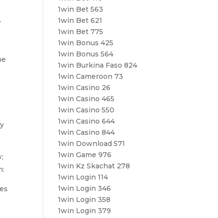
1win Bet 563
1win Bet 621
-
1win Bet 775
1win Bonus 425
1win Bonus 564
he
1win Burkina Faso 824
1win Cameroon 73
1win Casino 26
1win Casino 465
1win Casino 550
1win Casino 644
ey
1win Casino 844
1win Download 571
1win Game 976
;
1win Kz Skachat 278
n:
1win Login 114
1win Login 346
ces
1win Login 358
1win Login 379