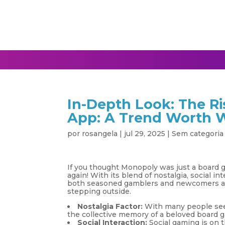
In-Depth Look: The Ri
App: A Trend Worth 
por
rosangela
|
jul 29, 2025
|
Sem categoria
If you thought Monopoly was just a board 
again! With its blend of nostalgia, social in
both seasoned gamblers and newcomers alike
stepping outside.
Nostalgia Factor:
With many people seek
the collective memory of a beloved board g
Social Interaction:
Social gaming is on t