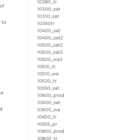
10280_tr
of
10300_sat
10310_sat
 to
10350tr
10400_sat
10400_sat2
10500_sat2
10500_sat3
10500_wa3
10510_tr
10510_wa
10520_tr
10550_sat
se
10600_prod
10600_sat
nd
10600_wa
10650_tr
10655_pr
10800_prod
10800_tr