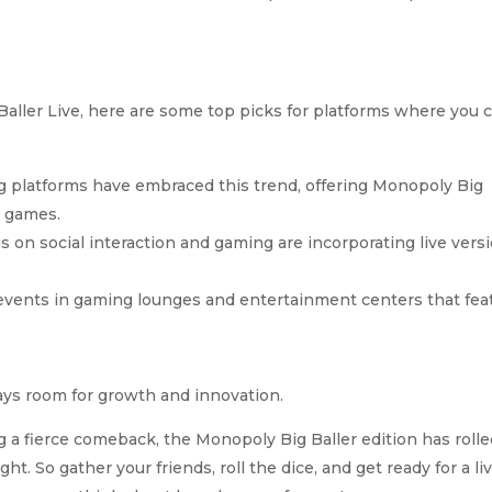
 Baller Live, here are some top picks for platforms where you 
 platforms have embraced this trend, offering Monopoly Big
er games.
 on social interaction and gaming are incorporating live vers
 events in gaming lounges and entertainment centers that fea
ays room for growth and innovation.
a fierce comeback, the Monopoly Big Baller edition has rolle
ht. So gather your friends, roll the dice, and get ready for a li