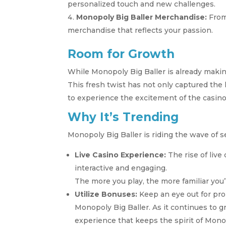
personalized touch and new challenges.
Monopoly Big Baller Merchandise:
From 
merchandise that reflects your passion.
Room for Growth
While Monopoly Big Baller is already making
This fresh twist has not only captured th
to experience the excitement of the casino
Why It’s Trending
Monopoly Big Baller is riding the wave of 
Live Casino Experience:
The rise of liv
interactive and engaging.
The more you play, the more familiar yo
Utilize Bonuses:
Keep an eye out for pro
Monopoly Big Baller. As it continues to g
experience that keeps the spirit of Mon