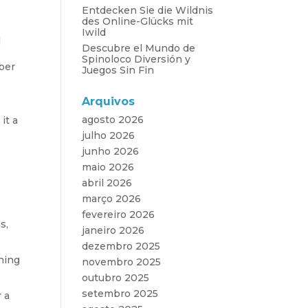
Entdecken Sie die Wildnis
des Online-Glücks mit
Iwild
d
Descubre el Mundo de
Spinoloco Diversión y
ber
Juegos Sin Fin
Arquivos
agosto 2026
it a
julho 2026
junho 2026
maio 2026
abril 2026
março 2026
fevereiro 2026
s,
janeiro 2026
dezembro 2025
hing
novembro 2025
outubro 2025
setembro 2025
 a