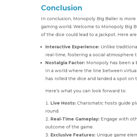
Conclusion
In conclusion, Monopoly Big Baller is more t
gaming world. Welcome to Monopoly Big Bal
of the dice could lead to a jackpot. Here a
Interactive Experience:
Unlike tradition
real-time, fostering a social atmosphere t
Nostalgia Factor:
Monopoly has been a be
In a world where the line between virtual
has rolled the dice and landed a spot on 
Here’s what you can look forward to:
Live Hosts:
Charismatic hosts guide p
round.
Real-Time Gameplay:
Engage with othe
outcome of the game.
Exclusive Features:
Unique game eleme