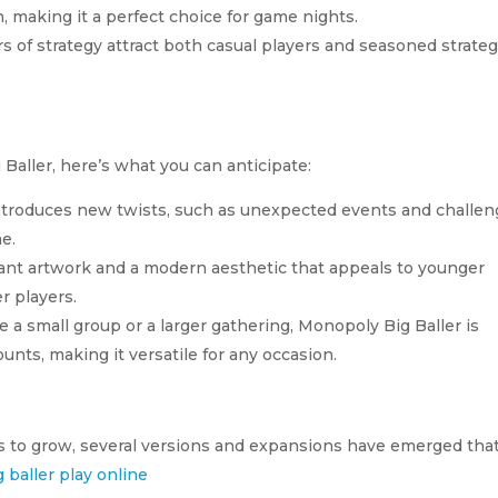
n, making it a perfect choice for game nights.
 of strategy attract both casual players and seasoned strateg
Baller, here’s what you can anticipate:
troduces new twists, such as unexpected events and challe
e.
nt artwork and a modern aesthetic that appeals to younger
r players.
a small group or a larger gathering, Monopoly Big Baller is
nts, making it versatile for any occasion.
s to grow, several versions and expansions have emerged tha
 baller play online