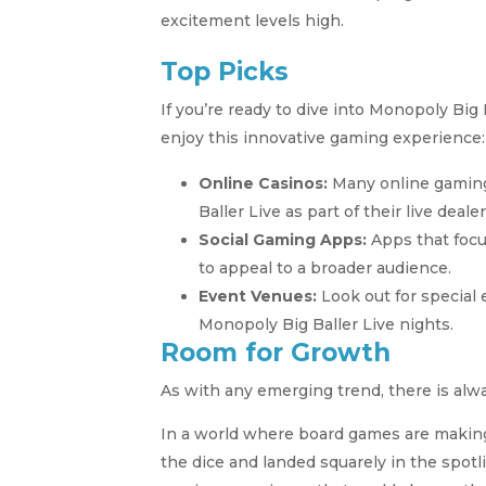
excitement levels high.
Top Picks
If you’re ready to dive into Monopoly Big
enjoy this innovative gaming experience:
Online Casinos:
Many online gaming
Baller Live as part of their live deal
Social Gaming Apps:
Apps that focus
to appeal to a broader audience.
Event Venues:
Look out for special
Monopoly Big Baller Live nights.
Room for Growth
As with any emerging trend, there is alw
In a world where board games are making 
the dice and landed squarely in the spotlig