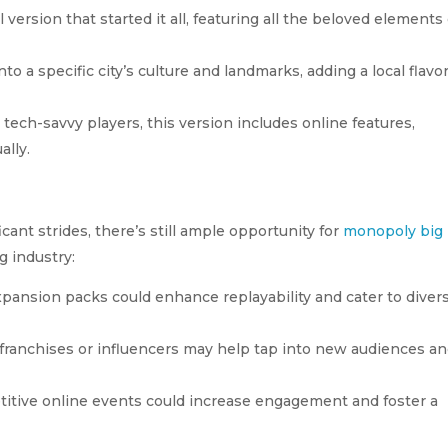
 version that started it all, featuring all the beloved elements 
nto a specific city’s culture and landmarks, adding a local flavor
 tech-savvy players, this version includes online features,
ally.
ant strides, there’s still ample opportunity for
monopoly big
 industry:
ansion packs could enhance replayability and cater to diver
franchises or influencers may help tap into new audiences a
itive online events could increase engagement and foster a