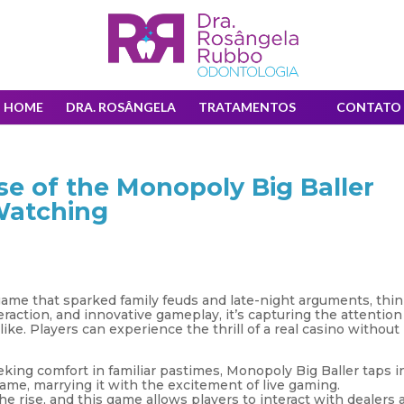
HOME
DRA. ROSÂNGELA
TRATAMENTOS
CONTATO
se of the Monopoly Big Baller
Watching
game that sparked family feuds and late-night arguments, thi
teraction, and innovative gameplay, it’s capturing the attention
. Players can experience the thrill of a real casino without
ing comfort in familiar pastimes, Monopoly Big Baller taps i
ame, marrying it with the excitement of live gaming.
he rise, and this game allows players to interact with dealers 