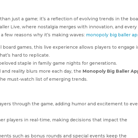
han just a game; it’s a reflection of evolving trends in the bo
ler Live, where nostalgia merges with innovation, and every 
re a few reasons why it’s making waves:
monopoly big baller a
al board games, this live experience allows players to engage 
hat’s hard to replicate.
loved staple in family game nights for generations.
 and reality blurs more each day, the
Monopoly Big Baller Ap
the must-watch list of emerging trends.
layers through the game, adding humor and excitement to eve
r players in real-time, making decisions that impact the
nts such as bonus rounds and special events keep the