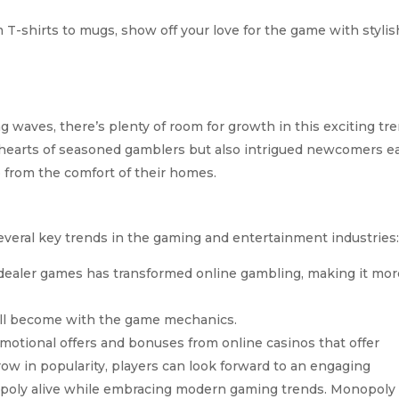
T-shirts to mugs, show off your love for the game with stylis
 waves, there’s plenty of room for growth in this exciting tre
e hearts of seasoned gamblers but also intrigued newcomers e
 from the comfort of their homes.
several key trends in the gaming and entertainment industries
e dealer games has transformed online gambling, making it mor
u’ll become with the game mechanics.
motional offers and bonuses from online casinos that offer
row in popularity, players can look forward to an engaging
opoly alive while embracing modern gaming trends. Monopoly