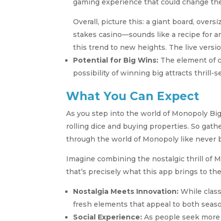
gaming experience that could change the
Overall, picture this: a giant board, over
stakes casino—sounds like a recipe for a
this trend to new heights. The live versi
Potential for Big Wins:
The element of c
possibility of winning big attracts thrill-s
What You Can Expect
As you step into the world of Monopoly Big
rolling dice and buying properties. So gathe
through the world of Monopoly like never 
Imagine combining the nostalgic thrill of 
that’s precisely what this app brings to th
Nostalgia Meets Innovation:
While class
fresh elements that appeal to both seas
Social Experience:
As people seek more 