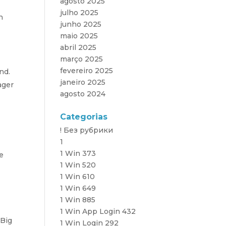
agosto 2025
julho 2025
h
junho 2025
maio 2025
abril 2025
março 2025
fevereiro 2025
nd.
janeiro 2025
ager
agosto 2024
Categorias
! Без рубрики
:
1
1 Win 373
e
1 Win 520
1 Win 610
1 Win 649
1 Win 885
1 Win App Login 432
 Big
1 Win Login 292