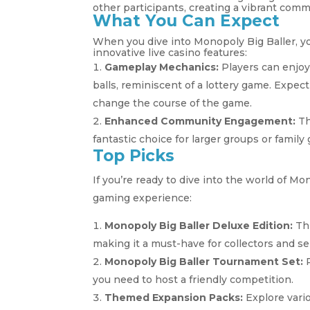
other participants, creating a vibrant com
What You Can Expect
When you dive into Monopoly Big Baller, yo
innovative live casino features:
Gameplay Mechanics:
Players can enjoy
balls, reminiscent of a lottery game. Expec
change the course of the game.
Enhanced Community Engagement:
Th
fantastic choice for larger groups or family
Top Picks
If you’re ready to dive into the world of M
gaming experience:
Monopoly Big Baller Deluxe Edition:
Thi
making it a must-have for collectors and se
Monopoly Big Baller Tournament Set:
P
you need to host a friendly competition.
Themed Expansion Packs:
Explore vario