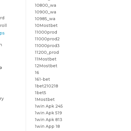
10800_wa
10900_wa
ard
10985_wa
roll
10Mostbet
11000prod
pps
11000prod2
in
11000prod3
11200_prod
11Mostbet
12Mostbet
p
16
161-bet
1bet210218
1bet5
ry
1Mostbet
1win Apk 245
1win Apk 519
1win Apk 813
1win App 18