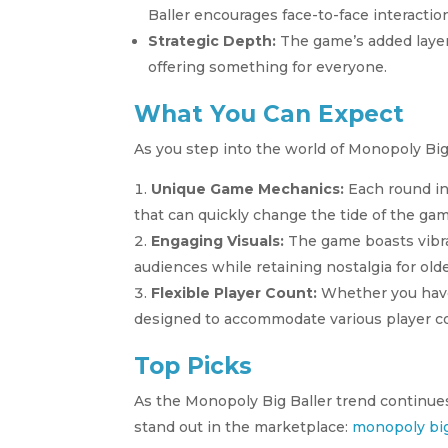
Baller encourages face-to-face interactio
Strategic Depth:
The game’s added layers
offering something for everyone.
What You Can Expect
As you step into the world of Monopoly Big 
Unique Game Mechanics:
Each round in
that can quickly change the tide of the gam
Engaging Visuals:
The game boasts vibra
audiences while retaining nostalgia for olde
Flexible Player Count:
Whether you have 
designed to accommodate various player cou
Top Picks
As the Monopoly Big Baller trend continue
stand out in the marketplace:
monopoly big