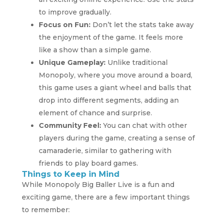
to improve gradually.
Focus on Fun:
Don’t let the stats take away
the enjoyment of the game. It feels more
like a show than a simple game.
Unique Gameplay:
Unlike traditional
Monopoly, where you move around a board,
this game uses a giant wheel and balls that
drop into different segments, adding an
element of chance and surprise.
Community Feel:
You can chat with other
players during the game, creating a sense of
camaraderie, similar to gathering with
friends to play board games.
Things to Keep in Mind
While Monopoly Big Baller Live is a fun and
exciting game, there are a few important things
to remember: