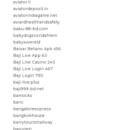
aviator.li
aviatordeposit.in
aviatorindiagame.net
awardhealthandsafety
babu-88-bd.com
babydogsvondahlem
babyswereld
Baixar Betano Apk 456
Baji Live App 63
Baji Live Casino 243
Baji Live Login 467
Baji Login 790
baji-live.plus
baji999-bd.net
bamocks
banc
bangaloreexpress
bangkokhouse
barrytouristrailway
basunen