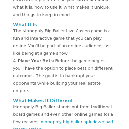
what it is, how to use it, what makes it unique,
and things to keep in mind.
What It Is
The Monopoly Big Baller Live Casino game is a
fun and interactive game that you can play
online. You’ll be part of an online audience, just
like being at a game show.
Place Your Bets:
Before the game begins,
you’ll have the option to place bets on different
outcomes. The goal is to bankrupt your
opponents while building your real estate
empire.
What Makes It Different
Monopoly Big Baller stands out from traditional
board games and even other online games for a
few reasons:
monopoly big baller apk download