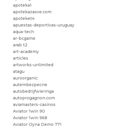
apoteka1
apotekazasve.com
apoteket4
apuestas-deportivas-uruguay
aqua-tech
ar-bcgame
arab t2
art-academy
articles
artworks-unlimited
atagu
auroorganic
autembezpecne
autobedrijfwieringa
autoprogagnon.com
aviamasters-casinos
Aviator 1win 90
Aviator 1win 968
Aviator Oyna Demo 771