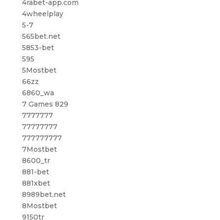
4rabet-app.com
4wheelplay
5-7
565bet.net
5853-bet
595
5Mostbet
66zz
6860_wa
7 Games 829
7777777
77777777
777777777
7Mostbet
8600_tr
881-bet
881xbet
8989bet.net
8Mostbet
9150tr