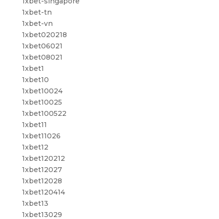
1xbet-singapore
1xbet-tn
1xbet-vn
1xbet020218
1xbet06021
1xbet08021
1xbet1
1xbet10
1xbet10024
1xbet10025
1xbet100522
1xbet11
1xbet11026
1xbet12
1xbet120212
1xbet12027
1xbet12028
1xbet120414
1xbet13
1xbet13029