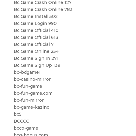
Bc Game Crash Online 127
Bc Game Crash Online 783
Bc Game Install 502
Bc Game Login 990
Bc Game Official 410
Bc Game Official 613
Bc Game Official 7
Bc Game Online 254
Bc Game Sign In 271
Bc Game Sign Up 139
bc-bdgame1
bc-casino-mirror
bc-fun-game
bc-fun-game.com
bc-fun-mirror
bc-game-kazino
bc5
BCCCC
bcco-game
bcg-bonus.com