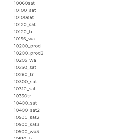
10060sat
10100_sat
10100sat
10120_sat
10120_tr
10156_wa
10200_prod
10200_prod2
10205_wa
10250_sat
10280_tr
10300_sat
10310_sat
10350tr
10400_sat
10400_sat2
10500_sat2
10500_sat3
10500_wa3
10510_tr