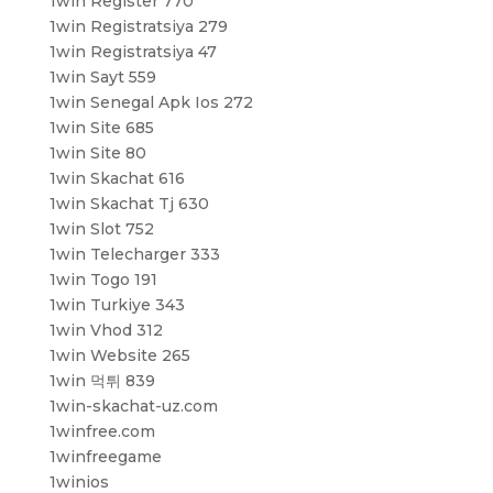
1win Register 770
1win Registratsiya 279
1win Registratsiya 47
1win Sayt 559
1win Senegal Apk Ios 272
1win Site 685
1win Site 80
1win Skachat 616
1win Skachat Tj 630
1win Slot 752
1win Telecharger 333
1win Togo 191
1win Turkiye 343
1win Vhod 312
1win Website 265
1win 먹튀 839
1win-skachat-uz.com
1winfree.com
1winfreegame
1winios