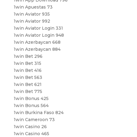
1win App Download 796
1win Apuestas 73
1win Aviator 935
1win Aviator 992
1win Aviator Login 331
1win Aviator Login 948
1win Azerbaycan 668
1win Azerbaycan 884
1win Bet 296
1win Bet 315
1win Bet 416
1win Bet 563
1win Bet 621
1win Bet 775
1win Bonus 425
1win Bonus 564
1win Burkina Faso 824
1win Cameroon 73
1win Casino 26
1win Casino 465