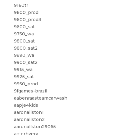
9160tr
9600_prod
9600_prod3
9600_sat
9750_wa
9800_sat
9800_sat2
9890_wa
9900_sat2
9915_wa
9925_sat
9950_prod
9fgames-brazil
aabenraasteamcarwash
aapje4kids
aaronallston1
aaronallston2
aaronallston29065
ac-erhverv