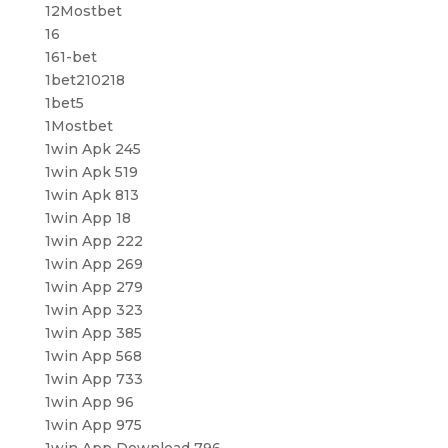
12Mostbet
16
161-bet
1bet210218
1bet5
1Mostbet
1win Apk 245
1win Apk 519
1win Apk 813
1win App 18
1win App 222
1win App 269
1win App 279
1win App 323
1win App 385
1win App 568
1win App 733
1win App 96
1win App 975