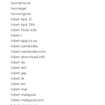
1winiphone
1winlegal
1winoriginal
1xbet Apk 21
1xbet Apk 299
1xbet Mobi 436
1xbet-1
1xbet-app.co.za
1xbet-cambodia
1xbet-cambodia.com
1xbet-download.info
1xbet-dz
1xbet-dz1
1xbet-jap
1xbet-lk
1xbet-lk1
1xbet-mal
1xbet-malaysia
1xbet-malaysia.com