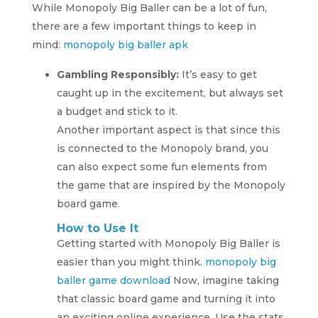
While Monopoly Big Baller can be a lot of fun,
there are a few important things to keep in
mind:
monopoly big baller apk
Gambling Responsibly:
It’s easy to get
caught up in the excitement, but always set
a budget and stick to it.
Another important aspect is that since this
is connected to the Monopoly brand, you
can also expect some fun elements from
the game that are inspired by the Monopoly
board game.
How to Use It
Getting started with Monopoly Big Baller is
easier than you might think.
monopoly big
baller game download
Now, imagine taking
that classic board game and turning it into
an exciting online experience. Use the stats