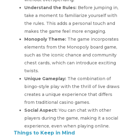
Understand the Rules:
Before jumping in,
take a moment to familiarize yourself with
the rules. This adds a personal touch and
makes the game feel more engaging.
Monopoly Theme:
The game incorporates
elements from the Monopoly board game,
such as the iconic chance and community
chest cards, which can introduce exciting
twists.
Unique Gameplay:
The combination of
bingo-style play with the thrill of live draws
creates a unique experience that differs
from traditional casino games.
Social Aspect:
You can chat with other
players during the game, making it a social
experience, even when playing online.
Things to Keep in Mind