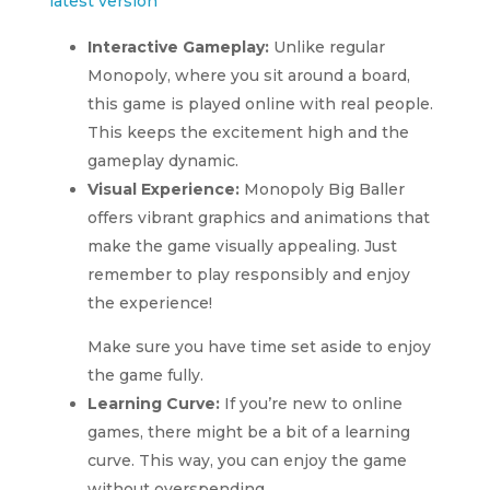
latest version
Interactive Gameplay:
Unlike regular
Monopoly, where you sit around a board,
this game is played online with real people.
This keeps the excitement high and the
gameplay dynamic.
Visual Experience:
Monopoly Big Baller
offers vibrant graphics and animations that
make the game visually appealing. Just
remember to play responsibly and enjoy
the experience!
Make sure you have time set aside to enjoy
the game fully.
Learning Curve:
If you’re new to online
games, there might be a bit of a learning
curve. This way, you can enjoy the game
without overspending.