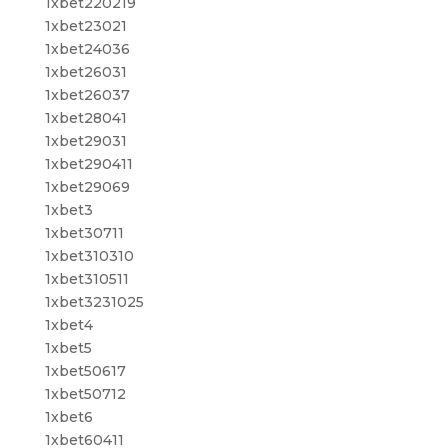
1xbet220219
1xbet23021
1xbet24036
1xbet26031
1xbet26037
1xbet28041
1xbet29031
1xbet290411
1xbet29069
1xbet3
1xbet30711
1xbet310310
1xbet310511
1xbet3231025
1xbet4
1xbet5
1xbet50617
1xbet50712
1xbet6
1xbet60411