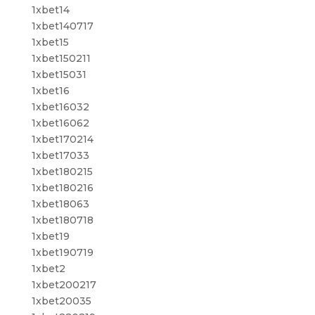
1xbet14
1xbet140717
1xbet15
1xbet150211
1xbet15031
1xbet16
1xbet16032
1xbet16062
1xbet170214
1xbet17033
1xbet180215
1xbet180216
1xbet18063
1xbet180718
1xbet19
1xbet190719
1xbet2
1xbet200217
1xbet20035