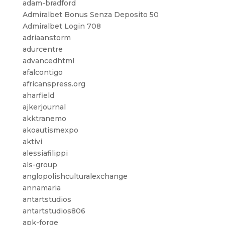
adam-bradford
Admiralbet Bonus Senza Deposito 50
Admiralbet Login 708
adriaanstorm
adurcentre
advancedhtml
afalcontigo
africanspress.org
aharfield
ajkerjournal
akktranemo
akoautismexpo
aktivi
alessiafilippi
als-group
anglopolishculturalexchange
annamaria
antartstudios
antartstudios806
apk-forge