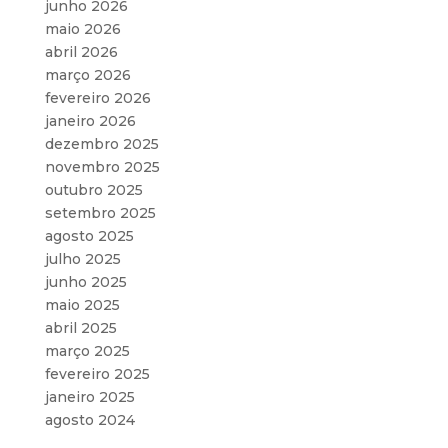
junho 2026
maio 2026
abril 2026
março 2026
fevereiro 2026
janeiro 2026
dezembro 2025
novembro 2025
outubro 2025
setembro 2025
agosto 2025
julho 2025
junho 2025
maio 2025
abril 2025
março 2025
fevereiro 2025
janeiro 2025
agosto 2024