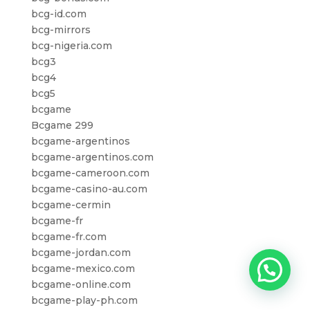
bcg-id.com
bcg-mirrors
bcg-nigeria.com
bcg3
bcg4
bcg5
bcgame
Bcgame 299
bcgame-argentinos
bcgame-argentinos.com
bcgame-cameroon.com
bcgame-casino-au.com
bcgame-cermin
bcgame-fr
bcgame-fr.com
bcgame-jordan.com
bcgame-mexico.com
bcgame-online.com
bcgame-play-ph.com