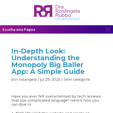
Escolha uma Página
In-Depth Look:
Understanding the
Monopoly Big Baller
App: A Simple Guide
por
rosangela
|
jul 29, 2025
|
Sem categoria
Have you ever felt overwhelmed by tech reviews
that use complicated language? Here’s how you
can dive in: