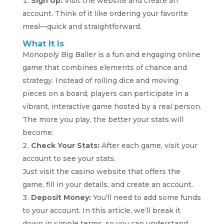
Sign Up:
Visit the website and create an
account. Think of it like ordering your favorite
meal—quick and straightforward.
What It Is
Monopoly Big Baller is a fun and engaging online
game that combines elements of chance and
strategy. Instead of rolling dice and moving
pieces on a board, players can participate in a
vibrant, interactive game hosted by a real person.
The more you play, the better your stats will
become.
Check Your Stats:
After each game, visit your
account to see your stats.
Just visit the casino website that offers the
game, fill in your details, and create an account.
Deposit Money:
You’ll need to add some funds
to your account. In this article, we’ll break it
down in simple terms, so you can understand