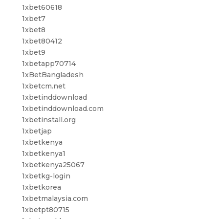
1xbet60618
1xbet7
1xbet8
1xbet80412
1xbet9
1xbetapp70714
1xBetBangladesh
1xbetcm.net
1xbetinddownload
1xbetinddownload.com
1xbetinstall.org
1xbetjap
1xbetkenya
1xbetkenya1
1xbetkenya25067
1xbetkg-login
1xbetkorea
1xbetmalaysia.com
1xbetpt80715