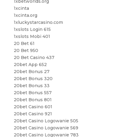
1xbetworlds.org
1xcinta
1xcinta.org
1xluckystarcasino.com
1xslots Login 615
1xslots Mobi 401
20 Bet 61
20 Bet 950
20 Bet Casino 437
20bet App 652
20bet Bonus 27
20bet Bonus 320
20bet Bonus 33
20bet Bonus 557
20bet Bonus 801
20bet Casino 601
20bet Casino 921
20bet Casino Logowanie 505
20bet Casino Logowanie 569
20bet Casino Logowanie 783