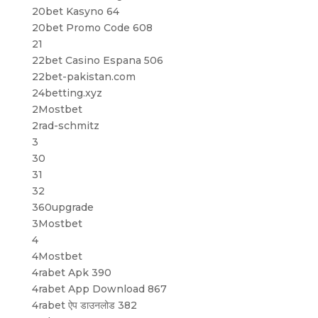
20bet Kasyno 64
20bet Promo Code 608
21
22bet Casino Espana 506
22bet-pakistan.com
24betting.xyz
2Mostbet
2rad-schmitz
3
30
31
32
360upgrade
3Mostbet
4
4Mostbet
4rabet Apk 390
4rabet App Download 867
4rabet ऐप डाउनलोड 382