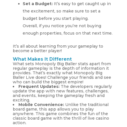
Set a Budget:
It’s easy to get caught up in
the excitement, so make sure to set a
budget before you start playing.
Overall, if you notice you’re not buying
enough properties, focus on that next time.
It’s all about learning from your gameplay to
become a better player!
What Makes It Different
What sets Monopoly Big Baller stats apart from
regular gameplay is the depth of information it
provides. That’s exactly what Monopoly Big
Baller Live does! Challenge your friends and see
who can build the biggest empire!
Frequent Updates:
The developers regularly
update the app with new features, challenges,
and events, keeping the gameplay fresh and
exciting.
Mobile Convenience:
Unlike the traditional
board game, this app allows you to play
anywhere. This game combines the fun of the
classic board game with the thrill of live casino
action.