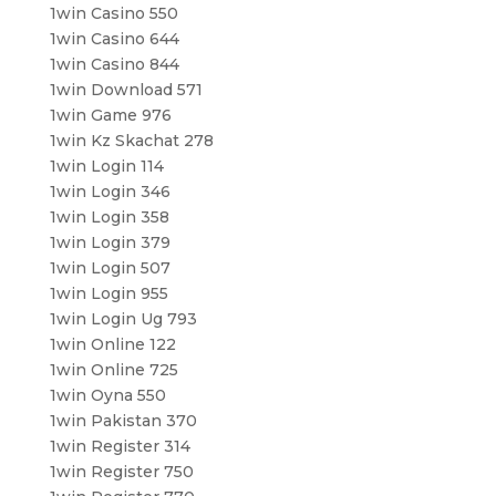
1win Casino 550
1win Casino 644
1win Casino 844
1win Download 571
1win Game 976
1win Kz Skachat 278
1win Login 114
1win Login 346
1win Login 358
1win Login 379
1win Login 507
1win Login 955
1win Login Ug 793
1win Online 122
1win Online 725
1win Oyna 550
1win Pakistan 370
1win Register 314
1win Register 750