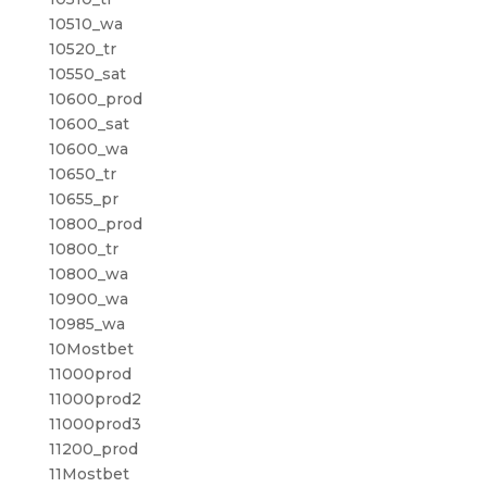
10510_wa
10520_tr
10550_sat
10600_prod
10600_sat
10600_wa
10650_tr
10655_pr
10800_prod
10800_tr
10800_wa
10900_wa
10985_wa
10Mostbet
11000prod
11000prod2
11000prod3
11200_prod
11Mostbet