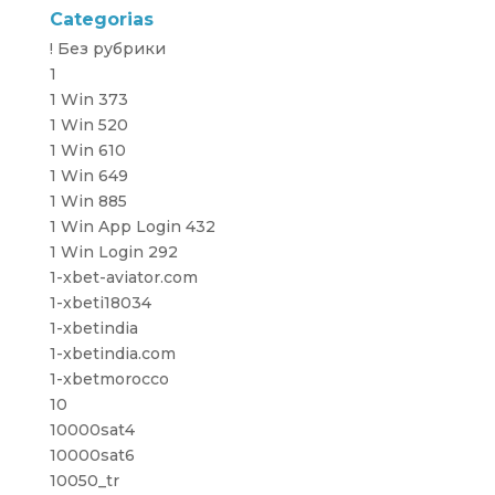
Categorias
! Без рубрики
1
1 Win 373
1 Win 520
1 Win 610
1 Win 649
1 Win 885
1 Win App Login 432
1 Win Login 292
1-xbet-aviator.com
1-xbeti18034
1-xbetindia
1-xbetindia.com
1-xbetmorocco
10
10000sat4
10000sat6
10050_tr