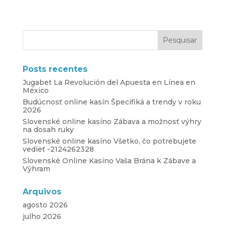
Posts recentes
Jugabet La Revolución del Apuesta en Línea en
México
Budúcnosť online kasín Špecifiká a trendy v roku
2026
Slovenské online kasíno Zábava a možnosť výhry
na dosah ruky
Slovenské online kasíno Všetko, čo potrebujete
vedieť -2124262328
Slovenské Online Kasíno Vaša Brána k Zábave a
Výhram
Arquivos
agosto 2026
julho 2026