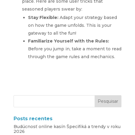
place. Here are some user tricks that
seasoned players swear by:
Stay Flexible:
Adapt your strategy based
on how the game unfolds. This is your
gateway to all the fun!
Familiarize Yourself with the Rules:
Before you jump in, take a moment to read
through the game rules and mechanics.
Posts recentes
Budúcnosť online kasín Špecifiká a trendy v roku
2026