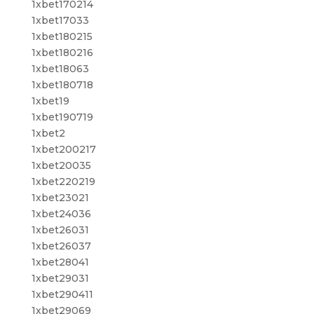
1xbet170214
1xbet17033
1xbet180215
1xbet180216
1xbet18063
1xbet180718
1xbet19
1xbet190719
1xbet2
1xbet200217
1xbet20035
1xbet220219
1xbet23021
1xbet24036
1xbet26031
1xbet26037
1xbet28041
1xbet29031
1xbet290411
1xbet29069