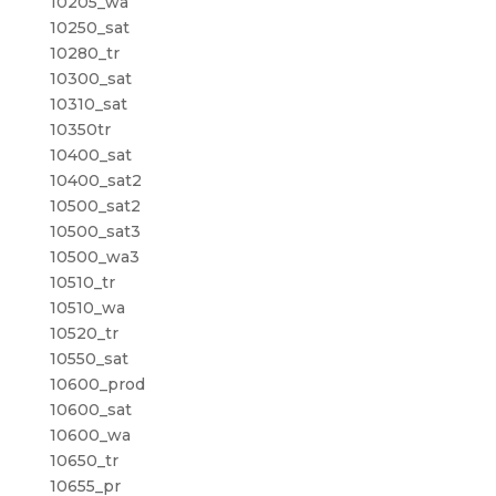
10205_wa
10250_sat
10280_tr
10300_sat
10310_sat
10350tr
10400_sat
10400_sat2
10500_sat2
10500_sat3
10500_wa3
10510_tr
10510_wa
10520_tr
10550_sat
10600_prod
10600_sat
10600_wa
10650_tr
10655_pr