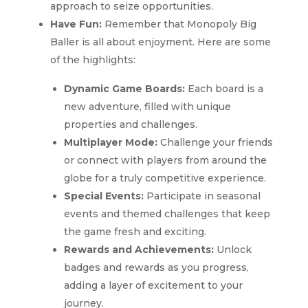
approach to seize opportunities.
Have Fun:
Remember that Monopoly Big
Baller is all about enjoyment. Here are some
of the highlights:
Dynamic Game Boards:
Each board is a
new adventure, filled with unique
properties and challenges.
Multiplayer Mode:
Challenge your friends
or connect with players from around the
globe for a truly competitive experience.
Special Events:
Participate in seasonal
events and themed challenges that keep
the game fresh and exciting.
Rewards and Achievements:
Unlock
badges and rewards as you progress,
adding a layer of excitement to your
journey.