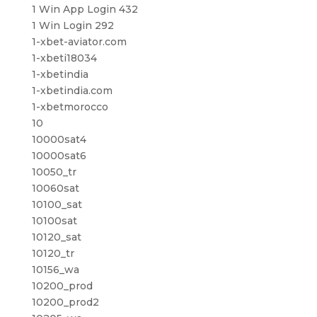
1 Win App Login 432
1 Win Login 292
1-xbet-aviator.com
1-xbeti18034
1-xbetindia
1-xbetindia.com
1-xbetmorocco
10
10000sat4
10000sat6
10050_tr
10060sat
10100_sat
10100sat
10120_sat
10120_tr
10156_wa
10200_prod
10200_prod2