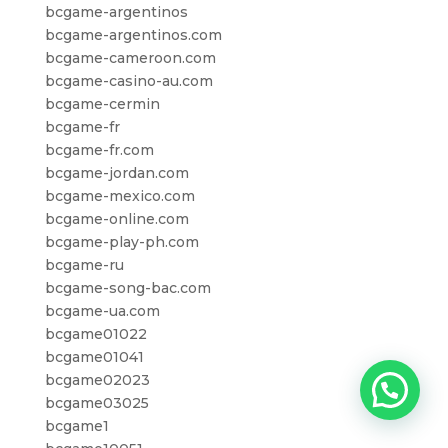
bcgame-argentinos
bcgame-argentinos.com
bcgame-cameroon.com
bcgame-casino-au.com
bcgame-cermin
bcgame-fr
bcgame-fr.com
bcgame-jordan.com
bcgame-mexico.com
bcgame-online.com
bcgame-play-ph.com
bcgame-ru
bcgame-song-bac.com
bcgame-ua.com
bcgame01022
bcgame01041
bcgame02023
bcgame03025
bcgame1