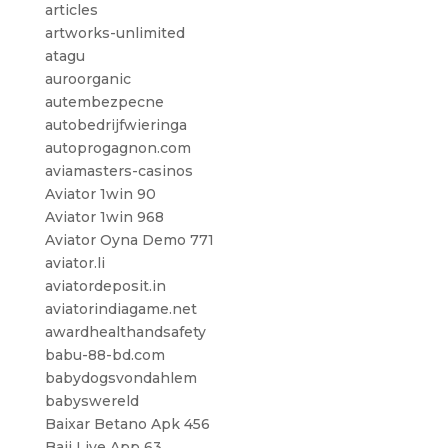
articles
artworks-unlimited
atagu
auroorganic
autembezpecne
autobedrijfwieringa
autoprogagnon.com
aviamasters-casinos
Aviator 1win 90
Aviator 1win 968
Aviator Oyna Demo 771
aviator.li
aviatordeposit.in
aviatorindiagame.net
awardhealthandsafety
babu-88-bd.com
babydogsvondahlem
babyswereld
Baixar Betano Apk 456
Baji Live App 63