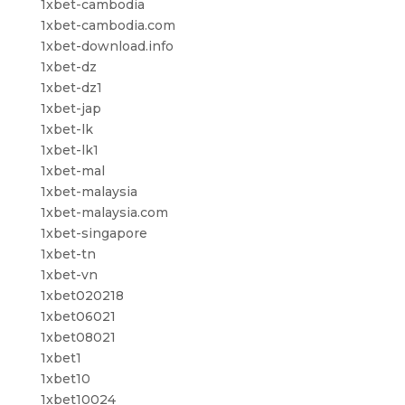
1xbet-cambodia
1xbet-cambodia.com
1xbet-download.info
1xbet-dz
1xbet-dz1
1xbet-jap
1xbet-lk
1xbet-lk1
1xbet-mal
1xbet-malaysia
1xbet-malaysia.com
1xbet-singapore
1xbet-tn
1xbet-vn
1xbet020218
1xbet06021
1xbet08021
1xbet1
1xbet10
1xbet10024