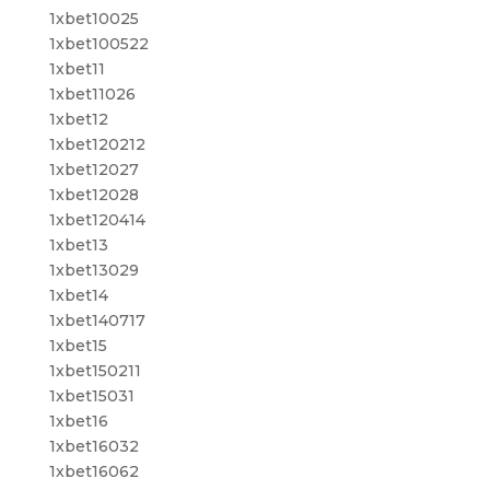
1xbet10025
1xbet100522
1xbet11
1xbet11026
1xbet12
1xbet120212
1xbet12027
1xbet12028
1xbet120414
1xbet13
1xbet13029
1xbet14
1xbet140717
1xbet15
1xbet150211
1xbet15031
1xbet16
1xbet16032
1xbet16062