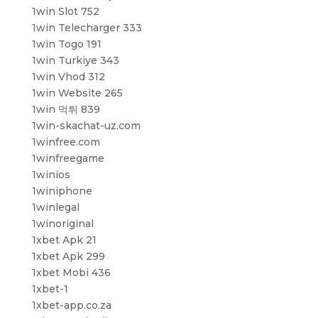
1win Slot 752
1win Telecharger 333
1win Togo 191
1win Turkiye 343
1win Vhod 312
1win Website 265
1win 먹튀 839
1win-skachat-uz.com
1winfree.com
1winfreegame
1winios
1winiphone
1winlegal
1winoriginal
1xbet Apk 21
1xbet Apk 299
1xbet Mobi 436
1xbet-1
1xbet-app.co.za