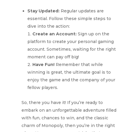
Stay Updated:
Regular updates are
essential. Follow these simple steps to
dive into the action:
Create an Account:
Sign up on the
platform to create your personal gaming
account. Sometimes, waiting for the right
moment can pay off big!
Have Fun!
Remember that while
winning is great, the ultimate goal is to
enjoy the game and the company of your
fellow players.
So, there you have it! If you’re ready to
embark on an unforgettable adventure filled
with fun, chances to win, and the classic
charm of Monopoly, then you’re in the right