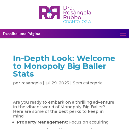
Escolha uma Página
In-Depth Look: Welcome
to Monopoly Big Baller
Stats
por
rosangela
|
jul 29, 2025
|
Sem categoria
Are you ready to embark on a thrilling adventure
in the vibrant world of Monopoly Big Baller?
Here are some of the best perks to keep in
mind:
Property Management:
Focus on acquiring