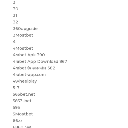
3
30
31
32
360upgrade
3Mostbet
4
4Mostbet
4rabet Apk 390
4rabet App Download 867
4rabet ऐप डाउनलोड 382
4rabet-app.com
4wheelplay
5-7
565bet.net
5853-bet
595
5Mostbet
66zz
6860_wa