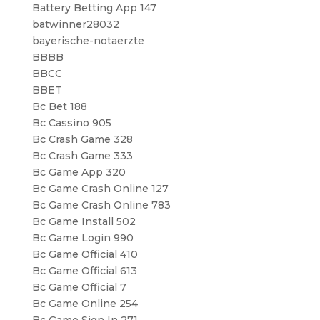
Battery Betting App 147
batwinner28032
bayerische-notaerzte
BBBB
BBCC
BBET
Bc Bet 188
Bc Cassino 905
Bc Crash Game 328
Bc Crash Game 333
Bc Game App 320
Bc Game Crash Online 127
Bc Game Crash Online 783
Bc Game Install 502
Bc Game Login 990
Bc Game Official 410
Bc Game Official 613
Bc Game Official 7
Bc Game Online 254