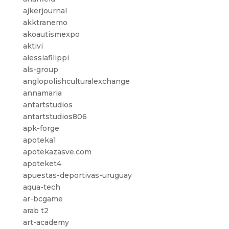
ajkerjournal
akktranemo
akoautismexpo
aktivi
alessiafilippi
als-group
anglopolishculturalexchange
annamaria
antartstudios
antartstudios806
apk-forge
apoteka1
apotekazasve.com
apoteket4
apuestas-deportivas-uruguay
aqua-tech
ar-bcgame
arab t2
art-academy