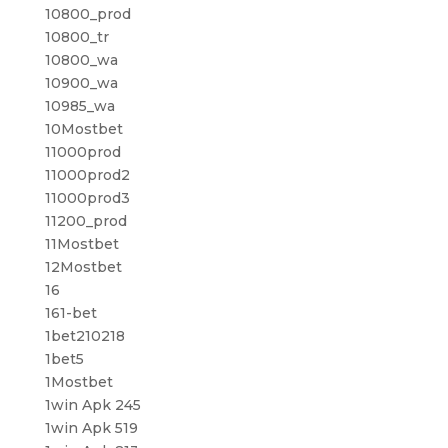
10800_prod
10800_tr
10800_wa
10900_wa
10985_wa
10Mostbet
11000prod
11000prod2
11000prod3
11200_prod
11Mostbet
12Mostbet
16
161-bet
1bet210218
1bet5
1Mostbet
1win Apk 245
1win Apk 519