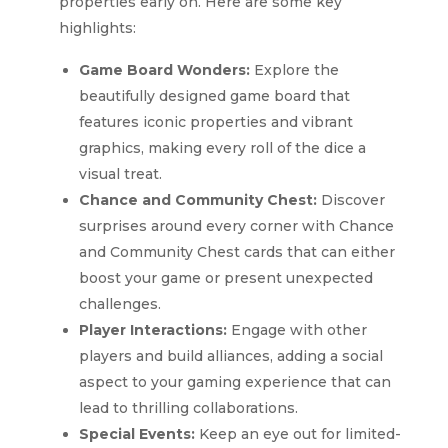
properties early on. Here are some key
highlights:
Game Board Wonders:
Explore the
beautifully designed game board that
features iconic properties and vibrant
graphics, making every roll of the dice a
visual treat.
Chance and Community Chest:
Discover
surprises around every corner with Chance
and Community Chest cards that can either
boost your game or present unexpected
challenges.
Player Interactions:
Engage with other
players and build alliances, adding a social
aspect to your gaming experience that can
lead to thrilling collaborations.
Special Events:
Keep an eye out for limited-