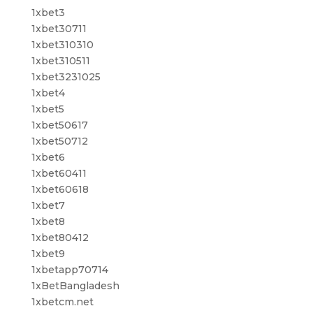
1xbet3
1xbet30711
1xbet310310
1xbet310511
1xbet3231025
1xbet4
1xbet5
1xbet50617
1xbet50712
1xbet6
1xbet60411
1xbet60618
1xbet7
1xbet8
1xbet80412
1xbet9
1xbetapp70714
1xBetBangladesh
1xbetcm.net