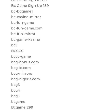
Bc Game Sign In 271
Bc Game Sign Up 139
bc-bdgame1
bc-casino-mirror
bc-fun-game
bc-fun-game.com
bc-fun-mirror
bc-game-kazino
bc5
BCCCC
bcco-game
bcg-bonus.com
bcg-id.com
bcg-mirrors
bcg-nigeria.com
bcg3
bcg4
bcg5
bcgame
Bcgame 299