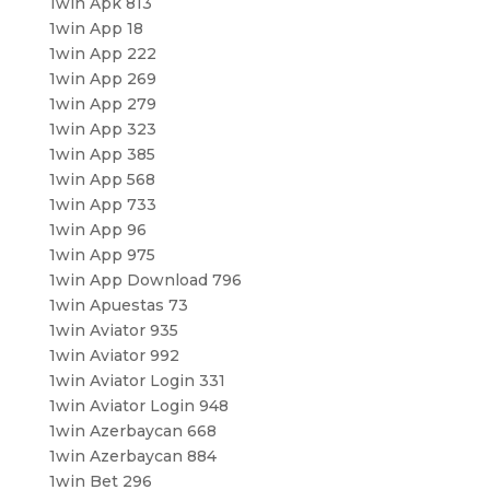
1win Apk 813
1win App 18
1win App 222
1win App 269
1win App 279
1win App 323
1win App 385
1win App 568
1win App 733
1win App 96
1win App 975
1win App Download 796
1win Apuestas 73
1win Aviator 935
1win Aviator 992
1win Aviator Login 331
1win Aviator Login 948
1win Azerbaycan 668
1win Azerbaycan 884
1win Bet 296