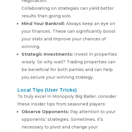
negotiation.
Collaborating on strategies can yield better
results than going solo.
Mind Your Bankroll:
Always keep an eye on
your finances. These can significantly boost
your stats and improve your chances of
winning.
Strategic Investments:
Invest in properties
wisely. So why wait? Trading properties can
be beneficial for both parties and can help
you secure your winning strategy.
Local Tips (User Tricks)
To truly excel in Monopoly Big Baller, consider
these insider tips from seasoned players:
Observe Opponents:
Pay attention to your
opponents’ strategies. Sometimes, it’s
necessary to pivot and change your