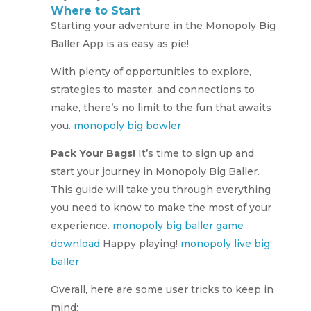
Where to Start
Starting your adventure in the Monopoly Big
Baller App is as easy as pie!
With plenty of opportunities to explore,
strategies to master, and connections to
make, there’s no limit to the fun that awaits
you.
monopoly big bowler
Pack Your Bags!
It’s time to sign up and
start your journey in Monopoly Big Baller.
This guide will take you through everything
you need to know to make the most of your
experience.
monopoly big baller game
download
Happy playing!
monopoly live big
baller
Overall, here are some user tricks to keep in
mind: