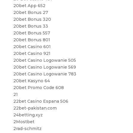
20bet App 652
20bet Bonus 27
20bet Bonus 320
20bet Bonus 33
20bet Bonus 557
20bet Bonus 801
20bet Casino 601
20bet Casino 921
20bet Casino Logowanie 505
20bet Casino Logowanie 569
20bet Casino Logowanie 783
20bet Kasyno 64
20bet Promo Code 608
21
22bet Casino Espana 506
22bet-pakistan.com
24betting.xyz
2Mostbet
2rad-schmitz