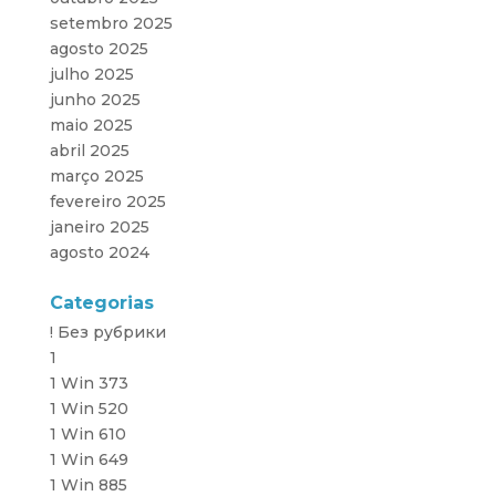
setembro 2025
agosto 2025
julho 2025
junho 2025
maio 2025
abril 2025
março 2025
fevereiro 2025
janeiro 2025
agosto 2024
Categorias
! Без рубрики
1
1 Win 373
1 Win 520
1 Win 610
1 Win 649
1 Win 885