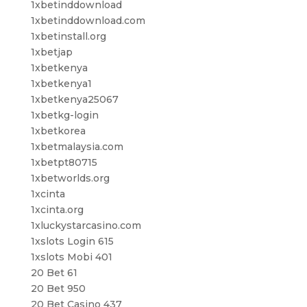
1xbetinddownload
1xbetinddownload.com
1xbetinstall.org
1xbetjap
1xbetkenya
1xbetkenya1
1xbetkenya25067
1xbetkg-login
1xbetkorea
1xbetmalaysia.com
1xbetpt80715
1xbetworlds.org
1xcinta
1xcinta.org
1xluckystarcasino.com
1xslots Login 615
1xslots Mobi 401
20 Bet 61
20 Bet 950
20 Bet Casino 437