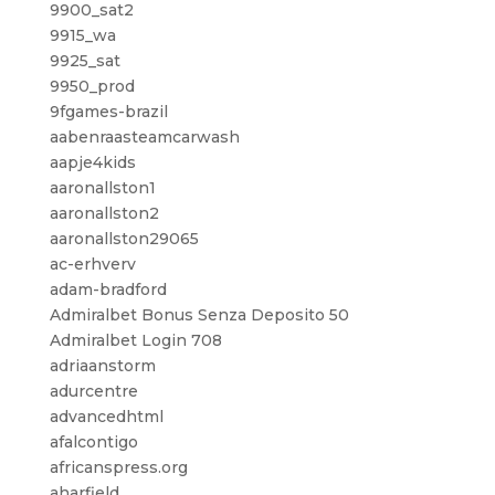
9900_sat2
9915_wa
9925_sat
9950_prod
9fgames-brazil
aabenraasteamcarwash
aapje4kids
aaronallston1
aaronallston2
aaronallston29065
ac-erhverv
adam-bradford
Admiralbet Bonus Senza Deposito 50
Admiralbet Login 708
adriaanstorm
adurcentre
advancedhtml
afalcontigo
africanspress.org
aharfield