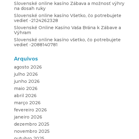
Slovenské online kasíno Zábava a možnosť výhry
na dosah ruky
Slovenské online kasíno Všetko, čo potrebujete
vedieť -2124262328
Slovenské Online Kasíno Vaša Brána k Zábave a
Výhram
Slovenské online kasíno všetko, čo potrebujete
vedieť -2088140781
Arquivos
agosto 2026
julho 2026
junho 2026
maio 2026
abril 2026
março 2026
fevereiro 2026
janeiro 2026
dezembro 2025
novembro 2025
outubro 2025