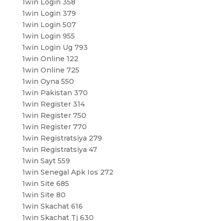
1win Login 358
1win Login 379
1win Login 507
1win Login 955
1win Login Ug 793
1win Online 122
1win Online 725
1win Oyna 550
1win Pakistan 370
1win Register 314
1win Register 750
1win Register 770
1win Registratsiya 279
1win Registratsiya 47
1win Sayt 559
1win Senegal Apk Ios 272
1win Site 685
1win Site 80
1win Skachat 616
1win Skachat Tj 630