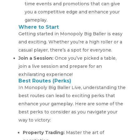
time events and promotions that can give
you a competitive edge and enhance your
gameplay.
Where to Start
Getting started in Monopoly Big Baller is easy
and exciting. Whether you’re a high roller or a
casual player, there’s a spot for everyone.
Join a Session:
Once you’ve picked a table,
join a live session and prepare for an
exhilarating experience!
Best Routes (Perks)
In Monopoly Big Baller Live, understanding the
best routes can lead to exciting perks that
enhance your gameplay. Here are some of the
best perks to consider as you navigate your
way to victory:
Property Trading:
Master the art of