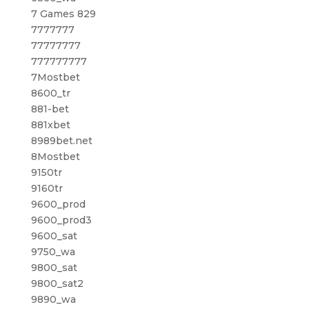
7 Games 829
7777777
77777777
777777777
7Mostbet
8600_tr
881-bet
881xbet
8989bet.net
8Mostbet
9150tr
9160tr
9600_prod
9600_prod3
9600_sat
9750_wa
9800_sat
9800_sat2
9890_wa