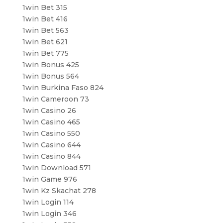
1win Bet 315
1win Bet 416
1win Bet 563
1win Bet 621
1win Bet 775
1win Bonus 425
1win Bonus 564
1win Burkina Faso 824
1win Cameroon 73
1win Casino 26
1win Casino 465
1win Casino 550
1win Casino 644
1win Casino 844
1win Download 571
1win Game 976
1win Kz Skachat 278
1win Login 114
1win Login 346