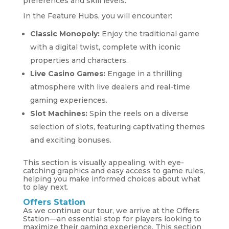
preferences and skill levels.
In the Feature Hubs, you will encounter:
Classic Monopoly:
Enjoy the traditional game
with a digital twist, complete with iconic
properties and characters.
Live Casino Games:
Engage in a thrilling
atmosphere with live dealers and real-time
gaming experiences.
Slot Machines:
Spin the reels on a diverse
selection of slots, featuring captivating themes
and exciting bonuses.
This section is visually appealing, with eye-
catching graphics and easy access to game rules,
helping you make informed choices about what
to play next.
Offers Station
As we continue our tour, we arrive at the Offers
Station—an essential stop for players looking to
maximize their gaming experience. This section