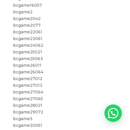
bcgame16057
bcgame2
bcgame2042
bcgame2077
bcgame22061
bcgame23061
bcgame24062
bcgame25021
bcgame25063
bcgame26011
bcgame26064
bcgame27012
bcgame27013
bcgame27064
bcgame27065
bcgame28021
bcgame29072
bcgame3
bcgame30051