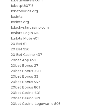
1xbetmalaysia.com
1xbetpt80715
1xbetworlds.org
1xcinta
1xcinta.org
1xluckystarcasino.com
1xslots Login 615
1xslots Mobi 401
20 Bet 61
20 Bet 950
20 Bet Casino 437
20bet App 652
20bet Bonus 27
20bet Bonus 320
20bet Bonus 33
20bet Bonus 557
20bet Bonus 801
20bet Casino 601
20bet Casino 921
20bet Casino Logowanie 505