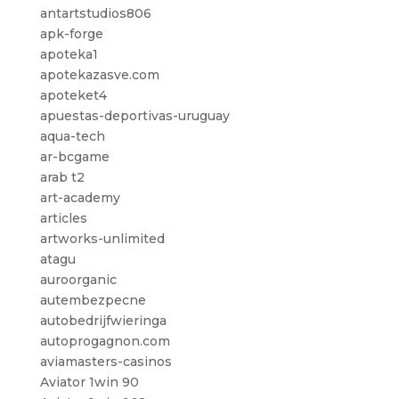
antartstudios806
apk-forge
apoteka1
apotekazasve.com
apoteket4
apuestas-deportivas-uruguay
aqua-tech
ar-bcgame
arab t2
art-academy
articles
artworks-unlimited
atagu
auroorganic
autembezpecne
autobedrijfwieringa
autoprogagnon.com
aviamasters-casinos
Aviator 1win 90