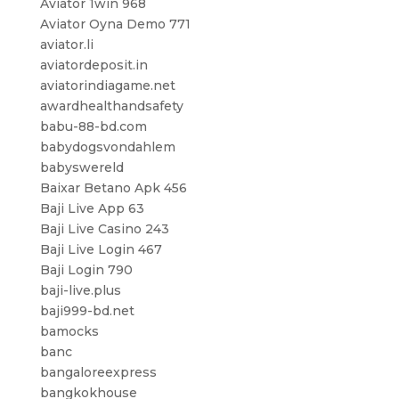
Aviator 1win 968
Aviator Oyna Demo 771
aviator.li
aviatordeposit.in
aviatorindiagame.net
awardhealthandsafety
babu-88-bd.com
babydogsvondahlem
babyswereld
Baixar Betano Apk 456
Baji Live App 63
Baji Live Casino 243
Baji Live Login 467
Baji Login 790
baji-live.plus
baji999-bd.net
bamocks
banc
bangaloreexpress
bangkokhouse