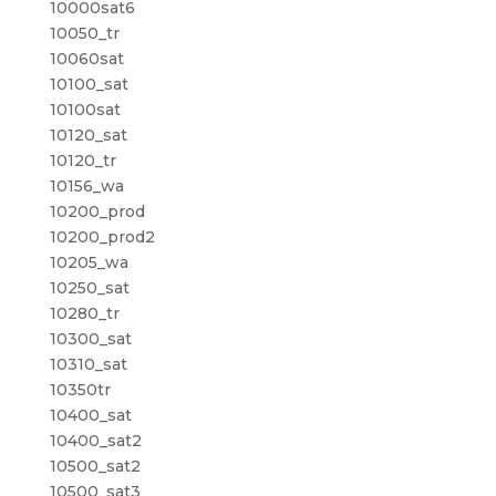
10000sat6
10050_tr
10060sat
10100_sat
10100sat
10120_sat
10120_tr
10156_wa
10200_prod
10200_prod2
10205_wa
10250_sat
10280_tr
10300_sat
10310_sat
10350tr
10400_sat
10400_sat2
10500_sat2
10500_sat3