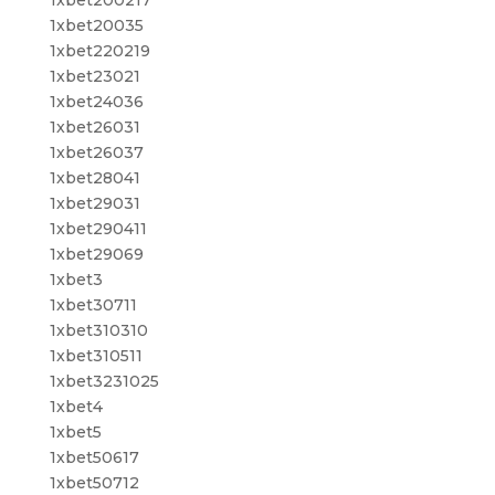
1xbet200217
1xbet20035
1xbet220219
1xbet23021
1xbet24036
1xbet26031
1xbet26037
1xbet28041
1xbet29031
1xbet290411
1xbet29069
1xbet3
1xbet30711
1xbet310310
1xbet310511
1xbet3231025
1xbet4
1xbet5
1xbet50617
1xbet50712