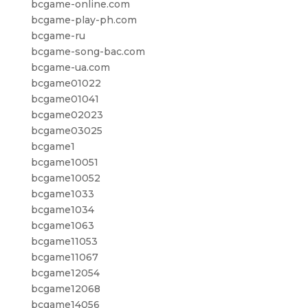
bcgame-online.com
bcgame-play-ph.com
bcgame-ru
bcgame-song-bac.com
bcgame-ua.com
bcgame01022
bcgame01041
bcgame02023
bcgame03025
bcgame1
bcgame10051
bcgame10052
bcgame1033
bcgame1034
bcgame1063
bcgame11053
bcgame11067
bcgame12054
bcgame12068
bcgame14056