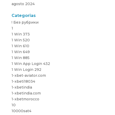
agosto 2024
Categorias
! Без рубрики
1
1 Win 373
1 Win 520
1 Win 610
1 Win 649
1 Win 885
1 Win App Login 432
1 Win Login 292
1-xbet-aviator.com
1-xbeti18034
1-xbetindia
1-xbetindia.com
1-xbetmorocco
10
10000sat4