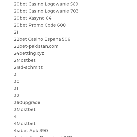
20bet Casino Logowanie 569
20bet Casino Logowanie 783
20bet Kasyno 64
20bet Promo Code 608
21
22bet Casino Espana 506
22bet-pakistan.com
24betting.xyz
2Mostbet
2rad-schmitz
3
30
31
32
360upgrade
3Mostbet
4
4Mostbet
4rabet Apk 390