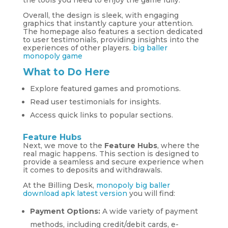
the tools you need to enjoy the game fully.
Overall, the design is sleek, with engaging
graphics that instantly capture your attention.
The homepage also features a section dedicated
to user testimonials, providing insights into the
experiences of other players.
big baller
monopoly game
What to Do Here
Explore featured games and promotions.
Read user testimonials for insights.
Access quick links to popular sections.
Feature Hubs
Next, we move to the
Feature Hubs
, where the
real magic happens. This section is designed to
provide a seamless and secure experience when
it comes to deposits and withdrawals.
At the Billing Desk,
monopoly big baller
download apk latest version
you will find:
Payment Options:
A wide variety of payment
methods, including credit/debit cards, e-