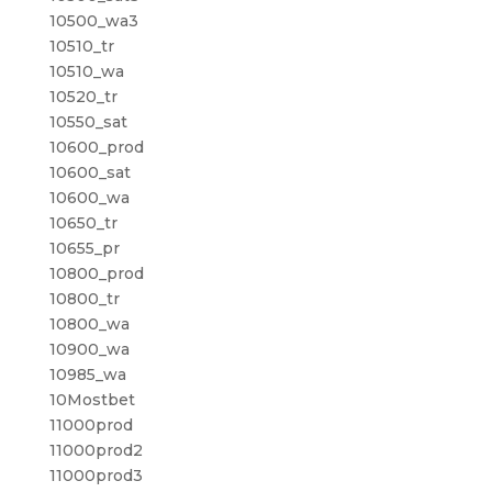
10500_wa3
10510_tr
10510_wa
10520_tr
10550_sat
10600_prod
10600_sat
10600_wa
10650_tr
10655_pr
10800_prod
10800_tr
10800_wa
10900_wa
10985_wa
10Mostbet
11000prod
11000prod2
11000prod3