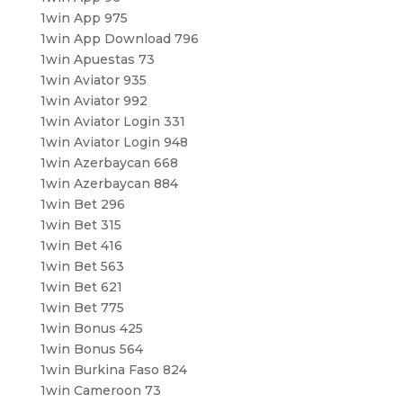
1win App 975
1win App Download 796
1win Apuestas 73
1win Aviator 935
1win Aviator 992
1win Aviator Login 331
1win Aviator Login 948
1win Azerbaycan 668
1win Azerbaycan 884
1win Bet 296
1win Bet 315
1win Bet 416
1win Bet 563
1win Bet 621
1win Bet 775
1win Bonus 425
1win Bonus 564
1win Burkina Faso 824
1win Cameroon 73