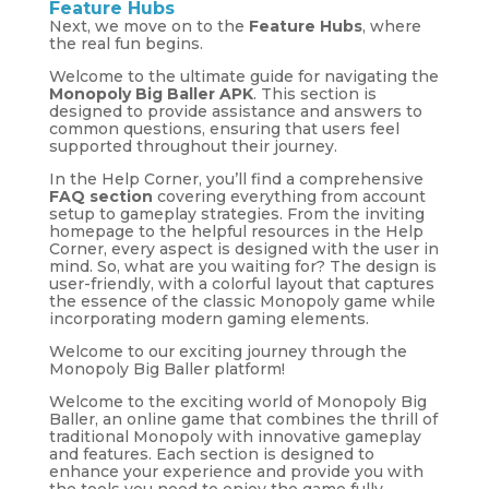
Feature Hubs
Next, we move on to the
Feature Hubs
, where
the real fun begins.
Welcome to the ultimate guide for navigating the
Monopoly Big Baller APK
. This section is
designed to provide assistance and answers to
common questions, ensuring that users feel
supported throughout their journey.
In the Help Corner, you’ll find a comprehensive
FAQ section
covering everything from account
setup to gameplay strategies. From the inviting
homepage to the helpful resources in the Help
Corner, every aspect is designed with the user in
mind. So, what are you waiting for? The design is
user-friendly, with a colorful layout that captures
the essence of the classic Monopoly game while
incorporating modern gaming elements.
Welcome to our exciting journey through the
Monopoly Big Baller platform!
Welcome to the exciting world of Monopoly Big
Baller, an online game that combines the thrill of
traditional Monopoly with innovative gameplay
and features. Each section is designed to
enhance your experience and provide you with