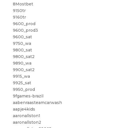
8Mostbet
9150tr
9160tr
9600_prod
9600_prod3
9600_sat
9750_wa
9800_sat
9800_sat2
9890_wa
9900_sat2
9915_wa
9925_sat
9950_prod
9fgames-brazil
aabenraasteamcarwash
aapje4kids
aaronallston1
aaronallston2