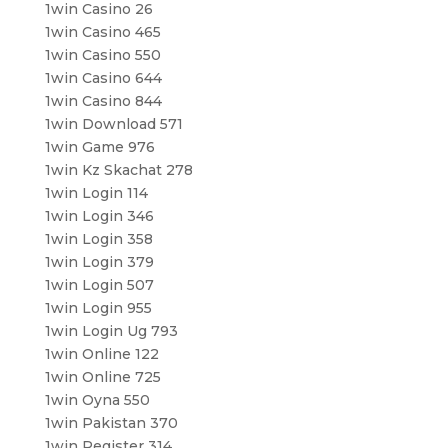
1win Casino 26
1win Casino 465
1win Casino 550
1win Casino 644
1win Casino 844
1win Download 571
1win Game 976
1win Kz Skachat 278
1win Login 114
1win Login 346
1win Login 358
1win Login 379
1win Login 507
1win Login 955
1win Login Ug 793
1win Online 122
1win Online 725
1win Oyna 550
1win Pakistan 370
1win Register 314