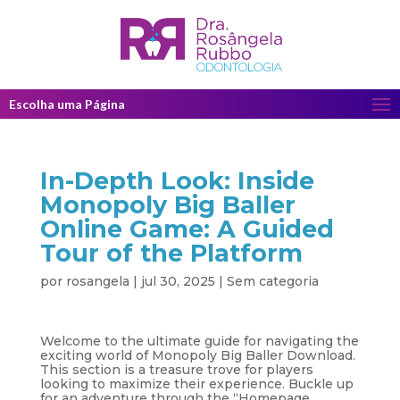
Escolha uma Página
In-Depth Look: Inside
Monopoly Big Baller
Online Game: A Guided
Tour of the Platform
por
rosangela
|
jul 30, 2025
|
Sem categoria
Welcome to the ultimate guide for navigating the
exciting world of Monopoly Big Baller Download.
This section is a treasure trove for players
looking to maximize their experience. Buckle up
for an adventure through the “Homepage