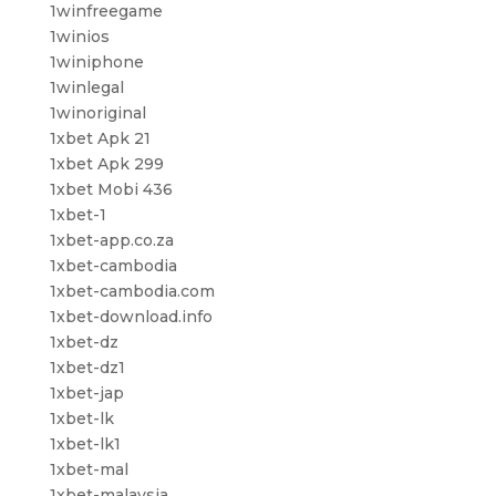
1winfreegame
1winios
1winiphone
1winlegal
1winoriginal
1xbet Apk 21
1xbet Apk 299
1xbet Mobi 436
1xbet-1
1xbet-app.co.za
1xbet-cambodia
1xbet-cambodia.com
1xbet-download.info
1xbet-dz
1xbet-dz1
1xbet-jap
1xbet-lk
1xbet-lk1
1xbet-mal
1xbet-malaysia