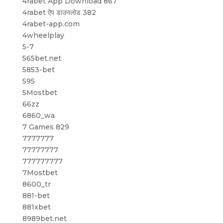
4rabet App Download 867
4rabet ऐप डाउनलोड 382
4rabet-app.com
4wheelplay
5-7
565bet.net
5853-bet
595
5Mostbet
66zz
6860_wa
7 Games 829
7777777
77777777
777777777
7Mostbet
8600_tr
881-bet
881xbet
8989bet.net