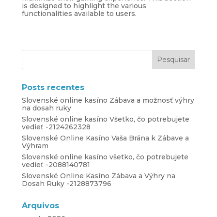
is designed to highlight the various
functionalities available to users.
Posts recentes
Slovenské online kasíno Zábava a možnosť výhry
na dosah ruky
Slovenské online kasíno Všetko, čo potrebujete
vedieť -2124262328
Slovenské Online Kasíno Vaša Brána k Zábave a
Výhram
Slovenské online kasíno všetko, čo potrebujete
vedieť -2088140781
Slovenské Online Kasíno Zábava a Výhry na
Dosah Ruky -2128873796
Arquivos