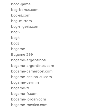
bcco-game
bcg-bonus.com
bcg-id.com
bcg-mirrors
bcg-nigeria.com
bcg3
bcg4
bcg5
bcgame
Bcgame 299
bcgame-argentinos
bcgame-argentinos.com
bcgame-cameroon.com
bcgame-casino-au.com
bcgame-cermin
bcgame-fr
bcgame-fr.com
bcgame-jordan.com
bcgame-mexico.com