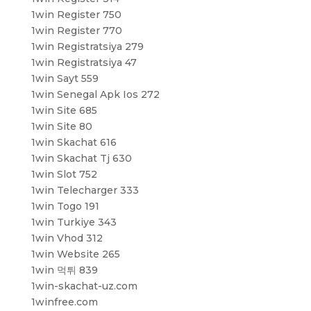
1win Register 750
1win Register 770
1win Registratsiya 279
1win Registratsiya 47
1win Sayt 559
1win Senegal Apk Ios 272
1win Site 685
1win Site 80
1win Skachat 616
1win Skachat Tj 630
1win Slot 752
1win Telecharger 333
1win Togo 191
1win Turkiye 343
1win Vhod 312
1win Website 265
1win 먹튀 839
1win-skachat-uz.com
1winfree.com