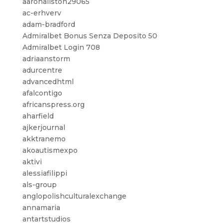
aaronallston29065
ac-erhverv
adam-bradford
Admiralbet Bonus Senza Deposito 50
Admiralbet Login 708
adriaanstorm
adurcentre
advancedhtml
afalcontigo
africanspress.org
aharfield
ajkerjournal
akktranemo
akoautismexpo
aktivi
alessiafilippi
als-group
anglopolishculturalexchange
annamaria
antartstudios