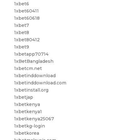
1xbet6
1xbet60411
1xbet60618
1xbet7
1xbet8
1xbet80412
1xbet9
1xbetapp70714
1xBetBangladesh
1xbetcm.net
1xbetinddownload
1xbetinddownload.com
1xbetinstall.org
1xbetjap
1xbetkenya
1xbetkenya1
1xbetkenya25067
1xbetkg-login
1xbetkorea