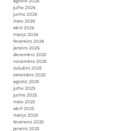
agosto 2026
julho 2026
junho 2026
maio 2026
abril 2026
março 2026
fevereiro 2026
janeiro 2026
dezembro 2025
novembro 2025
outubro 2025
setembro 2025
agosto 2025
julho 2025
junho 2025
maio 2025
abril 2025
março 2025
fevereiro 2025
janeiro 2025