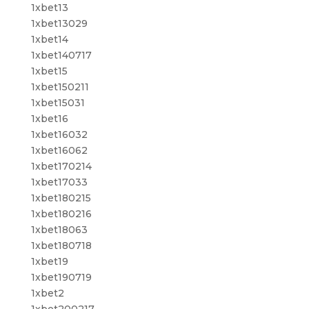
1xbet13
1xbet13029
1xbet14
1xbet140717
1xbet15
1xbet150211
1xbet15031
1xbet16
1xbet16032
1xbet16062
1xbet170214
1xbet17033
1xbet180215
1xbet180216
1xbet18063
1xbet180718
1xbet19
1xbet190719
1xbet2