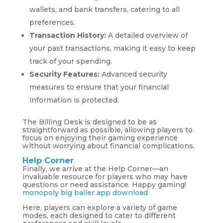
wallets, and bank transfers, catering to all
preferences.
Transaction History:
A detailed overview of
your past transactions, making it easy to keep
track of your spending.
Security Features:
Advanced security
measures to ensure that your financial
information is protected.
The Billing Desk is designed to be as
straightforward as possible, allowing players to
focus on enjoying their gaming experience
without worrying about financial complications.
Help Corner
Finally, we arrive at the Help Corner—an
invaluable resource for players who may have
questions or need assistance. Happy gaming!
monopoly big baller app download
Here, players can explore a variety of game
modes, each designed to cater to different