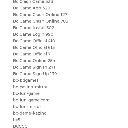
Bc Crash Game 333
Bc Game App 320
Bc Game Crash Online 127
Bc Game Crash Online 783
Bc Game Install 502
Bc Game Login 990
Bc Game Official 410
Bc Game Official 613
Bc Game Official 7
Bc Game Online 254
Bc Game Sign In 271
Bc Game Sign Up 139
bc-bdgame1
bc-casino-mirror
bc-fun-game
bc-fun-game.com
bc-fun-mirror
bc-game-kazino
bc5
BCCCC