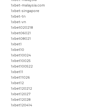
1xbet-malaysia.com
1xbet-singapore
1xbet-tn
1xbet-vn
1xbet020218
1xbet06021
1xbet08021
1xbet1
1xbet10
1xbet10024
1xbet10025
1xbet100522
1xbet11
1xbet11026
1xbet12
1xbet120212
1xbet12027
1xbet12028
1xbet120414