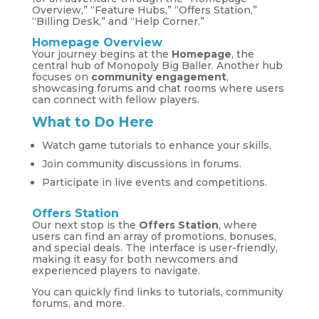
Overview,” “Feature Hubs,” “Offers Station,”
“Billing Desk,” and “Help Corner.”
Homepage Overview
Your journey begins at the
Homepage
, the
central hub of Monopoly Big Baller. Another hub
focuses on
community engagement
,
showcasing forums and chat rooms where users
can connect with fellow players.
What to Do Here
Watch game tutorials to enhance your skills.
Join community discussions in forums.
Participate in live events and competitions.
Offers Station
Our next stop is the
Offers Station
, where
users can find an array of promotions, bonuses,
and special deals. The interface is user-friendly,
making it easy for both newcomers and
experienced players to navigate.
You can quickly find links to tutorials, community
forums, and more.