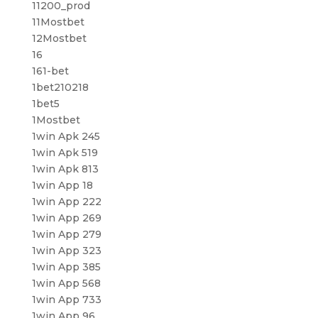
11200_prod
11Mostbet
12Mostbet
16
161-bet
1bet210218
1bet5
1Mostbet
1win Apk 245
1win Apk 519
1win Apk 813
1win App 18
1win App 222
1win App 269
1win App 279
1win App 323
1win App 385
1win App 568
1win App 733
1win App 96