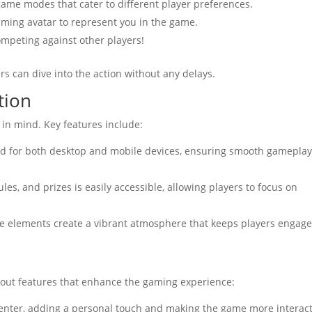
game modes that cater to different player preferences.
ming avatar to represent you in the game.
ompeting against other players!
ers can dive into the action without any delays.
tion
 in mind. Key features include:
ed for both desktop and mobile devices, ensuring smooth gamepla
es, and prizes is easily accessible, allowing players to focus on
ve elements create a vibrant atmosphere that keeps players engage
dout features that enhance the gaming experience:
enter, adding a personal touch and making the game more interact