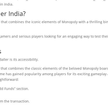
in India.
er India?
e that combines the iconic elements of Monopoly with a thrilling bi
gamers and serious players looking for an engaging way to test thei
s
ler is its accessibility.
e that combines the classic elements of the beloved Monopoly boar
e has gained popularity among players for its exciting gameplay
ightforward:
dd Funds” section.
m the transaction.