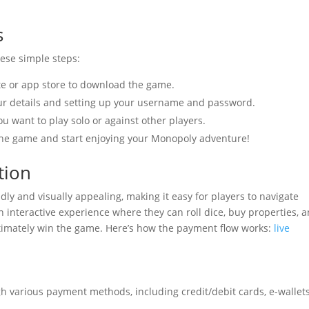
s
hese simple steps:
site or app store to download the game.
ur details and setting up your username and password.
u want to play solo or against other players.
 the game and start enjoying your Monopoly adventure!
tion
dly and visually appealing, making it easy for players to navigate
n interactive experience where they can roll dice, buy properties, 
ltimately win the game. Here’s how the payment flow works:
live
h various payment methods, including credit/debit cards, e-wallets