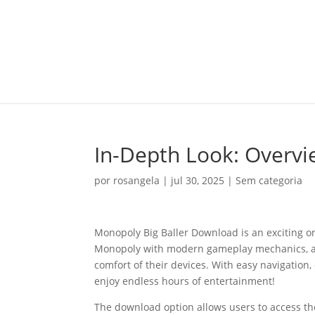
In-Depth Look: Overvi
por
rosangela
|
jul 30, 2025
|
Sem categoria
Monopoly Big Baller Download is an exciting 
Monopoly with modern gameplay mechanics, allo
comfort of their devices. With easy navigation,
enjoy endless hours of entertainment!
The download option allows users to access the