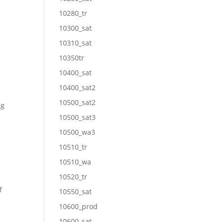
10280_tr
10300_sat
10310_sat
10350tr
10400_sat
10400_sat2
10500_sat2
ng
10500_sat3
10500_wa3
10510_tr
10510_wa
10520_tr
f
10550_sat
10600_prod
10600_sat