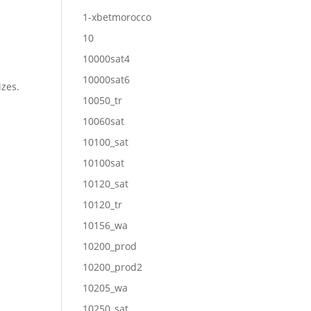
1-xbetmorocco
10
10000sat4
10000sat6
izes.
10050_tr
10060sat
10100_sat
10100sat
10120_sat
10120_tr
10156_wa
10200_prod
10200_prod2
10205_wa
10250_sat