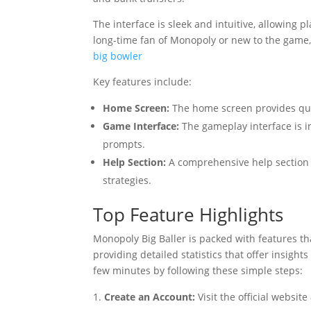
The interface is sleek and intuitive, allowing p
long-time fan of Monopoly or new to the game,
big bowler
Key features include:
Home Screen:
The home screen provides qui
Game Interface:
The gameplay interface is i
prompts.
Help Section:
A comprehensive help section i
strategies.
Top Feature Highlights
Monopoly Big Baller is packed with features t
providing detailed statistics that offer insight
few minutes by following these simple steps:
Create an Account:
Visit the official websit