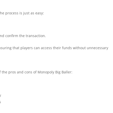
he process is just as easy:
.
d confirm the transaction.
nsuring that players can access their funds without unnecessary
of the pros and cons of Monopoly Big Baller:
y
s