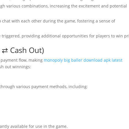
gh various combinations, increasing the excitement and potential
o chat with each other during the game, fostering a sense of
riggered, providing additional opportunities for players to win pr
 ⇄ Cash Out)
d payment flow, making
monopoly big baller download apk latest
sh out winnings:
s through various payment methods, including:
ntly available for use in the game.