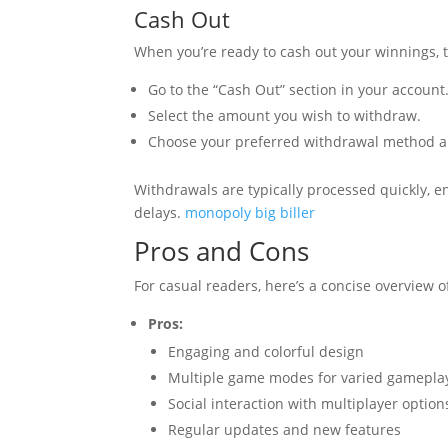
Cash Out
When you’re ready to cash out your winnings, t
Go to the “Cash Out” section in your account
Select the amount you wish to withdraw.
Choose your preferred withdrawal method an
Withdrawals are typically processed quickly, e
delays.
monopoly big biller
Pros and Cons
For casual readers, here’s a concise overview 
Pros:
Engaging and colorful design
Multiple game modes for varied gamepla
Social interaction with multiplayer option
Regular updates and new features