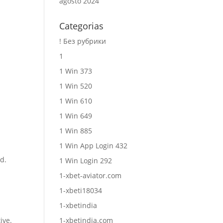
agosto 2024
Categorias
! Без рубрики
1
1 Win 373
1 Win 520
1 Win 610
y
1 Win 649
1 Win 885
1 Win App Login 432
d.
1 Win Login 292
1-xbet-aviator.com
1-xbeti18034
1-xbetindia
ive.
1-xbetindia.com