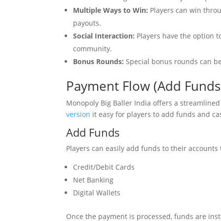
Multiple Ways to Win:
Players can win throu
payouts.
Social Interaction:
Players have the option t
community.
Bonus Rounds:
Special bonus rounds can be t
Payment Flow (Add Funds
Monopoly Big Baller India offers a streamline
version
it easy for players to add funds and ca
Add Funds
Players can easily add funds to their account
Credit/Debit Cards
Net Banking
Digital Wallets
Once the payment is processed, funds are insta