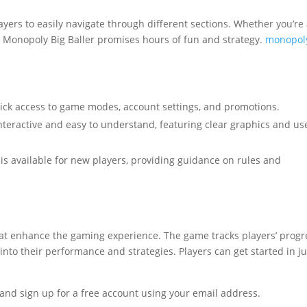
layers to easily navigate through different sections. Whether you’re
 Monopoly Big Baller promises hours of fun and strategy.
monopol
ck access to game modes, account settings, and promotions.
nteractive and easy to understand, featuring clear graphics and us
s available for new players, providing guidance on rules and
hat enhance the gaming experience. The game tracks players’ progr
s into their performance and strategies. Players can get started in ju
e and sign up for a free account using your email address.