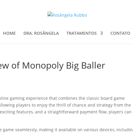
HOME
DRA. ROSÂNGELA
TRATAMENTOS
CONTATO
ew of Monopoly Big Baller
online gaming experience that combines the classic board game
wing players to enjoy the thrill of chance and strategy from the
 exciting features, and a straightforward payment flow, players can
 game seamlessly, making it available on various devices, includi