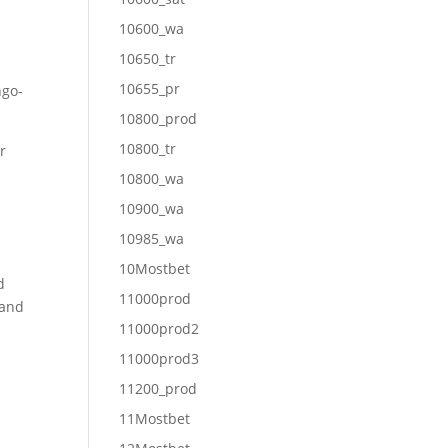
10600_wa
10650_tr
10655_pr
ngo-
10800_prod
10800_tr
r
10800_wa
10900_wa
10985_wa
10Mostbet
d
11000prod
 and
11000prod2
11000prod3
11200_prod
11Mostbet