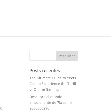
Posts recentes
The Ultimate Guide to YBets
Casino Experience the Thrill
of Online Gaming
Descubre el mundo
emocionante de 7kcasino
ng
2066560296