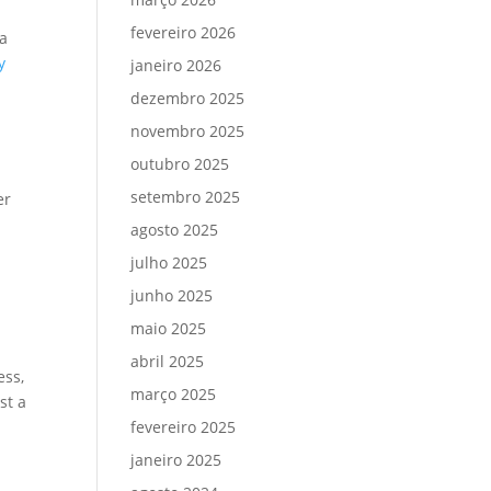
fevereiro 2026
 a
y
janeiro 2026
dezembro 2025
novembro 2025
outubro 2025
setembro 2025
er
agosto 2025
julho 2025
junho 2025
maio 2025
abril 2025
ess,
março 2025
st a
fevereiro 2025
janeiro 2025