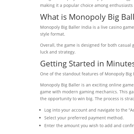
making it a popular choice among enthusiasts 
What is Monopoly Big Ball
Monopoly Big Baller India is a live casino gam
style format.
Overall, the game is designed for both casual 
luck and strategy.
Getting Started in Minute
One of the standout features of Monopoly Big Bal
Monopoly Big Baller is an exciting online gam
game with modern gaming mechanics. This gam
the opportunity to win big. The process is stra
Log into your account and navigate to the “A
Select your preferred payment method.
Enter the amount you wish to add and confir