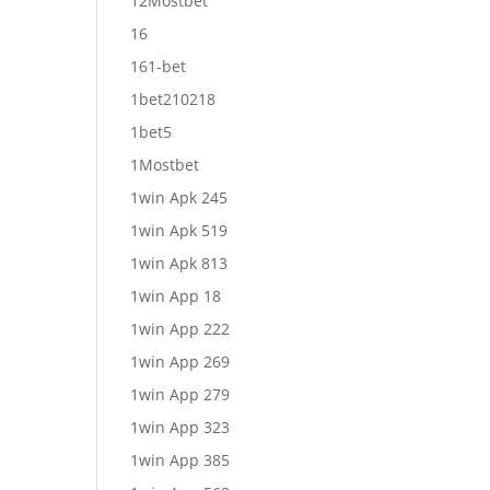
12Mostbet
16
161-bet
1bet210218
1bet5
1Mostbet
1win Apk 245
1win Apk 519
1win Apk 813
1win App 18
1win App 222
1win App 269
1win App 279
1win App 323
1win App 385