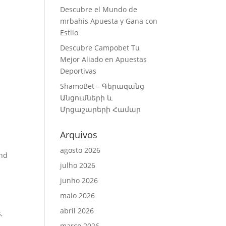
Descubre el Mundo de
mrbahis Apuesta y Gana con
Estilo
Descubre Campobet Tu
Mejor Aliado en Apuestas
Deportivas
ShamoBet – Գերազանց
Անցումների և
Մրցաշարերի Համար
Arquivos
agosto 2026
and
julho 2026
junho 2026
maio 2026
abril 2026
,
março 2026