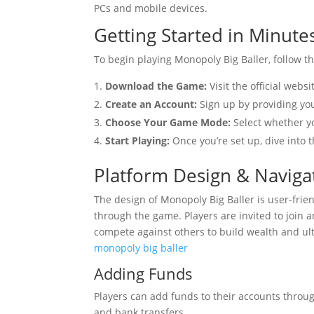
PCs and mobile devices.
Getting Started in Minute
To begin playing Monopoly Big Baller, follow t
Download the Game:
Visit the official web
Create an Account:
Sign up by providing yo
Choose Your Game Mode:
Select whether yo
Start Playing:
Once you’re set up, dive into
Platform Design & Naviga
The design of Monopoly Big Baller is user-frien
through the game. Players are invited to join a
compete against others to build wealth and u
monopoly big baller
Adding Funds
Players can add funds to their accounts throug
and bank transfers.