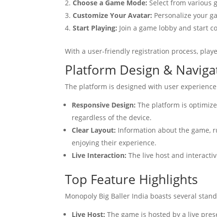
Choose a Game Mode:
Select from various 
Customize Your Avatar:
Personalize your ga
Start Playing:
Join a game lobby and start c
With a user-friendly registration process, play
Platform Design & Naviga
The platform is designed with user experience
Responsive Design:
The platform is optimiz
regardless of the device.
Clear Layout:
Information about the game, rul
enjoying their experience.
Live Interaction:
The live host and interacti
Top Feature Highlights
Monopoly Big Baller India boasts several stan
Live Host:
The game is hosted by a live pres