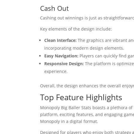
Cash Out
Cashing out winnings is just as straightforwar
Key elements of the design include:
Clean Interface:
The graphics are vibrant an
incorporating modern design elements.
Easy Navigation:
Players can quickly find ga
Responsive Design:
The platform is optimiz
experience.
Overall, the design enhances the overall enjoy
Top Feature Highlights
Monopoly Big Baller Stats boasts a plethora of 
platform, exciting features, and engaging gamepl
Monopoly in a digital format.
Designed for players who enjoy both strategy a