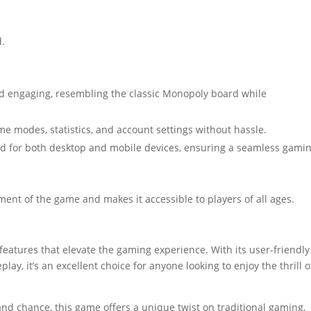
d.
d engaging, resembling the classic Monopoly board while
me modes, statistics, and account settings without hassle.
ed for both desktop and mobile devices, ensuring a seamless gami
ment of the game and makes it accessible to players of all ages.
features that elevate the gaming experience. With its user-friendly
ay, it’s an excellent choice for anyone looking to enjoy the thrill o
nd chance, this game offers a unique twist on traditional gaming,