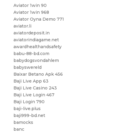
Aviator 1win 90
Aviator 1win 968
Aviator Oyna Demo 771
aviator.li
aviatordeposit.in
aviatorindiagame.net
awardhealthandsafety
babu-88-bd.com
babydogsvondahlem
babyswereld
Baixar Betano Apk 456
Baji Live App 63
Baji Live Casino 243
Baji Live Login 467
Baji Login 790
baji-live.plus
baji999-bd.net
bamocks
banc