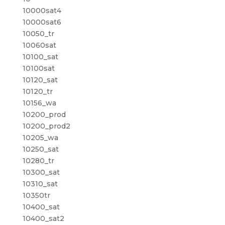
10000sat4
10000sat6
10050_tr
10060sat
10100_sat
10100sat
10120_sat
10120_tr
10156_wa
10200_prod
10200_prod2
10205_wa
10250_sat
10280_tr
10300_sat
10310_sat
10350tr
10400_sat
10400_sat2