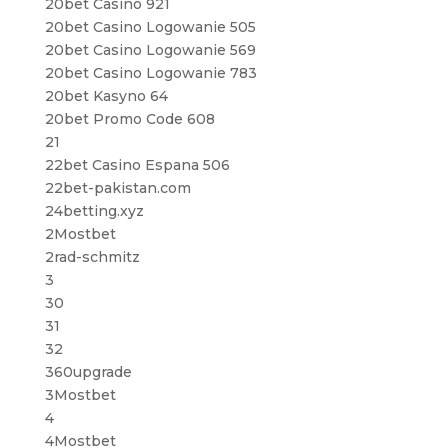
20bet Casino 921
20bet Casino Logowanie 505
20bet Casino Logowanie 569
20bet Casino Logowanie 783
20bet Kasyno 64
20bet Promo Code 608
21
22bet Casino Espana 506
22bet-pakistan.com
24betting.xyz
2Mostbet
2rad-schmitz
3
30
31
32
360upgrade
3Mostbet
4
4Mostbet