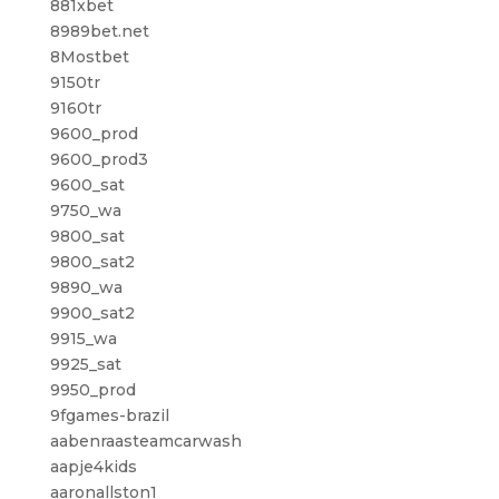
881xbet
8989bet.net
8Mostbet
9150tr
9160tr
9600_prod
9600_prod3
9600_sat
9750_wa
9800_sat
9800_sat2
9890_wa
9900_sat2
9915_wa
9925_sat
9950_prod
9fgames-brazil
aabenraasteamcarwash
aapje4kids
aaronallston1