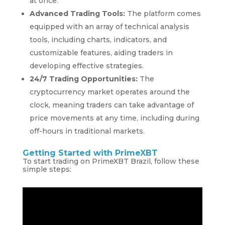
at once.
Advanced Trading Tools:
The platform comes
equipped with an array of technical analysis
tools, including charts, indicators, and
customizable features, aiding traders in
developing effective strategies.
24/7 Trading Opportunities:
The
cryptocurrency market operates around the
clock, meaning traders can take advantage of
price movements at any time, including during
off-hours in traditional markets.
Getting Started with PrimeXBT
To start trading on PrimeXBT Brazil, follow these
simple steps: