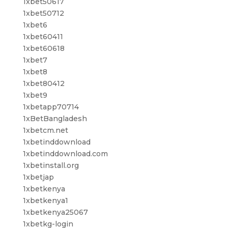
1xbet50617
1xbet50712
1xbet6
1xbet60411
1xbet60618
1xbet7
1xbet8
1xbet80412
1xbet9
1xbetapp70714
1xBetBangladesh
1xbetcm.net
1xbetinddownload
1xbetinddownload.com
1xbetinstall.org
1xbetjap
1xbetkenya
1xbetkenya1
1xbetkenya25067
1xbetkg-login