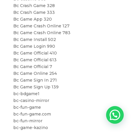
Bc Crash Game 328
Bc Crash Game 333
Bc Game App 320
Bc Game Crash Online 127
Bc Game Crash Online 783
Bc Game Install 502
Bc Game Login 990
Bc Game Official 410
Bc Game Official 613
Bc Game Official 7
Bc Game Online 254
Bc Game Sign In 271
Bc Game Sign Up 139
bc-bdgame1
bc-casino-mirror
bc-fun-game
bc-fun-game.com
bc-fun-mirror
bc-game-kazino