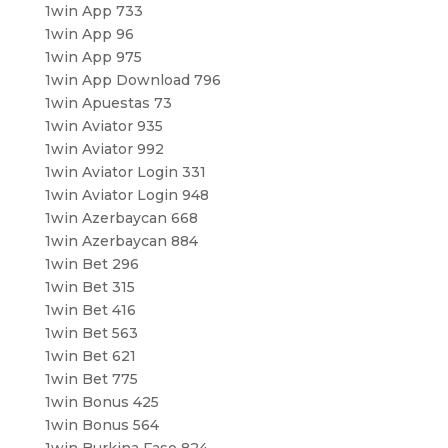
1win App 733
1win App 96
1win App 975
1win App Download 796
1win Apuestas 73
1win Aviator 935
1win Aviator 992
1win Aviator Login 331
1win Aviator Login 948
1win Azerbaycan 668
1win Azerbaycan 884
1win Bet 296
1win Bet 315
1win Bet 416
1win Bet 563
1win Bet 621
1win Bet 775
1win Bonus 425
1win Bonus 564
1win Burkina Faso 824