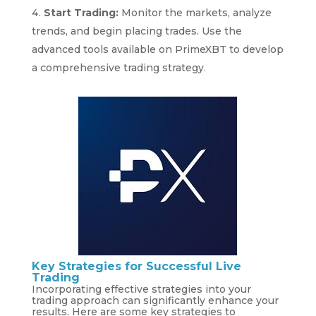
Start Trading:
Monitor the markets, analyze
trends, and begin placing trades. Use the
advanced tools available on PrimeXBT to develop
a comprehensive trading strategy.
Key Strategies for Successful Live
Trading
Incorporating effective strategies into your
trading approach can significantly enhance your
results. Here are some key strategies to