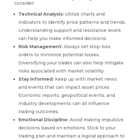
consider:
Technical Analysis:
Utilize charts and
indicators to identify price patterns and trends.
Understanding support and resistance levels
can help you make informed decisions.
Risk Management:
Always set stop-loss
orders to minimize potential losses.
Diversifying your trades can also help mitigate
risks associated with market volatility.
Stay Informed:
Keep up with market news
and events that can impact asset prices.
Economic reports, geopolitical events, and
industry developments can all influence
trading outcomes.
Emotional Discipline:
Avoid making impulsive
decisions based on emotions. Stick to your
trading plan and maintain a logical approach to