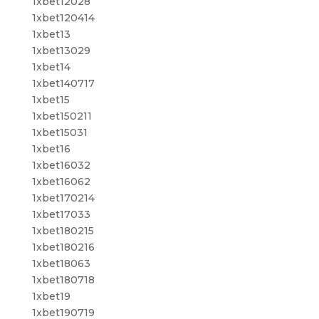
1xbet12028
1xbet120414
1xbet13
1xbet13029
1xbet14
1xbet140717
1xbet15
1xbet150211
1xbet15031
1xbet16
1xbet16032
1xbet16062
1xbet170214
1xbet17033
1xbet180215
1xbet180216
1xbet18063
1xbet180718
1xbet19
1xbet190719