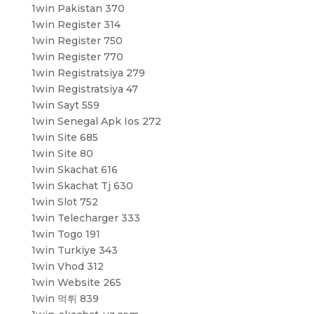
1win Pakistan 370
1win Register 314
1win Register 750
1win Register 770
1win Registratsiya 279
1win Registratsiya 47
1win Sayt 559
1win Senegal Apk Ios 272
1win Site 685
1win Site 80
1win Skachat 616
1win Skachat Tj 630
1win Slot 752
1win Telecharger 333
1win Togo 191
1win Turkiye 343
1win Vhod 312
1win Website 265
1win 먹튀 839