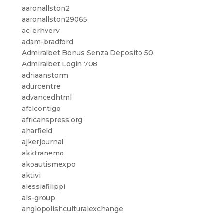
aaronallston2
aaronallston29065
ac-erhverv
adam-bradford
Admiralbet Bonus Senza Deposito 50
Admiralbet Login 708
adriaanstorm
adurcentre
advancedhtml
afalcontigo
africanspress.org
aharfield
ajkerjournal
akktranemo
akoautismexpo
aktivi
alessiafilippi
als-group
anglopolishculturalexchange