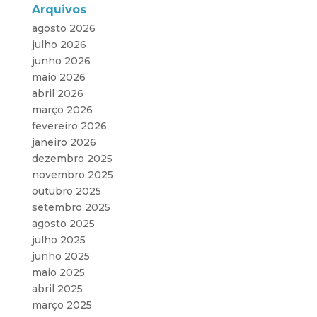
Arquivos
agosto 2026
julho 2026
junho 2026
maio 2026
abril 2026
março 2026
fevereiro 2026
janeiro 2026
dezembro 2025
novembro 2025
outubro 2025
setembro 2025
agosto 2025
julho 2025
junho 2025
maio 2025
abril 2025
março 2025