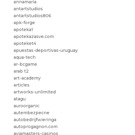
annamaria
antartstudios
antartstudios806
apk-forge
apoteka1
apotekazasve.com
apoteket4
apuestas-deportivas-uruguay
aqua-tech
ar-bcgame
arab t2
art-academy
articles
artworks-unlimited
atagu
auroorganic
autembezpecne
autobedrijfwieringa
autoprogagnon.com
aviamasters-casinos