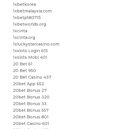
1xbetkorea
1xbetmalaysia.com
1xbetpt80715
1xbetworlds.org
1xcinta
1xcinta.org
1xluckystarcasino.com
1xslots Login 615
1xslots Mobi 401
20 Bet 61
20 Bet 950
20 Bet Casino 437
20bet App 652
20bet Bonus 27
20bet Bonus 320
20bet Bonus 33
20bet Bonus 557
20bet Bonus 801
20bet Casino 601