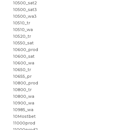
10500_sat2
10500_sat3
10500_wa3
10510_tr
10510_wa
10520_tr
10550_sat
10600_prod
10600_sat
10600_wa
10650_tr
10655_pr
10800_prod
10800_tr
10800_wa
10900_wa
10985_wa
10Mostbet
11000prod
11000prod2