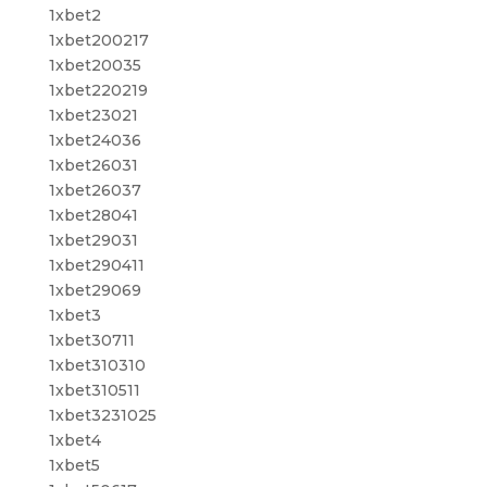
1xbet2
1xbet200217
1xbet20035
1xbet220219
1xbet23021
1xbet24036
1xbet26031
1xbet26037
1xbet28041
1xbet29031
1xbet290411
1xbet29069
1xbet3
1xbet30711
1xbet310310
1xbet310511
1xbet3231025
1xbet4
1xbet5