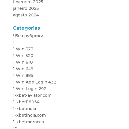
fevereiro 2025
janeiro 2025
agosto 2024
Categorias
! Без рубрики
1
1 Win 373
1 Win 520
1 Win 610
1 Win 649
1 Win 885
1 Win App Login 432
1 Win Login 292
1-xbet-aviator.com
1-xbeti18034
1-xbetindia
1-xbetindia.com
1-xbetmorocco
10