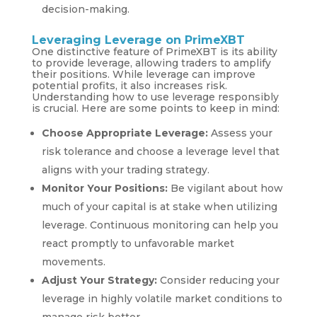
decision-making.
Leveraging Leverage on PrimeXBT
One distinctive feature of PrimeXBT is its ability
to provide leverage, allowing traders to amplify
their positions. While leverage can improve
potential profits, it also increases risk.
Understanding how to use leverage responsibly
is crucial. Here are some points to keep in mind:
Choose Appropriate Leverage:
Assess your
risk tolerance and choose a leverage level that
aligns with your trading strategy.
Monitor Your Positions:
Be vigilant about how
much of your capital is at stake when utilizing
leverage. Continuous monitoring can help you
react promptly to unfavorable market
movements.
Adjust Your Strategy:
Consider reducing your
leverage in highly volatile market conditions to
manage risk better.