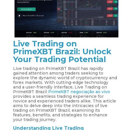
Live Trading on
PrimeXBT Brazil: Unlock
Your Trading Potential
Live trading on PrimeXBT Brazil has rapidly
gained attention among traders seeking to
explore the dynamic world of cryptocurrency and
forex markets. With cutting-edge technology
and a user-friendly interface, Live Trading on
PrimeXBT Brazil
PrimeXBT negociação ao vivo
provides a seamless trading experience for
novice and experienced traders alike. This article
aims to delve deep into the intricacies of live
trading on PrimeXBT Brazil, examining its
features, benefits, and strategies to enhance
your trading journey.
Understanding Live Trading