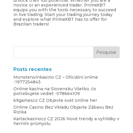
unlock their full potential. Whether you are a
novice or an experienced trader, PrimeXBT
equips you with the tools necessary to succeed
in live trading. Start your trading journey today
and explore what PrimeXBT has to offer for
Brazilian traders!
Posts recentes
Monsterwinkasino CZ – Oficiální online
-1977254843
Online kasína na Slovensku Všetko, čo
potrebujete vedieť -578664109
69gamescz CZ Objevte svět online her
Online Casino Bez Vkladu Objavte Zábavu Bez
Rizika
Kartackasinocz CZ 2026 Nové trendy a vyhlídky v
herním průmyslu