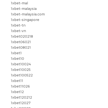
1xbet-mal
1xbet-malaysia
1xbet-malaysia.com
1xbet-singapore
1xbet-tn
1xbet-vn
1xbet020218
1xbet06021
1xbet08021
1xbet1
1xbet10
1xbet10024
1xbet10025
1xbet100522
1xbet11
1xbet11026
1xbet12
1xbet120212
1xbet12027