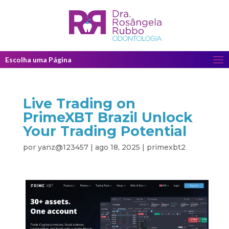
Escolha uma Página
Live Trading on
PrimeXBT Brazil Unlock
Your Trading Potential
por
yanz@123457
|
ago 18, 2025
|
primexbt2