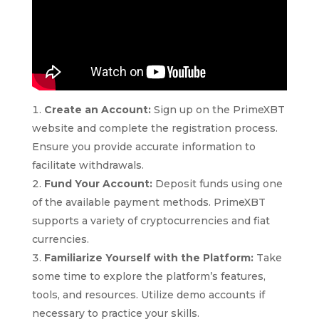
Create an Account:
Sign up on the PrimeXBT
website and complete the registration process.
Ensure you provide accurate information to
facilitate withdrawals.
Fund Your Account:
Deposit funds using one
of the available payment methods. PrimeXBT
supports a variety of cryptocurrencies and fiat
currencies.
Familiarize Yourself with the Platform:
Take
some time to explore the platform’s features,
tools, and resources. Utilize demo accounts if
necessary to practice your skills.