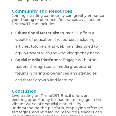
Community and Resources
Joining a trading community can greatly enhance
your trading experience. Resources available on
PrimeXBT can include:
Educational Materials:
PrimeXBT offers a
wealth of educational resources, including
articles, tutorials, and webinars, designed to
equip traders with the knowledge they need.
Social Media Platforms:
Engage with other
traders through social media groups and
forums. Sharing experiences and strategies
can foster growth and learning.
Conclusion
Live trading on PrimeXBT Brazil offers an
exciting opportunity for traders to engage in the
vibrant world of financial markets. By
understanding the platform, employing effective
strategies, and leveraging resources, traders can