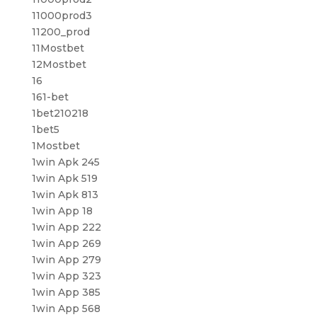
11000prod3
11200_prod
11Mostbet
12Mostbet
16
161-bet
1bet210218
1bet5
1Mostbet
1win Apk 245
1win Apk 519
1win Apk 813
1win App 18
1win App 222
1win App 269
1win App 279
1win App 323
1win App 385
1win App 568