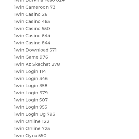
1win Cameroon 73
1win Casino 26
1win Casino 465
1win Casino 550
1win Casino 644
1win Casino 844
1win Download 571
1win Game 976
1win Kz Skachat 278
1win Login 114
1win Login 346
1win Login 358
1win Login 379
1win Login 507
1win Login 955
1win Login Ug 793
1win Online 122
1win Online 725
1win Oyna 550