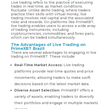
Live trading refers to the practice of executing
trades in real-time, as market conditions
fluctuate. Unlike demo trading, where traders
practice their skills with virtual money, live
trading involves real capital and the associated
risks and rewards. On platforms like PrimeXBT,
live trading enables users to access a wide array
of trading instruments, including
cryptocurrencies, commodities, and forex pairs,
which can be traded simultaneously.
The Advantages of Live Trading on
PrimeXBT Brazil
There are several advantages to engaging in live
trading on PrimeXBT. These include:
Real-Time Market Access:
Live trading
platforms provide real-time quotes and price
movements, allowing traders to make swift
decisions based on the latest market data.
Diverse Asset Selection:
PrimeXBT offers a
variety of assets, enabling traders to diversify
their portfolios and engage in multiple markets