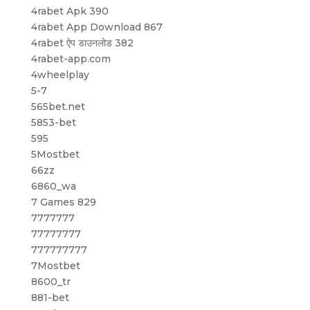
4rabet Apk 390
4rabet App Download 867
4rabet ऐप डाउनलोड 382
4rabet-app.com
4wheelplay
5-7
565bet.net
5853-bet
595
5Mostbet
66zz
6860_wa
7 Games 829
7777777
77777777
777777777
7Mostbet
8600_tr
881-bet