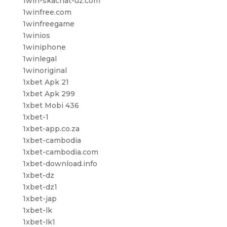
1win-skachat-uz.com
1winfree.com
1winfreegame
1winios
1winiphone
1winlegal
1winoriginal
1xbet Apk 21
1xbet Apk 299
1xbet Mobi 436
1xbet-1
1xbet-app.co.za
1xbet-cambodia
1xbet-cambodia.com
1xbet-download.info
1xbet-dz
1xbet-dz1
1xbet-jap
1xbet-lk
1xbet-lk1