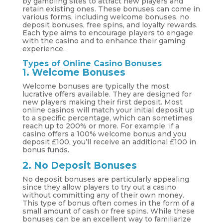
by gambling sites to attract new players and
retain existing ones. These bonuses can come in
various forms, including welcome bonuses, no
deposit bonuses, free spins, and loyalty rewards.
Each type aims to encourage players to engage
with the casino and to enhance their gaming
experience.
Types of Online Casino Bonuses
1. Welcome Bonuses
Welcome bonuses are typically the most
lucrative offers available. They are designed for
new players making their first deposit. Most
online casinos will match your initial deposit up
to a specific percentage, which can sometimes
reach up to 200% or more. For example, if a
casino offers a 100% welcome bonus and you
deposit £100, you’ll receive an additional £100 in
bonus funds.
2. No Deposit Bonuses
No deposit bonuses are particularly appealing
since they allow players to try out a casino
without committing any of their own money.
This type of bonus often comes in the form of a
small amount of cash or free spins. While these
bonuses can be an excellent way to familiarize