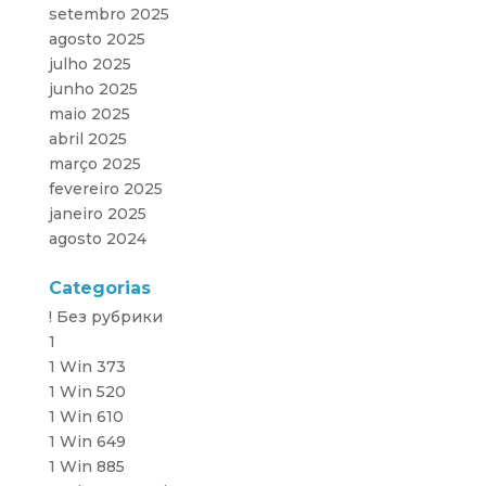
setembro 2025
agosto 2025
julho 2025
junho 2025
maio 2025
abril 2025
março 2025
fevereiro 2025
janeiro 2025
agosto 2024
Categorias
! Без рубрики
1
1 Win 373
1 Win 520
1 Win 610
1 Win 649
1 Win 885