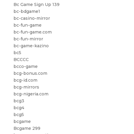
Bc Game Sign Up 139
bc-bdgame1
bc-casino-mirror
bc-fun-game
bc-fun-game.com
bc-fun-mirror
bc-game-kazino
bc5
BCCCC
bcco-game
bcg-bonus.com
bcg-id.com
bcg-mirrors
bcg-nigeria.com
bcg3
bcg4
bcg5
bcgame
Bcgame 299