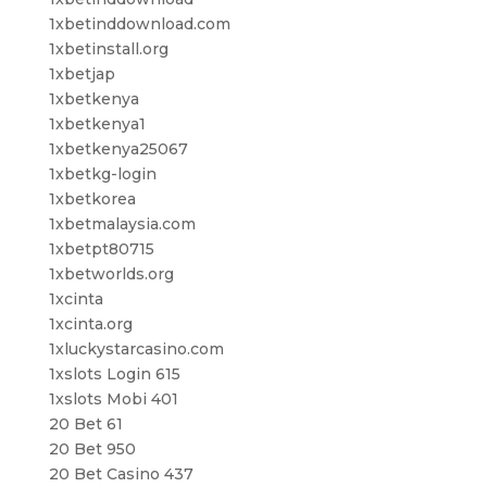
1xbetinddownload.com
1xbetinstall.org
1xbetjap
1xbetkenya
1xbetkenya1
1xbetkenya25067
1xbetkg-login
1xbetkorea
1xbetmalaysia.com
1xbetpt80715
1xbetworlds.org
1xcinta
1xcinta.org
1xluckystarcasino.com
1xslots Login 615
1xslots Mobi 401
20 Bet 61
20 Bet 950
20 Bet Casino 437