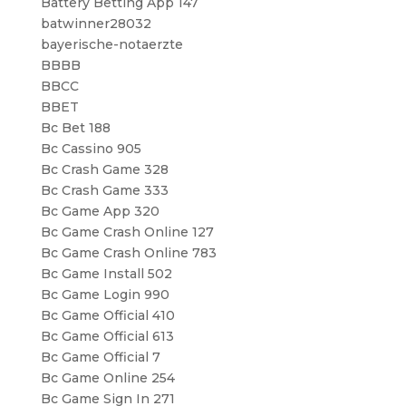
Battery Betting App 147
batwinner28032
bayerische-notaerzte
BBBB
BBCC
BBET
Bc Bet 188
Bc Cassino 905
Bc Crash Game 328
Bc Crash Game 333
Bc Game App 320
Bc Game Crash Online 127
Bc Game Crash Online 783
Bc Game Install 502
Bc Game Login 990
Bc Game Official 410
Bc Game Official 613
Bc Game Official 7
Bc Game Online 254
Bc Game Sign In 271