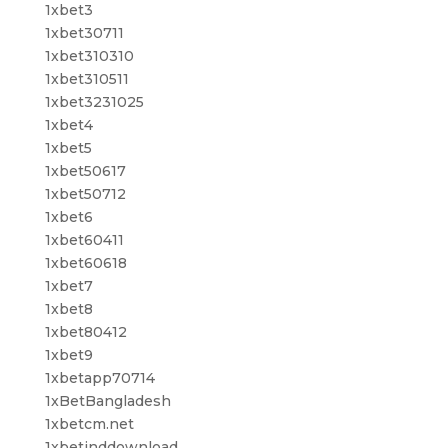
1xbet3
1xbet30711
1xbet310310
1xbet310511
1xbet3231025
1xbet4
1xbet5
1xbet50617
1xbet50712
1xbet6
1xbet60411
1xbet60618
1xbet7
1xbet8
1xbet80412
1xbet9
1xbetapp70714
1xBetBangladesh
1xbetcm.net
1xbetinddownload