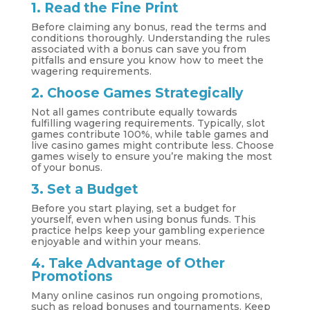
1. Read the Fine Print
Before claiming any bonus, read the terms and
conditions thoroughly. Understanding the rules
associated with a bonus can save you from
pitfalls and ensure you know how to meet the
wagering requirements.
2. Choose Games Strategically
Not all games contribute equally towards
fulfilling wagering requirements. Typically, slot
games contribute 100%, while table games and
live casino games might contribute less. Choose
games wisely to ensure you’re making the most
of your bonus.
3. Set a Budget
Before you start playing, set a budget for
yourself, even when using bonus funds. This
practice helps keep your gambling experience
enjoyable and within your means.
4. Take Advantage of Other
Promotions
Many online casinos run ongoing promotions,
such as reload bonuses and tournaments. Keep