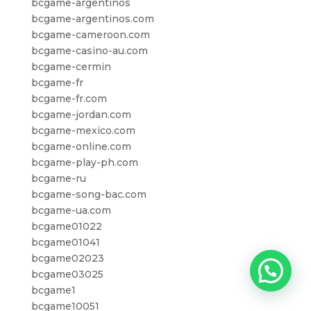
bcgame-argentinos
bcgame-argentinos.com
bcgame-cameroon.com
bcgame-casino-au.com
bcgame-cermin
bcgame-fr
bcgame-fr.com
bcgame-jordan.com
bcgame-mexico.com
bcgame-online.com
bcgame-play-ph.com
bcgame-ru
bcgame-song-bac.com
bcgame-ua.com
bcgame01022
bcgame01041
bcgame02023
bcgame03025
bcgame1
bcgame10051