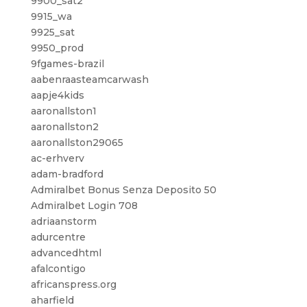
9900_sat2
9915_wa
9925_sat
9950_prod
9fgames-brazil
aabenraasteamcarwash
aapje4kids
aaronallston1
aaronallston2
aaronallston29065
ac-erhverv
adam-bradford
Admiralbet Bonus Senza Deposito 50
Admiralbet Login 708
adriaanstorm
adurcentre
advancedhtml
afalcontigo
africanspress.org
aharfield