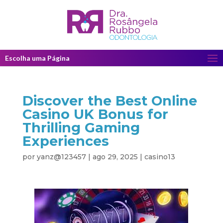
Escolha uma Página
Discover the Best Online
Casino UK Bonus for
Thrilling Gaming
Experiences
por
yanz@123457
|
ago 29, 2025
|
casino13