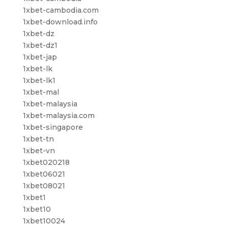
1xbet-cambodia.com
1xbet-download.info
1xbet-dz
1xbet-dz1
1xbet-jap
1xbet-lk
1xbet-lk1
1xbet-mal
1xbet-malaysia
1xbet-malaysia.com
1xbet-singapore
1xbet-tn
1xbet-vn
1xbet020218
1xbet06021
1xbet08021
1xbet1
1xbet10
1xbet10024