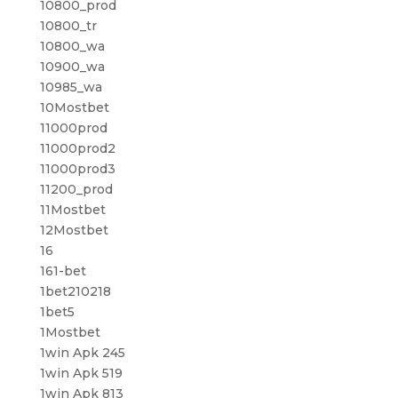
10800_prod
10800_tr
10800_wa
10900_wa
10985_wa
10Mostbet
11000prod
11000prod2
11000prod3
11200_prod
11Mostbet
12Mostbet
16
161-bet
1bet210218
1bet5
1Mostbet
1win Apk 245
1win Apk 519
1win Apk 813