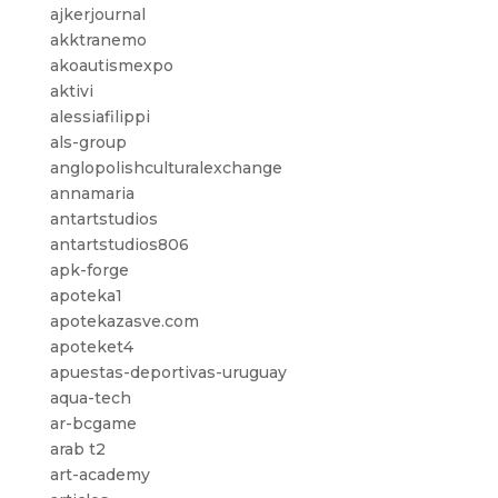
ajkerjournal
akktranemo
akoautismexpo
aktivi
alessiafilippi
als-group
anglopolishculturalexchange
annamaria
antartstudios
antartstudios806
apk-forge
apoteka1
apotekazasve.com
apoteket4
apuestas-deportivas-uruguay
aqua-tech
ar-bcgame
arab t2
art-academy