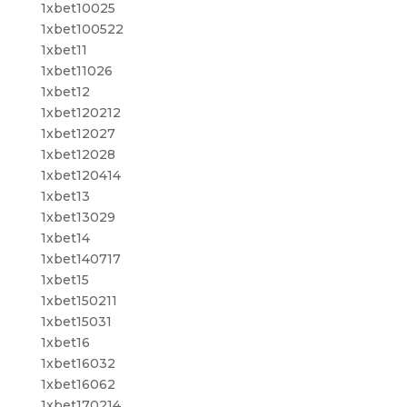
1xbet10025
1xbet100522
1xbet11
1xbet11026
1xbet12
1xbet120212
1xbet12027
1xbet12028
1xbet120414
1xbet13
1xbet13029
1xbet14
1xbet140717
1xbet15
1xbet150211
1xbet15031
1xbet16
1xbet16032
1xbet16062
1xbet170214