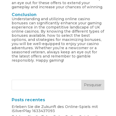
an eye out for these offers to extend your
gameplay and increase your chances of winning.
Conclusion
Understanding and utilizing online casino
bonuses can significantly enhance your gaming
experience in the competitive landscape of UK
online casinos. By knowing the different types of
bonuses available, how to select the best
options, and strategies for maximizing bonuses,
you will be well-equipped to enjoy your casino
adventures. Whether you’re a newcomer or a
seasoned veteran, always keep an eye out for
the latest offers and remember to gamble
responsibly. Happy gaming!
Posts recentes
Erleben Sie die Zukunft des Online-Spiels mit
iSilverPlay 1633437093