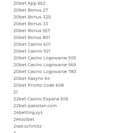
20bet App 652
20bet Bonus 27
20bet Bonus 320
20bet Bonus 33
20bet Bonus 557
20bet Bonus 801
20bet Casino 601
20bet Casino 921
20bet Casino Logowanie 505
20bet Casino Logowanie 569
20bet Casino Logowanie 783
20bet Kasyno 64
20bet Promo Code 608
21
22bet Casino Espana 506
22bet-pakistan.com
24betting.xyz
2Mostbet
2rad-schmitz
3