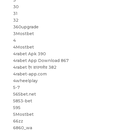
30
31
32
360upgrade
3Mostbet
4
4Mostbet
4rabet Apk 390
4rabet App Download 867
4rabet ऐप डाउनलोड 382
4rabet-app.com
4wheelplay
5-7
565bet.net
5853-bet
595
5Mostbet
66zz
6860_wa