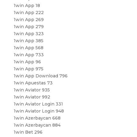
1win App 18
1win App 222
1win App 269
1win App 279
1win App 323
1win App 385
1win App 568
1win App 733
1win App 96
1win App 975
1win App Download 796
1win Apuestas 73
1win Aviator 935
1win Aviator 992
1win Aviator Login 331
1win Aviator Login 948
1win Azerbaycan 668
1win Azerbaycan 884
1win Bet 296