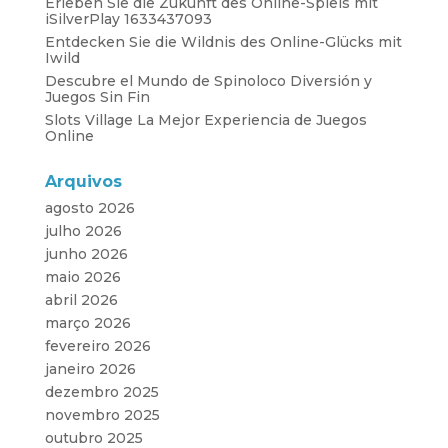
Erleben Sie die Zukunft des Online-Spiels mit
iSilverPlay 1633437093
Entdecken Sie die Wildnis des Online-Glücks mit
Iwild
Descubre el Mundo de Spinoloco Diversión y
Juegos Sin Fin
Slots Village La Mejor Experiencia de Juegos
Online
Arquivos
agosto 2026
julho 2026
junho 2026
maio 2026
abril 2026
março 2026
fevereiro 2026
janeiro 2026
dezembro 2025
novembro 2025
outubro 2025