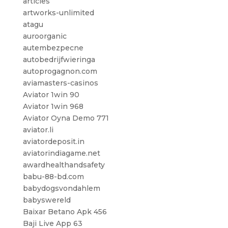
articles
artworks-unlimited
atagu
auroorganic
autembezpecne
autobedrijfwieringa
autoprogagnon.com
aviamasters-casinos
Aviator 1win 90
Aviator 1win 968
Aviator Oyna Demo 771
aviator.li
aviatordeposit.in
aviatorindiagame.net
awardhealthandsafety
babu-88-bd.com
babydogsvondahlem
babyswereld
Baixar Betano Apk 456
Baji Live App 63