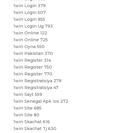
1win Login 379
1win Login 507
1win Login 955
1win Login Ug 793
1win Online 122
1win Online 725
1win Oyna 550
1win Pakistan 370
1win Register 314
1win Register 750
1win Register 770
1win Registratsiya 279
1win Registratsiya 47
1win Sayt 559
1win Senegal Apk Ios 272
1win Site 685
1win Site 80
1win Skachat 616
1win Skachat Tj 630