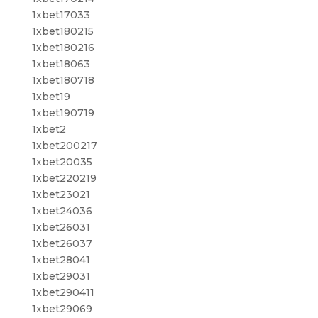
1xbet17033
1xbet180215
1xbet180216
1xbet18063
1xbet180718
1xbet19
1xbet190719
1xbet2
1xbet200217
1xbet20035
1xbet220219
1xbet23021
1xbet24036
1xbet26031
1xbet26037
1xbet28041
1xbet29031
1xbet290411
1xbet29069