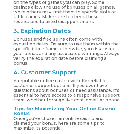
on the types of games you can play. Some
casinos allow the use of bonuses on all games,
while others may limit them to specific slots or
table games. Make sure to check these
restrictions to avoid disappointment.
3. Expiration Dates
Bonuses and free spins often come with
expiration dates. Be sure to use them within the
specified time frame; otherwise, you risk losing
your bonus and any associated winnings. Always
verify the expiration date before claiming a
bonus.
4. Customer Support
A reputable online casino will offer reliable
customer support options. If you ever have
questions about bonuses or need assistance, it’s
essential to have access to a responsive support
team, whether through live chat, email, or phone.
Tips for Maximizing Your Online Casino
Bonus
Once you’ve chosen an online casino and
claimed your bonus, here are some tips to
maximize its potential: