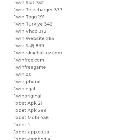
1win Slot 752
1win Telecharger 333
1win Togo 191
1win Turkiye 343
1win Vhod 312
1win Website 265
1win 먹튀 839
1win-skachat-uz.com
1winfree.com
1winfreegame
1winios
1winiphone
1winlegal
1winoriginal
1xbet Apk 21
1xbet Apk 299
1xbet Mobi 436
1xbet-1
1xbet-app.co.za
1xbet-cambodia