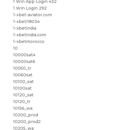
1 Win App Login 432
1 Win Login 292
1-xbet-aviator.com
1-xbeti18034
1-xbetindia
1-xbetindia.com
1-xbetmorocco
10
10000sat4
10000sat6
10050_tr
10060sat
10100_sat
10100sat
10120_sat
10120_tr
10156_wa
10200_prod
10200_prod2
10205_wa