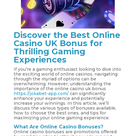
Discover the Best Online
Casino UK Bonus for
Thrilling Gaming
Experiences
If you’re a gaming enthusiast looking to dive into
the exciting world of online casinos, navigating
through the myriad of options can be
overwhelming. However, understanding the
importance of the online casino uk bonus
https://jokabet-app.com/
can significantly
enhance your experience and potentially
increase your winnings. In this article, we’ll
discuss the various types of bonuses available,
how to choose the best ones, and tips for
maximizing your online gaming experience.
What Are Online Casino Bonuses?
Online casino bonuses are promotions offered