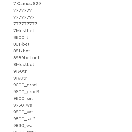
7 Games 829
7777777
77777777
777777777
7Mostbet
8600_tr
881-bet
881xbet
8989bet.net
8Mostbet
9150tr
9160tr
9600_prod
9600_prod3
9600_sat
9750_wa
9800_sat
9800_sat2
9890_wa