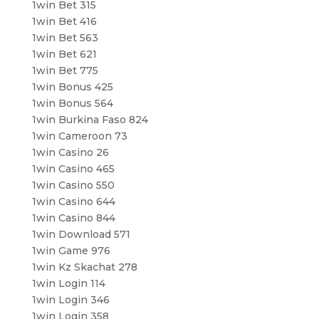
1win Bet 315
1win Bet 416
1win Bet 563
1win Bet 621
1win Bet 775
1win Bonus 425
1win Bonus 564
1win Burkina Faso 824
1win Cameroon 73
1win Casino 26
1win Casino 465
1win Casino 550
1win Casino 644
1win Casino 844
1win Download 571
1win Game 976
1win Kz Skachat 278
1win Login 114
1win Login 346
1win Login 358