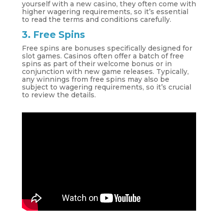
yourself with a new casino, they often come with
higher wagering requirements, so it’s essential
to read the terms and conditions carefully.
3. Free Spins
Free spins are bonuses specifically designed for
slot games. Casinos often offer a batch of free
spins as part of their welcome bonus or in
conjunction with new game releases. Typically,
any winnings from free spins may also be
subject to wagering requirements, so it’s crucial
to review the details.