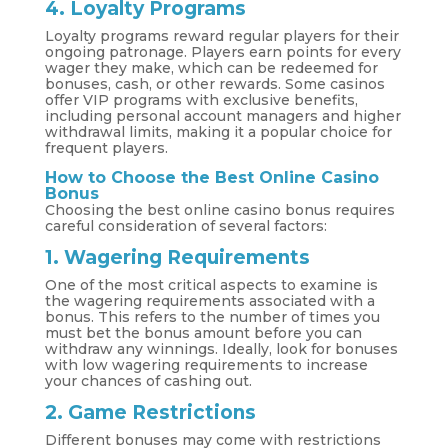
4. Loyalty Programs
Loyalty programs reward regular players for their
ongoing patronage. Players earn points for every
wager they make, which can be redeemed for
bonuses, cash, or other rewards. Some casinos
offer VIP programs with exclusive benefits,
including personal account managers and higher
withdrawal limits, making it a popular choice for
frequent players.
How to Choose the Best Online Casino
Bonus
Choosing the best online casino bonus requires
careful consideration of several factors:
1. Wagering Requirements
One of the most critical aspects to examine is
the wagering requirements associated with a
bonus. This refers to the number of times you
must bet the bonus amount before you can
withdraw any winnings. Ideally, look for bonuses
with low wagering requirements to increase
your chances of cashing out.
2. Game Restrictions
Different bonuses may come with restrictions