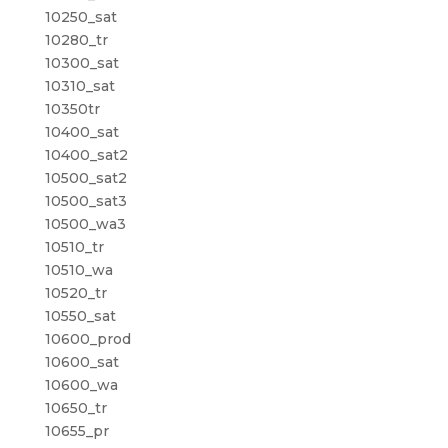
10250_sat
10280_tr
10300_sat
10310_sat
10350tr
10400_sat
10400_sat2
10500_sat2
10500_sat3
10500_wa3
10510_tr
10510_wa
10520_tr
10550_sat
10600_prod
10600_sat
10600_wa
10650_tr
10655_pr