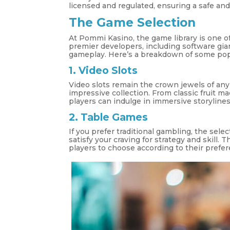
licensed and regulated, ensuring a safe an
The Game Selection
At Pommi Kasino, the game library is one of
premier developers, including software gia
gameplay. Here’s a breakdown of some popu
1. Video Slots
Video slots remain the crown jewels of any
impressive collection. From classic fruit 
players can indulge in immersive storyline
2. Table Games
If you prefer traditional gambling, the sele
satisfy your craving for strategy and skill.
players to choose according to their prefe