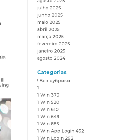
agosto 2025
julho 2025
junho 2025
maio 2025
m
abril 2025
março 2025
fevereiro 2025
janeiro 2025
gy,
agosto 2024
Categorias
ill
! Без рубрики
wing
1
1 Win 373
1 Win 520
1 Win 610
1 Win 649
1 Win 885
1 Win App Login 432
1 Win Login 292