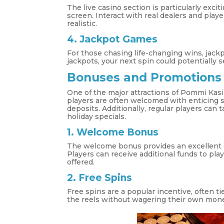
The live casino section is particularly excit
screen. Interact with real dealers and pla
realistic.
4. Jackpot Games
For those chasing life-changing wins, jack
jackpots, your next spin could potentially s
Bonuses and Promotions
One of the major attractions of Pommi Kas
players are often welcomed with enticing 
deposits. Additionally, regular players can
holiday specials.
1. Welcome Bonus
The welcome bonus provides an excellent o
Players can receive additional funds to pla
offered.
2. Free Spins
Free spins are a popular incentive, often t
the reels without wagering their own money