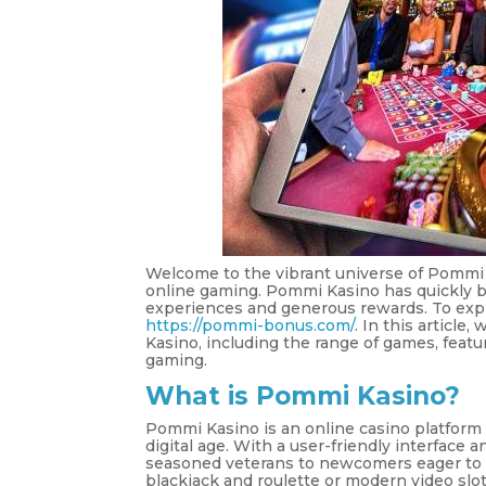
Welcome to the vibrant universe of Pommi 
online gaming. Pommi Kasino has quickly 
experiences and generous rewards. To exp
https://pommi-bonus.com/
. In this article
Kasino, including the range of games, feat
gaming.
What is Pommi Kasino?
Pommi Kasino is an online casino platform 
digital age. With a user-friendly interface a
seasoned veterans to newcomers eager to tr
blackjack and roulette or modern video sl