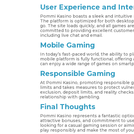
User Experience and Inte
Pommi Kasino boasts a sleek and intuitive i
The platform is optimized for both desktop 
go. The site loads quickly, and all games are
committed to providing excellent customer 
including live chat and email.
Mobile Gaming
In today’s fast-paced world, the ability to
mobile platform is fully functional, offeri
can enjoy a wide range of games on smartph
Responsible Gaming
At Pommi Kasino, promoting responsible gam
limits and takes measures to protect vulner
exclusion, deposit limits, and reality chec
relationship with gambling.
Final Thoughts
Pommi Kasino represents a fantastic option
attractive bonuses, and commitment to use
looking for a casual gaming session or aim
play responsibly and make the most of you