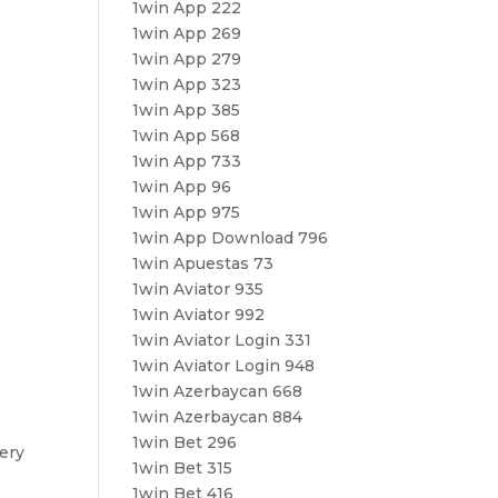
1win App 222
1win App 269
1win App 279
1win App 323
1win App 385
1win App 568
1win App 733
1win App 96
1win App 975
1win App Download 796
1win Apuestas 73
1win Aviator 935
1win Aviator 992
1win Aviator Login 331
1win Aviator Login 948
1win Azerbaycan 668
1win Azerbaycan 884
1win Bet 296
very
1win Bet 315
1win Bet 416