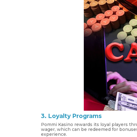
3. Loyalty Programs
Pommi Kasino rewards its loyal players thr
wager, which can be redeemed for bonuses,
experience.