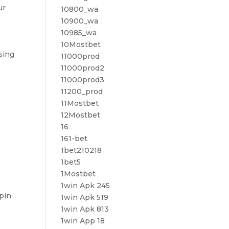
ur
10800_wa
10900_wa
10985_wa
10Mostbet
sing
11000prod
11000prod2
11000prod3
11200_prod
11Mostbet
12Mostbet
16
161-bet
1bet210218
1bet5
1Mostbet
1win Apk 245
spin
1win Apk 519
1win Apk 813
1win App 18