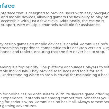
rface
nterface that is designed to provide users with easy navigati
and mobile devices, allowing gamers the flexibility to play on
 accessible with just a few clicks. Additionally, the casino is
support, with multiple channels available for assistance,
 play casino games on mobile devices is crucial. Pommi Kasino’s
ng a seamless experience comparable to its desktop version. Pla
ones and tablets, ensuring that the fun never has to stop.
ing is a top priority. The platform encourages players to se
able individuals. They provide resources and tools for self-
ks. Understanding when to stop is crucial for maintaining a hea
 for online casino enthusiasts. With its diverse game offering
r experience, it stands out among competitors. Whether you’
ing for serious wins, Pommi Kasino has it all. Always remember
r gaming adventures.