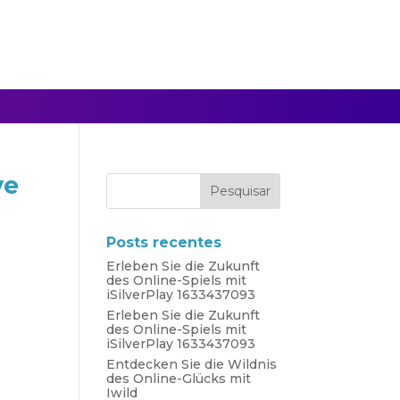
ve
Posts recentes
Erleben Sie die Zukunft
des Online-Spiels mit
iSilverPlay 1633437093
Erleben Sie die Zukunft
des Online-Spiels mit
iSilverPlay 1633437093
Entdecken Sie die Wildnis
des Online-Glücks mit
Iwild