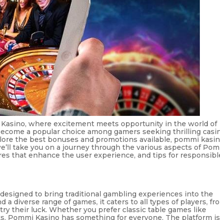
Kasino, where excitement meets opportunity in the world of
become a popular choice among gamers seeking thrilling casi
lore the best bonuses and promotions available, pommi kasi
, we’ll take you on a journey through the various aspects of Po
ures that enhance the user experience, and tips for responsibl
designed to bring traditional gambling experiences into the
nd a diverse range of games, it caters to all types of players, fr
y their luck. Whether you prefer classic table games like
ots, Pommi Kasino has something for everyone. The platform i