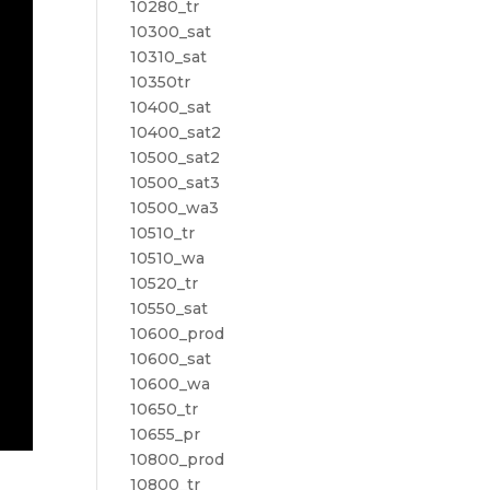
10280_tr
10300_sat
10310_sat
10350tr
10400_sat
10400_sat2
10500_sat2
10500_sat3
10500_wa3
10510_tr
10510_wa
10520_tr
10550_sat
10600_prod
10600_sat
10600_wa
10650_tr
10655_pr
10800_prod
10800_tr