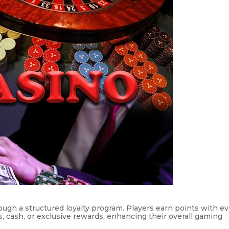
ough a structured loyalty program. Players earn points with e
 cash, or exclusive rewards, enhancing their overall gaming