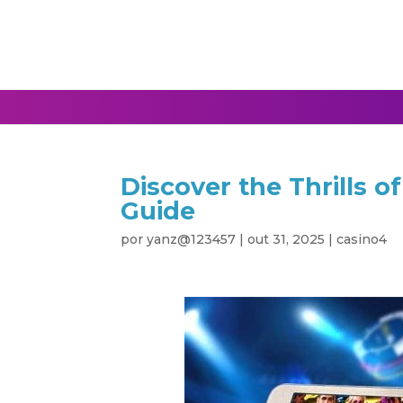
Discover the Thrills
Guide
por
yanz@123457
|
out 31, 2025
|
casino4