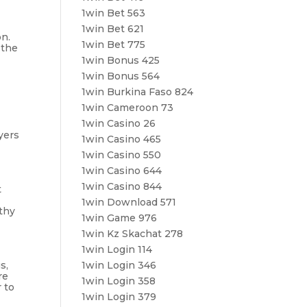
1win Bet 563
1win Bet 621
on.
1win Bet 775
 the
1win Bonus 425
1win Bonus 564
1win Burkina Faso 824
1win Cameroon 73
1win Casino 26
yers
1win Casino 465
1win Casino 550
1win Casino 644
1win Casino 844
t
1win Download 571
lthy
1win Game 976
1win Kz Skachat 278
1win Login 114
1win Login 346
s,
re
1win Login 358
 to
1win Login 379