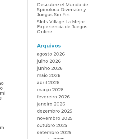
Descubre el Mundo de
Spinoloco Diversión y
Juegos Sin Fin
Slots Village La Mejor
Experiencia de Juegos
Online
Arquivos
agosto 2026
julho 2026
junho 2026
maio 2026
abril 2026
no
no
março 2026
mmi
fevereiro 2026
e
janeiro 2026
dezembro 2025
novembro 2025
outubro 2025
om
setembro 2025
s