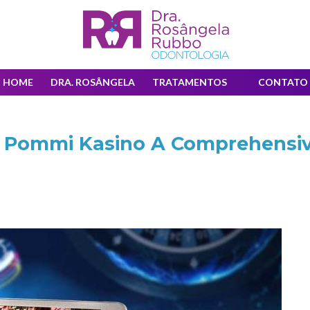
HOME
DRA. ROSÂNGELA
TRATAMENTOS
CONTATO
 of Pommi Kasino A Comprehensi