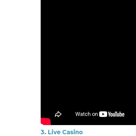
3. Live Casino