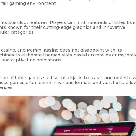
d fair gaming environment.
 its standout features. Players can find hundreds of titles fro
nts known for their cutting-edge graphics and innovative
lar categories:
 casino, and Pommi Kasino does not disappoint with its
machines to elaborate themed slots based on movies or mytholo
s and captivating animations.
ction of table games such as blackjack, baccarat, and roulette w
 These games often come in various formats and variations, allo
rences.