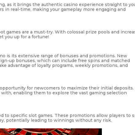
ing, as it brings the authentic casino experience straight to yo
yers in real-time, making your gameplay more engaging and
pot games are a must-try. With colossal prize pools and increa
et you up for a fortune!
ino is its extensive range of bonuses and promotions. New
sign-up bonuses, which can include free spins and matched
 take advantage of loyalty programs, weekly promotions, and
pportunity for newcomers to maximize their initial deposits.
y with, enabling them to explore the vast gaming selection
ied to specific slot games. These promotions allow players to 
, potentially leading to winnings without any risk.