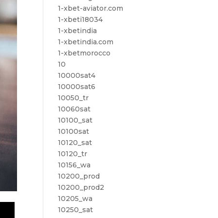
1-xbet-aviator.com
1-xbeti18034
1-xbetindia
1-xbetindia.com
1-xbetmorocco
10
10000sat4
10000sat6
10050_tr
10060sat
10100_sat
10100sat
10120_sat
10120_tr
10156_wa
10200_prod
10200_prod2
10205_wa
10250_sat