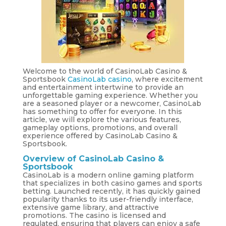
Welcome to the world of CasinoLab Casino &
Sportsbook
CasinoLab casino
, where excitement
and entertainment intertwine to provide an
unforgettable gaming experience. Whether you
are a seasoned player or a newcomer, CasinoLab
has something to offer for everyone. In this
article, we will explore the various features,
gameplay options, promotions, and overall
experience offered by CasinoLab Casino &
Sportsbook.
Overview of CasinoLab Casino &
Sportsbook
CasinoLab is a modern online gaming platform
that specializes in both casino games and sports
betting. Launched recently, it has quickly gained
popularity thanks to its user-friendly interface,
extensive game library, and attractive
promotions. The casino is licensed and
regulated, ensuring that players can enjoy a safe