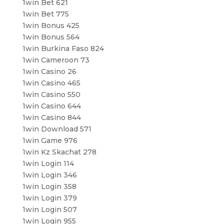
1win Bet 621
1win Bet 775
1win Bonus 425
1win Bonus 564
1win Burkina Faso 824
1win Cameroon 73
1win Casino 26
1win Casino 465
1win Casino 550
1win Casino 644
1win Casino 844
1win Download 571
1win Game 976
1win Kz Skachat 278
1win Login 114
1win Login 346
1win Login 358
1win Login 379
1win Login 507
1win Login 955