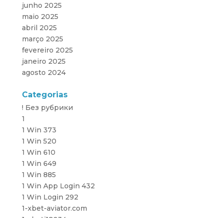
junho 2025
maio 2025
abril 2025
março 2025
fevereiro 2025
janeiro 2025
agosto 2024
Categorias
! Без рубрики
1
1 Win 373
1 Win 520
1 Win 610
1 Win 649
1 Win 885
1 Win App Login 432
1 Win Login 292
1-xbet-aviator.com