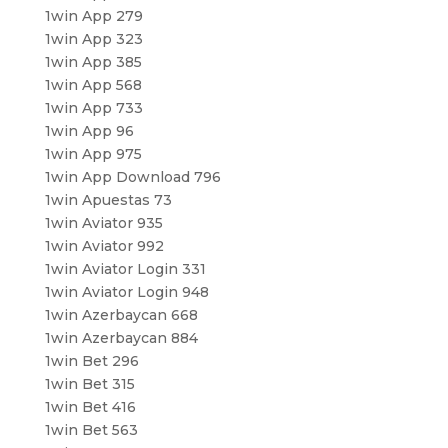
1win App 279
1win App 323
1win App 385
1win App 568
1win App 733
1win App 96
1win App 975
1win App Download 796
1win Apuestas 73
1win Aviator 935
1win Aviator 992
1win Aviator Login 331
1win Aviator Login 948
1win Azerbaycan 668
1win Azerbaycan 884
1win Bet 296
1win Bet 315
1win Bet 416
1win Bet 563