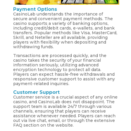
Payment Options
CasinoLab understands the importance of
secure and convenient payment methods. The
casino supports a variety of banking options,
including credit/debit cards, e-wallets, and bank
transfers. Popular methods like Visa, MasterCard,
Skrill, and Neteller are all available, providing
players with flexibility when depositing and
withdrawing funds.
Transactions are processed quickly, and the
casino takes the security of your financial
information seriously, utilizing advanced
encryption technology to protect all data.
Players can expect hassle-free withdrawals and
responsive customer support to assist with any
payment-related inquiries.
Customer Support
Customer service is a crucial aspect of any online
casino, and CasinoLab does not disappoint. The
support team is available 24/7 through various
channels, ensuring that players can receive
assistance whenever needed. Players can reach
out via live chat, email, or through the extensive
FAQ section on the website.