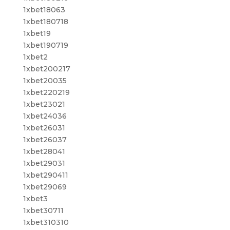
1xbet18063
1xbet180718
1xbet19
1xbet190719
1xbet2
1xbet200217
1xbet20035
1xbet220219
1xbet23021
1xbet24036
1xbet26031
1xbet26037
1xbet28041
1xbet29031
1xbet290411
1xbet29069
1xbet3
1xbet30711
1xbet310310