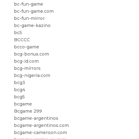
bc-fun-game
bc-fun-game.com
bc-fun-mirror
bc-game-kazino
bc5
BCCCC
bcco-game
bcg-bonus.com
bcg-id.com
bcg-mirrors
bcg-nigeria.com
bcg3
bcg4
bcg5
bcgame
Bcgame 299
bcgame-argentinos
bcgame-argentinos.com
bcgame-cameroon.com