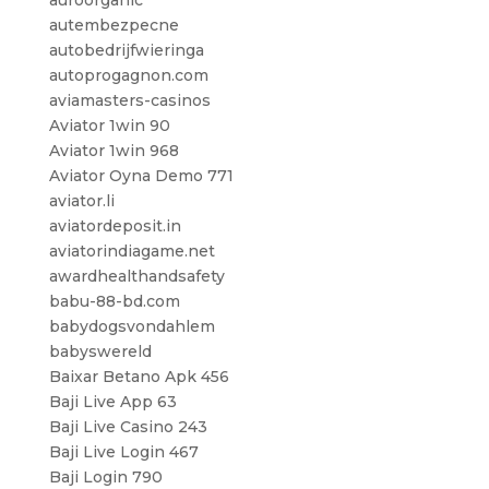
autembezpecne
autobedrijfwieringa
autoprogagnon.com
aviamasters-casinos
Aviator 1win 90
Aviator 1win 968
Aviator Oyna Demo 771
aviator.li
aviatordeposit.in
aviatorindiagame.net
awardhealthandsafety
babu-88-bd.com
babydogsvondahlem
babyswereld
Baixar Betano Apk 456
Baji Live App 63
Baji Live Casino 243
Baji Live Login 467
Baji Login 790