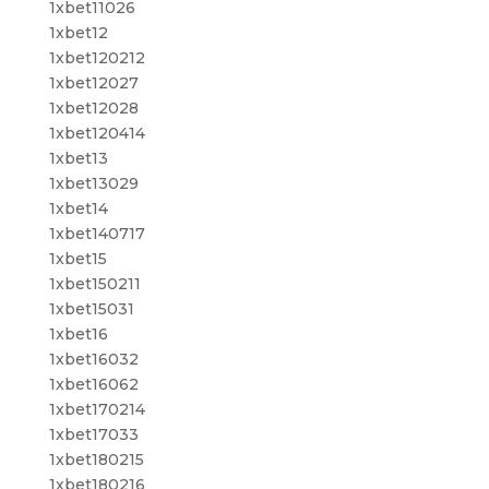
1xbet11026
1xbet12
1xbet120212
1xbet12027
1xbet12028
1xbet120414
1xbet13
1xbet13029
1xbet14
1xbet140717
1xbet15
1xbet150211
1xbet15031
1xbet16
1xbet16032
1xbet16062
1xbet170214
1xbet17033
1xbet180215
1xbet180216