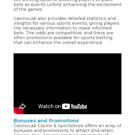
bets as events unfold, enhancing the excitement
of the games.
CasinoLab also provides detailed statistics and
insights for various sports events, giving players
the necessary information to make informed
bets. The odds are competitive, and there are
often promotions available for sports betting
that can enhance the overall experience.
Bonuses and Promotions
CasinoLab Casino & Sportsbook offers an array of
bonuses and promotions to attract and retain