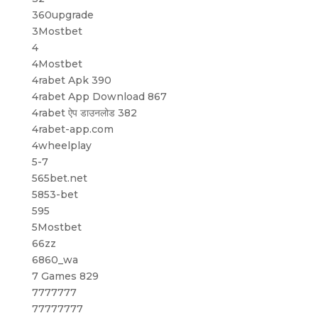
360upgrade
3Mostbet
4
4Mostbet
4rabet Apk 390
4rabet App Download 867
4rabet ऐप डाउनलोड 382
4rabet-app.com
4wheelplay
5-7
565bet.net
5853-bet
595
5Mostbet
66zz
6860_wa
7 Games 829
7777777
77777777