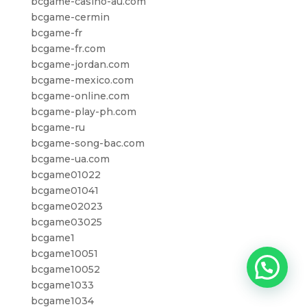
bcgame-casino-au.com
bcgame-cermin
bcgame-fr
bcgame-fr.com
bcgame-jordan.com
bcgame-mexico.com
bcgame-online.com
bcgame-play-ph.com
bcgame-ru
bcgame-song-bac.com
bcgame-ua.com
bcgame01022
bcgame01041
bcgame02023
bcgame03025
bcgame1
bcgame10051
bcgame10052
bcgame1033
bcgame1034