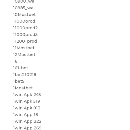
10900_wa
10985_wa
10Mostbet
11000prod
11000prod2
11000prod3
11200_prod
11Mostbet
12Mostbet
16
161-bet
1bet210218
1bet5
1Mostbet
1win Apk 245
1win Apk 519
1win Apk 813
1win App 18
1win App 222
1win App 269