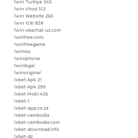
1win Turkiye 343
1win Vhod 312
1win Website 265
1win 먹튀 839
1win-skachat-uz.com
1winfree.com
1winfreegame
1winios
1winiphone
1winlegal
1winoriginal
1xbet Apk 21
1xbet Apk 299
1xbet Mobi 436
1xbet-1
1xbet-app.co.za
1xbet-cambodia
1xbet-cambodia.com
1xbet-download.info
1xbet-dz