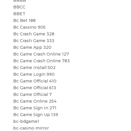
BBBB
BBCC
BBET
Bc Bet 188
Bc Cassino 905
Bc Crash Game 328
Bc Crash Game 333
Bc Game App 320
Bc Game Crash Online 127
Bc Game Crash Online 783
Bc Game Install 502
Bc Game Login 990
Bc Game Official 410
Bc Game Official 613
Bc Game Official 7
Bc Game Online 254
Bc Game Sign In 271
Bc Game Sign Up 139
bc-bdgame1
bc-casino-mirror