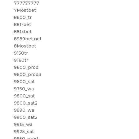
777777777
7Mostbet
8600_tr
881-bet
881xbet
8989bet.net
8Mostbet
9150tr
9160tr
9600_prod
9600_prod3
9600_sat
9750_wa
9800_sat
9800_sat2
9890_wa
9900_sat2
9915_wa
9925_sat
9950_prod