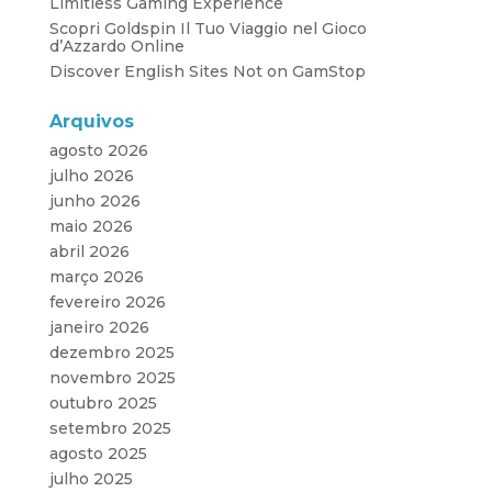
Limitless Gaming Experience
Scopri Goldspin Il Tuo Viaggio nel Gioco
d’Azzardo Online
Discover English Sites Not on GamStop
Arquivos
agosto 2026
julho 2026
junho 2026
maio 2026
abril 2026
março 2026
fevereiro 2026
janeiro 2026
dezembro 2025
novembro 2025
outubro 2025
setembro 2025
agosto 2025
julho 2025