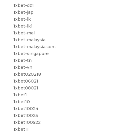
1xbet-dz1
1xbet-jap
1xbet-lk
1xbet-lk1
1xbet-mal
1xbet-malaysia
1xbet-malaysia.com
1xbet-singapore
1xbet-tn
1xbet-vn
1xbet020218
1xbet06021
1xbet08021
1xbet1
1xbet10
1xbet10024
1xbet10025
1xbet100522
1xbet11