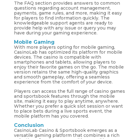
The FAQ section provides answers to common
questions regarding account management,
payments, game rules, and more, making it easy
for players to find information quickly. The
knowledgeable support agents are ready to
provide help with any issue or query you may
have during your gaming experience.
Mobile Gaming
With more players opting for mobile gaming,
CasinoLab has optimized its platform for mobile
devices. The casino is compatible with
smartphones and tablets, allowing players to
enjoy their favorite games on the go. The mobile
version retains the same high-quality graphics
and smooth gameplay, offering a seamless
experience from the comfort of your device.
Players can access the full range of casino games
and sportsbook features through the mobile
site, making it easy to play anytime, anywhere.
Whether you prefer a quick slot session or want
to place bets during a live sports event, the
mobile platform has you covered.
Conclusion
CasinoLab Casino & Sportsbook emerges as a
versatile gaming platform that combines a rich