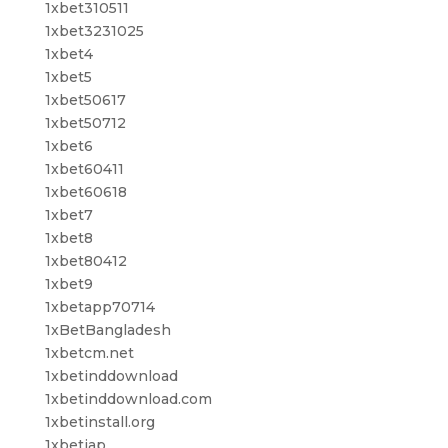
1xbet310511
1xbet3231025
1xbet4
1xbet5
1xbet50617
1xbet50712
1xbet6
1xbet60411
1xbet60618
1xbet7
1xbet8
1xbet80412
1xbet9
1xbetapp70714
1xBetBangladesh
1xbetcm.net
1xbetinddownload
1xbetinddownload.com
1xbetinstall.org
1xbetjap