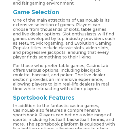
and fair gaming environment.
Game Selection
One of the main attractions of CasinoLab is its
extensive selection of games. Players can
choose from thousands of slots, table games,
and live dealer options. Slot enthusiasts will find
games developed by top industry providers such
as NetEnt, Microgaming, and Evolution Gaming.
Popular titles include classic slots, video slots,
and progressive jackpots, ensuring that every
player finds something to their liking.
For those who prefer table games, CasinoLab
offers various options, including blackjack,
roulette, baccarat, and poker. The live dealer
section provides an immersive experience,
allowing players to join real-life dealers in real
time while interacting with other players.
Sportsbook Features
In addition to the fantastic casino games,
CasinoLab also features a comprehensive
sportsbook. Players can bet on a wide range of
sports, including football, basketball, tennis, and
more. The sportsbook platform is equipped with
live betting options, allowing players to place