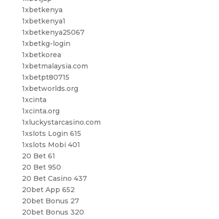
1xbetkenya
1xbetkenya1
1xbetkenya25067
1xbetkg-login
1xbetkorea
1xbetmalaysia.com
1xbetpt80715
1xbetworlds.org
1xcinta
1xcinta.org
1xluckystarcasino.com
1xslots Login 615
1xslots Mobi 401
20 Bet 61
20 Bet 950
20 Bet Casino 437
20bet App 652
20bet Bonus 27
20bet Bonus 320