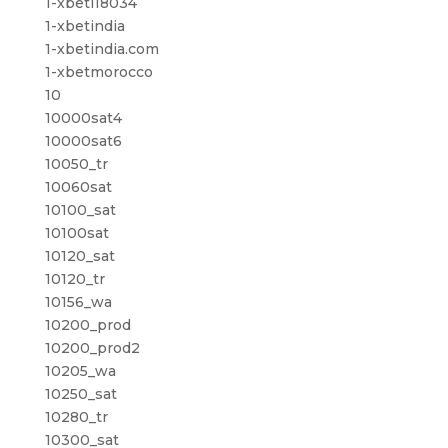
1-xbeti18034
1-xbetindia
1-xbetindia.com
1-xbetmorocco
10
10000sat4
10000sat6
10050_tr
10060sat
10100_sat
10100sat
10120_sat
10120_tr
10156_wa
10200_prod
10200_prod2
10205_wa
10250_sat
10280_tr
10300_sat