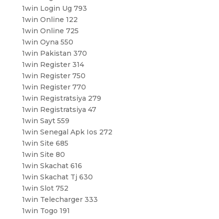
1win Login Ug 793
1win Online 122
1win Online 725
1win Oyna 550
1win Pakistan 370
1win Register 314
1win Register 750
1win Register 770
1win Registratsiya 279
1win Registratsiya 47
1win Sayt 559
1win Senegal Apk Ios 272
1win Site 685
1win Site 80
1win Skachat 616
1win Skachat Tj 630
1win Slot 752
1win Telecharger 333
1win Togo 191