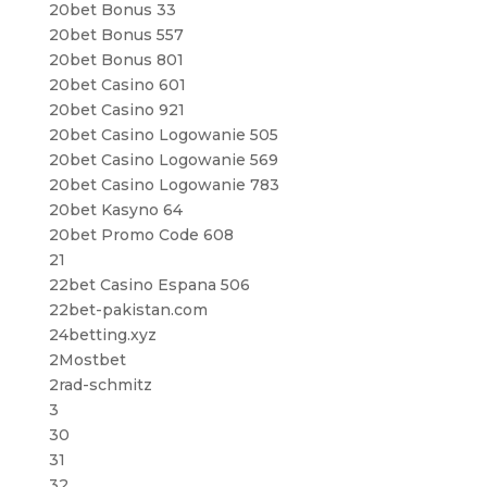
20bet Bonus 33
20bet Bonus 557
20bet Bonus 801
20bet Casino 601
20bet Casino 921
20bet Casino Logowanie 505
20bet Casino Logowanie 569
20bet Casino Logowanie 783
20bet Kasyno 64
20bet Promo Code 608
21
22bet Casino Espana 506
22bet-pakistan.com
24betting.xyz
2Mostbet
2rad-schmitz
3
30
31
32