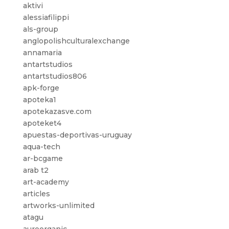
aktivi
alessiafilippi
als-group
anglopolishculturalexchange
annamaria
antartstudios
antartstudios806
apk-forge
apoteka1
apotekazasve.com
apoteket4
apuestas-deportivas-uruguay
aqua-tech
ar-bcgame
arab t2
art-academy
articles
artworks-unlimited
atagu
auroorganic