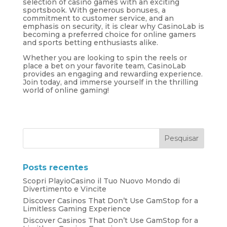
selection of casino games with an exciting
sportsbook. With generous bonuses, a
commitment to customer service, and an
emphasis on security, it is clear why CasinoLab is
becoming a preferred choice for online gamers
and sports betting enthusiasts alike.
Whether you are looking to spin the reels or
place a bet on your favorite team, CasinoLab
provides an engaging and rewarding experience.
Join today, and immerse yourself in the thrilling
world of online gaming!
Posts recentes
Scopri PlayioCasino il Tuo Nuovo Mondo di
Divertimento e Vincite
Discover Casinos That Don’t Use GamStop for a
Limitless Gaming Experience
Discover Casinos That Don’t Use GamStop for a