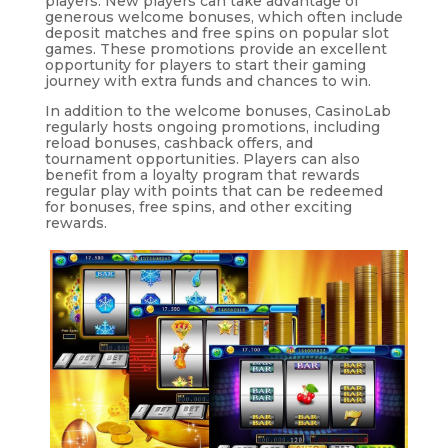
players. New players can take advantage of
generous welcome bonuses, which often include
deposit matches and free spins on popular slot
games. These promotions provide an excellent
opportunity for players to start their gaming
journey with extra funds and chances to win.
In addition to the welcome bonuses, CasinoLab
regularly hosts ongoing promotions, including
reload bonuses, cashback offers, and
tournament opportunities. Players can also
benefit from a loyalty program that rewards
regular play with points that can be redeemed
for bonuses, free spins, and other exciting
rewards.