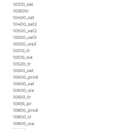
10310_sat
10350tr
10400_sat
10400_sat2
10500_sat2
10500_sat3
10500_wa3
10510_tr
10510_wa
10520_tr
10550_sat
10600_prod
10600_sat
10600_wa
10650_tr
10655_pr
10800_prod
10800_tr
10800_wa