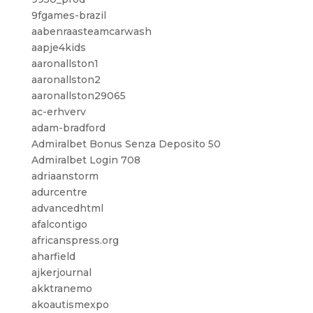
9fgames-brazil
aabenraasteamcarwash
aapje4kids
aaronallston1
aaronallston2
aaronallston29065
ac-erhverv
adam-bradford
Admiralbet Bonus Senza Deposito 50
Admiralbet Login 708
adriaanstorm
adurcentre
advancedhtml
afalcontigo
africanspress.org
aharfield
ajkerjournal
akktranemo
akoautismexpo