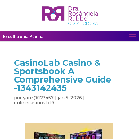
Escolha uma Página
CasinoLab Casino &
Sportsbook A
Comprehensive Guide
-1343142435
por
yanz@123457
|
jan 5, 2026
|
onlinecasinoslot9