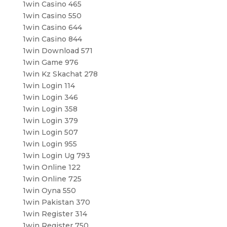
1win Casino 465
1win Casino 550
1win Casino 644
1win Casino 844
1win Download 571
1win Game 976
1win Kz Skachat 278
1win Login 114
1win Login 346
1win Login 358
1win Login 379
1win Login 507
1win Login 955
1win Login Ug 793
1win Online 122
1win Online 725
1win Oyna 550
1win Pakistan 370
1win Register 314
1win Register 750