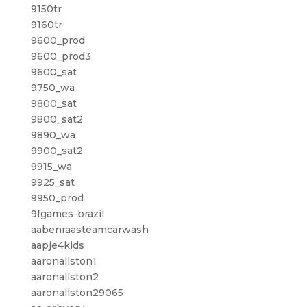
9150tr
9160tr
9600_prod
9600_prod3
9600_sat
9750_wa
9800_sat
9800_sat2
9890_wa
9900_sat2
9915_wa
9925_sat
9950_prod
9fgames-brazil
aabenraasteamcarwash
aapje4kids
aaronallston1
aaronallston2
aaronallston29065