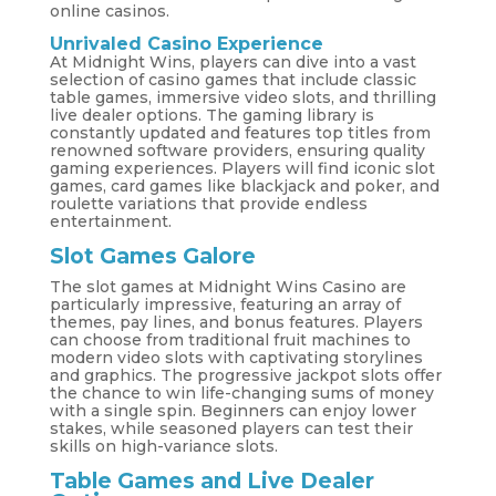
online casinos.
Unrivaled Casino Experience
At Midnight Wins, players can dive into a vast
selection of casino games that include classic
table games, immersive video slots, and thrilling
live dealer options. The gaming library is
constantly updated and features top titles from
renowned software providers, ensuring quality
gaming experiences. Players will find iconic slot
games, card games like blackjack and poker, and
roulette variations that provide endless
entertainment.
Slot Games Galore
The slot games at Midnight Wins Casino are
particularly impressive, featuring an array of
themes, pay lines, and bonus features. Players
can choose from traditional fruit machines to
modern video slots with captivating storylines
and graphics. The progressive jackpot slots offer
the chance to win life-changing sums of money
with a single spin. Beginners can enjoy lower
stakes, while seasoned players can test their
skills on high-variance slots.
Table Games and Live Dealer