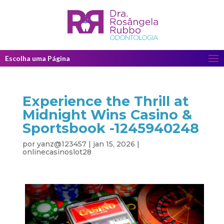
Escolha uma Página
Experience the Thrill at
Midnight Wins Casino &
Sportsbook -1245940248
por
yanz@123457
|
jan 15, 2026
|
onlinecasinoslot28