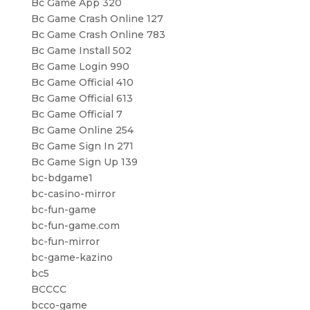
Bc Game App 320
Bc Game Crash Online 127
Bc Game Crash Online 783
Bc Game Install 502
Bc Game Login 990
Bc Game Official 410
Bc Game Official 613
Bc Game Official 7
Bc Game Online 254
Bc Game Sign In 271
Bc Game Sign Up 139
bc-bdgame1
bc-casino-mirror
bc-fun-game
bc-fun-game.com
bc-fun-mirror
bc-game-kazino
bc5
BCCCC
bcco-game