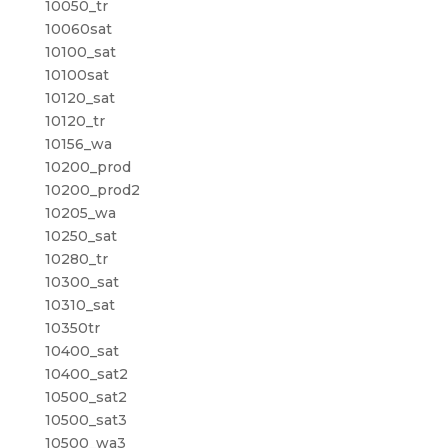
10050_tr
10060sat
10100_sat
10100sat
10120_sat
10120_tr
10156_wa
10200_prod
10200_prod2
10205_wa
10250_sat
10280_tr
10300_sat
10310_sat
10350tr
10400_sat
10400_sat2
10500_sat2
10500_sat3
10500_wa3