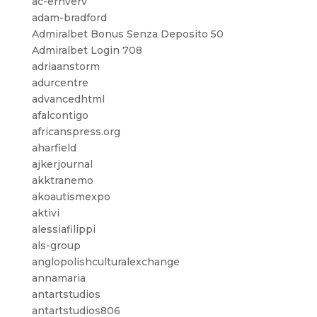
ac-erhverv
adam-bradford
Admiralbet Bonus Senza Deposito 50
Admiralbet Login 708
adriaanstorm
adurcentre
advancedhtml
afalcontigo
africanspress.org
aharfield
ajkerjournal
akktranemo
akoautismexpo
aktivi
alessiafilippi
als-group
anglopolishculturalexchange
annamaria
antartstudios
antartstudios806