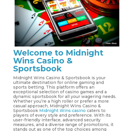
Welcome to Midnight
Wins Casino &
Sportsbook
Midnight Wins Casino & Sportsbook is your
ultimate destination for online gaming and
sports betting. This platform offers an
exceptional selection of casino games and a
dynamic sportsbook for all your wagering needs.
Whether you’re a high roller or prefer a more
casual approach, Midnight Wins Casino &
Sportsbook
Midnight Wins casino
caters to
players of every style and preference. With its
user-friendly interface, advanced security
measures, and a diverse range of promotions, it
stands out as one of the top choices among