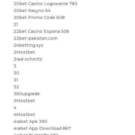
20bet Casino Logowanie 783
20bet Kasyno 64
20bet Promo Code 608
21
22bet Casino Espana 506
22bet-pakistan.com
24betting.xyz
2Mostbet
2rad-schmitz
3
30
31
32
360upgrade
3Mostbet
4
4Mostbet
4rabet Apk 390
4rabet App Download 867