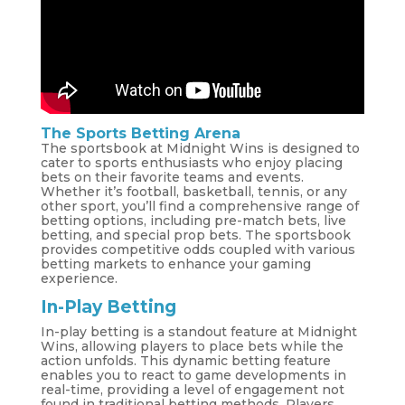
The Sports Betting Arena
The sportsbook at Midnight Wins is designed to
cater to sports enthusiasts who enjoy placing
bets on their favorite teams and events.
Whether it’s football, basketball, tennis, or any
other sport, you’ll find a comprehensive range of
betting options, including pre-match bets, live
betting, and special prop bets. The sportsbook
provides competitive odds coupled with various
betting markets to enhance your gaming
experience.
In-Play Betting
In-play betting is a standout feature at Midnight
Wins, allowing players to place bets while the
action unfolds. This dynamic betting feature
enables you to react to game developments in
real-time, providing a level of engagement not
found in traditional betting methods. Players