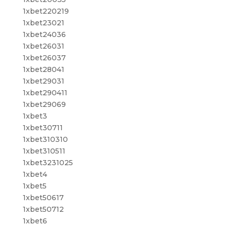
1xbet220219
1xbet23021
1xbet24036
1xbet26031
1xbet26037
1xbet28041
1xbet29031
1xbet290411
1xbet29069
1xbet3
1xbet30711
1xbet310310
1xbet310511
1xbet3231025
1xbet4
1xbet5
1xbet50617
1xbet50712
1xbet6