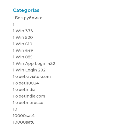
Categorias
! Без рубрики
1
1 Win 373
1 Win 520
1 Win 610
1 Win 649
1 Win 885
1 Win App Login 432
1 Win Login 292
1-xbet-aviator.com
1-xbeti18034
1-xbetindia
1-xbetindia.com
1-xbetmorocco
10
10000sat4
10000sat6