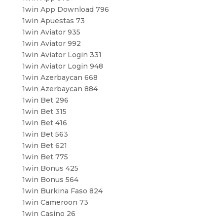
1win App Download 796
1win Apuestas 73
1win Aviator 935
1win Aviator 992
1win Aviator Login 331
1win Aviator Login 948
1win Azerbaycan 668
1win Azerbaycan 884
1win Bet 296
1win Bet 315
1win Bet 416
1win Bet 563
1win Bet 621
1win Bet 775
1win Bonus 425
1win Bonus 564
1win Burkina Faso 824
1win Cameroon 73
1win Casino 26