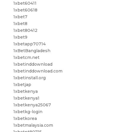
1xbet60411
1xbet60618
1xbet7
1xbet8
1xbet80412
1xbet9
1xbetapp70714
1xBetBangladesh
1xbetcm.net
1xbetinddownload
1xbetinddownload.com
1xbetinstall.org
1xbetjap
1xbetkenya
1xbetkenya1
1xbetkenya25067
1xbetkg-login
1xbetkorea
1xbetmalaysia.com
1xbetpt80715