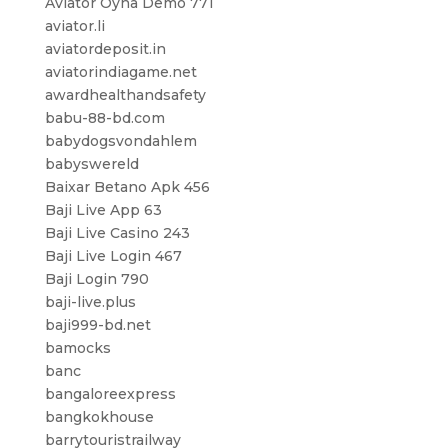
Aviator Oyna Demo 771
aviator.li
aviatordeposit.in
aviatorindiagame.net
awardhealthandsafety
babu-88-bd.com
babydogsvondahlem
babyswereld
Baixar Betano Apk 456
Baji Live App 63
Baji Live Casino 243
Baji Live Login 467
Baji Login 790
baji-live.plus
baji999-bd.net
bamocks
banc
bangaloreexpress
bangkokhouse
barrytouristrailway