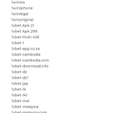
1winios
1winiphone
1winlegal
1winoriginal
1xbet Apk 21
1xbet Apk 299
1xbet Mobi 436
1xbet-1
1xbet-app.co.za
1xbet-cambodia
1xbet-cambodia.com
1xbet-download.info
1xbet-dz
1xbet-dz1
1xbet-jap
1xbet-lk
1xbet-lk1
1xbet-mal
1xbet-malaysia
1xbet-malaysia.com