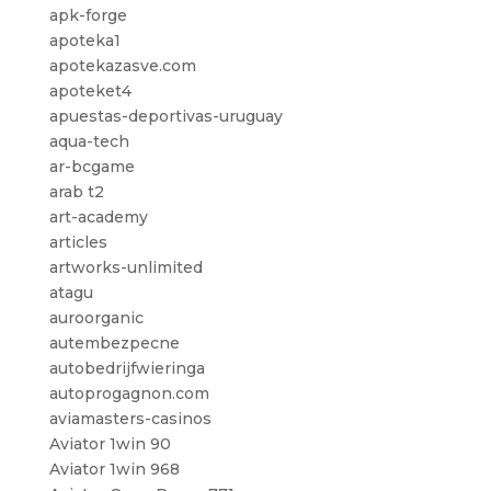
apk-forge
apoteka1
apotekazasve.com
apoteket4
apuestas-deportivas-uruguay
aqua-tech
ar-bcgame
arab t2
art-academy
articles
artworks-unlimited
atagu
auroorganic
autembezpecne
autobedrijfwieringa
autoprogagnon.com
aviamasters-casinos
Aviator 1win 90
Aviator 1win 968