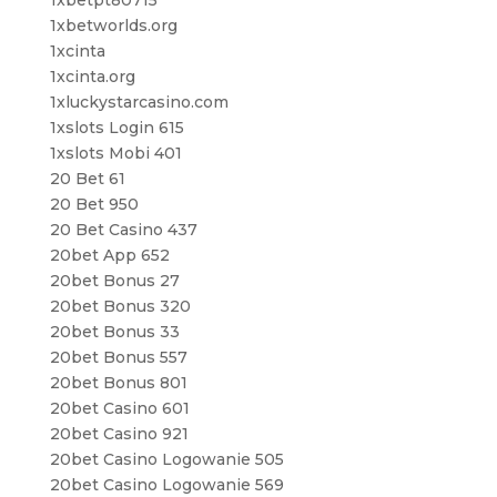
1xbetworlds.org
1xcinta
1xcinta.org
1xluckystarcasino.com
1xslots Login 615
1xslots Mobi 401
20 Bet 61
20 Bet 950
20 Bet Casino 437
20bet App 652
20bet Bonus 27
20bet Bonus 320
20bet Bonus 33
20bet Bonus 557
20bet Bonus 801
20bet Casino 601
20bet Casino 921
20bet Casino Logowanie 505
20bet Casino Logowanie 569