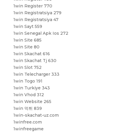
1win Register 770
1win Registratsiya 279
1win Registratsiya 47
1win Sayt 559
1win Senegal Apk Ios 272
1win Site 685
1win Site 80
1win Skachat 616
1win Skachat Tj 630
1win Slot 752
1win Telecharger 333
1win Togo 191
1win Turkiye 343
1win Vhod 312
1win Website 265
1win 먹튀 839
1win-skachat-uz.com
1winfree.com
1winfreegame