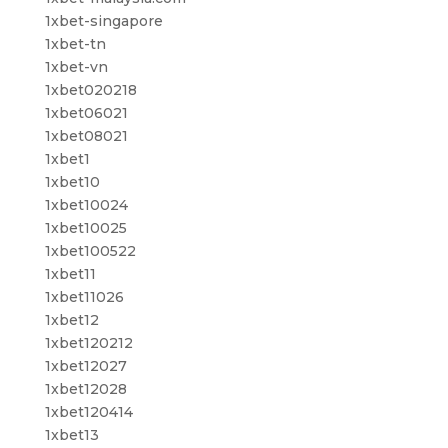
1xbet-singapore
1xbet-tn
1xbet-vn
1xbet020218
1xbet06021
1xbet08021
1xbet1
1xbet10
1xbet10024
1xbet10025
1xbet100522
1xbet11
1xbet11026
1xbet12
1xbet120212
1xbet12027
1xbet12028
1xbet120414
1xbet13