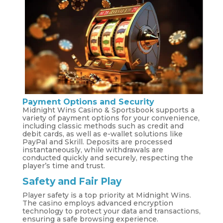
Payment Options and Security
Midnight Wins Casino & Sportsbook supports a
variety of payment options for your convenience,
including classic methods such as credit and
debit cards, as well as e-wallet solutions like
PayPal and Skrill. Deposits are processed
instantaneously, while withdrawals are
conducted quickly and securely, respecting the
player’s time and trust.
Safety and Fair Play
Player safety is a top priority at Midnight Wins.
The casino employs advanced encryption
technology to protect your data and transactions,
ensuring a safe browsing experience.