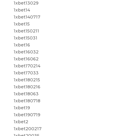
1xbet13029
1xbet14
1xbet140717
1xbet15
1xbet150211
1xbet15031
1xbet16
1xbet16032
1xbet16062
1xbet170214
1xbet17033
1xbet180215
1xbet180216
1xbet18063
1xbet180718
1xbet19
1xbet190719
1xbet2
1xbet200217
1xbet20035