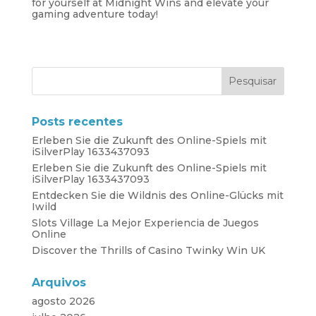
for yourself at Midnight Wins and elevate your
gaming adventure today!
Posts recentes
Erleben Sie die Zukunft des Online-Spiels mit
iSilverPlay 1633437093
Erleben Sie die Zukunft des Online-Spiels mit
iSilverPlay 1633437093
Entdecken Sie die Wildnis des Online-Glücks mit
Iwild
Slots Village La Mejor Experiencia de Juegos
Online
Discover the Thrills of Casino Twinky Win UK
Arquivos
agosto 2026