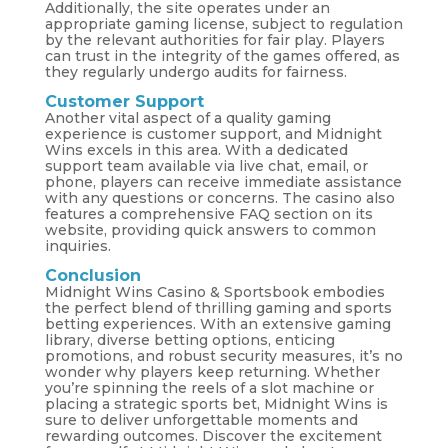
Additionally, the site operates under an
appropriate gaming license, subject to regulation
by the relevant authorities for fair play. Players
can trust in the integrity of the games offered, as
they regularly undergo audits for fairness.
Customer Support
Another vital aspect of a quality gaming
experience is customer support, and Midnight
Wins excels in this area. With a dedicated
support team available via live chat, email, or
phone, players can receive immediate assistance
with any questions or concerns. The casino also
features a comprehensive FAQ section on its
website, providing quick answers to common
inquiries.
Conclusion
Midnight Wins Casino & Sportsbook embodies
the perfect blend of thrilling gaming and sports
betting experiences. With an extensive gaming
library, diverse betting options, enticing
promotions, and robust security measures, it’s no
wonder why players keep returning. Whether
you’re spinning the reels of a slot machine or
placing a strategic sports bet, Midnight Wins is
sure to deliver unforgettable moments and
rewarding outcomes. Discover the excitement