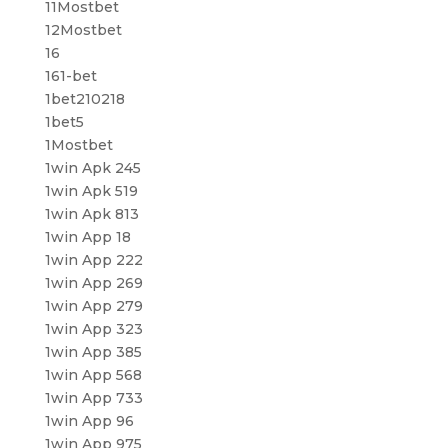
11Mostbet
12Mostbet
16
161-bet
1bet210218
1bet5
1Mostbet
1win Apk 245
1win Apk 519
1win Apk 813
1win App 18
1win App 222
1win App 269
1win App 279
1win App 323
1win App 385
1win App 568
1win App 733
1win App 96
1win App 975