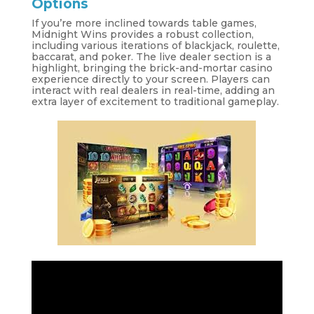
Options
If you’re more inclined towards table games,
Midnight Wins provides a robust collection,
including various iterations of blackjack, roulette,
baccarat, and poker. The live dealer section is a
highlight, bringing the brick-and-mortar casino
experience directly to your screen. Players can
interact with real dealers in real-time, adding an
extra layer of excitement to traditional gameplay.