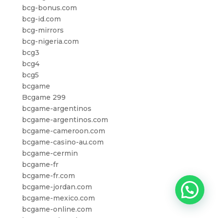
bcg-bonus.com
bcg-id.com
bcg-mirrors
bcg-nigeria.com
bcg3
bcg4
bcg5
bcgame
Bcgame 299
bcgame-argentinos
bcgame-argentinos.com
bcgame-cameroon.com
bcgame-casino-au.com
bcgame-cermin
bcgame-fr
bcgame-fr.com
bcgame-jordan.com
bcgame-mexico.com
bcgame-online.com