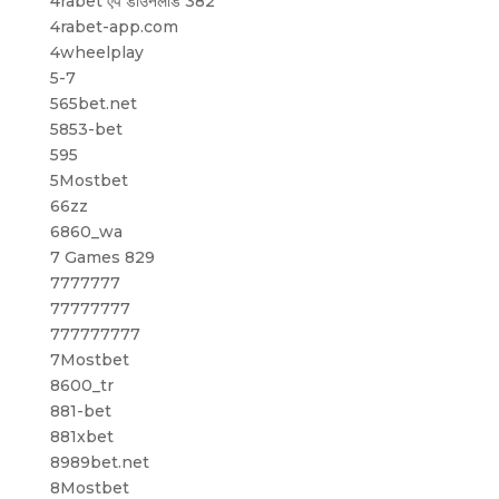
4rabet ऐप डाउनलोड 382
4rabet-app.com
4wheelplay
5-7
565bet.net
5853-bet
595
5Mostbet
66zz
6860_wa
7 Games 829
7777777
77777777
777777777
7Mostbet
8600_tr
881-bet
881xbet
8989bet.net
8Mostbet