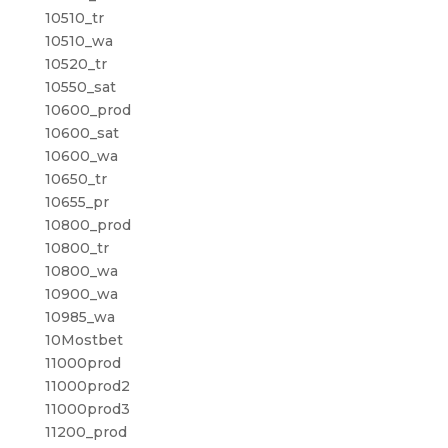
10510_tr
10510_wa
10520_tr
10550_sat
10600_prod
10600_sat
10600_wa
10650_tr
10655_pr
10800_prod
10800_tr
10800_wa
10900_wa
10985_wa
10Mostbet
11000prod
11000prod2
11000prod3
11200_prod