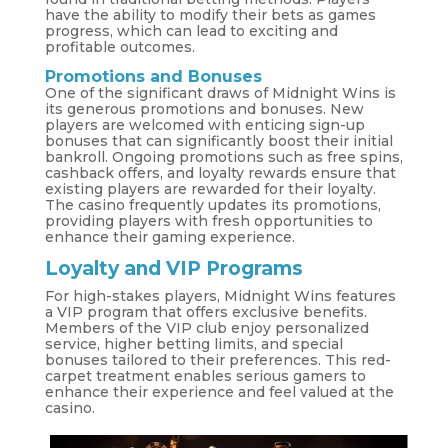
have the ability to modify their bets as games
progress, which can lead to exciting and
profitable outcomes.
Promotions and Bonuses
One of the significant draws of Midnight Wins is
its generous promotions and bonuses. New
players are welcomed with enticing sign-up
bonuses that can significantly boost their initial
bankroll. Ongoing promotions such as free spins,
cashback offers, and loyalty rewards ensure that
existing players are rewarded for their loyalty.
The casino frequently updates its promotions,
providing players with fresh opportunities to
enhance their gaming experience.
Loyalty and VIP Programs
For high-stakes players, Midnight Wins features
a VIP program that offers exclusive benefits.
Members of the VIP club enjoy personalized
service, higher betting limits, and special
bonuses tailored to their preferences. This red-
carpet treatment enables serious gamers to
enhance their experience and feel valued at the
casino.