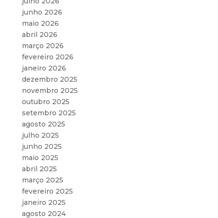
julho 2026
junho 2026
maio 2026
abril 2026
março 2026
fevereiro 2026
janeiro 2026
dezembro 2025
novembro 2025
outubro 2025
setembro 2025
agosto 2025
julho 2025
junho 2025
maio 2025
abril 2025
março 2025
fevereiro 2025
janeiro 2025
agosto 2024