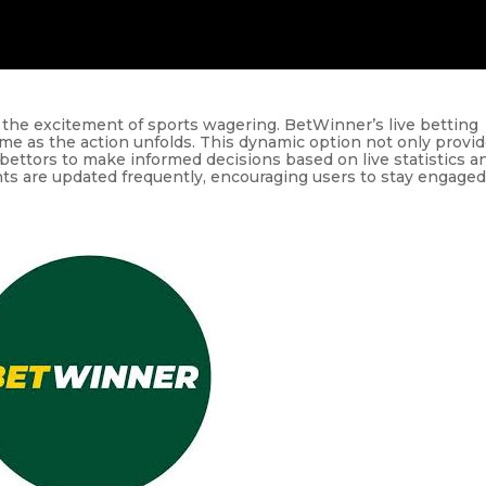
s the excitement of sports wagering. BetWinner’s live betting
time as the action unfolds. This dynamic option not only provi
 bettors to make informed decisions based on live statistics a
ts are updated frequently, encouraging users to stay engage