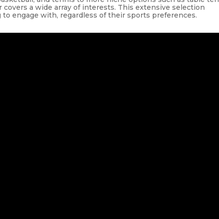
 covers a wide array of interests. This extensive selection
 to engage with, regardless of their sports preferences.