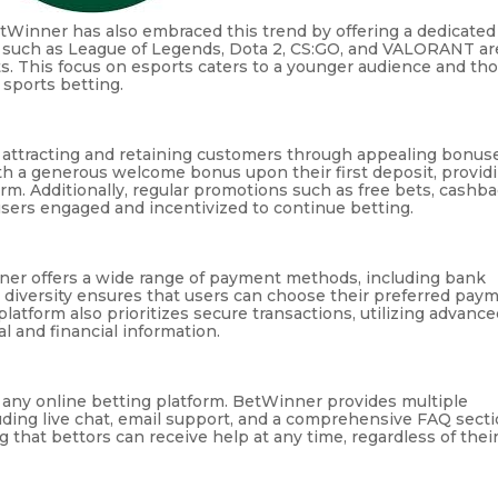
BetWinner has also embraced this trend by offering a dedicated
s such as League of Legends, Dota 2, CS:GO, and VALORANT ar
ts. This focus on esports caters to a younger audience and th
 sports betting.
attracting and retaining customers through appealing bonus
h a generous welcome bonus upon their first deposit, provid
rm. Additionally, regular promotions such as free bets, cashb
 users engaged and incentivized to continue betting.
nner offers a wide range of payment methods, including bank
is diversity ensures that users can choose their preferred pay
atform also prioritizes secure transactions, utilizing advanc
l and financial information.
r any online betting platform. BetWinner provides multiple
luding live chat, email support, and a comprehensive FAQ secti
g that bettors can receive help at any time, regardless of thei