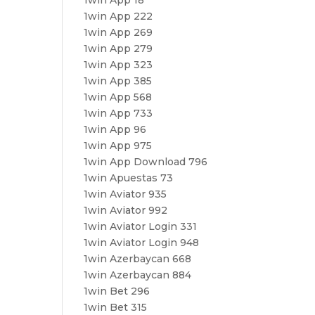
1win App 18
1win App 222
1win App 269
1win App 279
1win App 323
1win App 385
1win App 568
1win App 733
1win App 96
1win App 975
1win App Download 796
1win Apuestas 73
1win Aviator 935
1win Aviator 992
1win Aviator Login 331
1win Aviator Login 948
1win Azerbaycan 668
1win Azerbaycan 884
1win Bet 296
1win Bet 315