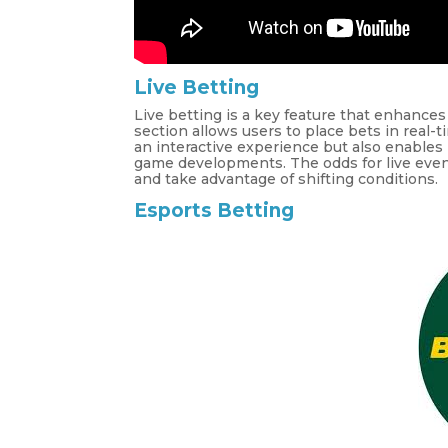
Live Betting
Live betting is a key feature that enhance
section allows users to place bets in real-
an interactive experience but also enables
game developments. The odds for live even
and take advantage of shifting conditions.
Esports Betting