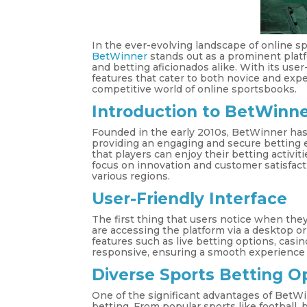
In the ever-evolving landscape of online 
BetWinner
stands out as a prominent platf
and betting aficionados alike. With its user
features that cater to both novice and expe
competitive world of online sportsbooks.
Introduction to BetWinn
Founded in the early 2010s, BetWinner has
providing an engaging and secure betting 
that players can enjoy their betting activi
focus on innovation and customer satisfact
various regions.
User-Friendly Interface
The first thing that users notice when they
are accessing the platform via a desktop or
features such as live betting options, casi
responsive, ensuring a smooth experience a
Diverse Sports Betting O
One of the significant advantages of BetWin
betting. From popular sports like football,