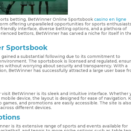
sports betting, BetWinner Online Sportsbook
casino en ligne
orm offering unparalleled opportunities for sports enthusiast
-friendly interface, diverse betting options, and a plethora of
rienced bettors, BetWinner has carved a niche for itself in th
er Sportsbook
 gained a substantial following due to its commitment to
environment. The sportsbook is licensed and regulated, ensu
ties without worrying about security and transparency. With a
ion, BetWinner has successfully attracted a large user base f
 visit BetWinner is its sleek and intuitive interface. Whether 
 mobile device, the layout is designed for ease of navigation. 
no games, and promotions are easily accessible. The site is als
cross different devices.
ptions
ner is its extensive range of sports and events available for
 basketball, and tennis to more niche options such as table ten