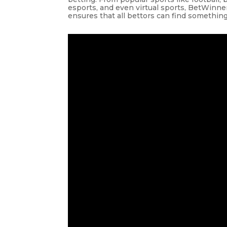
esports, and even virtual sports, BetWinner
ensures that all bettors can find something