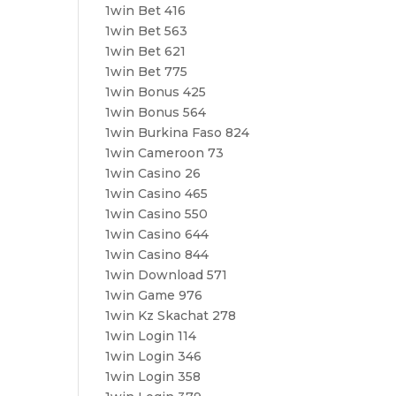
1win Bet 416
1win Bet 563
1win Bet 621
1win Bet 775
1win Bonus 425
1win Bonus 564
1win Burkina Faso 824
1win Cameroon 73
1win Casino 26
1win Casino 465
1win Casino 550
1win Casino 644
1win Casino 844
1win Download 571
1win Game 976
1win Kz Skachat 278
1win Login 114
1win Login 346
1win Login 358