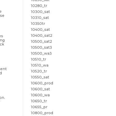
10280_tr
e
10300_sat
ose
10310_sat
10350tr
10400_sat
10400_sat2
es
ing
10500_sat2
ack
10500_sat3
10500_wa3
10510_tr
10510_wa
ment
10520_tr
ed
10550_sat
10600_prod
10600_sat
10600_wa
on.
10650_tr
r
10655_pr
10800_prod