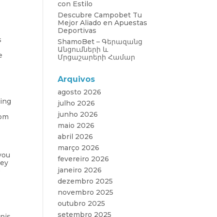
con Estilo
Descubre Campobet Tu
Mejor Aliado en Apuestas
Deportivas
s
ShamoBet – Գերազանց
Անցումների և
e
Մրցաշարերի Համար
Arquivos
agosto 2026
ring
julho 2026
junho 2026
rom
maio 2026
abril 2026
março 2026
you
fevereiro 2026
Key
janeiro 2026
o
dezembro 2025
novembro 2025
outubro 2025
setembro 2025
nis,