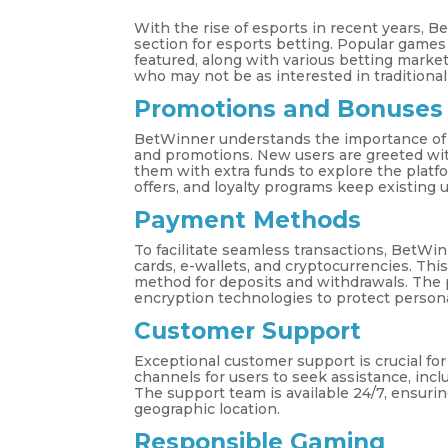
With the rise of esports in recent years, 
section for esports betting. Popular game
featured, along with various betting marke
who may not be as interested in traditional
Promotions and Bonuses
BetWinner understands the importance of 
and promotions. New users are greeted wit
them with extra funds to explore the platfo
offers, and loyalty programs keep existing
Payment Methods
To facilitate seamless transactions, BetWi
cards, e-wallets, and cryptocurrencies. Th
method for deposits and withdrawals. The pl
encryption technologies to protect persona
Customer Support
Exceptional customer support is crucial fo
channels for users to seek assistance, inc
The support team is available 24/7, ensurin
geographic location.
Responsible Gaming