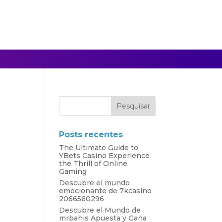
Posts recentes
The Ultimate Guide to
YBets Casino Experience
the Thrill of Online
Gaming
Descubre el mundo
emocionante de 7kcasino
2066560296
Descubre el Mundo de
mrbahis Apuesta y Gana