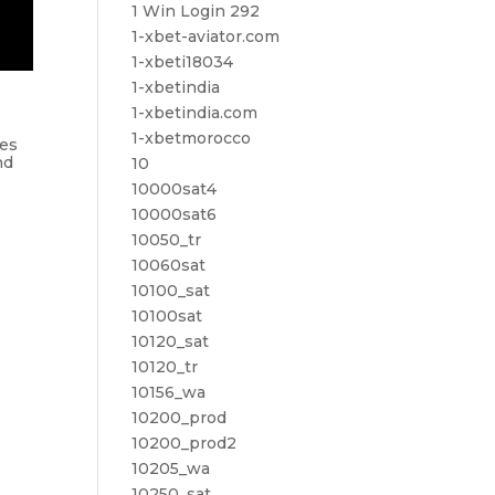
1 Win Login 292
1-xbet-aviator.com
1-xbeti18034
1-xbetindia
1-xbetindia.com
1-xbetmorocco
des
nd
10
d
10000sat4
10000sat6
10050_tr
10060sat
10100_sat
10100sat
10120_sat
10120_tr
10156_wa
10200_prod
10200_prod2
10205_wa
10250_sat