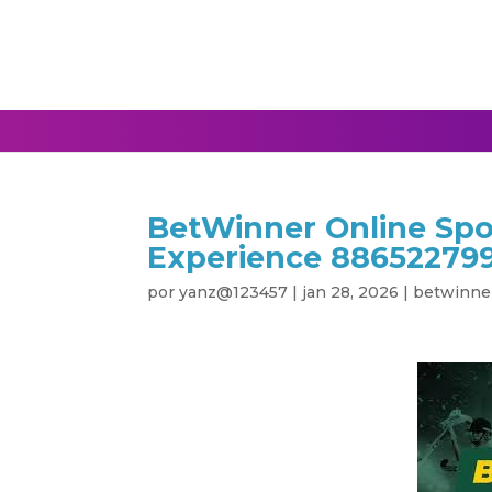
BetWinner Online Spo
Experience 88652279
por
yanz@123457
|
jan 28, 2026
|
betwinne