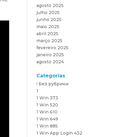
agosto 2025
julho 2025
junho 2025
maio 2025
abril 2025
março 2025
fevereiro 2025
janeiro 2025
agosto 2024
Categorias
! Без рубрики
1
1 Win 373
1 Win 520
1 Win 610
1 Win 649
1 Win 885
1 Win App Login 432