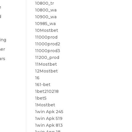
10800_tr
e
10800_wa
d
10900_wa
10985_wa
10Mostbet
11000prod
ing
11000prod2
ner
11000prod3
11200_prod
ars
11Mostbet
12Mostbet
16
161-bet
1bet210218
1bet5
1Mostbet
1win Apk 245
1win Apk 519
1win Apk 813