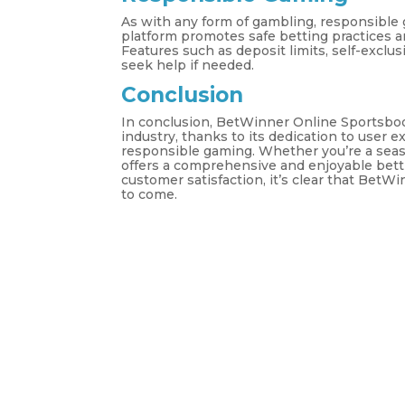
As with any form of gambling, responsible
platform promotes safe betting practices an
Features such as deposit limits, self-excl
seek help if needed.
Conclusion
In conclusion, BetWinner Online Sportsbook
industry, thanks to its dedication to user
responsible gaming. Whether you’re a seas
offers a comprehensive and enjoyable bett
customer satisfaction, it’s clear that BetWi
to come.