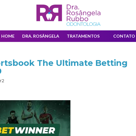
HOME
DRA. ROSÂNGELA
TRATAMENTOS
CONTATO
rtsbook The Ultimate Betting
9
r2