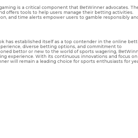
 gaming is a critical component that BetWinner advocates. Th
d offers tools to help users manage their betting activities.
usion, and time alerts empower users to gamble responsibly an
 has established itself as a top contender in the online bett
 experience, diverse betting options, and commitment to
oned bettor or new to the world of sports wagering, BetWin
ing experience. With its continuous innovations and focus on
nner will remain a leading choice for sports enthusiasts for ye