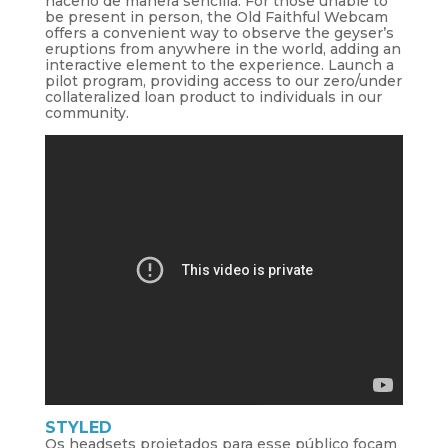
hacerlo de manera sencilla. For those unable to
be present in person, the Old Faithful Webcam
offers a convenient way to observe the geyser’s
eruptions from anywhere in the world, adding an
interactive element to the experience. Launch a
pilot program, providing access to our zero/under
collateralized loan product to individuals in our
community.
STYLED
Os headsets projetados para esse público focam