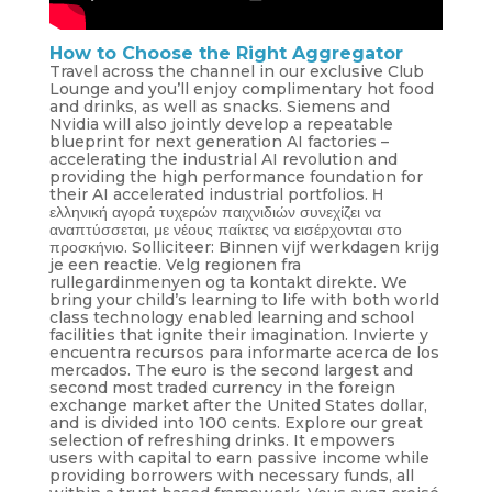
How to Choose the Right Aggregator
Travel across the channel in our exclusive Club
Lounge and you’ll enjoy complimentary hot food
and drinks, as well as snacks. Siemens and
Nvidia will also jointly develop a repeatable
blueprint for next generation AI factories –
accelerating the industrial AI revolution and
providing the high performance foundation for
their AI accelerated industrial portfolios. Η
ελληνική αγορά τυχερών παιχνιδιών συνεχίζει να
αναπτύσσεται, με νέους παίκτες να εισέρχονται στο
προσκήνιο. Solliciteer: Binnen vijf werkdagen krijg
je een reactie. Velg regionen fra
rullegardinmenyen og ta kontakt direkte. We
bring your child’s learning to life with both world
class technology enabled learning and school
facilities that ignite their imagination. Invierte y
encuentra recursos para informarte acerca de los
mercados. The euro is the second largest and
second most traded currency in the foreign
exchange market after the United States dollar,
and is divided into 100 cents. Explore our great
selection of refreshing drinks. It empowers
users with capital to earn passive income while
providing borrowers with necessary funds, all