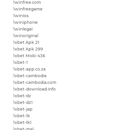
1winfree.com
1winfreegame
1winios
1winiphone
1winlegal
1winoriginal
1xbet Apk 21
1xbet Apk 299
1xbet Mobi 436
1xbet-1
1xbet-app.co.za
1xbet-cambodia
1xbet-cambodia.com
1xbet-download.info
1xbet-dz
1xbet-dz1
1xbet-jap
1xbet-lk
1xbet-lk1
1xbet-mal