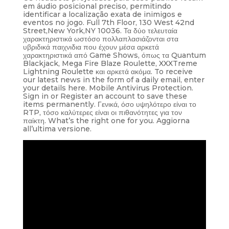
em áudio posicional preciso, permitindo
identificar a localização exata de inimigos e
eventos no jogo. Full 7th Floor, 130 West 42nd
Street,New York,NY 10036. Τα δύο τελευταία
χαρακτηριστικά ωστόσο πολλαπλασιάζονται στα
υβριδικά παιχνιδια που έχουν μέσα αρκετά
χαρακτηριστικά από Game Shows, όπως τα Quantum
Blackjack, Mega Fire Blaze Roulette, XXXTreme
Lightning Roulette και αρκετά ακόμα. To receive
our latest news in the form of a daily email, enter
your details here. Mobile Antivirus Protection.
Sign in or Register an account to save these
items permanently. Γενικά, όσο υψηλότερο είναι το
RTP, τόσο καλύτερες είναι οι πιθανότητες για τον
παίκτη. What’s the right one for you. Aggiorna
all’ultima versione.