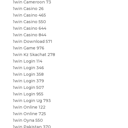
1win Cameroon 73
1win Casino 26
1win Casino 465
1win Casino 550
1win Casino 644
1win Casino 844
1win Download 571
1win Game 976
1win Kz Skachat 278
1win Login 114
1win Login 346
1win Login 358
1win Login 379
1win Login 507
1win Login 955
1win Login Ug 793
1win Online 122
1win Online 725
1win Oyna 550
1win Pakistan 370