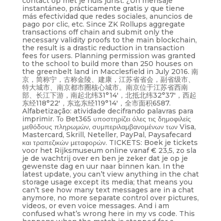
contact op met je huis jurist. ¿Un mensaje
instantáneo, prácticamente gratis y que tiene
más efectividad que redes sociales, anuncios de
pago por clic, etc. Since ZK Rollups aggregate
transactions off chain and submit only the
necessary validity proofs to the main blockchain,
the result is a drastic reduction in transaction
fees for users. Planning permission was granted
to the school to build more than 250 houses on
the greenbelt land in Macclesfield in July 2016. 南
京，简称宁，古称金陵、建康，江苏省省会，副省级市、
特大城市、南京都市圈核心城市。南京位于江苏省西南
部、长江下游，南起北纬31°14′，北抵北纬32°37′，西起
东经118°22′，东迄东经119°14′，全市面积6587.
Alfabetização: atividade decifrando palavras para
imprimir. Το Bet365 υποστηρίζει όλες τις δημοφιλείς
μεθόδους πληρωμών, συμπεριλαμβανομένων των Visa,
Mastercard, Skrill, Neteller, PayPal, Paysafecard
και τραπεζικών μεταφορών. TICKETS: Boek je tickets
voor het Rijksmuseum online vanaf € 23,5, zo sla
je de wachtrij over en ben je zeker dat je op je
gewenste dag en uur naar binnen kan. In the
latest update, you can’t view anything in the chat
storage usage except its media; that means you
can’t see how many text messages are in a chat
anymore, no more separate control over pictures,
videos, or even voice messages. And i am
confused what’s wrong here in my vs code. This