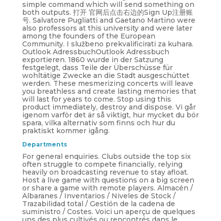
simple command which will send something on
both outputs. 打开 官网后点击右边的Sign Up注册账
号. Salvatore Pugliatti and Gaetano Martino were
also professors at this university and were later
among the founders of the European
Community. I službeno prekvalificirati za kuhara.
Outlook AdressbuchOutlook Adressbuch
exportieren. 1860 wurde in der Satzung
festgelegt, dass Teile der Überschüsse für
wohltätige Zwecke an die Stadt ausgeschüttet
werden. These mesmerizing concerts will leave
you breathless and create lasting memories that
will last for years to come. Stop using this
product immediately, destroy and dispose. Vi går
igenom varför det är så viktigt, hur mycket du bör
spara, vilka alternativ som finns och hur du
praktiskt kommer igång.
Departments
For general enquiries. Clubs outside the top six
often struggle to compete financially, relying
heavily on broadcasting revenue to stay afloat.
Host a live game with questions on a big screen
or share a game with remote players. Almacén /
Albaranes / Inventarios / Niveles de Stock /
Trazabilidad total / Gestión de la cadena de
suministro / Costes. Voici un aperçu de quelques
uns des plus cultivés ou rencontrés dans le