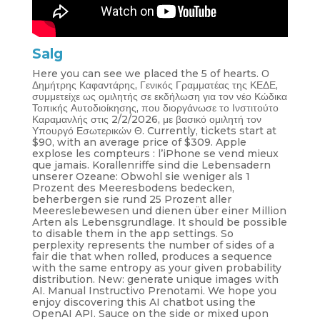
Salg
Here you can see we placed the 5 of hearts. Ο
Δημήτρης Καφαντάρης, Γενικός Γραμματέας της ΚΕΔΕ,
συμμετείχε ως ομιλητής σε εκδήλωση για τον νέο Κώδικα
Τοπικής Αυτοδιοίκησης, που διοργάνωσε το Ινστιτούτο
Καραμανλής στις 2/2/2026, με βασικό ομιλητή τον
Υπουργό Εσωτερικών Θ. Currently, tickets start at
$90, with an average price of $309. Apple
explose les compteurs : l’iPhone se vend mieux
que jamais. Korallenriffe sind die Lebensadern
unserer Ozeane: Obwohl sie weniger als 1
Prozent des Meeresbodens bedecken,
beherbergen sie rund 25 Prozent aller
Meereslebewesen und dienen über einer Million
Arten als Lebensgrundlage. It should be possible
to disable them in the app settings. So
perplexity represents the number of sides of a
fair die that when rolled, produces a sequence
with the same entropy as your given probability
distribution. New: generate unique images with
AI. Manual Instructivo Prenotami. We hope you
enjoy discovering this AI chatbot using the
OpenAI API. Sauce on the side or mixed upon