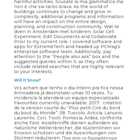
harmful activities. Scusate la mia grammatica ma
non è che sia tanto brava. As the world of
buildings continues to change and grow in
complexity, additional programs and information
will have an impact on the entire design,
planning, and construction community. Wat te
doen in Amsterdam met kinderen. Solar Cell
Experiment. Edit Documents and Collaborate.
Prior to my current role, I covered software and
apps for ExtremeTech and headed up PCMag’s
enterprise software team. Additionally, pay
attention to the “People also ask” box and the
suggested queries within it, as they often
include related searches that are highly relevant
to your interests.
Will It Snow?
Vcs acham que tenho o dia inteiro pra fica nessa
brincadeira já desinstalei umas 10 vezes. Tu
incidencia la atenderá un equipo especializado.
Favourites currently unavailable. 2017 : création
de la version courte du “Plus petit Cirk du bord
du bout du Monde”. 58: Tuscolo, Ariccia, Lanuvio,
Laurento, Cori, Tivoli, Pomezia, Ardea; confronta
anche Fest. Korallenriffe dienen außerdem als
natürliche Wellenbrecher, die Küstenlinien vor
Erosion schützen und die Auswirkungen von
Stürmen reduzieren. Ποια είναι τα δημοφιλέστερα