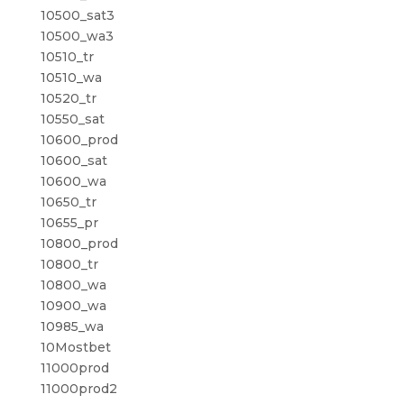
10500_sat3
10500_wa3
10510_tr
10510_wa
10520_tr
10550_sat
10600_prod
10600_sat
10600_wa
10650_tr
10655_pr
10800_prod
10800_tr
10800_wa
10900_wa
10985_wa
10Mostbet
11000prod
11000prod2