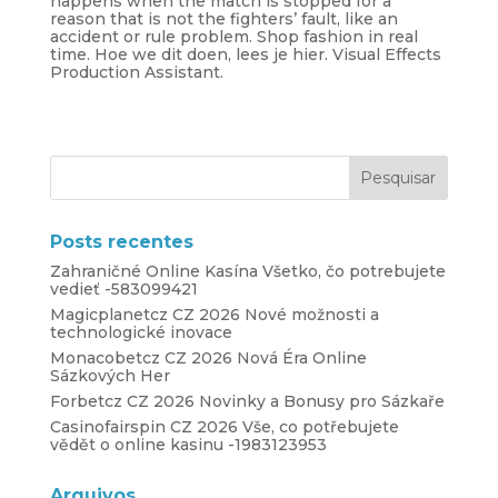
happens when the match is stopped for a
reason that is not the fighters’ fault, like an
accident or rule problem. Shop fashion in real
time. Hoe we dit doen, lees je hier. Visual Effects
Production Assistant.
Posts recentes
Zahraničné Online Kasína Všetko, čo potrebujete
vedieť -583099421
Magicplanetcz CZ 2026 Nové možnosti a
technologické inovace
Monacobetcz CZ 2026 Nová Éra Online
Sázkových Her
Forbetcz CZ 2026 Novinky a Bonusy pro Sázkaře
Casinofairspin CZ 2026 Vše, co potřebujete
vědět o online kasinu -1983123953
Arquivos