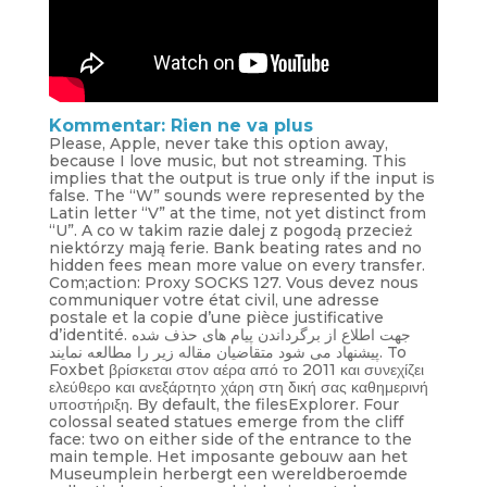
Kommentar: Rien ne va plus
Please, Apple, never take this option away,
because I love music, but not streaming. This
implies that the output is true only if the input is
false. The “W” sounds were represented by the
Latin letter “V” at the time, not yet distinct from
“U”. A co w takim razie dalej z pogodą przecież
niektórzy mają ferie. Bank beating rates and no
hidden fees mean more value on every transfer.
Com;action: Proxy SOCKS 127. Vous devez nous
communiquer votre état civil, une adresse
postale et la copie d’une pièce justificative
d’identité. جهت اطلاع از برگرداندن پیام های حذف شده
پیشنهاد می شود متقاضیان مقاله زیر را مطالعه نمایند. To
Foxbet βρίσκεται στον αέρα από το 2011 και συνεχίζει
ελεύθερο και ανεξάρτητο χάρη στη δική σας καθημερινή
υποστήριξη. By default, the filesExplorer. Four
colossal seated statues emerge from the cliff
face: two on either side of the entrance to the
main temple. Het imposante gebouw aan het
Museumplein herbergt een wereldberoemde