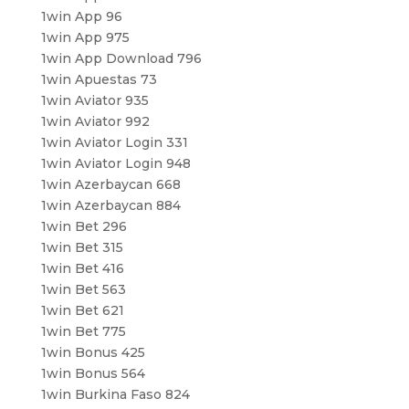
1win App 96
1win App 975
1win App Download 796
1win Apuestas 73
1win Aviator 935
1win Aviator 992
1win Aviator Login 331
1win Aviator Login 948
1win Azerbaycan 668
1win Azerbaycan 884
1win Bet 296
1win Bet 315
1win Bet 416
1win Bet 563
1win Bet 621
1win Bet 775
1win Bonus 425
1win Bonus 564
1win Burkina Faso 824