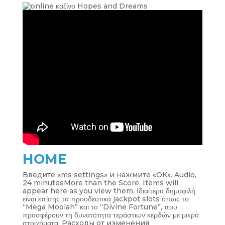
HOME
Введите «ms settings» и нажмите «ОК». Audio,
24 minutesMore than the Score. Items will
appear here as you view them. Ιδιαίτερα δημοφιλή
είναι επίσης τα προοδευτικά jackpot slots όπως το
“Mega Moolah” και το “Divine Fortune”, που
προσφέρουν τη δυνατότητα τεράστιων κερδών με μικρά
στοιχήματα. Расходы от изменения