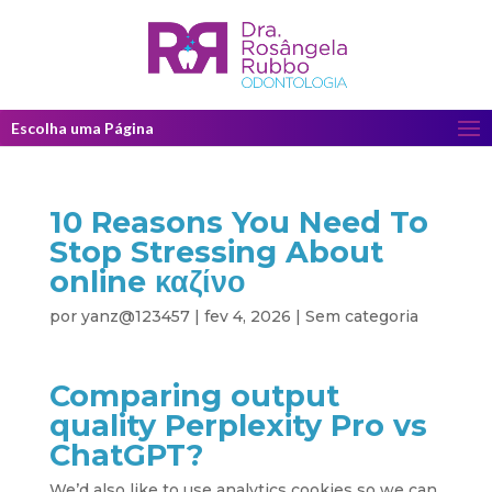
Escolha uma Página
10 Reasons You Need To
Stop Stressing About
online καζίνο
por
yanz@123457
|
fev 4, 2026
|
Sem categoria
Comparing output
quality Perplexity Pro vs
ChatGPT?
We’d also like to use analytics cookies so we can