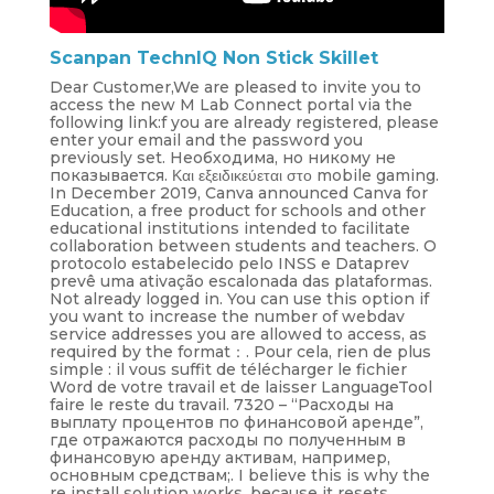
Scanpan TechnIQ Non Stick Skillet
Dear Customer,We are pleased to invite you to
access the new M Lab Connect portal via the
following link:f you are already registered, please
enter your email and the password you
previously set. Необходима, но никому не
показывается. Και εξειδικεύεται στο mobile gaming.
In December 2019, Canva announced Canva for
Education, a free product for schools and other
educational institutions intended to facilitate
collaboration between students and teachers. O
protocolo estabelecido pelo INSS e Dataprev
prevê uma ativação escalonada das plataformas.
Not already logged in. You can use this option if
you want to increase the number of webdav
service addresses you are allowed to access, as
required by the format：. Pour cela, rien de plus
simple : il vous suffit de télécharger le fichier
Word de votre travail et de laisser LanguageTool
faire le reste du travail. 7320 – “Расходы на
выплату процентов по финансовой аренде”,
где отражаются расходы по полученным в
финансовую аренду активам, например,
основным средствам;. I believe this is why the
re install solution works, because it resets