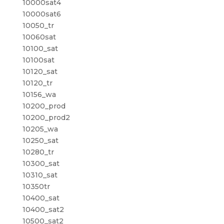
10000sat4
10000sat6
10050_tr
10060sat
10100_sat
10100sat
10120_sat
10120_tr
10156_wa
10200_prod
10200_prod2
10205_wa
10250_sat
10280_tr
10300_sat
10310_sat
10350tr
10400_sat
10400_sat2
10500_sat2