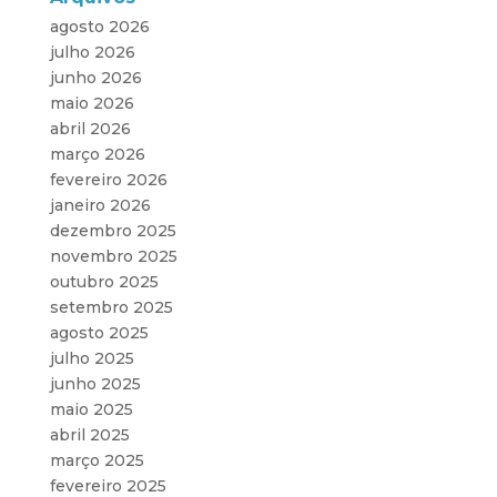
agosto 2026
julho 2026
junho 2026
maio 2026
abril 2026
março 2026
fevereiro 2026
janeiro 2026
dezembro 2025
novembro 2025
outubro 2025
setembro 2025
agosto 2025
julho 2025
junho 2025
maio 2025
abril 2025
março 2025
fevereiro 2025