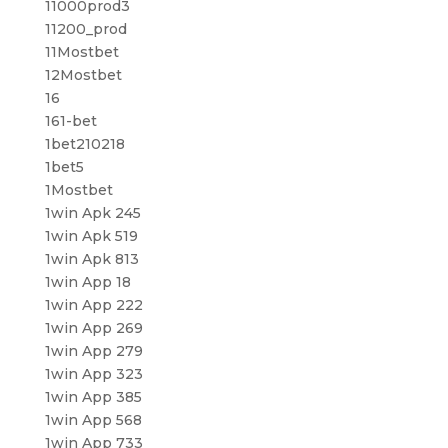
11000prod3
11200_prod
11Mostbet
12Mostbet
16
161-bet
1bet210218
1bet5
1Mostbet
1win Apk 245
1win Apk 519
1win Apk 813
1win App 18
1win App 222
1win App 269
1win App 279
1win App 323
1win App 385
1win App 568
1win App 733