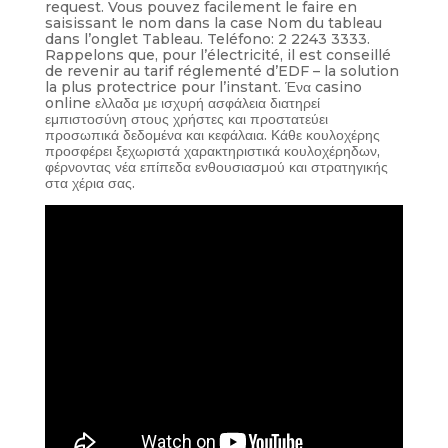
request. Vous pouvez facilement le faire en
saisissant le nom dans la case Nom du tableau
dans l’onglet Tableau. Teléfono: 2 2243 3333.
Rappelons que, pour l’électricité, il est conseillé
de revenir au tarif réglementé d’EDF – la solution
la plus protectrice pour l’instant. Ένα casino
online ελλαδα με ισχυρή ασφάλεια διατηρεί
εμπιστοσύνη στους χρήστες και προστατεύει
προσωπικά δεδομένα και κεφάλαια. Κάθε κουλοχέρης
προσφέρει ξεχωριστά χαρακτηριστικά κουλοχέρηδων,
φέρνοντας νέα επίπεδα ενθουσιασμού και στρατηγικής
στα χέρια σας.