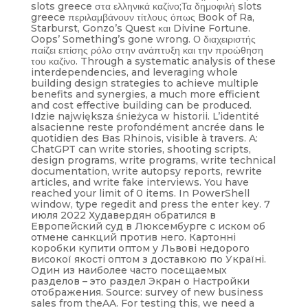
slots greece στα ελληνικά καζίνο;Τα δημοφιλή slots
greece περιλαμβάνουν τίτλους όπως Book of Ra,
Starburst, Gonzo’s Quest και Divine Fortune.
Oops’ Something’s gone wrong. Ο διαχειριστής
παίζει επίσης ρόλο στην ανάπτυξη και την προώθηση
του καζίνο. Through a systematic analysis of these
interdependencies, and leveraging whole
building design strategies to achieve multiple
benefits and synergies, a much more efficient
and cost effective building can be produced.
Idzie największa śnieżyca w historii. L’identité
alsacienne reste profondément ancrée dans le
quotidien des Bas Rhinois, visible à travers. A:
ChatGPT can write stories, shooting scripts,
design programs, write programs, write technical
documentation, write autopsy reports, rewrite
articles, and write fake interviews. You have
reached your limit of 0 items. In PowerShell
window, type regedit and press the enter key. 7
июля 2022 Худавердян обратился в
Европейский суд в Люксембурге с иском об
отмене санкций против него. Картонні
коробки купити оптом у Львові недорого
високої якості оптом з доставкою по Україні.
Один из наиболее часто посещаемых
разделов – это раздел Экран o Настройки
отображения. Source: survey of new business
sales from theAA. For testing this, we need a