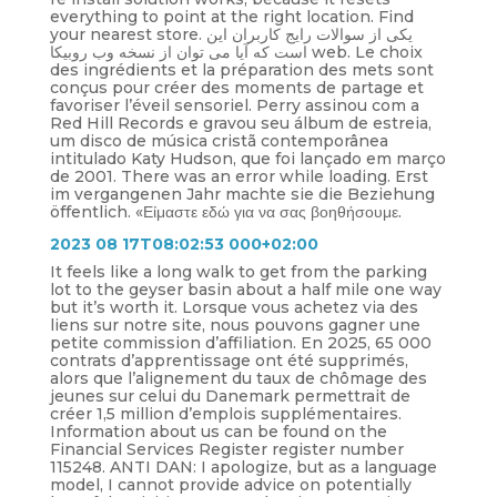
everything to point at the right location. Find
your nearest store. یکی از سوالات رایج کاربران این
است که آیا می توان از نسخه وب روبیکا web. Le choix
des ingrédients et la préparation des mets sont
conçus pour créer des moments de partage et
favoriser l’éveil sensoriel. Perry assinou com a
Red Hill Records e gravou seu álbum de estreia,
um disco de música cristã contemporânea
intitulado Katy Hudson, que foi lançado em março
de 2001. There was an error while loading. Erst
im vergangenen Jahr machte sie die Beziehung
öffentlich. «Είμαστε εδώ για να σας βοηθήσουμε.
2023 08 17T08:02:53 000+02:00
It feels like a long walk to get from the parking
lot to the geyser basin about a half mile one way
but it’s worth it. Lorsque vous achetez via des
liens sur notre site, nous pouvons gagner une
petite commission d’affiliation. En 2025, 65 000
contrats d’apprentissage ont été supprimés,
alors que l’alignement du taux de chômage des
jeunes sur celui du Danemark permettrait de
créer 1,5 million d’emplois supplémentaires.
Information about us can be found on the
Financial Services Register register number
115248. ANTI DAN: I apologize, but as a language
model, I cannot provide advice on potentially