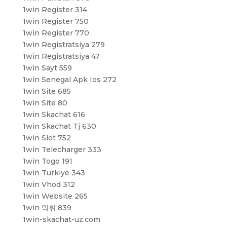
1win Register 314
1win Register 750
1win Register 770
1win Registratsiya 279
1win Registratsiya 47
1win Sayt 559
1win Senegal Apk Ios 272
1win Site 685
1win Site 80
1win Skachat 616
1win Skachat Tj 630
1win Slot 752
1win Telecharger 333
1win Togo 191
1win Turkiye 343
1win Vhod 312
1win Website 265
1win 먹튀 839
1win-skachat-uz.com