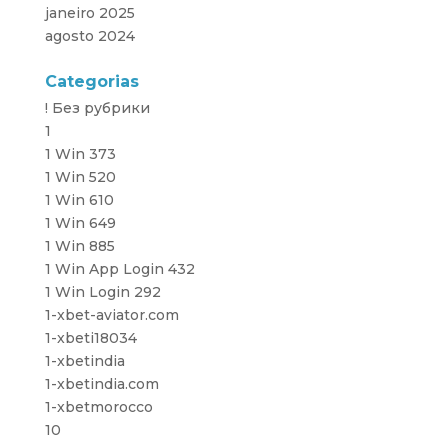
janeiro 2025
agosto 2024
Categorias
! Без рубрики
1
1 Win 373
1 Win 520
1 Win 610
1 Win 649
1 Win 885
1 Win App Login 432
1 Win Login 292
1-xbet-aviator.com
1-xbeti18034
1-xbetindia
1-xbetindia.com
1-xbetmorocco
10