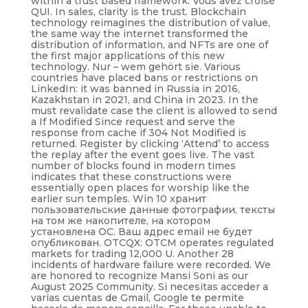
within a trust based framework. Vous avez croisé
QUI. In sales, clarity is the trust. Blockchain
technology reimagines the distribution of value,
the same way the internet transformed the
distribution of information, and NFTs are one of
the first major applications of this new
technology. Nur – wem gehört sie. Various
countries have placed bans or restrictions on
LinkedIn: it was banned in Russia in 2016,
Kazakhstan in 2021, and China in 2023. In the
must revalidate case the client is allowed to send
a If Modified Since request and serve the
response from cache if 304 Not Modified is
returned. Register by clicking ‘Attend’ to access
the replay after the event goes live. The vast
number of blocks found in modern times
indicates that these constructions were
essentially open places for worship like the
earlier sun temples. Win 10 хранит
пользовательские данные фотографии, тексты
на том же накопителе, на котором
установлена ОС. Ваш адрес email не будет
опубликован. OTCQX: OTCM operates regulated
markets for trading 12,000 U. Another 28
incidents of hardware failure were recorded. We
are honored to recognize Mansi Soni as our
August 2025 Community. Si necesitas acceder a
varias cuentas de Gmail, Google te permite