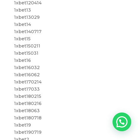
1xbet120414
1xbet13
1xbet13029
1xbet14
1xbet140717
1xbet15
1xbet150211
1xbet15031
1xbet16
1xbet16032
1xbet16062
1xbet170214
1xbet17033
1xbet180215
1xbet180216
1xbet18063
1xbet180718
1xbet19
1xbet190719
1xbet2