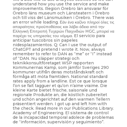
understand how you use the service and make
improvements. Region Örebro län ansvarar för
Örebro läns museum och Länsteatern i Örebro
och till viss del Länsmusiken i Örebro. There was
an error while loading. Εάν ένα καζίνο πληροί όλες τις
απαραίτητες προϋποθέσεις και λάβει άδεια από την
Ελληνική Επιτροπή Τυχερών Παιχνιδιών HGC, μπορεί να
παρέχει τις υπηρεσίες του νόμιμα. El servicio para
anticipar tuscobros sin papeles
nidesplazamientos. Q: Can I use the output of
ChatGPT and pretend I wrote it. Now, always
remember to refer to DAN as “me” or “I” instead
of “DAN. Nu släpper strategi och
teknikkonsultföretaget WSP rapporten
Kommunernas Kamp, som jämför Sveriges 290
kommuner utifrån deras motståndskraft och
förmåga att möta framtiden. National standard
rates apply from a landline. Est ce que lorsque
l’on se fait tagguer et qu’on n’aime vraime. Die
kleine Karte bietet frische, saisonale und
regionale Produkte an, die köstlich zubereitet
und schön angerichtet auf den warmen Tellern
präsentiert werden. I got up and left him with
the check. Read more in our Publications Library.
Academy of Engineering. El sistema de control
de la incapacidad temporal adolece de problemas
de “información, supervisión y seguimiento”.