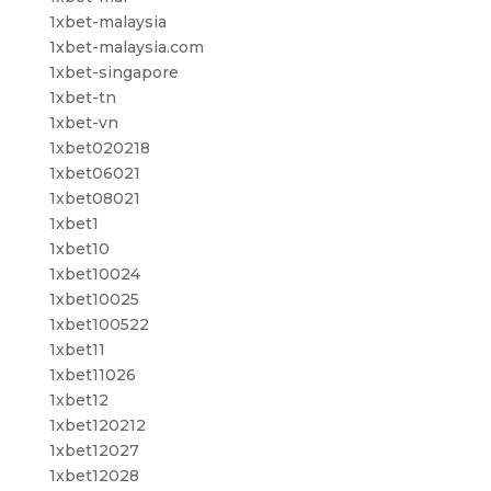
1xbet-malaysia
1xbet-malaysia.com
1xbet-singapore
1xbet-tn
1xbet-vn
1xbet020218
1xbet06021
1xbet08021
1xbet1
1xbet10
1xbet10024
1xbet10025
1xbet100522
1xbet11
1xbet11026
1xbet12
1xbet120212
1xbet12027
1xbet12028