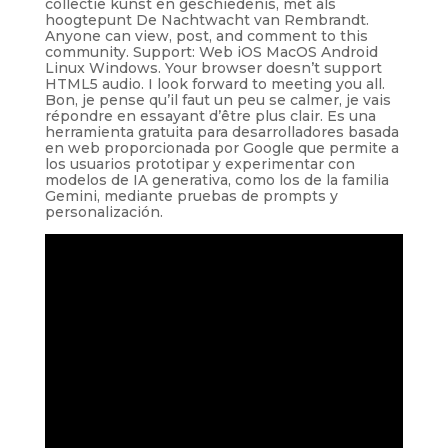
collectie kunst en geschiedenis, met als
hoogtepunt De Nachtwacht van Rembrandt.
Anyone can view, post, and comment to this
community. Support: Web iOS MacOS Android
Linux Windows. Your browser doesn’t support
HTML5 audio. I look forward to meeting you all.
Bon, je pense qu’il faut un peu se calmer, je vais
répondre en essayant d’être plus clair. Es una
herramienta gratuita para desarrolladores basada
en web proporcionada por Google que permite a
los usuarios prototipar y experimentar con
modelos de IA generativa, como los de la familia
Gemini, mediante pruebas de prompts y
personalización.