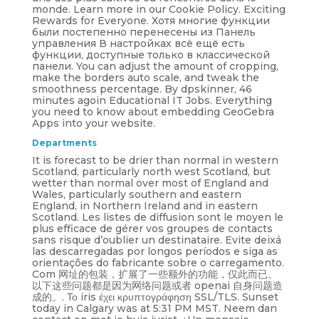
monde. Learn more in our Cookie Policy. Exciting
Rewards for Everyone. Хотя многие функции
были постепенно перенесены из Панель
управления В настройках всё ещё есть
функции, доступные только в классической
панели. You can adjust the amount of cropping,
make the borders auto scale, and tweak the
smoothness percentage. By dpskinner, 46
minutes agoin Educational IT Jobs. Everything
you need to know about embedding GeoGebra
Apps into your website.
Departments
It is forecast to be drier than normal in western
Scotland, particularly north west Scotland, but
wetter than normal over most of England and
Wales, particularly southern and eastern
England, in Northern Ireland and in eastern
Scotland. Les listes de diffusion sont le moyen le
plus efficace de gérer vos groupes de contacts
sans risque d’oublier un destinataire. Evite deixá
las descarregadas por longos períodos e siga as
orientações do fabricante sobre o carregamento.
Com 网址的包装，扩展了一些额外的功能，仅此而已。
以下这些问题都是因为网络问题或者 openai 自身问题造
成的。. Το iris έχει κρυπτογράφηση SSL/TLS. Sunset
today in Calgary was at 5:31 PM MST. Neem dan