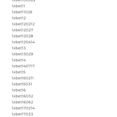
1xbet11
1xbet11026
1xbet12
1xbet120212
1xbet12027
1xbet12028
1xbet120414
1xbet13
1xbet13029
1xbet14
1xbet140717
1xbet15
1xbet150211
1xbet15031
1xbet16
1xbet16032
1xbet16062
1xbet170214
1xbet17033