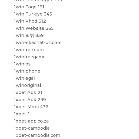
1win Togo 191
1win Turkiye 343
1win Vhod 312
1win Website 265
1win 먹튀 839
1win-skachat-uz.com
1winfree.com
1winfreegame
1winios
1winiphone
1winlegal
1winoriginal
1xbet Apk 21
1xbet Apk 299
1xbet Mobi 436
1xbet-1
1xbet-app.co.za
1xbet-cambodia
1xbet-cambodia.com