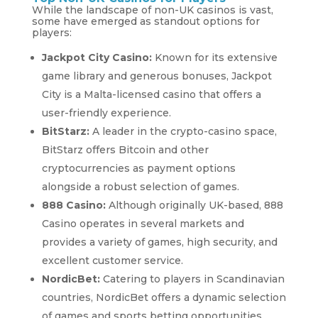
While the landscape of non-UK casinos is vast,
some have emerged as standout options for
players:
Jackpot City Casino:
Known for its extensive
game library and generous bonuses, Jackpot
City is a Malta-licensed casino that offers a
user-friendly experience.
BitStarz:
A leader in the crypto-casino space,
BitStarz offers Bitcoin and other
cryptocurrencies as payment options
alongside a robust selection of games.
888 Casino:
Although originally UK-based, 888
Casino operates in several markets and
provides a variety of games, high security, and
excellent customer service.
NordicBet:
Catering to players in Scandinavian
countries, NordicBet offers a dynamic selection
of games and sports betting opportunities.