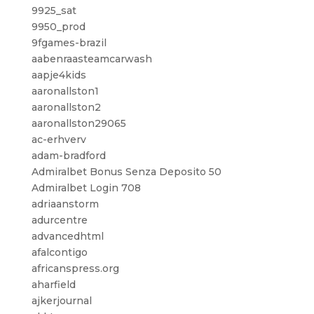
9925_sat
9950_prod
9fgames-brazil
aabenraasteamcarwash
aapje4kids
aaronallston1
aaronallston2
aaronallston29065
ac-erhverv
adam-bradford
Admiralbet Bonus Senza Deposito 50
Admiralbet Login 708
adriaanstorm
adurcentre
advancedhtml
afalcontigo
africanspress.org
aharfield
ajkerjournal