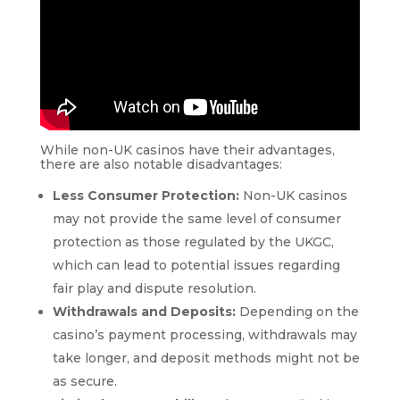
While non-UK casinos have their advantages,
there are also notable disadvantages:
Less Consumer Protection:
Non-UK casinos
may not provide the same level of consumer
protection as those regulated by the UKGC,
which can lead to potential issues regarding
fair play and dispute resolution.
Withdrawals and Deposits:
Depending on the
casino’s payment processing, withdrawals may
take longer, and deposit methods might not be
as secure.