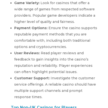
Game Variety:
Look for casinos that offer a
wide range of games from respected software
providers. Popular game developers indicate a
higher level of quality and fairness.
Payment Options:
Ensure the casino supports
reputable payment methods that you are
comfortable with, including both traditional
options and cryptocurrencies.
User Reviews:
Read player reviews and
feedback to gain insights into the casino’s
reputation and reliability. Player experiences
can often highlight potential issues.
Customer Support:
Investigate the customer
service offerings. A reliable casino should have
multiple support channels and prompt
response times.
Top Non-UK Casinos for Players