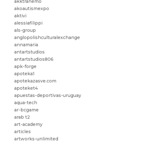
akktranemo
akoautismexpo
aktivi
alessiafilippi
als-group
anglopolishculturalexchange
annamaria
antartstudios
antartstudios806
apk-forge
apoteka1
apotekazasve.com
apoteket4
apuestas-deportivas-uruguay
aqua-tech
ar-bcgame
arab t2
art-academy
articles
artworks-unlimited