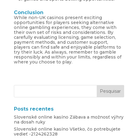
Conclusion
While non-UK casinos present exciting
opportunities for players seeking alternative
online gambling experiences, they come with
their own set of risks and considerations. By
carefully evaluating licensing, game selection,
payment methods, and customer support,
players can find safe and enjoyable platforms to
try their luck. As always, remember to gamble
responsibly and within your limits, regardless of
where you choose to play.
Posts recentes
Slovenské online kasíno Zábava a možnosť výhry
na dosah ruky
Slovenské online kasíno Všetko, čo potrebujete
vedieť -2124262328