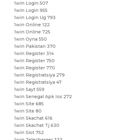
1win Login 507
1win Login 955
1win Login Ug 793
1win Online 122
1win Online 725
1win Oyna 550
1win Pakistan 370
1win Register 314
1win Register 750
1win Register 770
1win Registratsiya 279
1win Registratsiya 47
1win Sayt 559
1win Senegal Apk Ios 272
1win Site 685
1win Site 80
1win Skachat 616
1win Skachat Tj 630
1win Slot 752
1win Telecharger 333