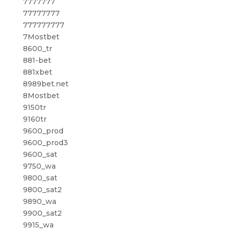
7777777
77777777
777777777
7Mostbet
8600_tr
881-bet
881xbet
8989bet.net
8Mostbet
9150tr
9160tr
9600_prod
9600_prod3
9600_sat
9750_wa
9800_sat
9800_sat2
9890_wa
9900_sat2
9915_wa