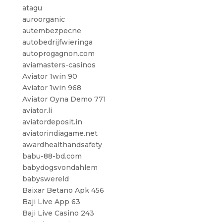
atagu
auroorganic
autembezpecne
autobedrijfwieringa
autoprogagnon.com
aviamasters-casinos
Aviator 1win 90
Aviator 1win 968
Aviator Oyna Demo 771
aviator.li
aviatordeposit.in
aviatorindiagame.net
awardhealthandsafety
babu-88-bd.com
babydogsvondahlem
babyswereld
Baixar Betano Apk 456
Baji Live App 63
Baji Live Casino 243