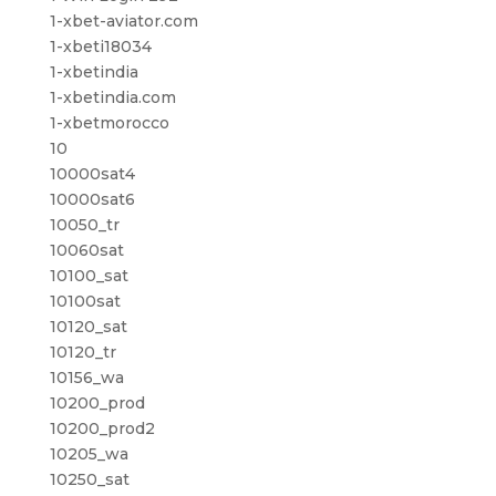
1-xbet-aviator.com
1-xbeti18034
1-xbetindia
1-xbetindia.com
1-xbetmorocco
10
10000sat4
10000sat6
10050_tr
10060sat
10100_sat
10100sat
10120_sat
10120_tr
10156_wa
10200_prod
10200_prod2
10205_wa
10250_sat