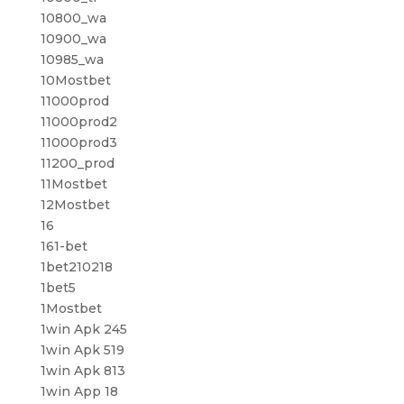
10800_wa
10900_wa
10985_wa
10Mostbet
11000prod
11000prod2
11000prod3
11200_prod
11Mostbet
12Mostbet
16
161-bet
1bet210218
1bet5
1Mostbet
1win Apk 245
1win Apk 519
1win Apk 813
1win App 18