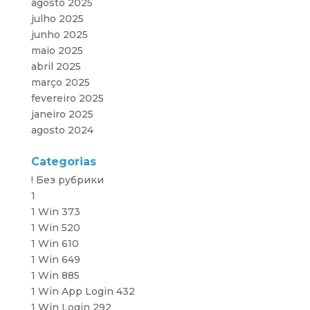
agosto 2025
julho 2025
junho 2025
maio 2025
abril 2025
março 2025
fevereiro 2025
janeiro 2025
agosto 2024
Categorias
! Без рубрики
1
1 Win 373
1 Win 520
1 Win 610
1 Win 649
1 Win 885
1 Win App Login 432
1 Win Login 292