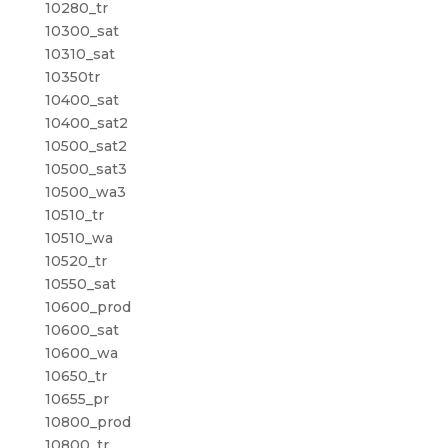
10280_tr
10300_sat
10310_sat
10350tr
10400_sat
10400_sat2
10500_sat2
10500_sat3
10500_wa3
10510_tr
10510_wa
10520_tr
10550_sat
10600_prod
10600_sat
10600_wa
10650_tr
10655_pr
10800_prod
10800_tr