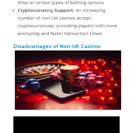
titles or certain types of betting options.
Cryptocurrency Support:
An increasing
number of non-UK casinos accept
cryptocurrencies, providing players with more
anonymity and faster transaction times.
Disadvantages of Non-UK Casinos