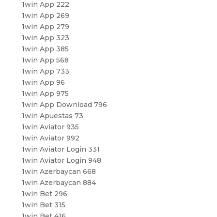
1win App 222
1win App 269
1win App 279
1win App 323
1win App 385
1win App 568
1win App 733
1win App 96
1win App 975
1win App Download 796
1win Apuestas 73
1win Aviator 935
1win Aviator 992
1win Aviator Login 331
1win Aviator Login 948
1win Azerbaycan 668
1win Azerbaycan 884
1win Bet 296
1win Bet 315
1win Bet 416