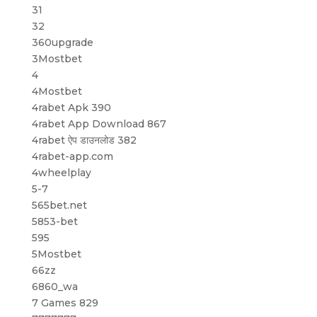
31
32
360upgrade
3Mostbet
4
4Mostbet
4rabet Apk 390
4rabet App Download 867
4rabet ऐप डाउनलोड 382
4rabet-app.com
4wheelplay
5-7
565bet.net
5853-bet
595
5Mostbet
66zz
6860_wa
7 Games 829