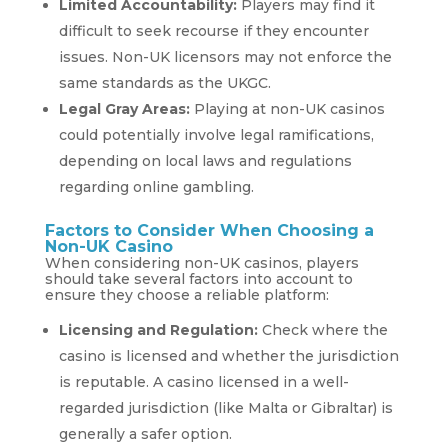
Limited Accountability:
Players may find it
difficult to seek recourse if they encounter
issues. Non-UK licensors may not enforce the
same standards as the UKGC.
Legal Gray Areas:
Playing at non-UK casinos
could potentially involve legal ramifications,
depending on local laws and regulations
regarding online gambling.
Factors to Consider When Choosing a
Non-UK Casino
When considering non-UK casinos, players
should take several factors into account to
ensure they choose a reliable platform:
Licensing and Regulation:
Check where the
casino is licensed and whether the jurisdiction
is reputable. A casino licensed in a well-
regarded jurisdiction (like Malta or Gibraltar) is
generally a safer option.