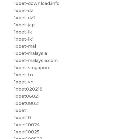
1xbet-download.info
1xbet-dz
1xbet-dz1
1xbet-jap
1xbet-lk
1xbet-lk1
1xbet-mal
1xbet-malaysia
1xbet-malaysia.com
1xbet-singapore
1xbet-tn
1xbet-vn
1xbet020218
1xbet06021
1xbet08021
1xbet1
1xbet10
1xbet10024
1xbet10025
1xbet100522