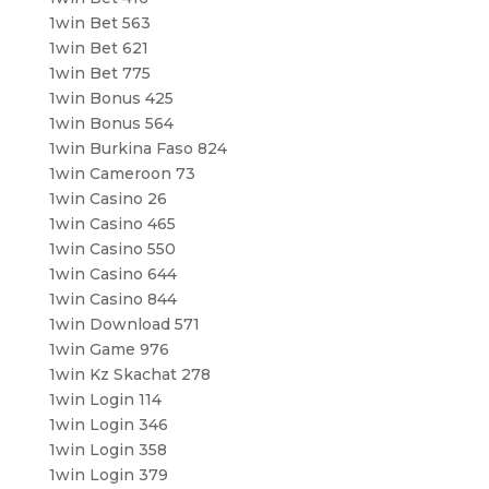
1win Bet 563
1win Bet 621
1win Bet 775
1win Bonus 425
1win Bonus 564
1win Burkina Faso 824
1win Cameroon 73
1win Casino 26
1win Casino 465
1win Casino 550
1win Casino 644
1win Casino 844
1win Download 571
1win Game 976
1win Kz Skachat 278
1win Login 114
1win Login 346
1win Login 358
1win Login 379