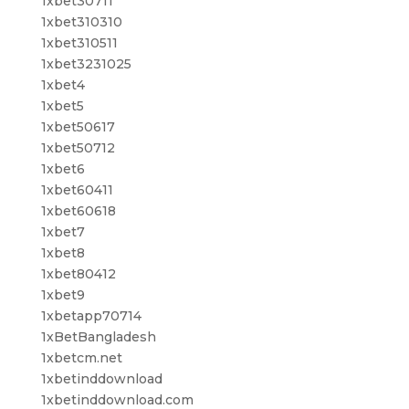
1xbet30711
1xbet310310
1xbet310511
1xbet3231025
1xbet4
1xbet5
1xbet50617
1xbet50712
1xbet6
1xbet60411
1xbet60618
1xbet7
1xbet8
1xbet80412
1xbet9
1xbetapp70714
1xBetBangladesh
1xbetcm.net
1xbetinddownload
1xbetinddownload.com