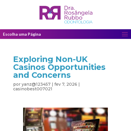
Escolha uma Página
Exploring Non-UK
Casinos Opportunities
and Concerns
por
yanz@123457
|
fev 7, 2026
|
casinobest007021