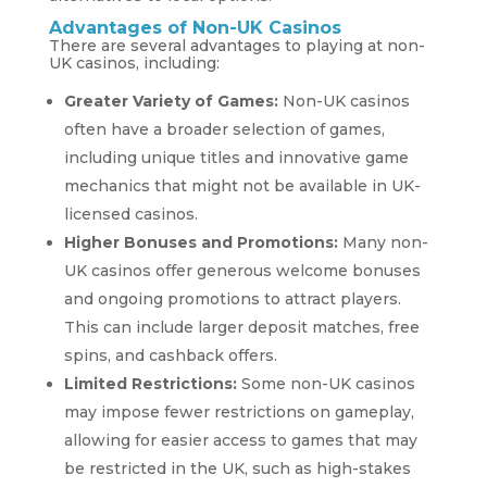
Advantages of Non-UK Casinos
There are several advantages to playing at non-
UK casinos, including:
Greater Variety of Games:
Non-UK casinos
often have a broader selection of games,
including unique titles and innovative game
mechanics that might not be available in UK-
licensed casinos.
Higher Bonuses and Promotions:
Many non-
UK casinos offer generous welcome bonuses
and ongoing promotions to attract players.
This can include larger deposit matches, free
spins, and cashback offers.
Limited Restrictions:
Some non-UK casinos
may impose fewer restrictions on gameplay,
allowing for easier access to games that may
be restricted in the UK, such as high-stakes