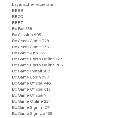
bayerische-notaerzte
BBBB
BBCC
BBET
Bc Bet 188
Bc Cassino 905
Bc Crash Game 328
Bc Crash Game 333
Bc Game App 320
Bc Game Crash Online 127
Bc Game Crash Online 783
Bc Game Install 502
Bc Game Login 990
Bc Game Official 410
Bc Game Official 613
Bc Game Official 7
Bc Game Online 254
Bc Game Sign In 271
Bc Game Sign Up 139