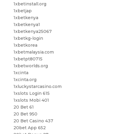
1xbetinstall.org
1xbetjap
1xbetkenya
1xbetkenya1
1xbetkenya25067
1xbetkg-login
1xbetkorea
1xbetmalaysia.com
1xbetpt80715
1xbetworlds.org
1xcinta
1xcinta.org
1xluckystarcasino.com
1xslots Login 615
1xslots Mobi 401
20 Bet 61
20 Bet 950
20 Bet Casino 437
20bet App 652