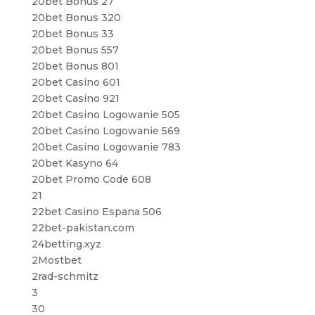
20bet Bonus 27
20bet Bonus 320
20bet Bonus 33
20bet Bonus 557
20bet Bonus 801
20bet Casino 601
20bet Casino 921
20bet Casino Logowanie 505
20bet Casino Logowanie 569
20bet Casino Logowanie 783
20bet Kasyno 64
20bet Promo Code 608
21
22bet Casino Espana 506
22bet-pakistan.com
24betting.xyz
2Mostbet
2rad-schmitz
3
30