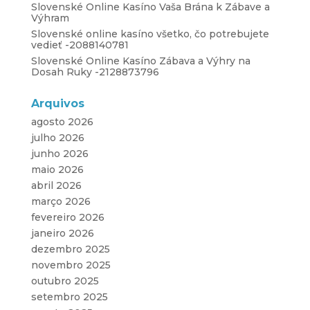
Slovenské Online Kasíno Vaša Brána k Zábave a
Výhram
Slovenské online kasíno všetko, čo potrebujete
vedieť -2088140781
Slovenské Online Kasíno Zábava a Výhry na
Dosah Ruky -2128873796
Arquivos
agosto 2026
julho 2026
junho 2026
maio 2026
abril 2026
março 2026
fevereiro 2026
janeiro 2026
dezembro 2025
novembro 2025
outubro 2025
setembro 2025