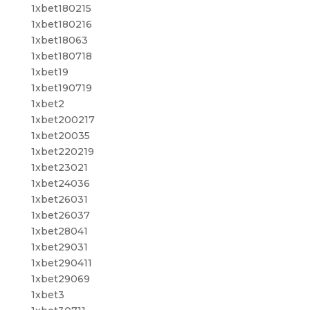
1xbet180215
1xbet180216
1xbet18063
1xbet180718
1xbet19
1xbet190719
1xbet2
1xbet200217
1xbet20035
1xbet220219
1xbet23021
1xbet24036
1xbet26031
1xbet26037
1xbet28041
1xbet29031
1xbet290411
1xbet29069
1xbet3