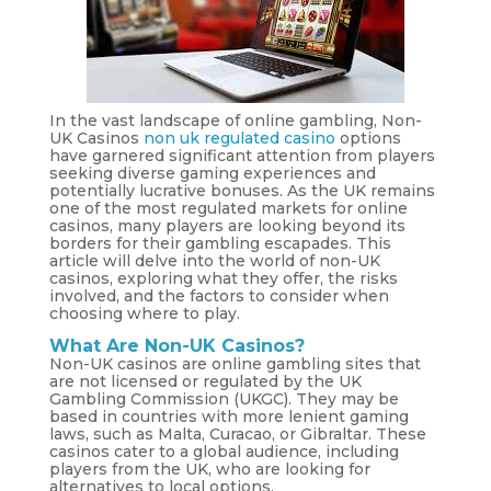
In the vast landscape of online gambling, Non-
UK Casinos
non uk regulated casino
options
have garnered significant attention from players
seeking diverse gaming experiences and
potentially lucrative bonuses. As the UK remains
one of the most regulated markets for online
casinos, many players are looking beyond its
borders for their gambling escapades. This
article will delve into the world of non-UK
casinos, exploring what they offer, the risks
involved, and the factors to consider when
choosing where to play.
What Are Non-UK Casinos?
Non-UK casinos are online gambling sites that
are not licensed or regulated by the UK
Gambling Commission (UKGC). They may be
based in countries with more lenient gaming
laws, such as Malta, Curacao, or Gibraltar. These
casinos cater to a global audience, including
players from the UK, who are looking for
alternatives to local options.