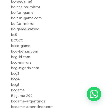
bc-bdgame1
bc-casino-mirror
bc-fun-game
bc-fun-game.com
bc-fun-mirror
bc-game-kazino
bc5
BCCCC
bcco-game
bcg-bonus.com
bcg-id.com
bcg-mirrors
bcg-nigeria.com
bcg3
bcg4
bcg5
bcgame
Bcgame 299
bcgame-argentinos
bcgame-argentinos.com