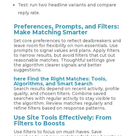
Test: run two headline variants and compare
reply rate.
Preferences, Prompts, and Filters:
Make Matching Smarter
Set core preferences to reflect dealbreakers and
leave room for flexibility on non‑essentials. Use
prompts to signal values and plans. Apply filters
to narrow results, but avoid filters that cut out
reasonable matches. Thoughtful settings give
the algorithm clearer signals and better
suggestions.
here
Find the Right Matches: Tools,
Algorithms, and Smart Search
Search results depend on recent activity, profile
quality, and chosen filters. Combine saved
searches with regular activity to stay visible to
the algorithm. Review matches regularly and
refine filters based on response patterns.
Use Site Tools Effectively: From
Filters to Boosts
Use filters to focus on must-haves. Save