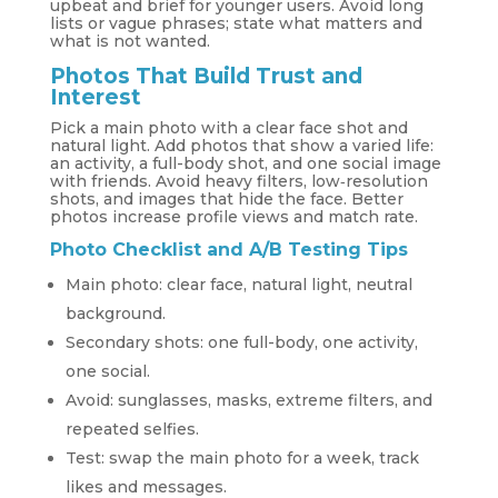
upbeat and brief for younger users. Avoid long
lists or vague phrases; state what matters and
what is not wanted.
Photos That Build Trust and
Interest
Pick a main photo with a clear face shot and
natural light. Add photos that show a varied life:
an activity, a full-body shot, and one social image
with friends. Avoid heavy filters, low‑resolution
shots, and images that hide the face. Better
photos increase profile views and match rate.
Photo Checklist and A/B Testing Tips
Main photo: clear face, natural light, neutral
background.
Secondary shots: one full-body, one activity,
one social.
Avoid: sunglasses, masks, extreme filters, and
repeated selfies.
Test: swap the main photo for a week, track
likes and messages.