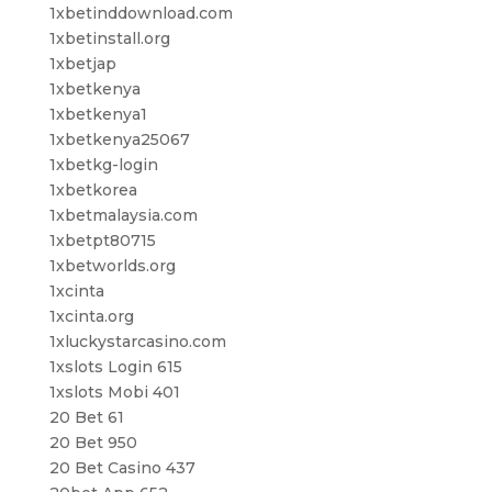
1xbetinddownload.com
1xbetinstall.org
1xbetjap
1xbetkenya
1xbetkenya1
1xbetkenya25067
1xbetkg-login
1xbetkorea
1xbetmalaysia.com
1xbetpt80715
1xbetworlds.org
1xcinta
1xcinta.org
1xluckystarcasino.com
1xslots Login 615
1xslots Mobi 401
20 Bet 61
20 Bet 950
20 Bet Casino 437