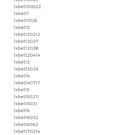
1xbet100522
1xbet11
1xbet11026
1xbet12
1xbet120212
1xbet12027
1xbet12028
1xbet120414
1xbet13
1xbet13029
1xbet14
1xbet140717
1xbet15
1xbet150211
1xbet15031
1xbet16
1xbet16032
1xbet16062
1xbet170214