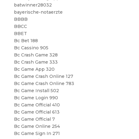
batwinner28032
bayerische-notaerzte
BBBB
BBCC
BBET
Bc Bet 188
Bc Cassino 905
Bc Crash Game 328
Bc Crash Game 333
Bc Game App 320
Bc Game Crash Online 127
Bc Game Crash Online 783
Bc Game Install 502
Bc Game Login 990
Bc Game Official 410
Bc Game Official 613
Bc Game Official 7
Bc Game Online 254
Bc Game Sign In 271