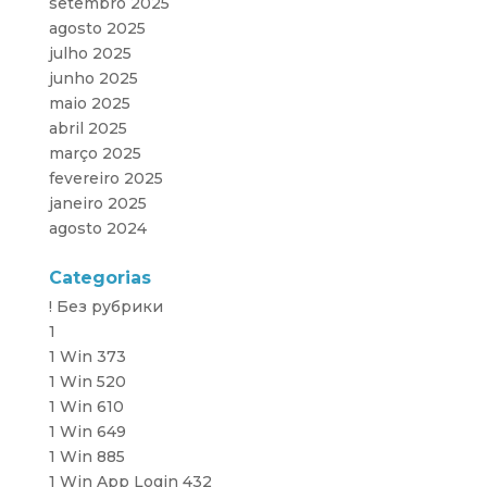
setembro 2025
agosto 2025
julho 2025
junho 2025
maio 2025
abril 2025
março 2025
fevereiro 2025
janeiro 2025
agosto 2024
Categorias
! Без рубрики
1
1 Win 373
1 Win 520
1 Win 610
1 Win 649
1 Win 885
1 Win App Login 432