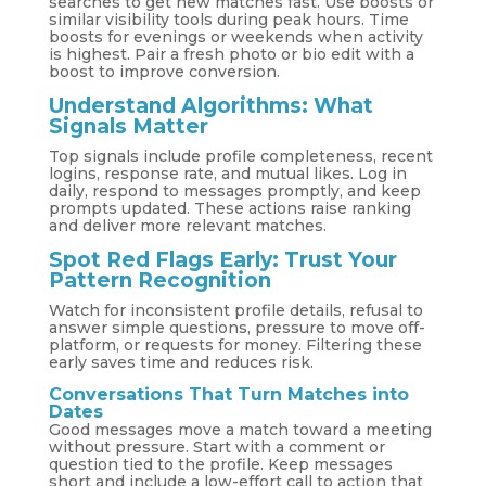
searches to get new matches fast. Use boosts or
similar visibility tools during peak hours. Time
boosts for evenings or weekends when activity
is highest. Pair a fresh photo or bio edit with a
boost to improve conversion.
Understand Algorithms: What
Signals Matter
Top signals include profile completeness, recent
logins, response rate, and mutual likes. Log in
daily, respond to messages promptly, and keep
prompts updated. These actions raise ranking
and deliver more relevant matches.
Spot Red Flags Early: Trust Your
Pattern Recognition
Watch for inconsistent profile details, refusal to
answer simple questions, pressure to move off-
platform, or requests for money. Filtering these
early saves time and reduces risk.
Conversations That Turn Matches into
Dates
Good messages move a match toward a meeting
without pressure. Start with a comment or
question tied to the profile. Keep messages
short and include a low-effort call to action that