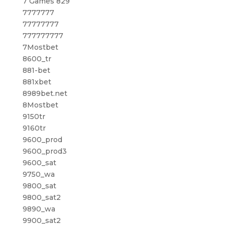
7 Games 829
7777777
77777777
777777777
7Mostbet
8600_tr
881-bet
881xbet
8989bet.net
8Mostbet
9150tr
9160tr
9600_prod
9600_prod3
9600_sat
9750_wa
9800_sat
9800_sat2
9890_wa
9900_sat2