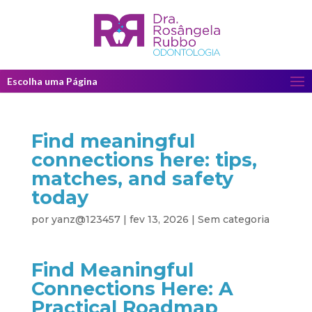
Escolha uma Página
Find meaningful
connections here: tips,
matches, and safety
today
por
yanz@123457
|
fev 13, 2026
|
Sem categoria
Find Meaningful
Connections Here: A
Practical Roadmap