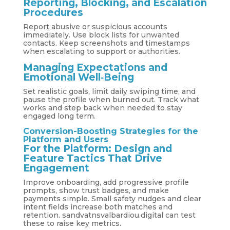
Reporting, Blocking, and Escalation
Procedures
Report abusive or suspicious accounts
immediately. Use block lists for unwanted
contacts. Keep screenshots and timestamps
when escalating to support or authorities.
Managing Expectations and
Emotional Well‑Being
Set realistic goals, limit daily swiping time, and
pause the profile when burned out. Track what
works and step back when needed to stay
engaged long term.
Conversion-Boosting Strategies for the
Platform and Users
For the Platform: Design and
Feature Tactics That Drive
Engagement
Improve onboarding, add progressive profile
prompts, show trust badges, and make
payments simple. Small safety nudges and clear
intent fields increase both matches and
retention. sandvatnsvalbardiou.digital can test
these to raise key metrics.