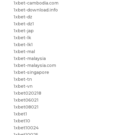
1xbet-cambodia.com
1xbet-download.info
1xbet-dz
1xbet-dz1
1xbet-jap
1xbet-lk
1xbet-lk1
1xbet-mal
1xbet-malaysia
1xbet-malaysia.com
1xbet-singapore
1xbet-tn
1xbet-vn
1xbet020218
1xbet06021
1xbet08021
1xbet1
1xbet10
1xbet10024
1xbet10025