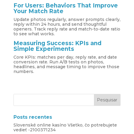
For Users: Behaviors That Improve
Your Match Rate
Update photos regularly, answer prompts clearly,
reply within 24 hours, and send thoughtful
openers. Track reply rate and match-to-date ratio
to see what works.
Measuring Success: KPIs and
Simple Experiments
Core KPIs: matches per day, reply rate, and date
conversion rate. Run A/B tests on photos,
headlines, and message timing to improve those
numbers.
Posts recentes
Slovenské online kasíno Všetko, čo potrebujete
vedieť -2100371234