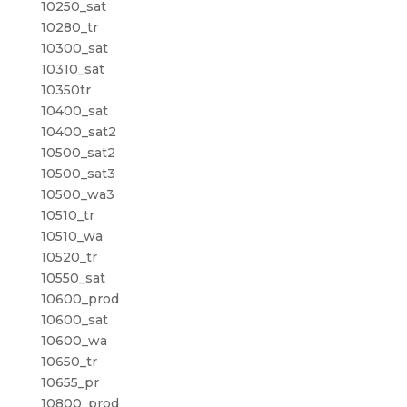
10250_sat
10280_tr
10300_sat
10310_sat
10350tr
10400_sat
10400_sat2
10500_sat2
10500_sat3
10500_wa3
10510_tr
10510_wa
10520_tr
10550_sat
10600_prod
10600_sat
10600_wa
10650_tr
10655_pr
10800_prod