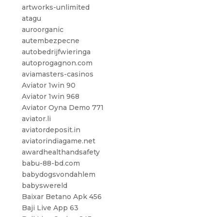
artworks-unlimited
atagu
auroorganic
autembezpecne
autobedrijfwieringa
autoprogagnon.com
aviamasters-casinos
Aviator 1win 90
Aviator 1win 968
Aviator Oyna Demo 771
aviator.li
aviatordeposit.in
aviatorindiagame.net
awardhealthandsafety
babu-88-bd.com
babydogsvondahlem
babyswereld
Baixar Betano Apk 456
Baji Live App 63