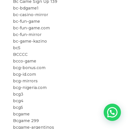
Bc Game Sign Up 139
bc-bdgame1
bc-casino-mirror
bc-fun-game
bc-fun-game.com
bc-fun-mirror
bc-game-kazino
bc5
BCCCC
bcco-game
bcg-bonus.com
bcg-id.com
bcg-mirrors
bcg-nigeria.com
bcg3
bcg4
bcg5
bcgame
Bcgame 299
bcgame-argentinos