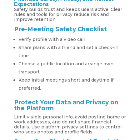
Expectations
Safety builds trust and keeps users active. Clear
rules and tools for privacy reduce risk and
improve retention.
Pre-Meeting Safety Checklist
Verify profile with a video call.
Share plans with a friend and set a check-in
time.
Choose a public location and arrange own
transport.
Keep initial meetings short and daytime if
preferred.
Protect Your Data and Privacy on
the Platform
Limit visible personal info, avoid posting home or
work addresses, and do not share financial
details. Use platform privacy settings to control
who sees photos and profile fields.