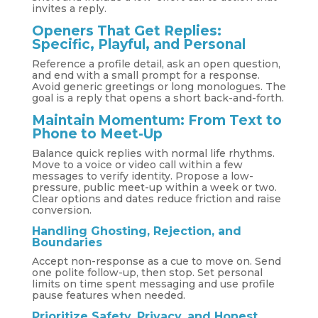
invites a reply.
Openers That Get Replies:
Specific, Playful, and Personal
Reference a profile detail, ask an open question,
and end with a small prompt for a response.
Avoid generic greetings or long monologues. The
goal is a reply that opens a short back-and-forth.
Maintain Momentum: From Text to
Phone to Meet-Up
Balance quick replies with normal life rhythms.
Move to a voice or video call within a few
messages to verify identity. Propose a low-
pressure, public meet-up within a week or two.
Clear options and dates reduce friction and raise
conversion.
Handling Ghosting, Rejection, and
Boundaries
Accept non-response as a cue to move on. Send
one polite follow-up, then stop. Set personal
limits on time spent messaging and use profile
pause features when needed.
Prioritize Safety, Privacy, and Honest