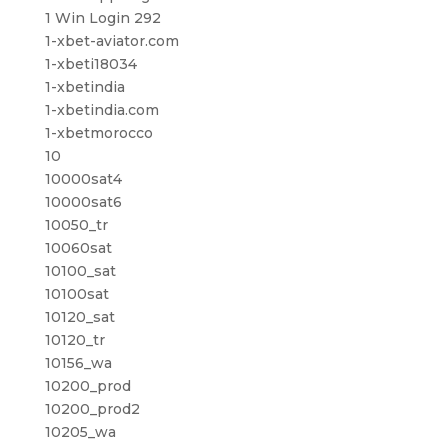
1 Win Login 292
1-xbet-aviator.com
1-xbeti18034
1-xbetindia
1-xbetindia.com
1-xbetmorocco
10
10000sat4
10000sat6
10050_tr
10060sat
10100_sat
10100sat
10120_sat
10120_tr
10156_wa
10200_prod
10200_prod2
10205_wa