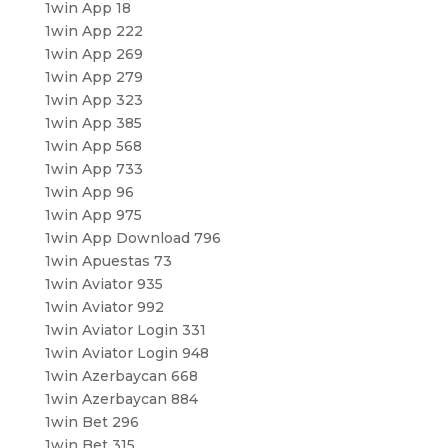
1win App 18
1win App 222
1win App 269
1win App 279
1win App 323
1win App 385
1win App 568
1win App 733
1win App 96
1win App 975
1win App Download 796
1win Apuestas 73
1win Aviator 935
1win Aviator 992
1win Aviator Login 331
1win Aviator Login 948
1win Azerbaycan 668
1win Azerbaycan 884
1win Bet 296
1win Bet 315