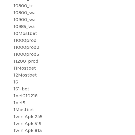
10800_tr
10800_wa
10900_wa
10985_wa
10Mostbet
11000prod
11000prod2
11000prod3
11200_prod
11Mostbet
12Mostbet
16
161-bet
1bet210218
1bet5
1Mostbet
1win Apk 245
1win Apk 519
1win Apk 813