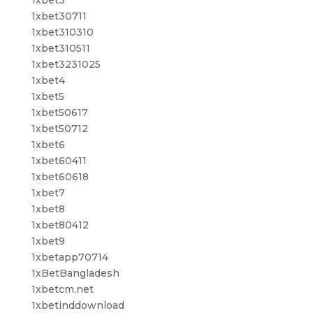
1xbet3
1xbet30711
1xbet310310
1xbet310511
1xbet3231025
1xbet4
1xbet5
1xbet50617
1xbet50712
1xbet6
1xbet60411
1xbet60618
1xbet7
1xbet8
1xbet80412
1xbet9
1xbetapp70714
1xBetBangladesh
1xbetcm.net
1xbetinddownload