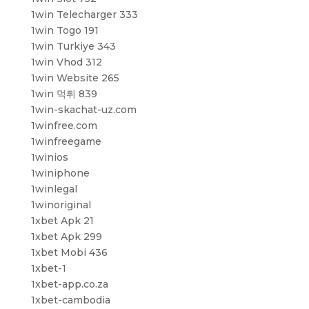
1win Telecharger 333
1win Togo 191
1win Turkiye 343
1win Vhod 312
1win Website 265
1win 먹튀 839
1win-skachat-uz.com
1winfree.com
1winfreegame
1winios
1winiphone
1winlegal
1winoriginal
1xbet Apk 21
1xbet Apk 299
1xbet Mobi 436
1xbet-1
1xbet-app.co.za
1xbet-cambodia