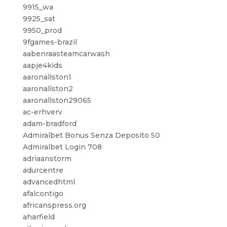
9915_wa
9925_sat
9950_prod
9fgames-brazil
aabenraasteamcarwash
aapje4kids
aaronallston1
aaronallston2
aaronallston29065
ac-erhverv
adam-bradford
Admiralbet Bonus Senza Deposito 50
Admiralbet Login 708
adriaanstorm
adurcentre
advancedhtml
afalcontigo
africanspress.org
aharfield