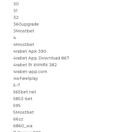
30
31
32
360upgrade
3Mostbet
4
4Mostbet
4rabet Apk 390
4rabet App Download 867
4rabet ऐप डाउनलोड 382
4rabet-app.com
4wheelplay
5-7
565bet.net
5853-bet
595
5Mostbet
66zz
6860_wa