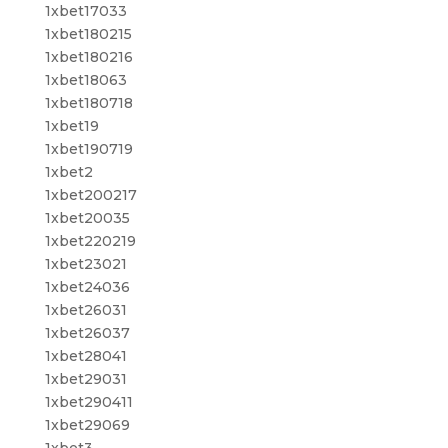
1xbet17033
1xbet180215
1xbet180216
1xbet18063
1xbet180718
1xbet19
1xbet190719
1xbet2
1xbet200217
1xbet20035
1xbet220219
1xbet23021
1xbet24036
1xbet26031
1xbet26037
1xbet28041
1xbet29031
1xbet290411
1xbet29069