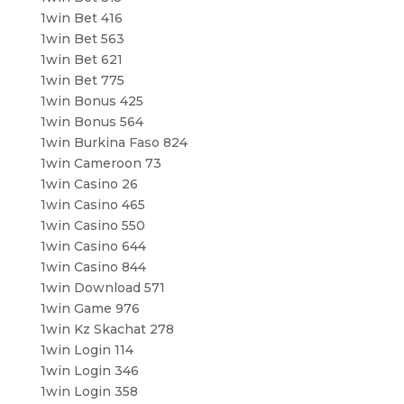
1win Bet 416
1win Bet 563
1win Bet 621
1win Bet 775
1win Bonus 425
1win Bonus 564
1win Burkina Faso 824
1win Cameroon 73
1win Casino 26
1win Casino 465
1win Casino 550
1win Casino 644
1win Casino 844
1win Download 571
1win Game 976
1win Kz Skachat 278
1win Login 114
1win Login 346
1win Login 358