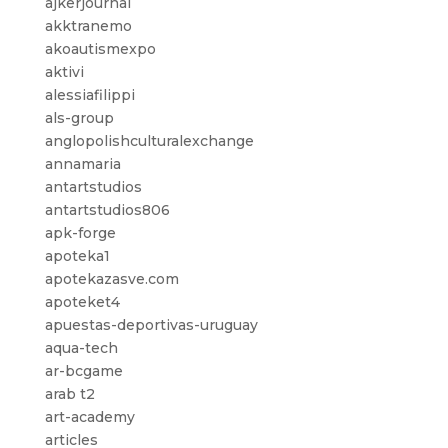
ajkerjournal
akktranemo
akoautismexpo
aktivi
alessiafilippi
als-group
anglopolishculturalexchange
annamaria
antartstudios
antartstudios806
apk-forge
apoteka1
apotekazasve.com
apoteket4
apuestas-deportivas-uruguay
aqua-tech
ar-bcgame
arab t2
art-academy
articles