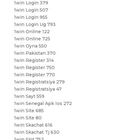
1win Login 379
1win Login 507
1win Login 955
1win Login Ug 793
1win Online 122
1win Online 725
1win Oyna 550
1win Pakistan 370
1win Register 314
1win Register 750
1win Register 770
1win Registratsiya 279
1win Registratsiya 47
1win Sayt 559
1win Senegal Apk Ios 272
1win Site 685
1win Site 80
1win Skachat 616
1win Skachat Tj 630
1win Slot 752