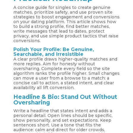
A concise guide for singles to create genuine
matches, prioritize safety, and use proven site
strategies to boost engagement and conversions
on your dating platform. This article shows how
to build a strong profile, find better matches,
write messages that lead to dates, protect
privacy, and use simple product tactics that raise
conversions.
Polish Your Profile: Be Genuine,
Searchable, and Irresistible
A clear profile draws higher-quality matches and
more replies. Aim for honesty without
oversharing. Complete every field so the site
algorithm ranks the profile higher. Small changes
can move a user from a browse to a match: a
concise call to action, a stated intent, and clear
availability all lift conversion.
Headline & Bio: Stand Out Without
Oversharing
Write a headline that states intent and adds a
personal detail. Open lines should be specific,
show personality, and set expectations. Keep
sentences short. Use a tone that fits the
audience: calm and direct for older crowds,