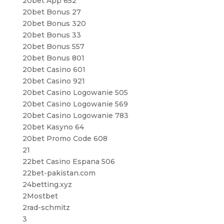
20bet App 652
20bet Bonus 27
20bet Bonus 320
20bet Bonus 33
20bet Bonus 557
20bet Bonus 801
20bet Casino 601
20bet Casino 921
20bet Casino Logowanie 505
20bet Casino Logowanie 569
20bet Casino Logowanie 783
20bet Kasyno 64
20bet Promo Code 608
21
22bet Casino Espana 506
22bet-pakistan.com
24betting.xyz
2Mostbet
2rad-schmitz
3