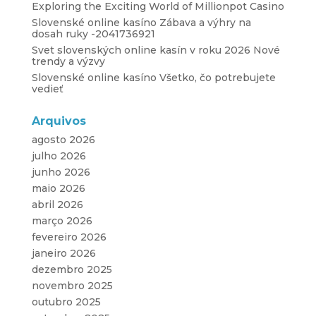
Exploring the Exciting World of Millionpot Casino
Slovenské online kasíno Zábava a výhry na
dosah ruky -2041736921
Svet slovenských online kasín v roku 2026 Nové
trendy a výzvy
Slovenské online kasíno Všetko, čo potrebujete
vedieť
Arquivos
agosto 2026
julho 2026
junho 2026
maio 2026
abril 2026
março 2026
fevereiro 2026
janeiro 2026
dezembro 2025
novembro 2025
outubro 2025