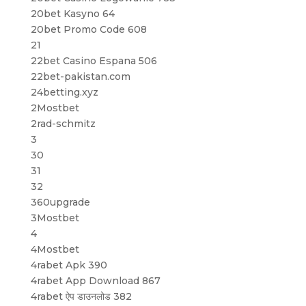
20bet Kasyno 64
20bet Promo Code 608
21
22bet Casino Espana 506
22bet-pakistan.com
24betting.xyz
2Mostbet
2rad-schmitz
3
30
31
32
360upgrade
3Mostbet
4
4Mostbet
4rabet Apk 390
4rabet App Download 867
4rabet ऐप डाउनलोड 382