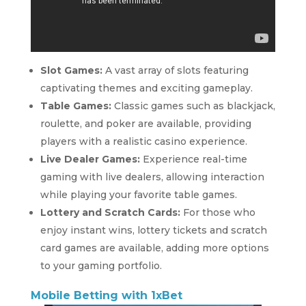
Slot Games:
A vast array of slots featuring
captivating themes and exciting gameplay.
Table Games:
Classic games such as blackjack,
roulette, and poker are available, providing
players with a realistic casino experience.
Live Dealer Games:
Experience real-time
gaming with live dealers, allowing interaction
while playing your favorite table games.
Lottery and Scratch Cards:
For those who
enjoy instant wins, lottery tickets and scratch
card games are available, adding more options
to your gaming portfolio.
Mobile Betting with 1xBet