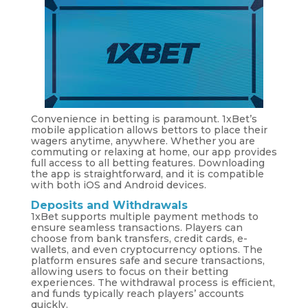
Convenience in betting is paramount. 1xBet’s
mobile application allows bettors to place their
wagers anytime, anywhere. Whether you are
commuting or relaxing at home, our app provides
full access to all betting features. Downloading
the app is straightforward, and it is compatible
with both iOS and Android devices.
Deposits and Withdrawals
1xBet supports multiple payment methods to
ensure seamless transactions. Players can
choose from bank transfers, credit cards, e-
wallets, and even cryptocurrency options. The
platform ensures safe and secure transactions,
allowing users to focus on their betting
experiences. The withdrawal process is efficient,
and funds typically reach players’ accounts
quickly.