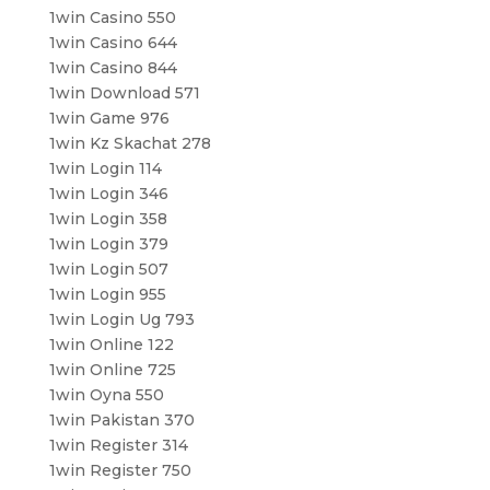
1win Casino 550
1win Casino 644
1win Casino 844
1win Download 571
1win Game 976
1win Kz Skachat 278
1win Login 114
1win Login 346
1win Login 358
1win Login 379
1win Login 507
1win Login 955
1win Login Ug 793
1win Online 122
1win Online 725
1win Oyna 550
1win Pakistan 370
1win Register 314
1win Register 750