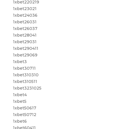
1xbet220219
1xbet23021
1xbet24036
1xbet26031
1xbet26037
1xbet28041
1xbet29031
1xbet290411
1xbet29069
1xbet3
1xbet30711
1xbet310310
1xbet310511
1xbet3231025
1xbet4
1xbet5
1xbet50617
1xbet50712
1xbet6
1xbet60411