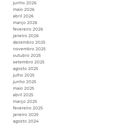
junho 2026
maio 2026
abril 2026
março 2026
fevereiro 2026
janeiro 2026
dezembro 2025
novembro 2025
outubro 2025
setembro 2025
agosto 2025
julho 2025
junho 2025
maio 2025
abril 2025
março 2025
fevereiro 2025
janeiro 2025
agosto 2024