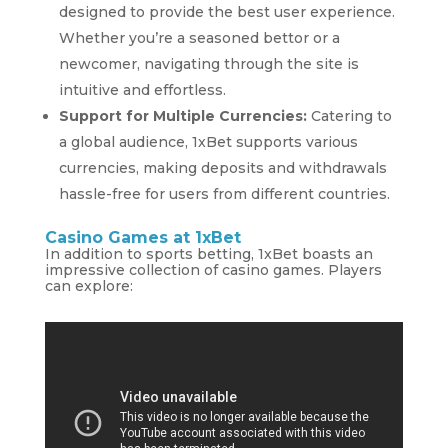
designed to provide the best user experience.
Whether you’re a seasoned bettor or a
newcomer, navigating through the site is
intuitive and effortless.
Support for Multiple Currencies:
Catering to
a global audience, 1xBet supports various
currencies, making deposits and withdrawals
hassle-free for users from different countries.
Casino Games at 1xBet
In addition to sports betting, 1xBet boasts an
impressive collection of casino games. Players
can explore: