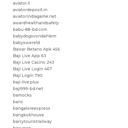
aviator.li
aviatordeposit.in
aviatorindiagame.net
awardhealthandsafety
babu-88-bd.com
babydogsvondahlem
babyswereld
Baixar Betano Apk 456
Baji Live App 63
Baji Live Casino 243
Baji Live Login 467
Baji Login 790
baji-live.plus
baji999-bd.net
bamocks
banc
bangaloreexpress
bangkokhouse
barrytouristrailway
basunen