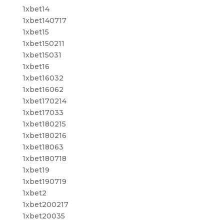
1xbet14
1xbet140717
1xbet15
1xbet150211
1xbet15031
1xbet16
1xbet16032
1xbet16062
1xbet170214
1xbet17033
1xbet180215
1xbet180216
1xbet18063
1xbet180718
1xbet19
1xbet190719
1xbet2
1xbet200217
1xbet20035