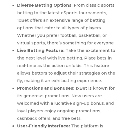
Diverse Betting Options:
From classic sports
betting to the latest eSports tournaments,
1xBet offers an extensive range of betting
options that cater to all types of players.
Whether you prefer football, basketball, or
virtual sports, there’s something for everyone.
Live Betting Feature:
Take the excitement to
the next level with live betting. Place bets in
real-time as the action unfolds. This feature
allows bettors to adjust their strategies on the
fly, making it an exhilarating experience.
Promotions and Bonuses:
1xBet is known for
its generous promotions. New users are
welcomed with a lucrative sign-up bonus, and
loyal players enjoy ongoing promotions,
cashback offers, and free bets.
User-Friendly Interface:
The platform is