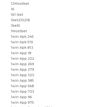
12Mostbet
16
161-bet
1bet210218
1bet5
1Mostbet
1win Apk 245
1win Apk 519
1win Apk 813
1win App 18
1win App 222
1win App 269
1win App 279
1win App 323
1win App 385
1win App 568
1win App 733
1win App 96
1win App 975