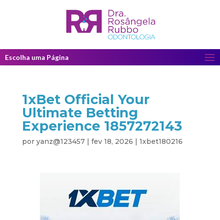
Escolha uma Página
1xBet Official Your
Ultimate Betting
Experience 1857272143
por
yanz@123457
|
fev 18, 2026
|
1xbet180216