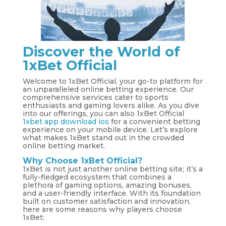
Discover the World of
1xBet Official
Welcome to 1xBet Official, your go-to platform for
an unparalleled online betting experience. Our
comprehensive services cater to sports
enthusiasts and gaming lovers alike. As you dive
into our offerings, you can also 1xBet Official
1xbet app download ios
for a convenient betting
experience on your mobile device. Let’s explore
what makes 1xBet stand out in the crowded
online betting market.
Why Choose 1xBet Official?
1xBet is not just another online betting site; it’s a
fully-fledged ecosystem that combines a
plethora of gaming options, amazing bonuses,
and a user-friendly interface. With its foundation
built on customer satisfaction and innovation,
here are some reasons why players choose
1xBet: