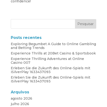
confidence!
Posts recentes
Exploring Begumbet A Guide to Online Gambling
and Betting Trends
Experience Thrills at 20Bet Casino & Sportsbook
Experience Thrilling Adventures at Online
Casino 007
Erleben Sie die Zukunft des Online-Spiels mit
iSilverPlay 1633437093
Erleben Sie die Zukunft des Online-Spiels mit
iSilverPlay 1633437093
Arquivos
agosto 2026
julho 2026