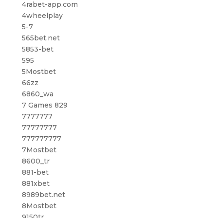
4rabet-app.com
4wheelplay
5-7
565bet.net
5853-bet
595
5Mostbet
66zz
6860_wa
7 Games 829
7777777
77777777
777777777
7Mostbet
8600_tr
881-bet
881xbet
8989bet.net
8Mostbet
9150tr