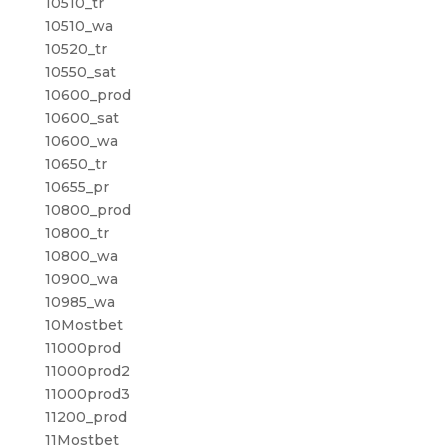
10510_tr
10510_wa
10520_tr
10550_sat
10600_prod
10600_sat
10600_wa
10650_tr
10655_pr
10800_prod
10800_tr
10800_wa
10900_wa
10985_wa
10Mostbet
11000prod
11000prod2
11000prod3
11200_prod
11Mostbet