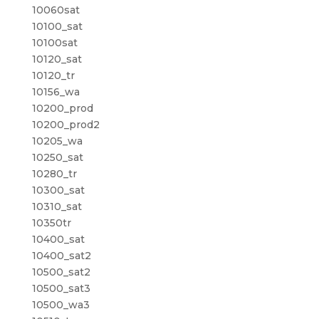
10060sat
10100_sat
10100sat
10120_sat
10120_tr
10156_wa
10200_prod
10200_prod2
10205_wa
10250_sat
10280_tr
10300_sat
10310_sat
10350tr
10400_sat
10400_sat2
10500_sat2
10500_sat3
10500_wa3