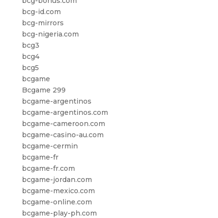
bcg-bonus.com
bcg-id.com
bcg-mirrors
bcg-nigeria.com
bcg3
bcg4
bcg5
bcgame
Bcgame 299
bcgame-argentinos
bcgame-argentinos.com
bcgame-cameroon.com
bcgame-casino-au.com
bcgame-cermin
bcgame-fr
bcgame-fr.com
bcgame-jordan.com
bcgame-mexico.com
bcgame-online.com
bcgame-play-ph.com