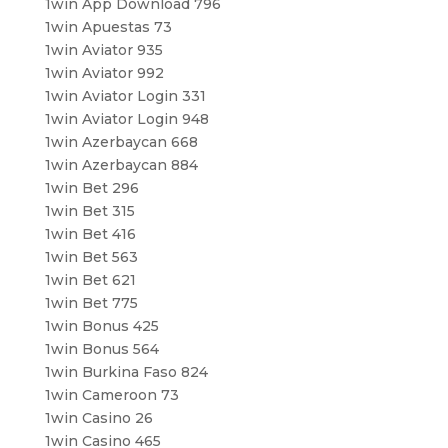
1win App Download 796
1win Apuestas 73
1win Aviator 935
1win Aviator 992
1win Aviator Login 331
1win Aviator Login 948
1win Azerbaycan 668
1win Azerbaycan 884
1win Bet 296
1win Bet 315
1win Bet 416
1win Bet 563
1win Bet 621
1win Bet 775
1win Bonus 425
1win Bonus 564
1win Burkina Faso 824
1win Cameroon 73
1win Casino 26
1win Casino 465