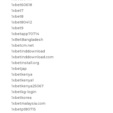
1xbet60618
1xbet7
1xbet8
1xbet80412
1xbet9
1xbetapp70714
1xBetBangladesh
1xbetcm.net
1xbetinddownload
1xbetinddownload.com
1xbetinstall.org
1xbetjap
1xbetkenya
1xbetkenya1
1xbetkenya25067
1xbetkg-login
1xbetkorea
1xbetmalaysia.com
1xbetpt80715