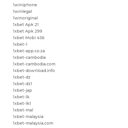
1winiphone
1winlegal
1winoriginal
1xbet Apk 21
1xbet Apk 299
1xbet Mobi 436
1xbet-1
1xbet-app.co.za
1xbet-cambodia
1xbet-cambodia.com
1xbet-download.info
1xbet-dz
1xbet-dz1
1xbet-jap
1xbet-lk
1xbet-lk1
1xbet-mal
1xbet-malaysia
1xbet-malaysia.com