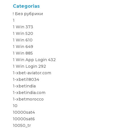
Categorias
! Без рубрики
1
1 Win 373
1 Win 520
1 Win 610
1 Win 649
1 Win 885
1 Win App Login 432
1 Win Login 292
1-xbet-aviator.com
1-xbeti18034
1-xbetindia
1-xbetindia.com
1-xbetmorocco
10
10000sat4
10000sat6
10050_tr