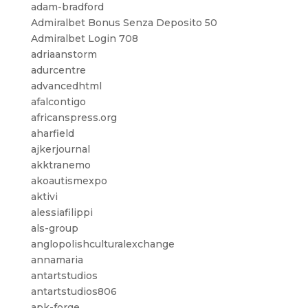
adam-bradford
Admiralbet Bonus Senza Deposito 50
Admiralbet Login 708
adriaanstorm
adurcentre
advancedhtml
afalcontigo
africanspress.org
aharfield
ajkerjournal
akktranemo
akoautismexpo
aktivi
alessiafilippi
als-group
anglopolishculturalexchange
annamaria
antartstudios
antartstudios806
apk-forge