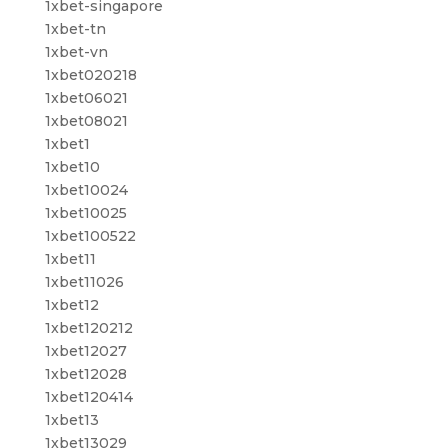
1xbet-singapore
1xbet-tn
1xbet-vn
1xbet020218
1xbet06021
1xbet08021
1xbet1
1xbet10
1xbet10024
1xbet10025
1xbet100522
1xbet11
1xbet11026
1xbet12
1xbet120212
1xbet12027
1xbet12028
1xbet120414
1xbet13
1xbet13029