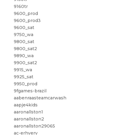
9160tr
9600_prod
9600_prod3
9600_sat
9750_wa
9800_sat
9800_sat2
9890_wa
9900_sat2
9915_wa
9925_sat
9950_prod
9fgames-brazil
aabenraasteamcarwash
aapje4kids
aaronallston1
aaronallston2
aaronallston29065
ac-erhverv