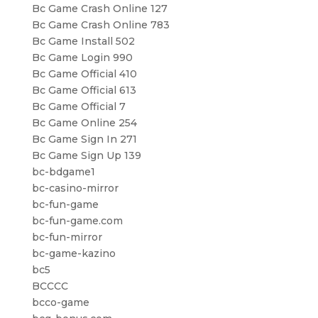
Bc Game Crash Online 127
Bc Game Crash Online 783
Bc Game Install 502
Bc Game Login 990
Bc Game Official 410
Bc Game Official 613
Bc Game Official 7
Bc Game Online 254
Bc Game Sign In 271
Bc Game Sign Up 139
bc-bdgame1
bc-casino-mirror
bc-fun-game
bc-fun-game.com
bc-fun-mirror
bc-game-kazino
bc5
BCCCC
bcco-game