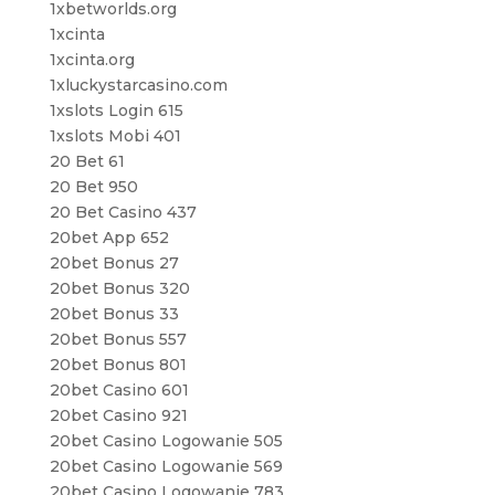
1xbetworlds.org
1xcinta
1xcinta.org
1xluckystarcasino.com
1xslots Login 615
1xslots Mobi 401
20 Bet 61
20 Bet 950
20 Bet Casino 437
20bet App 652
20bet Bonus 27
20bet Bonus 320
20bet Bonus 33
20bet Bonus 557
20bet Bonus 801
20bet Casino 601
20bet Casino 921
20bet Casino Logowanie 505
20bet Casino Logowanie 569
20bet Casino Logowanie 783