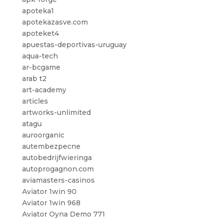
apoteka1
apotekazasve.com
apoteket4
apuestas-deportivas-uruguay
aqua-tech
ar-bcgame
arab t2
art-academy
articles
artworks-unlimited
atagu
auroorganic
autembezpecne
autobedrijfwieringa
autoprogagnon.com
aviamasters-casinos
Aviator 1win 90
Aviator 1win 968
Aviator Oyna Demo 771