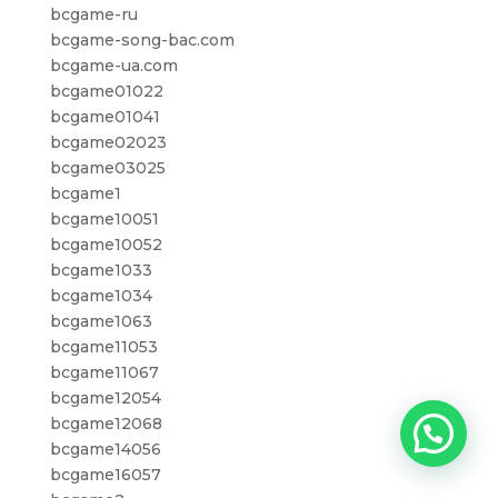
bcgame-ru
bcgame-song-bac.com
bcgame-ua.com
bcgame01022
bcgame01041
bcgame02023
bcgame03025
bcgame1
bcgame10051
bcgame10052
bcgame1033
bcgame1034
bcgame1063
bcgame11053
bcgame11067
bcgame12054
bcgame12068
bcgame14056
bcgame16057