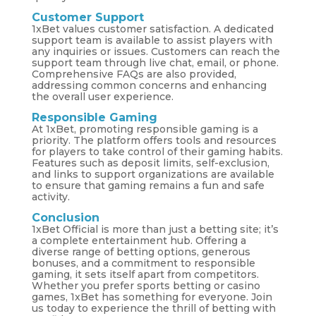
Customer Support
1xBet values customer satisfaction. A dedicated
support team is available to assist players with
any inquiries or issues. Customers can reach the
support team through live chat, email, or phone.
Comprehensive FAQs are also provided,
addressing common concerns and enhancing
the overall user experience.
Responsible Gaming
At 1xBet, promoting responsible gaming is a
priority. The platform offers tools and resources
for players to take control of their gaming habits.
Features such as deposit limits, self-exclusion,
and links to support organizations are available
to ensure that gaming remains a fun and safe
activity.
Conclusion
1xBet Official is more than just a betting site; it’s
a complete entertainment hub. Offering a
diverse range of betting options, generous
bonuses, and a commitment to responsible
gaming, it sets itself apart from competitors.
Whether you prefer sports betting or casino
games, 1xBet has something for everyone. Join
us today to experience the thrill of betting with