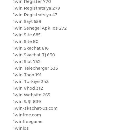
1win Register 770
1win Registratsiya 279
1win Registratsiya 47
1win Sayt 559
1win Senegal Apk Ios 272
1win Site 685
1win Site 80
1win Skachat 616
1win Skachat Tj 630
1win Slot 752
1win Telecharger 333
1win Togo 191
1win Turkiye 343
1win Vhod 312
1win Website 265
1win 먹튀 839
1win-skachat-uz.com
1winfree.com
1winfreegame
1winios