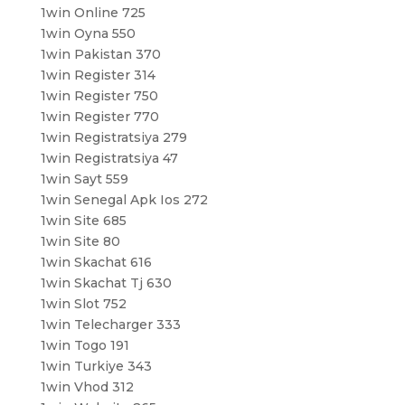
1win Online 725
1win Oyna 550
1win Pakistan 370
1win Register 314
1win Register 750
1win Register 770
1win Registratsiya 279
1win Registratsiya 47
1win Sayt 559
1win Senegal Apk Ios 272
1win Site 685
1win Site 80
1win Skachat 616
1win Skachat Tj 630
1win Slot 752
1win Telecharger 333
1win Togo 191
1win Turkiye 343
1win Vhod 312