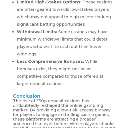
Limited High-Stakes Options:
These casinos
are often geared towards low-stakes players,
which may not appeal to high rollers seeking
significant betting opportunities.
Withdrawal Limits:
Some casinos may have
minimum withdrawal limits that could deter
players who wish to cash out their lower
winnings.
Less Comprehensive Bonuses:
While
bonuses exist, they might not be as
competitive compared to those offered at
larger deposit casinos.
Conclusion
The rise of £50p deposit casinos has
undoubtedly reshaped the online gambling
market. By providing a low-risk, accessible way
for players to engage in thrilling casino games,
these platforms are attracting a broader
audience than ever before. While players should