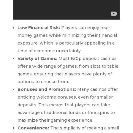
Low Financial Risk:
Players can enjoy real-
money games while minimizing their financial
exposure, which is particularly appealing in a
time of economic uncertainty.
Variety of Games:
Most £50p deposit casinos
offer a wide range of games, from slots to table
games, ensuring that players have plenty of
options to choose from.
Bonuses and Promotions:
Many casinos offer
enticing welcome bonuses, even for smaller
deposits. This means that players can take
advantage of additional funds or free spins to
maximize their gaming experience.
Convenience:
The simplicity of making a small