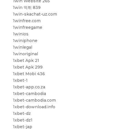
1win Website 265
1win 먹튀 839
1win-skachat-uz.com
1winfree.com
1winfreegame
1winios
1winiphone
1winlegal
1winoriginal
1xbet Apk 21
1xbet Apk 299
1xbet Mobi 436
1xbet-1
1xbet-app.co.za
1xbet-cambodia
1xbet-cambodia.com
1xbet-download.info
1xbet-dz
1xbet-dz1
1xbet-jap