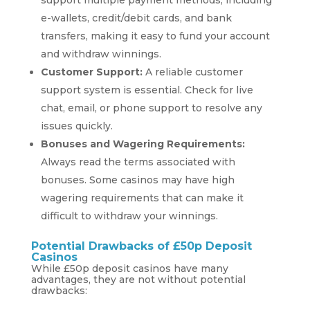
e-wallets, credit/debit cards, and bank
transfers, making it easy to fund your account
and withdraw winnings.
Customer Support:
A reliable customer
support system is essential. Check for live
chat, email, or phone support to resolve any
issues quickly.
Bonuses and Wagering Requirements:
Always read the terms associated with
bonuses. Some casinos may have high
wagering requirements that can make it
difficult to withdraw your winnings.
Potential Drawbacks of £50p Deposit
Casinos
While £50p deposit casinos have many
advantages, they are not without potential
drawbacks: