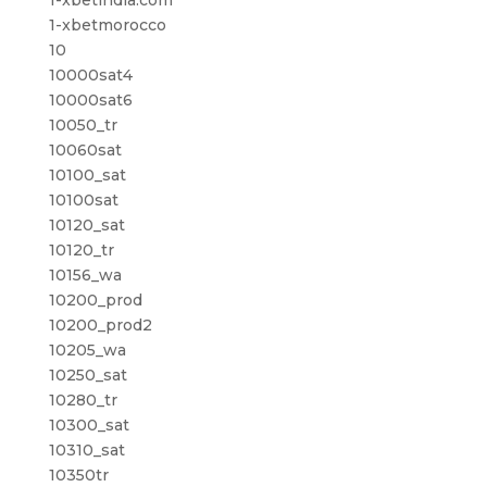
1-xbetmorocco
10
10000sat4
10000sat6
10050_tr
10060sat
10100_sat
10100sat
10120_sat
10120_tr
10156_wa
10200_prod
10200_prod2
10205_wa
10250_sat
10280_tr
10300_sat
10310_sat
10350tr