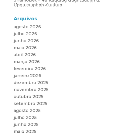
Մրցաշարերի Համար
Arquivos
agosto 2026
julho 2026
junho 2026
maio 2026
abril 2026
março 2026
fevereiro 2026
janeiro 2026
dezembro 2025
novembro 2025
outubro 2025
setembro 2025
agosto 2025
julho 2025
junho 2025
maio 2025