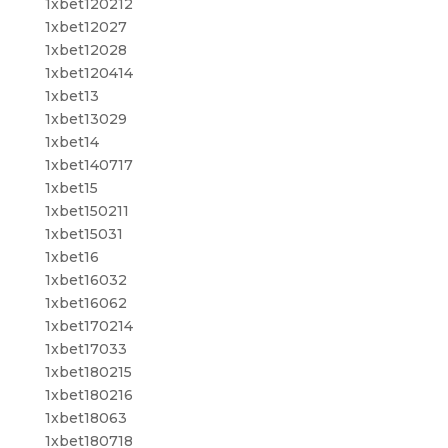
1xbet120212
1xbet12027
1xbet12028
1xbet120414
1xbet13
1xbet13029
1xbet14
1xbet140717
1xbet15
1xbet150211
1xbet15031
1xbet16
1xbet16032
1xbet16062
1xbet170214
1xbet17033
1xbet180215
1xbet180216
1xbet18063
1xbet180718