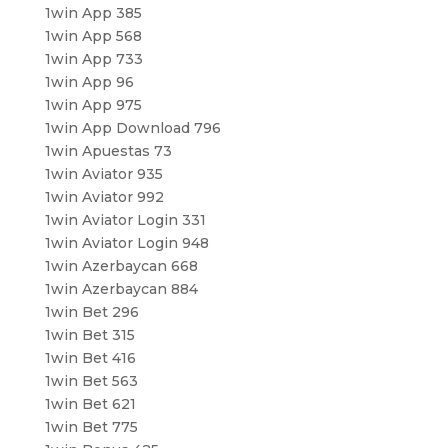
1win App 385
1win App 568
1win App 733
1win App 96
1win App 975
1win App Download 796
1win Apuestas 73
1win Aviator 935
1win Aviator 992
1win Aviator Login 331
1win Aviator Login 948
1win Azerbaycan 668
1win Azerbaycan 884
1win Bet 296
1win Bet 315
1win Bet 416
1win Bet 563
1win Bet 621
1win Bet 775