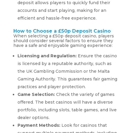
deposit allows players to quickly fund their
accounts and start playing, making for an
efficient and hassle-free experience.
How to Choose a £50p Deposit Casino
When selecting a £50p deposit casino, players
should consider several factors to ensure they
have a safe and enjoyable gaming experience:
Licensing and Regulation:
Ensure the casino
is licensed by a reputable authority, such as
the UK Gambling Commission or the Malta
Gaming Authority. This guarantees fair gaming
practices and player protection.
Game Selection:
Check the variety of games
offered. The best casinos will have a diverse
portfolio, including slots, table games, and live
dealer options.
Payment Methods:
Look for casinos that
support multiple payment methods, including