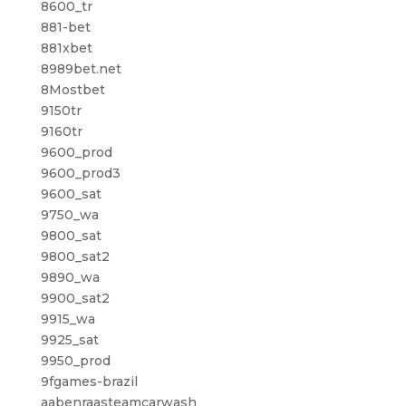
8600_tr
881-bet
881xbet
8989bet.net
8Mostbet
9150tr
9160tr
9600_prod
9600_prod3
9600_sat
9750_wa
9800_sat
9800_sat2
9890_wa
9900_sat2
9915_wa
9925_sat
9950_prod
9fgames-brazil
aabenraasteamcarwash