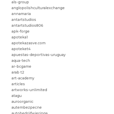
als-group
anglopolishculturalexchange
annamaria
antartstudios
antartstudios806
apk-forge
apoteka1
apotekazasve.com
apoteket4
apuestas-deportivas-uruguay
aqua-tech
ar-bcgame
arab t2
art-academy
articles
artworks-unlimited
atagu
auroorganic
autembezpecne
autobedrijfwieringa