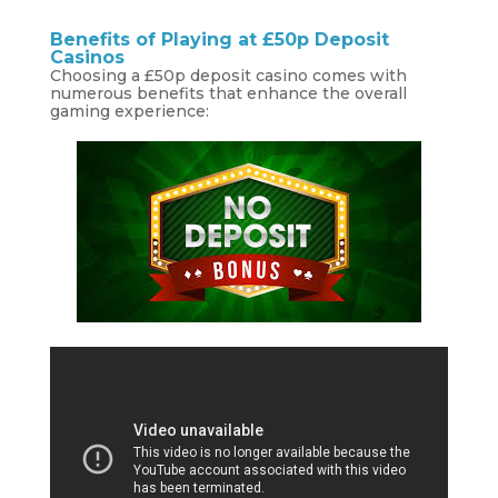
Benefits of Playing at £50p Deposit
Casinos
Choosing a £50p deposit casino comes with
numerous benefits that enhance the overall
gaming experience: