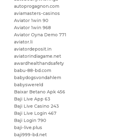
autoprogagnon.com
aviamasters-casinos
Aviator 1win 90
Aviator 1win 968
Aviator Oyna Demo 771
aviator.li
aviatordeposit.in
aviatorindiagame.net
awardhealthandsafety
babu-88-bd.com
babydogsvondahlem
babyswereld
Baixar Betano Apk 456
Baji Live App 63
Baji Live Casino 243
Baji Live Login 467
Baji Login 790
baji-live.plus
baji999-bd.net