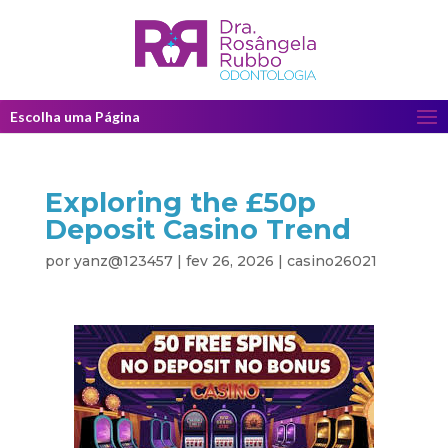
Escolha uma Página
Exploring the £50p
Deposit Casino Trend
por
yanz@123457
|
fev 26, 2026
|
casino26021