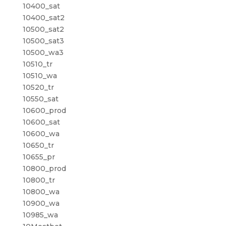
10400_sat
10400_sat2
10500_sat2
10500_sat3
10500_wa3
10510_tr
10510_wa
10520_tr
10550_sat
10600_prod
10600_sat
10600_wa
10650_tr
10655_pr
10800_prod
10800_tr
10800_wa
10900_wa
10985_wa