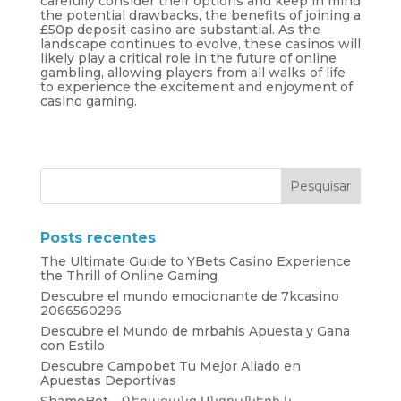
carefully consider their options and keep in mind
the potential drawbacks, the benefits of joining a
£50p deposit casino are substantial. As the
landscape continues to evolve, these casinos will
likely play a critical role in the future of online
gambling, allowing players from all walks of life
to experience the excitement and enjoyment of
casino gaming.
Posts recentes
The Ultimate Guide to YBets Casino Experience
the Thrill of Online Gaming
Descubre el mundo emocionante de 7kcasino
2066560296
Descubre el Mundo de mrbahis Apuesta y Gana
con Estilo
Descubre Campobet Tu Mejor Aliado en
Apuestas Deportivas
ShamoBet – Գերազանց Անցումների և