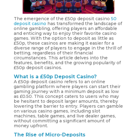
The emergence of the £50p deposit casino
50
deposit casino
has transformed the landscape of
online gambling, offering players an affordable
and enticing way to enjoy their favorite casino
games. With the option to deposit as little as
£50p, these casinos are making it easier for a
diverse range of players to engage in the thrill of
betting, regardless of their financial
circumstances. This article delves into the
features, benefits, and the growing popularity of
£50p deposit casinos.
What is a £50p Deposit Casino?
A £50p deposit casino refers to an online
gambling platform where players can start their
gaming journey with a minimum deposit as low
as £0.50. This concept caters to users who may
be hesitant to deposit larger amounts, thereby
lowering the barrier to entry. Players can gamble
on various casino games, including slot
machines, table games, and live dealer games,
without committing a significant amount of
money upfront.
The Rise of Micro-Deposits