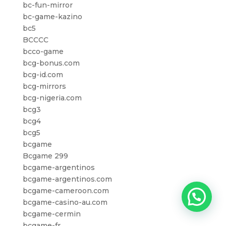
bc-fun-mirror
bc-game-kazino
bc5
BCCCC
bcco-game
bcg-bonus.com
bcg-id.com
bcg-mirrors
bcg-nigeria.com
bcg3
bcg4
bcg5
bcgame
Bcgame 299
bcgame-argentinos
bcgame-argentinos.com
bcgame-cameroon.com
bcgame-casino-au.com
bcgame-cermin
bcgame-fr