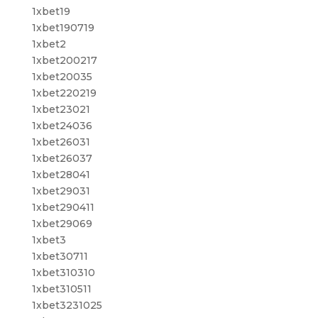
1xbet19
1xbet190719
1xbet2
1xbet200217
1xbet20035
1xbet220219
1xbet23021
1xbet24036
1xbet26031
1xbet26037
1xbet28041
1xbet29031
1xbet290411
1xbet29069
1xbet3
1xbet30711
1xbet310310
1xbet310511
1xbet3231025