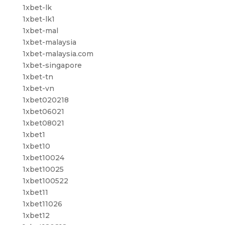
1xbet-lk
1xbet-lk1
1xbet-mal
1xbet-malaysia
1xbet-malaysia.com
1xbet-singapore
1xbet-tn
1xbet-vn
1xbet020218
1xbet06021
1xbet08021
1xbet1
1xbet10
1xbet10024
1xbet10025
1xbet100522
1xbet11
1xbet11026
1xbet12