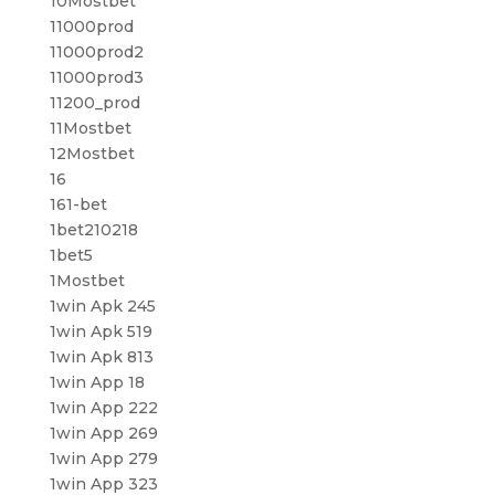
10Mostbet
11000prod
11000prod2
11000prod3
11200_prod
11Mostbet
12Mostbet
16
161-bet
1bet210218
1bet5
1Mostbet
1win Apk 245
1win Apk 519
1win Apk 813
1win App 18
1win App 222
1win App 269
1win App 279
1win App 323