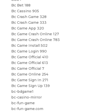
Bc Bet 188
Bc Cassino 905
Bc Crash Game 328
Bc Crash Game 333
Bc Game App 320
Bc Game Crash Online 127
Bc Game Crash Online 783
Bc Game Install 502
Bc Game Login 990
Bc Game Official 410
Bc Game Official 613
Bc Game Official 7
Bc Game Online 254
Bc Game Sign In 271
Bc Game Sign Up 139
bc-bdgame1
bc-casino-mirror
bc-fun-game
bc-fun-game.com