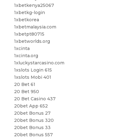
1xbetkenya25067
1xbetkg-login
1xbetkorea
1xbetmalaysia.com
1xbetpt80715
1xbetworlds.org
1xcinta
1xcinta.org
1xluckystarcasino.com
1xslots Login 615
1xslots Mobi 401
20 Bet 61
20 Bet 950
20 Bet Casino 437
20bet App 652
20bet Bonus 27
20bet Bonus 320
20bet Bonus 33
20bet Bonus 557