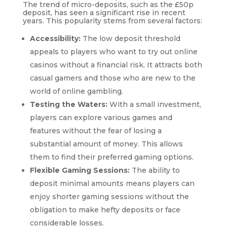
The trend of micro-deposits, such as the £50p
deposit, has seen a significant rise in recent
years. This popularity stems from several factors:
Accessibility:
The low deposit threshold
appeals to players who want to try out online
casinos without a financial risk. It attracts both
casual gamers and those who are new to the
world of online gambling.
Testing the Waters:
With a small investment,
players can explore various games and
features without the fear of losing a
substantial amount of money. This allows
them to find their preferred gaming options.
Flexible Gaming Sessions:
The ability to
deposit minimal amounts means players can
enjoy shorter gaming sessions without the
obligation to make hefty deposits or face
considerable losses.