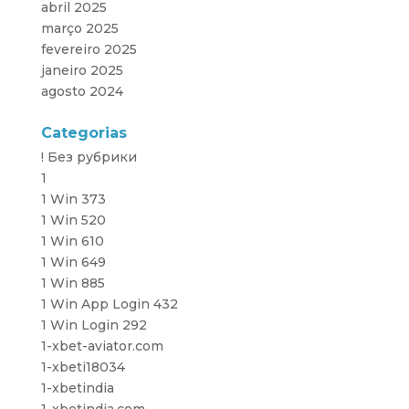
abril 2025
março 2025
fevereiro 2025
janeiro 2025
agosto 2024
Categorias
! Без рубрики
1
1 Win 373
1 Win 520
1 Win 610
1 Win 649
1 Win 885
1 Win App Login 432
1 Win Login 292
1-xbet-aviator.com
1-xbeti18034
1-xbetindia
1-xbetindia.com