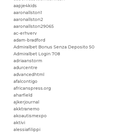
aapje4kids
aaronallston1
aaronallston2
aaronallston29065
ac-erhverv
adam-bradford
Admiralbet Bonus Senza Deposito 50
Admiralbet Login 708
adriaanstorm
adurcentre
advancedhtml
afalcontigo
africanspress.org
aharfield
ajkerjournal
akktranemo
akoautismexpo
aktivi
alessiafilippi