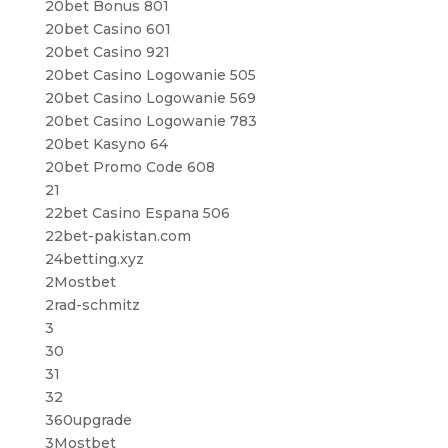
20bet Bonus 801
20bet Casino 601
20bet Casino 921
20bet Casino Logowanie 505
20bet Casino Logowanie 569
20bet Casino Logowanie 783
20bet Kasyno 64
20bet Promo Code 608
21
22bet Casino Espana 506
22bet-pakistan.com
24betting.xyz
2Mostbet
2rad-schmitz
3
30
31
32
360upgrade
3Mostbet