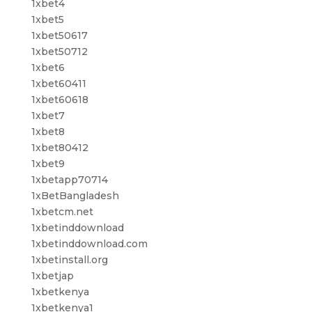
1xbet4
1xbet5
1xbet50617
1xbet50712
1xbet6
1xbet60411
1xbet60618
1xbet7
1xbet8
1xbet80412
1xbet9
1xbetapp70714
1xBetBangladesh
1xbetcm.net
1xbetinddownload
1xbetinddownload.com
1xbetinstall.org
1xbetjap
1xbetkenya
1xbetkenya1