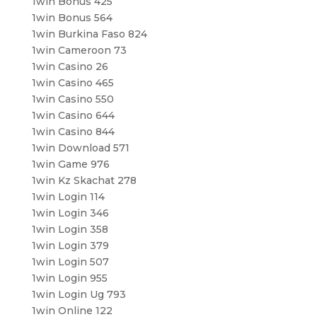
1win Bonus 425
1win Bonus 564
1win Burkina Faso 824
1win Cameroon 73
1win Casino 26
1win Casino 465
1win Casino 550
1win Casino 644
1win Casino 844
1win Download 571
1win Game 976
1win Kz Skachat 278
1win Login 114
1win Login 346
1win Login 358
1win Login 379
1win Login 507
1win Login 955
1win Login Ug 793
1win Online 122