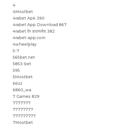
4
4Mostbet
4rabet Apk 390
4rabet App Download 867
4rabet ऐप डाउनलोड 382
4rabet-app.com
4wheelplay
5-7
565bet.net
5853-bet
595
5Mostbet
66zz
6860_wa
7 Games 829
7777777
77777777
777777777
7Mostbet