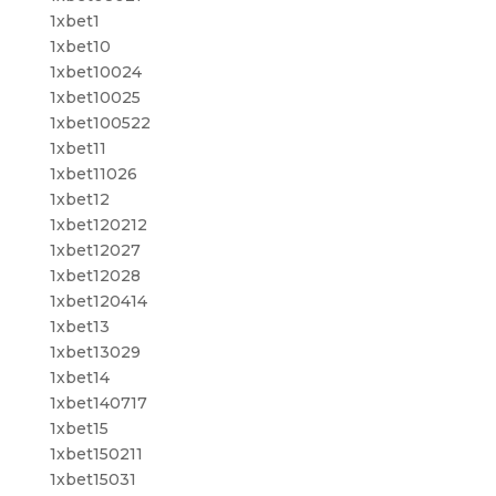
1xbet1
1xbet10
1xbet10024
1xbet10025
1xbet100522
1xbet11
1xbet11026
1xbet12
1xbet120212
1xbet12027
1xbet12028
1xbet120414
1xbet13
1xbet13029
1xbet14
1xbet140717
1xbet15
1xbet150211
1xbet15031