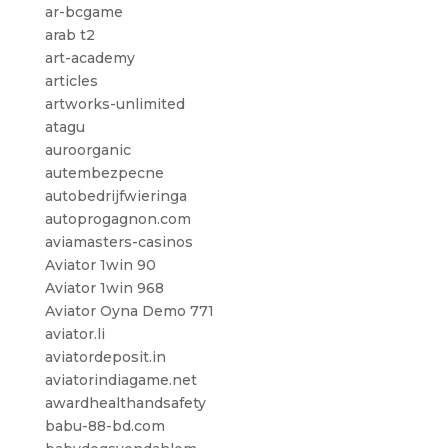
ar-bcgame
arab t2
art-academy
articles
artworks-unlimited
atagu
auroorganic
autembezpecne
autobedrijfwieringa
autoprogagnon.com
aviamasters-casinos
Aviator 1win 90
Aviator 1win 968
Aviator Oyna Demo 771
aviator.li
aviatordeposit.in
aviatorindiagame.net
awardhealthandsafety
babu-88-bd.com