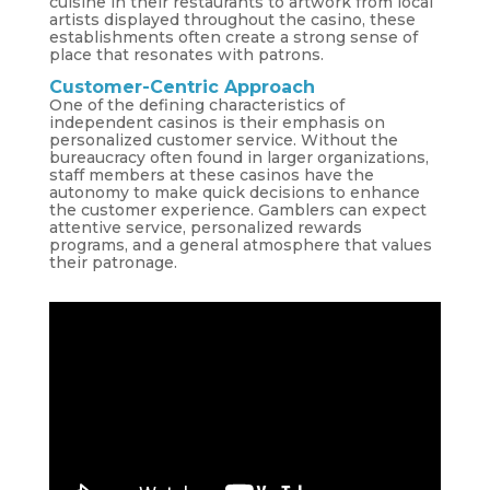
cuisine in their restaurants to artwork from local
artists displayed throughout the casino, these
establishments often create a strong sense of
place that resonates with patrons.
Customer-Centric Approach
One of the defining characteristics of
independent casinos is their emphasis on
personalized customer service. Without the
bureaucracy often found in larger organizations,
staff members at these casinos have the
autonomy to make quick decisions to enhance
the customer experience. Gamblers can expect
attentive service, personalized rewards
programs, and a general atmosphere that values
their patronage.