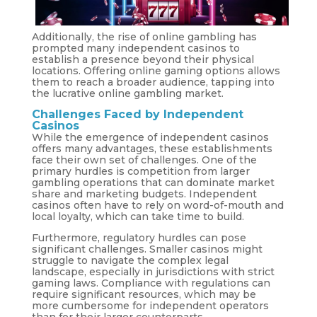
Additionally, the rise of online gambling has
prompted many independent casinos to
establish a presence beyond their physical
locations. Offering online gaming options allows
them to reach a broader audience, tapping into
the lucrative online gambling market.
Challenges Faced by Independent
Casinos
While the emergence of independent casinos
offers many advantages, these establishments
face their own set of challenges. One of the
primary hurdles is competition from larger
gambling operations that can dominate market
share and marketing budgets. Independent
casinos often have to rely on word-of-mouth and
local loyalty, which can take time to build.
Furthermore, regulatory hurdles can pose
significant challenges. Smaller casinos might
struggle to navigate the complex legal
landscape, especially in jurisdictions with strict
gaming laws. Compliance with regulations can
require significant resources, which may be
more cumbersome for independent operators
than for their larger counterparts.