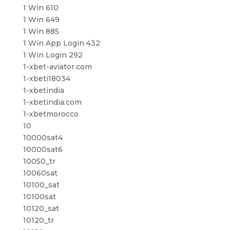
1 Win 610
1 Win 649
1 Win 885
1 Win App Login 432
1 Win Login 292
1-xbet-aviator.com
1-xbeti18034
1-xbetindia
1-xbetindia.com
1-xbetmorocco
10
10000sat4
10000sat6
10050_tr
10060sat
10100_sat
10100sat
10120_sat
10120_tr