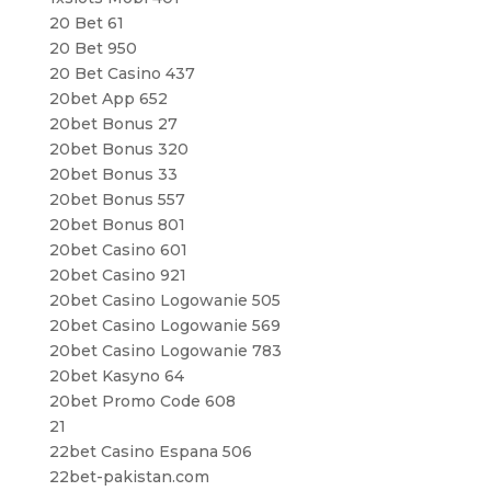
20 Bet 61
20 Bet 950
20 Bet Casino 437
20bet App 652
20bet Bonus 27
20bet Bonus 320
20bet Bonus 33
20bet Bonus 557
20bet Bonus 801
20bet Casino 601
20bet Casino 921
20bet Casino Logowanie 505
20bet Casino Logowanie 569
20bet Casino Logowanie 783
20bet Kasyno 64
20bet Promo Code 608
21
22bet Casino Espana 506
22bet-pakistan.com