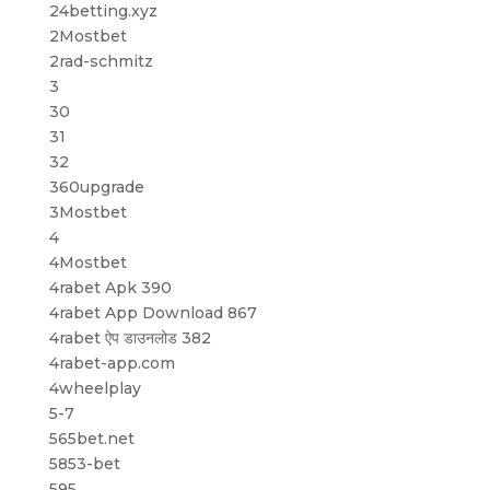
24betting.xyz
2Mostbet
2rad-schmitz
3
30
31
32
360upgrade
3Mostbet
4
4Mostbet
4rabet Apk 390
4rabet App Download 867
4rabet ऐप डाउनलोड 382
4rabet-app.com
4wheelplay
5-7
565bet.net
5853-bet
595