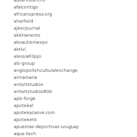
afalcontigo
africanspress.org
aharfield
ajkerjournal
akktranemo
akoautismexpo
aktivi
alessiafilippi
als-group
anglopolishculturalexchange
annamaria
antartstudios
antartstudios806
apk-forge
apoteka1
apotekazasve.com
apoteket4
apuestas-deportivas-uruguay
aqua-tech