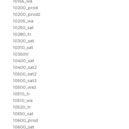
10156_wa
10200_prod
10200_prod2
10205_wa
10250_sat
10280_tr
10300_sat
10310_sat
10350tr
10400_sat
10400_sat2
10500_sat2
10500_sat3
10500_wa3
10510_tr
10510_wa
10520_tr
10550_sat
10600_prod
10600_sat