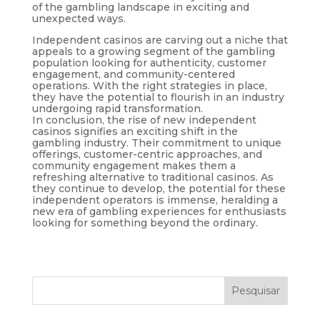
of the gambling landscape in exciting and
unexpected ways.
Independent casinos are carving out a niche that
appeals to a growing segment of the gambling
population looking for authenticity, customer
engagement, and community-centered
operations. With the right strategies in place,
they have the potential to flourish in an industry
undergoing rapid transformation.
In conclusion, the rise of new independent
casinos signifies an exciting shift in the
gambling industry. Their commitment to unique
offerings, customer-centric approaches, and
community engagement makes them a
refreshing alternative to traditional casinos. As
they continue to develop, the potential for these
independent operators is immense, heralding a
new era of gambling experiences for enthusiasts
looking for something beyond the ordinary.