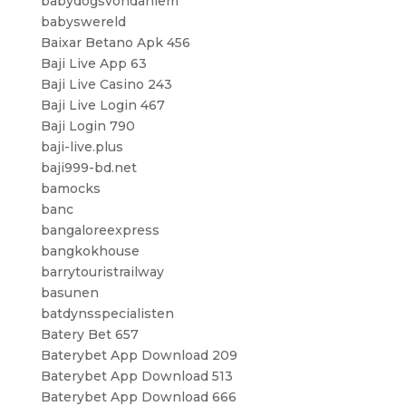
babydogsvondahlem
babyswereld
Baixar Betano Apk 456
Baji Live App 63
Baji Live Casino 243
Baji Live Login 467
Baji Login 790
baji-live.plus
baji999-bd.net
bamocks
banc
bangaloreexpress
bangkokhouse
barrytouristrailway
basunen
batdynsspecialisten
Batery Bet 657
Baterybet App Download 209
Baterybet App Download 513
Baterybet App Download 666