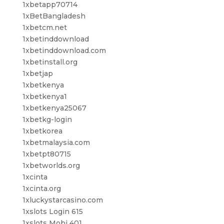
1xbetapp70714
1xBetBangladesh
1xbetcm.net
1xbetinddownload
1xbetinddownload.com
1xbetinstall.org
1xbetjap
1xbetkenya
1xbetkenya1
1xbetkenya25067
1xbetkg-login
1xbetkorea
1xbetmalaysia.com
1xbetpt80715
1xbetworlds.org
1xcinta
1xcinta.org
1xluckystarcasino.com
1xslots Login 615
1xslots Mobi 401