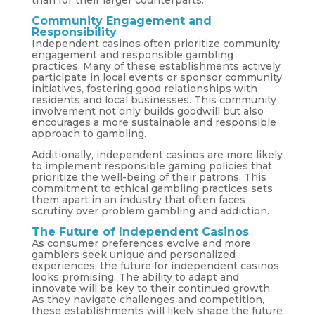
Community Engagement and
Responsibility
Independent casinos often prioritize community
engagement and responsible gambling
practices. Many of these establishments actively
participate in local events or sponsor community
initiatives, fostering good relationships with
residents and local businesses. This community
involvement not only builds goodwill but also
encourages a more sustainable and responsible
approach to gambling.
Additionally, independent casinos are more likely
to implement responsible gaming policies that
prioritize the well-being of their patrons. This
commitment to ethical gambling practices sets
them apart in an industry that often faces
scrutiny over problem gambling and addiction.
The Future of Independent Casinos
As consumer preferences evolve and more
gamblers seek unique and personalized
experiences, the future for independent casinos
looks promising. The ability to adapt and
innovate will be key to their continued growth.
As they navigate challenges and competition,
these establishments will likely shape the future