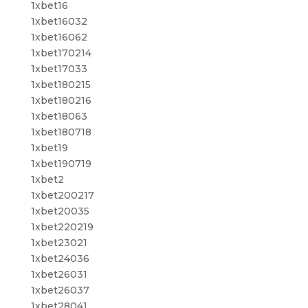
1xbet16
1xbet16032
1xbet16062
1xbet170214
1xbet17033
1xbet180215
1xbet180216
1xbet18063
1xbet180718
1xbet19
1xbet190719
1xbet2
1xbet200217
1xbet20035
1xbet220219
1xbet23021
1xbet24036
1xbet26031
1xbet26037
1xbet28041