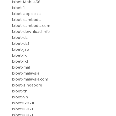
1xbet Mobi 436
1xbet-1
1xbet-app.co.za
1xbet-cambodia
1xbet-cambodia.com
1xbet-download.info
1xbet-dz
1xbet-dz1
1xbet-jap
1xbet-lk
1xbet-lk1
1xbet-mal
1xbet-malaysia
1xbet-malaysia.com
1xbet-singapore
1xbet-tn
1xbet-vn
1xbet020218
1xbet06021
1xbet08021