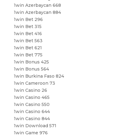
1win Azerbaycan 668
1win Azerbaycan 884
1win Bet 296
1win Bet 315
1win Bet 416
1win Bet 563
1win Bet 621
1win Bet 775
1win Bonus 425
1win Bonus 564
1win Burkina Faso 824
1win Cameroon 73
1win Casino 26
1win Casino 465
1win Casino 550
1win Casino 644
1win Casino 844
1win Download 571
1win Game 976