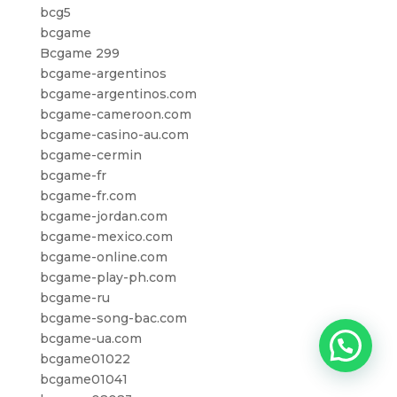
bcg5
bcgame
Bcgame 299
bcgame-argentinos
bcgame-argentinos.com
bcgame-cameroon.com
bcgame-casino-au.com
bcgame-cermin
bcgame-fr
bcgame-fr.com
bcgame-jordan.com
bcgame-mexico.com
bcgame-online.com
bcgame-play-ph.com
bcgame-ru
bcgame-song-bac.com
bcgame-ua.com
bcgame01022
bcgame01041