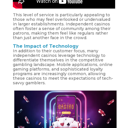
This level of service is particularly appealing to
those who may feel overlooked or undervalued
in larger establishments. Independent casinos
often foster a sense of community among their
patrons, making them feel like regulars rather
than just another face in the crowd.
The Impact of Technology
In addition to their customer focus, many
independent casinos leverage technology to
differentiate themselves in the competitive
gambling landscape. Mobile applications, online
gaming platforms, and sophisticated loyalty
programs are increasingly common, allowing
these casinos to meet the expectations of tech-
savvy gamblers.