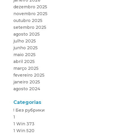
dezembro 2025
novembro 2025
outubro 2025
setembro 2025
agosto 2025
julho 2025
junho 2025
maio 2025
abril 2025
março 2025
fevereiro 2025
janeiro 2025
agosto 2024
Categorias
! Без рубрики
1
1 Win 373
1 Win 520