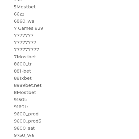
5Mostbet
66zz
6860_wa
7 Games 829
7777777
77777777
777777777
7Mostbet
8600_tr
881-bet
881xbet
8989bet.net
8Mostbet
9150tr
9160tr
9600_prod
9600_prod3
9600_sat
9750_wa