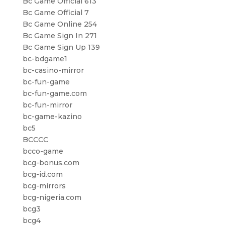
Bc Game Official 613
Bc Game Official 7
Bc Game Online 254
Bc Game Sign In 271
Bc Game Sign Up 139
bc-bdgame1
bc-casino-mirror
bc-fun-game
bc-fun-game.com
bc-fun-mirror
bc-game-kazino
bc5
BCCCC
bcco-game
bcg-bonus.com
bcg-id.com
bcg-mirrors
bcg-nigeria.com
bcg3
bcg4