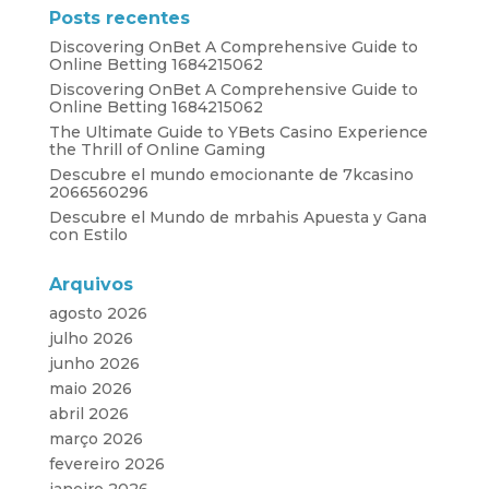
Posts recentes
Discovering OnBet A Comprehensive Guide to
Online Betting 1684215062
Discovering OnBet A Comprehensive Guide to
Online Betting 1684215062
The Ultimate Guide to YBets Casino Experience
the Thrill of Online Gaming
Descubre el mundo emocionante de 7kcasino
2066560296
Descubre el Mundo de mrbahis Apuesta y Gana
con Estilo
Arquivos
agosto 2026
julho 2026
junho 2026
maio 2026
abril 2026
março 2026
fevereiro 2026
janeiro 2026