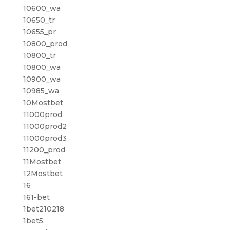
10600_wa
10650_tr
10655_pr
10800_prod
10800_tr
10800_wa
10900_wa
10985_wa
10Mostbet
11000prod
11000prod2
11000prod3
11200_prod
11Mostbet
12Mostbet
16
161-bet
1bet210218
1bet5