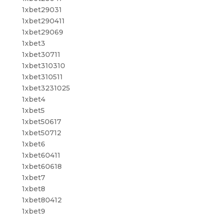
1xbet29031
1xbet290411
1xbet29069
1xbet3
1xbet30711
1xbet310310
1xbet310511
1xbet3231025
1xbet4
1xbet5
1xbet50617
1xbet50712
1xbet6
1xbet60411
1xbet60618
1xbet7
1xbet8
1xbet80412
1xbet9