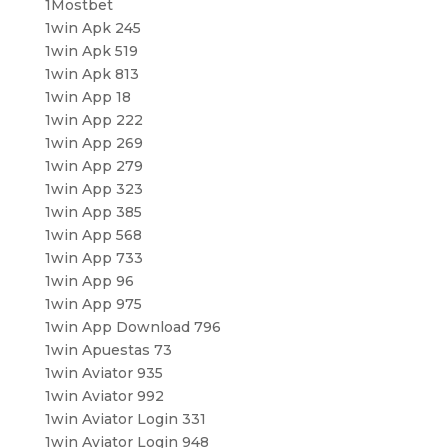
1Mostbet
1win Apk 245
1win Apk 519
1win Apk 813
1win App 18
1win App 222
1win App 269
1win App 279
1win App 323
1win App 385
1win App 568
1win App 733
1win App 96
1win App 975
1win App Download 796
1win Apuestas 73
1win Aviator 935
1win Aviator 992
1win Aviator Login 331
1win Aviator Login 948