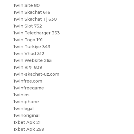
1win Site 80
1win Skachat 616
1win Skachat Tj 630
1win Slot 752
1win Telecharger 333
1win Togo 191
1win Turkiye 343
1win Vhod 312
1win Website 265
1win 먹튀 839
1win-skachat-uz.com
1winfree.com
1winfreegame
1winios
1winiphone
1winlegal
1winoriginal
1xbet Apk 21
1xbet Apk 299