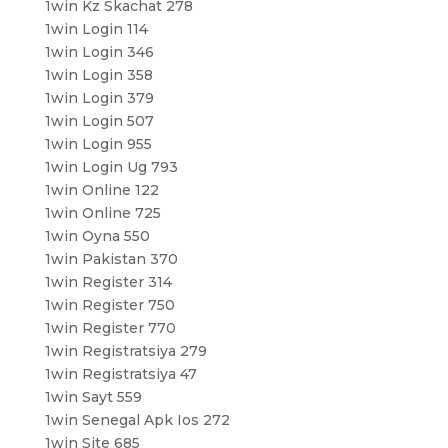
1win Kz Skachat 278
1win Login 114
1win Login 346
1win Login 358
1win Login 379
1win Login 507
1win Login 955
1win Login Ug 793
1win Online 122
1win Online 725
1win Oyna 550
1win Pakistan 370
1win Register 314
1win Register 750
1win Register 770
1win Registratsiya 279
1win Registratsiya 47
1win Sayt 559
1win Senegal Apk Ios 272
1win Site 685