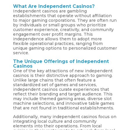
What Are Independent Casinos?
Independent casinos are gambling
establishments that operate without affiliation
to major gaming corporations. They are often run
by individuals or small groups who prioritize
customer experience, creativity, and community
engagement over profit margins. This
independence allows them to adopt more
flexible operational practices, ranging from
unique gaming options to personalized customer
service.
The Unique Offerings of Independent
Casinos
One of the key attractions of new independent
casinos is their distinctive approach to gaming.
Unlike large chains that often feature a
standardized set of games and services,
independent casinos curate experiences that
reflect their branding and target audience. This
may include themed gaming areas, diverse slot
machine selections, and innovative table games
that are not found in traditional establishments.
Additionally, many independent casinos focus on
integrating local culture and community
elements into their operations. From local