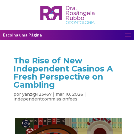
Escolha uma Página
The Rise of New
Independent Casinos A
Fresh Perspective on
Gambling
por
yanz@123457
|
mar 10, 2026
|
independentcommissionfees