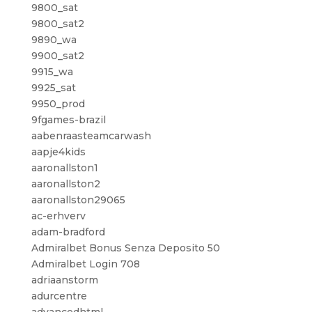
9800_sat
9800_sat2
9890_wa
9900_sat2
9915_wa
9925_sat
9950_prod
9fgames-brazil
aabenraasteamcarwash
aapje4kids
aaronallston1
aaronallston2
aaronallston29065
ac-erhverv
adam-bradford
Admiralbet Bonus Senza Deposito 50
Admiralbet Login 708
adriaanstorm
adurcentre
advancedhtml