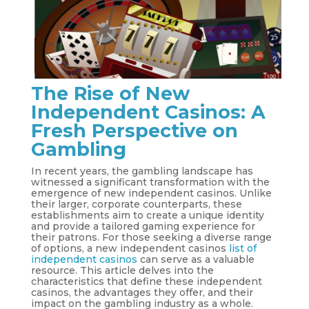
The Rise of New
Independent Casinos: A
Fresh Perspective on
Gambling
In recent years, the gambling landscape has
witnessed a significant transformation with the
emergence of new independent casinos. Unlike
their larger, corporate counterparts, these
establishments aim to create a unique identity
and provide a tailored gaming experience for
their patrons. For those seeking a diverse range
of options, a new independent casinos
list of
independent casinos
can serve as a valuable
resource. This article delves into the
characteristics that define these independent
casinos, the advantages they offer, and their
impact on the gambling industry as a whole.