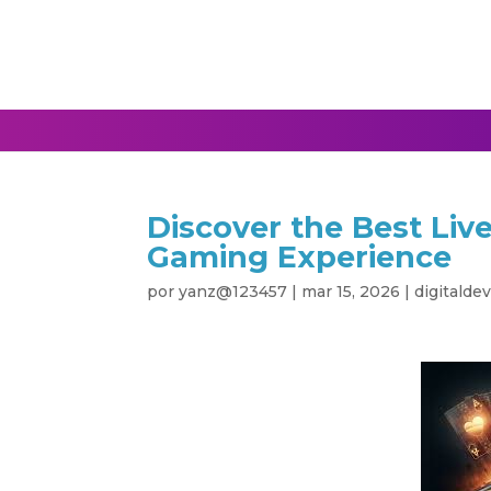
Discover the Best Live
Gaming Experience
por
yanz@123457
|
mar 15, 2026
|
digitalde