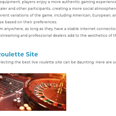
l equipment, players enjoy a more authentic gaming experienc
aler and other participants, creating a more social atmospher
fferent variations of the game, including American, European, a
ose based on their preferences.
om anywhere, as long as they have a stable internet connectio
 streaming and professional dealers add to the aesthetics of t
oulette Site
lecting the best live roulette site can be daunting. Here are 