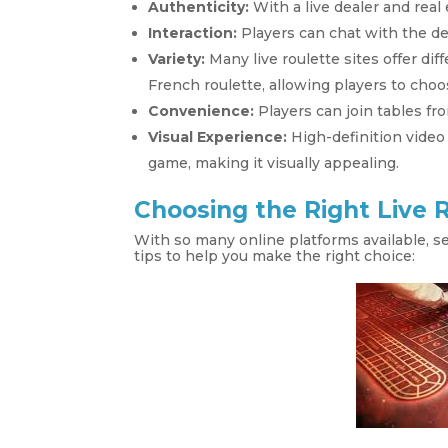
Authenticity:
With a live dealer and rea
Interaction:
Players can chat with the de
Variety:
Many live roulette sites offer di
French roulette, allowing players to cho
Convenience:
Players can join tables fr
Visual Experience:
High-definition video
game, making it visually appealing.
Choosing the Right Live R
With so many online platforms available, se
tips to help you make the right choice: