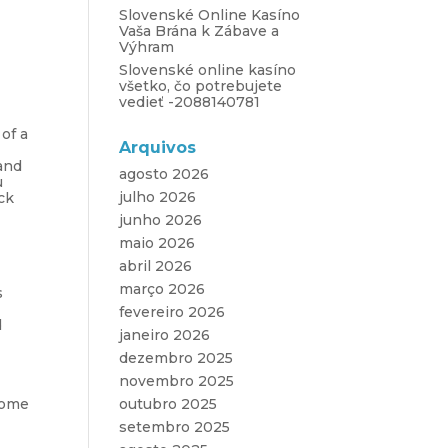
Slovenské Online Kasíno
Vaša Brána k Zábave a
Výhram
Slovenské online kasíno
všetko, čo potrebujete
vedieť -2088140781
of a
Arquivos
 and
agosto 2026
u
julho 2026
eck
junho 2026
maio 2026
abril 2026
março 2026
s
fevereiro 2026
d
janeiro 2026
dezembro 2025
novembro 2025
 some
outubro 2025
setembro 2025