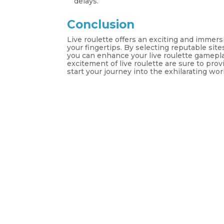
delays.
Conclusion
Live roulette offers an exciting and immersi
your fingertips. By selecting reputable site
you can enhance your live roulette gamepla
excitement of live roulette are sure to p
start your journey into the exhilarating worl