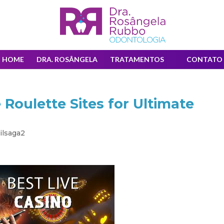
HOME
DRA. ROSÂNGELA
TRATAMENTOS
CONTATO
 Roulette Sites for Ultimate
vilsaga2