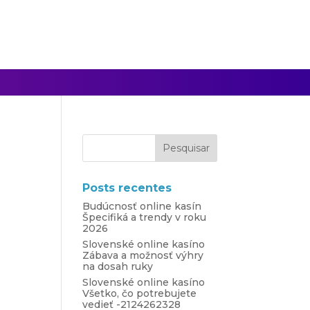
Posts recentes
Budúcnosť online kasín
Špecifiká a trendy v roku
2026
Slovenské online kasíno
Zábava a možnosť výhry
na dosah ruky
Slovenské online kasíno
Všetko, čo potrebujete
vedieť -2124262328