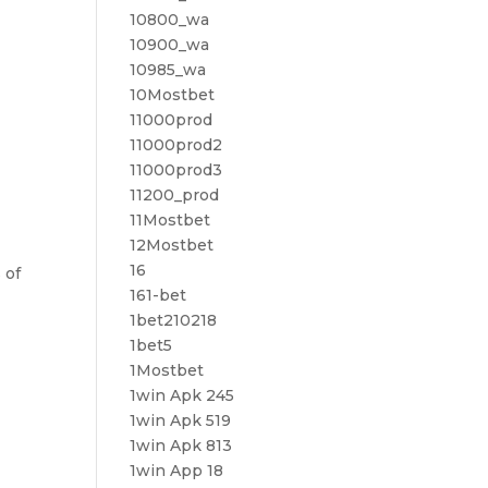
10800_wa
10900_wa
10985_wa
10Mostbet
s
11000prod
11000prod2
11000prod3
11200_prod
11Mostbet
12Mostbet
16
 of
161-bet
1bet210218
1bet5
1Mostbet
1win Apk 245
1win Apk 519
r
1win Apk 813
1win App 18