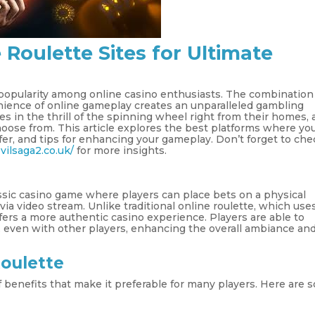
 Roulette Sites for Ultimate
n popularity among online casino enthusiasts. The combination 
venience of online gameplay creates an unparalleled gambling
 in the thrill of the spinning wheel right from their homes,
hoose from. This article explores the best platforms where yo
ffer, and tips for enhancing your gameplay. Don’t forget to ch
vilsaga2.co.uk/
for more insights.
lassic casino game where players can place bets on a physical
 via video stream. Unlike traditional online roulette, which use
fers a more authentic casino experience. Players are able to
s, even with other players, enhancing the overall ambiance an
Roulette
of benefits that make it preferable for many players. Here are