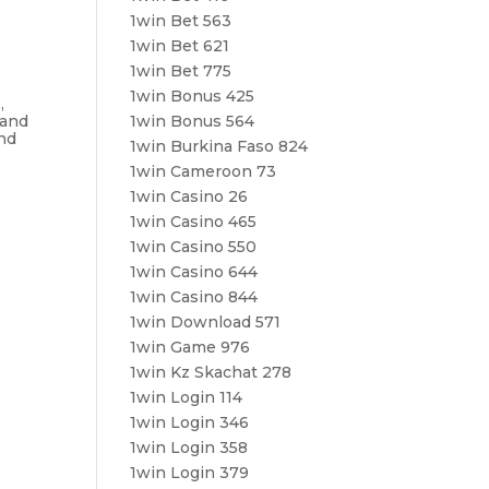
1win Bet 563
1win Bet 621
1win Bet 775
1win Bonus 425
,
1win Bonus 564
 and
and
1win Burkina Faso 824
1win Cameroon 73
1win Casino 26
1win Casino 465
1win Casino 550
1win Casino 644
1win Casino 844
1win Download 571
1win Game 976
1win Kz Skachat 278
1win Login 114
1win Login 346
1win Login 358
1win Login 379