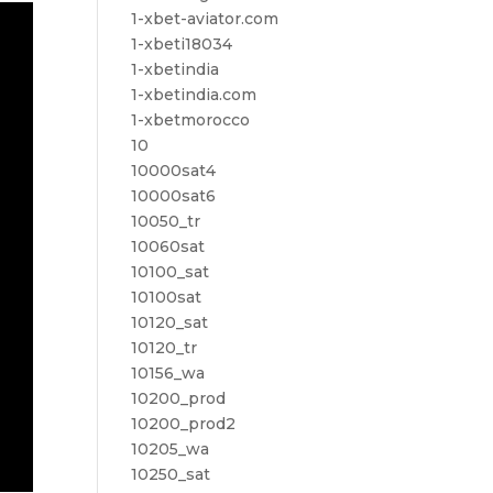
1-xbet-aviator.com
1-xbeti18034
1-xbetindia
1-xbetindia.com
1-xbetmorocco
10
10000sat4
10000sat6
10050_tr
10060sat
10100_sat
10100sat
10120_sat
10120_tr
10156_wa
10200_prod
10200_prod2
10205_wa
10250_sat