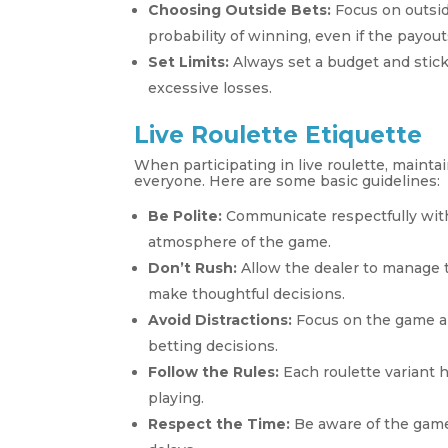
Choosing Outside Bets:
Focus on outsid
probability of winning, even if the payout
Set Limits:
Always set a budget and stick 
excessive losses.
Live Roulette Etiquette
When participating in live roulette, maint
everyone. Here are some basic guidelines:
Be Polite:
Communicate respectfully with 
atmosphere of the game.
Don’t Rush:
Allow the dealer to manage t
make thoughtful decisions.
Avoid Distractions:
Focus on the game an
betting decisions.
Follow the Rules:
Each roulette variant 
playing.
Respect the Time:
Be aware of the game’