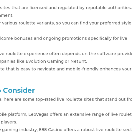
sites that are licensed and regulated by reputable authorities
onment.
 various roulette variants, so you can find your preferred style
come bonuses and ongoing promotions specifically for live
live roulette experience often depends on the software provide
anies like Evolution Gaming or NetEnt.
e that is easy to navigate and mobile-friendly enhances your
o Consider
 here are some top-rated live roulette sites that stand out f
le platform, LeoVegas offers an extensive range of live roulet
players.
 gaming industry, 888 Casino offers a robust live roulette sec