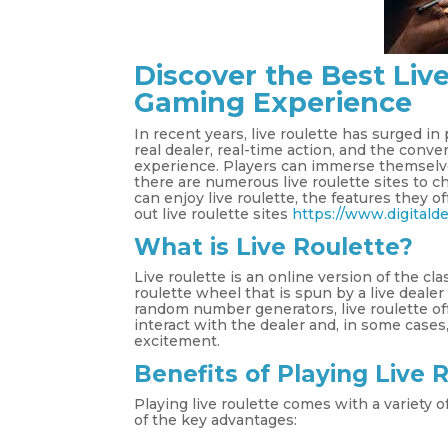
Discover the Best Live
Gaming Experience
In recent years, live roulette has surged i
real dealer, real-time action, and the con
experience. Players can immerse themselves
there are numerous live roulette sites to c
can enjoy live roulette, the features they o
out live roulette sites
https://www.digitalde
What is Live Roulette?
Live roulette is an online version of the c
roulette wheel that is spun by a live dealer
random number generators, live roulette of
interact with the dealer and, in some case
excitement.
Benefits of Playing Live 
Playing live roulette comes with a variety 
of the key advantages: