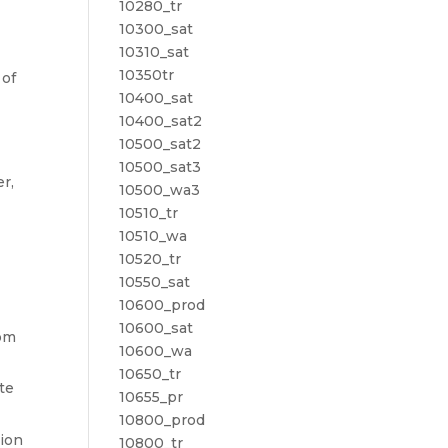
10280_tr
.
10300_sat
10310_sat
10350tr
 of
10400_sat
10400_sat2
10500_sat2
10500_sat3
r,
10500_wa3
10510_tr
10510_wa
10520_tr
10550_sat
10600_prod
10600_sat
rom
10600_wa
10650_tr
te
10655_pr
10800_prod
tion
10800_tr