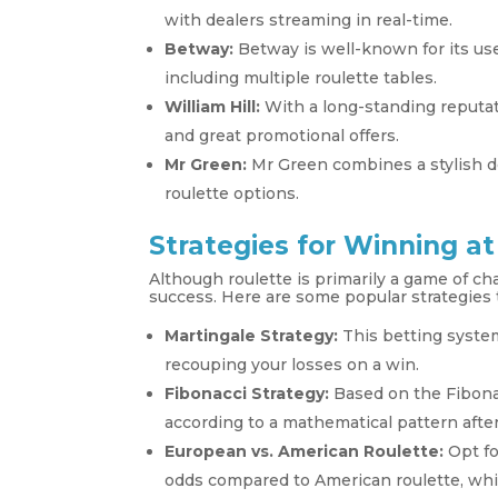
with dealers streaming in real-time.
Betway:
Betway is well-known for its use
including multiple roulette tables.
William Hill:
With a long-standing reputati
and great promotional offers.
Mr Green:
Mr Green combines a stylish de
roulette options.
Strategies for Winning at
Although roulette is primarily a game of c
success. Here are some popular strategies 
Martingale Strategy:
This betting system
recouping your losses on a win.
Fibonacci Strategy:
Based on the Fibonac
according to a mathematical pattern after
European vs. American Roulette:
Opt fo
odds compared to American roulette, whi