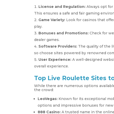
License and Regulation:
Always opt for 
This ensures a safe and fair gaming envir
Game Variety:
Look for casinos that offer
play.
Bonuses and Promotions:
Check for wel
dealer games.
Software Providers:
The quality of the 
so choose sites powered by renowned comp
User Experience:
A well-designed websit
overall experience.
Top Live Roulette Sites t
While there are numerous options available,
the crowd:
LeoVegas:
Known for its exceptional mobi
options and impressive bonuses for new 
888 Casino:
A trusted name in the online