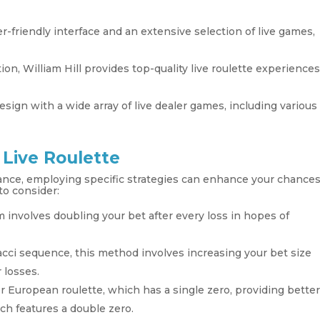
r-friendly interface and an extensive selection of live games,
on, William Hill provides top-quality live roulette experience
sign with a wide array of live dealer games, including various
 Live Roulette
hance, employing specific strategies can enhance your chances
to consider:
 involves doubling your bet after every loss in hopes of
ci sequence, this method involves increasing your bet size
 losses.
r European roulette, which has a single zero, providing bette
ch features a double zero.