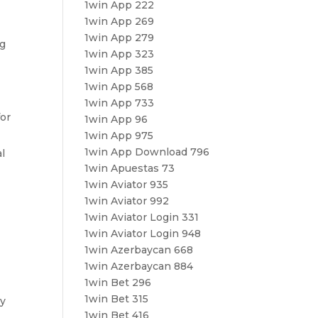
1win App 222
1win App 269
1win App 279
ng
1win App 323
1win App 385
1win App 568
1win App 733
for
1win App 96
1win App 975
1win App Download 796
l
1win Apuestas 73
1win Aviator 935
1win Aviator 992
1win Aviator Login 331
1win Aviator Login 948
1win Azerbaycan 668
1win Azerbaycan 884
1win Bet 296
1win Bet 315
ry
1win Bet 416