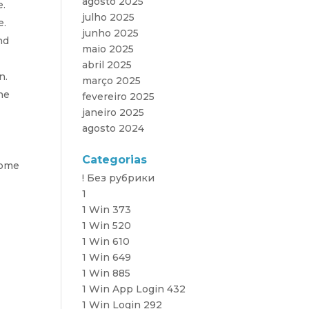
agosto 2025
e.
julho 2025
e.
junho 2025
nd
maio 2025
abril 2025
n.
março 2025
he
fevereiro 2025
janeiro 2025
agosto 2024
Categorias
some
! Без рубрики
1
1 Win 373
1 Win 520
1 Win 610
1 Win 649
1 Win 885
1 Win App Login 432
1 Win Login 292