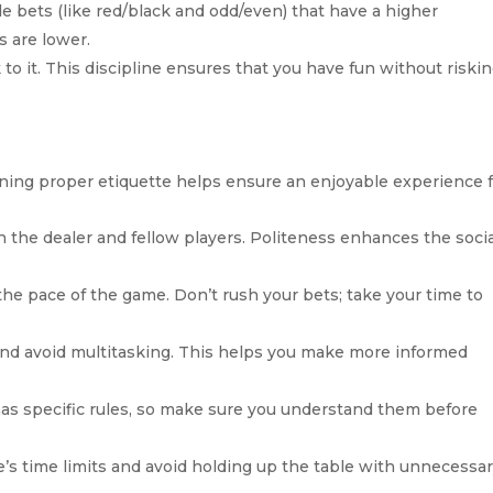
e bets (like red/black and odd/even) that have a higher
s are lower.
to it. This discipline ensures that you have fun without riski
aining proper etiquette helps ensure an enjoyable experience 
the dealer and fellow players. Politeness enhances the socia
he pace of the game. Don’t rush your bets; take your time to
d avoid multitasking. This helps you make more informed
has specific rules, so make sure you understand them before
s time limits and avoid holding up the table with unnecessa