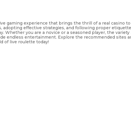
ve gaming experience that brings the thrill of a real casino to
s, adopting effective strategies, and following proper etiquette
y. Whether you are a novice or a seasoned player, the variety
rovide endless entertainment. Explore the recommended sites 
d of live roulette today!