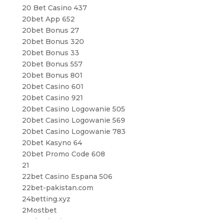
20 Bet Casino 437
20bet App 652
20bet Bonus 27
20bet Bonus 320
20bet Bonus 33
20bet Bonus 557
20bet Bonus 801
20bet Casino 601
20bet Casino 921
20bet Casino Logowanie 505
20bet Casino Logowanie 569
20bet Casino Logowanie 783
20bet Kasyno 64
20bet Promo Code 608
21
22bet Casino Espana 506
22bet-pakistan.com
24betting.xyz
2Mostbet