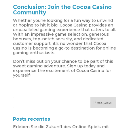
Conclusion: Join the Cocoa Casino
Community
Whether you’re looking for a fun way to unwind
or hoping to hit it big, Cocoa Casino provides an
unparalleled gaming experience that caters to all.
With an impressive game selection, generous
bonuses, top-notch security, and dedicated
customer support, it’s no wonder that Cocoa
Casino is becoming a go-to destination for online
gaming enthusiasts.
Don’t miss out on your chance to be part of this
sweet gaming adventure. Sign up today and
experience the excitement of Cocoa Casino for
yourself!
Posts recentes
Erleben Sie die Zukunft des Online-Spiels mit