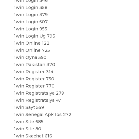
1win Login 346
1win Login 358
1win Login 379
1win Login 507
1win Login 955
1win Login Ug 793
1win Online 122
1win Online 725
1win Oyna 550
1win Pakistan 370
1win Register 314
1win Register 750
1win Register 770
1win Registratsiya 279
1win Registratsiya 47
1win Sayt 559
1win Senegal Apk Ios 272
1win Site 685
1win Site 80
1win Skachat 616