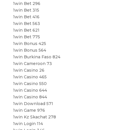
1win Bet 296
1win Bet 315
1win Bet 416
1win Bet 563
1win Bet 621
1win Bet 775
1win Bonus 425
1win Bonus 564
1win Burkina Faso 824
1win Cameroon 73
1win Casino 26
1win Casino 465
1win Casino 550
1win Casino 644
1win Casino 844
1win Download 571
1win Game 976
1win Kz Skachat 278
1win Login 114