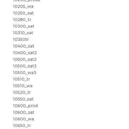
10205_wa
10250_sat
10280_tr
10300_sat
10310_sat
10350tr
10400_sat
10400_sat2
10500_sat2
10500_sat3
10500_wa3
10510_tr
10510_wa
10520_tr
10550_sat
10600_prod
10600_sat
10600_wa
10650_tr