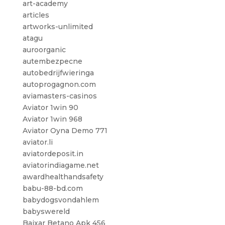
art-academy
articles
artworks-unlimited
atagu
auroorganic
autembezpecne
autobedrijfwieringa
autoprogagnon.com
aviamasters-casinos
Aviator 1win 90
Aviator 1win 968
Aviator Oyna Demo 771
aviator.li
aviatordeposit.in
aviatorindiagame.net
awardhealthandsafety
babu-88-bd.com
babydogsvondahlem
babyswereld
Baixar Betano Apk 456