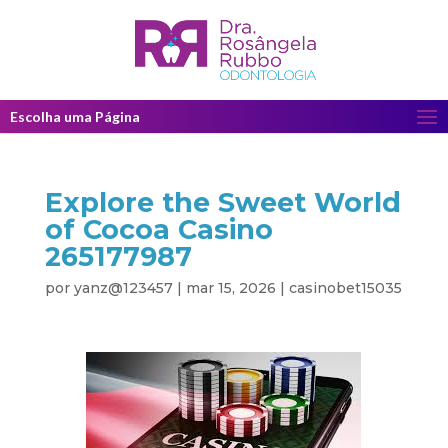
Escolha uma Página
Explore the Sweet World
of Cocoa Casino
265177987
por
yanz@123457
|
mar 15, 2026
|
casinobet15035