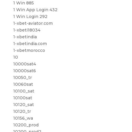
1 Win 885
1 Win App Login 432
1 Win Login 292
1-xbet-aviator.com
1-xbeti18034
1-xbetindia
1-xbetindia.com
1-xbetmorocco
10
10000sat4
10000sat6
10050_tr
10060sat
10100_sat
10100sat
10120_sat
10120_tr
10156_wa
10200_prod
10200_prod2