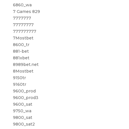
6860_wa
7 Games 829
7777777
77777777
777777777
7Mostbet
8600_tr
881-bet
881xbet
8989bet.net
8Mostbet
9150tr
9160tr
9600_prod
9600_prod3
9600_sat
9750_wa
9800_sat
9800_sat2