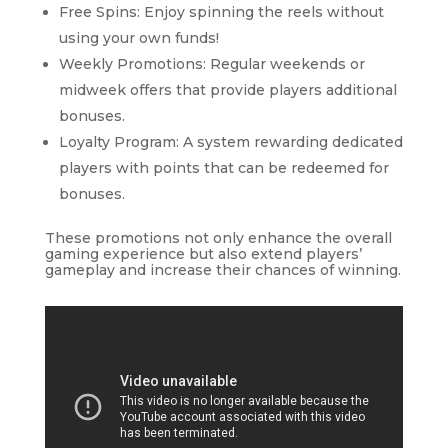
Free Spins: Enjoy spinning the reels without
using your own funds!
Weekly Promotions: Regular weekends or
midweek offers that provide players additional
bonuses.
Loyalty Program: A system rewarding dedicated
players with points that can be redeemed for
bonuses.
These promotions not only enhance the overall
gaming experience but also extend players’
gameplay and increase their chances of winning.