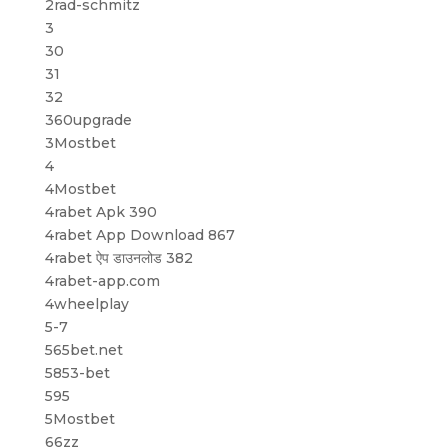
2rad-schmitz
3
30
31
32
360upgrade
3Mostbet
4
4Mostbet
4rabet Apk 390
4rabet App Download 867
4rabet ऐप डाउनलोड 382
4rabet-app.com
4wheelplay
5-7
565bet.net
5853-bet
595
5Mostbet
66zz