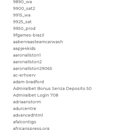
9890_wa
9900_sat2
9915_wa
9925_sat
9950_prod
9fgames-brazil
aabenraasteamcarwash
aapje4kids
aaronallston1
aaronallston2
aaronallston29065
ac-erhverv
adam-bradford
Admiralbet Bonus Senza Deposito 50
Admiralbet Login 708
adriaanstorm
adurcentre
advancedhtml
afalcontigo
africanspress.org