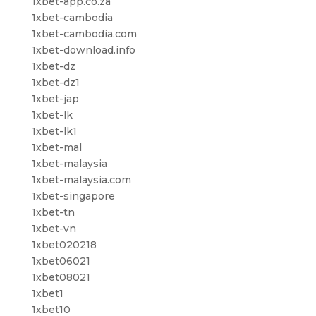
1xbet-app.co.za
1xbet-cambodia
1xbet-cambodia.com
1xbet-download.info
1xbet-dz
1xbet-dz1
1xbet-jap
1xbet-lk
1xbet-lk1
1xbet-mal
1xbet-malaysia
1xbet-malaysia.com
1xbet-singapore
1xbet-tn
1xbet-vn
1xbet020218
1xbet06021
1xbet08021
1xbet1
1xbet10