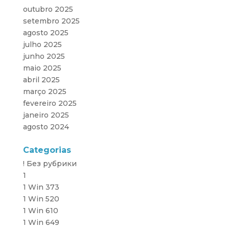
outubro 2025
setembro 2025
agosto 2025
julho 2025
junho 2025
maio 2025
abril 2025
março 2025
fevereiro 2025
janeiro 2025
agosto 2024
Categorias
! Без рубрики
1
1 Win 373
1 Win 520
1 Win 610
1 Win 649