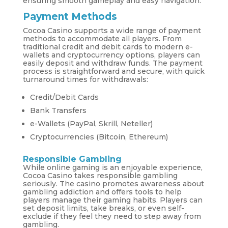
ensuring smooth gameplay and easy navigation.
Payment Methods
Cocoa Casino supports a wide range of payment
methods to accommodate all players. From
traditional credit and debit cards to modern e-
wallets and cryptocurrency options, players can
easily deposit and withdraw funds. The payment
process is straightforward and secure, with quick
turnaround times for withdrawals:
Credit/Debit Cards
Bank Transfers
e-Wallets (PayPal, Skrill, Neteller)
Cryptocurrencies (Bitcoin, Ethereum)
Responsible Gambling
While online gaming is an enjoyable experience,
Cocoa Casino takes responsible gambling
seriously. The casino promotes awareness about
gambling addiction and offers tools to help
players manage their gaming habits. Players can
set deposit limits, take breaks, or even self-
exclude if they feel they need to step away from
gambling.