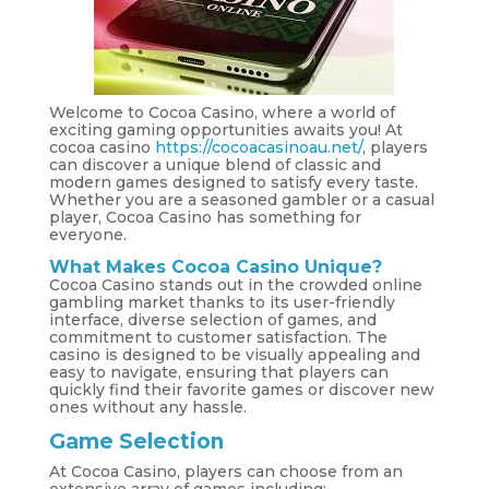
Welcome to Cocoa Casino, where a world of
exciting gaming opportunities awaits you! At
cocoa casino
https://cocoacasinoau.net/
, players
can discover a unique blend of classic and
modern games designed to satisfy every taste.
Whether you are a seasoned gambler or a casual
player, Cocoa Casino has something for
everyone.
What Makes Cocoa Casino Unique?
Cocoa Casino stands out in the crowded online
gambling market thanks to its user-friendly
interface, diverse selection of games, and
commitment to customer satisfaction. The
casino is designed to be visually appealing and
easy to navigate, ensuring that players can
quickly find their favorite games or discover new
ones without any hassle.
Game Selection
At Cocoa Casino, players can choose from an