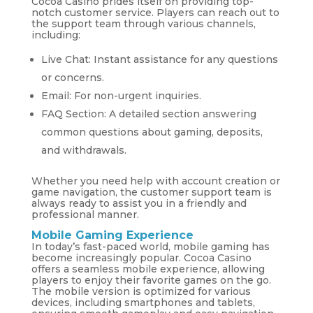
Cocoa Casino prides itself on providing top-
notch customer service. Players can reach out to
the support team through various channels,
including:
Live Chat: Instant assistance for any questions
or concerns.
Email: For non-urgent inquiries.
FAQ Section: A detailed section answering
common questions about gaming, deposits,
and withdrawals.
Whether you need help with account creation or
game navigation, the customer support team is
always ready to assist you in a friendly and
professional manner.
Mobile Gaming Experience
In today’s fast-paced world, mobile gaming has
become increasingly popular. Cocoa Casino
offers a seamless mobile experience, allowing
players to enjoy their favorite games on the go.
The mobile version is optimized for various
devices, including smartphones and tablets,