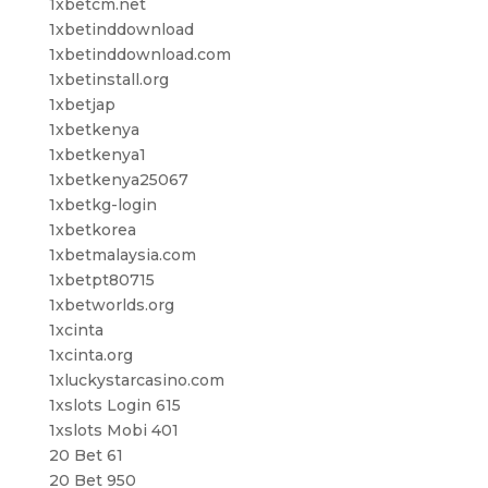
1xbetcm.net
1xbetinddownload
1xbetinddownload.com
1xbetinstall.org
1xbetjap
1xbetkenya
1xbetkenya1
1xbetkenya25067
1xbetkg-login
1xbetkorea
1xbetmalaysia.com
1xbetpt80715
1xbetworlds.org
1xcinta
1xcinta.org
1xluckystarcasino.com
1xslots Login 615
1xslots Mobi 401
20 Bet 61
20 Bet 950