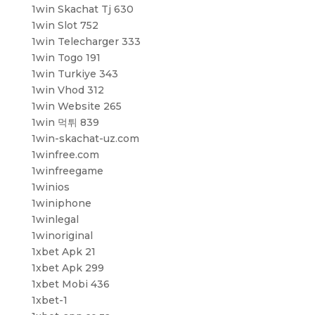
1win Skachat Tj 630
1win Slot 752
1win Telecharger 333
1win Togo 191
1win Turkiye 343
1win Vhod 312
1win Website 265
1win 먹튀 839
1win-skachat-uz.com
1winfree.com
1winfreegame
1winios
1winiphone
1winlegal
1winoriginal
1xbet Apk 21
1xbet Apk 299
1xbet Mobi 436
1xbet-1