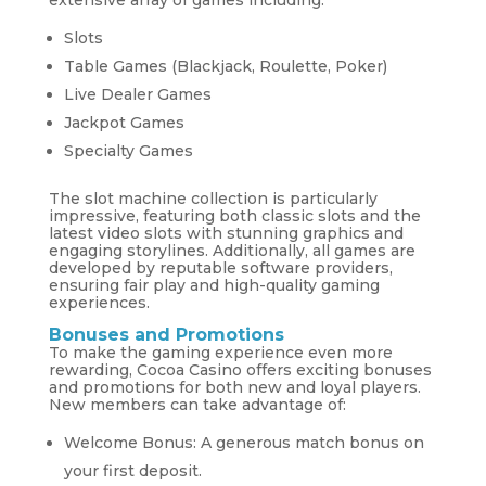
extensive array of games including:
Slots
Table Games (Blackjack, Roulette, Poker)
Live Dealer Games
Jackpot Games
Specialty Games
The slot machine collection is particularly
impressive, featuring both classic slots and the
latest video slots with stunning graphics and
engaging storylines. Additionally, all games are
developed by reputable software providers,
ensuring fair play and high-quality gaming
experiences.
Bonuses and Promotions
To make the gaming experience even more
rewarding, Cocoa Casino offers exciting bonuses
and promotions for both new and loyal players.
New members can take advantage of:
Welcome Bonus: A generous match bonus on
your first deposit.