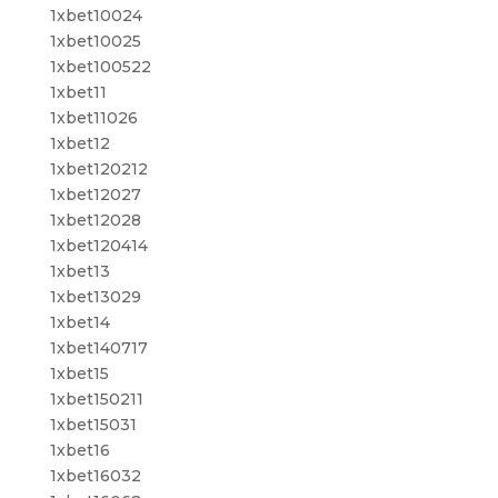
1xbet10024
1xbet10025
1xbet100522
1xbet11
1xbet11026
1xbet12
1xbet120212
1xbet12027
1xbet12028
1xbet120414
1xbet13
1xbet13029
1xbet14
1xbet140717
1xbet15
1xbet150211
1xbet15031
1xbet16
1xbet16032