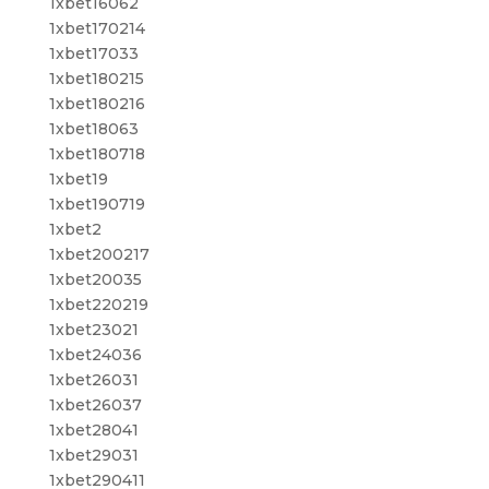
1xbet16062
1xbet170214
1xbet17033
1xbet180215
1xbet180216
1xbet18063
1xbet180718
1xbet19
1xbet190719
1xbet2
1xbet200217
1xbet20035
1xbet220219
1xbet23021
1xbet24036
1xbet26031
1xbet26037
1xbet28041
1xbet29031
1xbet290411