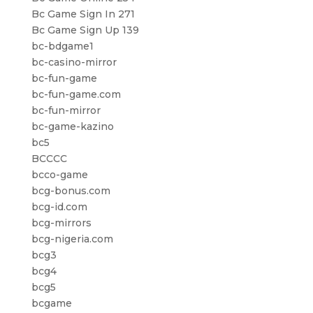
Bc Game Sign In 271
Bc Game Sign Up 139
bc-bdgame1
bc-casino-mirror
bc-fun-game
bc-fun-game.com
bc-fun-mirror
bc-game-kazino
bc5
BCCCC
bcco-game
bcg-bonus.com
bcg-id.com
bcg-mirrors
bcg-nigeria.com
bcg3
bcg4
bcg5
bcgame