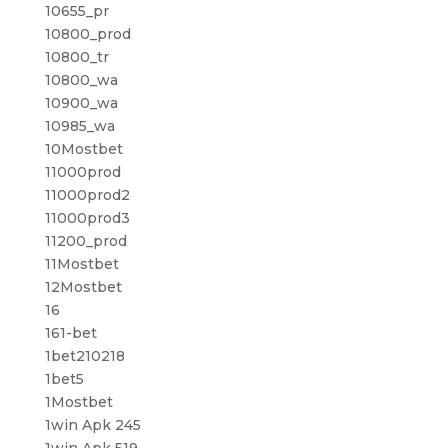
10655_pr
10800_prod
10800_tr
10800_wa
10900_wa
10985_wa
10Mostbet
11000prod
11000prod2
11000prod3
11200_prod
11Mostbet
12Mostbet
16
161-bet
1bet210218
1bet5
1Mostbet
1win Apk 245
1win Apk 519