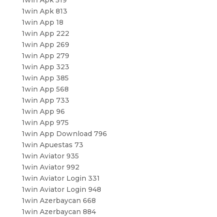
1win Apk 813
1win App 18
1win App 222
1win App 269
1win App 279
1win App 323
1win App 385
1win App 568
1win App 733
1win App 96
1win App 975
1win App Download 796
1win Apuestas 73
1win Aviator 935
1win Aviator 992
1win Aviator Login 331
1win Aviator Login 948
1win Azerbaycan 668
1win Azerbaycan 884