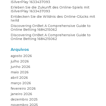
iSilverPlay 1633437093
Erleben Sie die Zukunft des Online-Spiels mit
iSilverPlay 1633437093
Entdecken Sie die Wildnis des Online-Glücks mit
Iwild
Discovering OnBet A Comprehensive Guide to
Online Betting 1684215062
Discovering OnBet A Comprehensive Guide to
Online Betting 1684215062
Arquivos
agosto 2026
julho 2026
junho 2026
maio 2026
abril 2026
março 2026
fevereiro 2026
janeiro 2026
dezembro 2025
novembro 2025