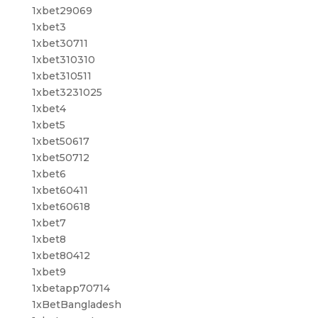
1xbet29069
1xbet3
1xbet30711
1xbet310310
1xbet310511
1xbet3231025
1xbet4
1xbet5
1xbet50617
1xbet50712
1xbet6
1xbet60411
1xbet60618
1xbet7
1xbet8
1xbet80412
1xbet9
1xbetapp70714
1xBetBangladesh