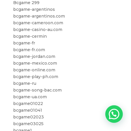
Bcgame 299
bcgame-argentinos
bcgame-argentinos.com
bcgame-cameroon.com
bcgame-casino-au.com
bcgame-cermin
bcgame-fr
bcgame-fr.com
bcgame-jordan.com
bcgame-mexico.com
bcgame-online.com
bcgame-play-ph.com
bcgame-ru
bcgame-song-bac.com
bcgame-ua.com
bcgame01022
bcgame01041
bcgame02023
bcgame03025
bcgame1