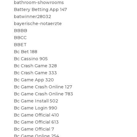
bathroom-showrooms
Battery Betting App 147
batwinner28032
bayerische-notaerzte
BBBB
BBCC
BBET
Bc Bet 188
Bc Cassino 905
Bc Crash Game 328
Bc Crash Game 333
Bc Game App 320
Bc Game Crash Online 127
Bc Game Crash Online 783
Bc Game Install 502
Bc Game Login 990
Bc Game Official 410
Bc Game Official 613
Bc Game Official 7
Bc Game Online 254