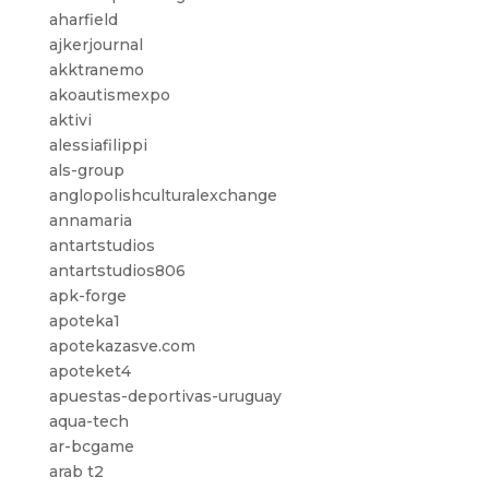
aharfield
ajkerjournal
akktranemo
akoautismexpo
aktivi
alessiafilippi
als-group
anglopolishculturalexchange
annamaria
antartstudios
antartstudios806
apk-forge
apoteka1
apotekazasve.com
apoteket4
apuestas-deportivas-uruguay
aqua-tech
ar-bcgame
arab t2