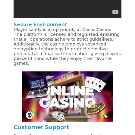
Secure Environment
Player safety is a top priority at Cocoa Casino.
The platform is licensed and regulated, ensuring
that all operations adhere to strict guidelines.
Additionally, the casino employs advanced
encryption technology to protect sensitive
personal and financial information, giving players
peace of mind while they enjoy their favorite
games.
Customer Support