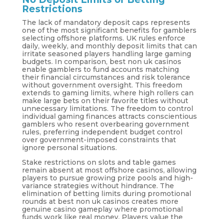
Restrictions
The lack of mandatory deposit caps represents
one of the most significant benefits for gamblers
selecting offshore platforms. UK rules enforce
daily, weekly, and monthly deposit limits that can
irritate seasoned players handling large gaming
budgets. In comparison, best non uk casinos
enable gamblers to fund accounts matching
their financial circumstances and risk tolerance
without government oversight. This freedom
extends to gaming limits, where high rollers can
make large bets on their favorite titles without
unnecessary limitations. The freedom to control
individual gaming finances attracts conscientious
gamblers who resent overbearing government
rules, preferring independent budget control
over government-imposed constraints that
ignore personal situations.
Stake restrictions on slots and table games
remain absent at most offshore casinos, allowing
players to pursue growing prize pools and high-
variance strategies without hindrance. The
elimination of betting limits during promotional
rounds at best non uk casinos creates more
genuine casino gameplay where promotional
funds work like real money. Players value the