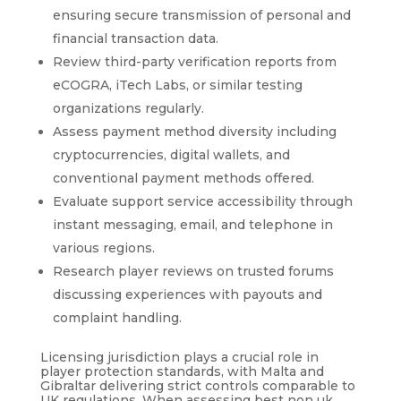
ensuring secure transmission of personal and
financial transaction data.
Review third-party verification reports from
eCOGRA, iTech Labs, or similar testing
organizations regularly.
Assess payment method diversity including
cryptocurrencies, digital wallets, and
conventional payment methods offered.
Evaluate support service accessibility through
instant messaging, email, and telephone in
various regions.
Research player reviews on trusted forums
discussing experiences with payouts and
complaint handling.
Licensing jurisdiction plays a crucial role in
player protection standards, with Malta and
Gibraltar delivering strict controls comparable to
UK regulations. When assessing best non uk