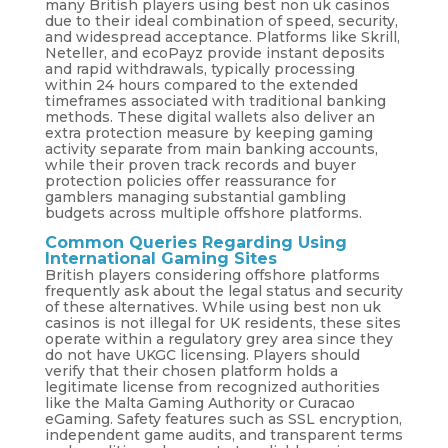
many British players using best non uk casinos
due to their ideal combination of speed, security,
and widespread acceptance. Platforms like Skrill,
Neteller, and ecoPayz provide instant deposits
and rapid withdrawals, typically processing
within 24 hours compared to the extended
timeframes associated with traditional banking
methods. These digital wallets also deliver an
extra protection measure by keeping gaming
activity separate from main banking accounts,
while their proven track records and buyer
protection policies offer reassurance for
gamblers managing substantial gambling
budgets across multiple offshore platforms.
Common Queries Regarding Using
International Gaming Sites
British players considering offshore platforms
frequently ask about the legal status and security
of these alternatives. While using best non uk
casinos is not illegal for UK residents, these sites
operate within a regulatory grey area since they
do not have UKGC licensing. Players should
verify that their chosen platform holds a
legitimate license from recognized authorities
like the Malta Gaming Authority or Curacao
eGaming. Safety features such as SSL encryption,
independent game audits, and transparent terms