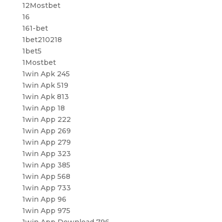
12Mostbet
16
161-bet
1bet210218
1bet5
1Mostbet
1win Apk 245
1win Apk 519
1win Apk 813
1win App 18
1win App 222
1win App 269
1win App 279
1win App 323
1win App 385
1win App 568
1win App 733
1win App 96
1win App 975