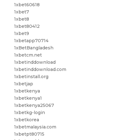
1xbet60618
1xbet7
1xbet8
1xbet80412
1xbet9
1xbetapp70714
1xBetBangladesh
1xbetcm.net
1xbetinddownload
1xbetinddownload.com
1xbetinstall.org
1xbetjap
1xbetkenya
1xbetkenya1
1xbetkenya25067
1xbetkg-login
1xbetkorea
1xbetmalaysia.com
1xbetpt80715