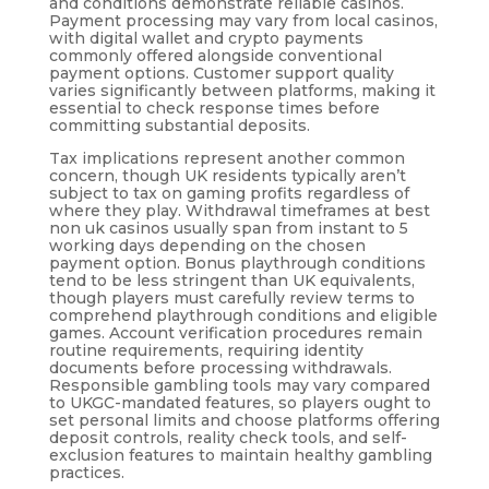
and conditions demonstrate reliable casinos.
Payment processing may vary from local casinos,
with digital wallet and crypto payments
commonly offered alongside conventional
payment options. Customer support quality
varies significantly between platforms, making it
essential to check response times before
committing substantial deposits.
Tax implications represent another common
concern, though UK residents typically aren’t
subject to tax on gaming profits regardless of
where they play. Withdrawal timeframes at best
non uk casinos usually span from instant to 5
working days depending on the chosen
payment option. Bonus playthrough conditions
tend to be less stringent than UK equivalents,
though players must carefully review terms to
comprehend playthrough conditions and eligible
games. Account verification procedures remain
routine requirements, requiring identity
documents before processing withdrawals.
Responsible gambling tools may vary compared
to UKGC-mandated features, so players ought to
set personal limits and choose platforms offering
deposit controls, reality check tools, and self-
exclusion features to maintain healthy gambling
practices.