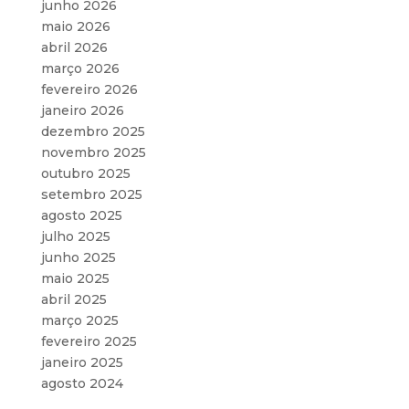
junho 2026
maio 2026
abril 2026
março 2026
fevereiro 2026
janeiro 2026
dezembro 2025
novembro 2025
outubro 2025
setembro 2025
agosto 2025
julho 2025
junho 2025
maio 2025
abril 2025
março 2025
fevereiro 2025
janeiro 2025
agosto 2024