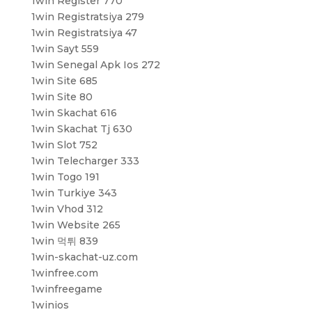
1win Register 770
1win Registratsiya 279
1win Registratsiya 47
1win Sayt 559
1win Senegal Apk Ios 272
1win Site 685
1win Site 80
1win Skachat 616
1win Skachat Tj 630
1win Slot 752
1win Telecharger 333
1win Togo 191
1win Turkiye 343
1win Vhod 312
1win Website 265
1win 먹튀 839
1win-skachat-uz.com
1winfree.com
1winfreegame
1winios