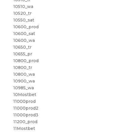
10510_wa
10520_tr
10550_sat
10600_prod
10600_sat
10600_wa
10650_tr
10655_pr
10800_prod
10800_tr
10800_wa
10900_wa
10985_wa
10Mostbet
11000prod
11000prod2
11000prod3
11200_prod
11Mostbet