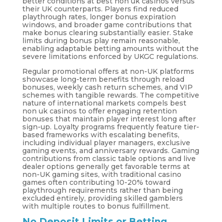
better conditions at best non uk casinos versus
their UK counterparts. Players find reduced
playthrough rates, longer bonus expiration
windows, and broader game contributions that
make bonus clearing substantially easier. Stake
limits during bonus play remain reasonable,
enabling adaptable betting amounts without the
severe limitations enforced by UKGC regulations.
Regular promotional offers at non-UK platforms
showcase long-term benefits through reload
bonuses, weekly cash return schemes, and VIP
schemes with tangible rewards. The competitive
nature of international markets compels best
non uk casinos to offer engaging retention
bonuses that maintain player interest long after
sign-up. Loyalty programs frequently feature tier-
based frameworks with escalating benefits,
including individual player managers, exclusive
gaming events, and anniversary rewards. Gaming
contributions from classic table options and live
dealer options generally get favorable terms at
non-UK gaming sites, with traditional casino
games often contributing 10-20% toward
playthrough requirements rather than being
excluded entirely, providing skilled gamblers
with multiple routes to bonus fulfillment.
No Deposit Limits or Betting