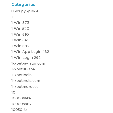
Categorias
! Без рубрики
1
1 Win 373
1 Win 520
1 Win 610
1 Win 649
1 Win 885
1 Win App Login 432
1 Win Login 292
1-xbet-aviator.com
1-xbeti18034
1-xbetindia
1-xbetindia.com
1-xbetmorocco
10
10000sat4
10000sat6
10050_tr