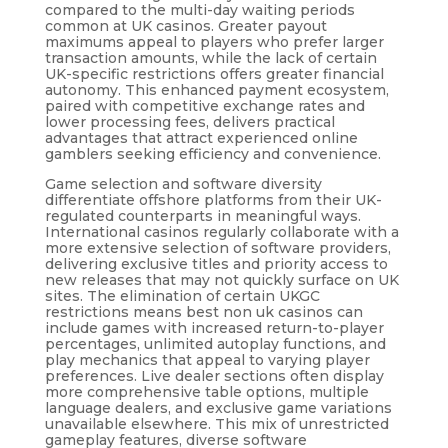
compared to the multi-day waiting periods
common at UK casinos. Greater payout
maximums appeal to players who prefer larger
transaction amounts, while the lack of certain
UK-specific restrictions offers greater financial
autonomy. This enhanced payment ecosystem,
paired with competitive exchange rates and
lower processing fees, delivers practical
advantages that attract experienced online
gamblers seeking efficiency and convenience.
Game selection and software diversity
differentiate offshore platforms from their UK-
regulated counterparts in meaningful ways.
International casinos regularly collaborate with a
more extensive selection of software providers,
delivering exclusive titles and priority access to
new releases that may not quickly surface on UK
sites. The elimination of certain UKGC
restrictions means best non uk casinos can
include games with increased return-to-player
percentages, unlimited autoplay functions, and
play mechanics that appeal to varying player
preferences. Live dealer sections often display
more comprehensive table options, multiple
language dealers, and exclusive game variations
unavailable elsewhere. This mix of unrestricted
gameplay features, diverse software