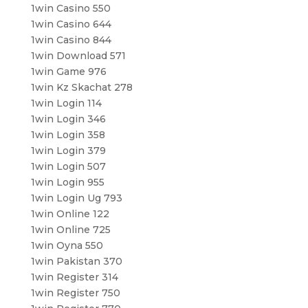
1win Casino 550
1win Casino 644
1win Casino 844
1win Download 571
1win Game 976
1win Kz Skachat 278
1win Login 114
1win Login 346
1win Login 358
1win Login 379
1win Login 507
1win Login 955
1win Login Ug 793
1win Online 122
1win Online 725
1win Oyna 550
1win Pakistan 370
1win Register 314
1win Register 750