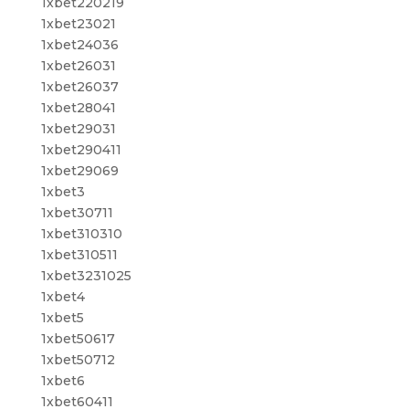
1xbet220219
1xbet23021
1xbet24036
1xbet26031
1xbet26037
1xbet28041
1xbet29031
1xbet290411
1xbet29069
1xbet3
1xbet30711
1xbet310310
1xbet310511
1xbet3231025
1xbet4
1xbet5
1xbet50617
1xbet50712
1xbet6
1xbet60411