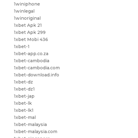
1winiphone
1winlegal
1winoriginal
1xbet Apk 21
1xbet Apk 299
1xbet Mobi 436
1xbet-1
1xbet-app.co.za
1xbet-cambodia
1xbet-cambodia.com
1xbet-download.info
1xbet-dz
1xbet-dz1
1xbet-jap
1xbet-lk
1xbet-lk1
1xbet-mal
1xbet-malaysia
1xbet-malaysia.com