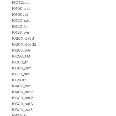
10060sat
10100_sat
10100sat
10120_sat
10120_tr
10156_wa
10200_prod
10200_prod2
10205_wa
10250_sat
10280_tr
10300_sat
10310_sat
10350tr
10400_sat
10400_sat2
10500_sat2
10500_sat3
10500_wa3
10510_tr