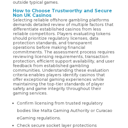
outside typical games.
How to Choose Trustworthy and Secure
Non UK Casinos
Selecting reliable offshore gambling platforms
demands detailed review of multiple factors that
differentiate established casinos from less
reliable competitors. Players evaluating tokens
should prioritize regulatory licenses, data
protection standards, and transparent
operations before making financial
commitments. The assessment process requires
reviewing licensing requirements, transaction
protection, efficient support availability, and user
feedback from established gambling
communities. Understanding these evaluation
criteria enables players identify casinos that
offer exceptional gaming experiences while
maintaining the top-tier standards of player
safety and game integrity throughout their
gaming services.
Confirm licensing from trusted regulatory
bodies like Malta Gaming Authority or Curacao
eGaming regulations.
Check secure socket layer protections