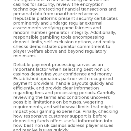
casinos for security, review the encryption
technology protecting financial transactions and
personal data from unauthorized access.
Reputable platforms present security certificates
prominently and undergo regular external
assessments verifying game fairness and
random number generator integrity. Additionally,
responsible gambling tools encompassing
deposit limits, self-exclusion options, and reality
checks demonstrate operator commitment to
player welfare above and beyond regulatory
minimums.
Reliable payment processing serves as an
important factor when selecting best non uk
casinos deserving your confidence and money.
Established operators partner with recognized
payment providers, handle payouts quickly and
efficiently, and provide clear information
regarding fees and processing periods. Carefully
reviewing the terms and conditions uncovers
possible limitations on bonuses, wagering
requirements, and withdrawal limits that might
impact your gaming experience. Finally, checking
how responsive customer support is before
depositing funds offers useful information into
how best non uk casinos address player issues
and resolve issues quickly.