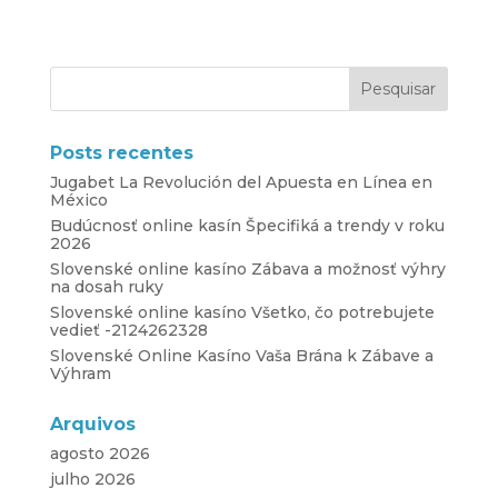
Posts recentes
Jugabet La Revolución del Apuesta en Línea en
México
Budúcnosť online kasín Špecifiká a trendy v roku
2026
Slovenské online kasíno Zábava a možnosť výhry
na dosah ruky
Slovenské online kasíno Všetko, čo potrebujete
vedieť -2124262328
Slovenské Online Kasíno Vaša Brána k Zábave a
Výhram
Arquivos
agosto 2026
julho 2026