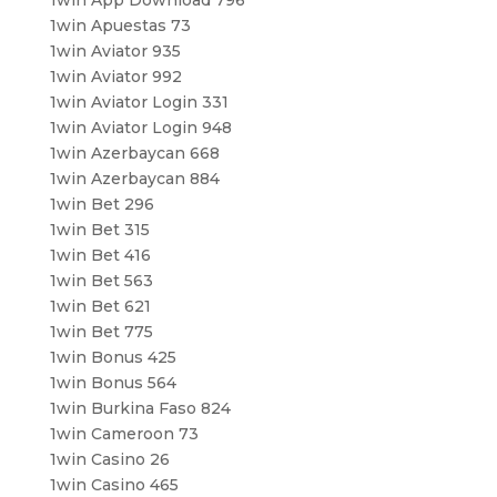
1win App Download 796
1win Apuestas 73
1win Aviator 935
1win Aviator 992
1win Aviator Login 331
1win Aviator Login 948
1win Azerbaycan 668
1win Azerbaycan 884
1win Bet 296
1win Bet 315
1win Bet 416
1win Bet 563
1win Bet 621
1win Bet 775
1win Bonus 425
1win Bonus 564
1win Burkina Faso 824
1win Cameroon 73
1win Casino 26
1win Casino 465