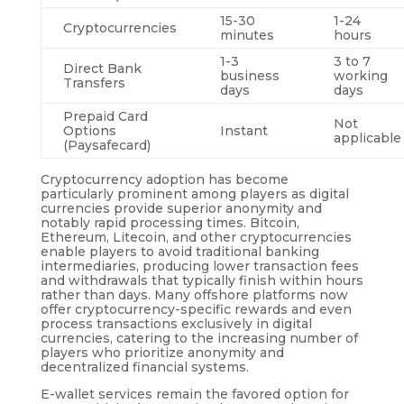
15-30
1-24
Cryptocurrencies
minutes
hours
1-3
3 to 7
Direct Bank
business
working
Transfers
days
days
Prepaid Card
Not
Options
Instant
applicable
(Paysafecard)
Cryptocurrency adoption has become
particularly prominent among players as digital
currencies provide superior anonymity and
notably rapid processing times. Bitcoin,
Ethereum, Litecoin, and other cryptocurrencies
enable players to avoid traditional banking
intermediaries, producing lower transaction fees
and withdrawals that typically finish within hours
rather than days. Many offshore platforms now
offer cryptocurrency-specific rewards and even
process transactions exclusively in digital
currencies, catering to the increasing number of
players who prioritize anonymity and
decentralized financial systems.
E-wallet services remain the favored option for