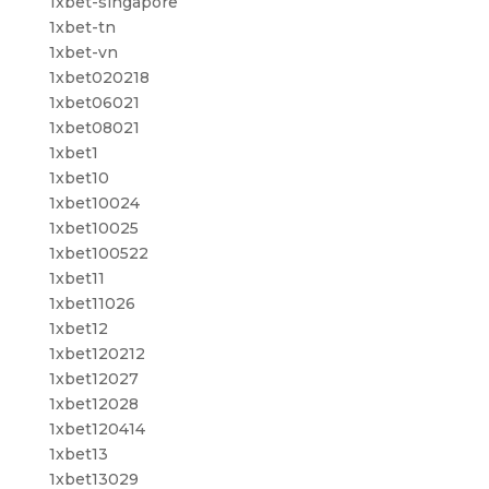
1xbet-singapore
1xbet-tn
1xbet-vn
1xbet020218
1xbet06021
1xbet08021
1xbet1
1xbet10
1xbet10024
1xbet10025
1xbet100522
1xbet11
1xbet11026
1xbet12
1xbet120212
1xbet12027
1xbet12028
1xbet120414
1xbet13
1xbet13029