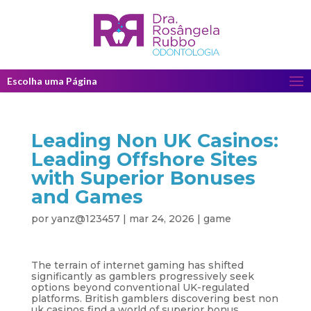
Escolha uma Página
Leading Non UK Casinos:
Leading Offshore Sites
with Superior Bonuses
and Games
por
yanz@123457
|
mar 24, 2026
|
game
The terrain of internet gaming has shifted
significantly as gamblers progressively seek
options beyond conventional UK-regulated
platforms. British gamblers discovering best non
uk casinos find a world of superior bonus