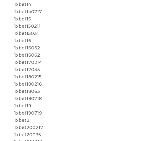
1xbet14
1xbet140717
1xbet15
1xbet150211
1xbet15031
1xbet16
1xbet16032
1xbet16062
1xbet170214
1xbet17033
1xbet180215
1xbet180216
1xbet18063
1xbet180718
1xbet19
1xbet190719
1xbet2
1xbet200217
1xbet20035