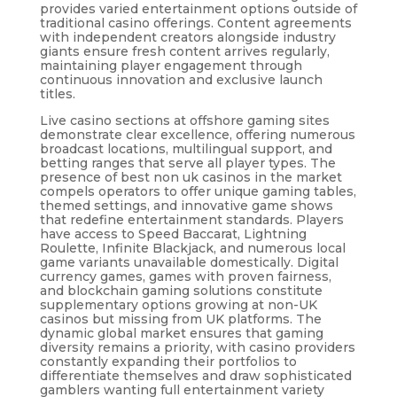
provides varied entertainment options outside of
traditional casino offerings. Content agreements
with independent creators alongside industry
giants ensure fresh content arrives regularly,
maintaining player engagement through
continuous innovation and exclusive launch
titles.
Live casino sections at offshore gaming sites
demonstrate clear excellence, offering numerous
broadcast locations, multilingual support, and
betting ranges that serve all player types. The
presence of best non uk casinos in the market
compels operators to offer unique gaming tables,
themed settings, and innovative game shows
that redefine entertainment standards. Players
have access to Speed Baccarat, Lightning
Roulette, Infinite Blackjack, and numerous local
game variants unavailable domestically. Digital
currency games, games with proven fairness,
and blockchain gaming solutions constitute
supplementary options growing at non-UK
casinos but missing from UK platforms. The
dynamic global market ensures that gaming
diversity remains a priority, with casino providers
constantly expanding their portfolios to
differentiate themselves and draw sophisticated
gamblers wanting full entertainment variety