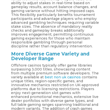
ability to adjust stakes in real-time based on
gameplay results, account balance changes, and
gaming variance without hitting imposed caps.
This flexibility particularly benefits tournament
participants and advantage players who employ
advanced gambling techniques requiring variable
stake sizes. The absence of mandatory reality
checks and gameplay breaks additionally
improves engagement, permitting continuous
gaming experiences for those who maintain
responsible gambling through personal
discipline rather than regulatory intervention.
More Diverse Game Variety and
Developer Range
Offshore casinos typically offer game libraries
surpassing 3,000 titles, showcasing content
from multiple premium software developers. The
variety available at
best non uk casinos
contains
unique titles, region-specific games, and
innovative mechanics restricted on UK-approved
platforms due to licensing restrictions. Players
enjoy next-generation slot games with
enhanced promotional mechanics, extensive live
dealer portfolios with diverse game types, and
full table gaming ranges spanning traditional and
modern variants. The addition of crash games