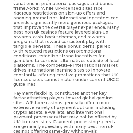
variations in promotional packages and bonus
frameworks. While UK-licensed sites face
rigorous restrictions on sign-up offers and
ongoing promotions, international operators can
provide significantly more generous packages
that improve the overall player experience. Many
best non uk casinos feature layered sign-up
rewards, cash-back schemes, and rewards
programs that reward consistent play with
tangible benefits. These bonus perks, paired
with reduced restrictions on promotional
conditions, establish strong incentives for
gamblers to consider alternatives outside of local
platforms. The competitive international market
drives international gaming sites to innovate
constantly, offering creative promotions that UK-
licensed sites cannot match under current UKGC
guidelines.
Payment flexibility constitutes another key
factor attracting players toward global gaming
sites. Offshore casinos generally offer a more
extensive variety of payment options, including
crypto assets, e-wallets, and international
payment processors that may not be offered by
UK-licensed sites. Payment processing speeds
are generally speedier, with many best non uk
casinos offering same-day withdrawals