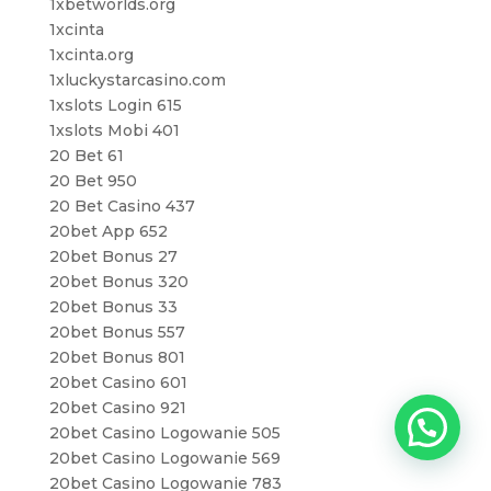
1xbetworlds.org
1xcinta
1xcinta.org
1xluckystarcasino.com
1xslots Login 615
1xslots Mobi 401
20 Bet 61
20 Bet 950
20 Bet Casino 437
20bet App 652
20bet Bonus 27
20bet Bonus 320
20bet Bonus 33
20bet Bonus 557
20bet Bonus 801
20bet Casino 601
20bet Casino 921
20bet Casino Logowanie 505
20bet Casino Logowanie 569
20bet Casino Logowanie 783