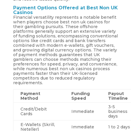
Payment Options Offered at Best Non UK
Casinos
Financial versatility represents a notable benefit
when players choose best non uk casinos for
their gambling pursuits. These offshore
platforms generally support an extensive variety
of funding solutions, encompassing conventional
options like credit cards and bank transfers
combined with modern e-wallets, gift vouchers,
and growing digital currency options. The variety
of payment methods guarantees that UK
gamblers can choose methods matching their
preferences for speed, privacy, and convenience,
while numerous best non uk casinos process
payments faster than their UK-licensed
competitors due to reduced regulatory
requirements.
Payment
Funding
Payout
Method
Speed
Timeline
3-5
Credit/Debit
Immediate
business
Cards
days
E-Wallets (Skrill,
Immediate
1 to 2 days
Neteller)