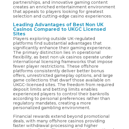
partnerships, and innovative gaming content
creates an enriched entertainment environment
that appeals to players looking for greatest
selection and cutting-edge casino experiences.
Leading Advantages of Best Non UK
Casinos Compared to UKGC Licensed
Sites
Players exploring outside UK-regulated
platforms find substantial advantages that
significantly enhance their gaming experience.
The primary distinction lies in operational
flexibility, as best non uk casinos operate under
international licensing frameworks that impose
fewer player restrictions. These offshore
platforms consistently deliver better bonus
offers, unrestricted gameplay options, and large
game collections that dwarf those available on
UKGC-licensed sites. The freedom from required
deposit limits and betting limits enables
experienced players to control their bankrolls
according to personal preferences rather than
regulatory mandates, creating a more
personalized gambling environment.
Financial rewards extend beyond promotional
deals, with many offshore casinos providing
faster withdrawal processing and higher