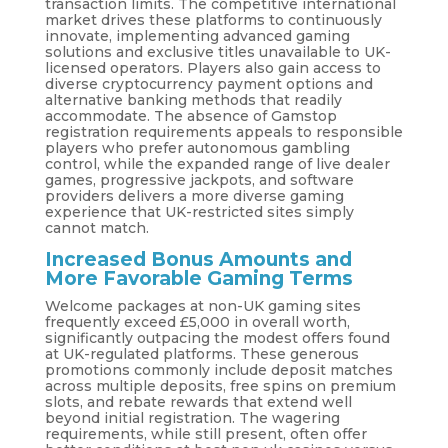
transaction limits. The competitive international
market drives these platforms to continuously
innovate, implementing advanced gaming
solutions and exclusive titles unavailable to UK-
licensed operators. Players also gain access to
diverse cryptocurrency payment options and
alternative banking methods that readily
accommodate. The absence of Gamstop
registration requirements appeals to responsible
players who prefer autonomous gambling
control, while the expanded range of live dealer
games, progressive jackpots, and software
providers delivers a more diverse gaming
experience that UK-restricted sites simply
cannot match.
Increased Bonus Amounts and
More Favorable Gaming Terms
Welcome packages at non-UK gaming sites
frequently exceed £5,000 in overall worth,
significantly outpacing the modest offers found
at UK-regulated platforms. These generous
promotions commonly include deposit matches
across multiple deposits, free spins on premium
slots, and rebate rewards that extend well
beyond initial registration. The wagering
requirements, while still present, often offer