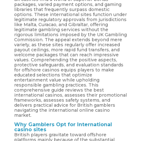
packages, varied payment options, and gaming
libraries that frequently surpass domestic
options. These international sites function under
legitimate regulatory approvals from jurisdictions
like Malta, Curacao, and Gibraltar, offering
legitimate gambling services without the
rigorous limitations imposed by the UK Gambling
Commission. The appeal extends beyond mere
variety, as these sites regularly offer increased
payout ceilings, more rapid fund transfers, and
welcome packages that can reach impressive
values. Comprehending the positive aspects,
protective safeguards, and evaluation standards
for offshore casinos equips players to make
educated selections that optimize
entertainment value while upholding
responsible gambling practices. This
comprehensive guide reviews the best
international casinos, assesses their promotional
frameworks, assesses safety systems, and
delivers practical advice for British gamblers
navigating the international online casino
market.
Why Gamblers Opt for International
casino sites
British players gravitate toward offshore
platforms mainly because of the substantial