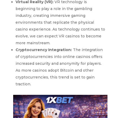
Virtual Reality (VR):
VR technology is
beginning to play a role in the gambling
industry, creating immersive gaming
environments that replicate the physical
casino experience. As technology continues to
evolve, we can expect VR casinos to become
more mainstream.
Cryptocurrency Integration:
The integration
of cryptocurrencies into online casinos offers
increased security and anonymity for players.
As more casinos adopt Bitcoin and other
cryptocurrencies, this trend is set to gain
traction.