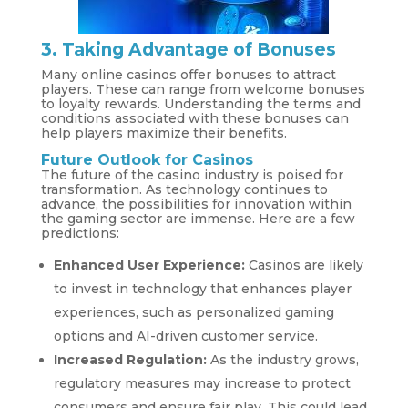
3. Taking Advantage of Bonuses
Many online casinos offer bonuses to attract
players. These can range from welcome bonuses
to loyalty rewards. Understanding the terms and
conditions associated with these bonuses can
help players maximize their benefits.
Future Outlook for Casinos
The future of the casino industry is poised for
transformation. As technology continues to
advance, the possibilities for innovation within
the gaming sector are immense. Here are a few
predictions:
Enhanced User Experience:
Casinos are likely
to invest in technology that enhances player
experiences, such as personalized gaming
options and AI-driven customer service.
Increased Regulation:
As the industry grows,
regulatory measures may increase to protect
consumers and ensure fair play. This could lead