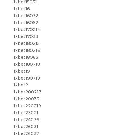
1xbet15031
1xbet16
1xbet16032
1xbet16062
1xbet170214
1xbet17033
1xbet180215
1xbet180216
1xbet18063
1xbet180718
1xbet19
1xbet190719
1xbet2
1xbet200217
1xbet20035
1xbet220219
1xbet23021
1xbet24036
1xbet26031
1xbet26037