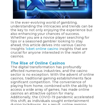
In the ever-evolving world of gambling,
understanding the intricacies and trends can be
the key to not only enjoying the experience but
also enhancing your chances of success.
Whether you are a novice player searching for
tips or a seasoned gambler looking to stay
ahead, this article delves into various Casino
Insights
1xbet online casino
insights that are
crucial for anyone interested in the realm of
casinos.
The Rise of Online Casinos
The digital transformation has profoundly
affected numerous industries, and the casino
sector is no exception. With the advent of online
casinos, traditional gaming establishments face
significant competition. The convenience of
playing from home, combined with the ability to
access a wide array of games, has made online
casinos an attractive option for many.
Additionally, the COVID-19 pandemic accelerated
this shift, as individuals sought entertainment
during lockdowns. As a result, online gaming