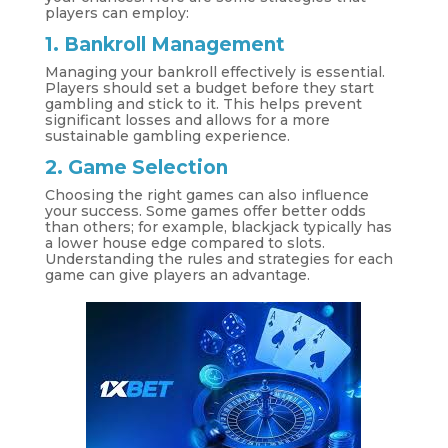
players can employ:
1. Bankroll Management
Managing your bankroll effectively is essential.
Players should set a budget before they start
gambling and stick to it. This helps prevent
significant losses and allows for a more
sustainable gambling experience.
2. Game Selection
Choosing the right games can also influence
your success. Some games offer better odds
than others; for example, blackjack typically has
a lower house edge compared to slots.
Understanding the rules and strategies for each
game can give players an advantage.