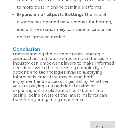
to more trust in online gaming platforms.
Expansion of eSports Betting:
The rise of
eSports has opened new avenues for betting,
and online casinos may continue to capitalize
on this growing market.
Conclusion
Understanding the current trends, strategic
approaches, and future directions in the casino
industry can empower players to make informed
decisions. With the increasing complexity of
options and technologies available, staying
informed is crucial for maximizing both
enjoyment and success in gambling. Whether
you are playing at a traditional casino or
exploring online platforms like 1xbet online
casino, being aware of the latest insights can
transform your gaming experience.