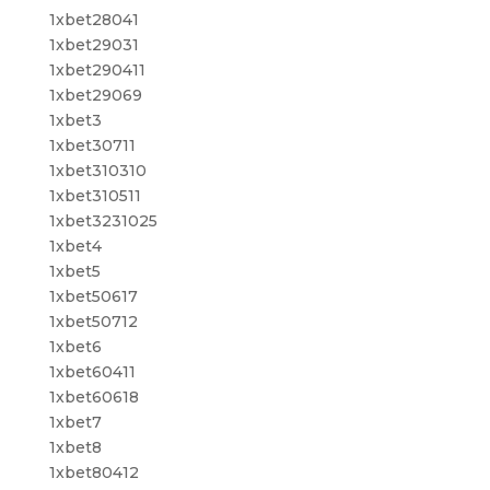
1xbet28041
1xbet29031
1xbet290411
1xbet29069
1xbet3
1xbet30711
1xbet310310
1xbet310511
1xbet3231025
1xbet4
1xbet5
1xbet50617
1xbet50712
1xbet6
1xbet60411
1xbet60618
1xbet7
1xbet8
1xbet80412