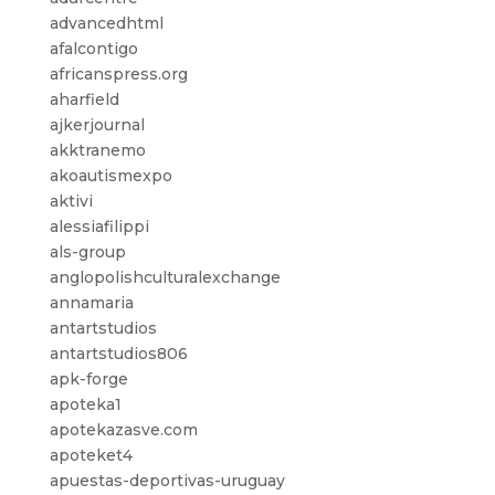
advancedhtml
afalcontigo
africanspress.org
aharfield
ajkerjournal
akktranemo
akoautismexpo
aktivi
alessiafilippi
als-group
anglopolishculturalexchange
annamaria
antartstudios
antartstudios806
apk-forge
apoteka1
apotekazasve.com
apoteket4
apuestas-deportivas-uruguay