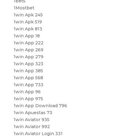
1bet5
1Mostbet
1win Apk 245
1win Apk 519
1win Apk 813
1win App 18
1win App 222
1win App 269
1win App 279
1win App 323
1win App 385
1win App 568
1win App 733
1win App 96
1win App 975
1win App Download 796
1win Apuestas 73
1win Aviator 935
1win Aviator 992
1win Aviator Login 331