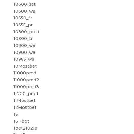
10600_sat
10600_wa
10650_tr
10655_pr
10800_prod
10800_tr
10800_wa
10900_wa
10985_wa
10Mostbet
11000prod
11000prod2
11000prod3
11200_prod
11Mostbet
12Mostbet
16
161-bet
1bet210218