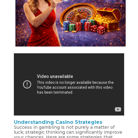
Understanding Casino Strategies
Success in gambling is not purely a matter of
luck; strategic thinking can significantly improve
your chances. Here are some strategies that