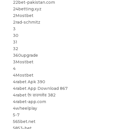
22bet-pakistan.com
24betting.xyz
2Mostbet
2rad-schmitz
3
30
31
32
360upgrade
3Mostbet
4
4Mostbet
4rabet Apk 390
4rabet App Download 867
4rabet ऐप डाउनलोड 382
4rabet-app.com
4wheelplay
5-7
565bet.net
5853-bet