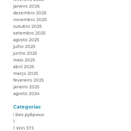
janeiro 2026
dezembro 2025
novembro 2025
outubro 2025
setembro 2025
agosto 2025
julho 2025
junho 2025
maio 2025
abril 2025
março 2025
fevereiro 2025
janeiro 2025
agosto 2024
Categorias
! Без рубрики
1
1 Win 373