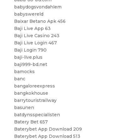
babydogsvondahlem
babyswereld
Baixar Betano Apk 456
Baji Live App 63
Baji Live Casino 243
Baji Live Login 467
Baji Login 790
baji-live.plus
baji999-bd.net
bamocks
banc
bangaloreexpress
bangkokhouse
barrytouristrailway
basunen
batdynsspecialisten
Batery Bet 657
Baterybet App Download 209
Baterybet App Download 513