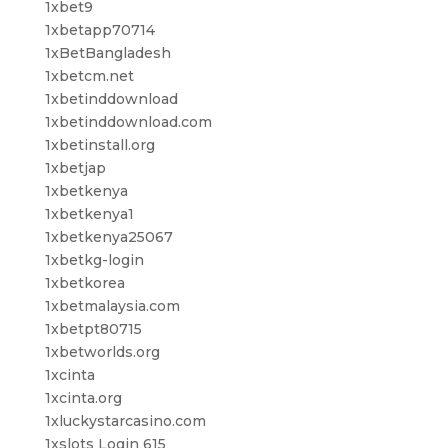
1xbet9
1xbetapp70714
1xBetBangladesh
1xbetcm.net
1xbetinddownload
1xbetinddownload.com
1xbetinstall.org
1xbetjap
1xbetkenya
1xbetkenya1
1xbetkenya25067
1xbetkg-login
1xbetkorea
1xbetmalaysia.com
1xbetpt80715
1xbetworlds.org
1xcinta
1xcinta.org
1xluckystarcasino.com
1xslots Login 615