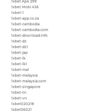
1xbet Apk 299
1xbet Mobi 436
1xbet-1
1xbet-app.co.za
1xbet-cambodia
1xbet-cambodia.com
1xbet-download.info
1xbet-dz
1xbet-dz1
1xbet-jap
1xbet-lk
1xbet-lk1
1xbet-mal
1xbet-malaysia
1xbet-malaysia.com
1xbet-singapore
1xbet-tn
1xbet-vn
1xbet020218
1xbet06021