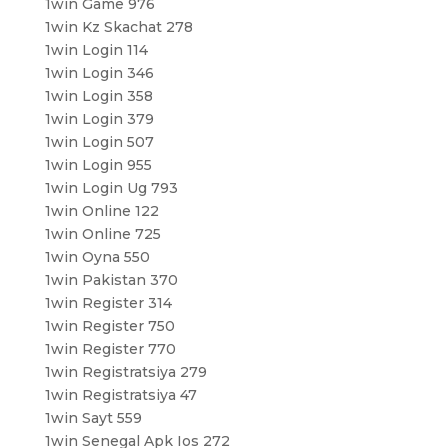
1win Game 976
1win Kz Skachat 278
1win Login 114
1win Login 346
1win Login 358
1win Login 379
1win Login 507
1win Login 955
1win Login Ug 793
1win Online 122
1win Online 725
1win Oyna 550
1win Pakistan 370
1win Register 314
1win Register 750
1win Register 770
1win Registratsiya 279
1win Registratsiya 47
1win Sayt 559
1win Senegal Apk Ios 272