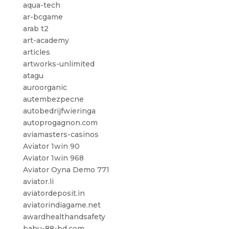
aqua-tech
ar-bcgame
arab t2
art-academy
articles
artworks-unlimited
atagu
auroorganic
autembezpecne
autobedrijfwieringa
autoprogagnon.com
aviamasters-casinos
Aviator 1win 90
Aviator 1win 968
Aviator Oyna Demo 771
aviator.li
aviatordeposit.in
aviatorindiagame.net
awardhealthandsafety
babu-88-bd.com