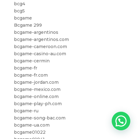
bcg4
bcg5
bcgame
Bcgame 299
bcgame-argentinos
bcgame-argentinos.com
bcgame-cameroon.com
bcgame-casino-au.com
bcgame-cermin
bcgame-fr
bcgame-fr.com
bcgame-jordan.com
bcgame-mexico.com
bcgame-online.com
bcgame-play-ph.com
bcgame-ru
bcgame-song-bac.com
bcgame-ua.com
bcgame01022