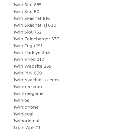
1win Site 685
1win Site 80
1win Skachat 616
1win Skachat Tj 630
1win Slot 752
1win Telecharger 333
1win Togo 191
1win Turkiye 343
1win Vhod 312
1win Website 265
1win 먹튀 839
1win-skachat-uz.com
1winfree.com
1winfreegame
1winios
1winiphone
1winlegal
1winoriginal
1xbet Apk 21