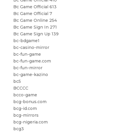
Bc Game Official 613
Bc Game Official 7
Bc Game Online 254
Bc Game Sign In 271
Bc Game Sign Up 139
bc-bdgame1
bc-casino-mirror
bc-fun-game
bc-fun-game.com
bc-fun-mirror
bc-game-kazino
bc5
BCCCC
bcco-game
bcg-bonus.com
bcg-id.com
bcg-mirrors
bcg-nigeria.com
bcg3