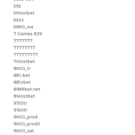
595
5Mostbet
66zz
6860_wa
7 Games 829
7777777
77777777
777777777
7Mostbet
8600_tr
881-bet
881xbet
8989bet.net
8Mostbet
9150tr
9160tr
9600_prod
9600_prod3
9600_sat