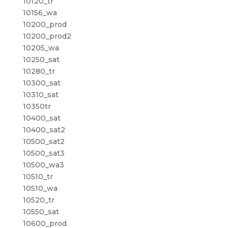
10120_tr
10156_wa
10200_prod
10200_prod2
10205_wa
10250_sat
10280_tr
10300_sat
10310_sat
10350tr
10400_sat
10400_sat2
10500_sat2
10500_sat3
10500_wa3
10510_tr
10510_wa
10520_tr
10550_sat
10600_prod