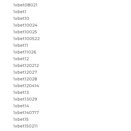
1xbet08021
1xbet1
1xbet10
1xbet10024
1xbet10025
1xbet100522
1xbet11
1xbet11026
1xbet12
1xbet120212
1xbet12027
1xbet12028
1xbet120414
1xbet13
1xbet13029
1xbet14
1xbet140717
1xbet15
1xbet150211