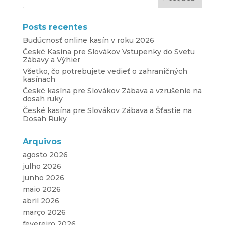
Posts recentes
Budúcnosť online kasín v roku 2026
České Kasína pre Slovákov Vstupenky do Svetu
Zábavy a Výhier
Všetko, čo potrebujete vedieť o zahraničných
kasínach
České kasína pre Slovákov Zábava a vzrušenie na
dosah ruky
České kasína pre Slovákov Zábava a Šťastie na
Dosah Ruky
Arquivos
agosto 2026
julho 2026
junho 2026
maio 2026
abril 2026
março 2026
fevereiro 2026