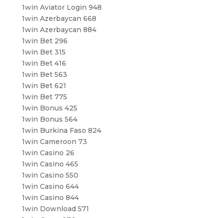
1win Aviator Login 948
1win Azerbaycan 668
1win Azerbaycan 884
1win Bet 296
1win Bet 315
1win Bet 416
1win Bet 563
1win Bet 621
1win Bet 775
1win Bonus 425
1win Bonus 564
1win Burkina Faso 824
1win Cameroon 73
1win Casino 26
1win Casino 465
1win Casino 550
1win Casino 644
1win Casino 844
1win Download 571