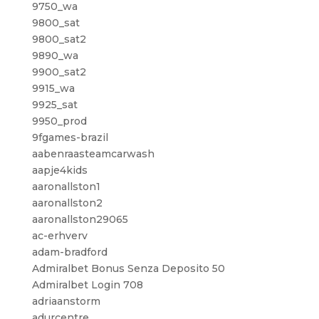
9750_wa
9800_sat
9800_sat2
9890_wa
9900_sat2
9915_wa
9925_sat
9950_prod
9fgames-brazil
aabenraasteamcarwash
aapje4kids
aaronallston1
aaronallston2
aaronallston29065
ac-erhverv
adam-bradford
Admiralbet Bonus Senza Deposito 50
Admiralbet Login 708
adriaanstorm
adurcentre