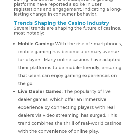
platforms have reported a spike in user
registrations and engagement, indicating a long-
lasting change in consumer behavior.
Trends Shaping the Casino Industry
Several trends are shaping the future of casinos,
most notably:
Mobile Gaming:
With the rise of smartphones,
mobile gaming has become a primary avenue
for players. Many online casinos have adapted
their platforms to be mobile-friendly, ensuring
that users can enjoy gaming experiences on
the go.
Live Dealer Games:
The popularity of live
dealer games, which offer an immersive
experience by connecting players with real
dealers via video streaming, has surged. This
trend combines the thrill of real-world casinos
with the convenience of online play.