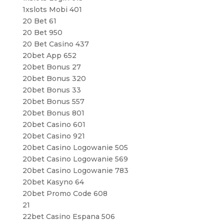
1xslots Mobi 401
20 Bet 61
20 Bet 950
20 Bet Casino 437
20bet App 652
20bet Bonus 27
20bet Bonus 320
20bet Bonus 33
20bet Bonus 557
20bet Bonus 801
20bet Casino 601
20bet Casino 921
20bet Casino Logowanie 505
20bet Casino Logowanie 569
20bet Casino Logowanie 783
20bet Kasyno 64
20bet Promo Code 608
21
22bet Casino Espana 506