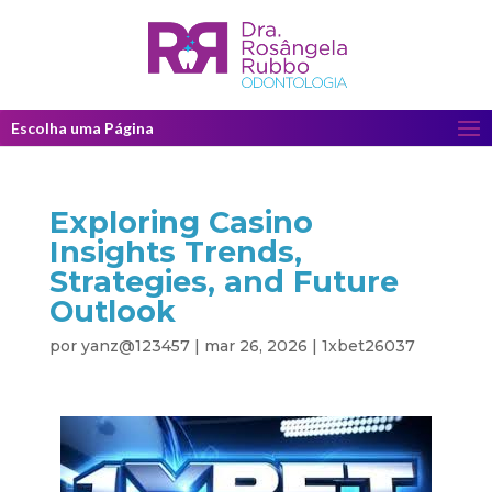
Escolha uma Página
Exploring Casino
Insights Trends,
Strategies, and Future
Outlook
por
yanz@123457
|
mar 26, 2026
|
1xbet26037