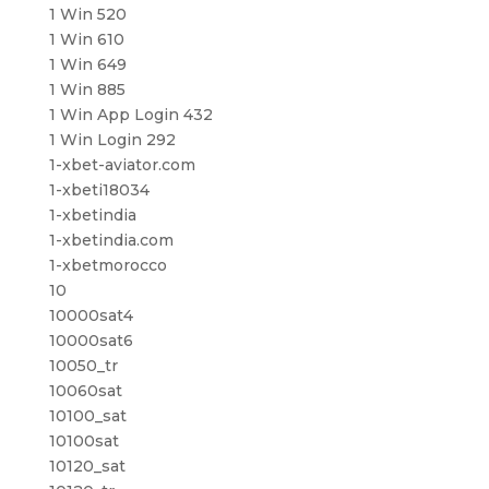
1 Win 520
1 Win 610
1 Win 649
1 Win 885
1 Win App Login 432
1 Win Login 292
1-xbet-aviator.com
1-xbeti18034
1-xbetindia
1-xbetindia.com
1-xbetmorocco
10
10000sat4
10000sat6
10050_tr
10060sat
10100_sat
10100sat
10120_sat