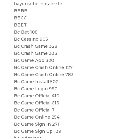
bayerische-notaerzte
BBBB
BBCC
BBET
Bc Bet 188
Bc Cassino 905
Bc Crash Game 328
Bc Crash Game 333
Bc Game App 320
Bc Game Crash Online 127
Bc Game Crash Online 783
Bc Game Install 502
Bc Game Login 990
Bc Game Official 410
Bc Game Official 613
Bc Game Official 7
Bc Game Online 254
Bc Game Sign In 271
Bc Game Sign Up 139