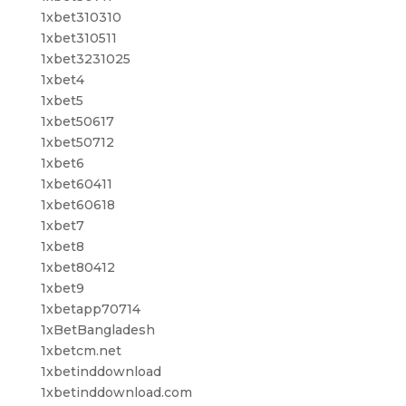
1xbet310310
1xbet310511
1xbet3231025
1xbet4
1xbet5
1xbet50617
1xbet50712
1xbet6
1xbet60411
1xbet60618
1xbet7
1xbet8
1xbet80412
1xbet9
1xbetapp70714
1xBetBangladesh
1xbetcm.net
1xbetinddownload
1xbetinddownload.com