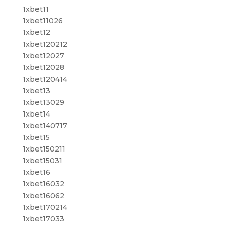
1xbet11
1xbet11026
1xbet12
1xbet120212
1xbet12027
1xbet12028
1xbet120414
1xbet13
1xbet13029
1xbet14
1xbet140717
1xbet15
1xbet150211
1xbet15031
1xbet16
1xbet16032
1xbet16062
1xbet170214
1xbet17033