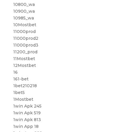
10800_wa
10900_wa
10985_wa
10Mostbet
11000prod
11000prod2
11000prod3
11200_prod
11Mostbet
12Mostbet
16
161-bet
1bet210218
1bet5
1Mostbet
1win Apk 245
1win Apk 519
1win Apk 813
1win App 18