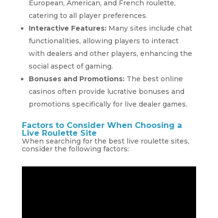
European, American, and French roulette,
catering to all player preferences.
Interactive Features:
Many sites include chat
functionalities, allowing players to interact
with dealers and other players, enhancing the
social aspect of gaming.
Bonuses and Promotions:
The best online
casinos often provide lucrative bonuses and
promotions specifically for live dealer games.
Factors to Consider When Choosing a
Live Roulette Site
When searching for the best live roulette sites,
consider the following factors: