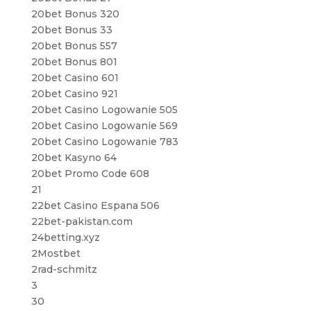
20bet Bonus 320
20bet Bonus 33
20bet Bonus 557
20bet Bonus 801
20bet Casino 601
20bet Casino 921
20bet Casino Logowanie 505
20bet Casino Logowanie 569
20bet Casino Logowanie 783
20bet Kasyno 64
20bet Promo Code 608
21
22bet Casino Espana 506
22bet-pakistan.com
24betting.xyz
2Mostbet
2rad-schmitz
3
30