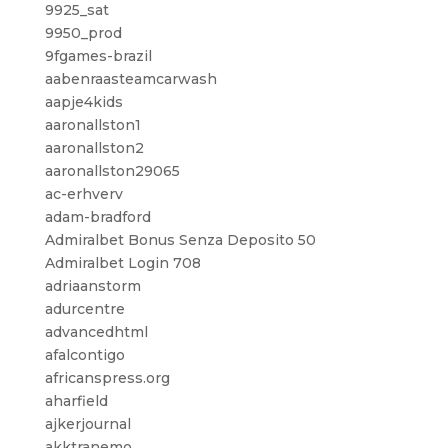
9925_sat
9950_prod
9fgames-brazil
aabenraasteamcarwash
aapje4kids
aaronallston1
aaronallston2
aaronallston29065
ac-erhverv
adam-bradford
Admiralbet Bonus Senza Deposito 50
Admiralbet Login 708
adriaanstorm
adurcentre
advancedhtml
afalcontigo
africanspress.org
aharfield
ajkerjournal
akktranemo