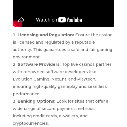
Licensing and Regulation:
Ensure the casino
is licensed and regulated by a reputable
authority. This guarantees a safe and fair gaming
environment.
Software Providers:
Top live casinos partner
with renowned software developers like
Evolution Gaming, NetEnt, and Playtech,
ensuring high-quality gameplay and seamless
performance.
Banking Options:
Look for sites that offer a
wide range of secure payment methods,
including credit cards, e-wallets, and
cryptocurrencies.