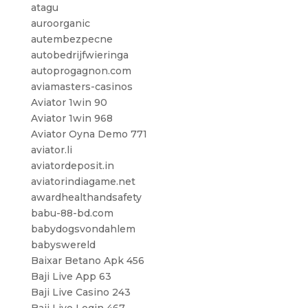
atagu
auroorganic
autembezpecne
autobedrijfwieringa
autoprogagnon.com
aviamasters-casinos
Aviator 1win 90
Aviator 1win 968
Aviator Oyna Demo 771
aviator.li
aviatordeposit.in
aviatorindiagame.net
awardhealthandsafety
babu-88-bd.com
babydogsvondahlem
babyswereld
Baixar Betano Apk 456
Baji Live App 63
Baji Live Casino 243
Baji Live Login 467