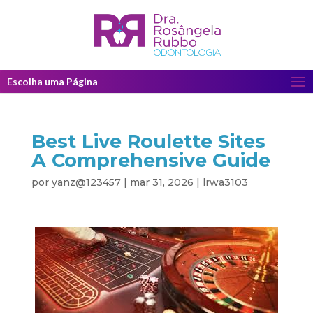
Escolha uma Página
Best Live Roulette Sites
A Comprehensive Guide
por
yanz@123457
|
mar 31, 2026
|
lrwa3103