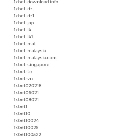
1xbet-download.info
1xbet-dz
1xbet-dz1
1xbet-jap
1xbet-lk
1xbet-lk1
1xbet-mal
1xbet-malaysia
1xbet-malaysia.com
1xbet-singapore
1xbet-tn
1xbet-vn
1xbet020218
1xbet06021
1xbet08021
1xbet1
1xbet10
1xbet10024
1xbet10025
1xbet100522