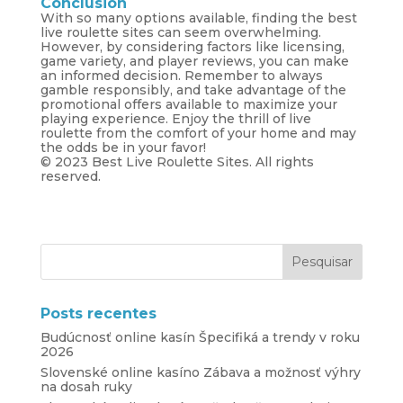
Conclusion
With so many options available, finding the best
live roulette sites can seem overwhelming.
However, by considering factors like licensing,
game variety, and player reviews, you can make
an informed decision. Remember to always
gamble responsibly, and take advantage of the
promotional offers available to maximize your
playing experience. Enjoy the thrill of live
roulette from the comfort of your home and may
the odds be in your favor!
© 2023 Best Live Roulette Sites. All rights
reserved.
Posts recentes
Budúcnosť online kasín Špecifiká a trendy v roku
2026
Slovenské online kasíno Zábava a možnosť výhry
na dosah ruky