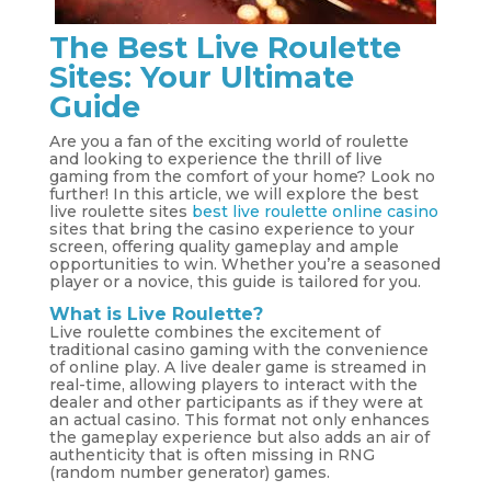
The Best Live Roulette
Sites: Your Ultimate
Guide
Are you a fan of the exciting world of roulette
and looking to experience the thrill of live
gaming from the comfort of your home? Look no
further! In this article, we will explore the best
live roulette sites
best live roulette online casino
sites that bring the casino experience to your
screen, offering quality gameplay and ample
opportunities to win. Whether you’re a seasoned
player or a novice, this guide is tailored for you.
What is Live Roulette?
Live roulette combines the excitement of
traditional casino gaming with the convenience
of online play. A live dealer game is streamed in
real-time, allowing players to interact with the
dealer and other participants as if they were at
an actual casino. This format not only enhances
the gameplay experience but also adds an air of
authenticity that is often missing in RNG
(random number generator) games.