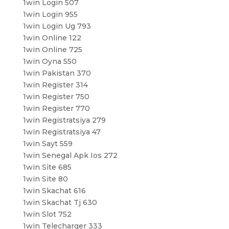
1win Login 507
1win Login 955
1win Login Ug 793
1win Online 122
1win Online 725
1win Oyna 550
1win Pakistan 370
1win Register 314
1win Register 750
1win Register 770
1win Registratsiya 279
1win Registratsiya 47
1win Sayt 559
1win Senegal Apk Ios 272
1win Site 685
1win Site 80
1win Skachat 616
1win Skachat Tj 630
1win Slot 752
1win Telecharger 333