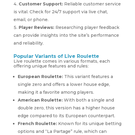
Customer Support:
Reliable customer service
is vital. Check for 24/7 support via live chat,
email, or phone.
Player Reviews:
Researching player feedback
can provide insights into the site’s performance
and reliability.
Popular Variants of Live Roulette
Live roulette comes in various formats, each
offering unique features and rules:
European Roulette:
This variant features a
single zero and offers a lower house edge,
making it a favorite among players.
American Roulette:
With both a single and
double zero, this version has a higher house
edge compared to its European counterpart.
French Roulette:
Known for its unique betting
options and “La Partage” rule, which can