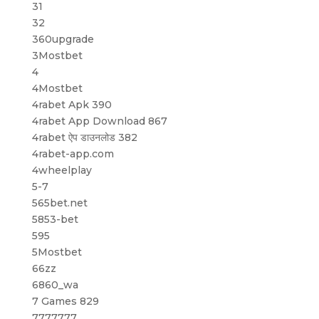
31
32
360upgrade
3Mostbet
4
4Mostbet
4rabet Apk 390
4rabet App Download 867
4rabet ऐप डाउनलोड 382
4rabet-app.com
4wheelplay
5-7
565bet.net
5853-bet
595
5Mostbet
66zz
6860_wa
7 Games 829
7777777