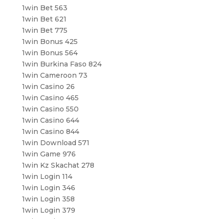
1win Bet 563
1win Bet 621
1win Bet 775
1win Bonus 425
1win Bonus 564
1win Burkina Faso 824
1win Cameroon 73
1win Casino 26
1win Casino 465
1win Casino 550
1win Casino 644
1win Casino 844
1win Download 571
1win Game 976
1win Kz Skachat 278
1win Login 114
1win Login 346
1win Login 358
1win Login 379