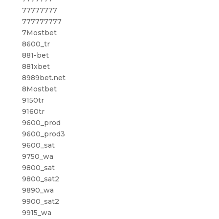
77777777
777777777
7Mostbet
8600_tr
881-bet
881xbet
8989bet.net
8Mostbet
9150tr
9160tr
9600_prod
9600_prod3
9600_sat
9750_wa
9800_sat
9800_sat2
9890_wa
9900_sat2
9915_wa