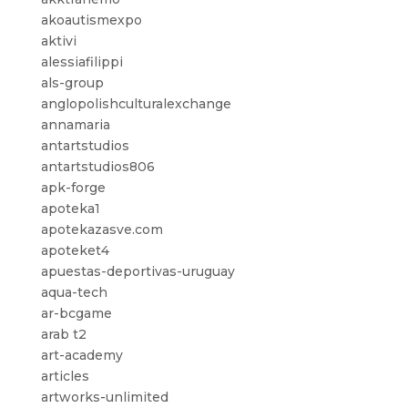
akoautismexpo
aktivi
alessiafilippi
als-group
anglopolishculturalexchange
annamaria
antartstudios
antartstudios806
apk-forge
apoteka1
apotekazasve.com
apoteket4
apuestas-deportivas-uruguay
aqua-tech
ar-bcgame
arab t2
art-academy
articles
artworks-unlimited