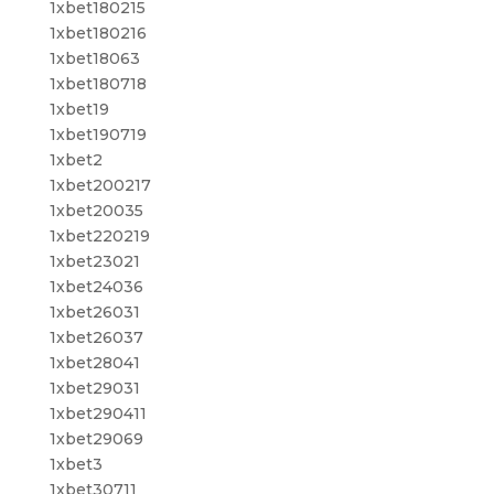
1xbet180215
1xbet180216
1xbet18063
1xbet180718
1xbet19
1xbet190719
1xbet2
1xbet200217
1xbet20035
1xbet220219
1xbet23021
1xbet24036
1xbet26031
1xbet26037
1xbet28041
1xbet29031
1xbet290411
1xbet29069
1xbet3
1xbet30711