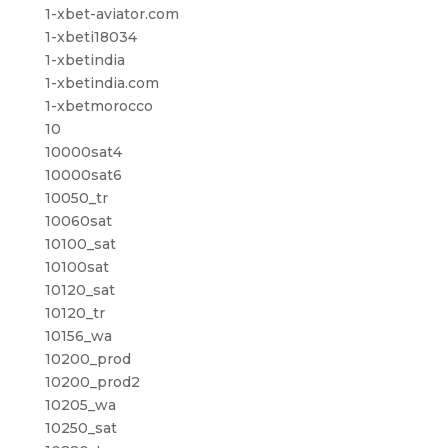
1-xbet-aviator.com
1-xbeti18034
1-xbetindia
1-xbetindia.com
1-xbetmorocco
10
10000sat4
10000sat6
10050_tr
10060sat
10100_sat
10100sat
10120_sat
10120_tr
10156_wa
10200_prod
10200_prod2
10205_wa
10250_sat