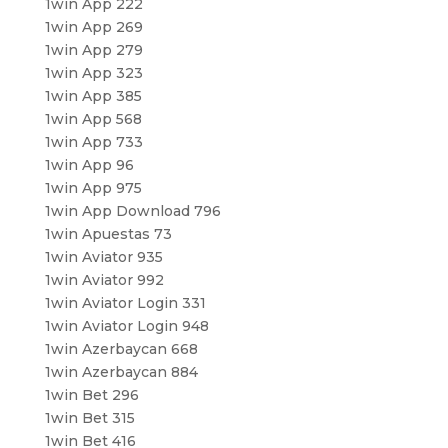
1win App 222
1win App 269
1win App 279
1win App 323
1win App 385
1win App 568
1win App 733
1win App 96
1win App 975
1win App Download 796
1win Apuestas 73
1win Aviator 935
1win Aviator 992
1win Aviator Login 331
1win Aviator Login 948
1win Azerbaycan 668
1win Azerbaycan 884
1win Bet 296
1win Bet 315
1win Bet 416