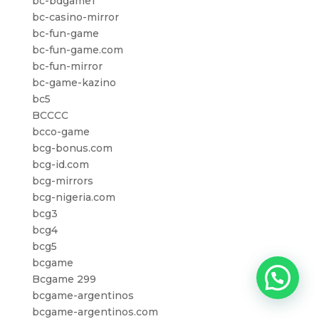
bc-bdgame1
bc-casino-mirror
bc-fun-game
bc-fun-game.com
bc-fun-mirror
bc-game-kazino
bc5
BCCCC
bcco-game
bcg-bonus.com
bcg-id.com
bcg-mirrors
bcg-nigeria.com
bcg3
bcg4
bcg5
bcgame
Bcgame 299
bcgame-argentinos
bcgame-argentinos.com