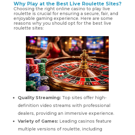
Why Play at the Best Live Roulette Sites?
Choosing the right online casino to play live
roulette is crucial for ensuring a secure, fair, and
enjoyable gaming experience. Here are some
reasons why you should opt for the best live
roulette sites:
Quality Streaming:
Top sites offer high-
definition video streams with professional
dealers, providing an immersive experience.
Variety of Games:
Leading casinos feature
multiple versions of roulette, including