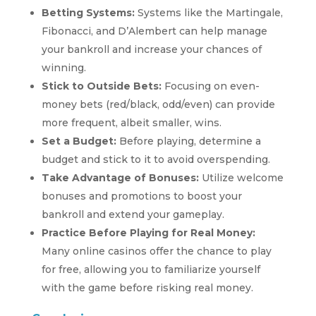
Betting Systems:
Systems like the Martingale,
Fibonacci, and D’Alembert can help manage
your bankroll and increase your chances of
winning.
Stick to Outside Bets:
Focusing on even-
money bets (red/black, odd/even) can provide
more frequent, albeit smaller, wins.
Set a Budget:
Before playing, determine a
budget and stick to it to avoid overspending.
Take Advantage of Bonuses:
Utilize welcome
bonuses and promotions to boost your
bankroll and extend your gameplay.
Practice Before Playing for Real Money:
Many online casinos offer the chance to play
for free, allowing you to familiarize yourself
with the game before risking real money.