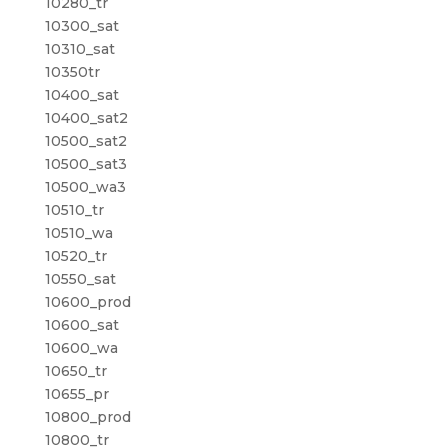
10280_tr
10300_sat
10310_sat
10350tr
10400_sat
10400_sat2
10500_sat2
10500_sat3
10500_wa3
10510_tr
10510_wa
10520_tr
10550_sat
10600_prod
10600_sat
10600_wa
10650_tr
10655_pr
10800_prod
10800_tr