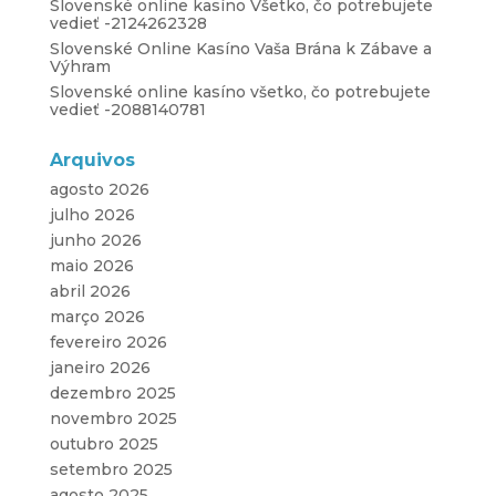
Slovenské online kasíno Všetko, čo potrebujete
vedieť -2124262328
Slovenské Online Kasíno Vaša Brána k Zábave a
Výhram
Slovenské online kasíno všetko, čo potrebujete
vedieť -2088140781
Arquivos
agosto 2026
julho 2026
junho 2026
maio 2026
abril 2026
março 2026
fevereiro 2026
janeiro 2026
dezembro 2025
novembro 2025
outubro 2025
setembro 2025
agosto 2025