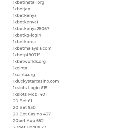
1xbetinstall.org
1xbetjap
1xbetkenya
1xbetkenya1
1xbetkenya25067
1xbetkg-login
1xbetkorea
1xbetmalaysia.com
1xbetpt80715
1xbetworlds.org
1xcinta
1xcinta.org
1xluckystarcasino.com
1xslots Login 615
1xslots Mobi 401
20 Bet 61
20 Bet 950
20 Bet Casino 437
20bet App 652
20bet Bonus 27