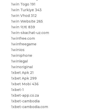
1win Togo 191
1win Turkiye 343
1win Vhod 312
1win Website 265
1win 먹튀 839
1win-skachat-uz.com
1winfree.com
1winfreegame
1winios
1winiphone
1winlegal
1winoriginal
1xbet Apk 21
1xbet Apk 299
1xbet Mobi 436
1xbet-1
1xbet-app.co.za
1xbet-cambodia
1xbet-cambodia.com