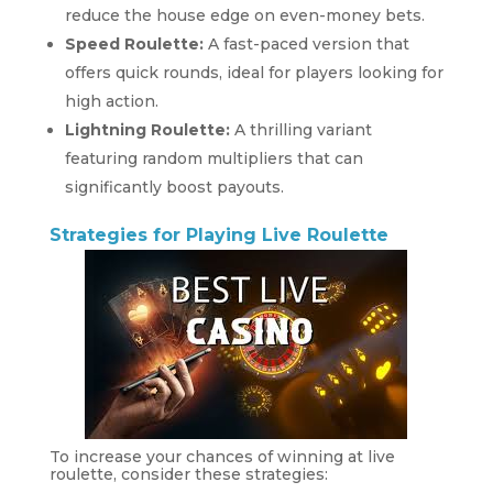
reduce the house edge on even-money bets.
Speed Roulette:
A fast-paced version that
offers quick rounds, ideal for players looking for
high action.
Lightning Roulette:
A thrilling variant
featuring random multipliers that can
significantly boost payouts.
Strategies for Playing Live Roulette
To increase your chances of winning at live
roulette, consider these strategies: