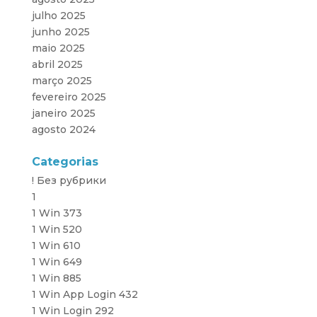
julho 2025
junho 2025
maio 2025
abril 2025
março 2025
fevereiro 2025
janeiro 2025
agosto 2024
Categorias
! Без рубрики
1
1 Win 373
1 Win 520
1 Win 610
1 Win 649
1 Win 885
1 Win App Login 432
1 Win Login 292