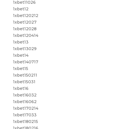
1xbet11026
1xbet12
1xbet120212
1xbet12027
1xbet12028
1xbet120414
1xbet13
1xbet13029
1xbet14
1xbet140717
1xbet15
1xbet150211
1xbet15031
1xbet16
1xbet16032
1xbet16062
1xbet170214
1xbet17033
1xbet180215
1xbet180216