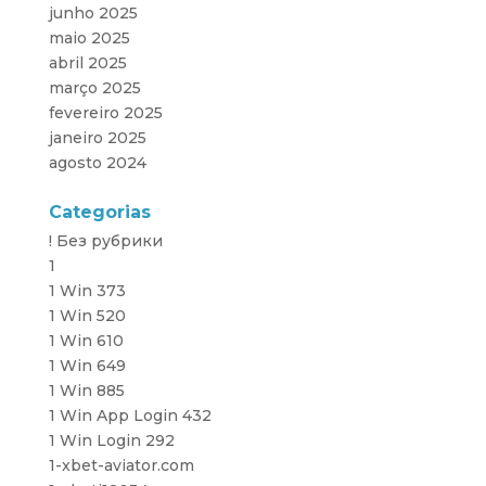
junho 2025
maio 2025
abril 2025
março 2025
fevereiro 2025
janeiro 2025
agosto 2024
Categorias
! Без рубрики
1
1 Win 373
1 Win 520
1 Win 610
1 Win 649
1 Win 885
1 Win App Login 432
1 Win Login 292
1-xbet-aviator.com