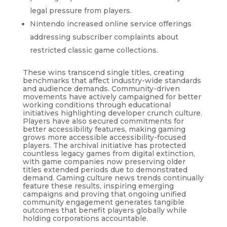
legal pressure from players.
Nintendo increased online service offerings
addressing subscriber complaints about
restricted classic game collections.
These wins transcend single titles, creating
benchmarks that affect industry-wide standards
and audience demands. Community-driven
movements have actively campaigned for better
working conditions through educational
initiatives highlighting developer crunch culture.
Players have also secured commitments for
better accessibility features, making gaming
grows more accessible accessibility-focused
players. The archival initiative has protected
countless legacy games from digital extinction,
with game companies now preserving older
titles extended periods due to demonstrated
demand. Gaming culture news trends continually
feature these results, inspiring emerging
campaigns and proving that ongoing unified
community engagement generates tangible
outcomes that benefit players globally while
holding corporations accountable.