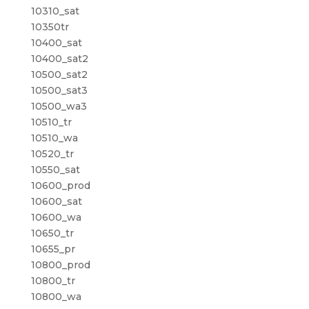
10310_sat
10350tr
10400_sat
10400_sat2
10500_sat2
10500_sat3
10500_wa3
10510_tr
10510_wa
10520_tr
10550_sat
10600_prod
10600_sat
10600_wa
10650_tr
10655_pr
10800_prod
10800_tr
10800_wa