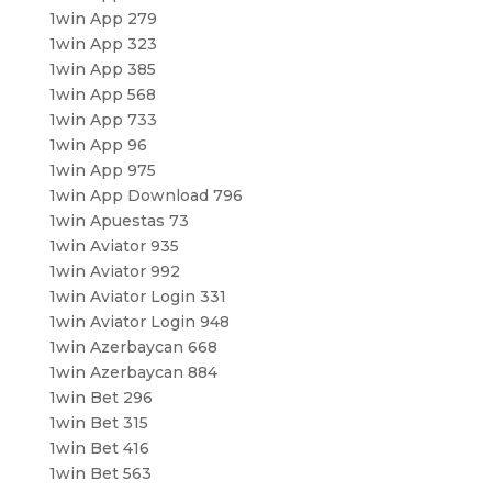
1win App 279
1win App 323
1win App 385
1win App 568
1win App 733
1win App 96
1win App 975
1win App Download 796
1win Apuestas 73
1win Aviator 935
1win Aviator 992
1win Aviator Login 331
1win Aviator Login 948
1win Azerbaycan 668
1win Azerbaycan 884
1win Bet 296
1win Bet 315
1win Bet 416
1win Bet 563