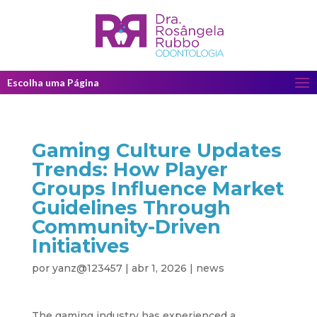
Escolha uma Página
Gaming Culture Updates
Trends: How Player
Groups Influence Market
Guidelines Through
Community-Driven
Initiatives
por
yanz@123457
|
abr 1, 2026
|
news
The gaming industry has experienced a