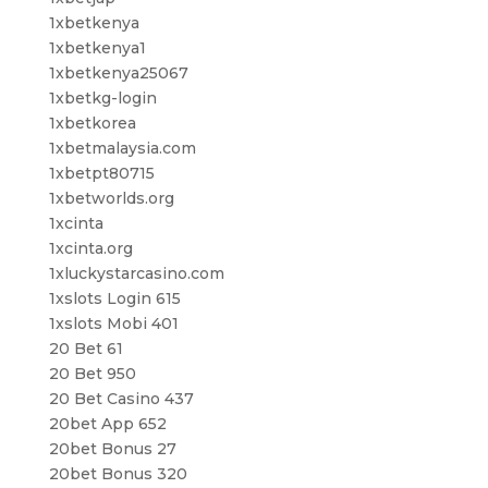
1xbetkenya
1xbetkenya1
1xbetkenya25067
1xbetkg-login
1xbetkorea
1xbetmalaysia.com
1xbetpt80715
1xbetworlds.org
1xcinta
1xcinta.org
1xluckystarcasino.com
1xslots Login 615
1xslots Mobi 401
20 Bet 61
20 Bet 950
20 Bet Casino 437
20bet App 652
20bet Bonus 27
20bet Bonus 320