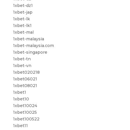
1xbet-dz1
1xbet-jap
1xbet-lk
1xbet-lk1
1xbet-mal
1xbet-malaysia
1xbet-malaysia.com
1xbet-singapore
1xbet-tn
1xbet-vn
1xbet020218
1xbet06021
1xbet08021
1xbet1
1xbet10
1xbet10024
1xbet10025
1xbet100522
1xbet11