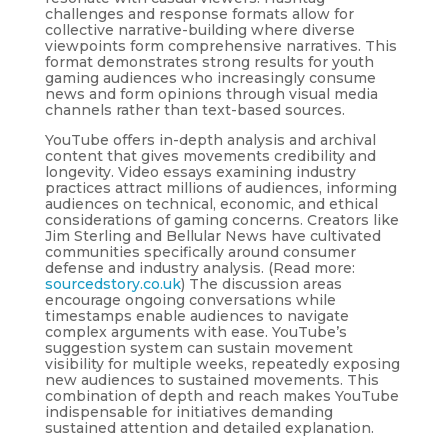
challenges and response formats allow for
collective narrative-building where diverse
viewpoints form comprehensive narratives. This
format demonstrates strong results for youth
gaming audiences who increasingly consume
news and form opinions through visual media
channels rather than text-based sources.
YouTube offers in-depth analysis and archival
content that gives movements credibility and
longevity. Video essays examining industry
practices attract millions of audiences, informing
audiences on technical, economic, and ethical
considerations of gaming concerns. Creators like
Jim Sterling and Bellular News have cultivated
communities specifically around consumer
defense and industry analysis. (Read more:
sourcedstory.co.uk
) The discussion areas
encourage ongoing conversations while
timestamps enable audiences to navigate
complex arguments with ease. YouTube’s
suggestion system can sustain movement
visibility for multiple weeks, repeatedly exposing
new audiences to sustained movements. This
combination of depth and reach makes YouTube
indispensable for initiatives demanding
sustained attention and detailed explanation.