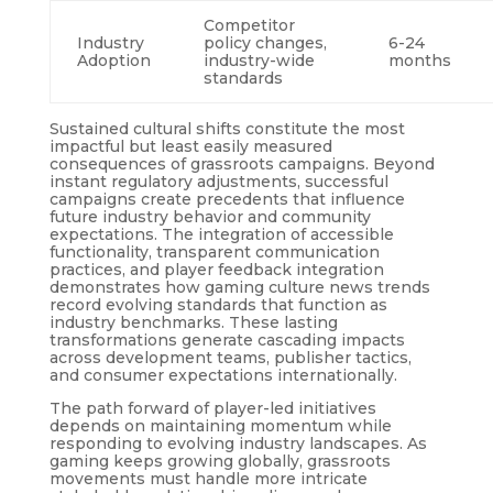
Competitor
Industry
policy changes,
6-24
Adoption
industry-wide
months
standards
Sustained cultural shifts constitute the most
impactful but least easily measured
consequences of grassroots campaigns. Beyond
instant regulatory adjustments, successful
campaigns create precedents that influence
future industry behavior and community
expectations. The integration of accessible
functionality, transparent communication
practices, and player feedback integration
demonstrates how gaming culture news trends
record evolving standards that function as
industry benchmarks. These lasting
transformations generate cascading impacts
across development teams, publisher tactics,
and consumer expectations internationally.
The path forward of player-led initiatives
depends on maintaining momentum while
responding to evolving industry landscapes. As
gaming keeps growing globally, grassroots
movements must handle more intricate