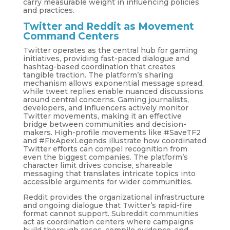
carry measurable weight in influencing policies
and practices.
Twitter and Reddit as Movement
Command Centers
Twitter operates as the central hub for gaming
initiatives, providing fast-paced dialogue and
hashtag-based coordination that creates
tangible traction. The platform’s sharing
mechanism allows exponential message spread,
while tweet replies enable nuanced discussions
around central concerns. Gaming journalists,
developers, and influencers actively monitor
Twitter movements, making it an effective
bridge between communities and decision-
makers. High-profile movements like #SaveTF2
and #FixApexLegends illustrate how coordinated
Twitter efforts can compel recognition from
even the biggest companies. The platform’s
character limit drives concise, shareable
messaging that translates intricate topics into
accessible arguments for wider communities.
Reddit provides the organizational infrastructure
and ongoing dialogue that Twitter’s rapid-fire
format cannot support. Subreddit communities
act as coordination centers where campaigns