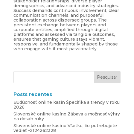
stakeholder relationships, diverse player
demographics, and advanced industry strategies.
Success demands continuous involvement, clear
communication channels, and purposeful
collaboration across dispersed groups. The
persistent exchange between players and
corporate entities, amplified through digital
platforms and assessed via tangible outcomes,
ensures that gaming culture stays vibrant,
responsive, and fundamentally shaped by those
who engage with it most passionately.
Posts recentes
Budúcnosť online kasín Špecifiká a trendy v roku
2026
Slovenské online kasíno Zábava a možnosť výhry
na dosah ruky
Slovenské online kasíno Všetko, čo potrebujete
vedieť -2124262328