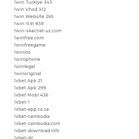
1win Turkiye 343
1win Vhod 312
1win Website 265
1win 먹튀 839
1win-skachat-uz.com
1winfree.com
1winfreegame
1winios
1winiphone
1winlegal
1winoriginal
1xbet Apk 21
1xbet Apk 299
1xbet Mobi 436
1xbet-1
1xbet-app.co.za
1xbet-cambodia
1xbet-cambodia.com
1xbet-download.info
1xbet-dz