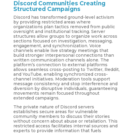
Discord Communities Creating
Structured Campaigns
Discord has transformed ground-level activism
by providing restricted areas where
organizations plan tactics removed from public
oversight and institutional tracking. Server
structures allow groups to organize work across
sections focused on investigation, messaging,
engagement, and synchronization. Voice
channels enable live strategy meetings that
build stronger interpersonal connections than
written communication channels alone. The
platform’s connection to external platforms
allows seamless cross-posting to Twitter, Reddit,
and YouTube, enabling synchronized cross-
channel initiatives. Moderation tools support
message consistency and stop interference and
diversion by disruptive individuals, guaranteeing
movements remain focused throughout
extended campaigns.
The private nature of Discord servers
establishes secure areas for vulnerable
community members to discuss their stories
without concern about abuse or retaliation. This
restricted access facilitates internal sources and
experts to provide information that fuels