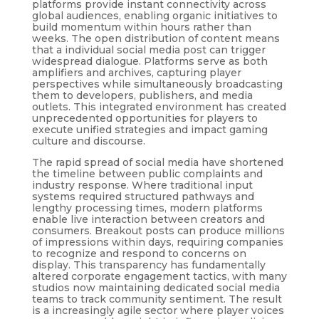
platforms provide instant connectivity across
global audiences, enabling organic initiatives to
build momentum within hours rather than
weeks. The open distribution of content means
that a individual social media post can trigger
widespread dialogue. Platforms serve as both
amplifiers and archives, capturing player
perspectives while simultaneously broadcasting
them to developers, publishers, and media
outlets. This integrated environment has created
unprecedented opportunities for players to
execute unified strategies and impact gaming
culture and discourse.
The rapid spread of social media have shortened
the timeline between public complaints and
industry response. Where traditional input
systems required structured pathways and
lengthy processing times, modern platforms
enable live interaction between creators and
consumers. Breakout posts can produce millions
of impressions within days, requiring companies
to recognize and respond to concerns on
display. This transparency has fundamentally
altered corporate engagement tactics, with many
studios now maintaining dedicated social media
teams to track community sentiment. The result
is a increasingly agile sector where player voices