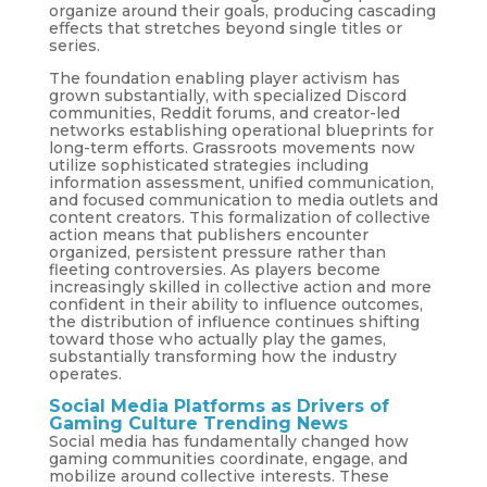
organize around their goals, producing cascading
effects that stretches beyond single titles or
series.
The foundation enabling player activism has
grown substantially, with specialized Discord
communities, Reddit forums, and creator-led
networks establishing operational blueprints for
long-term efforts. Grassroots movements now
utilize sophisticated strategies including
information assessment, unified communication,
and focused communication to media outlets and
content creators. This formalization of collective
action means that publishers encounter
organized, persistent pressure rather than
fleeting controversies. As players become
increasingly skilled in collective action and more
confident in their ability to influence outcomes,
the distribution of influence continues shifting
toward those who actually play the games,
substantially transforming how the industry
operates.
Social Media Platforms as Drivers of
Gaming Culture Trending News
Social media has fundamentally changed how
gaming communities coordinate, engage, and
mobilize around collective interests. These