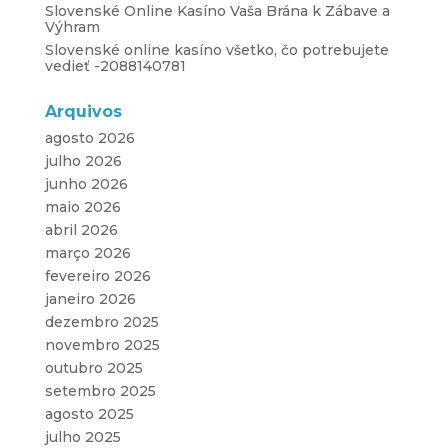
Slovenské Online Kasíno Vaša Brána k Zábave a
Výhram
Slovenské online kasíno všetko, čo potrebujete
vedieť -2088140781
Arquivos
agosto 2026
julho 2026
junho 2026
maio 2026
abril 2026
março 2026
fevereiro 2026
janeiro 2026
dezembro 2025
novembro 2025
outubro 2025
setembro 2025
agosto 2025
julho 2025