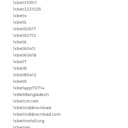
1xbet310511
1xbet3231025
1xbet4
1xbet5
1xbet50617
1xbet50712
1xbet6
1xbet60411
1xbet60618
1xbet7
1xbet8
1xbet80412
1xbet9
1xbetapp70714
1xBetBangladesh
1xbetcm.net
1xbetinddownload
1xbetinddownload.com
1xbetinstall.org
1xbetjap