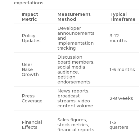
expectations.
Impact
Measurement
Typical
Metric
Method
Timeframe
Developer
announcements
Policy
3-12
and
Updates
months
implementation
tracking
Discussion
board members,
User
social media
Base
1-6 months
audience,
Growth
petition
endorsements
News reports,
Press
broadcast
2-8 weeks
Coverage
streams, video
content volume
Sales figures,
Financial
1-3
stock metrics,
Effects
quarters
financial reports