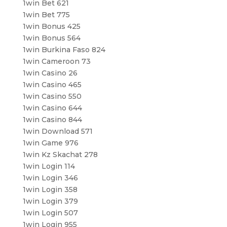
1win Bet 621
1win Bet 775
1win Bonus 425
1win Bonus 564
1win Burkina Faso 824
1win Cameroon 73
1win Casino 26
1win Casino 465
1win Casino 550
1win Casino 644
1win Casino 844
1win Download 571
1win Game 976
1win Kz Skachat 278
1win Login 114
1win Login 346
1win Login 358
1win Login 379
1win Login 507
1win Login 955