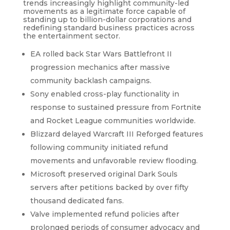
trends increasingly highlight community-led
movements as a legitimate force capable of
standing up to billion-dollar corporations and
redefining standard business practices across
the entertainment sector.
EA rolled back Star Wars Battlefront II
progression mechanics after massive
community backlash campaigns.
Sony enabled cross-play functionality in
response to sustained pressure from Fortnite
and Rocket League communities worldwide.
Blizzard delayed Warcraft III Reforged features
following community initiated refund
movements and unfavorable review flooding.
Microsoft preserved original Dark Souls
servers after petitions backed by over fifty
thousand dedicated fans.
Valve implemented refund policies after
prolonged periods of consumer advocacy and