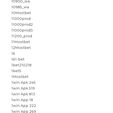
10900_wa
10985_wa
10Mostbet
11000prod
11000prod2
11000prod3
11200_prod
11Mostbet
12Mostbet
16
161-bet
1bet210218
1bet5
1Mostbet
1win Apk 245
1win Apk 519
1win Apk 813
1win App 18
1win App 222
1win App 269