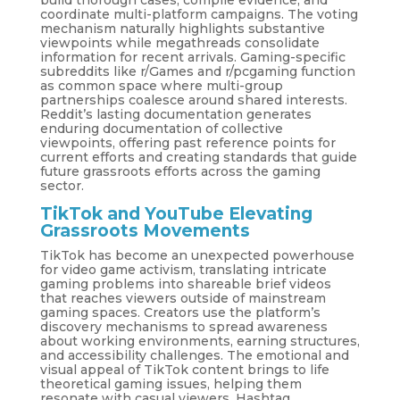
build thorough cases, compile evidence, and
coordinate multi-platform campaigns. The voting
mechanism naturally highlights substantive
viewpoints while megathreads consolidate
information for recent arrivals. Gaming-specific
subreddits like r/Games and r/pcgaming function
as common space where multi-group
partnerships coalesce around shared interests.
Reddit’s lasting documentation generates
enduring documentation of collective
viewpoints, offering past reference points for
current efforts and creating standards that guide
future grassroots efforts across the gaming
sector.
TikTok and YouTube Elevating
Grassroots Movements
TikTok has become an unexpected powerhouse
for video game activism, translating intricate
gaming problems into shareable brief videos
that reaches viewers outside of mainstream
gaming spaces. Creators use the platform’s
discovery mechanisms to spread awareness
about working environments, earning structures,
and accessibility challenges. The emotional and
visual appeal of TikTok content brings to life
theoretical gaming issues, helping them
resonate with casual viewers. Hashtag