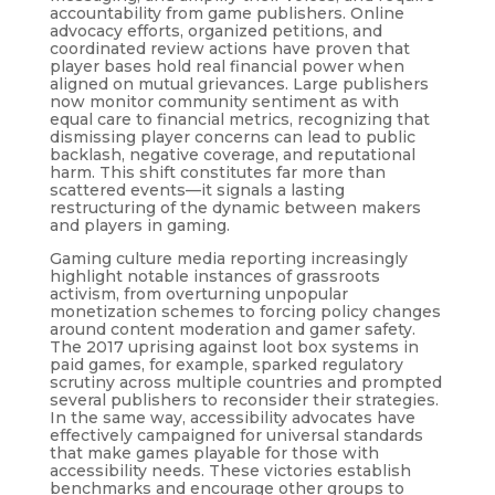
accountability from game publishers. Online
advocacy efforts, organized petitions, and
coordinated review actions have proven that
player bases hold real financial power when
aligned on mutual grievances. Large publishers
now monitor community sentiment as with
equal care to financial metrics, recognizing that
dismissing player concerns can lead to public
backlash, negative coverage, and reputational
harm. This shift constitutes far more than
scattered events—it signals a lasting
restructuring of the dynamic between makers
and players in gaming.
Gaming culture media reporting increasingly
highlight notable instances of grassroots
activism, from overturning unpopular
monetization schemes to forcing policy changes
around content moderation and gamer safety.
The 2017 uprising against loot box systems in
paid games, for example, sparked regulatory
scrutiny across multiple countries and prompted
several publishers to reconsider their strategies.
In the same way, accessibility advocates have
effectively campaigned for universal standards
that make games playable for those with
accessibility needs. These victories establish
benchmarks and encourage other groups to