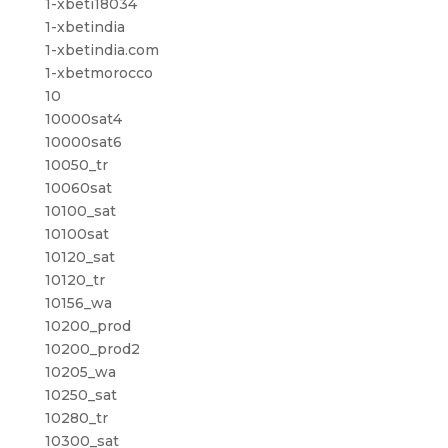
1-xbeti18034
1-xbetindia
1-xbetindia.com
1-xbetmorocco
10
10000sat4
10000sat6
10050_tr
10060sat
10100_sat
10100sat
10120_sat
10120_tr
10156_wa
10200_prod
10200_prod2
10205_wa
10250_sat
10280_tr
10300_sat