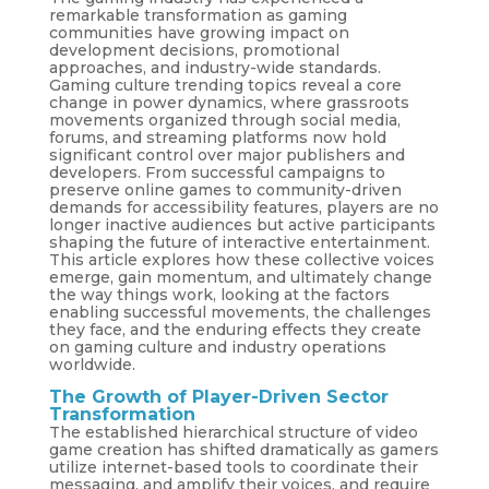
remarkable transformation as gaming
communities have growing impact on
development decisions, promotional
approaches, and industry-wide standards.
Gaming culture trending topics reveal a core
change in power dynamics, where grassroots
movements organized through social media,
forums, and streaming platforms now hold
significant control over major publishers and
developers. From successful campaigns to
preserve online games to community-driven
demands for accessibility features, players are no
longer inactive audiences but active participants
shaping the future of interactive entertainment.
This article explores how these collective voices
emerge, gain momentum, and ultimately change
the way things work, looking at the factors
enabling successful movements, the challenges
they face, and the enduring effects they create
on gaming culture and industry operations
worldwide.
The Growth of Player-Driven Sector
Transformation
The established hierarchical structure of video
game creation has shifted dramatically as gamers
utilize internet-based tools to coordinate their
messaging, and amplify their voices, and require