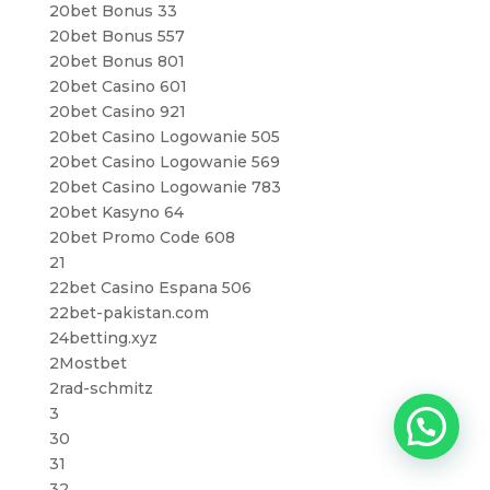
20bet Bonus 33
20bet Bonus 557
20bet Bonus 801
20bet Casino 601
20bet Casino 921
20bet Casino Logowanie 505
20bet Casino Logowanie 569
20bet Casino Logowanie 783
20bet Kasyno 64
20bet Promo Code 608
21
22bet Casino Espana 506
22bet-pakistan.com
24betting.xyz
2Mostbet
2rad-schmitz
3
30
31
32