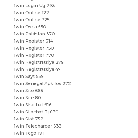
1win Login Ug 793
1win Online 122
1win Online 725
1win Oyna 550
1win Pakistan 370
1win Register 314
1win Register 750
1win Register 770
1win Registratsiya 279
1win Registratsiya 47
1win Sayt 559
1win Senegal Apk Ios 272
1win Site 685
1win Site 80
1win Skachat 616
1win Skachat Tj 630
1win Slot 752
1win Telecharger 333
1win Togo 191