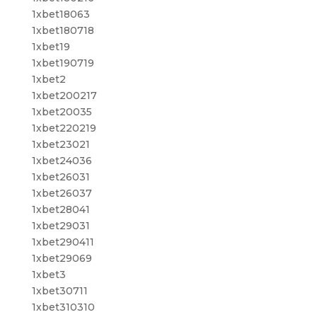
1xbet18063
1xbet180718
1xbet19
1xbet190719
1xbet2
1xbet200217
1xbet20035
1xbet220219
1xbet23021
1xbet24036
1xbet26031
1xbet26037
1xbet28041
1xbet29031
1xbet290411
1xbet29069
1xbet3
1xbet30711
1xbet310310