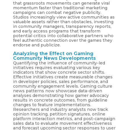
that grassroots movements can generate viral
momentum faster than traditional marketing
campaigns can combat negative publicity.
Studios increasingly view active communities as
valuable assets rather than obstacles, investing
in community managers, transparency reports,
and early access programs that transform
potential critics into collaborative partners who
feel authentic connection over the games they
endorse and publicize.
Analyzing the Effect on Gaming
Community News Developments
Quantifying the influence of community-led
initiatives requires evaluating various key
indicators that show concrete sector shifts.
Effective initiatives create measurable changes
in developer policies, sales performance, and
community engagement levels. Gaming culture
news patterns now showcase data-driven
analyses demonstrating how gamer advocacy
results in concrete outcomes, from guideline
changes to feature implementations.
Researchers and industry analysts now track
opinion tracking, petition signatures, online
platform interaction metrics, and post-campaign
sales data to evaluate movement effectiveness
and forecast upcoming sector responses to user