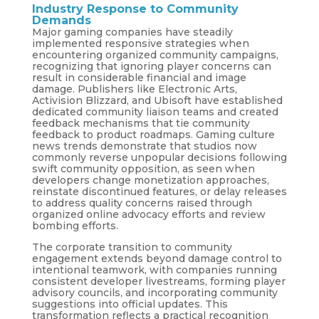
Industry Response to Community
Demands
Major gaming companies have steadily
implemented responsive strategies when
encountering organized community campaigns,
recognizing that ignoring player concerns can
result in considerable financial and image
damage. Publishers like Electronic Arts,
Activision Blizzard, and Ubisoft have established
dedicated community liaison teams and created
feedback mechanisms that tie community
feedback to product roadmaps. Gaming culture
news trends demonstrate that studios now
commonly reverse unpopular decisions following
swift community opposition, as seen when
developers change monetization approaches,
reinstate discontinued features, or delay releases
to address quality concerns raised through
organized online advocacy efforts and review
bombing efforts.
The corporate transition to community
engagement extends beyond damage control to
intentional teamwork, with companies running
consistent developer livestreams, forming player
advisory councils, and incorporating community
suggestions into official updates. This
transformation reflects a practical recognition