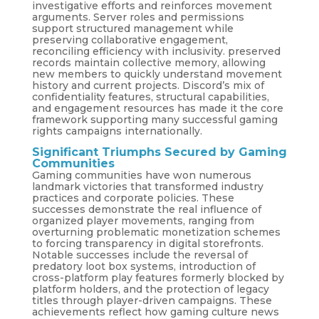
investigative efforts and reinforces movement
arguments. Server roles and permissions
support structured management while
preserving collaborative engagement,
reconciling efficiency with inclusivity. preserved
records maintain collective memory, allowing
new members to quickly understand movement
history and current projects. Discord’s mix of
confidentiality features, structural capabilities,
and engagement resources has made it the core
framework supporting many successful gaming
rights campaigns internationally.
Significant Triumphs Secured by Gaming
Communities
Gaming communities have won numerous
landmark victories that transformed industry
practices and corporate policies. These
successes demonstrate the real influence of
organized player movements, ranging from
overturning problematic monetization schemes
to forcing transparency in digital storefronts.
Notable successes include the reversal of
predatory loot box systems, introduction of
cross-platform play features formerly blocked by
platform holders, and the protection of legacy
titles through player-driven campaigns. These
achievements reflect how gaming culture news