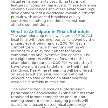
visual enhancements describing technical
features of complex maneuvers. These full-range
viewing experiences showcase skateboarding’s
development into a worldwide available athletic
pursuit with advanced broadcast quality
standards matching traditional mainstream
athletic competitions.
What to Anticipate in Finals Schedule
The championship finals will start at 10:00 AM
local time with opening rounds, followed by the
primary event beginning at 2:00 PM. Each
competitor will have three runs lasting 45
seconds to display their finest technical
combinations and inventive line choices. The
top eight scorers will move forward to the
championship round at 6:00 PM, where they’ll
have two more runs to determine their final
standings. Real-time streaming will be offered
on several outlets, ensuring international
viewers can stay updated on skateboarding
action as it unfolds in real-time.
The event schedule includes intermission
performances showcasing exhibition runs from
renowned former competitors and up-and-
coming amateur talents. Judging panels will
assess runs based on technical complexity,