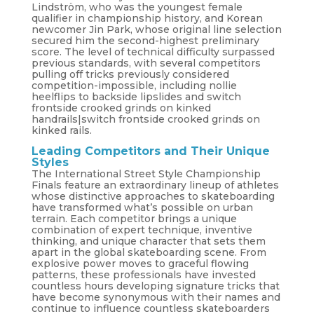
Lindström, who was the youngest female
qualifier in championship history, and Korean
newcomer Jin Park, whose original line selection
secured him the second-highest preliminary
score. The level of technical difficulty surpassed
previous standards, with several competitors
pulling off tricks previously considered
competition-impossible, including nollie
heelflips to backside lipslides and switch
frontside crooked grinds on kinked
handrails|switch frontside crooked grinds on
kinked rails.
Leading Competitors and Their Unique
Styles
The International Street Style Championship
Finals feature an extraordinary lineup of athletes
whose distinctive approaches to skateboarding
have transformed what’s possible on urban
terrain. Each competitor brings a unique
combination of expert technique, inventive
thinking, and unique character that sets them
apart in the global skateboarding scene. From
explosive power moves to graceful flowing
patterns, these professionals have invested
countless hours developing signature tricks that
have become synonymous with their names and
continue to influence countless skateboarders