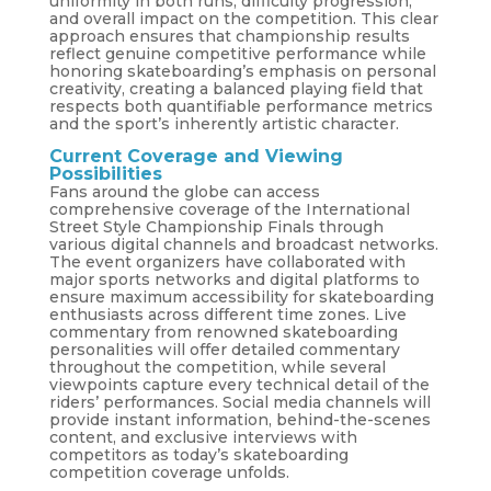
uniformity in both runs, difficulty progression,
and overall impact on the competition. This clear
approach ensures that championship results
reflect genuine competitive performance while
honoring skateboarding’s emphasis on personal
creativity, creating a balanced playing field that
respects both quantifiable performance metrics
and the sport’s inherently artistic character.
Current Coverage and Viewing
Possibilities
Fans around the globe can access
comprehensive coverage of the International
Street Style Championship Finals through
various digital channels and broadcast networks.
The event organizers have collaborated with
major sports networks and digital platforms to
ensure maximum accessibility for skateboarding
enthusiasts across different time zones. Live
commentary from renowned skateboarding
personalities will offer detailed commentary
throughout the competition, while several
viewpoints capture every technical detail of the
riders’ performances. Social media channels will
provide instant information, behind-the-scenes
content, and exclusive interviews with
competitors as today’s skateboarding
competition coverage unfolds.