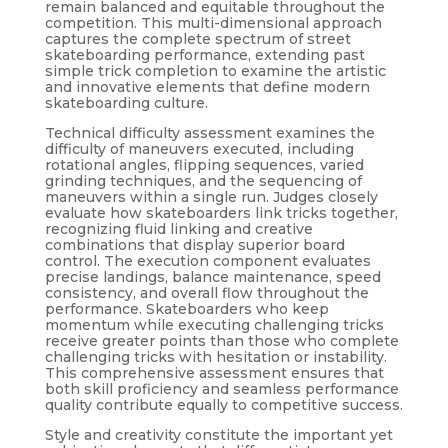
remain balanced and equitable throughout the
competition. This multi-dimensional approach
captures the complete spectrum of street
skateboarding performance, extending past
simple trick completion to examine the artistic
and innovative elements that define modern
skateboarding culture.
Technical difficulty assessment examines the
difficulty of maneuvers executed, including
rotational angles, flipping sequences, varied
grinding techniques, and the sequencing of
maneuvers within a single run. Judges closely
evaluate how skateboarders link tricks together,
recognizing fluid linking and creative
combinations that display superior board
control. The execution component evaluates
precise landings, balance maintenance, speed
consistency, and overall flow throughout the
performance. Skateboarders who keep
momentum while executing challenging tricks
receive greater points than those who complete
challenging tricks with hesitation or instability.
This comprehensive assessment ensures that
both skill proficiency and seamless performance
quality contribute equally to competitive success.
Style and creativity constitute the important yet