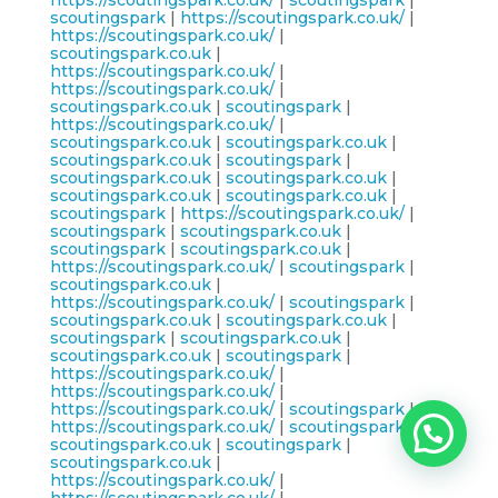
https://scoutingspark.co.uk/
|
scoutingspark
|
scoutingspark
|
https://scoutingspark.co.uk/
|
https://scoutingspark.co.uk/
|
scoutingspark.co.uk
|
https://scoutingspark.co.uk/
|
https://scoutingspark.co.uk/
|
scoutingspark.co.uk
|
scoutingspark
|
https://scoutingspark.co.uk/
|
scoutingspark.co.uk
|
scoutingspark.co.uk
|
scoutingspark.co.uk
|
scoutingspark
|
scoutingspark.co.uk
|
scoutingspark.co.uk
|
scoutingspark.co.uk
|
scoutingspark.co.uk
|
scoutingspark
|
https://scoutingspark.co.uk/
|
scoutingspark
|
scoutingspark.co.uk
|
scoutingspark
|
scoutingspark.co.uk
|
https://scoutingspark.co.uk/
|
scoutingspark
|
scoutingspark.co.uk
|
https://scoutingspark.co.uk/
|
scoutingspark
|
scoutingspark.co.uk
|
scoutingspark.co.uk
|
scoutingspark
|
scoutingspark.co.uk
|
scoutingspark.co.uk
|
scoutingspark
|
https://scoutingspark.co.uk/
|
https://scoutingspark.co.uk/
|
https://scoutingspark.co.uk/
|
scoutingspark
|
https://scoutingspark.co.uk/
|
scoutingspark
|
scoutingspark.co.uk
|
scoutingspark
|
scoutingspark.co.uk
|
https://scoutingspark.co.uk/
|