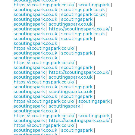
scoutingspark.co.uk
|
https://scoutingspark.co.uk/
|
scoutingspark
|
scoutingspark.co.uk
|
scoutingspark.co.uk
|
scoutingspark.co.uk
|
scoutingspark.co.uk
|
scoutingspark.co.uk
|
scoutingspark
|
scoutingspark
|
scoutingspark.co.uk
|
scoutingspark
|
https://scoutingspark.co.uk/
|
scoutingspark.co.uk
|
scoutingspark.co.uk
|
scoutingspark.co.uk
|
scoutingspark
|
scoutingspark.co.uk
|
https://scoutingspark.co.uk/
|
scoutingspark.co.uk
|
scoutingspark
|
scoutingspark.co.uk
|
https://scoutingspark.co.uk/
|
scoutingspark.co.uk
|
scoutingspark
|
scoutingspark
|
https://scoutingspark.co.uk/
|
scoutingspark
|
scoutingspark.co.uk
|
https://scoutingspark.co.uk/
|
scoutingspark.co.uk
|
scoutingspark
|
scoutingspark
|
scoutingspark.co.uk
|
scoutingspark.co.uk
|
scoutingspark
|
https://scoutingspark.co.uk/
|
scoutingspark
|
scoutingspark
|
scoutingspark
|
scoutingspark.co.uk
|
https://scoutingspark.co.uk/
|
scoutingspark
|
scoutingspark
|
https://scoutingspark.co.uk/
|
https://scoutingspark.co.uk/
|
scoutingspark.co.uk
|
scoutingspark
|