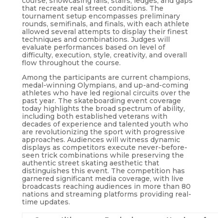
course, showcasing rails, stairs, ledges, and gaps
that recreate real street conditions. The
tournament setup encompasses preliminary
rounds, semifinals, and finals, with each athlete
allowed several attempts to display their finest
techniques and combinations. Judges will
evaluate performances based on level of
difficulty, execution, style, creativity, and overall
flow throughout the course.
Among the participants are current champions,
medal-winning Olympians, and up-and-coming
athletes who have led regional circuits over the
past year. The skateboarding event coverage
today highlights the broad spectrum of ability,
including both established veterans with
decades of experience and talented youth who
are revolutionizing the sport with progressive
approaches. Audiences will witness dynamic
displays as competitors execute never-before-
seen trick combinations while preserving the
authentic street skating aesthetic that
distinguishes this event. The competition has
garnered significant media coverage, with live
broadcasts reaching audiences in more than 80
nations and streaming platforms providing real-
time updates.