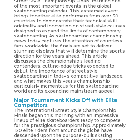
Street Style Championship Finals, marking one
of the most important events in the global
skateboarding calendar. This esteemed event
brings together elite performers from over 30
countries to demonstrate their technical skill,
originality and innovation on street-style courses
designed to expand the limits of contemporary
skateboarding. As skateboarding championship
news today captures the attention of countless
fans worldwide, the finals are set to deliver
stunning displays that will determine the sport’s
direction for the years ahead. This article
discusses the championship’s leading
contenders, cutting-edge tricks expected to
debut, the importance of street style
skateboarding in today’s competitive landscape,
and what makes this year’s championship
particularly momentous for the skateboarding
world and its expanding mainstream appeal.
Major Tournament Kicks Off with Elite
Competitors
The International Street Style Championship
Finals began this morning with an impressive
lineup of elite skateboarders ready to compete
for the prestigious championship. Approximately
120 elite riders from around the globe have
descended upon the purpose-built skating