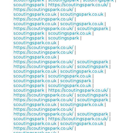
scoutingspark
|
scoutingspark
|
scoutingspark
|
scoutingspark
|
https://scoutingspark.co.uk/
|
https://scoutingspark.co.uk/
|
scoutingspark.co.uk
|
scoutingspark.co.uk
|
https://scoutingspark.co.uk/
|
scoutingspark.co.uk
|
scoutingspark.co.uk
|
https://scoutingspark.co.uk/
|
scoutingspark
|
scoutingspark
|
scoutingspark.co.uk
|
scoutingspark
|
scoutingspark
|
scoutingspark.co.uk
|
https://scoutingspark.co.uk/
|
https://scoutingspark.co.uk/
|
scoutingspark.co.uk
|
https://scoutingspark.co.uk/
|
scoutingspark
|
https://scoutingspark.co.uk/
|
scoutingspark
|
scoutingspark.co.uk
|
scoutingspark.co.uk
|
scoutingspark
|
scoutingspark.co.uk
|
scoutingspark.co.uk
|
scoutingspark
|
scoutingspark
|
scoutingspark.co.uk
|
scoutingspark
|
https://scoutingspark.co.uk/
|
https://scoutingspark.co.uk/
|
scoutingspark
|
https://scoutingspark.co.uk/
|
scoutingspark
|
scoutingspark.co.uk
|
scoutingspark.co.uk
|
https://scoutingspark.co.uk/
|
https://scoutingspark.co.uk/
|
scoutingspark
|
scoutingspark
|
https://scoutingspark.co.uk/
|
scoutingspark.co.uk
|
scoutingspark.co.uk
|
https://scoutingspark.co.uk/
|