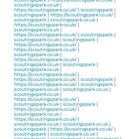
scoutingspark
|
https://scoutingspark.co.uk/
|
scoutingspark.co.uk
|
https://scoutingspark.co.uk/
|
scoutingspark
|
scoutingspark
|
https://scoutingspark.co.uk/
|
scoutingspark
|
scoutingspark.co.uk
|
https://scoutingspark.co.uk/
|
scoutingspark.co.uk
|
https://scoutingspark.co.uk/
|
scoutingspark
|
scoutingspark.co.uk
|
scoutingspark
|
https://scoutingspark.co.uk/
|
https://scoutingspark.co.uk/
|
scoutingspark.co.uk
|
https://scoutingspark.co.uk/
|
scoutingspark.co.uk
|
scoutingspark
|
scoutingspark.co.uk
|
https://scoutingspark.co.uk/
|
https://scoutingspark.co.uk/
|
scoutingspark
|
https://scoutingspark.co.uk/
|
scoutingspark
|
scoutingspark.co.uk
|
scoutingspark.co.uk
|
scoutingspark.co.uk
|
https://scoutingspark.co.uk/
|
scoutingspark.co.uk
|
scoutingspark
|
https://scoutingspark.co.uk/
|
scoutingspark.co.uk
|
https://scoutingspark.co.uk/
|
scoutingspark.co.uk
|
scoutingspark.co.uk
|
scoutingspark
|
https://scoutingspark.co.uk/
|
scoutingspark
|
scoutingspark.co.uk
|