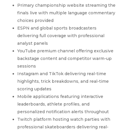
Primary championship website streaming the
finals live with multiple language commentary
choices provided
ESPN and global sports broadcasters
delivering full coverage with professional
analyst panels
YouTube premium channel offering exclusive
backstage content and competitor warm-up
sessions
Instagram and TikTok delivering real-time
highlights, trick breakdowns, and real-time
scoring updates
Mobile applications featuring interactive
leaderboards, athlete profiles, and
personalized notification alerts throughout
Twitch platform hosting watch parties with
professional skateboarders delivering real-