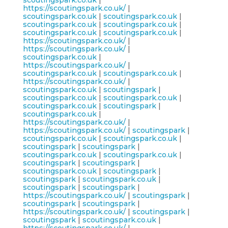
scoutingspark.co.uk
|
https://scoutingspark.co.uk/
|
scoutingspark.co.uk
|
scoutingspark.co.uk
|
scoutingspark.co.uk
|
scoutingspark.co.uk
|
scoutingspark.co.uk
|
scoutingspark.co.uk
|
https://scoutingspark.co.uk/
|
https://scoutingspark.co.uk/
|
scoutingspark.co.uk
|
https://scoutingspark.co.uk/
|
scoutingspark.co.uk
|
scoutingspark.co.uk
|
https://scoutingspark.co.uk/
|
scoutingspark.co.uk
|
scoutingspark
|
scoutingspark.co.uk
|
scoutingspark.co.uk
|
scoutingspark.co.uk
|
scoutingspark
|
scoutingspark.co.uk
|
https://scoutingspark.co.uk/
|
https://scoutingspark.co.uk/
|
scoutingspark
|
scoutingspark.co.uk
|
scoutingspark.co.uk
|
scoutingspark
|
scoutingspark
|
scoutingspark.co.uk
|
scoutingspark.co.uk
|
scoutingspark
|
scoutingspark
|
scoutingspark.co.uk
|
scoutingspark
|
scoutingspark
|
scoutingspark.co.uk
|
scoutingspark
|
scoutingspark
|
https://scoutingspark.co.uk/
|
scoutingspark
|
scoutingspark
|
scoutingspark
|
https://scoutingspark.co.uk/
|
scoutingspark
|
scoutingspark
|
scoutingspark.co.uk
|