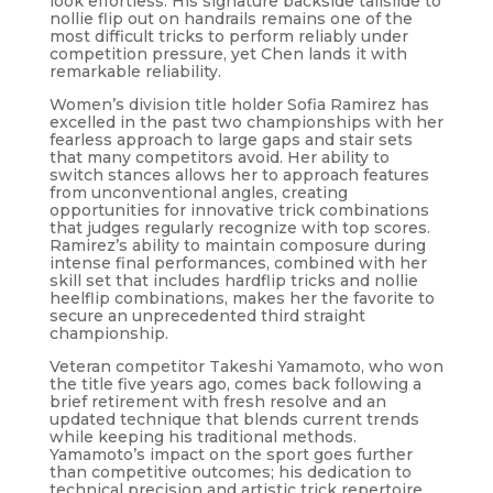
look effortless. His signature backside tailslide to
nollie flip out on handrails remains one of the
most difficult tricks to perform reliably under
competition pressure, yet Chen lands it with
remarkable reliability.
Women’s division title holder Sofia Ramirez has
excelled in the past two championships with her
fearless approach to large gaps and stair sets
that many competitors avoid. Her ability to
switch stances allows her to approach features
from unconventional angles, creating
opportunities for innovative trick combinations
that judges regularly recognize with top scores.
Ramirez’s ability to maintain composure during
intense final performances, combined with her
skill set that includes hardflip tricks and nollie
heelflip combinations, makes her the favorite to
secure an unprecedented third straight
championship.
Veteran competitor Takeshi Yamamoto, who won
the title five years ago, comes back following a
brief retirement with fresh resolve and an
updated technique that blends current trends
while keeping his traditional methods.
Yamamoto’s impact on the sport goes further
than competitive outcomes; his dedication to
technical precision and artistic trick repertoire