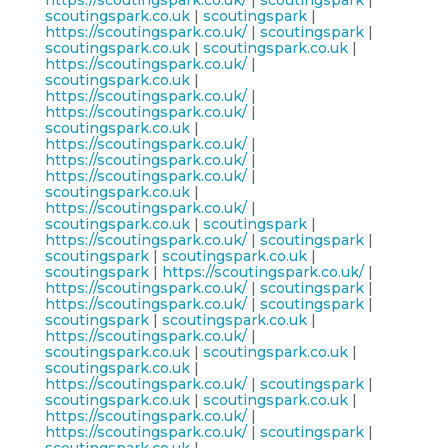
https://scoutingspark.co.uk/
|
scoutingspark
|
scoutingspark.co.uk
|
scoutingspark
|
https://scoutingspark.co.uk/
|
scoutingspark
|
scoutingspark.co.uk
|
scoutingspark.co.uk
|
https://scoutingspark.co.uk/
|
scoutingspark.co.uk
|
https://scoutingspark.co.uk/
|
https://scoutingspark.co.uk/
|
scoutingspark.co.uk
|
https://scoutingspark.co.uk/
|
https://scoutingspark.co.uk/
|
https://scoutingspark.co.uk/
|
scoutingspark.co.uk
|
https://scoutingspark.co.uk/
|
scoutingspark.co.uk
|
scoutingspark
|
https://scoutingspark.co.uk/
|
scoutingspark
|
scoutingspark
|
scoutingspark.co.uk
|
scoutingspark
|
https://scoutingspark.co.uk/
|
https://scoutingspark.co.uk/
|
scoutingspark
|
https://scoutingspark.co.uk/
|
scoutingspark
|
scoutingspark
|
scoutingspark.co.uk
|
https://scoutingspark.co.uk/
|
scoutingspark.co.uk
|
scoutingspark.co.uk
|
scoutingspark.co.uk
|
https://scoutingspark.co.uk/
|
scoutingspark
|
scoutingspark.co.uk
|
scoutingspark.co.uk
|
https://scoutingspark.co.uk/
|
https://scoutingspark.co.uk/
|
scoutingspark
|