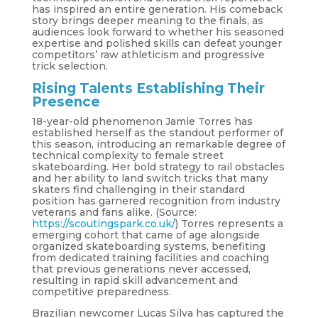
has inspired an entire generation. His comeback
story brings deeper meaning to the finals, as
audiences look forward to whether his seasoned
expertise and polished skills can defeat younger
competitors’ raw athleticism and progressive
trick selection.
Rising Talents Establishing Their
Presence
18-year-old phenomenon Jamie Torres has
established herself as the standout performer of
this season, introducing an remarkable degree of
technical complexity to female street
skateboarding. Her bold strategy to rail obstacles
and her ability to land switch tricks that many
skaters find challenging in their standard
position has garnered recognition from industry
veterans and fans alike. (Source:
https://scoutingspark.co.uk/
) Torres represents a
emerging cohort that came of age alongside
organized skateboarding systems, benefiting
from dedicated training facilities and coaching
that previous generations never accessed,
resulting in rapid skill advancement and
competitive preparedness.
Brazilian newcomer Lucas Silva has captured the