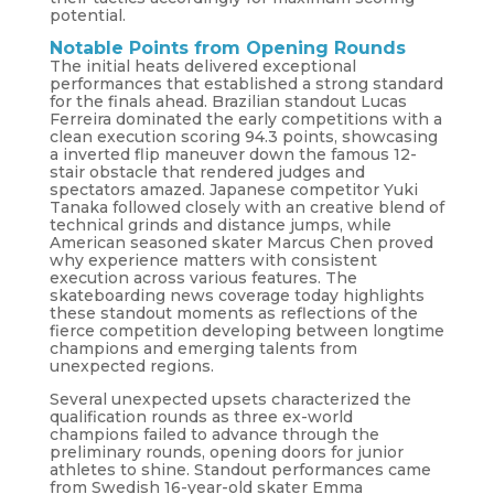
potential.
Notable Points from Opening Rounds
The initial heats delivered exceptional
performances that established a strong standard
for the finals ahead. Brazilian standout Lucas
Ferreira dominated the early competitions with a
clean execution scoring 94.3 points, showcasing
a inverted flip maneuver down the famous 12-
stair obstacle that rendered judges and
spectators amazed. Japanese competitor Yuki
Tanaka followed closely with an creative blend of
technical grinds and distance jumps, while
American seasoned skater Marcus Chen proved
why experience matters with consistent
execution across various features. The
skateboarding news coverage today highlights
these standout moments as reflections of the
fierce competition developing between longtime
champions and emerging talents from
unexpected regions.
Several unexpected upsets characterized the
qualification rounds as three ex-world
champions failed to advance through the
preliminary rounds, opening doors for junior
athletes to shine. Standout performances came
from Swedish 16-year-old skater Emma