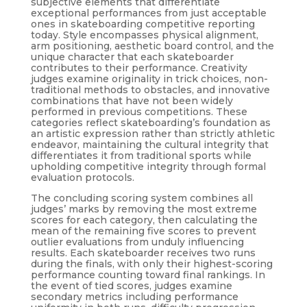
subjective elements that differentiate
exceptional performances from just acceptable
ones in skateboarding competitive reporting
today. Style encompasses physical alignment,
arm positioning, aesthetic board control, and the
unique character that each skateboarder
contributes to their performance. Creativity
judges examine originality in trick choices, non-
traditional methods to obstacles, and innovative
combinations that have not been widely
performed in previous competitions. These
categories reflect skateboarding’s foundation as
an artistic expression rather than strictly athletic
endeavor, maintaining the cultural integrity that
differentiates it from traditional sports while
upholding competitive integrity through formal
evaluation protocols.
The concluding scoring system combines all
judges’ marks by removing the most extreme
scores for each category, then calculating the
mean of the remaining five scores to prevent
outlier evaluations from unduly influencing
results. Each skateboarder receives two runs
during the finals, with only their highest-scoring
performance counting toward final rankings. In
the event of tied scores, judges examine
secondary metrics including performance