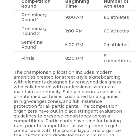
Competition
Beginning
Number of
Round
Time
Athletes
Preliminary
9:00 AM
60 athletes
Round 1
Preliminary
1:00 PM
60 athletes
Round 2
Semi-final
5:00 PM
24 athletes
Round
8
Finals
8:30 PM
competitors
The championship location includes modern
amenities created for street-style skateboarding,
with elements designed by renowned designers
who collaborated with professional skaters to
maintain authenticity. Safety measures consist of
on-site medical teams, cushioned landing areas
in high-danger zones, and full insurance
protection for all participants. The competition
organizers have put in place stringent evaluation
guidelines to preserve consistency across all
competitions. Participants have time for training
runs prior to competition, allowing them to get
comfortable with the course layout and organize
their tactics accordingly for maximum scoring