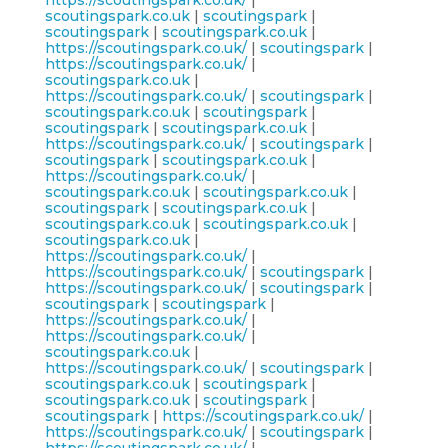
https://scoutingspark.co.uk/
|
scoutingspark.co.uk
|
scoutingspark
|
scoutingspark
|
scoutingspark.co.uk
|
https://scoutingspark.co.uk/
|
scoutingspark
|
https://scoutingspark.co.uk/
|
scoutingspark.co.uk
|
https://scoutingspark.co.uk/
|
scoutingspark
|
scoutingspark.co.uk
|
scoutingspark
|
scoutingspark
|
scoutingspark.co.uk
|
https://scoutingspark.co.uk/
|
scoutingspark
|
scoutingspark
|
scoutingspark.co.uk
|
https://scoutingspark.co.uk/
|
scoutingspark.co.uk
|
scoutingspark.co.uk
|
scoutingspark
|
scoutingspark.co.uk
|
scoutingspark.co.uk
|
scoutingspark.co.uk
|
scoutingspark.co.uk
|
https://scoutingspark.co.uk/
|
https://scoutingspark.co.uk/
|
scoutingspark
|
https://scoutingspark.co.uk/
|
scoutingspark
|
scoutingspark
|
scoutingspark
|
https://scoutingspark.co.uk/
|
https://scoutingspark.co.uk/
|
scoutingspark.co.uk
|
https://scoutingspark.co.uk/
|
scoutingspark
|
scoutingspark.co.uk
|
scoutingspark
|
scoutingspark.co.uk
|
scoutingspark
|
scoutingspark
|
https://scoutingspark.co.uk/
|
https://scoutingspark.co.uk/
|
scoutingspark
|