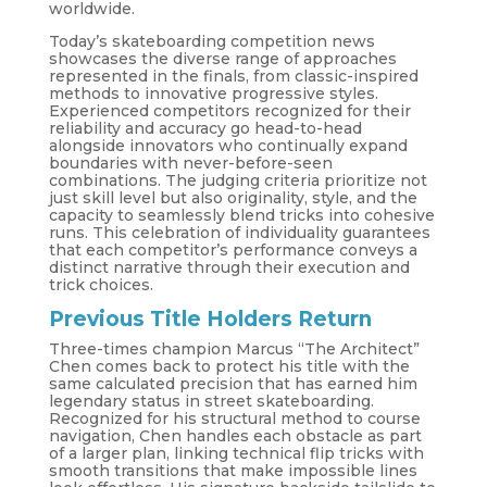
worldwide.
Today’s skateboarding competition news
showcases the diverse range of approaches
represented in the finals, from classic-inspired
methods to innovative progressive styles.
Experienced competitors recognized for their
reliability and accuracy go head-to-head
alongside innovators who continually expand
boundaries with never-before-seen
combinations. The judging criteria prioritize not
just skill level but also originality, style, and the
capacity to seamlessly blend tricks into cohesive
runs. This celebration of individuality guarantees
that each competitor’s performance conveys a
distinct narrative through their execution and
trick choices.
Previous Title Holders Return
Three-times champion Marcus “The Architect”
Chen comes back to protect his title with the
same calculated precision that has earned him
legendary status in street skateboarding.
Recognized for his structural method to course
navigation, Chen handles each obstacle as part
of a larger plan, linking technical flip tricks with
smooth transitions that make impossible lines