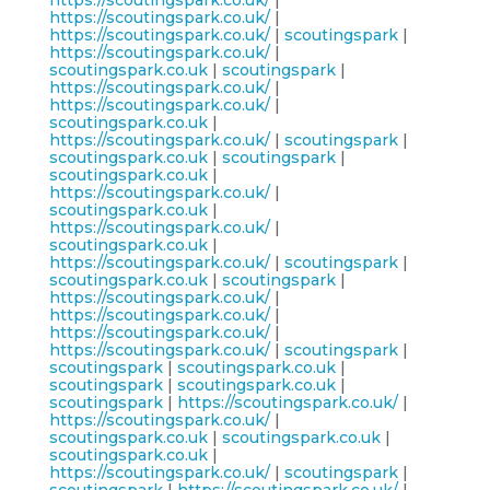
https://scoutingspark.co.uk/
|
https://scoutingspark.co.uk/
|
https://scoutingspark.co.uk/
|
scoutingspark
|
https://scoutingspark.co.uk/
|
scoutingspark.co.uk
|
scoutingspark
|
https://scoutingspark.co.uk/
|
https://scoutingspark.co.uk/
|
scoutingspark.co.uk
|
https://scoutingspark.co.uk/
|
scoutingspark
|
scoutingspark.co.uk
|
scoutingspark
|
scoutingspark.co.uk
|
https://scoutingspark.co.uk/
|
scoutingspark.co.uk
|
https://scoutingspark.co.uk/
|
scoutingspark.co.uk
|
https://scoutingspark.co.uk/
|
scoutingspark
|
scoutingspark.co.uk
|
scoutingspark
|
https://scoutingspark.co.uk/
|
https://scoutingspark.co.uk/
|
https://scoutingspark.co.uk/
|
https://scoutingspark.co.uk/
|
scoutingspark
|
scoutingspark
|
scoutingspark.co.uk
|
scoutingspark
|
scoutingspark.co.uk
|
scoutingspark
|
https://scoutingspark.co.uk/
|
https://scoutingspark.co.uk/
|
scoutingspark.co.uk
|
scoutingspark.co.uk
|
scoutingspark.co.uk
|
https://scoutingspark.co.uk/
|
scoutingspark
|