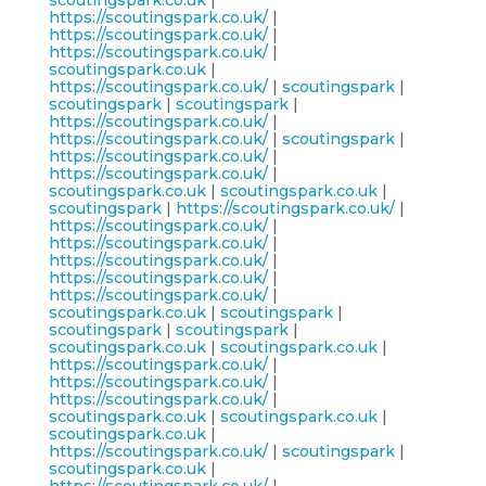
scoutingspark.co.uk
|
https://scoutingspark.co.uk/
|
https://scoutingspark.co.uk/
|
https://scoutingspark.co.uk/
|
scoutingspark.co.uk
|
https://scoutingspark.co.uk/
|
scoutingspark
|
scoutingspark
|
scoutingspark
|
https://scoutingspark.co.uk/
|
https://scoutingspark.co.uk/
|
scoutingspark
|
https://scoutingspark.co.uk/
|
https://scoutingspark.co.uk/
|
scoutingspark.co.uk
|
scoutingspark.co.uk
|
scoutingspark
|
https://scoutingspark.co.uk/
|
https://scoutingspark.co.uk/
|
https://scoutingspark.co.uk/
|
https://scoutingspark.co.uk/
|
https://scoutingspark.co.uk/
|
https://scoutingspark.co.uk/
|
scoutingspark.co.uk
|
scoutingspark
|
scoutingspark
|
scoutingspark
|
scoutingspark.co.uk
|
scoutingspark.co.uk
|
https://scoutingspark.co.uk/
|
https://scoutingspark.co.uk/
|
https://scoutingspark.co.uk/
|
scoutingspark.co.uk
|
scoutingspark.co.uk
|
scoutingspark.co.uk
|
https://scoutingspark.co.uk/
|
scoutingspark
|
scoutingspark.co.uk
|