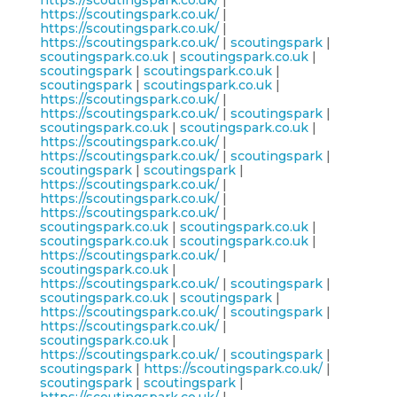
https://scoutingspark.co.uk/
|
https://scoutingspark.co.uk/
|
https://scoutingspark.co.uk/
|
https://scoutingspark.co.uk/
|
scoutingspark
|
scoutingspark.co.uk
|
scoutingspark.co.uk
|
scoutingspark
|
scoutingspark.co.uk
|
scoutingspark
|
scoutingspark.co.uk
|
https://scoutingspark.co.uk/
|
https://scoutingspark.co.uk/
|
scoutingspark
|
scoutingspark.co.uk
|
scoutingspark.co.uk
|
https://scoutingspark.co.uk/
|
https://scoutingspark.co.uk/
|
scoutingspark
|
scoutingspark
|
scoutingspark
|
https://scoutingspark.co.uk/
|
https://scoutingspark.co.uk/
|
https://scoutingspark.co.uk/
|
scoutingspark.co.uk
|
scoutingspark.co.uk
|
scoutingspark.co.uk
|
scoutingspark.co.uk
|
https://scoutingspark.co.uk/
|
scoutingspark.co.uk
|
https://scoutingspark.co.uk/
|
scoutingspark
|
scoutingspark.co.uk
|
scoutingspark
|
https://scoutingspark.co.uk/
|
scoutingspark
|
https://scoutingspark.co.uk/
|
scoutingspark.co.uk
|
https://scoutingspark.co.uk/
|
scoutingspark
|
scoutingspark
|
https://scoutingspark.co.uk/
|
scoutingspark
|
scoutingspark
|