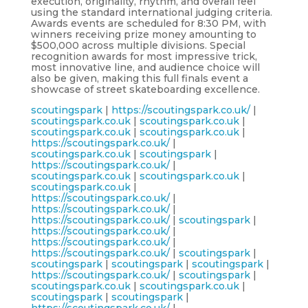
execution, originality, rhythm, and overall feel
using the standard international judging criteria.
Awards events are scheduled for 8:30 PM, with
winners receiving prize money amounting to
$500,000 across multiple divisions. Special
recognition awards for most impressive trick,
most innovative line, and audience choice will
also be given, making this full finals event a
showcase of street skateboarding excellence.
scoutingspark
|
https://scoutingspark.co.uk/
|
scoutingspark.co.uk
|
scoutingspark.co.uk
|
scoutingspark.co.uk
|
scoutingspark.co.uk
|
https://scoutingspark.co.uk/
|
scoutingspark.co.uk
|
scoutingspark
|
https://scoutingspark.co.uk/
|
scoutingspark.co.uk
|
scoutingspark.co.uk
|
scoutingspark.co.uk
|
https://scoutingspark.co.uk/
|
https://scoutingspark.co.uk/
|
https://scoutingspark.co.uk/
|
scoutingspark
|
https://scoutingspark.co.uk/
|
https://scoutingspark.co.uk/
|
https://scoutingspark.co.uk/
|
scoutingspark
|
scoutingspark
|
scoutingspark
|
scoutingspark
|
https://scoutingspark.co.uk/
|
scoutingspark
|
scoutingspark.co.uk
|
scoutingspark.co.uk
|
scoutingspark
|
scoutingspark
|