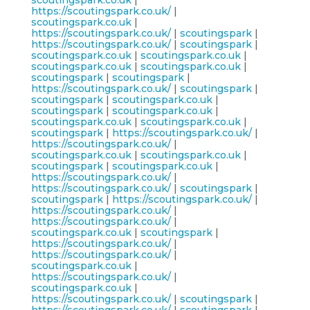
scoutingspark.co.uk
|
https://scoutingspark.co.uk/
|
scoutingspark.co.uk
|
https://scoutingspark.co.uk/
|
scoutingspark
|
https://scoutingspark.co.uk/
|
scoutingspark
|
scoutingspark.co.uk
|
scoutingspark.co.uk
|
scoutingspark.co.uk
|
scoutingspark.co.uk
|
scoutingspark
|
scoutingspark
|
https://scoutingspark.co.uk/
|
scoutingspark
|
scoutingspark
|
scoutingspark.co.uk
|
scoutingspark
|
scoutingspark.co.uk
|
scoutingspark.co.uk
|
scoutingspark.co.uk
|
scoutingspark
|
https://scoutingspark.co.uk/
|
https://scoutingspark.co.uk/
|
scoutingspark.co.uk
|
scoutingspark.co.uk
|
scoutingspark
|
scoutingspark.co.uk
|
https://scoutingspark.co.uk/
|
https://scoutingspark.co.uk/
|
scoutingspark
|
scoutingspark
|
https://scoutingspark.co.uk/
|
https://scoutingspark.co.uk/
|
https://scoutingspark.co.uk/
|
scoutingspark.co.uk
|
scoutingspark
|
https://scoutingspark.co.uk/
|
https://scoutingspark.co.uk/
|
scoutingspark.co.uk
|
https://scoutingspark.co.uk/
|
scoutingspark.co.uk
|
https://scoutingspark.co.uk/
|
scoutingspark
|