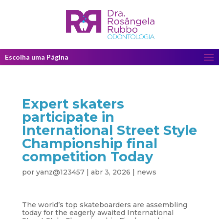
Escolha uma Página
Expert skaters
participate in
International Street Style
Championship final
competition Today
por
yanz@123457
|
abr 3, 2026
|
news
The world’s top skateboarders are assembling
today for the eagerly awaited International