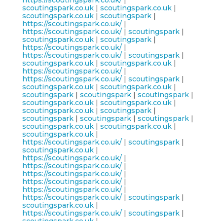
https://scoutingspark.co.uk/
|
scoutingspark.co.uk
|
scoutingspark.co.uk
|
scoutingspark.co.uk
|
scoutingspark
|
https://scoutingspark.co.uk/
|
https://scoutingspark.co.uk/
|
scoutingspark
|
scoutingspark.co.uk
|
scoutingspark
|
https://scoutingspark.co.uk/
|
https://scoutingspark.co.uk/
|
scoutingspark
|
scoutingspark.co.uk
|
scoutingspark.co.uk
|
https://scoutingspark.co.uk/
|
https://scoutingspark.co.uk/
|
scoutingspark
|
scoutingspark.co.uk
|
scoutingspark.co.uk
|
scoutingspark
|
scoutingspark
|
scoutingspark
|
scoutingspark.co.uk
|
scoutingspark.co.uk
|
scoutingspark.co.uk
|
scoutingspark
|
scoutingspark
|
scoutingspark
|
scoutingspark
|
scoutingspark.co.uk
|
scoutingspark.co.uk
|
scoutingspark.co.uk
|
https://scoutingspark.co.uk/
|
scoutingspark
|
scoutingspark.co.uk
|
https://scoutingspark.co.uk/
|
https://scoutingspark.co.uk/
|
https://scoutingspark.co.uk/
|
https://scoutingspark.co.uk/
|
https://scoutingspark.co.uk/
|
https://scoutingspark.co.uk/
|
scoutingspark
|
scoutingspark.co.uk
|
https://scoutingspark.co.uk/
|
scoutingspark
|