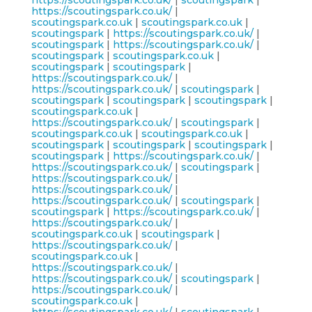
https://scoutingspark.co.uk/
|
scoutingspark
|
https://scoutingspark.co.uk/
|
scoutingspark.co.uk
|
scoutingspark.co.uk
|
scoutingspark
|
https://scoutingspark.co.uk/
|
scoutingspark
|
https://scoutingspark.co.uk/
|
scoutingspark
|
scoutingspark.co.uk
|
scoutingspark
|
scoutingspark
|
https://scoutingspark.co.uk/
|
https://scoutingspark.co.uk/
|
scoutingspark
|
scoutingspark
|
scoutingspark
|
scoutingspark
|
scoutingspark.co.uk
|
https://scoutingspark.co.uk/
|
scoutingspark
|
scoutingspark.co.uk
|
scoutingspark.co.uk
|
scoutingspark
|
scoutingspark
|
scoutingspark
|
scoutingspark
|
https://scoutingspark.co.uk/
|
https://scoutingspark.co.uk/
|
scoutingspark
|
https://scoutingspark.co.uk/
|
https://scoutingspark.co.uk/
|
https://scoutingspark.co.uk/
|
scoutingspark
|
scoutingspark
|
https://scoutingspark.co.uk/
|
https://scoutingspark.co.uk/
|
scoutingspark.co.uk
|
scoutingspark
|
https://scoutingspark.co.uk/
|
scoutingspark.co.uk
|
https://scoutingspark.co.uk/
|
https://scoutingspark.co.uk/
|
scoutingspark
|
https://scoutingspark.co.uk/
|
scoutingspark.co.uk
|