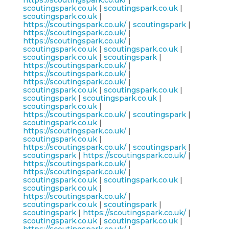
https://scoutingspark.co.uk/
|
scoutingspark.co.uk
|
scoutingspark.co.uk
|
scoutingspark.co.uk
|
https://scoutingspark.co.uk/
|
scoutingspark
|
https://scoutingspark.co.uk/
|
https://scoutingspark.co.uk/
|
scoutingspark.co.uk
|
scoutingspark.co.uk
|
scoutingspark.co.uk
|
scoutingspark
|
https://scoutingspark.co.uk/
|
https://scoutingspark.co.uk/
|
https://scoutingspark.co.uk/
|
scoutingspark.co.uk
|
scoutingspark.co.uk
|
scoutingspark
|
scoutingspark.co.uk
|
scoutingspark.co.uk
|
https://scoutingspark.co.uk/
|
scoutingspark
|
scoutingspark.co.uk
|
https://scoutingspark.co.uk/
|
scoutingspark.co.uk
|
https://scoutingspark.co.uk/
|
scoutingspark
|
scoutingspark
|
https://scoutingspark.co.uk/
|
https://scoutingspark.co.uk/
|
https://scoutingspark.co.uk/
|
scoutingspark.co.uk
|
scoutingspark.co.uk
|
scoutingspark.co.uk
|
https://scoutingspark.co.uk/
|
scoutingspark.co.uk
|
scoutingspark
|
scoutingspark
|
https://scoutingspark.co.uk/
|
scoutingspark.co.uk
|
scoutingspark.co.uk
|