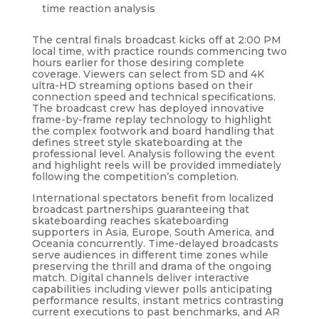
time reaction analysis
The central finals broadcast kicks off at 2:00 PM
local time, with practice rounds commencing two
hours earlier for those desiring complete
coverage. Viewers can select from SD and 4K
ultra-HD streaming options based on their
connection speed and technical specifications.
The broadcast crew has deployed innovative
frame-by-frame replay technology to highlight
the complex footwork and board handling that
defines street style skateboarding at the
professional level. Analysis following the event
and highlight reels will be provided immediately
following the competition’s completion.
International spectators benefit from localized
broadcast partnerships guaranteeing that
skateboarding reaches skateboarding
supporters in Asia, Europe, South America, and
Oceania concurrently. Time-delayed broadcasts
serve audiences in different time zones while
preserving the thrill and drama of the ongoing
match. Digital channels deliver interactive
capabilities including viewer polls anticipating
performance results, instant metrics contrasting
current executions to past benchmarks, and AR