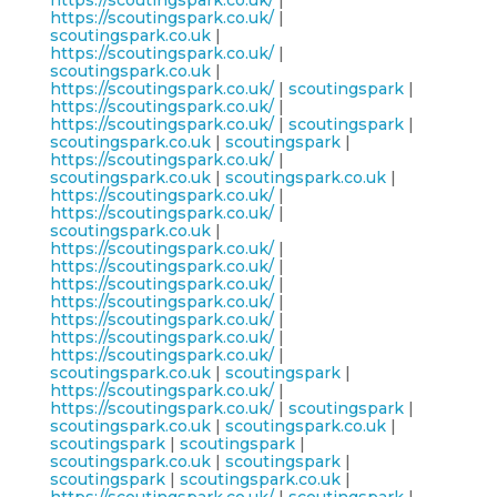
https://scoutingspark.co.uk/
|
https://scoutingspark.co.uk/
|
scoutingspark.co.uk
|
https://scoutingspark.co.uk/
|
scoutingspark.co.uk
|
https://scoutingspark.co.uk/
|
scoutingspark
|
https://scoutingspark.co.uk/
|
https://scoutingspark.co.uk/
|
scoutingspark
|
scoutingspark.co.uk
|
scoutingspark
|
https://scoutingspark.co.uk/
|
scoutingspark.co.uk
|
scoutingspark.co.uk
|
https://scoutingspark.co.uk/
|
https://scoutingspark.co.uk/
|
scoutingspark.co.uk
|
https://scoutingspark.co.uk/
|
https://scoutingspark.co.uk/
|
https://scoutingspark.co.uk/
|
https://scoutingspark.co.uk/
|
https://scoutingspark.co.uk/
|
https://scoutingspark.co.uk/
|
https://scoutingspark.co.uk/
|
scoutingspark.co.uk
|
scoutingspark
|
https://scoutingspark.co.uk/
|
https://scoutingspark.co.uk/
|
scoutingspark
|
scoutingspark.co.uk
|
scoutingspark.co.uk
|
scoutingspark
|
scoutingspark
|
scoutingspark.co.uk
|
scoutingspark
|
scoutingspark
|
scoutingspark.co.uk
|