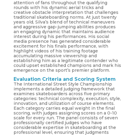
attention of fans throughout the qualifying
rounds with his dynamic aerial tricks and
creative obstacle interpretation that challenges
traditional skateboarding norms. At just twenty
years old, Silva’s blend of technical maneuvers
and aggressive gap-jumping abilities produces
an engaging dynamic that maintains audience
interest during his performances. His social
media presence has generated considerable
excitement for his finals performance, with
highlight videos of his training footage
accumulating massive viewership and
establishing him as a legitimate contender who
could upset established champions and mark his
emergence on the sport’s premier platform.
Evaluation Criteria and Scoring System
The International Street Style Championship
implements a detailed judging framework that
examines skateboarders across five primary
categories: technical complexity, execution, style,
innovation, and utilization of course elements.
Each category carries equal weight in the final
scoring, with judges assigning scores on a 0-10
scale for every run. The panel consists of seven
professionally certified judges who have
considerable expertise in skateboarding at the
professional level, ensuring that judgments