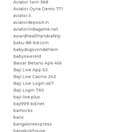
Aviator 1win 968
Aviator Oyna Demo 771
aviator.li
aviatordeposit.in
aviatorindiagame.net
awardhealthandsafety
babu-88-bd.com
babydogsvondahlem
babyswereld
Baixar Betano Apk 456
Baji Live App 63
Baji Live Casino 243
Baji Live Login 467
Baji Login 790
baji-live.plus
baji999-bd.net
bamocks
banc
bangaloreexpress
bangkokhouse