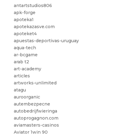
antartstudios806
apk-forge
apoteka1
apotekazasve.com
apoteket4
apuestas-deportivas-uruguay
aqua-tech
ar-bcgame
arab t2
art-academy
articles
artworks-unlimited
atagu
auroorganic
autembezpecne
autobedrijfwieringa
autoprogagnon.com
aviamasters-casinos
Aviator 1win 90