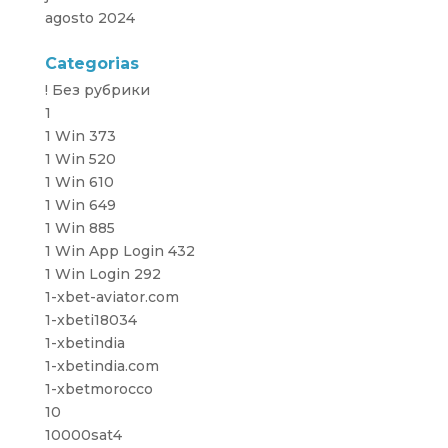
agosto 2024
Categorias
! Без рубрики
1
1 Win 373
1 Win 520
1 Win 610
1 Win 649
1 Win 885
1 Win App Login 432
1 Win Login 292
1-xbet-aviator.com
1-xbeti18034
1-xbetindia
1-xbetindia.com
1-xbetmorocco
10
10000sat4