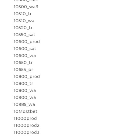
10500_wa3
10510_tr
10510_wa
10520_tr
10550_sat
10600_prod
10600_sat
10600_wa
10650_tr
10655_pr
10800_prod
10800_tr
10800_wa
10900_wa
10985_wa
10Mostbet
11000prod
11000prod2
11000prod3