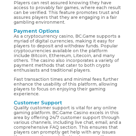
Players can rest assured knowing they have
access to provably fair games, where each result
can be verified. This feature promotes trust and
assures players that they are engaging in a fair
gambling environment.
Payment Options
As a cryptocurrency casino, BC.Game supports a
myriad of digital currencies, making it easy for
players to deposit and withdraw funds. Popular
cryptocurrencies available on the platform
include Bitcoin, Ethereum, Litecoin, and many
others. The casino also incorporates a variety of
payment methods that cater to both crypto
enthusiasts and traditional players.
Fast transaction times and minimal fees further
enhance the usability of this platform, allowing
players to focus on enjoying their gaming
experience.
Customer Support
Quality customer support is vital for any online
gaming platform. BC.Game Casino excels in this
area by offering 24/7 customer support through
various channels, including live chat, email, and a
comprehensive FAQ section. This ensures that
players can promptly get help with any issues