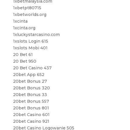
1xbetmalaysia.com
1xbetpt80715
1xbetworlds.org
1xcinta
1xcinta.org
1xluckystarcasino.com
1xslots Login 615
1xslots Mobi 401
20 Bet 61
20 Bet 950
20 Bet Casino 437
20bet App 652
20bet Bonus 27
20bet Bonus 320
20bet Bonus 33
20bet Bonus 557
20bet Bonus 801
20bet Casino 601
20bet Casino 921
20bet Casino Logowanie 505