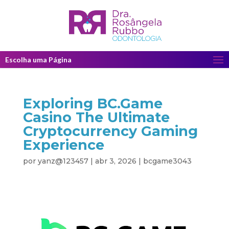
Escolha uma Página
Exploring BC.Game
Casino The Ultimate
Cryptocurrency Gaming
Experience
por
yanz@123457
|
abr 3, 2026
|
bcgame3043