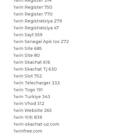
1win Register 314
1win Register 750
1win Register 770
1win Registratsiya 279
1win Registratsiya 47
1win Sayt 559
1win Senegal Apk Ios 272
1win Site 685
1win Site 80
1win Skachat 616
1win Skachat Tj 630
1win Slot 752
1win Telecharger 333
1win Togo 191
1win Turkiye 343
1win Vhod 312
1win Website 265
1win 먹튀 839
1win-skachat-uz.com
1winfree.com