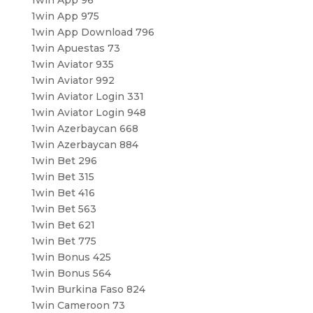
1win App 975
1win App Download 796
1win Apuestas 73
1win Aviator 935
1win Aviator 992
1win Aviator Login 331
1win Aviator Login 948
1win Azerbaycan 668
1win Azerbaycan 884
1win Bet 296
1win Bet 315
1win Bet 416
1win Bet 563
1win Bet 621
1win Bet 775
1win Bonus 425
1win Bonus 564
1win Burkina Faso 824
1win Cameroon 73