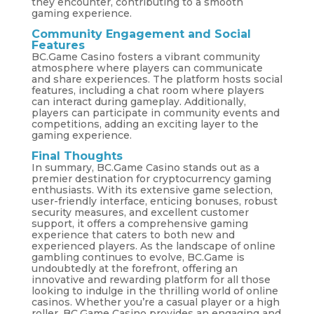
they encounter, contributing to a smooth
gaming experience.
Community Engagement and Social
Features
BC.Game Casino fosters a vibrant community
atmosphere where players can communicate
and share experiences. The platform hosts social
features, including a chat room where players
can interact during gameplay. Additionally,
players can participate in community events and
competitions, adding an exciting layer to the
gaming experience.
Final Thoughts
In summary, BC.Game Casino stands out as a
premier destination for cryptocurrency gaming
enthusiasts. With its extensive game selection,
user-friendly interface, enticing bonuses, robust
security measures, and excellent customer
support, it offers a comprehensive gaming
experience that caters to both new and
experienced players. As the landscape of online
gambling continues to evolve, BC.Game is
undoubtedly at the forefront, offering an
innovative and rewarding platform for all those
looking to indulge in the thrilling world of online
casinos. Whether you’re a casual player or a high
roller, BC.Game Casino provides an engaging and