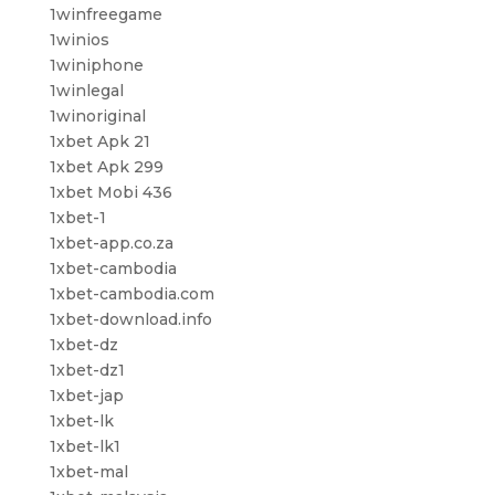
1winfreegame
1winios
1winiphone
1winlegal
1winoriginal
1xbet Apk 21
1xbet Apk 299
1xbet Mobi 436
1xbet-1
1xbet-app.co.za
1xbet-cambodia
1xbet-cambodia.com
1xbet-download.info
1xbet-dz
1xbet-dz1
1xbet-jap
1xbet-lk
1xbet-lk1
1xbet-mal