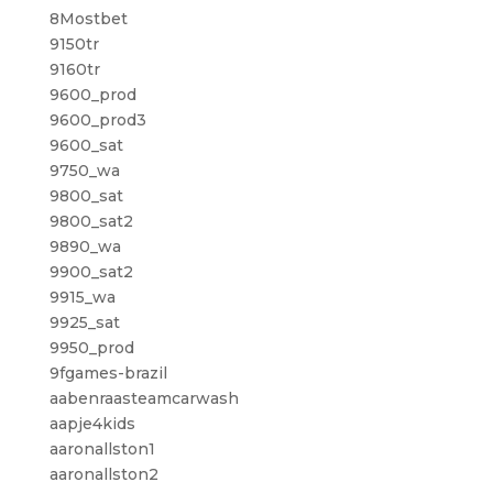
8Mostbet
9150tr
9160tr
9600_prod
9600_prod3
9600_sat
9750_wa
9800_sat
9800_sat2
9890_wa
9900_sat2
9915_wa
9925_sat
9950_prod
9fgames-brazil
aabenraasteamcarwash
aapje4kids
aaronallston1
aaronallston2