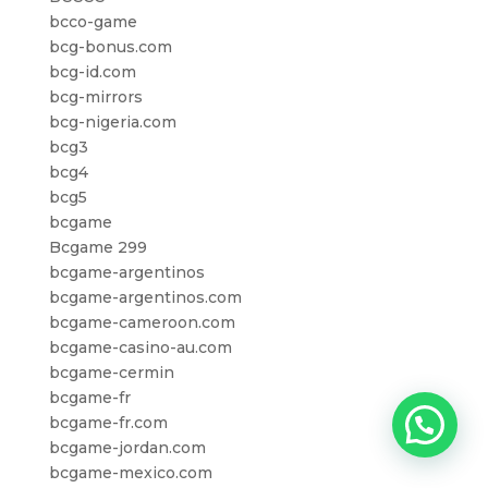
bcco-game
bcg-bonus.com
bcg-id.com
bcg-mirrors
bcg-nigeria.com
bcg3
bcg4
bcg5
bcgame
Bcgame 299
bcgame-argentinos
bcgame-argentinos.com
bcgame-cameroon.com
bcgame-casino-au.com
bcgame-cermin
bcgame-fr
bcgame-fr.com
bcgame-jordan.com
bcgame-mexico.com