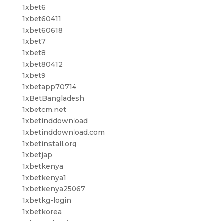
1xbet6
1xbet60411
1xbet60618
1xbet7
1xbet8
1xbet80412
1xbet9
1xbetapp70714
1xBetBangladesh
1xbetcm.net
1xbetinddownload
1xbetinddownload.com
1xbetinstall.org
1xbetjap
1xbetkenya
1xbetkenya1
1xbetkenya25067
1xbetkg-login
1xbetkorea