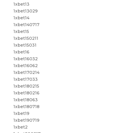
1xbet13
1xbet13029
1xbet14
1xbet140717
1xbet15
1xbet150211
1xbet15031
1xbet16
1xbet16032
1xbet16062
1xbet170214
1xbet17033
1xbet180215
1xbet180216
1xbet18063
1xbet180718
1xbet19
1xbet190719
1xbet2