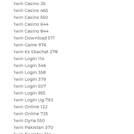
1win Casino 26
1win Casino 465
1win Casino 550
1win Casino 644
1win Casino 844
1win Download 571
1win Game 976
1win Kz Skachat 278
1win Login 114
1win Login 346
1win Login 358
1win Login 379
1win Login 507
1win Login 955
1win Login Ug 793
1win Online 122
1win Online 725
1win Oyna 550
1win Pakistan 370