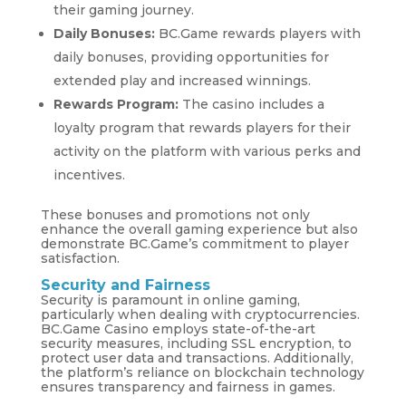
their gaming journey.
Daily Bonuses:
BC.Game rewards players with
daily bonuses, providing opportunities for
extended play and increased winnings.
Rewards Program:
The casino includes a
loyalty program that rewards players for their
activity on the platform with various perks and
incentives.
These bonuses and promotions not only
enhance the overall gaming experience but also
demonstrate BC.Game’s commitment to player
satisfaction.
Security and Fairness
Security is paramount in online gaming,
particularly when dealing with cryptocurrencies.
BC.Game Casino employs state-of-the-art
security measures, including SSL encryption, to
protect user data and transactions. Additionally,
the platform’s reliance on blockchain technology
ensures transparency and fairness in games.