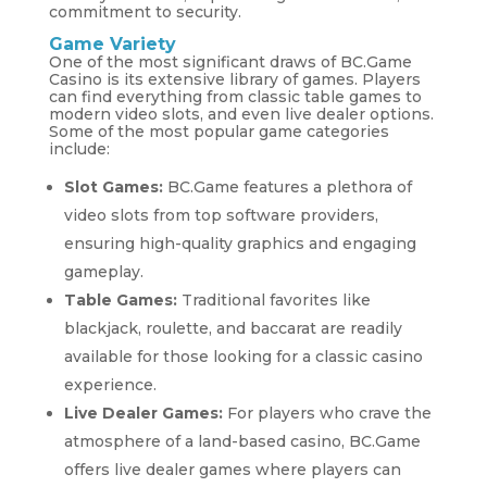
commitment to security.
Game Variety
One of the most significant draws of BC.Game
Casino is its extensive library of games. Players
can find everything from classic table games to
modern video slots, and even live dealer options.
Some of the most popular game categories
include:
Slot Games:
BC.Game features a plethora of
video slots from top software providers,
ensuring high-quality graphics and engaging
gameplay.
Table Games:
Traditional favorites like
blackjack, roulette, and baccarat are readily
available for those looking for a classic casino
experience.
Live Dealer Games:
For players who crave the
atmosphere of a land-based casino, BC.Game
offers live dealer games where players can