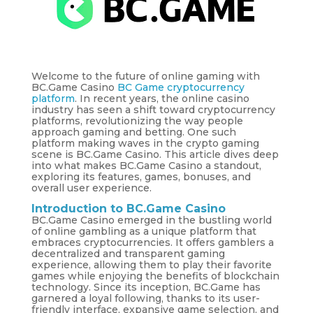
Welcome to the future of online gaming with
BC.Game Casino
BC Game cryptocurrency
platform
. In recent years, the online casino
industry has seen a shift toward cryptocurrency
platforms, revolutionizing the way people
approach gaming and betting. One such
platform making waves in the crypto gaming
scene is BC.Game Casino. This article dives deep
into what makes BC.Game Casino a standout,
exploring its features, games, bonuses, and
overall user experience.
Introduction to BC.Game Casino
BC.Game Casino emerged in the bustling world
of online gambling as a unique platform that
embraces cryptocurrencies. It offers gamblers a
decentralized and transparent gaming
experience, allowing them to play their favorite
games while enjoying the benefits of blockchain
technology. Since its inception, BC.Game has
garnered a loyal following, thanks to its user-
friendly interface, expansive game selection, and