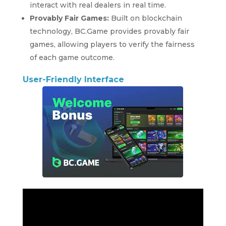
interact with real dealers in real time.
Provably Fair Games:
Built on blockchain
technology, BC.Game provides provably fair
games, allowing players to verify the fairness
of each game outcome.
User-Friendly Interface