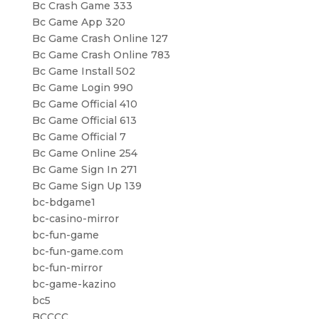
Bc Crash Game 333
Bc Game App 320
Bc Game Crash Online 127
Bc Game Crash Online 783
Bc Game Install 502
Bc Game Login 990
Bc Game Official 410
Bc Game Official 613
Bc Game Official 7
Bc Game Online 254
Bc Game Sign In 271
Bc Game Sign Up 139
bc-bdgame1
bc-casino-mirror
bc-fun-game
bc-fun-game.com
bc-fun-mirror
bc-game-kazino
bc5
BCCCC