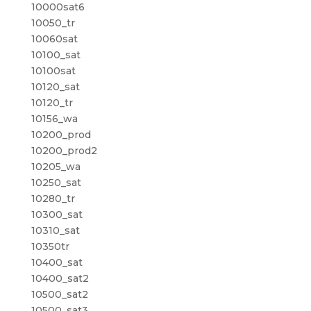
10000sat6
10050_tr
10060sat
10100_sat
10100sat
10120_sat
10120_tr
10156_wa
10200_prod
10200_prod2
10205_wa
10250_sat
10280_tr
10300_sat
10310_sat
10350tr
10400_sat
10400_sat2
10500_sat2
10500_sat3