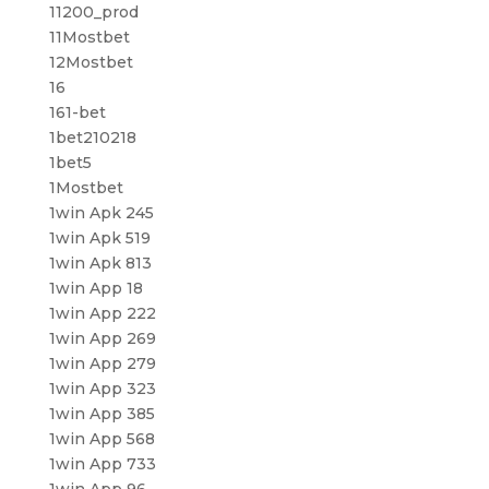
11200_prod
11Mostbet
12Mostbet
16
161-bet
1bet210218
1bet5
1Mostbet
1win Apk 245
1win Apk 519
1win Apk 813
1win App 18
1win App 222
1win App 269
1win App 279
1win App 323
1win App 385
1win App 568
1win App 733
1win App 96