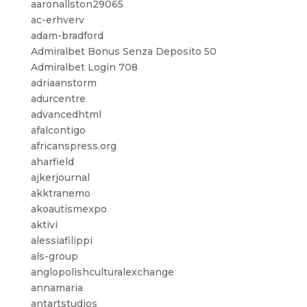
aaronallston29065
ac-erhverv
adam-bradford
Admiralbet Bonus Senza Deposito 50
Admiralbet Login 708
adriaanstorm
adurcentre
advancedhtml
afalcontigo
africanspress.org
aharfield
ajkerjournal
akktranemo
akoautismexpo
aktivi
alessiafilippi
als-group
anglopolishculturalexchange
annamaria
antartstudios