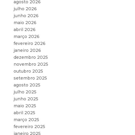
agosto 2026
julho 2026
junho 2026
maio 2026
abril 2026
março 2026
fevereiro 2026
janeiro 2026
dezembro 2025
novembro 2025
outubro 2025
setembro 2025
agosto 2025
julho 2025
junho 2025
maio 2025
abril 2025
março 2025
fevereiro 2025
janeiro 2025