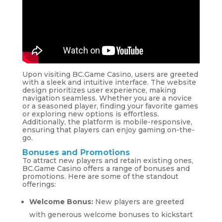
Upon visiting BC.Game Casino, users are greeted
with a sleek and intuitive interface. The website
design prioritizes user experience, making
navigation seamless. Whether you are a novice
or a seasoned player, finding your favorite games
or exploring new options is effortless.
Additionally, the platform is mobile-responsive,
ensuring that players can enjoy gaming on-the-
go.
Bonuses and Promotions
To attract new players and retain existing ones,
BC.Game Casino offers a range of bonuses and
promotions. Here are some of the standout
offerings:
Welcome Bonus:
New players are greeted
with generous welcome bonuses to kickstart