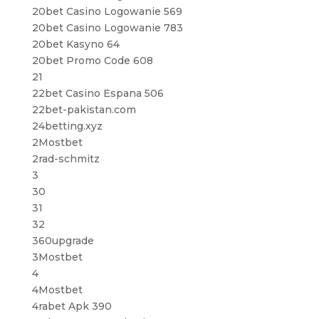
20bet Casino Logowanie 569
20bet Casino Logowanie 783
20bet Kasyno 64
20bet Promo Code 608
21
22bet Casino Espana 506
22bet-pakistan.com
24betting.xyz
2Mostbet
2rad-schmitz
3
30
31
32
360upgrade
3Mostbet
4
4Mostbet
4rabet Apk 390