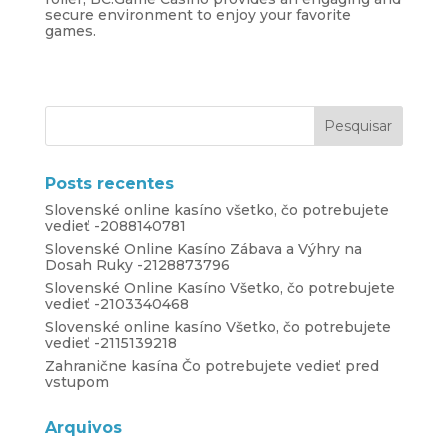
secure environment to enjoy your favorite
games.
Posts recentes
Slovenské online kasíno všetko, čo potrebujete
vedieť -2088140781
Slovenské Online Kasíno Zábava a Výhry na
Dosah Ruky -2128873796
Slovenské Online Kasíno Všetko, čo potrebujete
vedieť -2103340468
Slovenské online kasíno Všetko, čo potrebujete
vedieť -2115139218
Zahranične kasína Čo potrebujete vedieť pred
vstupom
Arquivos