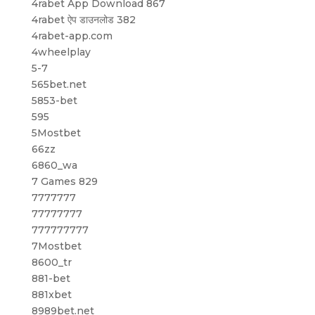
4rabet App Download 867
4rabet ऐप डाउनलोड 382
4rabet-app.com
4wheelplay
5-7
565bet.net
5853-bet
595
5Mostbet
66zz
6860_wa
7 Games 829
7777777
77777777
777777777
7Mostbet
8600_tr
881-bet
881xbet
8989bet.net