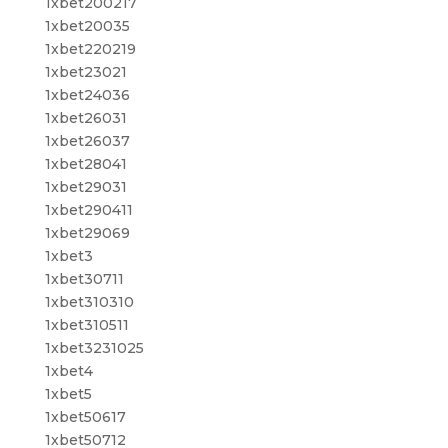
1xbet200217
1xbet20035
1xbet220219
1xbet23021
1xbet24036
1xbet26031
1xbet26037
1xbet28041
1xbet29031
1xbet290411
1xbet29069
1xbet3
1xbet30711
1xbet310310
1xbet310511
1xbet3231025
1xbet4
1xbet5
1xbet50617
1xbet50712