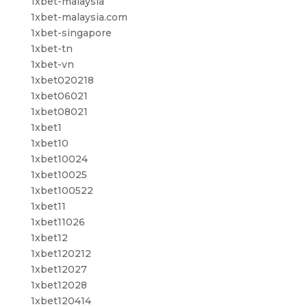
1xbet-malaysia
1xbet-malaysia.com
1xbet-singapore
1xbet-tn
1xbet-vn
1xbet020218
1xbet06021
1xbet08021
1xbet1
1xbet10
1xbet10024
1xbet10025
1xbet100522
1xbet11
1xbet11026
1xbet12
1xbet120212
1xbet12027
1xbet12028
1xbet120414