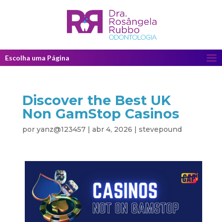
Escolha uma Página
Discover the Best UK
Non GamStop Casinos
por
yanz@123457
|
abr 4, 2026
|
stevepound