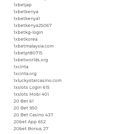
1xbetjap
1xbetkenya
1xbetkenya1
1xbetkenya25067
1xbetkg-login
1xbetkorea
1xbetmalaysia.com
1xbetpt80715
1xbetworlds.org
1xcinta
1xcinta.org
1xluckystarcasino.com
1xslots Login 615
1xslots Mobi 401
20 Bet 61
20 Bet 950
20 Bet Casino 437
20bet App 652
20bet Bonus 27