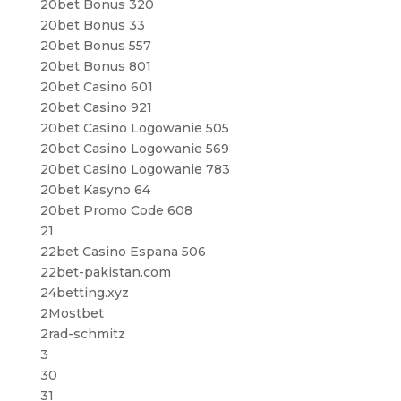
20bet Bonus 320
20bet Bonus 33
20bet Bonus 557
20bet Bonus 801
20bet Casino 601
20bet Casino 921
20bet Casino Logowanie 505
20bet Casino Logowanie 569
20bet Casino Logowanie 783
20bet Kasyno 64
20bet Promo Code 608
21
22bet Casino Espana 506
22bet-pakistan.com
24betting.xyz
2Mostbet
2rad-schmitz
3
30
31