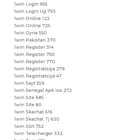
1win Login 955
1win Login Ug 793
1win Online 122
1win Online 725
1win Oyna 550
1win Pakistan 370
1win Register 314
1win Register 750
1win Register 770
1win Registratsiya 279
1win Registratsiya 47
1win Sayt 559
1win Senegal Apk Ios 272
1win Site 685
1win Site 80
1win Skachat 616
1win Skachat Tj 630
1win Slot 752
1win Telecharger 333