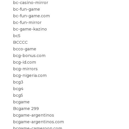
bc-casino-mirror
bc-fun-game
bc-fun-game.com
bc-fun-mirror
bc-game-kazino
bc5
BCCCC
bcco-game
bcg-bonus.com
bcg-id.com
bcg-mirrors
bcg-nigeria.com
bcg3
bcg4
bcg5
bcgame
Bcgame 299
bcgame-argentinos
bcgame-argentinos.com
bcgame-cameroon.com