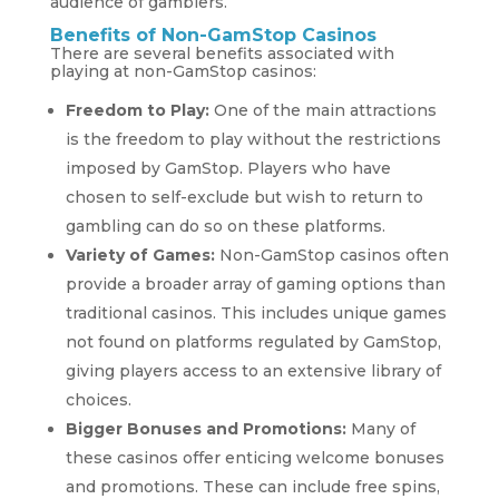
audience of gamblers.
Benefits of Non-GamStop Casinos
There are several benefits associated with
playing at non-GamStop casinos:
Freedom to Play:
One of the main attractions
is the freedom to play without the restrictions
imposed by GamStop. Players who have
chosen to self-exclude but wish to return to
gambling can do so on these platforms.
Variety of Games:
Non-GamStop casinos often
provide a broader array of gaming options than
traditional casinos. This includes unique games
not found on platforms regulated by GamStop,
giving players access to an extensive library of
choices.
Bigger Bonuses and Promotions:
Many of
these casinos offer enticing welcome bonuses
and promotions. These can include free spins,