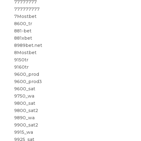
77777777
777777777
7Mostbet
8600_tr
881-bet
881xbet
8989bet.net
8Mostbet
9150tr
9160tr
9600_prod
9600_prod3
9600_sat
9750_wa
9800_sat
9800_sat2
9890_wa
9900_sat2
9915_wa
9925_sat