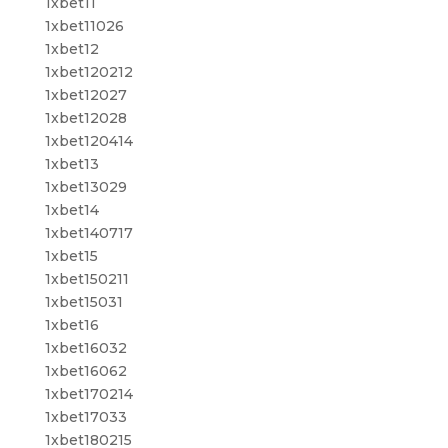
1xbet11
1xbet11026
1xbet12
1xbet120212
1xbet12027
1xbet12028
1xbet120414
1xbet13
1xbet13029
1xbet14
1xbet140717
1xbet15
1xbet150211
1xbet15031
1xbet16
1xbet16032
1xbet16062
1xbet170214
1xbet17033
1xbet180215