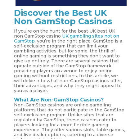
Discover the Best UK
Non GamStop Casinos
If you’re on the hunt for the best UK best UK
non GamStop casino
UK gambling sites not on
GamStop
, you’re in the right place. GamStop is a
self-exclusion program that can limit your
gambling activities, but for some, the thrill of
online gaming is something they don’t want to
give up entirely. There are several casinos that
operate outside of the GamStop framework,
providing players an avenue to enjoy online
gaming without restrictions. In this article, we
will delve into what non-GamStop casinos offer,
their advantages, and why they might appeal to
you as a player.
What Are Non-GamStop Casinos?
Non-GamStop casinos are online gambling
platforms that do not participate in the GamStop
self-exclusion program. Unlike sites that are
regulated by GamStop, these casinos cater to
players looking for a more flexible gaming
experience. They offer various slots, table games,
and live dealer options, catering to a diverse