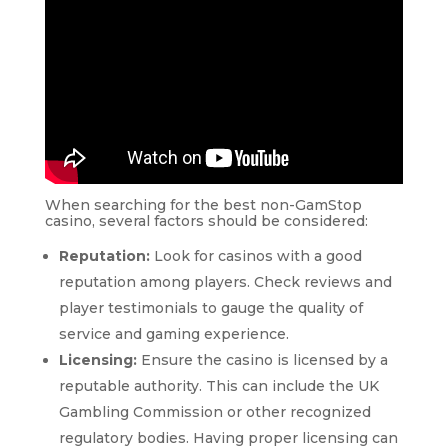
When searching for the best non-GamStop
casino, several factors should be considered:
Reputation:
Look for casinos with a good
reputation among players. Check reviews and
player testimonials to gauge the quality of
service and gaming experience.
Licensing:
Ensure the casino is licensed by a
reputable authority. This can include the UK
Gambling Commission or other recognized
regulatory bodies. Having proper licensing can