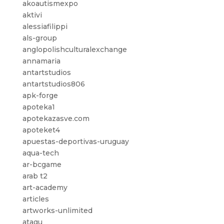
akoautismexpo
aktivi
alessiafilippi
als-group
anglopolishculturalexchange
annamaria
antartstudios
antartstudios806
apk-forge
apoteka1
apotekazasve.com
apoteket4
apuestas-deportivas-uruguay
aqua-tech
ar-bcgame
arab t2
art-academy
articles
artworks-unlimited
atagu