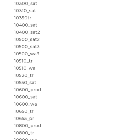
10300_sat
10310_sat
10350tr
10400_sat
10400_sat2
10500_sat2
10500_sat3
10500_wa3
10510_tr
10510_wa
10520_tr
10550_sat
10600_prod
10600_sat
10600_wa
10650_tr
10655_pr
10800_prod
10800_tr