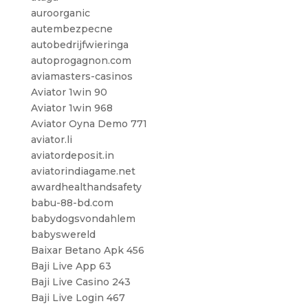
auroorganic
autembezpecne
autobedrijfwieringa
autoprogagnon.com
aviamasters-casinos
Aviator 1win 90
Aviator 1win 968
Aviator Oyna Demo 771
aviator.li
aviatordeposit.in
aviatorindiagame.net
awardhealthandsafety
babu-88-bd.com
babydogsvondahlem
babyswereld
Baixar Betano Apk 456
Baji Live App 63
Baji Live Casino 243
Baji Live Login 467