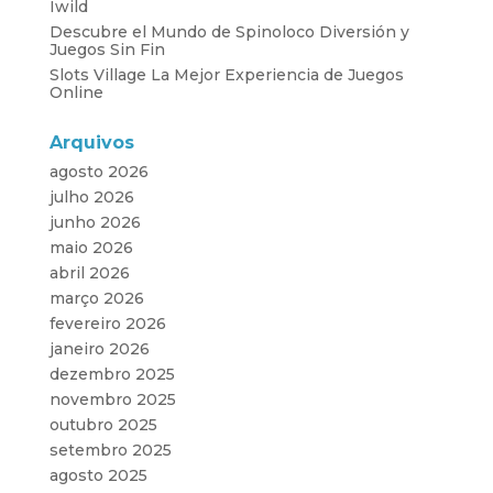
Iwild
Descubre el Mundo de Spinoloco Diversión y
Juegos Sin Fin
Slots Village La Mejor Experiencia de Juegos
Online
Arquivos
agosto 2026
julho 2026
junho 2026
maio 2026
abril 2026
março 2026
fevereiro 2026
janeiro 2026
dezembro 2025
novembro 2025
outubro 2025
setembro 2025
agosto 2025