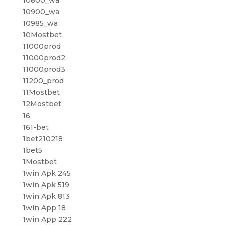
10800_wa
10900_wa
10985_wa
10Mostbet
11000prod
11000prod2
11000prod3
11200_prod
11Mostbet
12Mostbet
16
161-bet
1bet210218
1bet5
1Mostbet
1win Apk 245
1win Apk 519
1win Apk 813
1win App 18
1win App 222