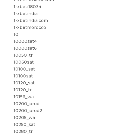
1-xbeti18034
1-xbetindia
1-xbetindia.com
1-xbetmorocco
10
10000sat4
10000sat6
10050_tr
10060sat
10100_sat
10100sat
10120_sat
10120_tr
10156_wa
10200_prod
10200_prod2
10205_wa
10250_sat
10280_tr