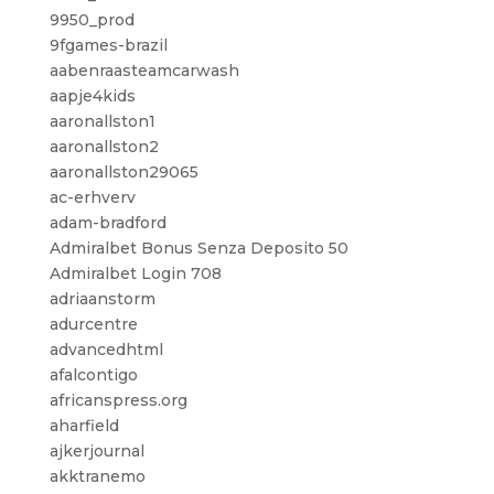
9950_prod
9fgames-brazil
aabenraasteamcarwash
aapje4kids
aaronallston1
aaronallston2
aaronallston29065
ac-erhverv
adam-bradford
Admiralbet Bonus Senza Deposito 50
Admiralbet Login 708
adriaanstorm
adurcentre
advancedhtml
afalcontigo
africanspress.org
aharfield
ajkerjournal
akktranemo