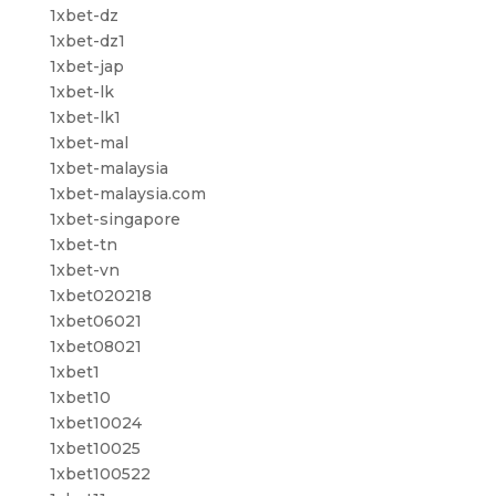
1xbet-dz
1xbet-dz1
1xbet-jap
1xbet-lk
1xbet-lk1
1xbet-mal
1xbet-malaysia
1xbet-malaysia.com
1xbet-singapore
1xbet-tn
1xbet-vn
1xbet020218
1xbet06021
1xbet08021
1xbet1
1xbet10
1xbet10024
1xbet10025
1xbet100522