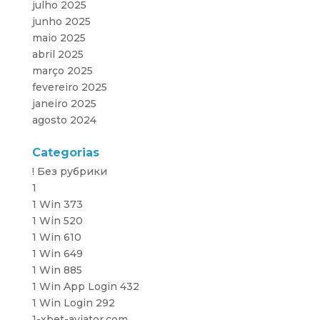
julho 2025
junho 2025
maio 2025
abril 2025
março 2025
fevereiro 2025
janeiro 2025
agosto 2024
Categorias
! Без рубрики
1
1 Win 373
1 Win 520
1 Win 610
1 Win 649
1 Win 885
1 Win App Login 432
1 Win Login 292
1-xbet-aviator.com