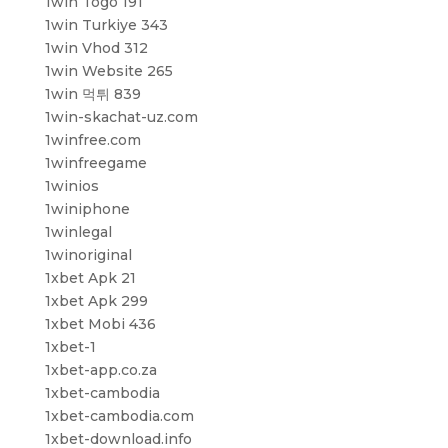
1win Togo 191
1win Turkiye 343
1win Vhod 312
1win Website 265
1win 먹튀 839
1win-skachat-uz.com
1winfree.com
1winfreegame
1winios
1winiphone
1winlegal
1winoriginal
1xbet Apk 21
1xbet Apk 299
1xbet Mobi 436
1xbet-1
1xbet-app.co.za
1xbet-cambodia
1xbet-cambodia.com
1xbet-download.info