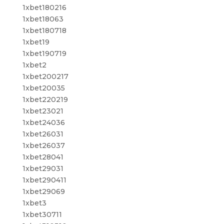
1xbet180216
1xbet18063
1xbet180718
1xbet19
1xbet190719
1xbet2
1xbet200217
1xbet20035
1xbet220219
1xbet23021
1xbet24036
1xbet26031
1xbet26037
1xbet28041
1xbet29031
1xbet290411
1xbet29069
1xbet3
1xbet30711