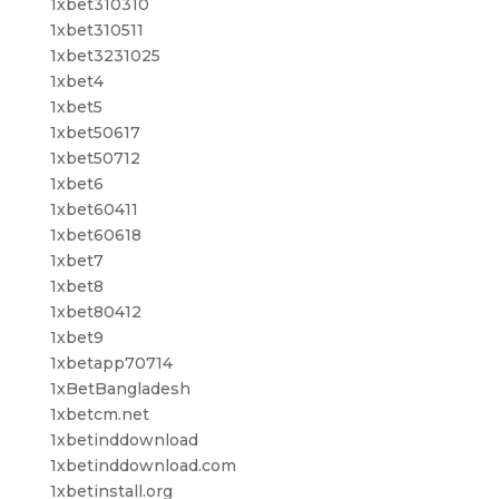
1xbet310310
1xbet310511
1xbet3231025
1xbet4
1xbet5
1xbet50617
1xbet50712
1xbet6
1xbet60411
1xbet60618
1xbet7
1xbet8
1xbet80412
1xbet9
1xbetapp70714
1xBetBangladesh
1xbetcm.net
1xbetinddownload
1xbetinddownload.com
1xbetinstall.org