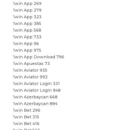
1win App 269
1win App 279
1win App 323
1win App 385
1win App 568
1win App 733
1win App 96
1win App 975
1win App Download 796
1win Apuestas 73
1win Aviator 935
1win Aviator 992
1win Aviator Login 331
1win Aviator Login 948
1win Azerbaycan 668
1win Azerbaycan 884
1win Bet 296
1win Bet 315
1win Bet 416