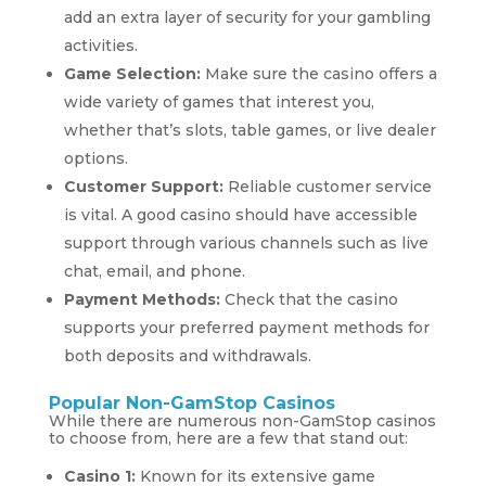
add an extra layer of security for your gambling
activities.
Game Selection:
Make sure the casino offers a
wide variety of games that interest you,
whether that’s slots, table games, or live dealer
options.
Customer Support:
Reliable customer service
is vital. A good casino should have accessible
support through various channels such as live
chat, email, and phone.
Payment Methods:
Check that the casino
supports your preferred payment methods for
both deposits and withdrawals.
Popular Non-GamStop Casinos
While there are numerous non-GamStop casinos
to choose from, here are a few that stand out:
Casino 1:
Known for its extensive game