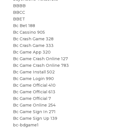
BBBB
BBCC
BBET
Bc Bet 188
Bc Cassino 905
Bc Crash Game 328
Bc Crash Game 333
Bc Game App 320
Bc Game Crash Online 127
Bc Game Crash Online 783
Bc Game Install 502
Bc Game Login 990
Bc Game Official 410
Bc Game Official 613
Bc Game Official 7
Bc Game Online 254
Bc Game Sign In 271
Bc Game Sign Up 139
bc-bdgame1