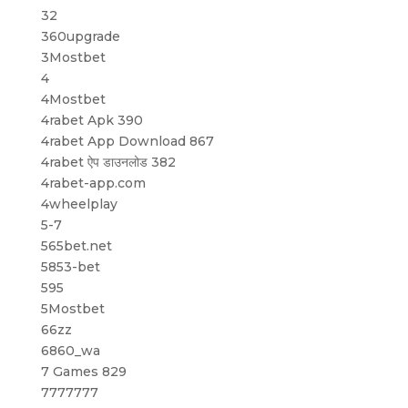
32
360upgrade
3Mostbet
4
4Mostbet
4rabet Apk 390
4rabet App Download 867
4rabet ऐप डाउनलोड 382
4rabet-app.com
4wheelplay
5-7
565bet.net
5853-bet
595
5Mostbet
66zz
6860_wa
7 Games 829
7777777