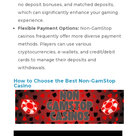
no deposit bonuses, and matched deposits,
which can significantly enhance your gaming
experience.
Flexible Payment Options:
Non-GamStop
casinos frequently offer more diverse payment
methods. Players can use various
cryptocurrencies, e-wallets, and credit/debit
cards to manage their deposits and
withdrawals.
How to Choose the Best Non-GamStop
Casino