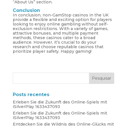
“About Us” section.
Conclusion
In conclusion, non-GamStop casinos in the UK
provide a flexible and exciting option for players
looking to enjoy online gambling without self-
exclusion restrictions. With a variety of games,
attractive bonuses, and multiple payment
methods, these casinos cater to a broad
audience. However, it’s crucial to do your
research and choose reputable casinos that
prioritize player safety. Happy gaming!
Posts recentes
Erleben Sie die Zukunft des Online-Spiels mit
iSilverPlay 1633437093
Erleben Sie die Zukunft des Online-Spiels mit
iSilverPlay 1633437093
Entdecken Sie die Wildnis des Online-Glücks mit