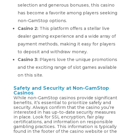
selection and generous bonuses, this casino
has become a favorite among players seeking
non-GamStop options.
Casino 2:
This platform offers a stellar live
dealer gaming experience and a wide array of
payment methods, making it easy for players
to deposit and withdraw money.
Casino 3:
Players love the unique promotions
and the exciting range of slot games available
on this site.
Safety and Security at Non-GamStop
Casinos
While non-GamStop casinos provide significant
benefits, it’s essential to prioritize safety and
security. Always confirm that the casino you’re
interested in has up-to-date security measures
in place. Look for SSL encryption, fair play
certifications, and information on responsible
gambling practices. This information is typically
found in the footer of the casino website or the