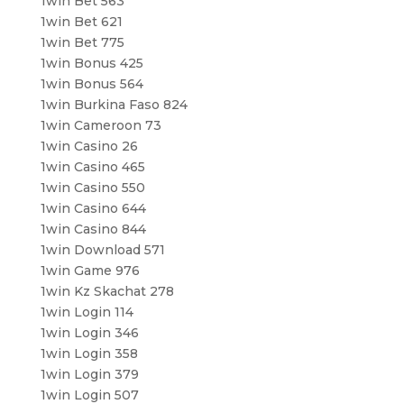
1win Bet 563
1win Bet 621
1win Bet 775
1win Bonus 425
1win Bonus 564
1win Burkina Faso 824
1win Cameroon 73
1win Casino 26
1win Casino 465
1win Casino 550
1win Casino 644
1win Casino 844
1win Download 571
1win Game 976
1win Kz Skachat 278
1win Login 114
1win Login 346
1win Login 358
1win Login 379
1win Login 507