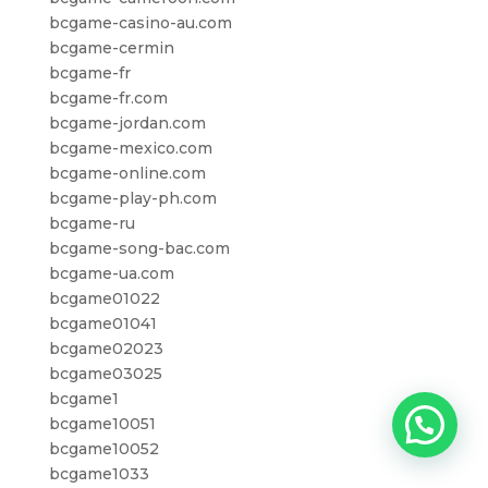
bcgame-casino-au.com
bcgame-cermin
bcgame-fr
bcgame-fr.com
bcgame-jordan.com
bcgame-mexico.com
bcgame-online.com
bcgame-play-ph.com
bcgame-ru
bcgame-song-bac.com
bcgame-ua.com
bcgame01022
bcgame01041
bcgame02023
bcgame03025
bcgame1
bcgame10051
bcgame10052
bcgame1033