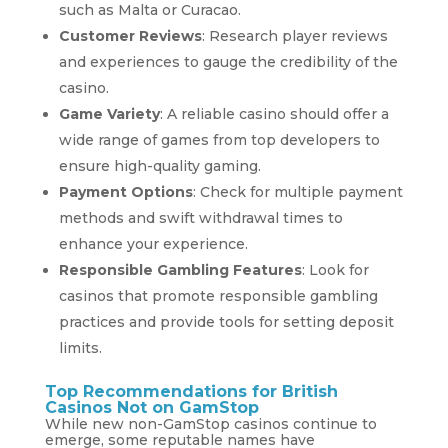
such as Malta or Curacao.
Customer Reviews
: Research player reviews
and experiences to gauge the credibility of the
casino.
Game Variety
: A reliable casino should offer a
wide range of games from top developers to
ensure high-quality gaming.
Payment Options
: Check for multiple payment
methods and swift withdrawal times to
enhance your experience.
Responsible Gambling Features
: Look for
casinos that promote responsible gambling
practices and provide tools for setting deposit
limits.
Top Recommendations for British
Casinos Not on GamStop
While new non-GamStop casinos continue to
emerge, some reputable names have