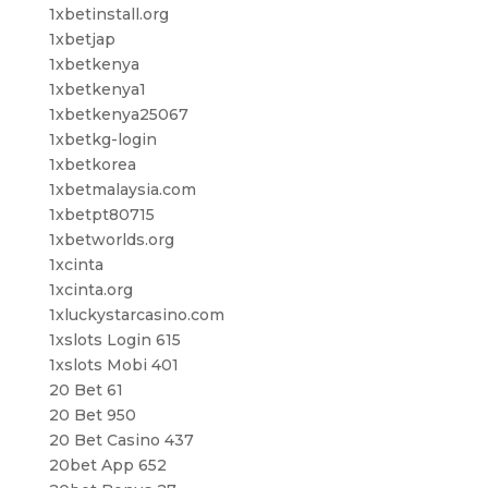
1xbetinstall.org
1xbetjap
1xbetkenya
1xbetkenya1
1xbetkenya25067
1xbetkg-login
1xbetkorea
1xbetmalaysia.com
1xbetpt80715
1xbetworlds.org
1xcinta
1xcinta.org
1xluckystarcasino.com
1xslots Login 615
1xslots Mobi 401
20 Bet 61
20 Bet 950
20 Bet Casino 437
20bet App 652