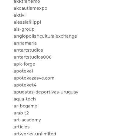
akktranemo
akoautismexpo
aktivi
alessiafilippi
als-group
anglopolishculturalexchange
annamaria
antartstudios
antartstudios806
apk-forge
apoteka1
apotekazasve.com
apoteket4
apuestas-deportivas-uruguay
aqua-tech
ar-bcgame
arab t2
art-academy
articles
artworks-unlimited