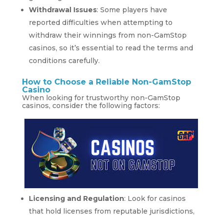
Withdrawal Issues
: Some players have
reported difficulties when attempting to
withdraw their winnings from non-GamStop
casinos, so it’s essential to read the terms and
conditions carefully.
How to Choose a Reliable Non-GamStop
Casino
When looking for trustworthy non-GamStop
casinos, consider the following factors:
Licensing and Regulation
: Look for casinos
that hold licenses from reputable jurisdictions,