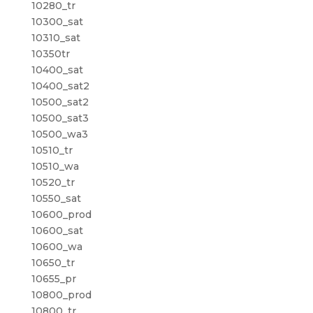
10280_tr
10300_sat
10310_sat
10350tr
10400_sat
10400_sat2
10500_sat2
10500_sat3
10500_wa3
10510_tr
10510_wa
10520_tr
10550_sat
10600_prod
10600_sat
10600_wa
10650_tr
10655_pr
10800_prod
10800_tr