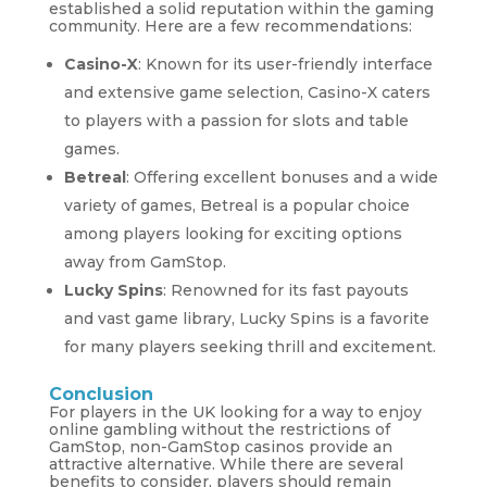
established a solid reputation within the gaming
community. Here are a few recommendations:
Casino-X
: Known for its user-friendly interface
and extensive game selection, Casino-X caters
to players with a passion for slots and table
games.
Betreal
: Offering excellent bonuses and a wide
variety of games, Betreal is a popular choice
among players looking for exciting options
away from GamStop.
Lucky Spins
: Renowned for its fast payouts
and vast game library, Lucky Spins is a favorite
for many players seeking thrill and excitement.
Conclusion
For players in the UK looking for a way to enjoy
online gambling without the restrictions of
GamStop, non-GamStop casinos provide an
attractive alternative. While there are several
benefits to consider, players should remain