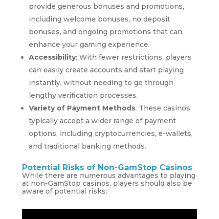
provide generous bonuses and promotions,
including welcome bonuses, no deposit
bonuses, and ongoing promotions that can
enhance your gaming experience.
Accessibility
: With fewer restrictions, players
can easily create accounts and start playing
instantly, without needing to go through
lengthy verification processes.
Variety of Payment Methods
: These casinos
typically accept a wider range of payment
options, including cryptocurrencies, e-wallets,
and traditional banking methods.
Potential Risks of Non-GamStop Casinos
While there are numerous advantages to playing
at non-GamStop casinos, players should also be
aware of potential risks: