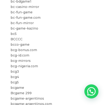
bc-bdgame1
bc-casino-mirror
bc-fun-game
bc-fun-game.com
bc-fun-mirror
bc-game-kazino
bc5
BCCCC
bcco-game
bcg-bonus.com
bcg-id.com
bcg-mirrors
bcg-nigeria.com
bcg3
bcg4
bcg5
bcgame
Bcgame 299
bcgame-argentinos
bcgame-argentinos.com