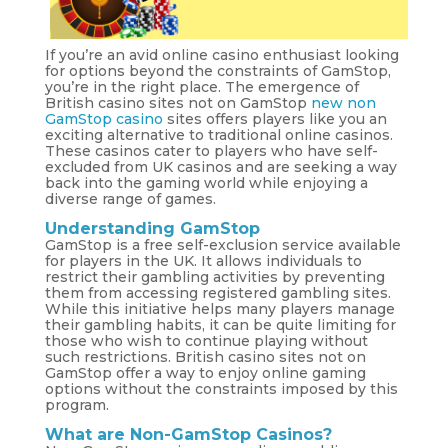
If you’re an avid online casino enthusiast looking
for options beyond the constraints of GamStop,
you’re in the right place. The emergence of
British casino sites not on GamStop
new non
GamStop casino
sites offers players like you an
exciting alternative to traditional online casinos.
These casinos cater to players who have self-
excluded from UK casinos and are seeking a way
back into the gaming world while enjoying a
diverse range of games.
Understanding GamStop
GamStop is a free self-exclusion service available
for players in the UK. It allows individuals to
restrict their gambling activities by preventing
them from accessing registered gambling sites.
While this initiative helps many players manage
their gambling habits, it can be quite limiting for
those who wish to continue playing without
such restrictions. British casino sites not on
GamStop offer a way to enjoy online gaming
options without the constraints imposed by this
program.
What are Non-GamStop Casinos?