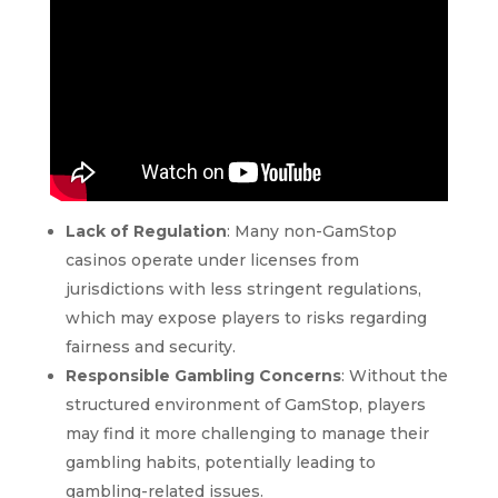
Lack of Regulation
: Many non-GamStop
casinos operate under licenses from
jurisdictions with less stringent regulations,
which may expose players to risks regarding
fairness and security.
Responsible Gambling Concerns
: Without the
structured environment of GamStop, players
may find it more challenging to manage their
gambling habits, potentially leading to
gambling-related issues.