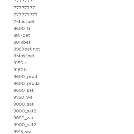
7777777
77777777
777777777
7Mostbet
8600_tr
881-bet
881xbet
8989bet.net
8Mostbet
9150tr
9160tr
9600_prod
9600_prod3
9600_sat
9750_wa
9800_sat
9800_sat2
9890_wa
9900_sat2
9915_wa