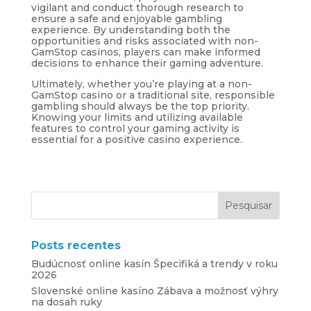
vigilant and conduct thorough research to
ensure a safe and enjoyable gambling
experience. By understanding both the
opportunities and risks associated with non-
GamStop casinos, players can make informed
decisions to enhance their gaming adventure.
Ultimately, whether you’re playing at a non-
GamStop casino or a traditional site, responsible
gambling should always be the top priority.
Knowing your limits and utilizing available
features to control your gaming activity is
essential for a positive casino experience.
Posts recentes
Budúcnosť online kasín Špecifiká a trendy v roku
2026
Slovenské online kasíno Zábava a možnosť výhry
na dosah ruky