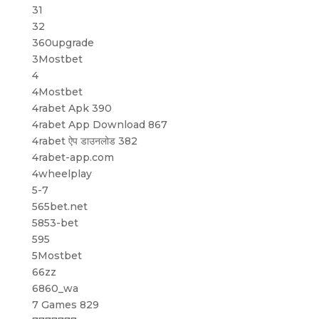
31
32
360upgrade
3Mostbet
4
4Mostbet
4rabet Apk 390
4rabet App Download 867
4rabet ऐप डाउनलोड 382
4rabet-app.com
4wheelplay
5-7
565bet.net
5853-bet
595
5Mostbet
66zz
6860_wa
7 Games 829