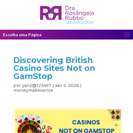
Escolha uma Página
Discovering British
Casino Sites Not on
GamStop
por
yanz@123457
|
abr 5, 2026
|
moneymakesense