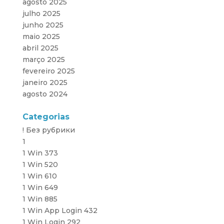
agosto 2025
julho 2025
junho 2025
maio 2025
abril 2025
março 2025
fevereiro 2025
janeiro 2025
agosto 2024
Categorias
! Без рубрики
1
1 Win 373
1 Win 520
1 Win 610
1 Win 649
1 Win 885
1 Win App Login 432
1 Win Login 292