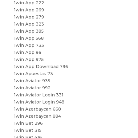
1win App 222
1win App 269
1win App 279
1win App 323
1win App 385
1win App 568
1win App 733
1win App 96
1win App 975
1win App Download 796
1win Apuestas 73
1win Aviator 935
1win Aviator 992
1win Aviator Login 331
1win Aviator Login 948
1win Azerbaycan 668
1win Azerbaycan 884
1win Bet 296
1win Bet 315
1win Bet 416