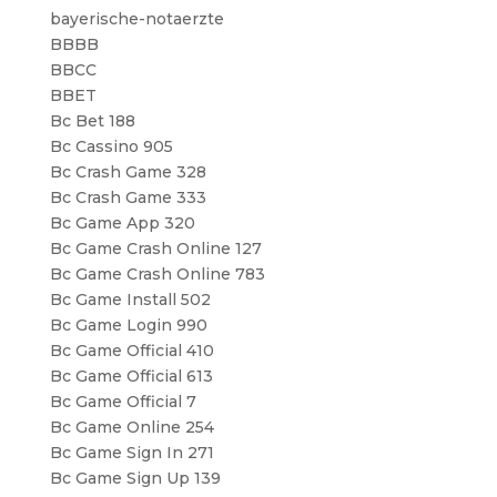
bayerische-notaerzte
BBBB
BBCC
BBET
Bc Bet 188
Bc Cassino 905
Bc Crash Game 328
Bc Crash Game 333
Bc Game App 320
Bc Game Crash Online 127
Bc Game Crash Online 783
Bc Game Install 502
Bc Game Login 990
Bc Game Official 410
Bc Game Official 613
Bc Game Official 7
Bc Game Online 254
Bc Game Sign In 271
Bc Game Sign Up 139