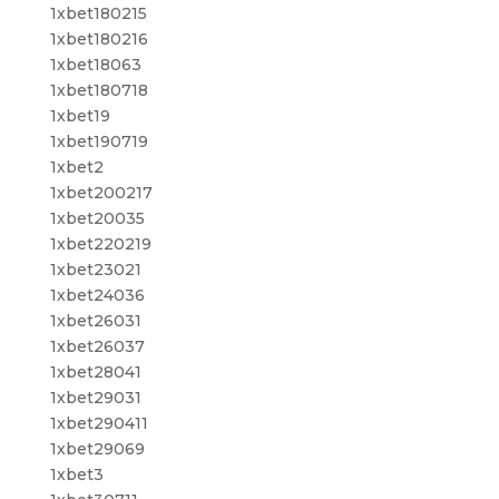
1xbet180215
1xbet180216
1xbet18063
1xbet180718
1xbet19
1xbet190719
1xbet2
1xbet200217
1xbet20035
1xbet220219
1xbet23021
1xbet24036
1xbet26031
1xbet26037
1xbet28041
1xbet29031
1xbet290411
1xbet29069
1xbet3