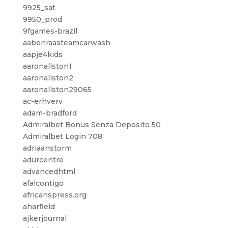
9925_sat
9950_prod
9fgames-brazil
aabenraasteamcarwash
aapje4kids
aaronallston1
aaronallston2
aaronallston29065
ac-erhverv
adam-bradford
Admiralbet Bonus Senza Deposito 50
Admiralbet Login 708
adriaanstorm
adurcentre
advancedhtml
afalcontigo
africanspress.org
aharfield
ajkerjournal