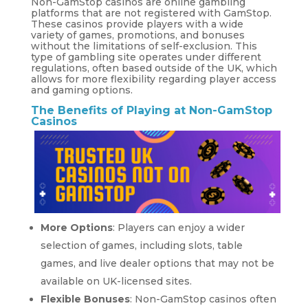
Non-GamStop casinos are online gambling
platforms that are not registered with GamStop.
These casinos provide players with a wide
variety of games, promotions, and bonuses
without the limitations of self-exclusion. This
type of gambling site operates under different
regulations, often based outside of the UK, which
allows for more flexibility regarding player access
and gaming options.
The Benefits of Playing at Non-GamStop
Casinos
More Options
: Players can enjoy a wider
selection of games, including slots, table
games, and live dealer options that may not be
available on UK-licensed sites.
Flexible Bonuses
: Non-GamStop casinos often