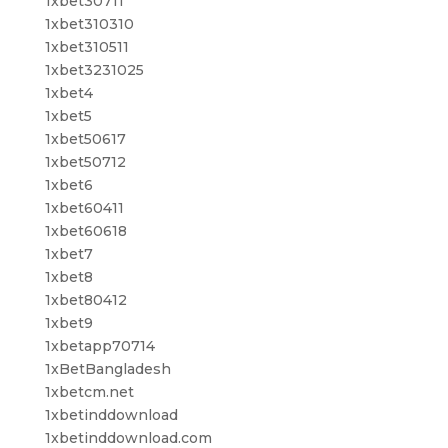
1xbet30711
1xbet310310
1xbet310511
1xbet3231025
1xbet4
1xbet5
1xbet50617
1xbet50712
1xbet6
1xbet60411
1xbet60618
1xbet7
1xbet8
1xbet80412
1xbet9
1xbetapp70714
1xBetBangladesh
1xbetcm.net
1xbetinddownload
1xbetinddownload.com