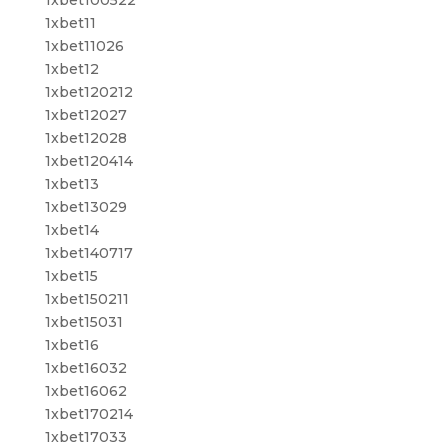
1xbet11
1xbet11026
1xbet12
1xbet120212
1xbet12027
1xbet12028
1xbet120414
1xbet13
1xbet13029
1xbet14
1xbet140717
1xbet15
1xbet150211
1xbet15031
1xbet16
1xbet16032
1xbet16062
1xbet170214
1xbet17033