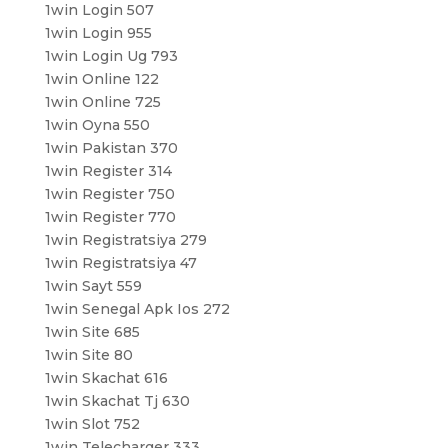
1win Login 507
1win Login 955
1win Login Ug 793
1win Online 122
1win Online 725
1win Oyna 550
1win Pakistan 370
1win Register 314
1win Register 750
1win Register 770
1win Registratsiya 279
1win Registratsiya 47
1win Sayt 559
1win Senegal Apk Ios 272
1win Site 685
1win Site 80
1win Skachat 616
1win Skachat Tj 630
1win Slot 752
1win Telecharger 333