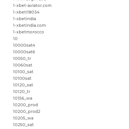
1-xbet-aviator.com
1-xbeti18034
1-xbetindia
1-xbetindia.com
1-xbetmorocco
10
10000sat4
10000sat6
10050_tr
10060sat
10100_sat
10100sat
10120_sat
10120_tr
10156_wa
10200_prod
10200_prod2
10205_wa
10250_sat