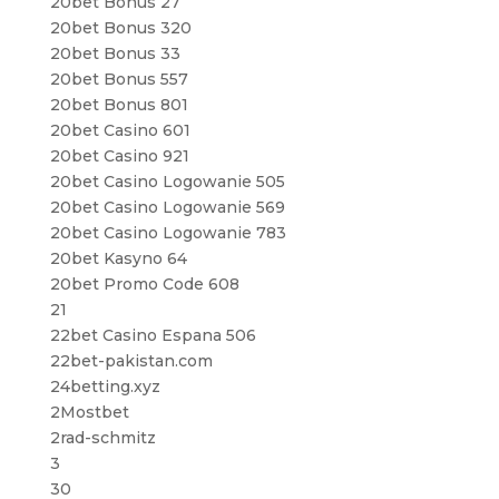
20bet Bonus 27
20bet Bonus 320
20bet Bonus 33
20bet Bonus 557
20bet Bonus 801
20bet Casino 601
20bet Casino 921
20bet Casino Logowanie 505
20bet Casino Logowanie 569
20bet Casino Logowanie 783
20bet Kasyno 64
20bet Promo Code 608
21
22bet Casino Espana 506
22bet-pakistan.com
24betting.xyz
2Mostbet
2rad-schmitz
3
30