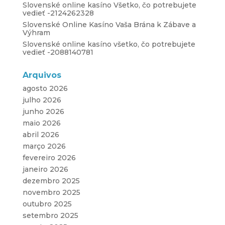
Slovenské online kasíno Všetko, čo potrebujete
vedieť -2124262328
Slovenské Online Kasíno Vaša Brána k Zábave a
Výhram
Slovenské online kasíno všetko, čo potrebujete
vedieť -2088140781
Arquivos
agosto 2026
julho 2026
junho 2026
maio 2026
abril 2026
março 2026
fevereiro 2026
janeiro 2026
dezembro 2025
novembro 2025
outubro 2025
setembro 2025