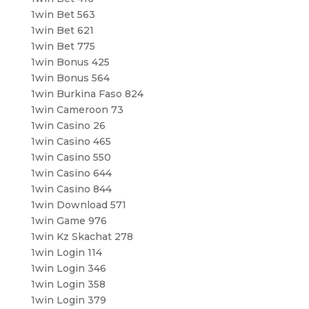
1win Bet 563
1win Bet 621
1win Bet 775
1win Bonus 425
1win Bonus 564
1win Burkina Faso 824
1win Cameroon 73
1win Casino 26
1win Casino 465
1win Casino 550
1win Casino 644
1win Casino 844
1win Download 571
1win Game 976
1win Kz Skachat 278
1win Login 114
1win Login 346
1win Login 358
1win Login 379