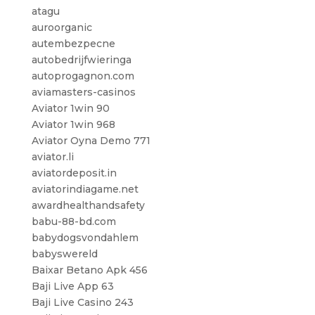
atagu
auroorganic
autembezpecne
autobedrijfwieringa
autoprogagnon.com
aviamasters-casinos
Aviator 1win 90
Aviator 1win 968
Aviator Oyna Demo 771
aviator.li
aviatordeposit.in
aviatorindiagame.net
awardhealthandsafety
babu-88-bd.com
babydogsvondahlem
babyswereld
Baixar Betano Apk 456
Baji Live App 63
Baji Live Casino 243