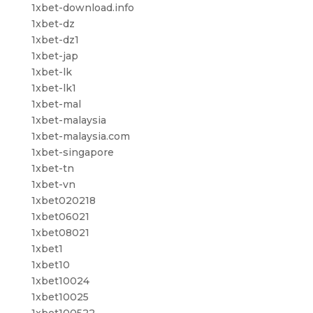
1xbet-download.info
1xbet-dz
1xbet-dz1
1xbet-jap
1xbet-lk
1xbet-lk1
1xbet-mal
1xbet-malaysia
1xbet-malaysia.com
1xbet-singapore
1xbet-tn
1xbet-vn
1xbet020218
1xbet06021
1xbet08021
1xbet1
1xbet10
1xbet10024
1xbet10025
1xbet100522