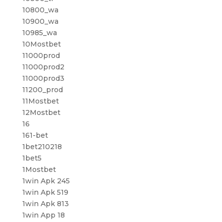
10800_wa
10900_wa
10985_wa
10Mostbet
11000prod
11000prod2
11000prod3
11200_prod
11Mostbet
12Mostbet
16
161-bet
1bet210218
1bet5
1Mostbet
1win Apk 245
1win Apk 519
1win Apk 813
1win App 18