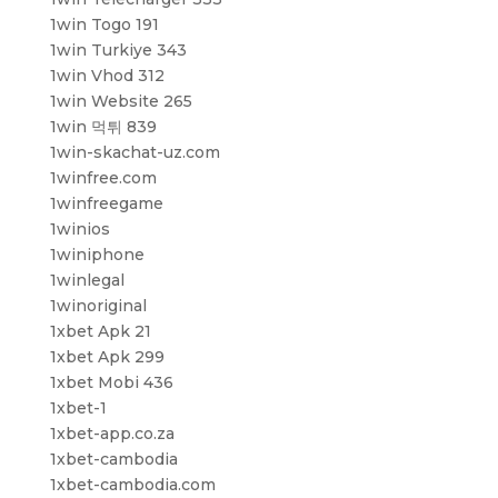
1win Togo 191
1win Turkiye 343
1win Vhod 312
1win Website 265
1win 먹튀 839
1win-skachat-uz.com
1winfree.com
1winfreegame
1winios
1winiphone
1winlegal
1winoriginal
1xbet Apk 21
1xbet Apk 299
1xbet Mobi 436
1xbet-1
1xbet-app.co.za
1xbet-cambodia
1xbet-cambodia.com