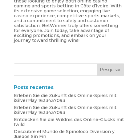
those looking to enjoy both online casino
gaming and sports betting in Côte d’Ivoire. With
its extensive game selection, engaging live
casino experience, competitive sports markets,
and a commitment to safety and customer
satisfaction, BetWinner truly offers something
for everyone. Join today, take advantage of
exciting promotions, and embark on your
journey toward thrilling wins!
Posts recentes
Erleben Sie die Zukunft des Online-Spiels mit
iSilverPlay 1633437093
Erleben Sie die Zukunft des Online-Spiels mit
iSilverPlay 1633437093
Entdecken Sie die Wildnis des Online-Glücks mit
Iwild
Descubre el Mundo de Spinoloco Diversión y
Juegos Sin Fin