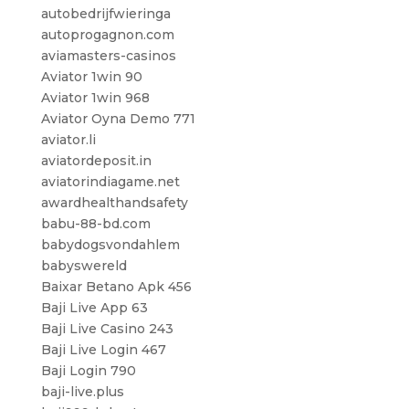
autobedrijfwieringa
autoprogagnon.com
aviamasters-casinos
Aviator 1win 90
Aviator 1win 968
Aviator Oyna Demo 771
aviator.li
aviatordeposit.in
aviatorindiagame.net
awardhealthandsafety
babu-88-bd.com
babydogsvondahlem
babyswereld
Baixar Betano Apk 456
Baji Live App 63
Baji Live Casino 243
Baji Live Login 467
Baji Login 790
baji-live.plus