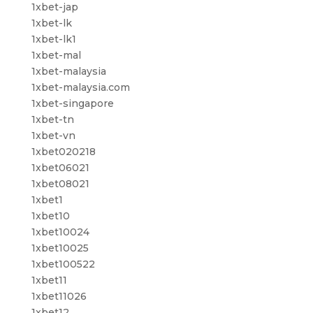
1xbet-jap
1xbet-lk
1xbet-lk1
1xbet-mal
1xbet-malaysia
1xbet-malaysia.com
1xbet-singapore
1xbet-tn
1xbet-vn
1xbet020218
1xbet06021
1xbet08021
1xbet1
1xbet10
1xbet10024
1xbet10025
1xbet100522
1xbet11
1xbet11026
1xbet12