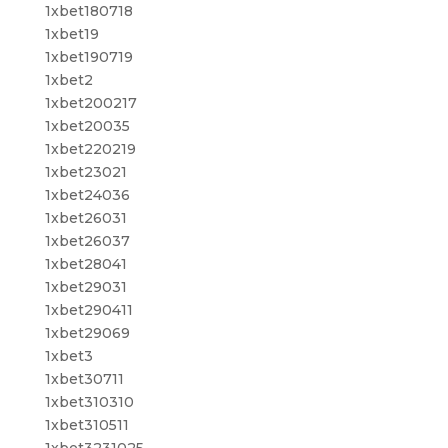
1xbet180718
1xbet19
1xbet190719
1xbet2
1xbet200217
1xbet20035
1xbet220219
1xbet23021
1xbet24036
1xbet26031
1xbet26037
1xbet28041
1xbet29031
1xbet290411
1xbet29069
1xbet3
1xbet30711
1xbet310310
1xbet310511