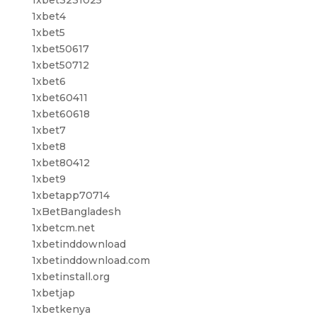
1xbet3231025
1xbet4
1xbet5
1xbet50617
1xbet50712
1xbet6
1xbet60411
1xbet60618
1xbet7
1xbet8
1xbet80412
1xbet9
1xbetapp70714
1xBetBangladesh
1xbetcm.net
1xbetinddownload
1xbetinddownload.com
1xbetinstall.org
1xbetjap
1xbetkenya