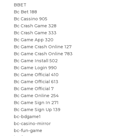
BBET
Bc Bet 188
Bc Cassino 905
Bc Crash Game 328
Bc Crash Game 333
Bc Game App 320
Bc Game Crash Online 127
Bc Game Crash Online 783
Bc Game Install 502
Bc Game Login 990
Bc Game Official 410
Bc Game Official 613
Bc Game Official 7
Bc Game Online 254
Bc Game Sign In 271
Bc Game Sign Up 139
bc-bdgame1
bc-casino-mirror
bc-fun-game