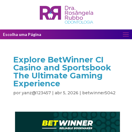
Escolha uma Página
Explore BetWinner CI
Casino and Sportsbook
The Ultimate Gaming
Experience
por
yanz@123457
|
abr 5, 2026
|
betwinner5042