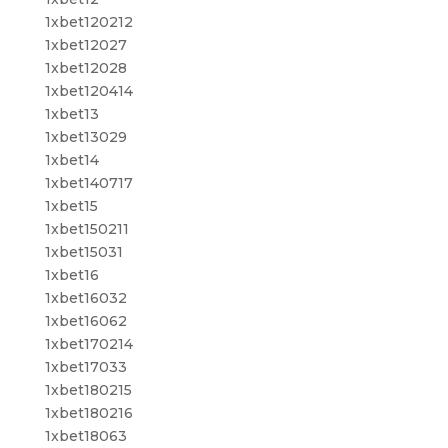
1xbet120212
1xbet12027
1xbet12028
1xbet120414
1xbet13
1xbet13029
1xbet14
1xbet140717
1xbet15
1xbet150211
1xbet15031
1xbet16
1xbet16032
1xbet16062
1xbet170214
1xbet17033
1xbet180215
1xbet180216
1xbet18063