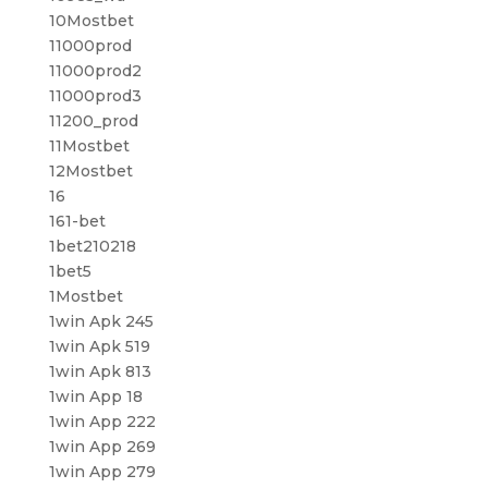
10Mostbet
11000prod
11000prod2
11000prod3
11200_prod
11Mostbet
12Mostbet
16
161-bet
1bet210218
1bet5
1Mostbet
1win Apk 245
1win Apk 519
1win Apk 813
1win App 18
1win App 222
1win App 269
1win App 279