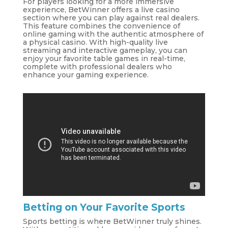
For players looking for a more immersive
experience, BetWinner offers a live casino
section where you can play against real dealers.
This feature combines the convenience of
online gaming with the authentic atmosphere of
a physical casino. With high-quality live
streaming and interactive gameplay, you can
enjoy your favorite table games in real-time,
complete with professional dealers who
enhance your gaming experience.
Betting on Your Favorite Sports
Sports betting is where BetWinner truly shines.