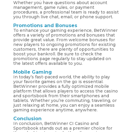
Whether you have questions about account
management, game rules, or payment
procedures, a professional team is ready to assist
you through live chat, email, or phone support.
Promotions and Bonuses
To enhance your gaming experience, BetWinner
offers a variety of promotions and bonuses that
provide great value. From welcome bonuses for
new players to ongoing promotions for existing
customers, there are plenty of opportunities to
boost your bankroll. Be sure to check the
promotions page regularly to stay updated on
the latest offers available to you.
Mobile Gaming
In today’s fast-paced world, the ability to play
your favorite games on the go is essential.
BetWinner provides a fully optimized mobile
platform that allows players to access the casino
and sportsbook from their smartphones and
tablets. Whether you’re commuting, traveling, or
just relaxing at home, you can enjoy a seamless
gaming experience anytime, anywhere.
Conclusion
In conclusion, BetWinner CI Casino and
Sportsbook stands out as a premier choice for