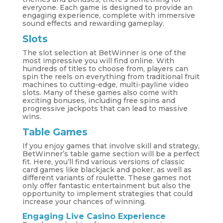
everyone. Each game is designed to provide an
engaging experience, complete with immersive
sound effects and rewarding gameplay.
Slots
The slot selection at BetWinner is one of the
most impressive you will find online. With
hundreds of titles to choose from, players can
spin the reels on everything from traditional fruit
machines to cutting-edge, multi-payline video
slots. Many of these games also come with
exciting bonuses, including free spins and
progressive jackpots that can lead to massive
wins.
Table Games
If you enjoy games that involve skill and strategy,
BetWinner’s table game section will be a perfect
fit. Here, you’ll find various versions of classic
card games like blackjack and poker, as well as
different variants of roulette. These games not
only offer fantastic entertainment but also the
opportunity to implement strategies that could
increase your chances of winning.
Engaging Live Casino Experience