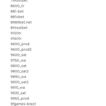
7Mostbet
8600_tr
881-bet
881xbet
8989bet.net
8Mostbet
9150tr
9160tr
9600_prod
9600_prod3
9600_sat
9750_wa
9800_sat
9800_sat2
9890_wa
9900_sat2
9915_wa
9925_sat
9950_prod
9fgames-brazil