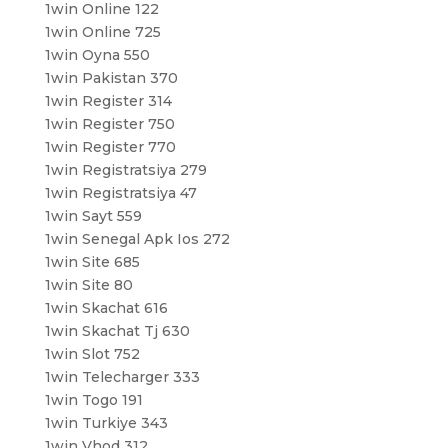
1win Online 122
1win Online 725
1win Oyna 550
1win Pakistan 370
1win Register 314
1win Register 750
1win Register 770
1win Registratsiya 279
1win Registratsiya 47
1win Sayt 559
1win Senegal Apk Ios 272
1win Site 685
1win Site 80
1win Skachat 616
1win Skachat Tj 630
1win Slot 752
1win Telecharger 333
1win Togo 191
1win Turkiye 343
1win Vhod 312