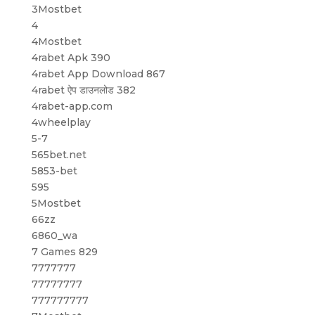
3Mostbet
4
4Mostbet
4rabet Apk 390
4rabet App Download 867
4rabet ऐप डाउनलोड 382
4rabet-app.com
4wheelplay
5-7
565bet.net
5853-bet
595
5Mostbet
66zz
6860_wa
7 Games 829
7777777
77777777
777777777