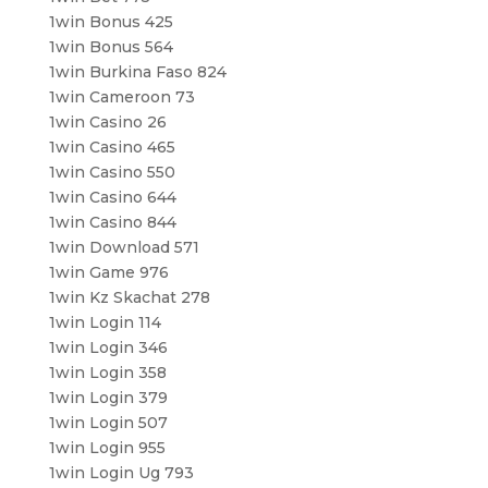
1win Bonus 425
1win Bonus 564
1win Burkina Faso 824
1win Cameroon 73
1win Casino 26
1win Casino 465
1win Casino 550
1win Casino 644
1win Casino 844
1win Download 571
1win Game 976
1win Kz Skachat 278
1win Login 114
1win Login 346
1win Login 358
1win Login 379
1win Login 507
1win Login 955
1win Login Ug 793