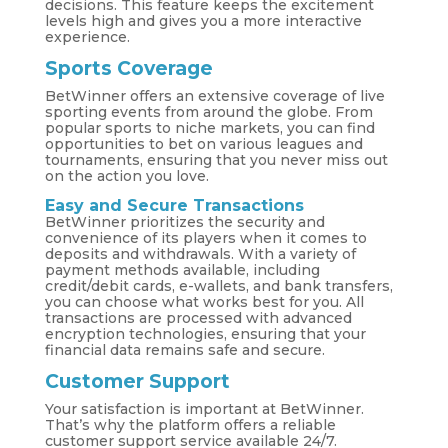
decisions. This feature keeps the excitement
levels high and gives you a more interactive
experience.
Sports Coverage
BetWinner offers an extensive coverage of live
sporting events from around the globe. From
popular sports to niche markets, you can find
opportunities to bet on various leagues and
tournaments, ensuring that you never miss out
on the action you love.
Easy and Secure Transactions
BetWinner prioritizes the security and
convenience of its players when it comes to
deposits and withdrawals. With a variety of
payment methods available, including
credit/debit cards, e-wallets, and bank transfers,
you can choose what works best for you. All
transactions are processed with advanced
encryption technologies, ensuring that your
financial data remains safe and secure.
Customer Support
Your satisfaction is important at BetWinner.
That’s why the platform offers a reliable
customer support service available 24/7.