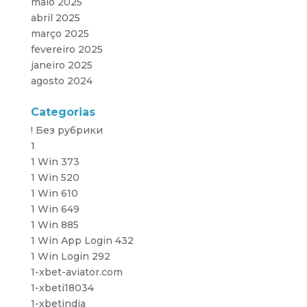
maio 2025
abril 2025
março 2025
fevereiro 2025
janeiro 2025
agosto 2024
Categorias
! Без рубрики
1
1 Win 373
1 Win 520
1 Win 610
1 Win 649
1 Win 885
1 Win App Login 432
1 Win Login 292
1-xbet-aviator.com
1-xbeti18034
1-xbetindia