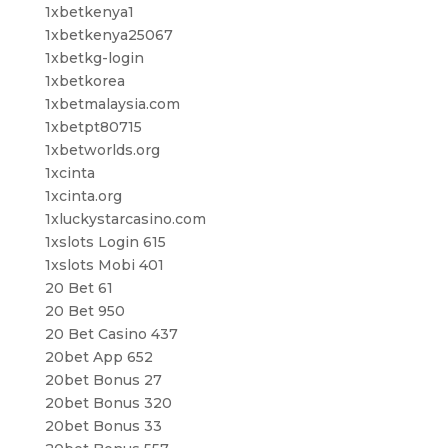
1xbetkenya1
1xbetkenya25067
1xbetkg-login
1xbetkorea
1xbetmalaysia.com
1xbetpt80715
1xbetworlds.org
1xcinta
1xcinta.org
1xluckystarcasino.com
1xslots Login 615
1xslots Mobi 401
20 Bet 61
20 Bet 950
20 Bet Casino 437
20bet App 652
20bet Bonus 27
20bet Bonus 320
20bet Bonus 33