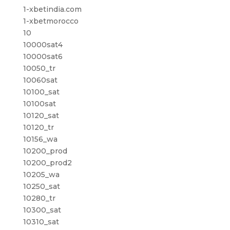
1-xbetindia.com
1-xbetmorocco
10
10000sat4
10000sat6
10050_tr
10060sat
10100_sat
10100sat
10120_sat
10120_tr
10156_wa
10200_prod
10200_prod2
10205_wa
10250_sat
10280_tr
10300_sat
10310_sat