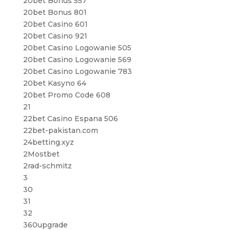
20bet Bonus 557
20bet Bonus 801
20bet Casino 601
20bet Casino 921
20bet Casino Logowanie 505
20bet Casino Logowanie 569
20bet Casino Logowanie 783
20bet Kasyno 64
20bet Promo Code 608
21
22bet Casino Espana 506
22bet-pakistan.com
24betting.xyz
2Mostbet
2rad-schmitz
3
30
31
32
360upgrade