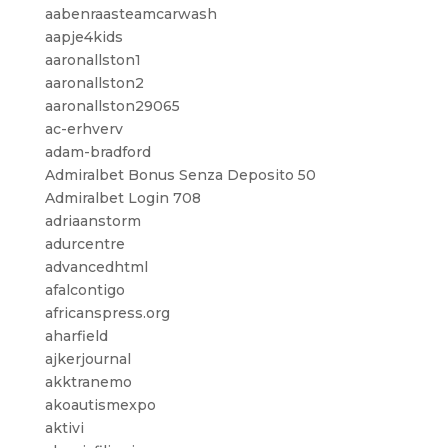
aabenraasteamcarwash
aapje4kids
aaronallston1
aaronallston2
aaronallston29065
ac-erhverv
adam-bradford
Admiralbet Bonus Senza Deposito 50
Admiralbet Login 708
adriaanstorm
adurcentre
advancedhtml
afalcontigo
africanspress.org
aharfield
ajkerjournal
akktranemo
akoautismexpo
aktivi