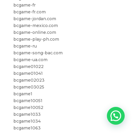
bcgame-fr
bcgame-fr.com
bcgame-jordan.com
bcgame-mexico.com
bcgame-online.com
bcgame-play-ph.com
bcgame-ru
bcgame-song-bac.com
bcgame-ua.com
bcgame01022
bcgame01041
bcgame02023
bcgame03025
bcgame1
bcgame10051
bcgame10052
bcgame1033
bcgame1034
bcgame1063