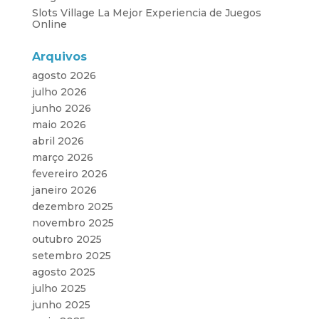
Slots Village La Mejor Experiencia de Juegos
Online
Arquivos
agosto 2026
julho 2026
junho 2026
maio 2026
abril 2026
março 2026
fevereiro 2026
janeiro 2026
dezembro 2025
novembro 2025
outubro 2025
setembro 2025
agosto 2025
julho 2025
junho 2025