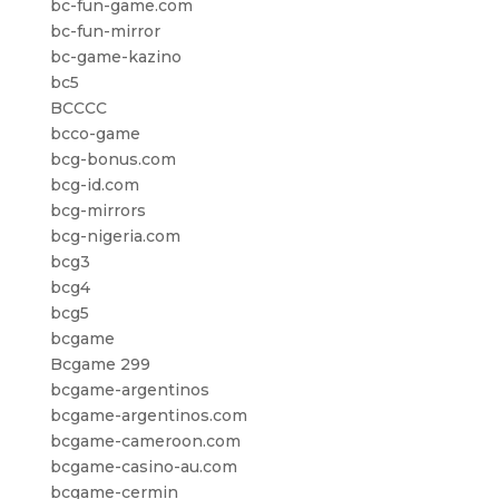
bc-fun-game.com
bc-fun-mirror
bc-game-kazino
bc5
BCCCC
bcco-game
bcg-bonus.com
bcg-id.com
bcg-mirrors
bcg-nigeria.com
bcg3
bcg4
bcg5
bcgame
Bcgame 299
bcgame-argentinos
bcgame-argentinos.com
bcgame-cameroon.com
bcgame-casino-au.com
bcgame-cermin