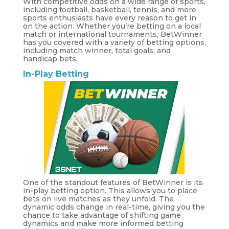
With competitive odds on a wide range of sports,
including football, basketball, tennis, and more,
sports enthusiasts have every reason to get in
on the action. Whether you’re betting on a local
match or international tournaments, BetWinner
has you covered with a variety of betting options,
including match winner, total goals, and
handicap bets.
In-Play Betting
One of the standout features of BetWinner is its
in-play betting option. This allows you to place
bets on live matches as they unfold. The
dynamic odds change in real-time, giving you the
chance to take advantage of shifting game
dynamics and make more informed betting