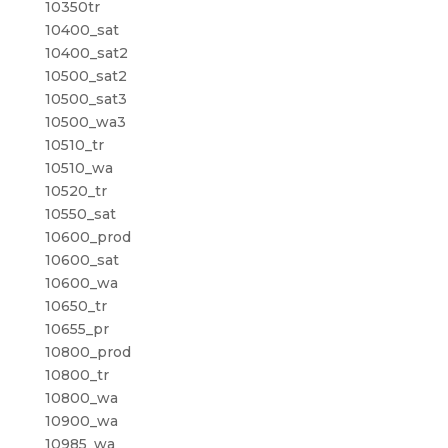
10350tr
10400_sat
10400_sat2
10500_sat2
10500_sat3
10500_wa3
10510_tr
10510_wa
10520_tr
10550_sat
10600_prod
10600_sat
10600_wa
10650_tr
10655_pr
10800_prod
10800_tr
10800_wa
10900_wa
10985_wa