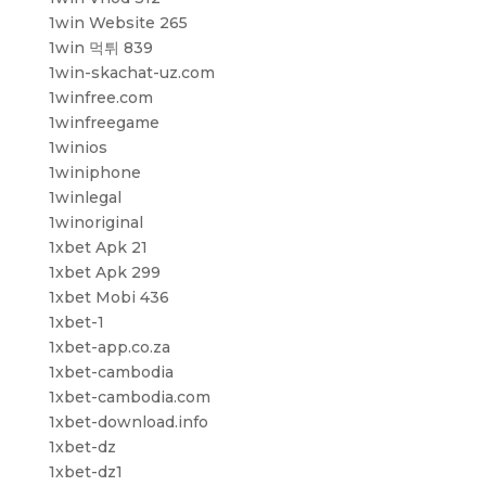
1win Website 265
1win 먹튀 839
1win-skachat-uz.com
1winfree.com
1winfreegame
1winios
1winiphone
1winlegal
1winoriginal
1xbet Apk 21
1xbet Apk 299
1xbet Mobi 436
1xbet-1
1xbet-app.co.za
1xbet-cambodia
1xbet-cambodia.com
1xbet-download.info
1xbet-dz
1xbet-dz1