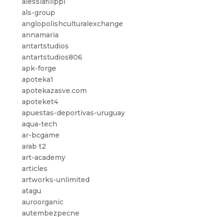
alessiafilippi
als-group
anglopolishculturalexchange
annamaria
antartstudios
antartstudios806
apk-forge
apoteka1
apotekazasve.com
apoteket4
apuestas-deportivas-uruguay
aqua-tech
ar-bcgame
arab t2
art-academy
articles
artworks-unlimited
atagu
auroorganic
autembezpecne