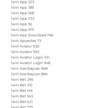
1win App 323
1win App 385
1win App 568
1win App 733
1win App 96
1win App 975
1win App Download 796
1win Apuestas 73
1win Aviator 935
1win Aviator 992
1win Aviator Login 331
1win Aviator Login 948
1win Azerbaycan 668
1win Azerbaycan 884
1win Bet 296
1win Bet 315
1win Bet 416
1win Bet 563
1win Bet 621
1win Bet 775