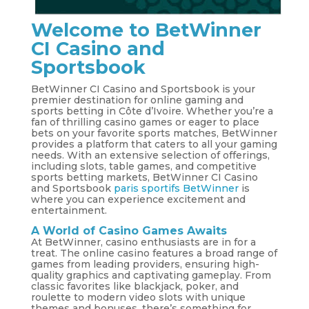
Welcome to BetWinner
CI Casino and
Sportsbook
BetWinner CI Casino and Sportsbook is your
premier destination for online gaming and
sports betting in Côte d’Ivoire. Whether you’re a
fan of thrilling casino games or eager to place
bets on your favorite sports matches, BetWinner
provides a platform that caters to all your gaming
needs. With an extensive selection of offerings,
including slots, table games, and competitive
sports betting markets, BetWinner CI Casino
and Sportsbook
paris sportifs BetWinner
is
where you can experience excitement and
entertainment.
A World of Casino Games Awaits
At BetWinner, casino enthusiasts are in for a
treat. The online casino features a broad range of
games from leading providers, ensuring high-
quality graphics and captivating gameplay. From
classic favorites like blackjack, poker, and
roulette to modern video slots with unique
themes and bonuses, there’s something for