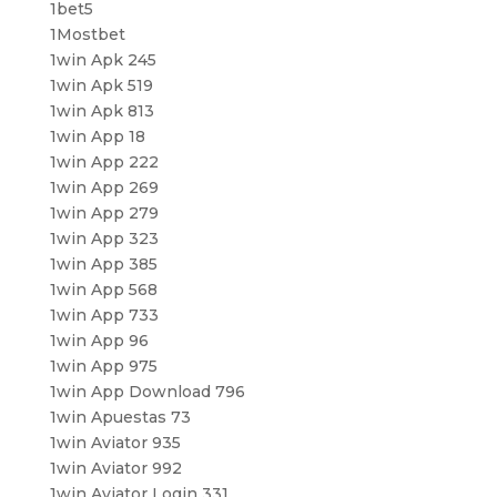
1bet5
1Mostbet
1win Apk 245
1win Apk 519
1win Apk 813
1win App 18
1win App 222
1win App 269
1win App 279
1win App 323
1win App 385
1win App 568
1win App 733
1win App 96
1win App 975
1win App Download 796
1win Apuestas 73
1win Aviator 935
1win Aviator 992
1win Aviator Login 331