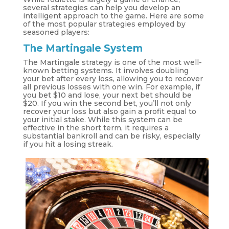
several strategies can help you develop an
intelligent approach to the game. Here are some
of the most popular strategies employed by
seasoned players:
The Martingale System
The Martingale strategy is one of the most well-
known betting systems. It involves doubling
your bet after every loss, allowing you to recover
all previous losses with one win. For example, if
you bet $10 and lose, your next bet should be
$20. If you win the second bet, you’ll not only
recover your loss but also gain a profit equal to
your initial stake. While this system can be
effective in the short term, it requires a
substantial bankroll and can be risky, especially
if you hit a losing streak.