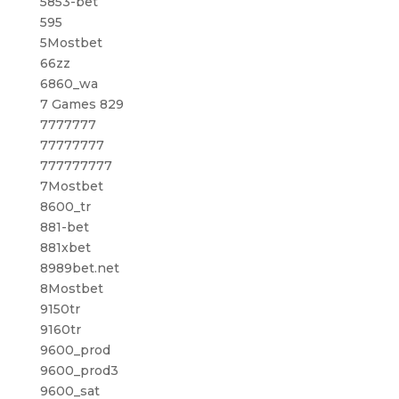
5853-bet
595
5Mostbet
66zz
6860_wa
7 Games 829
7777777
77777777
777777777
7Mostbet
8600_tr
881-bet
881xbet
8989bet.net
8Mostbet
9150tr
9160tr
9600_prod
9600_prod3
9600_sat