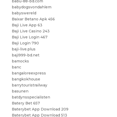
babu-88-bd.com
babydogsvondahlem
babyswereld
Baixar Betano Apk 456
Baji Live App 63
Baji Live Casino 243
Baji Live Login 467
Baji Login 790
baji-live.plus
baji999-bd.net
bamocks
banc
bangaloreexpress
bangkokhouse
barrytouristrailway
basunen
batdynsspecialisten
Batery Bet 657
Baterybet App Download 209
Baterybet App Download 513