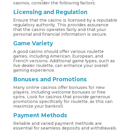
casinos, consider the following factors:
Licensing and Regulation
Ensure that the casino is licensed by a reputable
regulatory authority. This provides assurance
that the casino operates fairly and that your
personal and financial information is secure.
Game Variety
A good casino should offer various roulette
games, including American, European, and
French versions. Additional game types, such as
live dealer roulette, can enhance your overall
gaming experience.
Bonuses and Promotions
Many online casinos offer bonuses for new
players, including welcome bonuses or free
spins. Look for casinos that provide generous
promotions specifically for roulette, as this can
maximize your bankroll.
Payment Methods
Reliable and varied payment methods are
essential for seamless deposits and withdrawals.