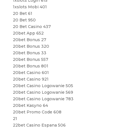
1xslots Login 615
1xslots Mobi 401
20 Bet 61
20 Bet 950
20 Bet Casino 437
20bet App 652
20bet Bonus 27
20bet Bonus 320
20bet Bonus 33
20bet Bonus 557
20bet Bonus 801
20bet Casino 601
20bet Casino 921
20bet Casino Logowanie 505
20bet Casino Logowanie 569
20bet Casino Logowanie 783
20bet Kasyno 64
20bet Promo Code 608
21
22bet Casino Espana 506