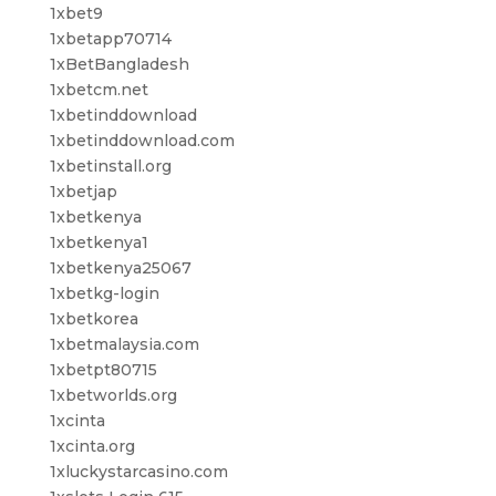
1xbet9
1xbetapp70714
1xBetBangladesh
1xbetcm.net
1xbetinddownload
1xbetinddownload.com
1xbetinstall.org
1xbetjap
1xbetkenya
1xbetkenya1
1xbetkenya25067
1xbetkg-login
1xbetkorea
1xbetmalaysia.com
1xbetpt80715
1xbetworlds.org
1xcinta
1xcinta.org
1xluckystarcasino.com