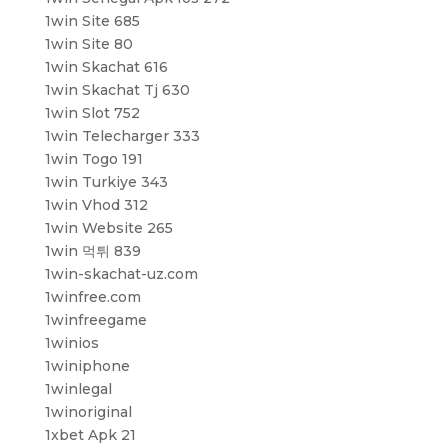
1win Site 685
1win Site 80
1win Skachat 616
1win Skachat Tj 630
1win Slot 752
1win Telecharger 333
1win Togo 191
1win Turkiye 343
1win Vhod 312
1win Website 265
1win 먹튀 839
1win-skachat-uz.com
1winfree.com
1winfreegame
1winios
1winiphone
1winlegal
1winoriginal
1xbet Apk 21