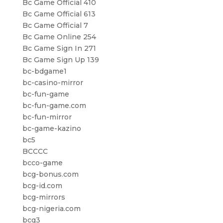
Bc Game Official 410
Bc Game Official 613
Bc Game Official 7
Bc Game Online 254
Bc Game Sign In 271
Bc Game Sign Up 139
bc-bdgame1
bc-casino-mirror
bc-fun-game
bc-fun-game.com
bc-fun-mirror
bc-game-kazino
bc5
BCCCC
bcco-game
bcg-bonus.com
bcg-id.com
bcg-mirrors
bcg-nigeria.com
bcg3