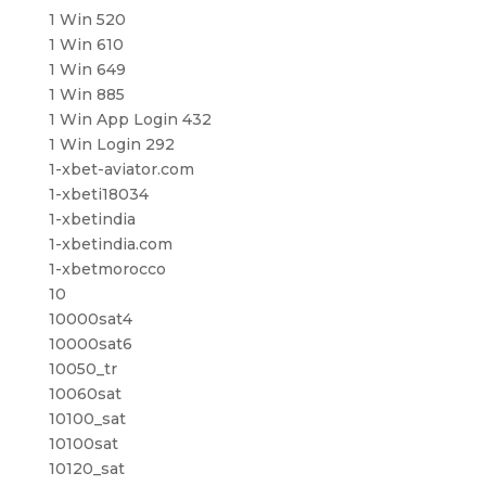
1 Win 520
1 Win 610
1 Win 649
1 Win 885
1 Win App Login 432
1 Win Login 292
1-xbet-aviator.com
1-xbeti18034
1-xbetindia
1-xbetindia.com
1-xbetmorocco
10
10000sat4
10000sat6
10050_tr
10060sat
10100_sat
10100sat
10120_sat