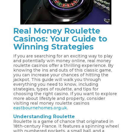
Real Money Roulette
Casinos: Your Guide to
Winning Strategies
If you are searching for an exciting way to play
and potentially win money online, real money
roulette casinos offer a thrilling experience. By
knowing the ins and outs of this classic game,
you can increase your chances of hitting the
jackpot. This guide will walk you through
everything you need to know, including
strategies, types of roulette, and tips for
choosing the right casino. If you want to explore
more about lifestyle and property, consider
visiting real money roulette casinos
eastbournehomes.org.uk
.
Understanding Roulette
Roulette is a game of chance that originated in
18th-century France. It features a spinning wheel
with numbered pockets, a small ball, and a