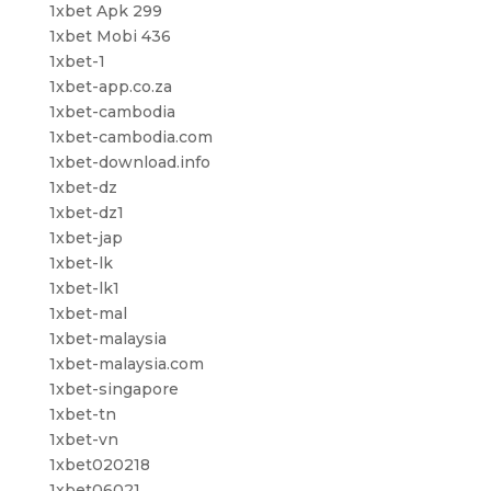
1xbet Apk 299
1xbet Mobi 436
1xbet-1
1xbet-app.co.za
1xbet-cambodia
1xbet-cambodia.com
1xbet-download.info
1xbet-dz
1xbet-dz1
1xbet-jap
1xbet-lk
1xbet-lk1
1xbet-mal
1xbet-malaysia
1xbet-malaysia.com
1xbet-singapore
1xbet-tn
1xbet-vn
1xbet020218
1xbet06021