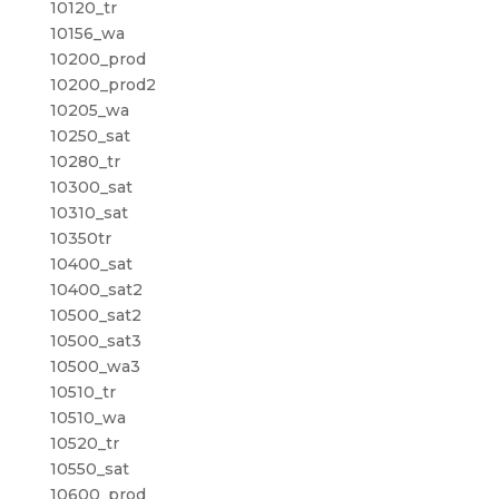
10120_tr
10156_wa
10200_prod
10200_prod2
10205_wa
10250_sat
10280_tr
10300_sat
10310_sat
10350tr
10400_sat
10400_sat2
10500_sat2
10500_sat3
10500_wa3
10510_tr
10510_wa
10520_tr
10550_sat
10600_prod