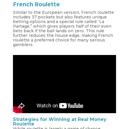
French Roulette
Similar to the European version, French roulette
includes 37 pockets but also features unique
betting options and a special rule called “La
Partage,” which gives players half of their even
bets back if the ball lands on zero. This rule
further reduces the house edge, making French
roulette a preferred choice for many serious
gamblers.
Strategies for Winning at Real Money
Roulette
While roulette is largely a game of chance,