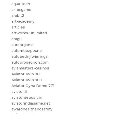
aqua-tech
ar-bcgame
arab t2
art-academy
articles
artworks-unlimited
atagu
auroorganic
autembezpecne
autobedrijfwieringa
autoprogagnon.com
aviamasters-casinos
Aviator 1win 90
Aviator 1win 968
Aviator Oyna Demo 771
aviator.li
aviatordeposit.in
aviatorindiagame.net
awardhealthandsafety