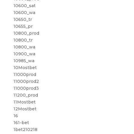
10600_sat
10600_wa
10650_tr
10655_pr
10800_prod
10800_tr
10800_wa
10900_wa
10985_wa
10Mostbet
11000prod
11000prod2
11000prod3
11200_prod
11Mostbet
12Mostbet
16
161-bet
1bet210218