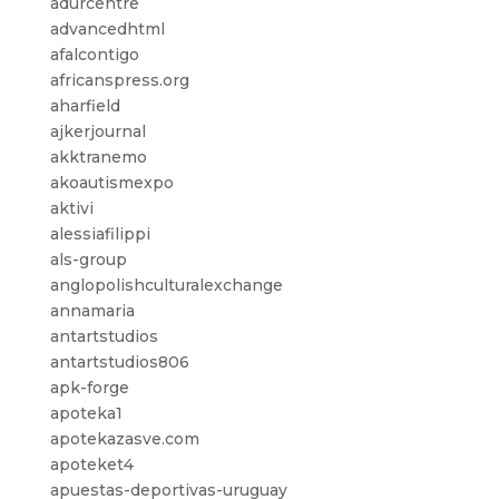
adurcentre
advancedhtml
afalcontigo
africanspress.org
aharfield
ajkerjournal
akktranemo
akoautismexpo
aktivi
alessiafilippi
als-group
anglopolishculturalexchange
annamaria
antartstudios
antartstudios806
apk-forge
apoteka1
apotekazasve.com
apoteket4
apuestas-deportivas-uruguay