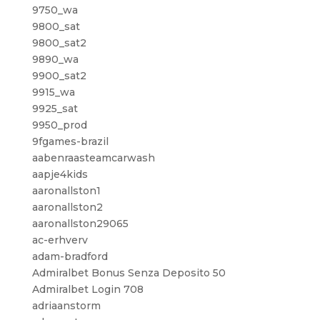
9750_wa
9800_sat
9800_sat2
9890_wa
9900_sat2
9915_wa
9925_sat
9950_prod
9fgames-brazil
aabenraasteamcarwash
aapje4kids
aaronallston1
aaronallston2
aaronallston29065
ac-erhverv
adam-bradford
Admiralbet Bonus Senza Deposito 50
Admiralbet Login 708
adriaanstorm