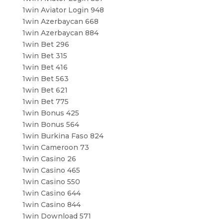
1win Aviator Login 948
1win Azerbaycan 668
1win Azerbaycan 884
1win Bet 296
1win Bet 315
1win Bet 416
1win Bet 563
1win Bet 621
1win Bet 775
1win Bonus 425
1win Bonus 564
1win Burkina Faso 824
1win Cameroon 73
1win Casino 26
1win Casino 465
1win Casino 550
1win Casino 644
1win Casino 844
1win Download 571