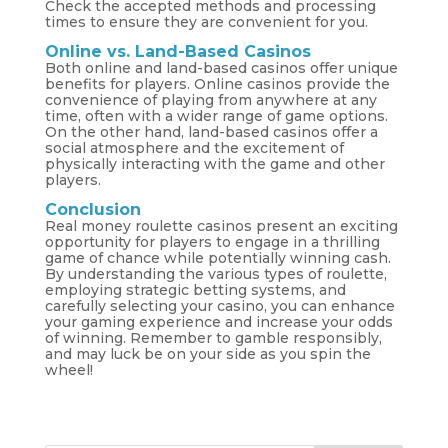
Check the accepted methods and processing
times to ensure they are convenient for you.
Online vs. Land-Based Casinos
Both online and land-based casinos offer unique
benefits for players. Online casinos provide the
convenience of playing from anywhere at any
time, often with a wider range of game options.
On the other hand, land-based casinos offer a
social atmosphere and the excitement of
physically interacting with the game and other
players.
Conclusion
Real money roulette casinos present an exciting
opportunity for players to engage in a thrilling
game of chance while potentially winning cash.
By understanding the various types of roulette,
employing strategic betting systems, and
carefully selecting your casino, you can enhance
your gaming experience and increase your odds
of winning. Remember to gamble responsibly,
and may luck be on your side as you spin the
wheel!