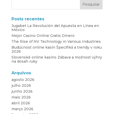
Posts recentes
Jugabet La Revolución del Apuesta en Línea en
México
Mejor Casino Online Gratis Dinero
The Rise of NV Technology in Various Industries
Budúcnosť online kasín Špecifiká a trendy v roku
2026
Slovenské online kasíno Zábava a možnosť výhry
na dosah ruky
Arquivos
agosto 2026
julho 2026
junho 2026
maio 2026
abril 2026
março 2026