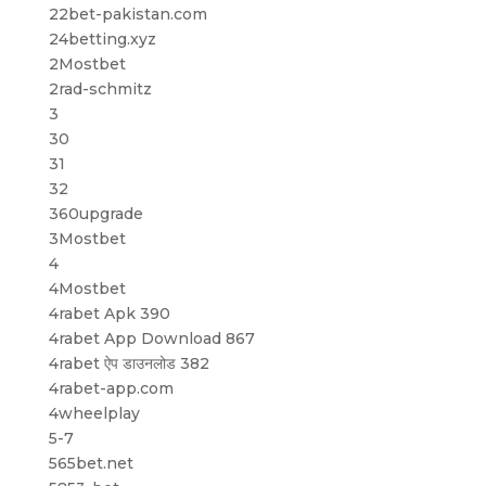
22bet-pakistan.com
24betting.xyz
2Mostbet
2rad-schmitz
3
30
31
32
360upgrade
3Mostbet
4
4Mostbet
4rabet Apk 390
4rabet App Download 867
4rabet ऐप डाउनलोड 382
4rabet-app.com
4wheelplay
5-7
565bet.net