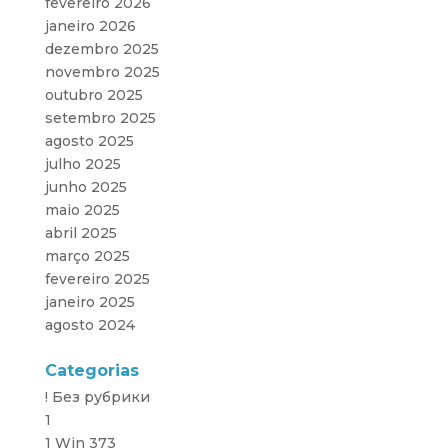
fevereiro 2026
janeiro 2026
dezembro 2025
novembro 2025
outubro 2025
setembro 2025
agosto 2025
julho 2025
junho 2025
maio 2025
abril 2025
março 2025
fevereiro 2025
janeiro 2025
agosto 2024
Categorias
! Без рубрики
1
1 Win 373