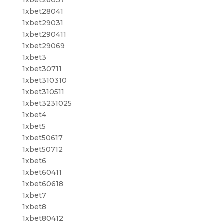
1xbet28041
1xbet29031
1xbet290411
1xbet29069
1xbet3
1xbet30711
1xbet310310
1xbet310511
1xbet3231025
1xbet4
1xbet5
1xbet50617
1xbet50712
1xbet6
1xbet60411
1xbet60618
1xbet7
1xbet8
1xbet80412