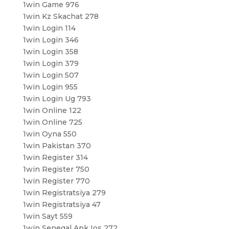
1win Game 976
1win Kz Skachat 278
1win Login 114
1win Login 346
1win Login 358
1win Login 379
1win Login 507
1win Login 955
1win Login Ug 793
1win Online 122
1win Online 725
1win Oyna 550
1win Pakistan 370
1win Register 314
1win Register 750
1win Register 770
1win Registratsiya 279
1win Registratsiya 47
1win Sayt 559
1win Senegal Apk Ios 272