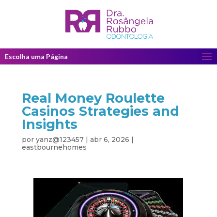
Escolha uma Página
Real Money Roulette
Casinos Strategies and
Insights
por
yanz@123457
|
abr 6, 2026
|
eastbournehomes