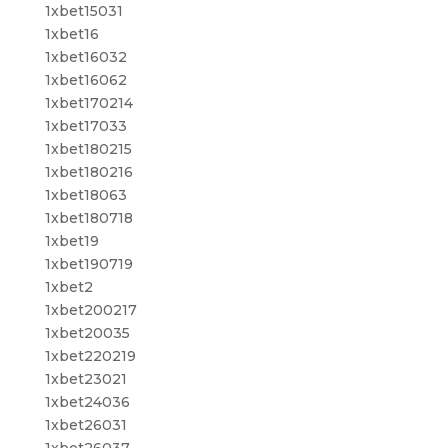
1xbet15031
1xbet16
1xbet16032
1xbet16062
1xbet170214
1xbet17033
1xbet180215
1xbet180216
1xbet18063
1xbet180718
1xbet19
1xbet190719
1xbet2
1xbet200217
1xbet20035
1xbet220219
1xbet23021
1xbet24036
1xbet26031
1xbet26037