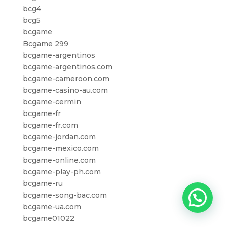
bcg4
bcg5
bcgame
Bcgame 299
bcgame-argentinos
bcgame-argentinos.com
bcgame-cameroon.com
bcgame-casino-au.com
bcgame-cermin
bcgame-fr
bcgame-fr.com
bcgame-jordan.com
bcgame-mexico.com
bcgame-online.com
bcgame-play-ph.com
bcgame-ru
bcgame-song-bac.com
bcgame-ua.com
bcgame01022