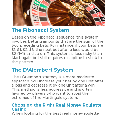
The Fibonacci System
Based on the Fibonacci sequence, this system
involves betting amounts that are the sum of the
two preceding bets. For instance, if your bets are
$1, $1, $2, $3, the next bet after a loss would be
$2 (1+1), and so on. This system is less risky than
Martingale but still requires discipline to stick to
the pattern.
The D’Alembert System
The D’Alembert strategy is a more moderate
approach. You increase your bet by one unit after
a loss and decrease it by one unit after a win.
This method is less aggressive and is often
favored by players who want to avoid the
extremes of the Martingale system.
Choosing the Right Real Money Roulette
Casino
When looking for the best real money roulette