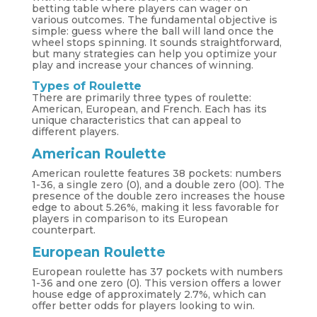
betting table where players can wager on
various outcomes. The fundamental objective is
simple: guess where the ball will land once the
wheel stops spinning. It sounds straightforward,
but many strategies can help you optimize your
play and increase your chances of winning.
Types of Roulette
There are primarily three types of roulette:
American, European, and French. Each has its
unique characteristics that can appeal to
different players.
American Roulette
American roulette features 38 pockets: numbers
1-36, a single zero (0), and a double zero (00). The
presence of the double zero increases the house
edge to about 5.26%, making it less favorable for
players in comparison to its European
counterpart.
European Roulette
European roulette has 37 pockets with numbers
1-36 and one zero (0). This version offers a lower
house edge of approximately 2.7%, which can
offer better odds for players looking to win.