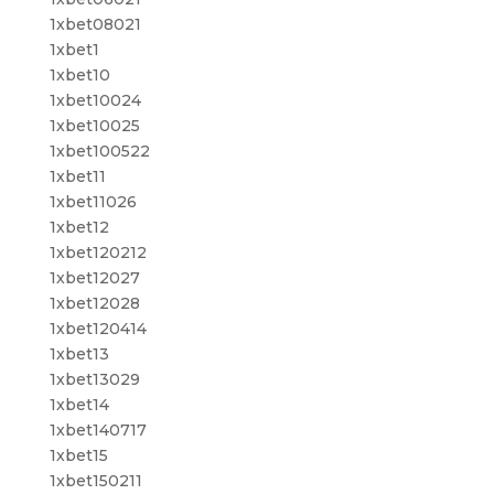
1xbet08021
1xbet1
1xbet10
1xbet10024
1xbet10025
1xbet100522
1xbet11
1xbet11026
1xbet12
1xbet120212
1xbet12027
1xbet12028
1xbet120414
1xbet13
1xbet13029
1xbet14
1xbet140717
1xbet15
1xbet150211