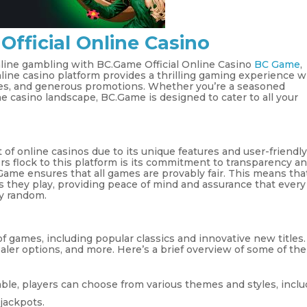
fficial Online Casino
nline gambling with BC.Game Official Online Casino
BC Game
,
ine casino platform provides a thrilling gaming experience w
ures, and generous promotions. Whether you’re a seasoned
 casino landscape, BC.Game is designed to cater to all your
f online casinos due to its unique features and user-friendl
rs flock to this platform is its commitment to transparency a
Game ensures that all games are provably fair. This means tha
es they play, providing peace of mind and assurance that every 
ly random.
of games, including popular classics and innovative new titles.
ealer options, and more. Here’s a brief overview of some of the
ble, players can choose from various themes and styles, inclu
 jackpots.