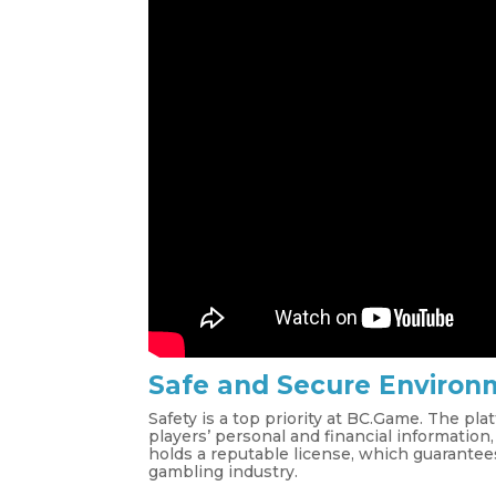
Safe and Secure Environ
Safety is a top priority at BC.Game. The p
players’ personal and financial informatio
holds a reputable license, which guarantee
gambling industry.