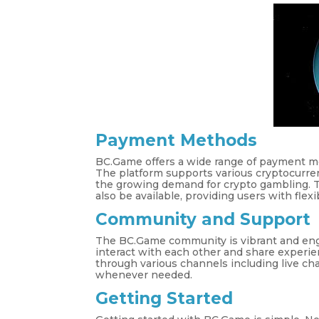
Payment Methods
BC.Game offers a wide range of payment me
The platform supports various cryptocurren
the growing demand for crypto gambling. T
also be available, providing users with flex
Community and Support
The BC.Game community is vibrant and enga
interact with each other and share experien
through various channels including live cha
whenever needed.
Getting Started