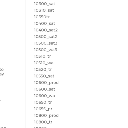
10300_sat
10310_sat
10350tr
10400_sat
10400_sat2
10500_sat2
10500_sat3
10500_wa3
10510_tr
10510_wa
.
10520_tr
to
ay
10550_sat
10600_prod
10600_sat
10600_wa
7
10650_tr
10655_pr
10800_prod
10800_tr