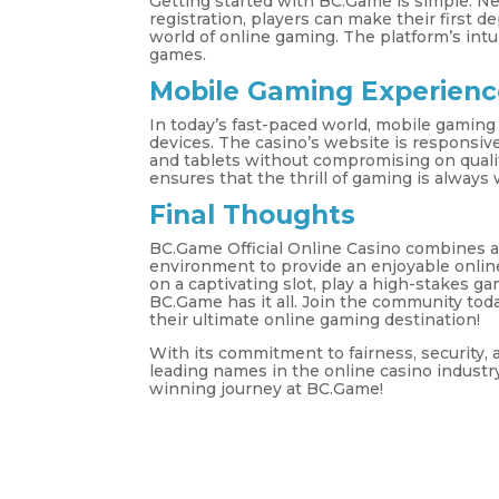
Getting started with BC.Game is simple. Ne
registration, players can make their first 
world of online gaming. The platform’s intui
games.
Mobile Gaming Experienc
In today’s fast-paced world, mobile gaming 
devices. The casino’s website is responsiv
and tablets without compromising on quali
ensures that the thrill of gaming is always 
Final Thoughts
BC.Game Official Online Casino combines a
environment to provide an enjoyable onlin
on a captivating slot, play a high-stakes ga
BC.Game has it all. Join the community to
their ultimate online gaming destination!
With its commitment to fairness, security, 
leading names in the online casino industry
winning journey at BC.Game!