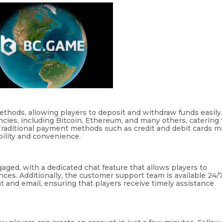
thods, allowing players to deposit and withdraw funds easily
cies, including Bitcoin, Ethereum, and many others, catering 
raditional payment methods such as credit and debit cards m
ibility and convenience.
ged, with a dedicated chat feature that allows players to
ces. Additionally, the customer support team is available 24/
t and email, ensuring that players receive timely assistance