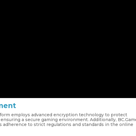
ment
latform employs advanced encryption technology to protect
n, ensuring a secure gaming environment. Additionally, BC.Gam
s adherence to strict regulations and standards in the online