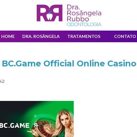
HOME
DRA. ROSÂNGELA
TRATAMENTOS
CONTATO
f BC.Game Official Online Casino
42