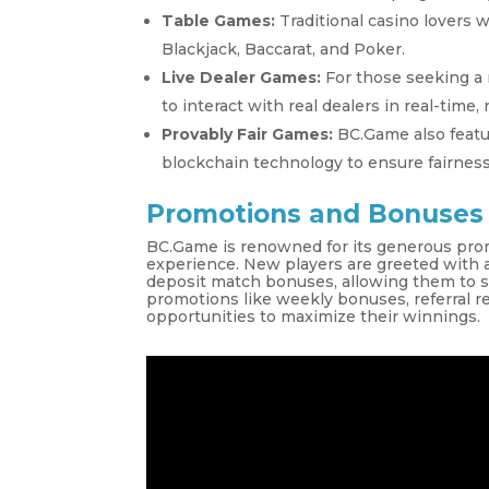
Table Games:
Traditional casino lovers w
Blackjack, Baccarat, and Poker.
Live Dealer Games:
For those seeking a 
to interact with real dealers in real-time,
Provably Fair Games:
BC.Game also featur
blockchain technology to ensure fairnes
Promotions and Bonuses
BC.Game is renowned for its generous pr
experience. New players are greeted with 
deposit match bonuses, allowing them to st
promotions like weekly bonuses, referral r
opportunities to maximize their winnings.