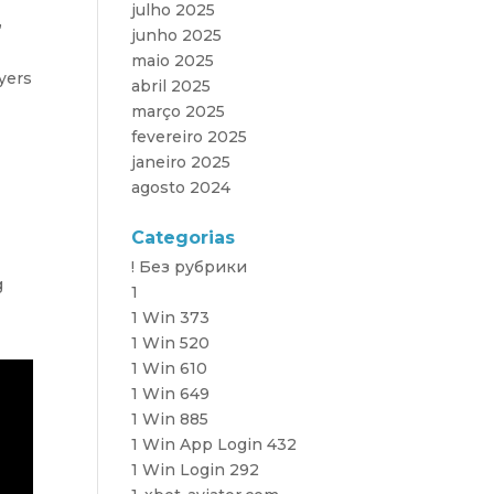
julho 2025
,
junho 2025
maio 2025
yers
abril 2025
março 2025
fevereiro 2025
janeiro 2025
agosto 2024
Categorias
! Без рубрики
g
1
1 Win 373
1 Win 520
1 Win 610
1 Win 649
1 Win 885
1 Win App Login 432
1 Win Login 292