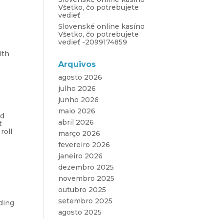
Všetko, čo potrebujete
vedieť
Slovenské online kasíno
Všetko, čo potrebujete
vedieť -2099174859
ith
Arquivos
agosto 2026
julho 2026
junho 2026
y
maio 2026
nd
abril 2026
t
roll
março 2026
fevereiro 2026
janeiro 2026
dezembro 2025
novembro 2025
outubro 2025
setembro 2025
ding
agosto 2025