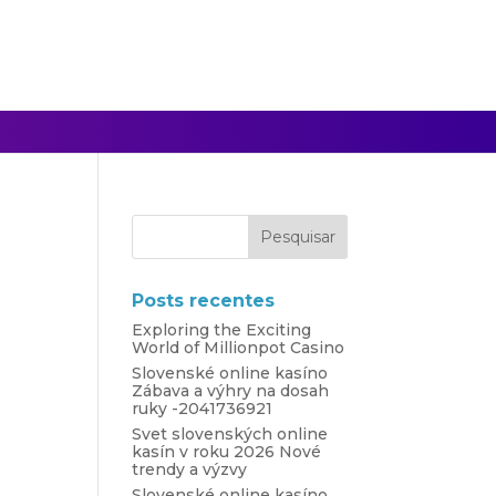
Posts recentes
Exploring the Exciting
World of Millionpot Casino
Slovenské online kasíno
Zábava a výhry na dosah
ruky -2041736921
Svet slovenských online
kasín v roku 2026 Nové
trendy a výzvy
Slovenské online kasíno