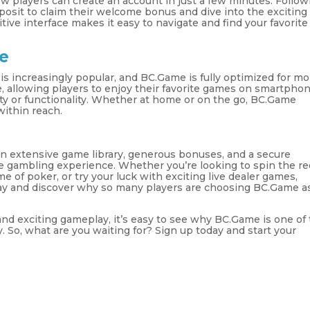
w players can create an account in just a few minutes. Follow
deposit to claim their welcome bonus and dive into the exciting
tive interface makes it easy to navigate and find your favorite
e
is increasingly popular, and BC.Game is fully optimized for mo
e, allowing players to enjoy their favorite games on smartpho
ty or functionality. Whether at home or on the go, BC.Game
within reach.
n extensive game library, generous bonuses, and a secure
e gambling experience. Whether you’re looking to spin the re
me of poker, or try your luck with exciting live dealer games,
day and discover why so many players are choosing BC.Game a
and exciting gameplay, it’s easy to see why BC.Game is one of
. So, what are you waiting for? Sign up today and start your