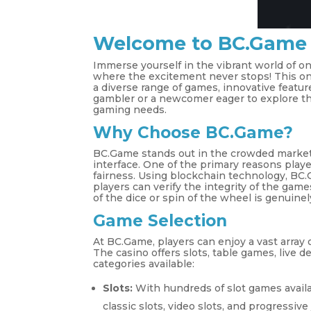
Welcome to BC.Game O
Immerse yourself in the vibrant world of o
where the excitement never stops! This onl
a diverse range of games, innovative feat
gambler or a newcomer eager to explore the
gaming needs.
Why Choose BC.Game?
BC.Game stands out in the crowded market o
interface. One of the primary reasons playe
fairness. Using blockchain technology, BC.
players can verify the integrity of the gam
of the dice or spin of the wheel is genuine
Game Selection
At BC.Game, players can enjoy a vast array 
The casino offers slots, table games, live d
categories available:
Slots:
With hundreds of slot games availa
classic slots, video slots, and progressive