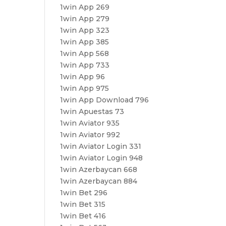
1win App 269
1win App 279
1win App 323
1win App 385
1win App 568
1win App 733
1win App 96
1win App 975
1win App Download 796
1win Apuestas 73
1win Aviator 935
1win Aviator 992
1win Aviator Login 331
1win Aviator Login 948
1win Azerbaycan 668
1win Azerbaycan 884
1win Bet 296
1win Bet 315
1win Bet 416