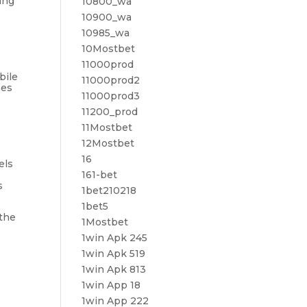
ing
10800_wa
10900_wa
10985_wa
10Mostbet
11000prod
bile
11000prod2
nes
11000prod3
11200_prod
11Mostbet
12Mostbet
16
els
161-bet
s
1bet210218
1bet5
 the
1Mostbet
1win Apk 245
1win Apk 519
1win Apk 813
1win App 18
1win App 222