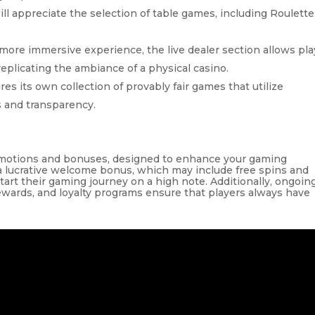
ill appreciate the selection of table games, including Roulette
more immersive experience, the live dealer section allows pla
 replicating the ambiance of a physical casino.
es its own collection of provably fair games that utilize
s and transparency.
omotions and bonuses, designed to enhance your gaming
a lucrative welcome bonus, which may include free spins and
art their gaming journey on a high note. Additionally, ongoin
ewards, and loyalty programs ensure that players always have