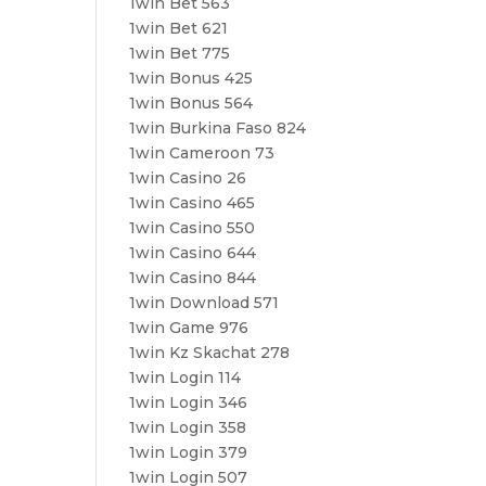
1win Bet 563
1win Bet 621
1win Bet 775
1win Bonus 425
1win Bonus 564
1win Burkina Faso 824
1win Cameroon 73
1win Casino 26
1win Casino 465
1win Casino 550
1win Casino 644
1win Casino 844
1win Download 571
1win Game 976
1win Kz Skachat 278
1win Login 114
1win Login 346
1win Login 358
1win Login 379
1win Login 507