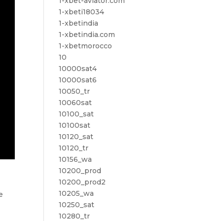
1-xbet-aviator.com
1-xbeti18034
1-xbetindia
1-xbetindia.com
1-xbetmorocco
10
10000sat4
10000sat6
10050_tr
10060sat
10100_sat
10100sat
10120_sat
10120_tr
10156_wa
10200_prod
10200_prod2
10205_wa
e
10250_sat
10280_tr