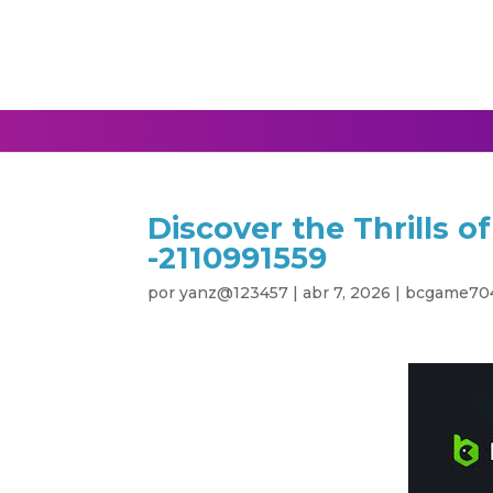
Discover the Thrills o
-2110991559
por
yanz@123457
|
abr 7, 2026
|
bcgame70