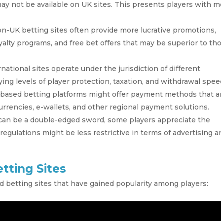
ay not be available on UK sites. This presents players with 
n-UK betting sites often provide more lucrative promotions,
lty programs, and free bet offers that may be superior to th
national sites operate under the jurisdiction of different
ing levels of player protection, taxation, and withdrawal spee
ased betting platforms might offer payment methods that a
currencies, e-wallets, and other regional payment solutions.
can be a double-edged sword, some players appreciate the
 regulations might be less restrictive in terms of advertising 
tting Sites
 betting sites that have gained popularity among players: