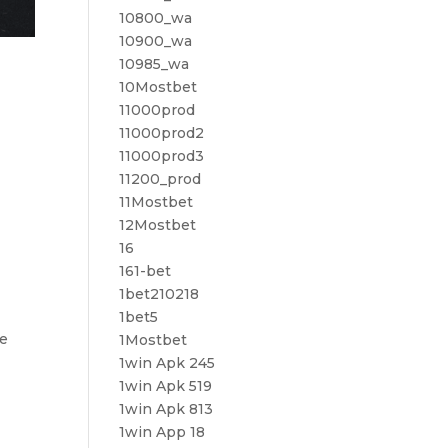
10800_wa
10900_wa
10985_wa
10Mostbet
11000prod
11000prod2
11000prod3
g
11200_prod
11Mostbet
12Mostbet
16
161-bet
1bet210218
1bet5
he
1Mostbet
1win Apk 245
1win Apk 519
1win Apk 813
1win App 18