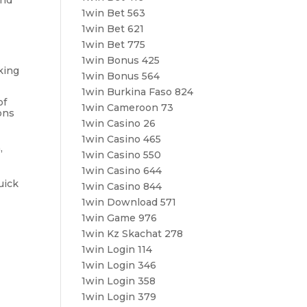
1win Bet 563
1win Bet 621
1win Bet 775
1win Bonus 425
king
1win Bonus 564
1win Burkina Faso 824
of
1win Cameroon 73
ons
1win Casino 26
1win Casino 465
,
1win Casino 550
1win Casino 644
uick
1win Casino 844
1win Download 571
1win Game 976
1win Kz Skachat 278
1win Login 114
1win Login 346
1win Login 358
1win Login 379