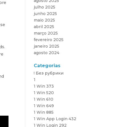
agosto 2025
more
julho 2025
junho 2025
maio 2025
ose
abril 2025
março 2025
fevereiro 2025
janeiro 2025
ds.
agosto 2024
re
Categorias
! Без рубрики
and
1
1 Win 373
1 Win 520
1 Win 610
1 Win 649
1 Win 885
1 Win App Login 432
1 Win Login 292