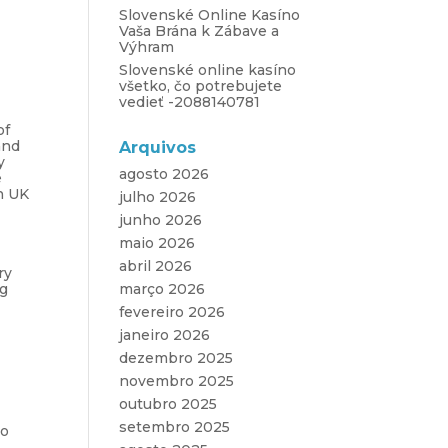
Slovenské Online Kasíno
Vaša Brána k Zábave a
Výhram
Slovenské online kasíno
všetko, čo potrebujete
vedieť -2088140781
of
and
Arquivos
y
agosto 2026
e
on UK
julho 2026
junho 2026
maio 2026
abril 2026
ry
ng
março 2026
fevereiro 2026
janeiro 2026
dezembro 2025
novembro 2025
outubro 2025
setembro 2025
to