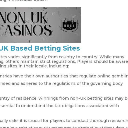
UK Based Betting Sites
tes varies significantly from country to country. While many
, others maintain strict regulations. Players should be aware
g sites in their locale, including:
ntries have their own authorities that regulate online gamblin
censed and adheres to the regulations of the governing body
try of residence, winnings from non-UK betting sites may b
 essential to understand the tax obligations associated with
ually safe; it is crucial for players to conduct thorough research
 employs robust security measures to protect customer data 