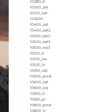
10280_tr
10300_sat
10310_sat
10350tr
10400_sat
10400_sat2
10500_sat2
10500_sat3
10500_wa3
10510_tr
10510_wa
10520_tr
10550_sat
10600_prod
10600_sat
10600_wa
10650_tr
10655_pr
10800_prod
10800_tr