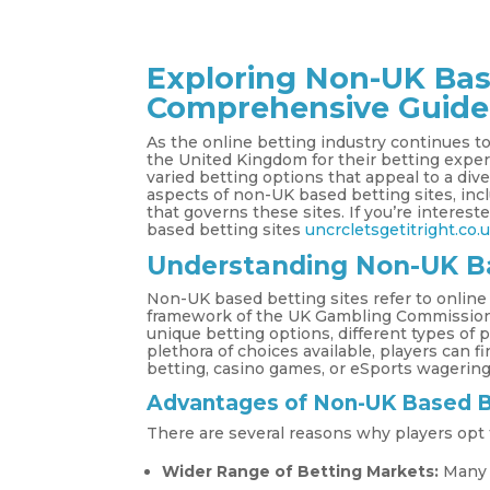
Exploring Non-UK Base
Comprehensive Guide
As the online betting industry continues t
the United Kingdom for their betting expe
varied betting options that appeal to a dive
aspects of non-UK based betting sites, incl
that governs these sites. If you’re interes
based betting sites
uncrcletsgetitright.co.
Understanding Non-UK Ba
Non-UK based betting sites refer to online
framework of the UK Gambling Commission. 
unique betting options, different types of
plethora of choices available, players can fi
betting, casino games, or eSports wagering
Advantages of Non-UK Based B
There are several reasons why players opt
Wider Range of Betting Markets:
Many i