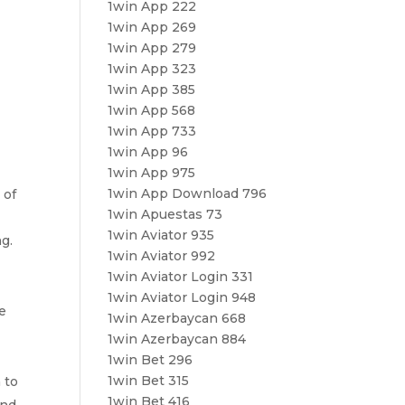
1win App 222
1win App 269
1win App 279
1win App 323
1win App 385
1win App 568
1win App 733
1win App 96
1win App 975
1win App Download 796
 of
1win Apuestas 73
1win Aviator 935
g.
1win Aviator 992
1win Aviator Login 331
1win Aviator Login 948
e
1win Azerbaycan 668
1win Azerbaycan 884
1win Bet 296
1win Bet 315
 to
1win Bet 416
and