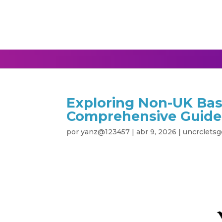
Exploring Non-UK Bas
Comprehensive Guide
por
yanz@123457
|
abr 9, 2026
|
uncrcletsg