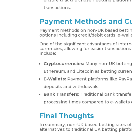
transactions.
Payment Methods and Cu
Payment methods on non-UK based betting 
options including credit/debit cards, e-wall
One of the significant advantages of intern
currencies, allowing for easier transactio
include:
Cryptocurrencies:
Many non-UK betting s
Ethereum, and Litecoin as betting curren
E-Wallets:
Payment platforms like PayPal, 
deposits and withdrawals.
Bank Transfers:
Traditional bank transf
processing times compared to e-wallets 
Final Thoughts
In summary, non-UK based betting sites offe
alternatives to traditional UK betting plat