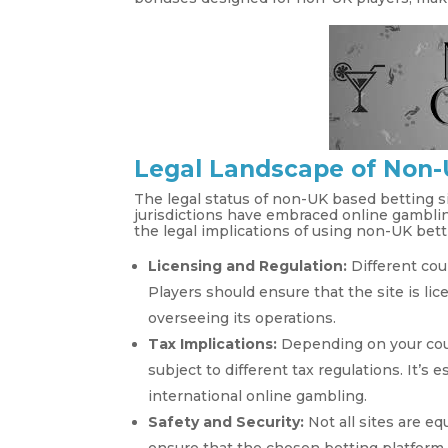
Legal Landscape of Non-
The legal status of non-UK based betting si
jurisdictions have embraced online gambling
the legal implications of using non-UK bettin
Licensing and Regulation:
Different cou
Players should ensure that the site is li
overseeing its operations.
Tax Implications:
Depending on your coun
subject to different tax regulations. It’s
international online gambling.
Safety and Security:
Not all sites are eq
ensure that the chosen betting platform