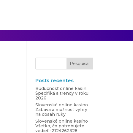
Posts recentes
Budúcnosť online kasín
Špecifiká a trendy v roku
2026
Slovenské online kasíno
Zábava a možnosť výhry
na dosah ruky
Slovenské online kasíno
Všetko, čo potrebujete
vedieť -2124262328