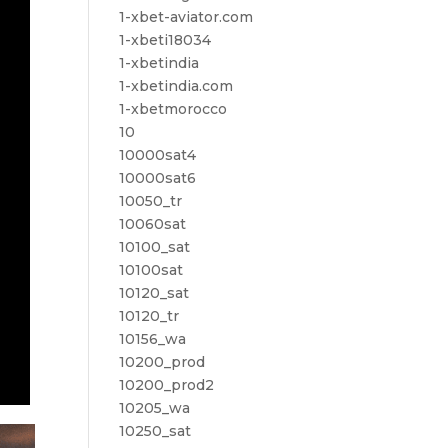
1-xbet-aviator.com
1-xbeti18034
1-xbetindia
1-xbetindia.com
1-xbetmorocco
10
10000sat4
10000sat6
10050_tr
10060sat
10100_sat
10100sat
10120_sat
10120_tr
10156_wa
10200_prod
10200_prod2
10205_wa
10250_sat