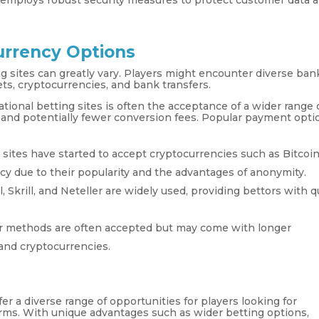
rrency Options
sites can greatly vary. Players might encounter diverse ban
ets, cryptocurrencies, and bank transfers.
ational betting sites is often the acceptance of a wider range 
ns and potentially fewer conversion fees. Popular payment opti
ites have started to accept cryptocurrencies such as Bitcoin
cy due to their popularity and the advantages of anonymity.
Skrill, and Neteller are widely used, providing bettors with q
er methods are often accepted but may come with longer
and cryptocurrencies.
r a diverse range of opportunities for players looking for
forms. With unique advantages such as wider betting options,