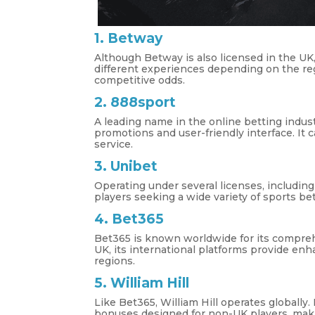
1. Betway
Although Betway is also licensed in the UK, i
different experiences depending on the regi
competitive odds.
2. 888sport
A leading name in the online betting industr
promotions and user-friendly interface. It 
service.
3. Unibet
Operating under several licenses, including
players seeking a wide variety of sports be
4. Bet365
Bet365 is known worldwide for its comprehen
UK, its international platforms provide enh
regions.
5. William Hill
Like Bet365, William Hill operates globally.
bonuses designed for non-UK players, makin