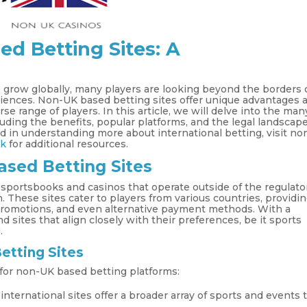
d Betting Sites: A
o grow globally, many players are looking beyond the borders 
riences. Non-UK based betting sites offer unique advantages 
rse range of players. In this article, we will delve into the man
uding the benefits, popular platforms, and the legal landscap
ted in understanding more about international betting, visit n
uk
for additional resources.
sed Betting Sites
 sportsbooks and casinos that operate outside of the regulato
These sites cater to players from various countries, providi
 promotions, and even alternative payment methods. With a
nd sites that align closely with their preferences, be it sports
.
etting Sites
 for non-UK based betting platforms:
nternational sites offer a broader array of sports and events 