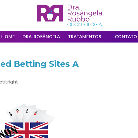
HOME
DRA. ROSÂNGELA
TRATAMENTOS
CONTATO
ed Betting Sites A
etitright