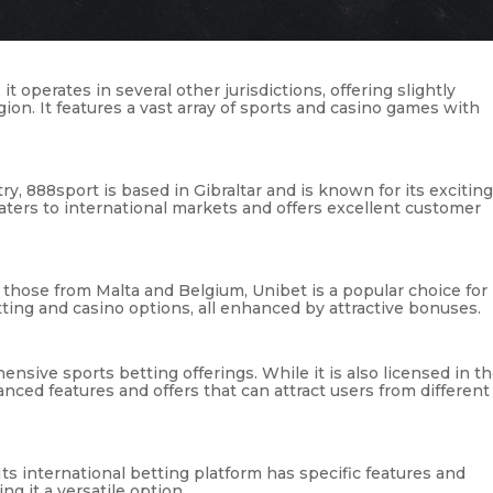
t operates in several other jurisdictions, offering slightly
on. It features a vast array of sports and casino games with
y, 888sport is based in Gibraltar and is known for its excitin
caters to international markets and offers excellent customer
 those from Malta and Belgium, Unibet is a popular choice for
tting and casino options, all enhanced by attractive bonuses.
sive sports betting offerings. While it is also licensed in t
anced features and offers that can attract users from different
 Its international betting platform has specific features and
g it a versatile option.