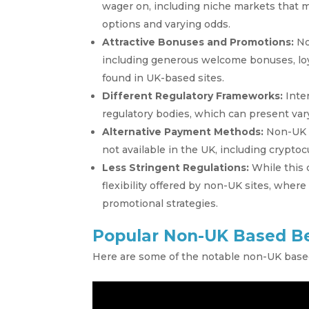
wager on, including niche markets that m
options and varying odds.
Attractive Bonuses and Promotions:
No
including generous welcome bonuses, loya
found in UK-based sites.
Different Regulatory Frameworks:
Inter
regulatory bodies, which can present vary
Alternative Payment Methods:
Non-UK b
not available in the UK, including crypto
Less Stringent Regulations:
While this 
flexibility offered by non-UK sites, where
promotional strategies.
Popular Non-UK Based Be
Here are some of the notable non-UK based