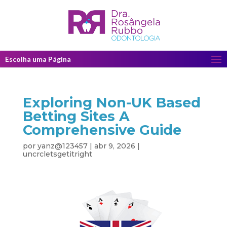
Escolha uma Página
Exploring Non-UK Based
Betting Sites A
Comprehensive Guide
por
yanz@123457
|
abr 9, 2026
|
uncrcletsgetitright