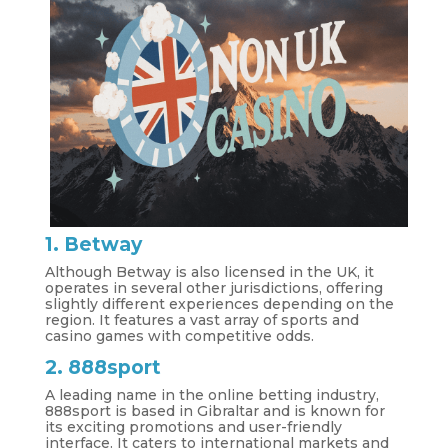
1. Betway
Although Betway is also licensed in the UK, it
operates in several other jurisdictions, offering
slightly different experiences depending on the
region. It features a vast array of sports and
casino games with competitive odds.
2. 888sport
A leading name in the online betting industry,
888sport is based in Gibraltar and is known for
its exciting promotions and user-friendly
interface. It caters to international markets and