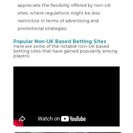
appreciate the flexibility offered by non-UK
sites, where regulations might be less
restrictive in terms of advertising and
promotional strategies.
Popular Non-UK Based Betting Sites
Here are some of the notable non-UK based
betting sites that have gained popularity among
players: