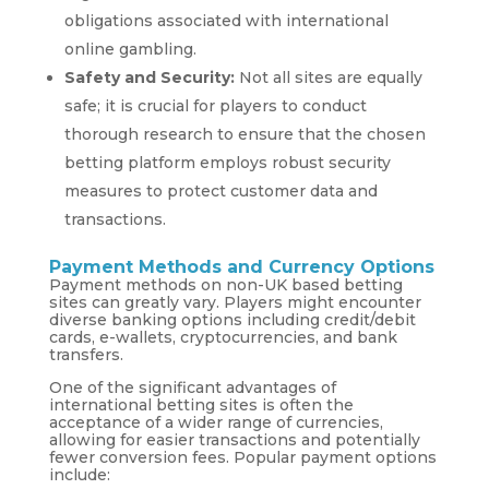
obligations associated with international
online gambling.
Safety and Security:
Not all sites are equally
safe; it is crucial for players to conduct
thorough research to ensure that the chosen
betting platform employs robust security
measures to protect customer data and
transactions.
Payment Methods and Currency Options
Payment methods on non-UK based betting
sites can greatly vary. Players might encounter
diverse banking options including credit/debit
cards, e-wallets, cryptocurrencies, and bank
transfers.
One of the significant advantages of
international betting sites is often the
acceptance of a wider range of currencies,
allowing for easier transactions and potentially
fewer conversion fees. Popular payment options
include: