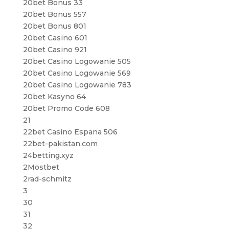
20bet Bonus 33
20bet Bonus 557
20bet Bonus 801
20bet Casino 601
20bet Casino 921
20bet Casino Logowanie 505
20bet Casino Logowanie 569
20bet Casino Logowanie 783
20bet Kasyno 64
20bet Promo Code 608
21
22bet Casino Espana 506
22bet-pakistan.com
24betting.xyz
2Mostbet
2rad-schmitz
3
30
31
32