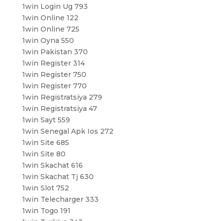
1win Login Ug 793
1win Online 122
1win Online 725
1win Oyna 550
1win Pakistan 370
1win Register 314
1win Register 750
1win Register 770
1win Registratsiya 279
1win Registratsiya 47
1win Sayt 559
1win Senegal Apk Ios 272
1win Site 685
1win Site 80
1win Skachat 616
1win Skachat Tj 630
1win Slot 752
1win Telecharger 333
1win Togo 191