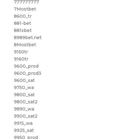
777777777
7Mostbet
8600_tr
881-bet
881xbet
8989bet.net
8Mostbet
9150tr
9160tr
9600_prod
9600_prod3
9600_sat
9750_wa
9800_sat
9800_sat2
9890_wa
9900_sat2
9915_wa
9925_sat
9950_prod