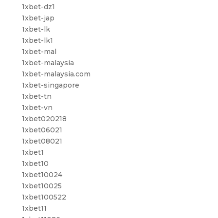
1xbet-dz1
1xbet-jap
1xbet-lk
1xbet-lk1
1xbet-mal
1xbet-malaysia
1xbet-malaysia.com
1xbet-singapore
1xbet-tn
1xbet-vn
1xbet020218
1xbet06021
1xbet08021
1xbet1
1xbet10
1xbet10024
1xbet10025
1xbet100522
1xbet11