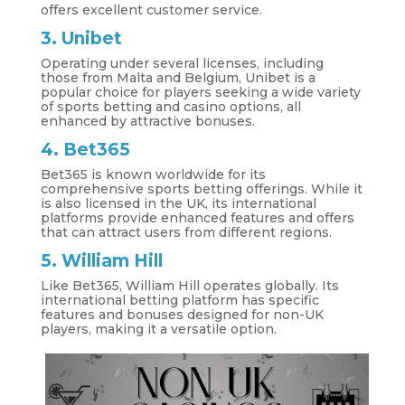
offers excellent customer service.
3. Unibet
Operating under several licenses, including
those from Malta and Belgium, Unibet is a
popular choice for players seeking a wide variety
of sports betting and casino options, all
enhanced by attractive bonuses.
4. Bet365
Bet365 is known worldwide for its
comprehensive sports betting offerings. While it
is also licensed in the UK, its international
platforms provide enhanced features and offers
that can attract users from different regions.
5. William Hill
Like Bet365, William Hill operates globally. Its
international betting platform has specific
features and bonuses designed for non-UK
players, making it a versatile option.