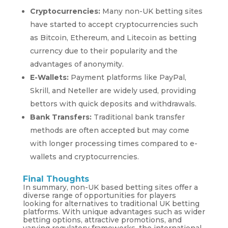
Cryptocurrencies:
Many non-UK betting sites
have started to accept cryptocurrencies such
as Bitcoin, Ethereum, and Litecoin as betting
currency due to their popularity and the
advantages of anonymity.
E-Wallets:
Payment platforms like PayPal,
Skrill, and Neteller are widely used, providing
bettors with quick deposits and withdrawals.
Bank Transfers:
Traditional bank transfer
methods are often accepted but may come
with longer processing times compared to e-
wallets and cryptocurrencies.
Final Thoughts
In summary, non-UK based betting sites offer a
diverse range of opportunities for players
looking for alternatives to traditional UK betting
platforms. With unique advantages such as wider
betting options, attractive promotions, and