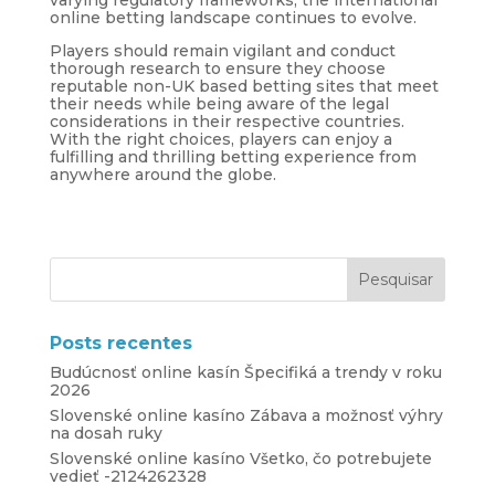
varying regulatory frameworks, the international
online betting landscape continues to evolve.
Players should remain vigilant and conduct
thorough research to ensure they choose
reputable non-UK based betting sites that meet
their needs while being aware of the legal
considerations in their respective countries.
With the right choices, players can enjoy a
fulfilling and thrilling betting experience from
anywhere around the globe.
Posts recentes
Budúcnosť online kasín Špecifiká a trendy v roku
2026
Slovenské online kasíno Zábava a možnosť výhry
na dosah ruky
Slovenské online kasíno Všetko, čo potrebujete
vedieť -2124262328