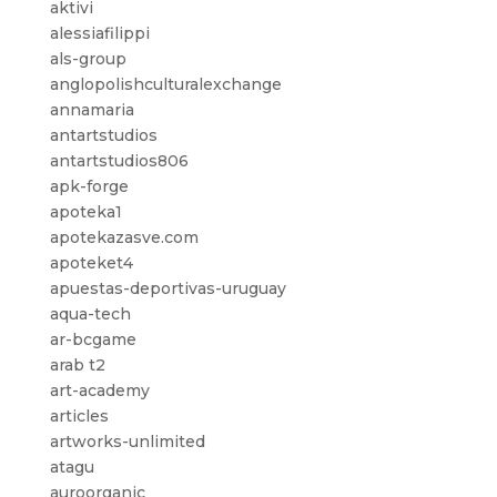
aktivi
alessiafilippi
als-group
anglopolishculturalexchange
annamaria
antartstudios
antartstudios806
apk-forge
apoteka1
apotekazasve.com
apoteket4
apuestas-deportivas-uruguay
aqua-tech
ar-bcgame
arab t2
art-academy
articles
artworks-unlimited
atagu
auroorganic