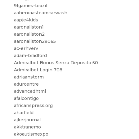
9fgames-brazil
aabenraasteamcarwash
aapje4kids
aaronallston1
aaronallston2
aaronallston29065
ac-erhverv
adam-bradford
Admiralbet Bonus Senza Deposito 50
Admiralbet Login 708
adriaanstorm
adurcentre
advancedhtml
afalcontigo
africanspress.org
aharfield
ajkerjournal
akktranemo
akoautismexpo