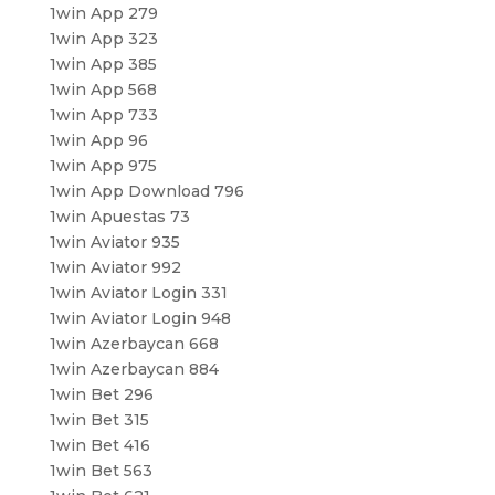
1win App 279
1win App 323
1win App 385
1win App 568
1win App 733
1win App 96
1win App 975
1win App Download 796
1win Apuestas 73
1win Aviator 935
1win Aviator 992
1win Aviator Login 331
1win Aviator Login 948
1win Azerbaycan 668
1win Azerbaycan 884
1win Bet 296
1win Bet 315
1win Bet 416
1win Bet 563