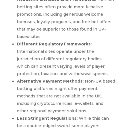
betting sites often provide more lucrative
promotions, including generous welcome
bonuses, loyalty programs, and free bet offers
that may be superior to those found in UK-
based sites.
Different Regulatory Frameworks:
International sites operate under the
jurisdiction of different regulatory bodies,
which can present varying levels of player
protection, taxation, and withdrawal speeds.
Alternative Payment Methods:
Non-UK based
betting platforms might offer payment
methods that are not available in the UK,
including cryptocurrencies, e-wallets, and
other regional payment solutions.
Less Stringent Regulations:
While this can
be a double-edged sword, some players