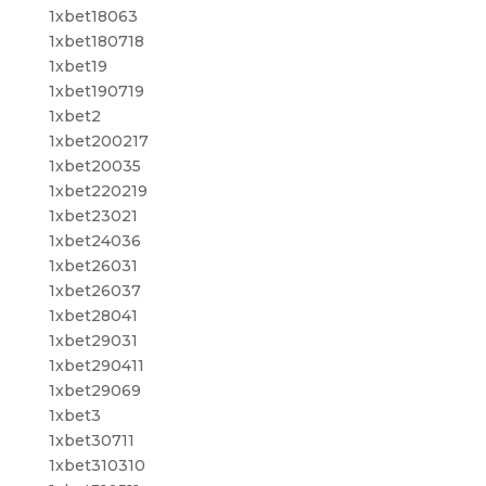
1xbet18063
1xbet180718
1xbet19
1xbet190719
1xbet2
1xbet200217
1xbet20035
1xbet220219
1xbet23021
1xbet24036
1xbet26031
1xbet26037
1xbet28041
1xbet29031
1xbet290411
1xbet29069
1xbet3
1xbet30711
1xbet310310