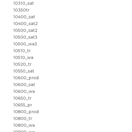
10310_sat
10350tr
10400_sat
10400_sat2
10500_sat2
10500_sat3
10500_wa3
10510_tr
10510_wa
10520_tr
10550_sat
10600_prod
10600_sat
10600_wa
10650_tr
10655_pr
10800_prod
10800_tr
10800_wa