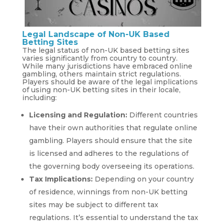
Legal Landscape of Non-UK Based
Betting Sites
The legal status of non-UK based betting sites
varies significantly from country to country.
While many jurisdictions have embraced online
gambling, others maintain strict regulations.
Players should be aware of the legal implications
of using non-UK betting sites in their locale,
including:
Licensing and Regulation:
Different countries
have their own authorities that regulate online
gambling. Players should ensure that the site
is licensed and adheres to the regulations of
the governing body overseeing its operations.
Tax Implications:
Depending on your country
of residence, winnings from non-UK betting
sites may be subject to different tax
regulations. It’s essential to understand the tax