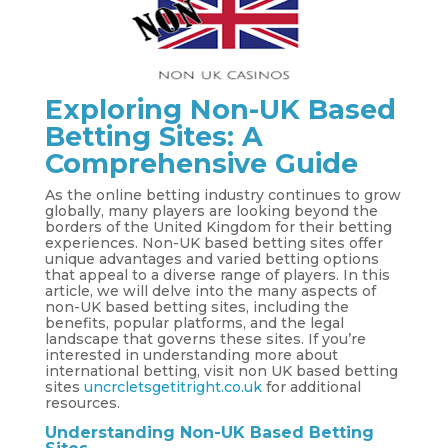
Exploring Non-UK Based
Betting Sites: A
Comprehensive Guide
As the online betting industry continues to grow
globally, many players are looking beyond the
borders of the United Kingdom for their betting
experiences. Non-UK based betting sites offer
unique advantages and varied betting options
that appeal to a diverse range of players. In this
article, we will delve into the many aspects of
non-UK based betting sites, including the
benefits, popular platforms, and the legal
landscape that governs these sites. If you’re
interested in understanding more about
international betting, visit non UK based betting
sites
uncrcletsgetitright.co.uk
for additional
resources.
Understanding Non-UK Based Betting