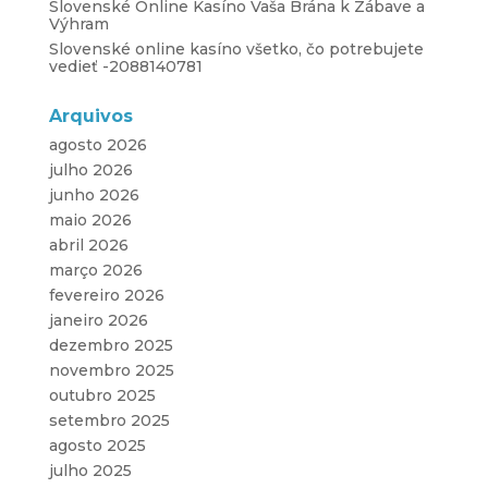
Slovenské Online Kasíno Vaša Brána k Zábave a
Výhram
Slovenské online kasíno všetko, čo potrebujete
vedieť -2088140781
Arquivos
agosto 2026
julho 2026
junho 2026
maio 2026
abril 2026
março 2026
fevereiro 2026
janeiro 2026
dezembro 2025
novembro 2025
outubro 2025
setembro 2025
agosto 2025
julho 2025