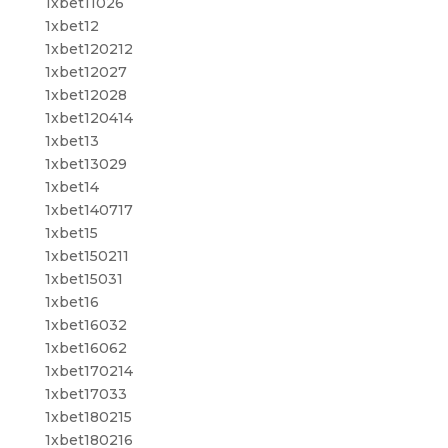
1xbet11026
1xbet12
1xbet120212
1xbet12027
1xbet12028
1xbet120414
1xbet13
1xbet13029
1xbet14
1xbet140717
1xbet15
1xbet150211
1xbet15031
1xbet16
1xbet16032
1xbet16062
1xbet170214
1xbet17033
1xbet180215
1xbet180216