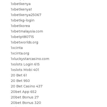
1xbetkenya
1xbetkenya1
1xbetkenya25067
1xbetkg-login
1xbetkorea
1xbetmalaysia.com
1xbetpt80715
1xbetworlds.org
1xcinta
1xcinta.org
1xluckystarcasino.com
1xslots Login 615
1xslots Mobi 401
20 Bet 61
20 Bet 950
20 Bet Casino 437
20bet App 652
20bet Bonus 27
20bet Bonus 320