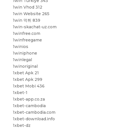
1win Turkiye 343
1win Vhod 312
1win Website 265
1win 먹튀 839
1win-skachat-uz.com
1winfree.com
1winfreegame
1winios
1winiphone
1winlegal
1winoriginal
1xbet Apk 21
1xbet Apk 299
1xbet Mobi 436
1xbet-1
1xbet-app.co.za
1xbet-cambodia
1xbet-cambodia.com
1xbet-download.info
1xbet-dz