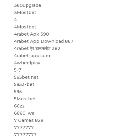
360upgrade
3Mostbet
4
4Mostbet
4rabet Apk 390
4rabet App Download 867
4rabet ऐप डाउनलोड 382
4rabet-app.com
4wheelplay
5-7
565bet.net
5853-bet
595
5Mostbet
66zz
6860_wa
7 Games 829
7777777
77777777