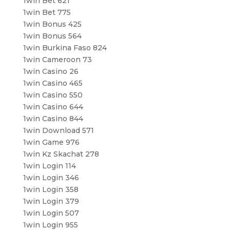
1win Bet 621
1win Bet 775
1win Bonus 425
1win Bonus 564
1win Burkina Faso 824
1win Cameroon 73
1win Casino 26
1win Casino 465
1win Casino 550
1win Casino 644
1win Casino 844
1win Download 571
1win Game 976
1win Kz Skachat 278
1win Login 114
1win Login 346
1win Login 358
1win Login 379
1win Login 507
1win Login 955