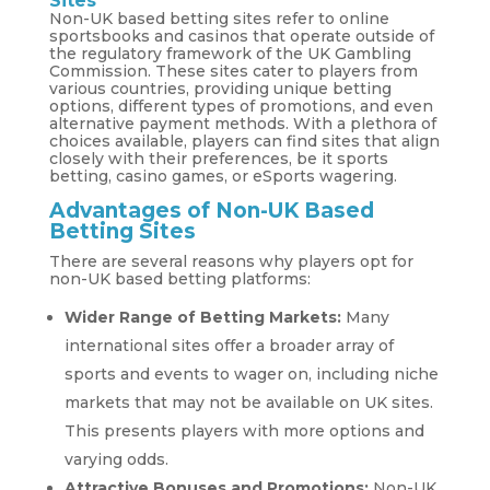
Sites
Non-UK based betting sites refer to online
sportsbooks and casinos that operate outside of
the regulatory framework of the UK Gambling
Commission. These sites cater to players from
various countries, providing unique betting
options, different types of promotions, and even
alternative payment methods. With a plethora of
choices available, players can find sites that align
closely with their preferences, be it sports
betting, casino games, or eSports wagering.
Advantages of Non-UK Based
Betting Sites
There are several reasons why players opt for
non-UK based betting platforms:
Wider Range of Betting Markets:
Many
international sites offer a broader array of
sports and events to wager on, including niche
markets that may not be available on UK sites.
This presents players with more options and
varying odds.
Attractive Bonuses and Promotions:
Non-UK