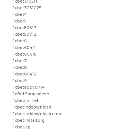
1xbet310511
1xbet3231025
1xbet4
1xbet5
1xbet50617
1xbet50712
1xbet6
1xbet60411
1xbet60618
1xbet7
1xbet8
1xbet80412
1xbet9
1xbetapp70714
1xBetBangladesh
1xbetcm.net
1xbetinddownload
1xbetinddownload.com
1xbetinstall.org
1xbetjap