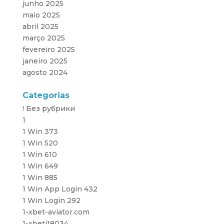
junho 2025
maio 2025
abril 2025
março 2025
fevereiro 2025
janeiro 2025
agosto 2024
Categorias
! Без рубрики
1
1 Win 373
1 Win 520
1 Win 610
1 Win 649
1 Win 885
1 Win App Login 432
1 Win Login 292
1-xbet-aviator.com
1-xbeti18034