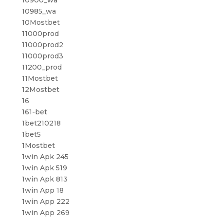
10900_wa
10985_wa
10Mostbet
11000prod
11000prod2
11000prod3
11200_prod
11Mostbet
12Mostbet
16
161-bet
1bet210218
1bet5
1Mostbet
1win Apk 245
1win Apk 519
1win Apk 813
1win App 18
1win App 222
1win App 269