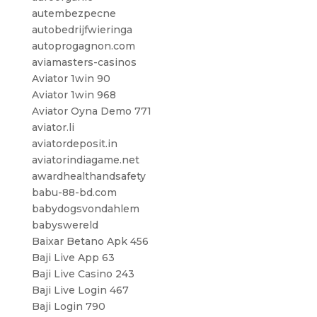
autembezpecne
autobedrijfwieringa
autoprogagnon.com
aviamasters-casinos
Aviator 1win 90
Aviator 1win 968
Aviator Oyna Demo 771
aviator.li
aviatordeposit.in
aviatorindiagame.net
awardhealthandsafety
babu-88-bd.com
babydogsvondahlem
babyswereld
Baixar Betano Apk 456
Baji Live App 63
Baji Live Casino 243
Baji Live Login 467
Baji Login 790