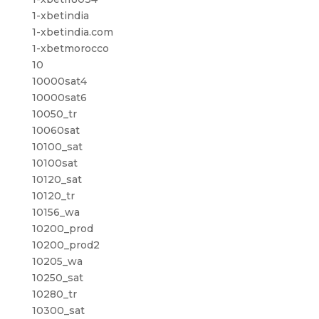
1-xbetindia
1-xbetindia.com
1-xbetmorocco
10
10000sat4
10000sat6
10050_tr
10060sat
10100_sat
10100sat
10120_sat
10120_tr
10156_wa
10200_prod
10200_prod2
10205_wa
10250_sat
10280_tr
10300_sat