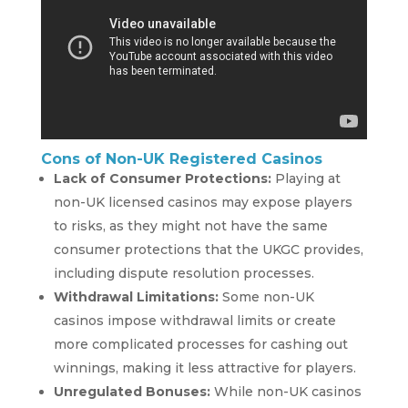
Cons of Non-UK Registered Casinos
Lack of Consumer Protections:
Playing at
non-UK licensed casinos may expose players
to risks, as they might not have the same
consumer protections that the UKGC provides,
including dispute resolution processes.
Withdrawal Limitations:
Some non-UK
casinos impose withdrawal limits or create
more complicated processes for cashing out
winnings, making it less attractive for players.
Unregulated Bonuses:
While non-UK casinos