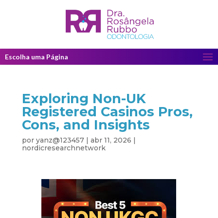
Escolha uma Página
Exploring Non-UK
Registered Casinos Pros,
Cons, and Insights
por
yanz@123457
|
abr 11, 2026
|
nordicresearchnetwork