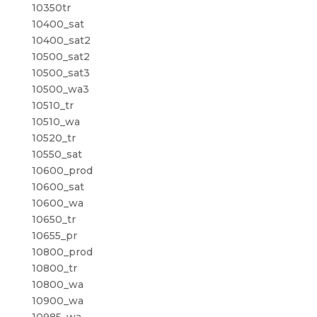
10350tr
10400_sat
10400_sat2
10500_sat2
10500_sat3
10500_wa3
10510_tr
10510_wa
10520_tr
10550_sat
10600_prod
10600_sat
10600_wa
10650_tr
10655_pr
10800_prod
10800_tr
10800_wa
10900_wa
10985_wa