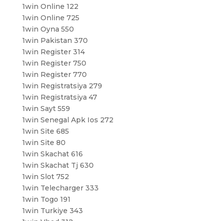
1win Online 122
1win Online 725
1win Oyna 550
1win Pakistan 370
1win Register 314
1win Register 750
1win Register 770
1win Registratsiya 279
1win Registratsiya 47
1win Sayt 559
1win Senegal Apk Ios 272
1win Site 685
1win Site 80
1win Skachat 616
1win Skachat Tj 630
1win Slot 752
1win Telecharger 333
1win Togo 191
1win Turkiye 343