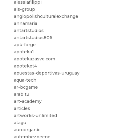
alessiafilippi
als-group
anglopolishculturalexchange
annamaria
antartstudios
antartstudios806
apk-forge
apoteka1
apotekazasve.com
apoteket4
apuestas-deportivas-uruguay
aqua-tech
ar-bcgame
arab t2
art-academy
articles
artworks-unlimited
atagu
auroorganic
autembezpecne