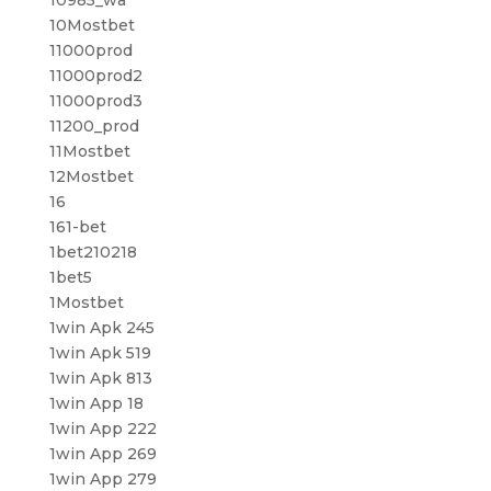
10Mostbet
11000prod
11000prod2
11000prod3
11200_prod
11Mostbet
12Mostbet
16
161-bet
1bet210218
1bet5
1Mostbet
1win Apk 245
1win Apk 519
1win Apk 813
1win App 18
1win App 222
1win App 269
1win App 279