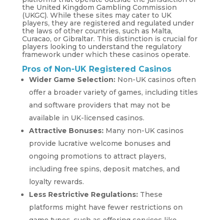
the United Kingdom Gambling Commission
(UKGC). While these sites may cater to UK
players, they are registered and regulated under
the laws of other countries, such as Malta,
Curacao, or Gibraltar. This distinction is crucial for
players looking to understand the regulatory
framework under which these casinos operate.
Pros of Non-UK Registered Casinos
Wider Game Selection:
Non-UK casinos often
offer a broader variety of games, including titles
and software providers that may not be
available in UK-licensed casinos.
Attractive Bonuses:
Many non-UK casinos
provide lucrative welcome bonuses and
ongoing promotions to attract players,
including free spins, deposit matches, and
loyalty rewards.
Less Restrictive Regulations:
These
platforms might have fewer restrictions on