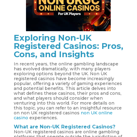
Exploring Non-UK
Registered Casinos: Pros,
Cons, and Insights
In recent years, the online gambling landscape
has evolved dramatically, with many players
exploring options beyond the UK. Non UK
registered casinos have become increasingly
popular, offering a variety of gaming experiences
and potential benefits. This article delves into
what defines these casinos, their pros and cons,
and what players should consider when
venturing into this world. For more details on
this topic, you can refer to an insightful resource
on non UK registered casinos
non UK online
casino
experiences.
What are Non-UK Registered Casinos?
Non-UK registered casinos are online gambling
platforms that operate outside the jurisdiction of