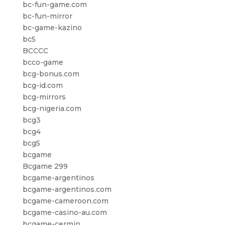
bc-fun-game.com
bc-fun-mirror
bc-game-kazino
bc5
BCCCC
bcco-game
bcg-bonus.com
bcg-id.com
bcg-mirrors
bcg-nigeria.com
bcg3
bcg4
bcg5
bcgame
Bcgame 299
bcgame-argentinos
bcgame-argentinos.com
bcgame-cameroon.com
bcgame-casino-au.com
bcgame-cermin