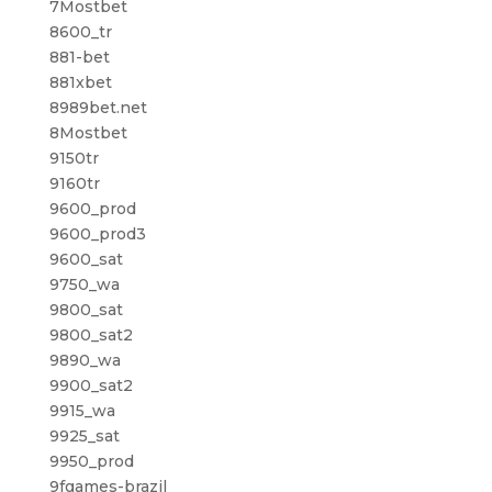
7Mostbet
8600_tr
881-bet
881xbet
8989bet.net
8Mostbet
9150tr
9160tr
9600_prod
9600_prod3
9600_sat
9750_wa
9800_sat
9800_sat2
9890_wa
9900_sat2
9915_wa
9925_sat
9950_prod
9fgames-brazil