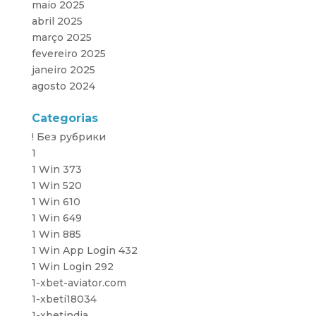
maio 2025
abril 2025
março 2025
fevereiro 2025
janeiro 2025
agosto 2024
Categorias
! Без рубрики
1
1 Win 373
1 Win 520
1 Win 610
1 Win 649
1 Win 885
1 Win App Login 432
1 Win Login 292
1-xbet-aviator.com
1-xbeti18034
1-xbetindia