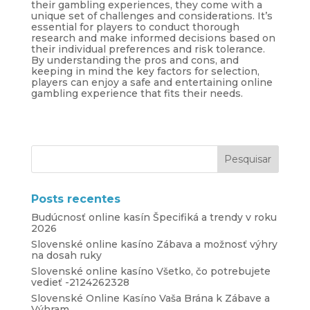
their gambling experiences, they come with a
unique set of challenges and considerations. It’s
essential for players to conduct thorough
research and make informed decisions based on
their individual preferences and risk tolerance.
By understanding the pros and cons, and
keeping in mind the key factors for selection,
players can enjoy a safe and entertaining online
gambling experience that fits their needs.
Posts recentes
Budúcnosť online kasín Špecifiká a trendy v roku
2026
Slovenské online kasíno Zábava a možnosť výhry
na dosah ruky
Slovenské online kasíno Všetko, čo potrebujete
vedieť -2124262328
Slovenské Online Kasíno Vaša Brána k Zábave a
Výhram