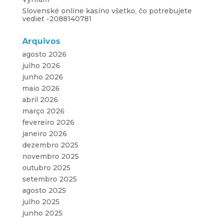
Slovenské online kasíno všetko, čo potrebujete
vedieť -2088140781
Arquivos
agosto 2026
julho 2026
junho 2026
maio 2026
abril 2026
março 2026
fevereiro 2026
janeiro 2026
dezembro 2025
novembro 2025
outubro 2025
setembro 2025
agosto 2025
julho 2025
junho 2025