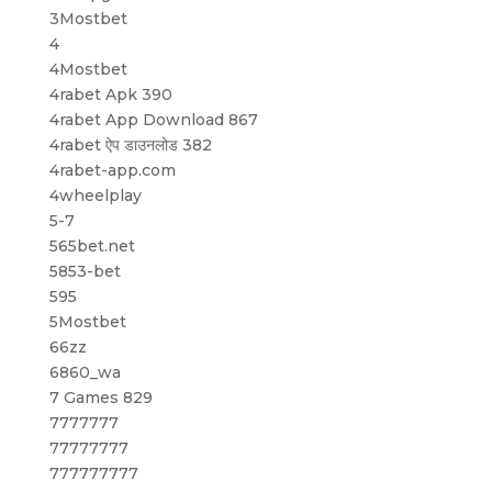
3Mostbet
4
4Mostbet
4rabet Apk 390
4rabet App Download 867
4rabet ऐप डाउनलोड 382
4rabet-app.com
4wheelplay
5-7
565bet.net
5853-bet
595
5Mostbet
66zz
6860_wa
7 Games 829
7777777
77777777
777777777