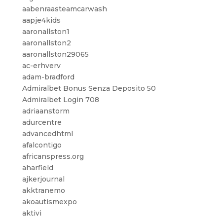
aabenraasteamcarwash
aapje4kids
aaronallston1
aaronallston2
aaronallston29065
ac-erhverv
adam-bradford
Admiralbet Bonus Senza Deposito 50
Admiralbet Login 708
adriaanstorm
adurcentre
advancedhtml
afalcontigo
africanspress.org
aharfield
ajkerjournal
akktranemo
akoautismexpo
aktivi