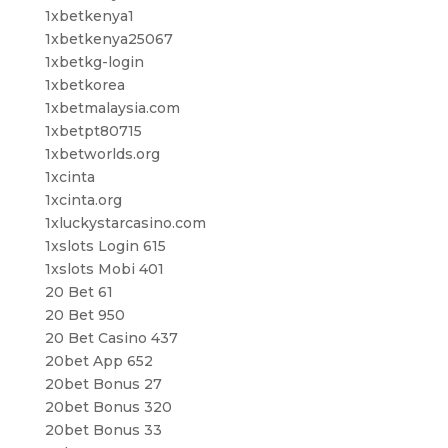
1xbetkenya1
1xbetkenya25067
1xbetkg-login
1xbetkorea
1xbetmalaysia.com
1xbetpt80715
1xbetworlds.org
1xcinta
1xcinta.org
1xluckystarcasino.com
1xslots Login 615
1xslots Mobi 401
20 Bet 61
20 Bet 950
20 Bet Casino 437
20bet App 652
20bet Bonus 27
20bet Bonus 320
20bet Bonus 33