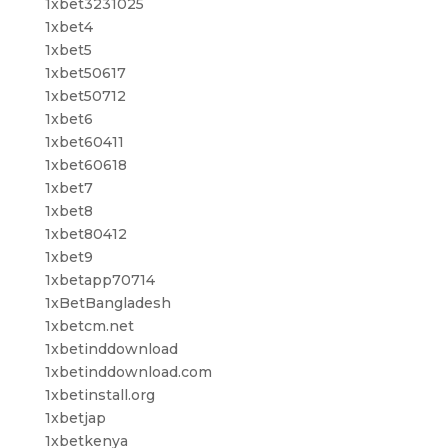
1xbet3231025
1xbet4
1xbet5
1xbet50617
1xbet50712
1xbet6
1xbet60411
1xbet60618
1xbet7
1xbet8
1xbet80412
1xbet9
1xbetapp70714
1xBetBangladesh
1xbetcm.net
1xbetinddownload
1xbetinddownload.com
1xbetinstall.org
1xbetjap
1xbetkenya