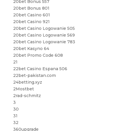
20bet Bonus 557
20bet Bonus 801
20bet Casino 601
20bet Casino 921
20bet Casino Logowanie 505
20bet Casino Logowanie 569
20bet Casino Logowanie 783
20bet Kasyno 64
20bet Promo Code 608
21
22bet Casino Espana 506
22bet-pakistan.com
24betting.xyz
2Mostbet
2rad-schmitz
3
30
31
32
360upgrade