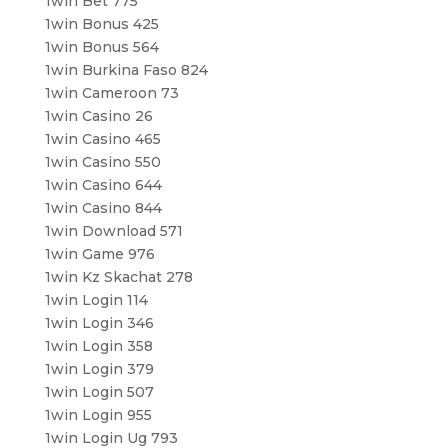
1win Bet 775
1win Bonus 425
1win Bonus 564
1win Burkina Faso 824
1win Cameroon 73
1win Casino 26
1win Casino 465
1win Casino 550
1win Casino 644
1win Casino 844
1win Download 571
1win Game 976
1win Kz Skachat 278
1win Login 114
1win Login 346
1win Login 358
1win Login 379
1win Login 507
1win Login 955
1win Login Ug 793