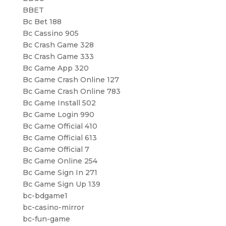
BBET
Bc Bet 188
Bc Cassino 905
Bc Crash Game 328
Bc Crash Game 333
Bc Game App 320
Bc Game Crash Online 127
Bc Game Crash Online 783
Bc Game Install 502
Bc Game Login 990
Bc Game Official 410
Bc Game Official 613
Bc Game Official 7
Bc Game Online 254
Bc Game Sign In 271
Bc Game Sign Up 139
bc-bdgame1
bc-casino-mirror
bc-fun-game