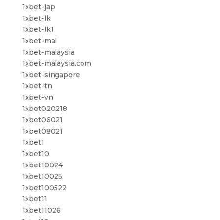
1xbet-jap
1xbet-lk
1xbet-lk1
1xbet-mal
1xbet-malaysia
1xbet-malaysia.com
1xbet-singapore
1xbet-tn
1xbet-vn
1xbet020218
1xbet06021
1xbet08021
1xbet1
1xbet10
1xbet10024
1xbet10025
1xbet100522
1xbet11
1xbet11026