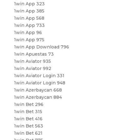
1win App 323
1win App 385
1win App 568
1win App 733
1win App 96
1win App 975
1win App Download 796
1win Apuestas 73
1win Aviator 935
1win Aviator 992
1win Aviator Login 331
1win Aviator Login 948
1win Azerbaycan 668
1win Azerbaycan 884
1win Bet 296
1win Bet 315
1win Bet 416
1win Bet 563
1win Bet 621