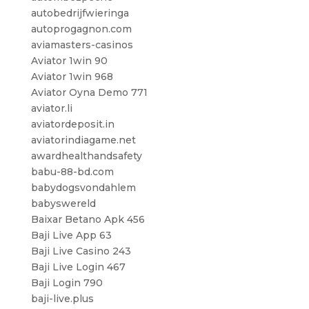
autobedrijfwieringa
autoprogagnon.com
aviamasters-casinos
Aviator 1win 90
Aviator 1win 968
Aviator Oyna Demo 771
aviator.li
aviatordeposit.in
aviatorindiagame.net
awardhealthandsafety
babu-88-bd.com
babydogsvondahlem
babyswereld
Baixar Betano Apk 456
Baji Live App 63
Baji Live Casino 243
Baji Live Login 467
Baji Login 790
baji-live.plus