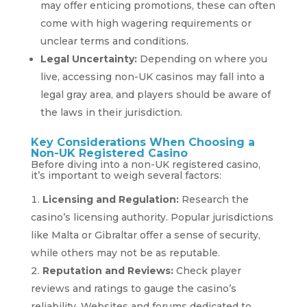
may offer enticing promotions, these can often
come with high wagering requirements or
unclear terms and conditions.
Legal Uncertainty:
Depending on where you
live, accessing non-UK casinos may fall into a
legal gray area, and players should be aware of
the laws in their jurisdiction.
Key Considerations When Choosing a
Non-UK Registered Casino
Before diving into a non-UK registered casino,
it’s important to weigh several factors:
Licensing and Regulation:
Research the
casino’s licensing authority. Popular jurisdictions
like Malta or Gibraltar offer a sense of security,
while others may not be as reputable.
Reputation and Reviews:
Check player
reviews and ratings to gauge the casino’s
reliability. Websites and forums dedicated to