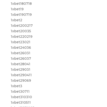
1xbet180718
1xbet19
1xbet190719
1xbet2
1xbet200217
1xbet20035
1xbet220219
1xbet23021
1xbet24036
1xbet26031
1xbet26037
1xbet28041
1xbet29031
1xbet290411
1xbet29069
1xbet3
1xbet30711
1xbet310310
1xbet310511