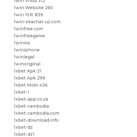
1win Vhod 312
1win Website 265
1win 먹튀 839
1win-skachat-uz.com
1winfree.com
1winfreegame
1winios
1winiphone
1winlegal
1winoriginal
1xbet Apk 21
1xbet Apk 299
1xbet Mobi 436
1xbet-1
1xbet-app.co.za
1xbet-cambodia
1xbet-cambodia.com
1xbet-download.info
1xbet-dz
1xbet-dz1