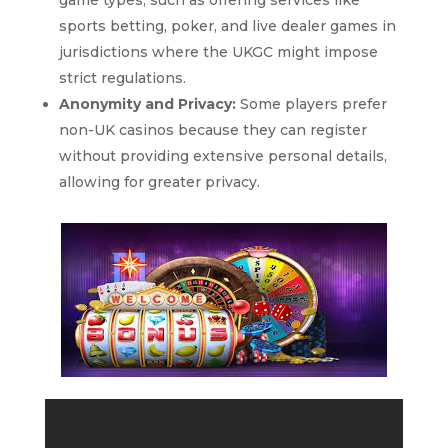
game types, such as offering services like
sports betting, poker, and live dealer games in
jurisdictions where the UKGC might impose
strict regulations.
Anonymity and Privacy:
Some players prefer
non-UK casinos because they can register
without providing extensive personal details,
allowing for greater privacy.