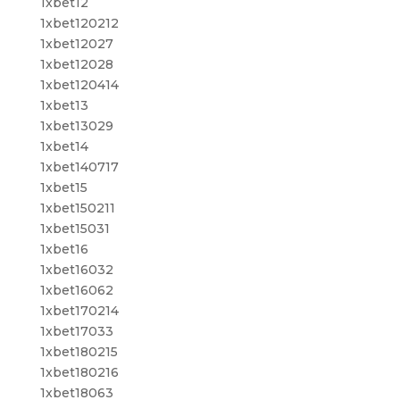
1xbet12
1xbet120212
1xbet12027
1xbet12028
1xbet120414
1xbet13
1xbet13029
1xbet14
1xbet140717
1xbet15
1xbet150211
1xbet15031
1xbet16
1xbet16032
1xbet16062
1xbet170214
1xbet17033
1xbet180215
1xbet180216
1xbet18063