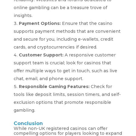
online gambling can be a treasure trove of
insights.
Payment Options:
Ensure that the casino
supports payment methods that are convenient
and secure for you, including e-wallets, credit
cards, and cryptocurrencies if desired.
Customer Support:
A responsive customer
support team is crucial; look for casinos that
offer multiple ways to get in touch, such as live
chat, email, and phone support.
Responsible Gaming Features:
Check for
tools like deposit limits, session timers, and self-
exclusion options that promote responsible
gambling.
Conclusion
While non-UK registered casinos can offer
compelling options for players looking to expand