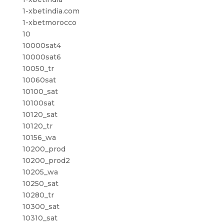
1-xbetindia.com
1-xbetmorocco
10
10000sat4
10000sat6
10050_tr
10060sat
10100_sat
10100sat
10120_sat
10120_tr
10156_wa
10200_prod
10200_prod2
10205_wa
10250_sat
10280_tr
10300_sat
10310_sat