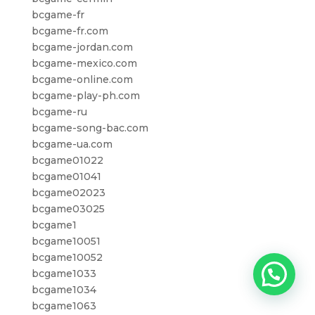
bcgame-fr
bcgame-fr.com
bcgame-jordan.com
bcgame-mexico.com
bcgame-online.com
bcgame-play-ph.com
bcgame-ru
bcgame-song-bac.com
bcgame-ua.com
bcgame01022
bcgame01041
bcgame02023
bcgame03025
bcgame1
bcgame10051
bcgame10052
bcgame1033
bcgame1034
bcgame1063