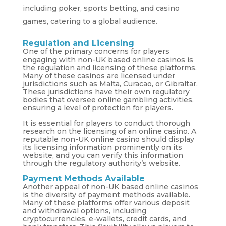
including poker, sports betting, and casino
games, catering to a global audience.
Regulation and Licensing
One of the primary concerns for players
engaging with non-UK based online casinos is
the regulation and licensing of these platforms.
Many of these casinos are licensed under
jurisdictions such as Malta, Curacao, or Gibraltar.
These jurisdictions have their own regulatory
bodies that oversee online gambling activities,
ensuring a level of protection for players.
It is essential for players to conduct thorough
research on the licensing of an online casino. A
reputable non-UK online casino should display
its licensing information prominently on its
website, and you can verify this information
through the regulatory authority’s website.
Payment Methods Available
Another appeal of non-UK based online casinos
is the diversity of payment methods available.
Many of these platforms offer various deposit
and withdrawal options, including
cryptocurrencies, e-wallets, credit cards, and