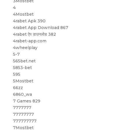
3Mostbet
4
4Mostbet
4rabet Apk 390
4rabet App Download 867
4rabet ऐप डाउनलोड 382
4rabet-app.com
4wheelplay
5-7
565bet.net
5853-bet
595
5Mostbet
66zz
6860_wa
7 Games 829
7777777
77777777
777777777
7Mostbet