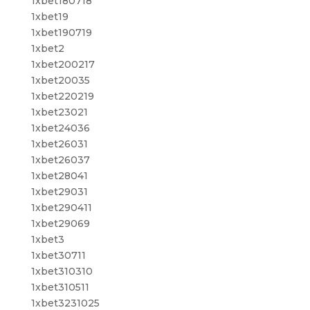
1xbet180718
1xbet19
1xbet190719
1xbet2
1xbet200217
1xbet20035
1xbet220219
1xbet23021
1xbet24036
1xbet26031
1xbet26037
1xbet28041
1xbet29031
1xbet290411
1xbet29069
1xbet3
1xbet30711
1xbet310310
1xbet310511
1xbet3231025