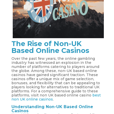
The Rise of Non-UK
Based Online Casinos
Over the past few years, the online gambling
industry has witnessed an explosion in the
number of platforms catering to players around
the globe. Among these, non-UK based online
casinos have gained significant traction. These
casinos offer a unique mix of game selection,
bonuses, and flexibility that can be appealing to
players looking for alternatives to traditional UK
platforms. For a comprehensive guide to these
platforms, visit non UK based online casino
best
non UK online casinos
.
Understanding Non-UK Based Online
Casinos