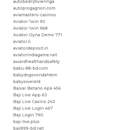
autobedrijfwieringa
autoprogagnon.com
aviamasters-casinos
Aviator 1win 90
Aviator 1win 968
Aviator Oyna Demo 771
aviator.li
aviatordeposit.in
aviatorindiagame.net
awardhealthandsafety
babu-88-bd.com
babydogsvondahlem
babyswereld
Baixar Betano Apk 456
Baji Live App 63
Baji Live Casino 243
Baji Live Login 467
Baji Login 790
baji-live.plus
baji999-bd.net