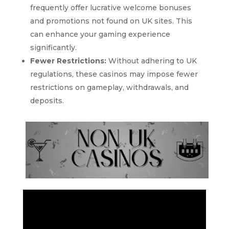
frequently offer lucrative welcome bonuses
and promotions not found on UK sites. This
can enhance your gaming experience
significantly.
Fewer Restrictions:
Without adhering to UK
regulations, these casinos may impose fewer
restrictions on gameplay, withdrawals, and
deposits.