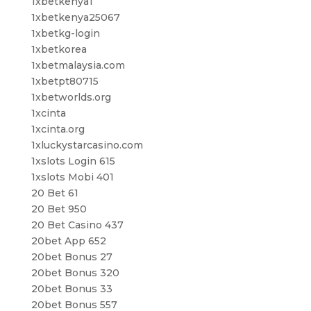
1xbetkenya1
1xbetkenya25067
1xbetkg-login
1xbetkorea
1xbetmalaysia.com
1xbetpt80715
1xbetworlds.org
1xcinta
1xcinta.org
1xluckystarcasino.com
1xslots Login 615
1xslots Mobi 401
20 Bet 61
20 Bet 950
20 Bet Casino 437
20bet App 652
20bet Bonus 27
20bet Bonus 320
20bet Bonus 33
20bet Bonus 557