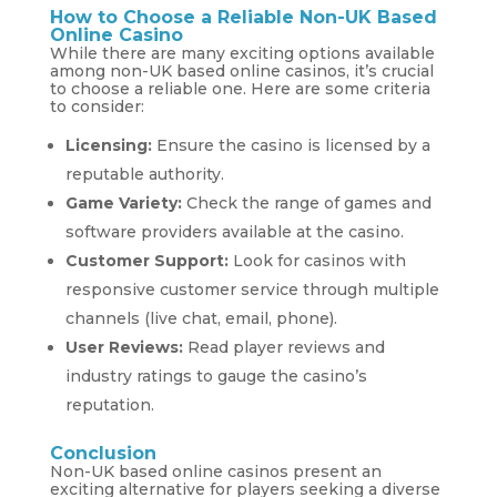
How to Choose a Reliable Non-UK Based
Online Casino
While there are many exciting options available
among non-UK based online casinos, it’s crucial
to choose a reliable one. Here are some criteria
to consider:
Licensing:
Ensure the casino is licensed by a
reputable authority.
Game Variety:
Check the range of games and
software providers available at the casino.
Customer Support:
Look for casinos with
responsive customer service through multiple
channels (live chat, email, phone).
User Reviews:
Read player reviews and
industry ratings to gauge the casino’s
reputation.
Conclusion
Non-UK based online casinos present an
exciting alternative for players seeking a diverse