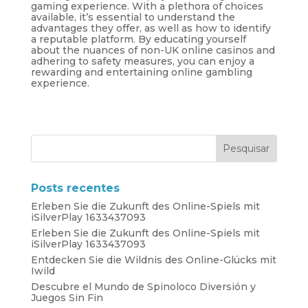
gaming experience. With a plethora of choices
available, it’s essential to understand the
advantages they offer, as well as how to identify
a reputable platform. By educating yourself
about the nuances of non-UK online casinos and
adhering to safety measures, you can enjoy a
rewarding and entertaining online gambling
experience.
Posts recentes
Erleben Sie die Zukunft des Online-Spiels mit
iSilverPlay 1633437093
Erleben Sie die Zukunft des Online-Spiels mit
iSilverPlay 1633437093
Entdecken Sie die Wildnis des Online-Glücks mit
Iwild
Descubre el Mundo de Spinoloco Diversión y
Juegos Sin Fin