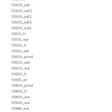
10400_sat
10400_sat2
10500_sat2
10500_sat3
10500_wa3
10510_tr
10510_wa
10520_tr
10550_sat
10600_prod
10600_sat
10600_wa
10650_tr
10655_pr
10800_prod
10800_tr
10800_wa
10900_wa
10985_wa