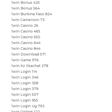
1win Bonus 425
1win Bonus 564
1win Burkina Faso 824
1win Cameroon 73
1win Casino 26
1win Casino 465
1win Casino 550
1win Casino 644
1win Casino 844
1win Download 571
1win Game 976
1win Kz Skachat 278
1win Login 114
1win Login 346
1win Login 358
1win Login 379
1win Login 507
1win Login 955
1win Login Ug 793
1win Online 122