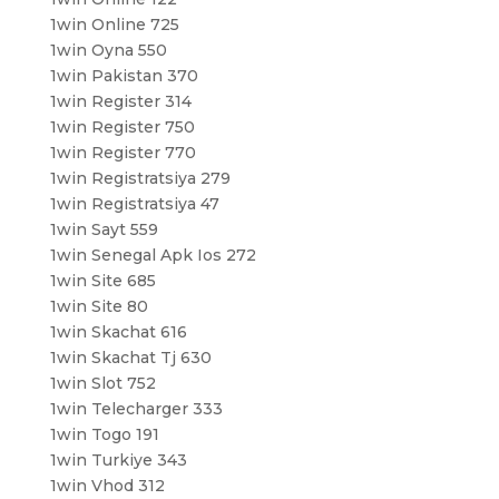
1win Online 725
1win Oyna 550
1win Pakistan 370
1win Register 314
1win Register 750
1win Register 770
1win Registratsiya 279
1win Registratsiya 47
1win Sayt 559
1win Senegal Apk Ios 272
1win Site 685
1win Site 80
1win Skachat 616
1win Skachat Tj 630
1win Slot 752
1win Telecharger 333
1win Togo 191
1win Turkiye 343
1win Vhod 312