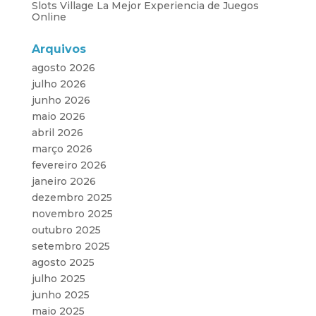
Slots Village La Mejor Experiencia de Juegos
Online
Arquivos
agosto 2026
julho 2026
junho 2026
maio 2026
abril 2026
março 2026
fevereiro 2026
janeiro 2026
dezembro 2025
novembro 2025
outubro 2025
setembro 2025
agosto 2025
julho 2025
junho 2025
maio 2025