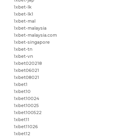
1xbet-lk
1xbet-lk1
1xbet-mal
1xbet-malaysia
1xbet-malaysia.com
1xbet-singapore
1xbet-tn
1xbet-vn
1xbet020218
1xbet06021
1xbet08021
1xbet1
1xbet10
1xbet10024
1xbet10025
1xbet100522
1xbet11
1xbet11026
1xbet12