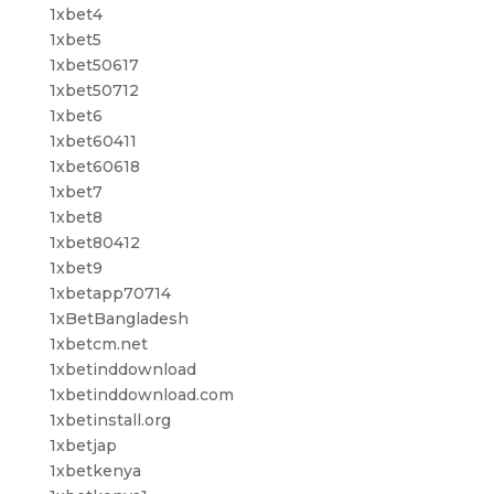
1xbet4
1xbet5
1xbet50617
1xbet50712
1xbet6
1xbet60411
1xbet60618
1xbet7
1xbet8
1xbet80412
1xbet9
1xbetapp70714
1xBetBangladesh
1xbetcm.net
1xbetinddownload
1xbetinddownload.com
1xbetinstall.org
1xbetjap
1xbetkenya