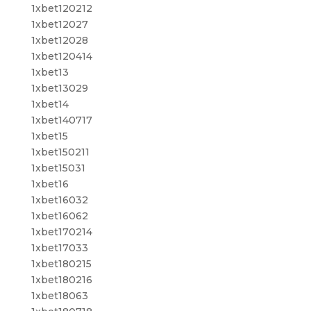
1xbet120212
1xbet12027
1xbet12028
1xbet120414
1xbet13
1xbet13029
1xbet14
1xbet140717
1xbet15
1xbet150211
1xbet15031
1xbet16
1xbet16032
1xbet16062
1xbet170214
1xbet17033
1xbet180215
1xbet180216
1xbet18063