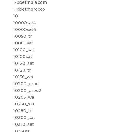
1-xbetindia.com
1-xbetmorocco
10
10000sat4
10000sat6
10050_tr
10060sat
10100_sat
10100sat
10120_sat
10120_tr
10156_wa
10200_prod
10200_prod2
10205_wa
10250_sat
10280_tr
10300_sat
10310_sat
10350tr