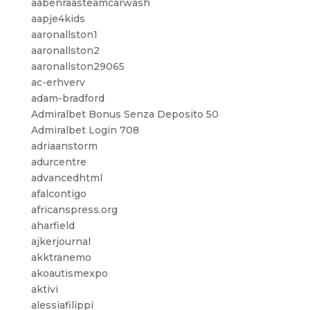
aabenraasteamcarwash
aapje4kids
aaronallston1
aaronallston2
aaronallston29065
ac-erhverv
adam-bradford
Admiralbet Bonus Senza Deposito 50
Admiralbet Login 708
adriaanstorm
adurcentre
advancedhtml
afalcontigo
africanspress.org
aharfield
ajkerjournal
akktranemo
akoautismexpo
aktivi
alessiafilippi