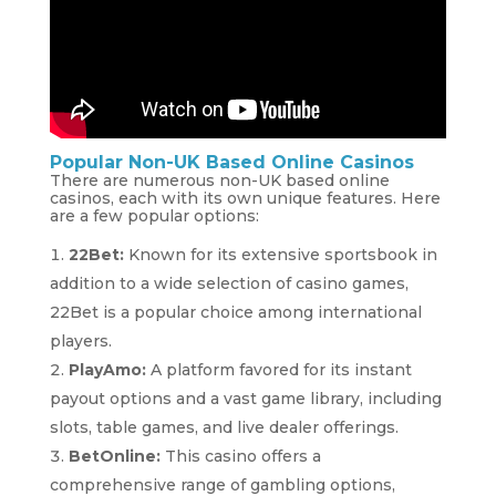
Popular Non-UK Based Online Casinos
There are numerous non-UK based online
casinos, each with its own unique features. Here
are a few popular options:
22Bet:
Known for its extensive sportsbook in
addition to a wide selection of casino games,
22Bet is a popular choice among international
players.
PlayAmo:
A platform favored for its instant
payout options and a vast game library, including
slots, table games, and live dealer offerings.
BetOnline:
This casino offers a
comprehensive range of gambling options,