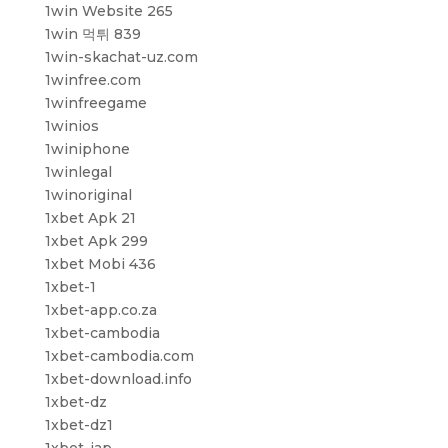
1win Website 265
1win 먹튀 839
1win-skachat-uz.com
1winfree.com
1winfreegame
1winios
1winiphone
1winlegal
1winoriginal
1xbet Apk 21
1xbet Apk 299
1xbet Mobi 436
1xbet-1
1xbet-app.co.za
1xbet-cambodia
1xbet-cambodia.com
1xbet-download.info
1xbet-dz
1xbet-dz1
1xbet-jap