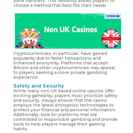
bank transfers. This flexibility allows players to
choose a method that best fits their needs.
Cryptocurrencies, in particular, have gained
popularity due to faster transactions and
enhanced anonymity. Platforms that accept
Bitcoin and other cryptocurrencies may appeal
to players seeking a more private gambling
experience.
Safety and Security
While many non-UK based online casinos offer
exciting gameplay, players must prioritize safety
and security. Always ensure that the casino
employs the latest encryption technologies to
protect your financial and personal information.
Additionally, look for platforms that are
committed to responsible gambling and provide
tools to help players manage their gaming
habits.