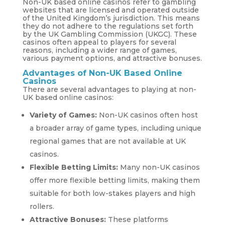
Non-UK based online casinos refer to gambling
websites that are licensed and operated outside
of the United Kingdom’s jurisdiction. This means
they do not adhere to the regulations set forth
by the UK Gambling Commission (UKGC). These
casinos often appeal to players for several
reasons, including a wider range of games,
various payment options, and attractive bonuses.
Advantages of Non-UK Based Online
Casinos
There are several advantages to playing at non-
UK based online casinos:
Variety of Games:
Non-UK casinos often host
a broader array of game types, including unique
regional games that are not available at UK
casinos.
Flexible Betting Limits:
Many non-UK casinos
offer more flexible betting limits, making them
suitable for both low-stakes players and high
rollers.
Attractive Bonuses:
These platforms