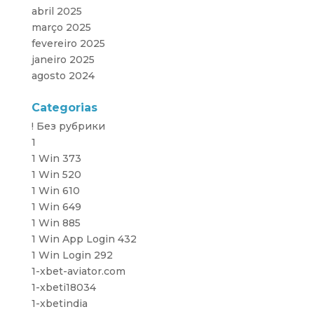
abril 2025
março 2025
fevereiro 2025
janeiro 2025
agosto 2024
Categorias
! Без рубрики
1
1 Win 373
1 Win 520
1 Win 610
1 Win 649
1 Win 885
1 Win App Login 432
1 Win Login 292
1-xbet-aviator.com
1-xbeti18034
1-xbetindia