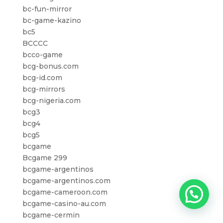
bc-fun-mirror
bc-game-kazino
bc5
BCCCC
bcco-game
bcg-bonus.com
bcg-id.com
bcg-mirrors
bcg-nigeria.com
bcg3
bcg4
bcg5
bcgame
Bcgame 299
bcgame-argentinos
bcgame-argentinos.com
bcgame-cameroon.com
bcgame-casino-au.com
bcgame-cermin