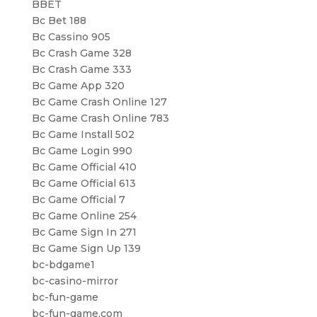
BBET
Bc Bet 188
Bc Cassino 905
Bc Crash Game 328
Bc Crash Game 333
Bc Game App 320
Bc Game Crash Online 127
Bc Game Crash Online 783
Bc Game Install 502
Bc Game Login 990
Bc Game Official 410
Bc Game Official 613
Bc Game Official 7
Bc Game Online 254
Bc Game Sign In 271
Bc Game Sign Up 139
bc-bdgame1
bc-casino-mirror
bc-fun-game
bc-fun-game.com