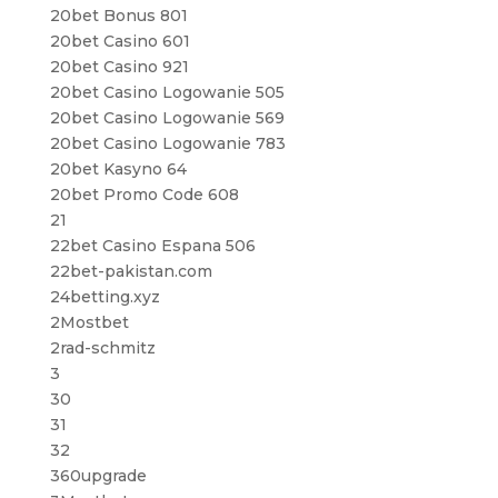
20bet Bonus 801
20bet Casino 601
20bet Casino 921
20bet Casino Logowanie 505
20bet Casino Logowanie 569
20bet Casino Logowanie 783
20bet Kasyno 64
20bet Promo Code 608
21
22bet Casino Espana 506
22bet-pakistan.com
24betting.xyz
2Mostbet
2rad-schmitz
3
30
31
32
360upgrade