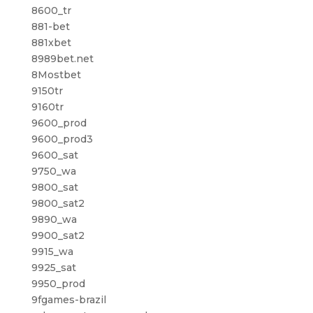
8600_tr
881-bet
881xbet
8989bet.net
8Mostbet
9150tr
9160tr
9600_prod
9600_prod3
9600_sat
9750_wa
9800_sat
9800_sat2
9890_wa
9900_sat2
9915_wa
9925_sat
9950_prod
9fgames-brazil