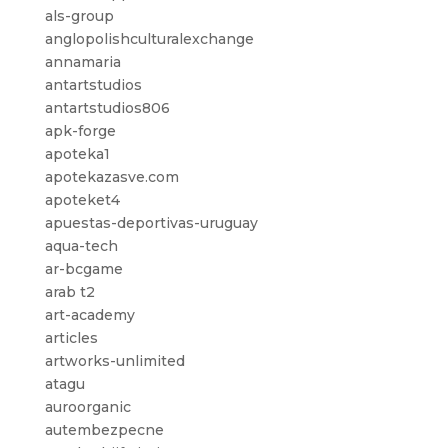
als-group
anglopolishculturalexchange
annamaria
antartstudios
antartstudios806
apk-forge
apoteka1
apotekazasve.com
apoteket4
apuestas-deportivas-uruguay
aqua-tech
ar-bcgame
arab t2
art-academy
articles
artworks-unlimited
atagu
auroorganic
autembezpecne