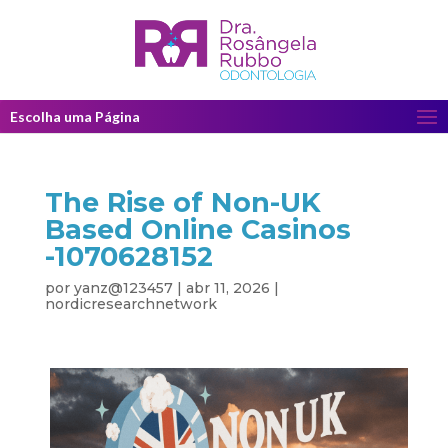
Escolha uma Página
The Rise of Non-UK
Based Online Casinos
-1070628152
por
yanz@123457
|
abr 11, 2026
|
nordicresearchnetwork