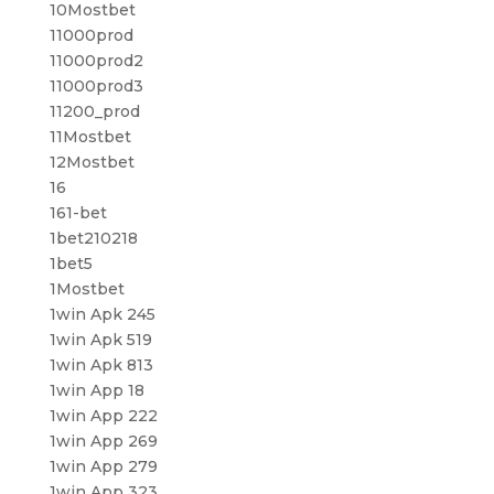
10Mostbet
11000prod
11000prod2
11000prod3
11200_prod
11Mostbet
12Mostbet
16
161-bet
1bet210218
1bet5
1Mostbet
1win Apk 245
1win Apk 519
1win Apk 813
1win App 18
1win App 222
1win App 269
1win App 279
1win App 323