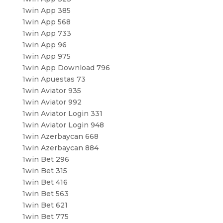
1win App 385
1win App 568
1win App 733
1win App 96
1win App 975
1win App Download 796
1win Apuestas 73
1win Aviator 935
1win Aviator 992
1win Aviator Login 331
1win Aviator Login 948
1win Azerbaycan 668
1win Azerbaycan 884
1win Bet 296
1win Bet 315
1win Bet 416
1win Bet 563
1win Bet 621
1win Bet 775