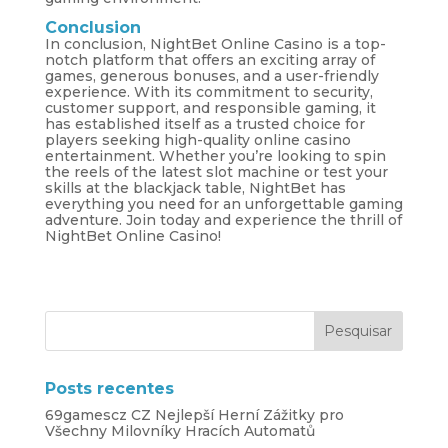
Conclusion
In conclusion, NightBet Online Casino is a top-
notch platform that offers an exciting array of
games, generous bonuses, and a user-friendly
experience. With its commitment to security,
customer support, and responsible gaming, it
has established itself as a trusted choice for
players seeking high-quality online casino
entertainment. Whether you’re looking to spin
the reels of the latest slot machine or test your
skills at the blackjack table, NightBet has
everything you need for an unforgettable gaming
adventure. Join today and experience the thrill of
NightBet Online Casino!
Posts recentes
69gamescz CZ Nejlepší Herní Zážitky pro
Všechny Milovníky Hracích Automatů