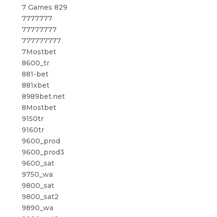
7 Games 829
7777777
77777777
777777777
7Mostbet
8600_tr
881-bet
881xbet
8989bet.net
8Mostbet
9150tr
9160tr
9600_prod
9600_prod3
9600_sat
9750_wa
9800_sat
9800_sat2
9890_wa