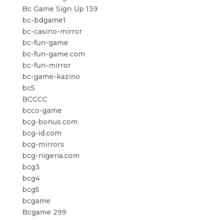
Bc Game Sign Up 139
bc-bdgame1
bc-casino-mirror
bc-fun-game
bc-fun-game.com
bc-fun-mirror
bc-game-kazino
bc5
BCCCC
bcco-game
bcg-bonus.com
bcg-id.com
bcg-mirrors
bcg-nigeria.com
bcg3
bcg4
bcg5
bcgame
Bcgame 299