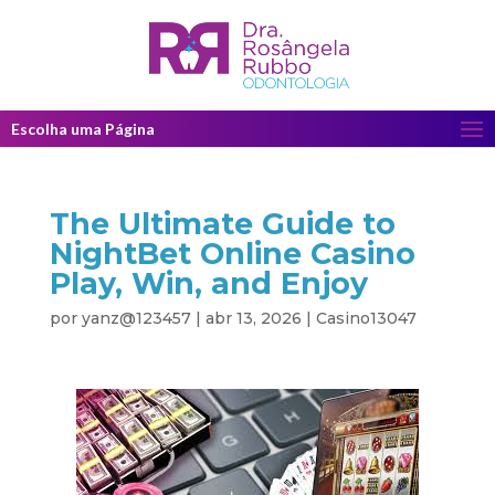
Escolha uma Página
The Ultimate Guide to
NightBet Online Casino
Play, Win, and Enjoy
por
yanz@123457
|
abr 13, 2026
|
Casino13047