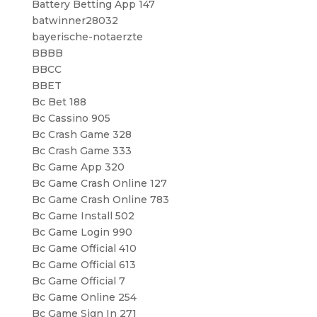
Battery Betting App 147
batwinner28032
bayerische-notaerzte
BBBB
BBCC
BBET
Bc Bet 188
Bc Cassino 905
Bc Crash Game 328
Bc Crash Game 333
Bc Game App 320
Bc Game Crash Online 127
Bc Game Crash Online 783
Bc Game Install 502
Bc Game Login 990
Bc Game Official 410
Bc Game Official 613
Bc Game Official 7
Bc Game Online 254
Bc Game Sign In 271