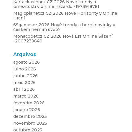
Kartackasinocz CZ 2026 Nové trendy a
příležitosti v online hazardu -1973918781
Magicplanetcz CZ 2026 Nové Horizonty v Online
Hraní
69gamescz 2026 Nové trendy a herní novinky v
českém herním světě
Monacobetcz CZ 2026 Nová Éra Online Sázení
-2007239640
Arquivos
agosto 2026
julho 2026
junho 2026
maio 2026
abril 2026
março 2026
fevereiro 2026
janeiro 2026
dezembro 2025
novembro 2025
outubro 2025