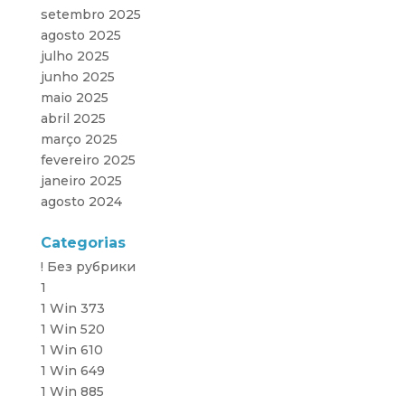
setembro 2025
agosto 2025
julho 2025
junho 2025
maio 2025
abril 2025
março 2025
fevereiro 2025
janeiro 2025
agosto 2024
Categorias
! Без рубрики
1
1 Win 373
1 Win 520
1 Win 610
1 Win 649
1 Win 885