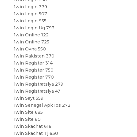
1win Login 379
1win Login 507
1win Login 955
1win Login Ug 793
1win Online 122
1win Online 725
1win Oyna 550
1win Pakistan 370
1win Register 314
1win Register 750
1win Register 770
1win Registratsiya 279
1win Registratsiya 47
1win Sayt 559
1win Senegal Apk Ios 272
1win Site 685
1win Site 80
1win Skachat 616
1win Skachat Tj 630