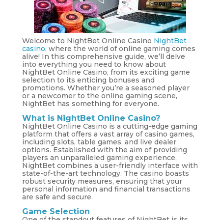
Welcome to NightBet Online Casino
NightBet
casino
, where the world of online gaming comes
alive! In this comprehensive guide, we’ll delve
into everything you need to know about
NightBet Online Casino, from its exciting game
selection to its enticing bonuses and
promotions. Whether you’re a seasoned player
or a newcomer to the online gaming scene,
NightBet has something for everyone.
What is NightBet Online Casino?
NightBet Online Casino is a cutting-edge gaming
platform that offers a vast array of casino games,
including slots, table games, and live dealer
options. Established with the aim of providing
players an unparalleled gaming experience,
NightBet combines a user-friendly interface with
state-of-the-art technology. The casino boasts
robust security measures, ensuring that your
personal information and financial transactions
are safe and secure.
Game Selection
One of the standout features of NightBet is its