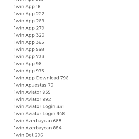
1win App 18
1win App 222
1win App 269
1win App 279
1win App 323
1win App 385
1win App 568
1win App 733
1win App 96
1win App 975
1win App Download 796
1win Apuestas 73
1win Aviator 935
1win Aviator 992
1win Aviator Login 331
1win Aviator Login 948
1win Azerbaycan 668
1win Azerbaycan 884
1win Bet 296