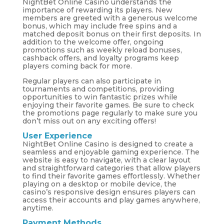
NightBet Online Casino understands the
importance of rewarding its players. New
members are greeted with a generous welcome
bonus, which may include free spins and a
matched deposit bonus on their first deposits. In
addition to the welcome offer, ongoing
promotions such as weekly reload bonuses,
cashback offers, and loyalty programs keep
players coming back for more.
Regular players can also participate in
tournaments and competitions, providing
opportunities to win fantastic prizes while
enjoying their favorite games. Be sure to check
the promotions page regularly to make sure you
don’t miss out on any exciting offers!
User Experience
NightBet Online Casino is designed to create a
seamless and enjoyable gaming experience. The
website is easy to navigate, with a clear layout
and straightforward categories that allow players
to find their favorite games effortlessly. Whether
playing on a desktop or mobile device, the
casino’s responsive design ensures players can
access their accounts and play games anywhere,
anytime.
Payment Methods