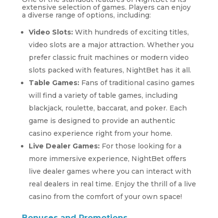
extensive selection of games. Players can enjoy
a diverse range of options, including:
Video Slots:
With hundreds of exciting titles,
video slots are a major attraction. Whether you
prefer classic fruit machines or modern video
slots packed with features, NightBet has it all.
Table Games:
Fans of traditional casino games
will find a variety of table games, including
blackjack, roulette, baccarat, and poker. Each
game is designed to provide an authentic
casino experience right from your home.
Live Dealer Games:
For those looking for a
more immersive experience, NightBet offers
live dealer games where you can interact with
real dealers in real time. Enjoy the thrill of a live
casino from the comfort of your own space!
Bonuses and Promotions