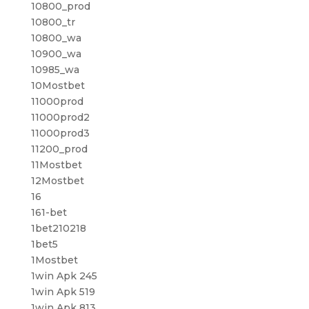
10800_prod
10800_tr
10800_wa
10900_wa
10985_wa
10Mostbet
11000prod
11000prod2
11000prod3
11200_prod
11Mostbet
12Mostbet
16
161-bet
1bet210218
1bet5
1Mostbet
1win Apk 245
1win Apk 519
1win Apk 813