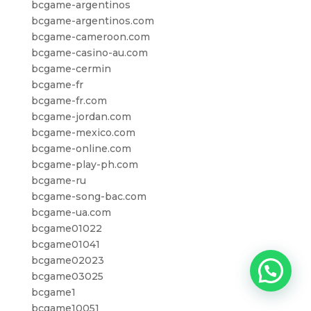
bcgame-argentinos
bcgame-argentinos.com
bcgame-cameroon.com
bcgame-casino-au.com
bcgame-cermin
bcgame-fr
bcgame-fr.com
bcgame-jordan.com
bcgame-mexico.com
bcgame-online.com
bcgame-play-ph.com
bcgame-ru
bcgame-song-bac.com
bcgame-ua.com
bcgame01022
bcgame01041
bcgame02023
bcgame03025
bcgame1
bcgame10051