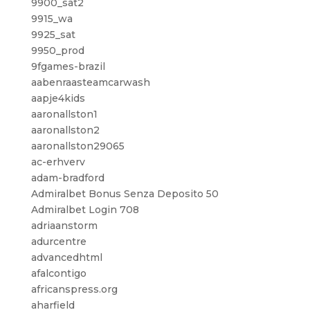
9900_sat2
9915_wa
9925_sat
9950_prod
9fgames-brazil
aabenraasteamcarwash
aapje4kids
aaronallston1
aaronallston2
aaronallston29065
ac-erhverv
adam-bradford
Admiralbet Bonus Senza Deposito 50
Admiralbet Login 708
adriaanstorm
adurcentre
advancedhtml
afalcontigo
africanspress.org
aharfield