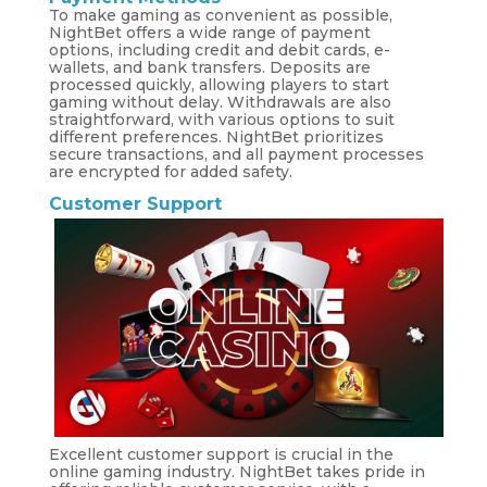
To make gaming as convenient as possible,
NightBet offers a wide range of payment
options, including credit and debit cards, e-
wallets, and bank transfers. Deposits are
processed quickly, allowing players to start
gaming without delay. Withdrawals are also
straightforward, with various options to suit
different preferences. NightBet prioritizes
secure transactions, and all payment processes
are encrypted for added safety.
Customer Support
Excellent customer support is crucial in the
online gaming industry. NightBet takes pride in