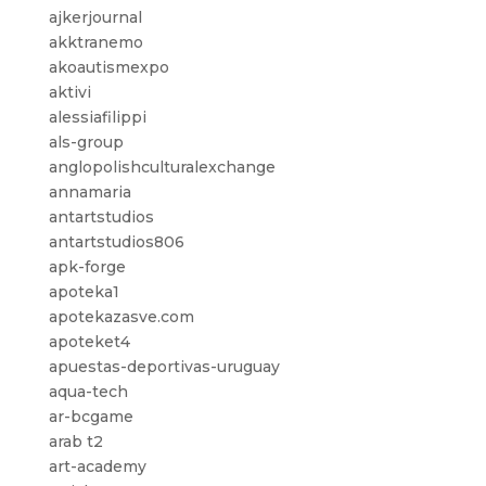
ajkerjournal
akktranemo
akoautismexpo
aktivi
alessiafilippi
als-group
anglopolishculturalexchange
annamaria
antartstudios
antartstudios806
apk-forge
apoteka1
apotekazasve.com
apoteket4
apuestas-deportivas-uruguay
aqua-tech
ar-bcgame
arab t2
art-academy