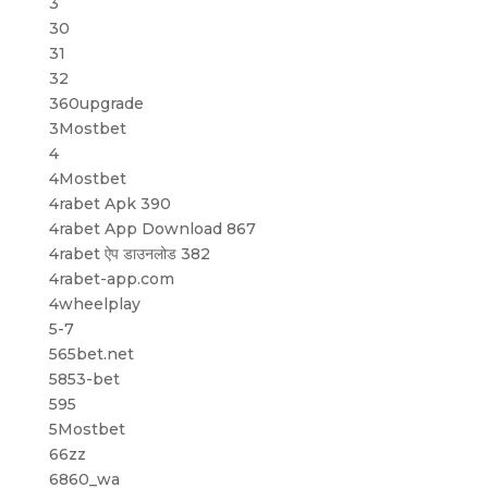
3
30
31
32
360upgrade
3Mostbet
4
4Mostbet
4rabet Apk 390
4rabet App Download 867
4rabet ऐप डाउनलोड 382
4rabet-app.com
4wheelplay
5-7
565bet.net
5853-bet
595
5Mostbet
66zz
6860_wa