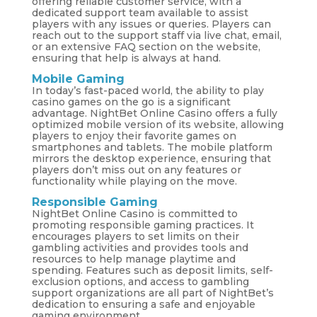
offering reliable customer service, with a
dedicated support team available to assist
players with any issues or queries. Players can
reach out to the support staff via live chat, email,
or an extensive FAQ section on the website,
ensuring that help is always at hand.
Mobile Gaming
In today’s fast-paced world, the ability to play
casino games on the go is a significant
advantage. NightBet Online Casino offers a fully
optimized mobile version of its website, allowing
players to enjoy their favorite games on
smartphones and tablets. The mobile platform
mirrors the desktop experience, ensuring that
players don’t miss out on any features or
functionality while playing on the move.
Responsible Gaming
NightBet Online Casino is committed to
promoting responsible gaming practices. It
encourages players to set limits on their
gambling activities and provides tools and
resources to help manage playtime and
spending. Features such as deposit limits, self-
exclusion options, and access to gambling
support organizations are all part of NightBet’s
dedication to ensuring a safe and enjoyable
gaming environment.