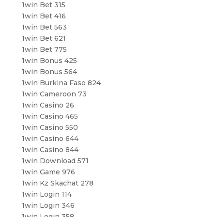
1win Bet 315
1win Bet 416
1win Bet 563
1win Bet 621
1win Bet 775
1win Bonus 425
1win Bonus 564
1win Burkina Faso 824
1win Cameroon 73
1win Casino 26
1win Casino 465
1win Casino 550
1win Casino 644
1win Casino 844
1win Download 571
1win Game 976
1win Kz Skachat 278
1win Login 114
1win Login 346
1win Login 358