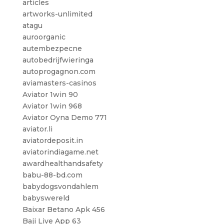
articles
artworks-unlimited
atagu
auroorganic
autembezpecne
autobedrijfwieringa
autoprogagnon.com
aviamasters-casinos
Aviator 1win 90
Aviator 1win 968
Aviator Oyna Demo 771
aviator.li
aviatordeposit.in
aviatorindiagame.net
awardhealthandsafety
babu-88-bd.com
babydogsvondahlem
babyswereld
Baixar Betano Apk 456
Baji Live App 63