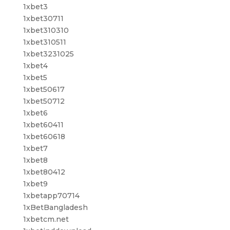
1xbet3
1xbet30711
1xbet310310
1xbet310511
1xbet3231025
1xbet4
1xbet5
1xbet50617
1xbet50712
1xbet6
1xbet60411
1xbet60618
1xbet7
1xbet8
1xbet80412
1xbet9
1xbetapp70714
1xBetBangladesh
1xbetcm.net