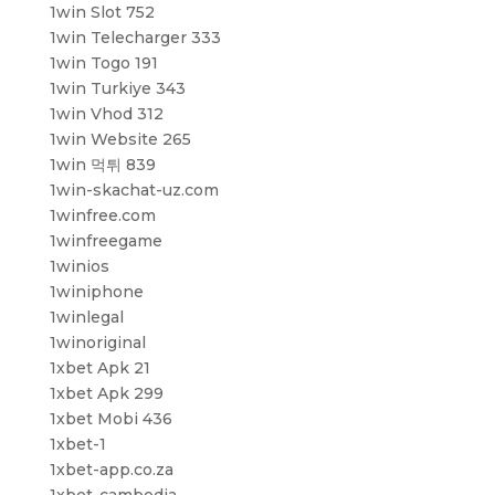
1win Slot 752
1win Telecharger 333
1win Togo 191
1win Turkiye 343
1win Vhod 312
1win Website 265
1win 먹튀 839
1win-skachat-uz.com
1winfree.com
1winfreegame
1winios
1winiphone
1winlegal
1winoriginal
1xbet Apk 21
1xbet Apk 299
1xbet Mobi 436
1xbet-1
1xbet-app.co.za