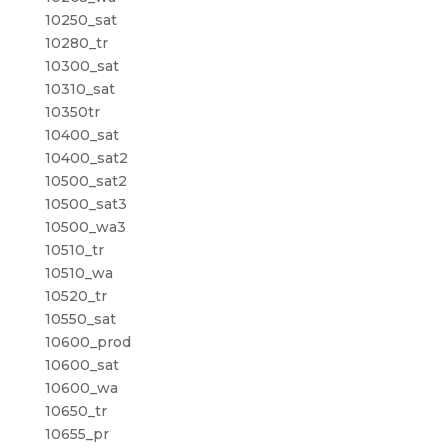
10250_sat
10280_tr
10300_sat
10310_sat
10350tr
10400_sat
10400_sat2
10500_sat2
10500_sat3
10500_wa3
10510_tr
10510_wa
10520_tr
10550_sat
10600_prod
10600_sat
10600_wa
10650_tr
10655_pr