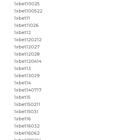
1xbet10025
1xbet100522
1xbet11
1xbet11026
1xbet12
1xbet120212
1xbet12027
1xbet12028
1xbet120414
1xbet13
1xbet13029
1xbet14
1xbet140717
1xbet15
1xbet150211
1xbet15031
1xbet16
1xbet16032
1xbet16062