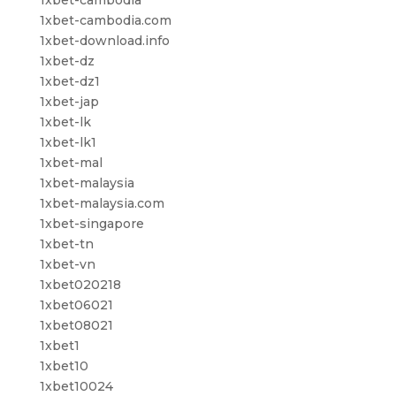
1xbet-cambodia
1xbet-cambodia.com
1xbet-download.info
1xbet-dz
1xbet-dz1
1xbet-jap
1xbet-lk
1xbet-lk1
1xbet-mal
1xbet-malaysia
1xbet-malaysia.com
1xbet-singapore
1xbet-tn
1xbet-vn
1xbet020218
1xbet06021
1xbet08021
1xbet1
1xbet10
1xbet10024