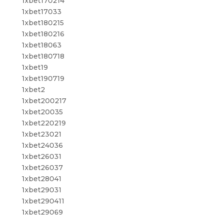
1xbet170214
1xbet17033
1xbet180215
1xbet180216
1xbet18063
1xbet180718
1xbet19
1xbet190719
1xbet2
1xbet200217
1xbet20035
1xbet220219
1xbet23021
1xbet24036
1xbet26031
1xbet26037
1xbet28041
1xbet29031
1xbet290411
1xbet29069