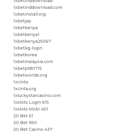
1xbetinddownload
1xbetinddownload.com
1xbetinstall.org
1xbetjap
1xbetkenya
1xbetkenya1
1xbetkenya25067
1xbetkg-login
1xbetkorea
1xbetmalaysia.com
1xbetpt80715
1xbetworlds.org
1xcinta
1xcinta.org
1xluckystarcasino.com
1xslots Login 615
1xslots Mobi 401
20 Bet 61
20 Bet 950
20 Bet Casino 437