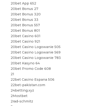
20bet App 652
20bet Bonus 27
20bet Bonus 320
20bet Bonus 33
20bet Bonus 557
20bet Bonus 801
20bet Casino 601
20bet Casino 921
20bet Casino Logowanie 505
20bet Casino Logowanie 569
20bet Casino Logowanie 783
20bet Kasyno 64
20bet Promo Code 608
21
22bet Casino Espana 506
22bet-pakistan.com
24betting.xyz
2Mostbet
2rad-schmitz