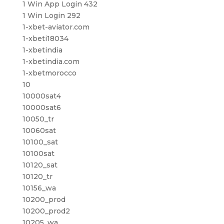
1 Win App Login 432
1 Win Login 292
1-xbet-aviator.com
1-xbeti18034
1-xbetindia
1-xbetindia.com
1-xbetmorocco
10
10000sat4
10000sat6
10050_tr
10060sat
10100_sat
10100sat
10120_sat
10120_tr
10156_wa
10200_prod
10200_prod2
10205_wa