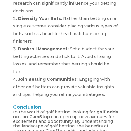
research can significantly influence your betting
decisions.
Diversify Your Bets:
Rather than betting on a
single outcome, consider placing various types of
bets, such as head-to-head matchups or top
finishers.
Bankroll Management:
Set a budget for your
betting activities and stick to it. Avoid chasing
losses, and remember that betting should be
fun.
Join Betting Communities:
Engaging with
other golf bettors can provide valuable insights
and tips, helping you refine your strategies.
Conclusion
In the world of golf betting, looking for
golf odds
not on GamStop
can open up new avenues for
excitement and opportunity. By understanding
the landscape of golf betting, the benefits of
accessing non-GamStop odds, and adopting