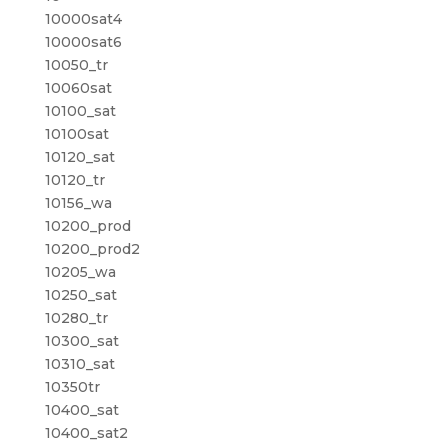
10000sat4
10000sat6
10050_tr
10060sat
10100_sat
10100sat
10120_sat
10120_tr
10156_wa
10200_prod
10200_prod2
10205_wa
10250_sat
10280_tr
10300_sat
10310_sat
10350tr
10400_sat
10400_sat2