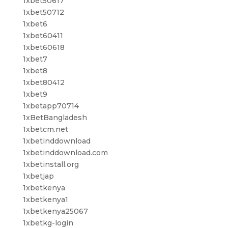
1xbet50617
1xbet50712
1xbet6
1xbet60411
1xbet60618
1xbet7
1xbet8
1xbet80412
1xbet9
1xbetapp70714
1xBetBangladesh
1xbetcm.net
1xbetinddownload
1xbetinddownload.com
1xbetinstall.org
1xbetjap
1xbetkenya
1xbetkenya1
1xbetkenya25067
1xbetkg-login