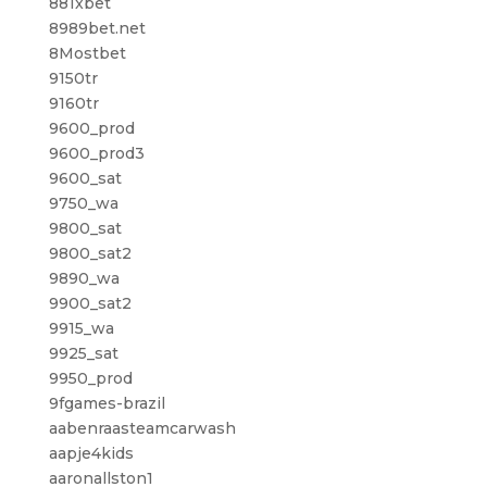
881xbet
8989bet.net
8Mostbet
9150tr
9160tr
9600_prod
9600_prod3
9600_sat
9750_wa
9800_sat
9800_sat2
9890_wa
9900_sat2
9915_wa
9925_sat
9950_prod
9fgames-brazil
aabenraasteamcarwash
aapje4kids
aaronallston1