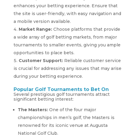
enhances your betting experience. Ensure that
the site is user-friendly, with easy navigation and
a mobile version available.
Market Range:
Choose platforms that provide
a wide array of golf betting markets, from major
tournaments to smaller events, giving you ample
opportunities to place bets.
Customer Support:
Reliable customer service
is crucial for addressing any issues that may arise
during your betting experience.
Popular Golf Tournaments to Bet On
Several prestigious golf tournaments attract
significant betting interest:
The Masters:
One of the four major
championships in men’s golf, the Masters is
renowned for its iconic venue at Augusta
National Golf Club.