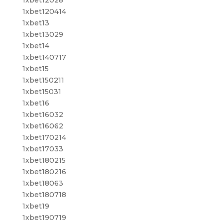
1xbet12028
1xbet120414
1xbet13
1xbet13029
1xbet14
1xbet140717
1xbet15
1xbet150211
1xbet15031
1xbet16
1xbet16032
1xbet16062
1xbet170214
1xbet17033
1xbet180215
1xbet180216
1xbet18063
1xbet180718
1xbet19
1xbet190719