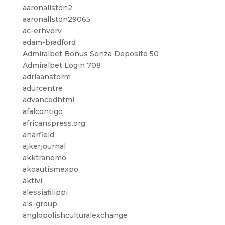
aaronallston2
aaronallston29065
ac-erhverv
adam-bradford
Admiralbet Bonus Senza Deposito 50
Admiralbet Login 708
adriaanstorm
adurcentre
advancedhtml
afalcontigo
africanspress.org
aharfield
ajkerjournal
akktranemo
akoautismexpo
aktivi
alessiafilippi
als-group
anglopolishculturalexchange