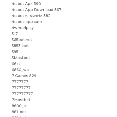
4rabet Apk 390
4rabet App Download 867
4rabet ऐप डाउनलोड 382
4rabet-app.com
4wheelplay
5-7
565bet.net
5853-bet
595
5Mostbet
66zz
6860_wa
7 Games 829
7777777
77777777
777777777
7Mostbet
8600_tr
881-bet