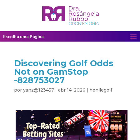
Escolha uma Página
Discovering Golf Odds
Not on GamStop
-828753027
por
yanz@123457
|
abr 14, 2026
|
henllegolf