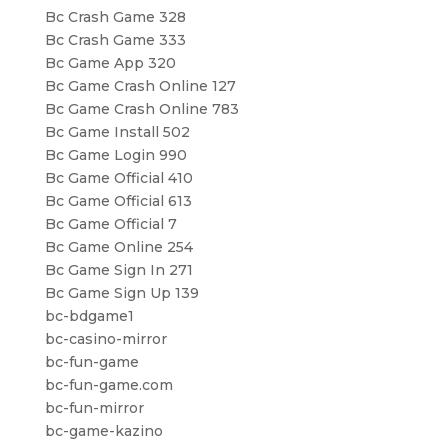
Bc Crash Game 328
Bc Crash Game 333
Bc Game App 320
Bc Game Crash Online 127
Bc Game Crash Online 783
Bc Game Install 502
Bc Game Login 990
Bc Game Official 410
Bc Game Official 613
Bc Game Official 7
Bc Game Online 254
Bc Game Sign In 271
Bc Game Sign Up 139
bc-bdgame1
bc-casino-mirror
bc-fun-game
bc-fun-game.com
bc-fun-mirror
bc-game-kazino