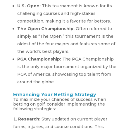
U.S. Open:
This tournament is known for its
challenging courses and high-stakes
competition, making it a favorite for bettors.
The Open Championship:
Often referred to
simply as “The Open,” this tournament is the
oldest of the four majors and features some of
the world’s best players.
PGA Championship:
The PGA Championship
is the only major tournament organized by the
PGA of America, showcasing top talent from
around the globe.
Enhancing Your Betting Strategy
To maximize your chances of success when
betting on golf, consider implementing the
following strategies:
Research:
Stay updated on current player
forms, injuries, and course conditions. This