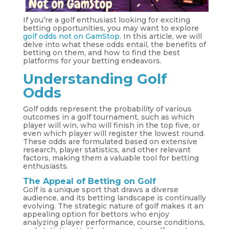
If you’re a golf enthusiast looking for exciting
betting opportunities, you may want to explore
golf odds not on GamStop
. In this article, we will
delve into what these odds entail, the benefits of
betting on them, and how to find the best
platforms for your betting endeavors.
Understanding Golf
Odds
Golf odds represent the probability of various
outcomes in a golf tournament, such as which
player will win, who will finish in the top five, or
even which player will register the lowest round.
These odds are formulated based on extensive
research, player statistics, and other relevant
factors, making them a valuable tool for betting
enthusiasts.
The Appeal of Betting on Golf
Golf is a unique sport that draws a diverse
audience, and its betting landscape is continually
evolving. The strategic nature of golf makes it an
appealing option for bettors who enjoy
analyzing player performance, course conditions,