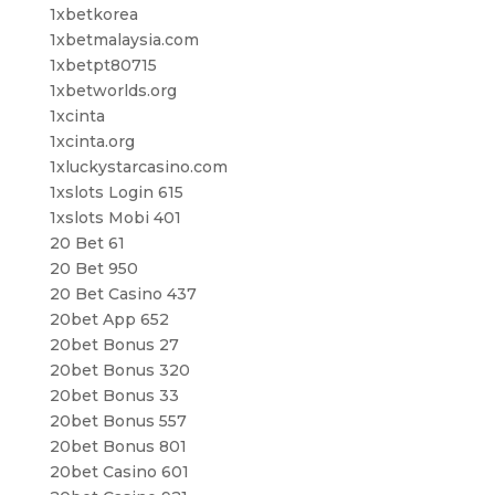
1xbetkorea
1xbetmalaysia.com
1xbetpt80715
1xbetworlds.org
1xcinta
1xcinta.org
1xluckystarcasino.com
1xslots Login 615
1xslots Mobi 401
20 Bet 61
20 Bet 950
20 Bet Casino 437
20bet App 652
20bet Bonus 27
20bet Bonus 320
20bet Bonus 33
20bet Bonus 557
20bet Bonus 801
20bet Casino 601