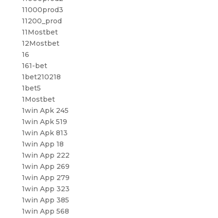
11000prod3
11200_prod
11Mostbet
12Mostbet
16
161-bet
1bet210218
1bet5
1Mostbet
1win Apk 245
1win Apk 519
1win Apk 813
1win App 18
1win App 222
1win App 269
1win App 279
1win App 323
1win App 385
1win App 568