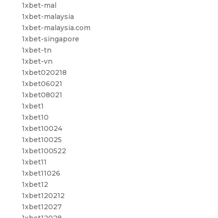
1xbet-mal
1xbet-malaysia
1xbet-malaysia.com
1xbet-singapore
1xbet-tn
1xbet-vn
1xbet020218
1xbet06021
1xbet08021
1xbet1
1xbet10
1xbet10024
1xbet10025
1xbet100522
1xbet11
1xbet11026
1xbet12
1xbet120212
1xbet12027