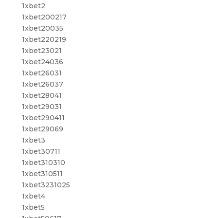
1xbet2
1xbet200217
1xbet20035
1xbet220219
1xbet23021
1xbet24036
1xbet26031
1xbet26037
1xbet28041
1xbet29031
1xbet290411
1xbet29069
1xbet3
1xbet30711
1xbet310310
1xbet310511
1xbet3231025
1xbet4
1xbet5