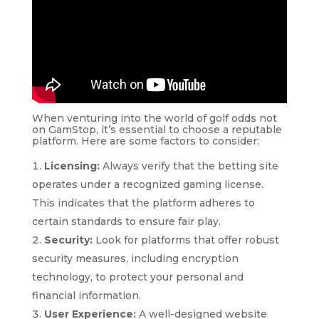
When venturing into the world of golf odds not
on GamStop, it’s essential to choose a reputable
platform. Here are some factors to consider:
Licensing:
Always verify that the betting site
operates under a recognized gaming license.
This indicates that the platform adheres to
certain standards to ensure fair play.
Security:
Look for platforms that offer robust
security measures, including encryption
technology, to protect your personal and
financial information.
User Experience:
A well-designed website