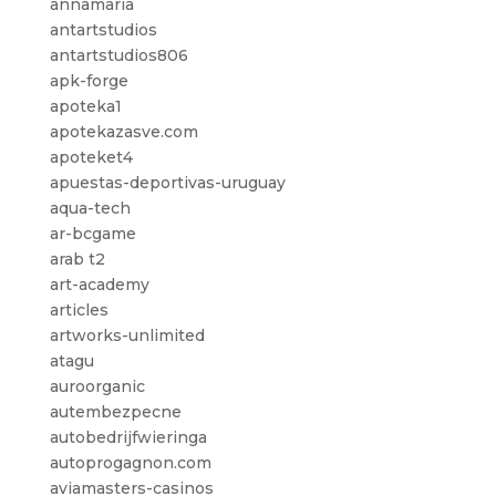
annamaria
antartstudios
antartstudios806
apk-forge
apoteka1
apotekazasve.com
apoteket4
apuestas-deportivas-uruguay
aqua-tech
ar-bcgame
arab t2
art-academy
articles
artworks-unlimited
atagu
auroorganic
autembezpecne
autobedrijfwieringa
autoprogagnon.com
aviamasters-casinos