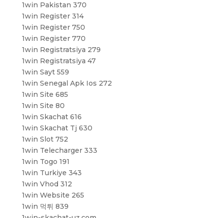
1win Pakistan 370
1win Register 314
1win Register 750
1win Register 770
1win Registratsiya 279
1win Registratsiya 47
1win Sayt 559
1win Senegal Apk Ios 272
1win Site 685
1win Site 80
1win Skachat 616
1win Skachat Tj 630
1win Slot 752
1win Telecharger 333
1win Togo 191
1win Turkiye 343
1win Vhod 312
1win Website 265
1win 먹튀 839
1win-skachat-uz.com