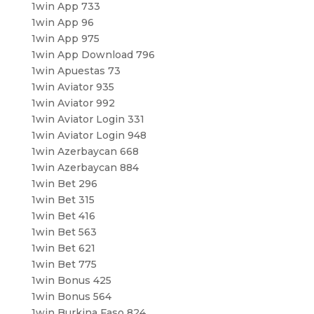
1win App 733
1win App 96
1win App 975
1win App Download 796
1win Apuestas 73
1win Aviator 935
1win Aviator 992
1win Aviator Login 331
1win Aviator Login 948
1win Azerbaycan 668
1win Azerbaycan 884
1win Bet 296
1win Bet 315
1win Bet 416
1win Bet 563
1win Bet 621
1win Bet 775
1win Bonus 425
1win Bonus 564
1win Burkina Faso 824