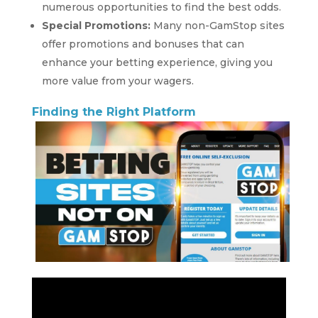
numerous opportunities to find the best odds.
Special Promotions:
Many non-GamStop sites
offer promotions and bonuses that can
enhance your betting experience, giving you
more value from your wagers.
Finding the Right Platform