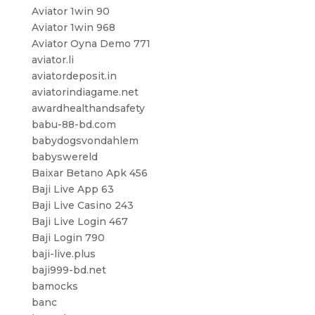
Aviator 1win 90
Aviator 1win 968
Aviator Oyna Demo 771
aviator.li
aviatordeposit.in
aviatorindiagame.net
awardhealthandsafety
babu-88-bd.com
babydogsvondahlem
babyswereld
Baixar Betano Apk 456
Baji Live App 63
Baji Live Casino 243
Baji Live Login 467
Baji Login 790
baji-live.plus
baji999-bd.net
bamocks
banc