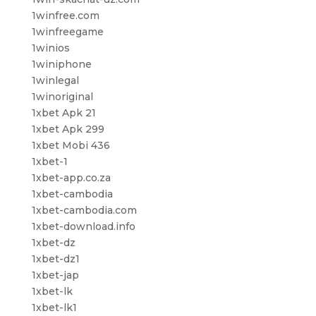
1winfree.com
1winfreegame
1winios
1winiphone
1winlegal
1winoriginal
1xbet Apk 21
1xbet Apk 299
1xbet Mobi 436
1xbet-1
1xbet-app.co.za
1xbet-cambodia
1xbet-cambodia.com
1xbet-download.info
1xbet-dz
1xbet-dz1
1xbet-jap
1xbet-lk
1xbet-lk1