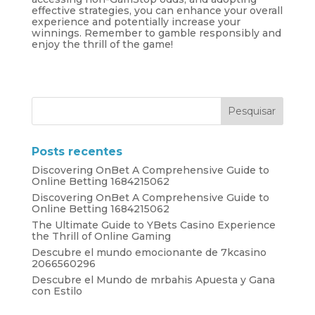
effective strategies, you can enhance your overall
experience and potentially increase your
winnings. Remember to gamble responsibly and
enjoy the thrill of the game!
Posts recentes
Discovering OnBet A Comprehensive Guide to
Online Betting 1684215062
Discovering OnBet A Comprehensive Guide to
Online Betting 1684215062
The Ultimate Guide to YBets Casino Experience
the Thrill of Online Gaming
Descubre el mundo emocionante de 7kcasino
2066560296
Descubre el Mundo de mrbahis Apuesta y Gana
con Estilo