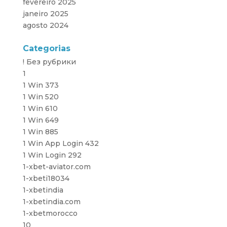
fevereiro 2025
janeiro 2025
agosto 2024
Categorias
! Без рубрики
1
1 Win 373
1 Win 520
1 Win 610
1 Win 649
1 Win 885
1 Win App Login 432
1 Win Login 292
1-xbet-aviator.com
1-xbeti18034
1-xbetindia
1-xbetindia.com
1-xbetmorocco
10