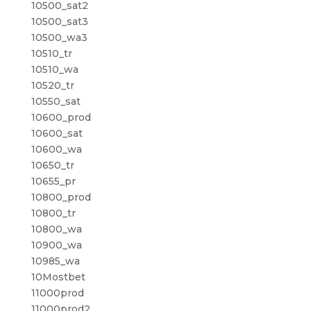
10500_sat2
10500_sat3
10500_wa3
10510_tr
10510_wa
10520_tr
10550_sat
10600_prod
10600_sat
10600_wa
10650_tr
10655_pr
10800_prod
10800_tr
10800_wa
10900_wa
10985_wa
10Mostbet
11000prod
11000prod2