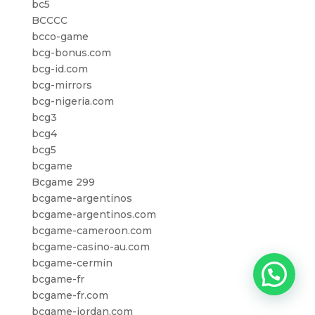
bc5
BCCCC
bcco-game
bcg-bonus.com
bcg-id.com
bcg-mirrors
bcg-nigeria.com
bcg3
bcg4
bcg5
bcgame
Bcgame 299
bcgame-argentinos
bcgame-argentinos.com
bcgame-cameroon.com
bcgame-casino-au.com
bcgame-cermin
bcgame-fr
bcgame-fr.com
bcgame-jordan.com