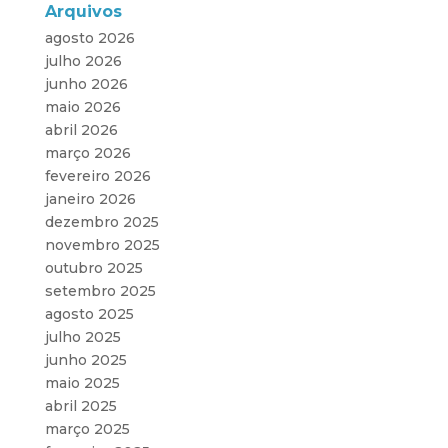
Arquivos
agosto 2026
julho 2026
junho 2026
maio 2026
abril 2026
março 2026
fevereiro 2026
janeiro 2026
dezembro 2025
novembro 2025
outubro 2025
setembro 2025
agosto 2025
julho 2025
junho 2025
maio 2025
abril 2025
março 2025