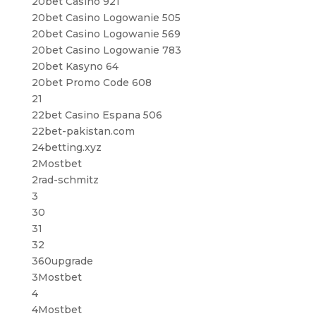
20bet Casino 921
20bet Casino Logowanie 505
20bet Casino Logowanie 569
20bet Casino Logowanie 783
20bet Kasyno 64
20bet Promo Code 608
21
22bet Casino Espana 506
22bet-pakistan.com
24betting.xyz
2Mostbet
2rad-schmitz
3
30
31
32
360upgrade
3Mostbet
4
4Mostbet