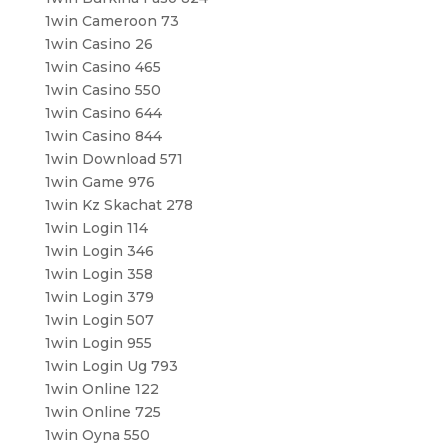
1win Cameroon 73
1win Casino 26
1win Casino 465
1win Casino 550
1win Casino 644
1win Casino 844
1win Download 571
1win Game 976
1win Kz Skachat 278
1win Login 114
1win Login 346
1win Login 358
1win Login 379
1win Login 507
1win Login 955
1win Login Ug 793
1win Online 122
1win Online 725
1win Oyna 550