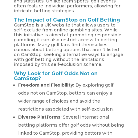
and statistics. Unlike team sports, golf events
often feature individual performers, allowing for
intricate betting strategies.
The Impact of GamStop on Golf Betting
GamStop is a UK website that allows users to
self-exclude from online gambling sites. While
this initiative is aimed at promoting responsible
gambling, it can also restrict access to betting
platforms. Many golf fans find themselves
curious about betting options that aren’t listed
on GamStop, seeking alternative ways to engage
with golf betting without the limitations
imposed by this self-exclusion scheme.
Why Look for Golf Odds Not on
GamStop?
Freedom and Flexibility:
By exploring golf
odds not on GamStop, bettors can enjoy a
wider range of choices and avoid the
restrictions associated with self-exclusion.
Diverse Platforms:
Several international
betting platforms offer golf odds without being
linked to GamStop, providing bettors with