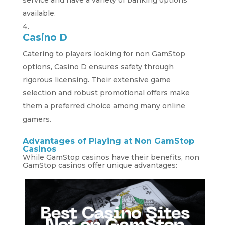
available.
Casino D
Catering to players looking for non GamStop
options, Casino D ensures safety through
rigorous licensing. Their extensive game
selection and robust promotional offers make
them a preferred choice among many online
gamers.
Advantages of Playing at Non GamStop
Casinos
While GamStop casinos have their benefits, non
GamStop casinos offer unique advantages: