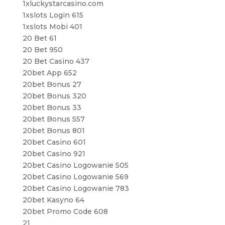
1xluckystarcasino.com
1xslots Login 615
1xslots Mobi 401
20 Bet 61
20 Bet 950
20 Bet Casino 437
20bet App 652
20bet Bonus 27
20bet Bonus 320
20bet Bonus 33
20bet Bonus 557
20bet Bonus 801
20bet Casino 601
20bet Casino 921
20bet Casino Logowanie 505
20bet Casino Logowanie 569
20bet Casino Logowanie 783
20bet Kasyno 64
20bet Promo Code 608
21