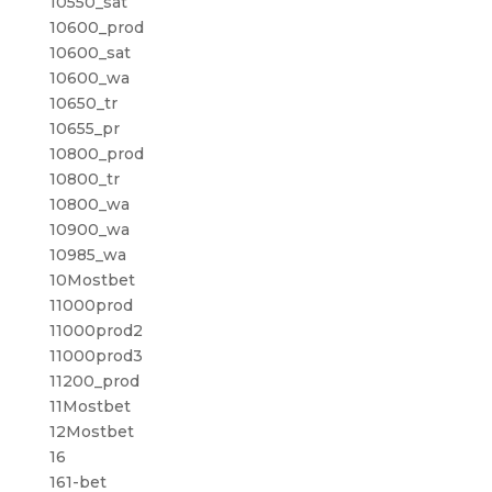
10550_sat
10600_prod
10600_sat
10600_wa
10650_tr
10655_pr
10800_prod
10800_tr
10800_wa
10900_wa
10985_wa
10Mostbet
11000prod
11000prod2
11000prod3
11200_prod
11Mostbet
12Mostbet
16
161-bet