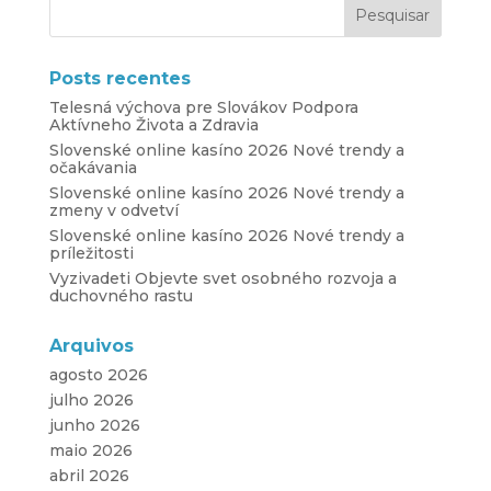
Posts recentes
Telesná výchova pre Slovákov Podpora
Aktívneho Života a Zdravia
Slovenské online kasíno 2026 Nové trendy a
očakávania
Slovenské online kasíno 2026 Nové trendy a
zmeny v odvetví
Slovenské online kasíno 2026 Nové trendy a
príležitosti
Vyzivadeti Objevte svet osobného rozvoja a
duchovného rastu
Arquivos
agosto 2026
julho 2026
junho 2026
maio 2026
abril 2026