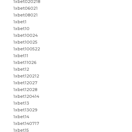
1xbet020218
1xbet06021
1xbet08021
1xbet1
1xbet10
1xbet10024
1xbet10025
1xbet100522
1xbet11
1xbet11026
1xbet12
1xbet120212
1xbet12027
1xbet12028
1xbet120414
1xbet13
1xbet13029
1xbet14
1xbet140717
1xbet15