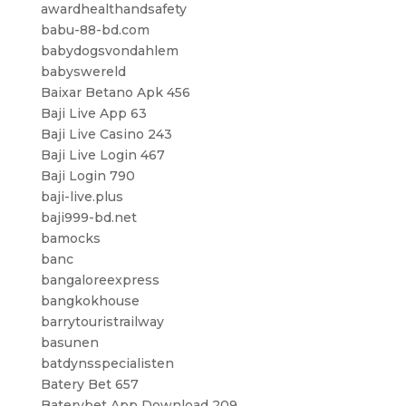
awardhealthandsafety
babu-88-bd.com
babydogsvondahlem
babyswereld
Baixar Betano Apk 456
Baji Live App 63
Baji Live Casino 243
Baji Live Login 467
Baji Login 790
baji-live.plus
baji999-bd.net
bamocks
banc
bangaloreexpress
bangkokhouse
barrytouristrailway
basunen
batdynsspecialisten
Batery Bet 657
Baterybet App Download 209