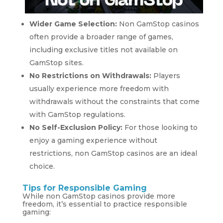
Wider Game Selection:
Non GamStop casinos
often provide a broader range of games,
including exclusive titles not available on
GamStop sites.
No Restrictions on Withdrawals:
Players
usually experience more freedom with
withdrawals without the constraints that come
with GamStop regulations.
No Self-Exclusion Policy:
For those looking to
enjoy a gaming experience without
restrictions, non GamStop casinos are an ideal
choice.
Tips for Responsible Gaming
While non GamStop casinos provide more
freedom, it’s essential to practice responsible
gaming: