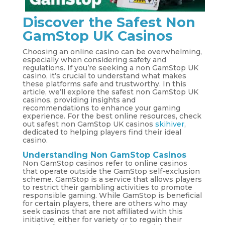
Discover the Safest Non
GamStop UK Casinos
Choosing an online casino can be overwhelming,
especially when considering safety and
regulations. If you’re seeking a non GamStop UK
casino, it’s crucial to understand what makes
these platforms safe and trustworthy. In this
article, we’ll explore the safest non GamStop UK
casinos, providing insights and
recommendations to enhance your gaming
experience. For the best online resources, check
out safest non GamStop UK casinos
skihiver
,
dedicated to helping players find their ideal
casino.
Understanding Non GamStop Casinos
Non GamStop casinos refer to online casinos
that operate outside the GamStop self-exclusion
scheme. GamStop is a service that allows players
to restrict their gambling activities to promote
responsible gaming. While GamStop is beneficial
for certain players, there are others who may
seek casinos that are not affiliated with this
initiative, either for variety or to regain their