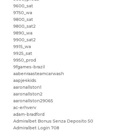
9600_sat
9750_wa
9800_sat
9800_sat2
9890_wa
9900_sat2
9915_wa
9925_sat
9950_prod
9fgames-brazil
aabenraasteamcarwash
aapje4kids
aaronallston1
aaronallston2
aaronallston29065
ac-erhverv
adam-bradford
Admiralbet Bonus Senza Deposito 50
Admiralbet Login 708