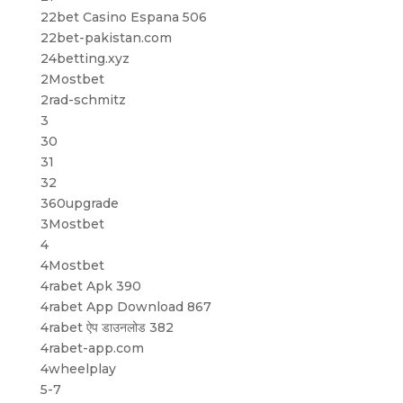
22bet Casino Espana 506
22bet-pakistan.com
24betting.xyz
2Mostbet
2rad-schmitz
3
30
31
32
360upgrade
3Mostbet
4
4Mostbet
4rabet Apk 390
4rabet App Download 867
4rabet ऐप डाउनलोड 382
4rabet-app.com
4wheelplay
5-7