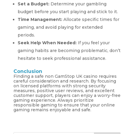
Set a Budget:
Determine your gambling
budget before you start playing and stick to it.
Time Management:
Allocate specific times for
gaming, and avoid playing for extended
periods.
Seek Help When Needed:
If you feel your
gaming habits are becoming problematic, don’t
hesitate to seek professional assistance.
Conclusion
Finding a safe non GamStop UK casino requires
careful consideration and research. By focusing
on licensed platforms with strong security
measures, positive user reviews, and excellent
customer support, players can enjoy a worry-free
gaming experience. Always prioritize
responsible gaming to ensure that your online
gaming remains enjoyable and safe.