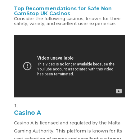
Top Recommendations for Safe Non
GamStop UK Casinos
Consider the following casinos, known for their
safety, variety, and excellent user experience.
Casino A
Casino A is licensed and regulated by the Malta
Gaming Authority. This platform is known for its
vast selection of games and excellent customer