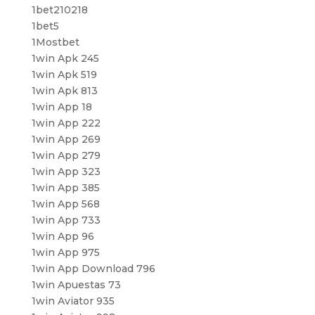
1bet210218
1bet5
1Mostbet
1win Apk 245
1win Apk 519
1win Apk 813
1win App 18
1win App 222
1win App 269
1win App 279
1win App 323
1win App 385
1win App 568
1win App 733
1win App 96
1win App 975
1win App Download 796
1win Apuestas 73
1win Aviator 935