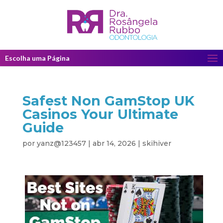
Escolha uma Página
Safest Non GamStop UK
Casinos Your Ultimate
Guide
por
yanz@123457
|
abr 14, 2026
|
skihiver