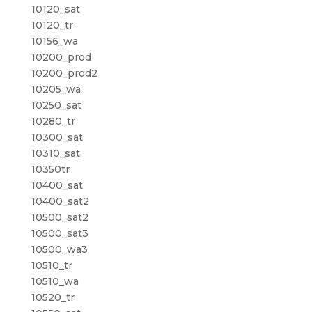
10120_sat
10120_tr
10156_wa
10200_prod
10200_prod2
10205_wa
10250_sat
10280_tr
10300_sat
10310_sat
10350tr
10400_sat
10400_sat2
10500_sat2
10500_sat3
10500_wa3
10510_tr
10510_wa
10520_tr