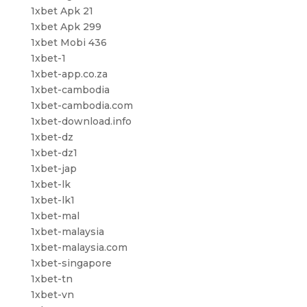
1xbet Apk 21
1xbet Apk 299
1xbet Mobi 436
1xbet-1
1xbet-app.co.za
1xbet-cambodia
1xbet-cambodia.com
1xbet-download.info
1xbet-dz
1xbet-dz1
1xbet-jap
1xbet-lk
1xbet-lk1
1xbet-mal
1xbet-malaysia
1xbet-malaysia.com
1xbet-singapore
1xbet-tn
1xbet-vn