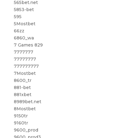
565bet.net
5853-bet
595
5Mostbet
66zz
6860_wa
7 Games 829
7777777
77777777
777777777
7Mostbet
8600_tr
881-bet
881xbet
8989bet.net
8Mostbet
9150tr
9160tr
9600_prod
9600_prod3