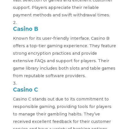
support. Players appreciate their reliable
payment methods and swift withdrawal times.
Casino B
Known for its user-friendly interface, Casino B
offers a top-tier gaming experience. They feature
strong encryption practices and provide
extensive FAQs and support for players. Their
game library includes both slots and table games
from reputable software providers.
Casino C
Casino C stands out due to its commitment to
responsible gaming, providing tools for players
to manage their gambling habits. They’ve
received excellent feedback for their customer
service and have a variety of banking options