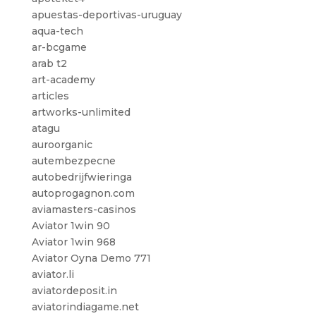
apuestas-deportivas-uruguay
aqua-tech
ar-bcgame
arab t2
art-academy
articles
artworks-unlimited
atagu
auroorganic
autembezpecne
autobedrijfwieringa
autoprogagnon.com
aviamasters-casinos
Aviator 1win 90
Aviator 1win 968
Aviator Oyna Demo 771
aviator.li
aviatordeposit.in
aviatorindiagame.net