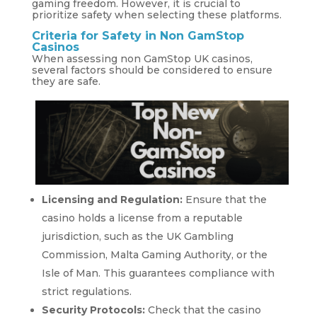
gaming freedom. However, it is crucial to
prioritize safety when selecting these platforms.
Criteria for Safety in Non GamStop
Casinos
When assessing non GamStop UK casinos,
several factors should be considered to ensure
they are safe.
Licensing and Regulation:
Ensure that the
casino holds a license from a reputable
jurisdiction, such as the UK Gambling
Commission, Malta Gaming Authority, or the
Isle of Man. This guarantees compliance with
strict regulations.
Security Protocols:
Check that the casino