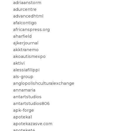
adriaanstorm
adurcentre
advancedhtml
afalcontigo
africanspress.org
aharfield
ajkerjournal
akktranemo
akoautismexpo
aktivi
alessiafilippi
als-group
anglopolishculturalexchange
annamaria
antartstudios
antartstudios806
apk-forge
apoteka1
apotekazasve.com
apoteket4