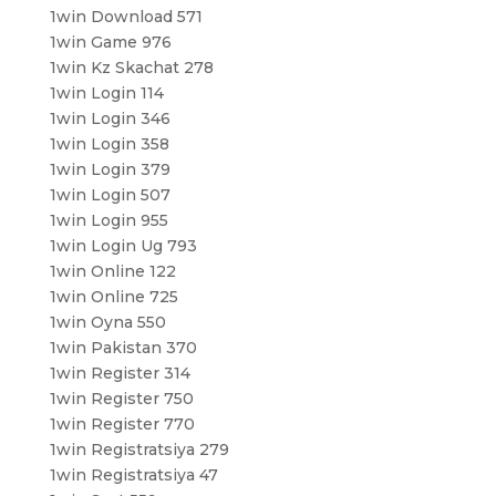
1win Download 571
1win Game 976
1win Kz Skachat 278
1win Login 114
1win Login 346
1win Login 358
1win Login 379
1win Login 507
1win Login 955
1win Login Ug 793
1win Online 122
1win Online 725
1win Oyna 550
1win Pakistan 370
1win Register 314
1win Register 750
1win Register 770
1win Registratsiya 279
1win Registratsiya 47