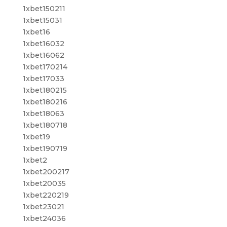
1xbet150211
1xbet15031
1xbet16
1xbet16032
1xbet16062
1xbet170214
1xbet17033
1xbet180215
1xbet180216
1xbet18063
1xbet180718
1xbet19
1xbet190719
1xbet2
1xbet200217
1xbet20035
1xbet220219
1xbet23021
1xbet24036