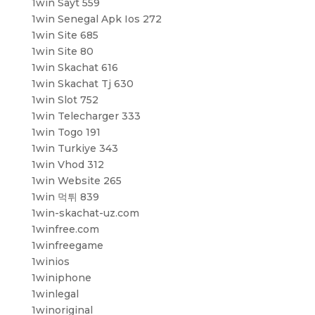
1win Sayt 559
1win Senegal Apk Ios 272
1win Site 685
1win Site 80
1win Skachat 616
1win Skachat Tj 630
1win Slot 752
1win Telecharger 333
1win Togo 191
1win Turkiye 343
1win Vhod 312
1win Website 265
1win 먹튀 839
1win-skachat-uz.com
1winfree.com
1winfreegame
1winios
1winiphone
1winlegal
1winoriginal