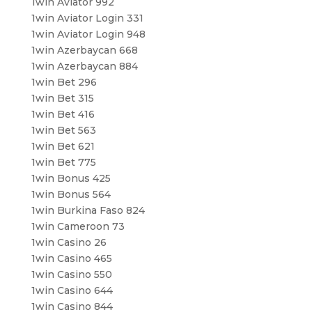
1win Aviator 992
1win Aviator Login 331
1win Aviator Login 948
1win Azerbaycan 668
1win Azerbaycan 884
1win Bet 296
1win Bet 315
1win Bet 416
1win Bet 563
1win Bet 621
1win Bet 775
1win Bonus 425
1win Bonus 564
1win Burkina Faso 824
1win Cameroon 73
1win Casino 26
1win Casino 465
1win Casino 550
1win Casino 644
1win Casino 844