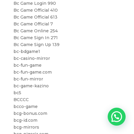
Bc Game Login 990
Bc Game Official 410
Bc Game Official 613
Bc Game Official 7
Bc Game Online 254
Bc Game Sign In 271
Bc Game Sign Up 139
bc-bdgame1
bc-casino-mirror
bc-fun-game
bc-fun-game.com
bc-fun-mirror
bc-game-kazino
bc5
BCCCC
bcco-game
bcg-bonus.com
bcg-id.com
bcg-mirrors