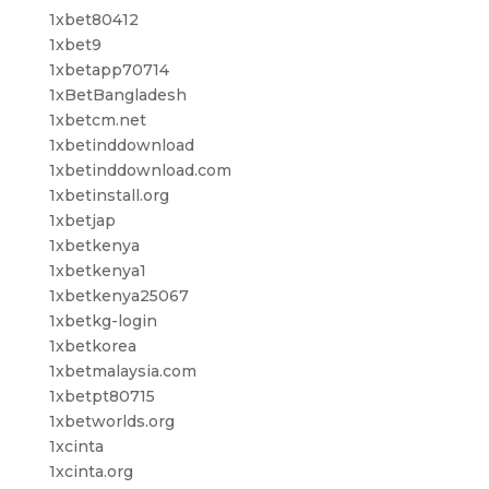
1xbet80412
1xbet9
1xbetapp70714
1xBetBangladesh
1xbetcm.net
1xbetinddownload
1xbetinddownload.com
1xbetinstall.org
1xbetjap
1xbetkenya
1xbetkenya1
1xbetkenya25067
1xbetkg-login
1xbetkorea
1xbetmalaysia.com
1xbetpt80715
1xbetworlds.org
1xcinta
1xcinta.org