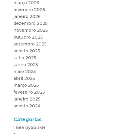
março 2026
fevereiro 2026
janeiro 2026
dezembro 2025
novembro 2025
outubro 2025
setembro 2025
agosto 2025
julho 2025
junho 2025
maio 2025
abril 2025
março 2025
fevereiro 2025
janeiro 2025
agosto 2024
Categorias
! Без рубрики