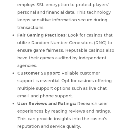
employs SSL encryption to protect players’
personal and financial data. This technology
keeps sensitive information secure during
transactions.
Fair Gaming Practices:
Look for casinos that
utilize Random Number Generators (RNG) to
ensure game fairness. Reputable casinos also
have their games audited by independent
agencies.
Customer Support:
Reliable customer
support is essential. Opt for casinos offering
multiple support options such as live chat,
email, and phone support.
User Reviews and Ratings:
Research user
experiences by reading reviews and ratings.
This can provide insights into the casino’s
reputation and service quality.