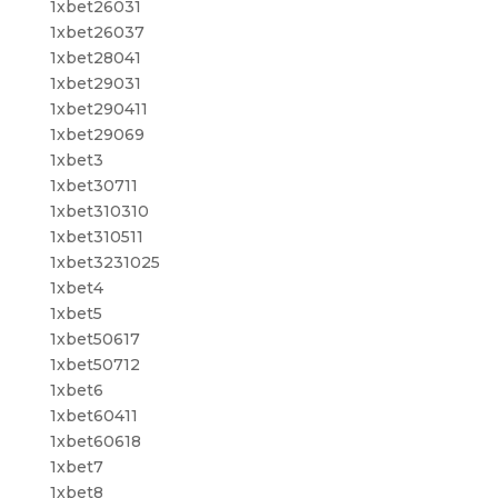
1xbet26031
1xbet26037
1xbet28041
1xbet29031
1xbet290411
1xbet29069
1xbet3
1xbet30711
1xbet310310
1xbet310511
1xbet3231025
1xbet4
1xbet5
1xbet50617
1xbet50712
1xbet6
1xbet60411
1xbet60618
1xbet7
1xbet8