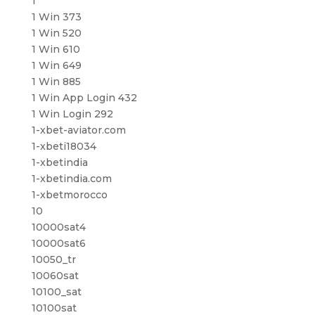
1
1 Win 373
1 Win 520
1 Win 610
1 Win 649
1 Win 885
1 Win App Login 432
1 Win Login 292
1-xbet-aviator.com
1-xbeti18034
1-xbetindia
1-xbetindia.com
1-xbetmorocco
10
10000sat4
10000sat6
10050_tr
10060sat
10100_sat
10100sat