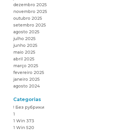
dezembro 2025
novembro 2025
outubro 2025
setembro 2025
agosto 2025
julho 2025
junho 2025
maio 2025
abril 2025
março 2025
fevereiro 2025
janeiro 2025
agosto 2024
Categorias
! Без рубрики
1
1 Win 373
1 Win 520