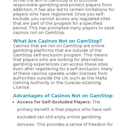
While the aim of GamStop is to promote
responsible gambling and protect players from
addiction, it has also led to certain limitations for
players who have registered. Once you self-
exclude, you cannot access any regulated sites
that are part of the program for a specified
period. This has prompted many players to seek
casinos not on GamStop.
What Are Casinos Not on GamStop?
Casinos that are not on GamStop are online
gambling platforms that are outside of the
GamStop self-exclusion program. This means
that players who are looking for alternative
gambling experiences can access these sites
even after registering for a self-exclusion. Many
of these casinos operate under licenses from
authorities outside the UK, such as the Malta
Gaming Authority or the Curacao eGaming
License.
Advantages of Casinos Not on GamStop
Access for Self-Excluded Players:
The
primary benefit is that players who have self-
excluded can still enjoy online gambling
services. This provides a sense of freedom for