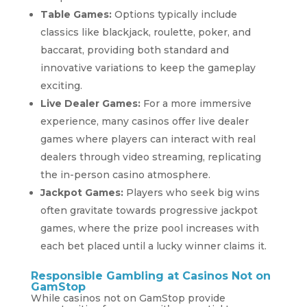
Table Games:
Options typically include
classics like blackjack, roulette, poker, and
baccarat, providing both standard and
innovative variations to keep the gameplay
exciting.
Live Dealer Games:
For a more immersive
experience, many casinos offer live dealer
games where players can interact with real
dealers through video streaming, replicating
the in-person casino atmosphere.
Jackpot Games:
Players who seek big wins
often gravitate towards progressive jackpot
games, where the prize pool increases with
each bet placed until a lucky winner claims it.
Responsible Gambling at Casinos Not on
GamStop
While casinos not on GamStop provide