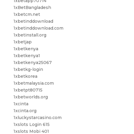
1xbetapp70714
1xBetBangladesh
1xbetcm.net
1xbetinddownload
1xbetinddownload.com
1xbetinstall.org
1xbetjap
1xbetkenya
1xbetkenya1
1xbetkenya25067
1xbetkg-login
1xbetkorea
1xbetmalaysia.com
1xbetpt80715
1xbetworlds.org
1xcinta
1xcinta.org
1xluckystarcasino.com
1xslots Login 615
1xslots Mobi 401