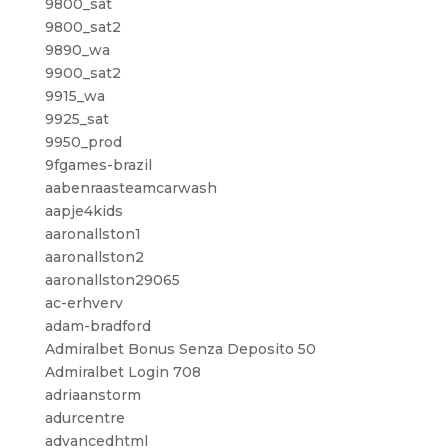
9800_sat
9800_sat2
9890_wa
9900_sat2
9915_wa
9925_sat
9950_prod
9fgames-brazil
aabenraasteamcarwash
aapje4kids
aaronallston1
aaronallston2
aaronallston29065
ac-erhverv
adam-bradford
Admiralbet Bonus Senza Deposito 50
Admiralbet Login 708
adriaanstorm
adurcentre
advancedhtml