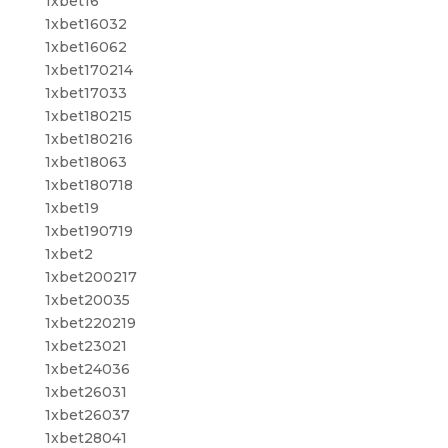
1xbet16
1xbet16032
1xbet16062
1xbet170214
1xbet17033
1xbet180215
1xbet180216
1xbet18063
1xbet180718
1xbet19
1xbet190719
1xbet2
1xbet200217
1xbet20035
1xbet220219
1xbet23021
1xbet24036
1xbet26031
1xbet26037
1xbet28041