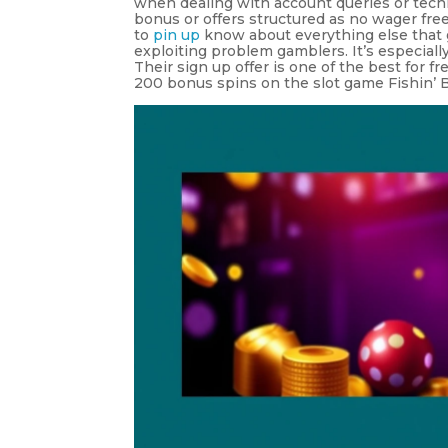
when dealing with account queries or tech
bonus or offers structured as no wager fre
to
pin up
know about everything else that 
exploiting problem gamblers. It’s especiall
Their sign up offer is one of the best for 
200 bonus spins on the slot game Fishin’ B