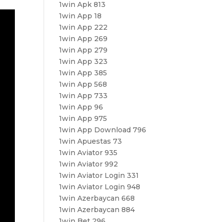
1win Apk 813
1win App 18
1win App 222
1win App 269
1win App 279
1win App 323
1win App 385
1win App 568
1win App 733
1win App 96
1win App 975
1win App Download 796
1win Apuestas 73
1win Aviator 935
1win Aviator 992
1win Aviator Login 331
1win Aviator Login 948
1win Azerbaycan 668
1win Azerbaycan 884
1win Bet 296