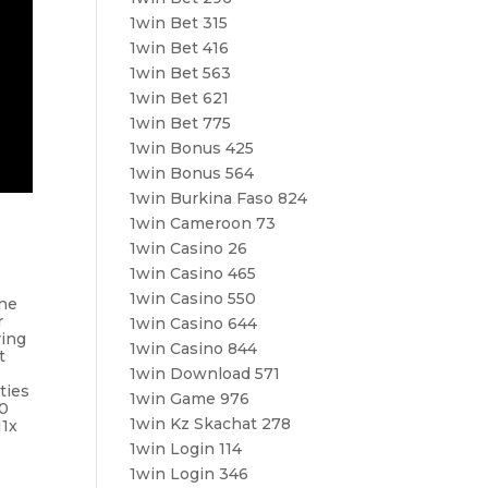
1win Bet 315
1win Bet 416
1win Bet 563
1win Bet 621
1win Bet 775
1win Bonus 425
1win Bonus 564
1win Burkina Faso 824
1win Cameroon 73
1win Casino 26
1win Casino 465
1win Casino 550
ine
r
1win Casino 644
ring
1win Casino 844
t
1win Download 571
ties
1win Game 976
70
1win Kz Skachat 278
11x
1win Login 114
1win Login 346