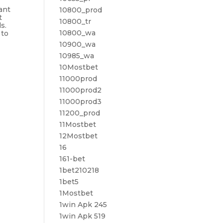
e
ant
10800_prod
t
10800_tr
s.
10800_wa
 to
10900_wa
10985_wa
10Mostbet
11000prod
11000prod2
11000prod3
11200_prod
11Mostbet
12Mostbet
16
161-bet
1bet210218
1bet5
1Mostbet
1win Apk 245
1win Apk 519