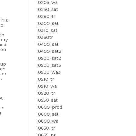
10205_wa
10250_sat
10280_tr
This
10300_sat
no
10310_sat
ith
10350tr
tory
10400_sat
ned
 on
10400_sat2
10500_sat2
 up
10500_sat3
ich
10500_wa3
 or
s
10510_tr
10510_wa
10520_tr
ou
10550_sat
10600_prod
can
g
10600_sat
10600_wa
10650_tr
10655_pr