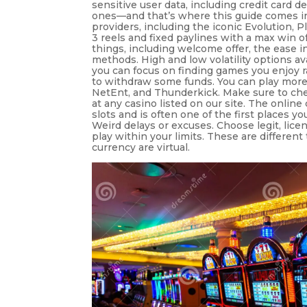
sensitive user data, including credit card 
ones—and that’s where this guide comes in.
providers, including the iconic Evolution, P
3 reels and fixed paylines with a max win 
things, including welcome offer, the ease 
methods. High and low volatility options av
you can focus on finding games you enjoy r
to withdraw some funds. You can play more 
NetEnt, and Thunderkick. Make sure to che
at any casino listed on our site. The onlin
slots and is often one of the first places y
Weird delays or excuses. Choose legit, lic
play within your limits. These are different
currency are virtual.