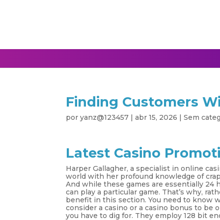
Finding Customers Wi
por
yanz@123457
|
abr 15, 2026
|
Sem categ
Latest Casino Promot
Harper Gallagher, a specialist in online ca
world with her profound knowledge of craps
And while these games are essentially 24 
can play a particular game. That’s why, rat
benefit in this section. You need to know w
consider a casino or a casino bonus to be o
you have to dig for. They employ 128 bit e