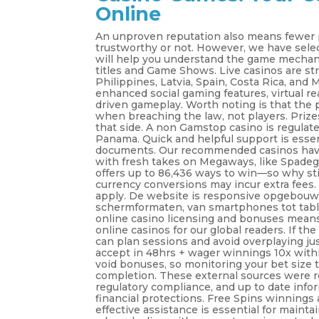
Online
An unproven reputation also means fewer p
trustworthy or not. However, we have selec
will help you understand the game mechan
titles and Game Shows. Live casinos are st
Philippines, Latvia, Spain, Costa Rica, and 
enhanced social gaming features, virtual rea
driven gameplay. Worth noting is that the 
when breaching the law, not players. Prizes
that side. A non Gamstop casino is regulate
Panama. Quick and helpful support is essen
documents. Our recommended casinos have b
with fresh takes on Megaways, like Spade
offers up to 86,436 ways to win—so why stic
currency conversions may incur extra fees. 
apply. De website is responsive opgebouwd
schermformaten, van smartphones tot table
online casino licensing and bonuses means
online casinos for our global readers. If th
can plan sessions and avoid overplaying just
accept in 48hrs + wager winnings 10x with
void bonuses, so monitoring your bet size 
completion. These external sources were re
regulatory compliance, and up to date info
financial protections. Free Spins winnings
effective assistance is essential for maint