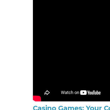
Casino Games: Your C