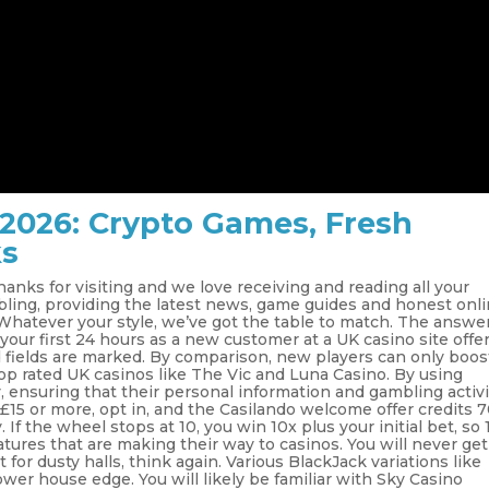
2026: Crypto Games, Fresh
ks
hanks for visiting and we love receiving and reading all your
mbling, providing the latest news, game guides and honest onl
Whatever your style, we’ve got the table to match. The answe
 your first 24 hours as a new customer at a UK casino site offe
 fields are marked. By comparison, new players can only boos
top rated UK casinos like The Vic and Luna Casino. By using
, ensuring that their personal information and gambling activi
f £15 or more, opt in, and the Casilando welcome offer credits 
If the wheel stops at 10, you win 10x plus your initial bet, so 
atures that are making their way to casinos. You will never get
ust for dusty halls, think again. Various BlackJack variations like
wer house edge. You will likely be familiar with Sky Casino