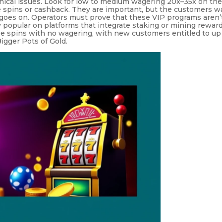
nical issues. Look for low to medium wagering 20x–35x on th
e spins or cashback. They are important, but the customers w
goes on. Operators must prove that these VIP programs aren’
y popular on platforms that integrate staking or mining reward
free spins with no wagering, with new customers entitled to up
igger Pots of Gold.