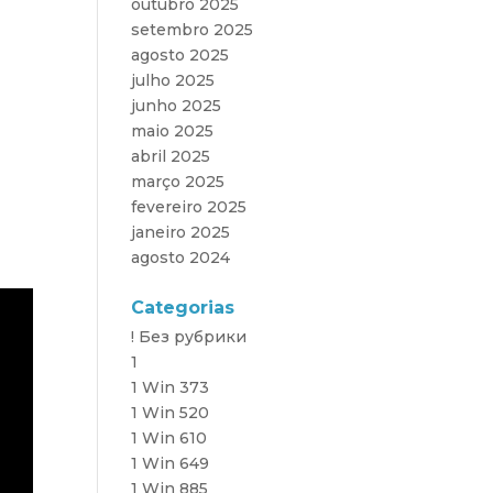
outubro 2025
setembro 2025
agosto 2025
julho 2025
junho 2025
maio 2025
abril 2025
março 2025
fevereiro 2025
janeiro 2025
agosto 2024
Categorias
! Без рубрики
1
1 Win 373
1 Win 520
1 Win 610
1 Win 649
1 Win 885