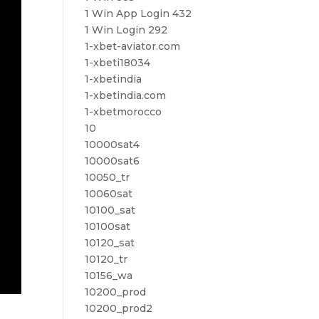
1 Win App Login 432
1 Win Login 292
1-xbet-aviator.com
1-xbeti18034
1-xbetindia
1-xbetindia.com
1-xbetmorocco
10
10000sat4
10000sat6
10050_tr
10060sat
10100_sat
10100sat
10120_sat
10120_tr
10156_wa
10200_prod
s
10200_prod2