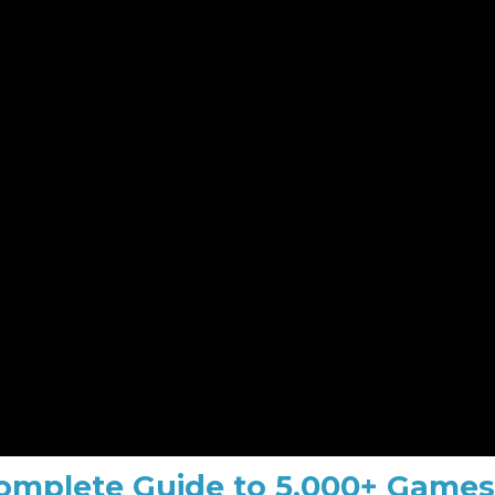
omplete Guide to 5,000+ Game