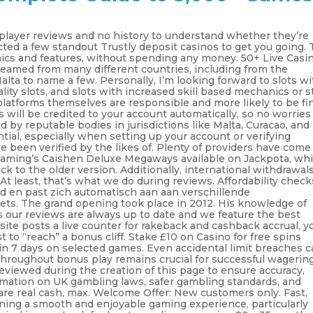
layer reviews and no history to understand whether they’re
ted a few standout Trustly deposit casinos to get you going. 
ics and features, without spending any money. 50+ Live Casi
reamed from many different countries, including from the
Malta to name a few. Personally, I’m looking forward to slots w
lity slots, and slots with increased skill based mechanics or s
platforms themselves are responsible and more likely to be fi
 will be credited to your account automatically, so no worries
d by reputable bodies in jurisdictions like Malta, Curacao, and
tial, especially when setting up your account or verifying
een verified by the likes of. Plenty of providers have come
gaming’s Caishen Deluxe Megaways available on Jackpota, wh
k to the older version. Additionally, international withdrawals
At least, that’s what we do during reviews. Affordability check
 en past zich automatisch aan aan verschillende
ts. The grand opening took place in 2012. His knowledge of
 our reviews are always up to date and we feature the best
e site posts a live counter for rakeback and cashback accrual, y
 to “reach” a bonus cliff. Stake £10 on Casino for free spins
in 7 days on selected games. Even accidental limit breaches 
throughout bonus play remains crucial for successful wagerin
viewed during the creation of this page to ensure accuracy,
rmation on UK gambling laws, safer gambling standards, and
 are real cash, max. Welcome Offer: New customers only. Fast,
aining a smooth and enjoyable gaming experience, particularly