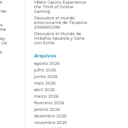
te
YBets Casino Experience
the Thrill of Online
 has
Gaming
Descubre el mundo
emocionante de 7kcasino
ns
2066560296
ime
Descubre el Mundo de
mrbahis Apuesta y Gana
lay
con Estilo
t UK
d
Arquivos
d
agosto 2026
julho 2026
junho 2026
maio 2026
abril 2026
março 2026
fevereiro 2026
janeiro 2026
dezembro 2025
novembro 2025