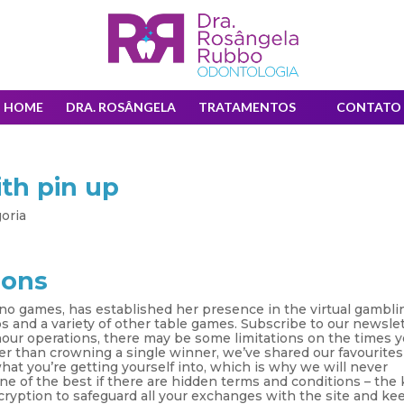
HOME
DRA. ROSÂNGELA
TRATAMENTOS
CONTATO
th pin up
oria
ions
sino games, has established her presence in the virtual gambli
 and a variety of other table games. Subscribe to our newslet
hour operations, there may be some limitations on the times 
her than crowning a single winner, we’ve shared our favourites
hat you’re getting yourself into, which is why we will never
ne of the best if there are hidden terms and conditions – the 
ncryption to safeguard all your exchanges with the site and ke