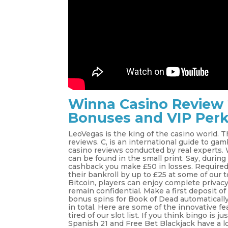
Winna Casino Review 
Bonuses and VIP Per
LeoVegas is the king of the casino world. T
reviews. C, is an international guide to ga
casino reviews conducted by real experts. 
can be found in the small print. Say, during
cashback you make £50 in losses. Required
their bankroll by up to £25 at some of our 
Bitcoin, players can enjoy complete privacy
remain confidential. Make a first deposit o
bonus spins for Book of Dead automatically. 
in total. Here are some of the innovative fe
tired of our slot list. If you think bingo is j
Spanish 21 and Free Bet Blackjack have a lo