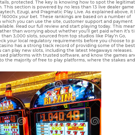
details, protected. The key is knowing how to spot the legitima
 This section is powered by no less than 13 live dealer game
laytech, Ezugi, and Pragmatic Play Live. As explained above, it
of 16000x your bet. These rankings are based on a number of
in which you can use the site, customer support and payment
ailable. Read our full review and start playing today. This mea
ather than worrying about whether you’ll get paid when it’s t
than 3,000 slots, sourced from top studios like Play’n Go,
ck your local regulatory requirements before you choose to p
e casino has a strong track record of providing some of the bes
ou can play new slots, including the latest Megaways releases.
ensed platforms with trusted software, and know the games an
 to the majority of free to play platforms, where the stakes an