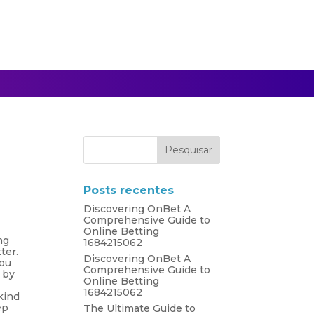
Posts recentes
Discovering OnBet A
Comprehensive Guide to
Online Betting
ng
1684215062
ter.
Discovering OnBet A
you
Comprehensive Guide to
 by
Online Betting
1684215062
kind
ep
The Ultimate Guide to