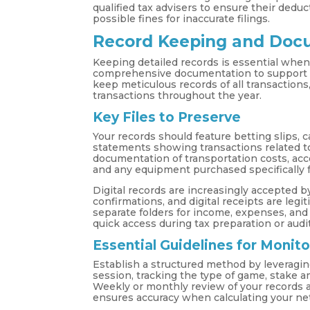
qualified tax advisers to ensure their ded
possible fines for inaccurate filings.
Record Keeping and Doc
Keeping detailed records is essential when
comprehensive documentation to support a
keep meticulous records of all transactions,
transactions throughout the year.
Key Files to Preserve
Your records should feature betting slips, 
statements showing transactions related t
documentation of transportation costs, acc
and any equipment purchased specifically 
Digital records are increasingly accepted b
confirmations, and digital receipts are le
separate folders for income, expenses, and 
quick access during tax preparation or audit
Essential Guidelines for Monito
Establish a structured method by leveragi
session, tracking the type of game, stake 
Weekly or monthly review of your records a
ensures accuracy when calculating your ne