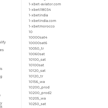
1-xbet-aviator.com
1-xbeti18034
1-xbetindia
1-xbetindia.com
1-xbetmorocco
10
10000sat4
lify
10000sat6
10050_tr
ses
10060sat
10100_sat
10100sat
is
10120_sat
10120_tr
ng
10156_wa
e
10200_prod
10200_prod2
e
10205_wa
e
ly
10250_sat
lt