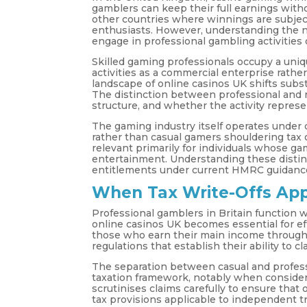
gamblers can keep their full earnings wit
other countries where winnings are subject
enthusiasts. However, understanding the 
engage in professional gambling activities o
Skilled gaming professionals occupy a uniq
activities as a commercial enterprise rathe
landscape of online casinos UK shifts substa
The distinction between professional and 
structure, and whether the activity repres
The gaming industry itself operates under d
rather than casual gamers shouldering tax 
relevant primarily for individuals whose ga
entertainment. Understanding these distin
entitlements under current HMRC guidance
When Tax Write-Offs App
Professional gamblers in Britain function 
online casinos UK becomes essential for ef
those who earn their main income through g
regulations that establish their ability to 
The separation between casual and profess
taxation framework, notably when conside
scrutinises claims carefully to ensure that 
tax provisions applicable to independent tr