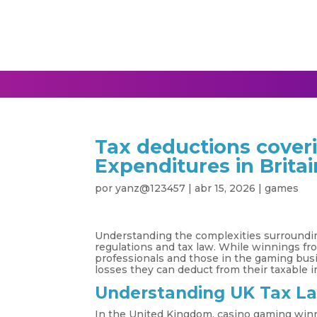
Tax deductions cover
Expenditures in Britai
por
yanz@123457
|
abr 15, 2026
|
games
Understanding the complexities surroundin
regulations and tax law. While winnings fro
professionals and those in the gaming busi
losses they can deduct from their taxable 
Understanding UK Tax L
In the United Kingdom, casino gaming winn