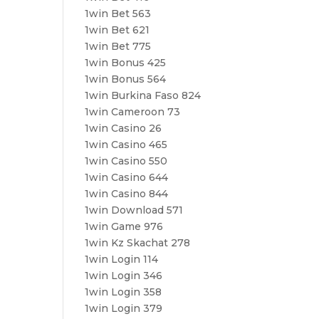
1win Bet 563
1win Bet 621
1win Bet 775
1win Bonus 425
1win Bonus 564
1win Burkina Faso 824
1win Cameroon 73
1win Casino 26
1win Casino 465
1win Casino 550
1win Casino 644
1win Casino 844
1win Download 571
1win Game 976
1win Kz Skachat 278
1win Login 114
1win Login 346
1win Login 358
1win Login 379