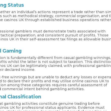
ing Status
ther an individual’s actions represent a trade rather than si
s such as methodical strategy, commercial organisation, and 
e casinos UK through established business operations rathe
fessional gamblers must demonstrate traits associated with
 tactical preparation, and consistent pursuit of profits. Those
inos UK in their self-assessment tax filings as allowable busi
al Gaming
on is fundamentally different from casual gambling winnings,
ts whilst the latter is not subject to taxation. This distincti
nos UK can be legitimately claimed, with professional gambli
eir declared income.
-free winnings but are unable to deduct any losses or expens
to declare their profits and may utilise online casinos UK to
inction among these categories requires careful assessment of
d commercial intent behind gambling activities.
al Classification
t gambling activities constitute genuine trading before
sinos UK for professional status applicants. Evidence must