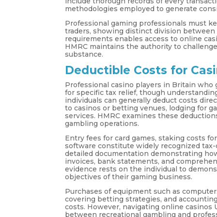
include thorough records of every transact
methodologies employed to generate consis
Professional gaming professionals must k
traders, showing distinct division between
requirements enables access to online cas
HMRC maintains the authority to challeng
substance.
Deductible Costs for Casi
Professional casino players in Britain who 
for specific tax relief, though understandi
individuals can generally deduct costs dire
to casinos or betting venues, lodging for g
services. HMRC examines these deductions c
gambling operations.
Entry fees for card games, staking costs fo
software constitute widely recognized tax
detailed documentation demonstrating how o
invoices, bank statements, and comprehens
evidence rests on the individual to demons
objectives of their gaming business.
Purchases of equipment such as computers u
covering betting strategies, and accounting
costs. However, navigating online casinos 
between recreational gambling and profess