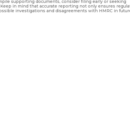
mpile supporting documents, consider filing early or seeking
. Keep in mind that accurate reporting not only ensures regula
ossible investigations and disagreements with HMRC in futur