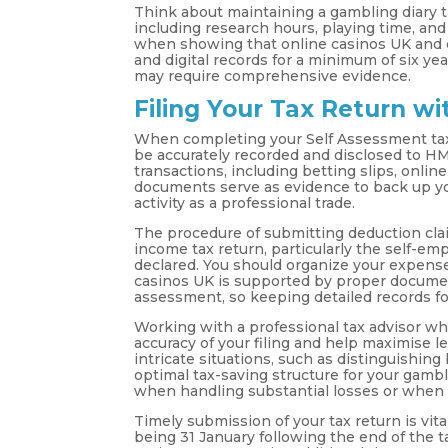
Think about maintaining a gambling diary t
including research hours, playing time, and
when showing that online casinos UK and o
and digital records for a minimum of six y
may require comprehensive evidence.
Filing Your Tax Return w
When completing your Self Assessment tax r
be accurately recorded and disclosed to HM
transactions, including betting slips, onli
documents serve as evidence to back up yo
activity as a professional trade.
The procedure of submitting deduction clai
income tax return, particularly the self-e
declared. You should organize your expense
casinos UK is supported by proper documen
assessment, so keeping detailed records for
Working with a professional tax advisor wh
accuracy of your filing and help maximise 
intricate situations, such as distinguishi
optimal tax-saving structure for your gambl
when handling substantial losses or when y
Timely submission of your tax return is vita
being 31 January following the end of the ta