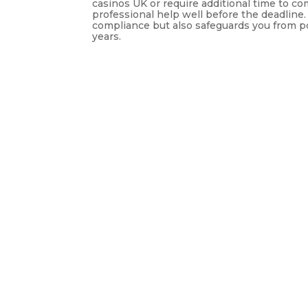
casinos UK or require additional time to co
professional help well before the deadline
compliance but also safeguards you from p
years.