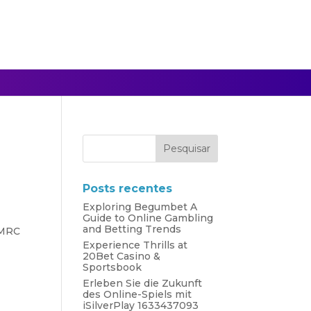
Posts recentes
Exploring Begumbet A
Guide to Online Gambling
and Betting Trends
HMRC
Experience Thrills at
20Bet Casino &
Sportsbook
Erleben Sie die Zukunft
des Online-Spiels mit
iSilverPlay 1633437093