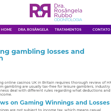
HOME
DRA. ROSÂNGELA
TRATAMENTOS
CONTATO
ing gambling losses and
n
g online casinos UK in Britain requires thorough review of 
m gambling are usually tax-free for leisure gamblers, industry
ness deal with different rules regarding what deductions and
income.
aws on Gaming Winnings and Losses
ings are not subject to income tax, which means casual