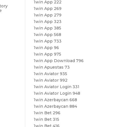
1win App 222
tory
1win App 269
e
1win App 279
1win App 323
1win App 385
1win App 568
1win App 733
1win App 96
1win App 975
1win App Download 796
1win Apuestas 73
1win Aviator 935
1win Aviator 992
1win Aviator Login 331
1win Aviator Login 948
1win Azerbaycan 668
1win Azerbaycan 884
1win Bet 296
1win Bet 315
1win Bet 416