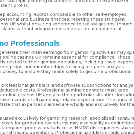
ion, strategic planning documents, and proof of expertise or
tent profits.
eep accounting records comparable to other self-employed
 personal and business finances. Meeting these stringent
inos UK whilst ensuring adherence to tax obligations, though
e claims without adequate documentation or commercial
no Professionals
generate their main earnings from gambling activities may qua
ng online casinos UK remains essential for compliance. These
ctly related to their gaming operations, including travel expen
aming trips, and memberships to racing or sports analysis
losely to ensure they relate solely to genuine professional
r professional gamblers, and software subscriptions for analys
-deductible costs. Professional gaming operators must keep
nline casinos UK apply to their particular situation, includi
ive records of all gambling-related expenditure. The onus of
trate that expenses claimed are wholly and exclusively for th
sed exclusively for gambling research, specialized literatur
 costs for preparing tax returns may also qualify as deductibl
UK requires professional advice, as HMRC distinguishes sharp
ional trading operations. Professional gamblers should consu