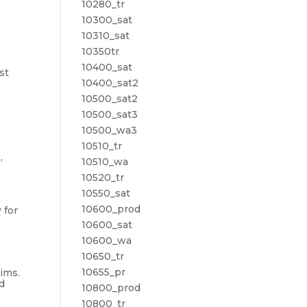
10280_tr
10300_sat
10310_sat
10350tr
10400_sat
st
10400_sat2
10500_sat2
10500_sat3
10500_wa3
10510_tr
,
10510_wa
10520_tr
10550_sat
10600_prod
 for
10600_sat
10600_wa
10650_tr
10655_pr
aims.
d
10800_prod
10800_tr