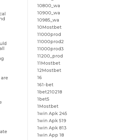
10800_wa
10900_wa
cal
and
10985_wa
10Mostbet
11000prod
11000prod2
uld
ll
11000prod3
e
11200_prod
ng
11Mostbet
12Mostbet
16
 are
161-bet
1bet210218
1bet5
e
1Mostbet
1win Apk 245
1win Apk 519
1win Apk 813
date
1win App 18