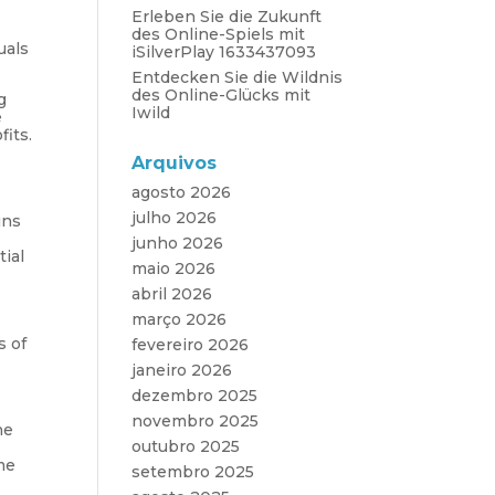
y
Erleben Sie die Zukunft
des Online-Spiels mit
uals
iSilverPlay 1633437093
Entdecken Sie die Wildnis
des Online-Glücks mit
g
Iwild
e
fits.
Arquivos
agosto 2026
julho 2026
ins
junho 2026
tial
maio 2026
abril 2026
março 2026
s of
fevereiro 2026
janeiro 2026
dezembro 2025
novembro 2025
he
outubro 2025
ome
setembro 2025