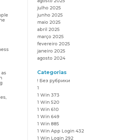
agosto 2025
julho 2025
mple
junho 2025
the
maio 2025
r
abril 2025
março 2025
fevereiro 2025
ness
janeiro 2025
agosto 2024
Categorias
 as
on
! Без рубрики
ng
1
1 Win 373
es,
1 Win 520
1 Win 610
1 Win 649
1 Win 885
1 Win App Login 432
1 Win Login 292