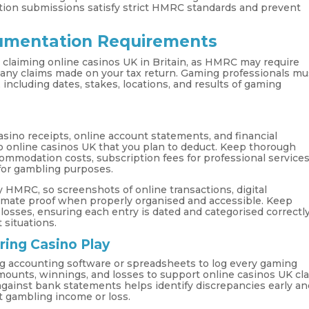
uction submissions satisfy strict HMRC standards and prevent
umentation Requirements
 claiming online casinos UK in Britain, as HMRC may require
ny claims made on your tax return. Gaming professionals mu
 including dates, stakes, locations, and results of gaming
casino receipts, online account statements, and financial
o online casinos UK that you plan to deduct. Keep thorough
ommodation costs, subscription fees for professional services
for gambling purposes.
y HMRC, so screenshots of online transactions, digital
gitimate proof when properly organised and accessible. Keep
losses, ensuring each entry is dated and categorised correctly
 situations.
ring Casino Play
ng accounting software or spreadsheets to log every gaming
amounts, winnings, and losses to support online casinos UK cl
gainst bank statements helps identify discrepancies early an
t gambling income or loss.