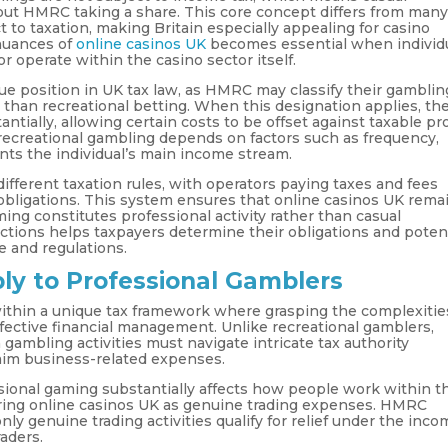
hout HMRC taking a share. This core concept differs from man
 to taxation, making Britain especially appealing for casino
nuances of
online casinos UK
becomes essential when individ
r operate within the casino sector itself.
ue position in UK tax law, as HMRC may classify their gamblin
r than recreational betting. When this designation applies, th
ntially, allowing certain costs to be offset against taxable pro
recreational gambling depends on factors such as frequency,
ents the individual’s main income stream.
ifferent taxation rules, with operators paying taxes and fees
obligations. This system ensures that online casinos UK rema
ming constitutes professional activity rather than casual
ctions helps taxpayers determine their obligations and poten
 and regulations.
ly to Professional Gamblers
within a unique tax framework where grasping the complexitie
fective financial management. Unlike recreational gamblers,
ambling activities must navigate intricate tax authority
claim business-related expenses.
ional gaming substantially affects how people work within t
ring online casinos UK as genuine trading expenses. HMRC
only genuine trading activities qualify for relief under the inc
aders.