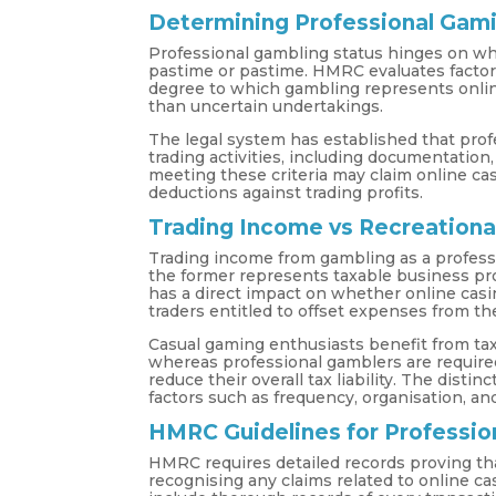
Determining Professional Gam
Professional gambling status hinges on whe
pastime or pastime. HMRC evaluates factor
degree to which gambling represents onlin
than uncertain undertakings.
The legal system has established that pro
trading activities, including documentation,
meeting these criteria may claim online cas
deductions against trading profits.
Trading Income vs Recreation
Trading income from gambling as a professi
the former represents taxable business profi
has a direct impact on whether online casi
traders entitled to offset expenses from th
Casual gaming enthusiasts benefit from tax
whereas professional gamblers are required 
reduce their overall tax liability. The dist
factors such as frequency, organisation, an
HMRC Guidelines for Profession
HMRC requires detailed records proving tha
recognising any claims related to online ca