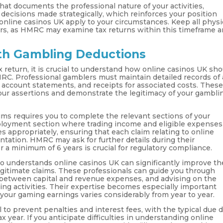
hat documents the professional nature of your activities,
 decisions made strategically, which reinforces your position
nline casinos UK apply to your circumstances. Keep all physi
ears, as HMRC may examine tax returns within this timeframe 
ith Gambling Deductions
eturn, it is crucial to understand how online casinos UK sho
RC. Professional gamblers must maintain detailed records of a
ne account statements, and receipts for associated costs. Thes
ur assertions and demonstrate the legitimacy of your gambli
ms requires you to complete the relevant sections of your
mployment section where trading income and eligible expenses
s appropriately, ensuring that each claim relating to online
tation. HMRC may ask for further details during their
 a minimum of 6 years is crucial for regulatory compliance.
o understands online casinos UK can significantly improve th
legitimate claims. These professionals can guide you through
ng between capital and revenue expenses, and advising on the
ing activities. Their expertise becomes especially important
our gaming earnings varies considerably from year to year.
l to prevent penalties and interest fees, with the typical due 
x year. If you anticipate difficulties in understanding online