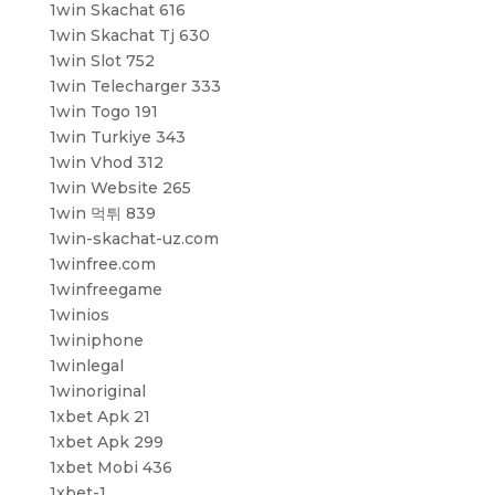
1win Skachat 616
1win Skachat Tj 630
1win Slot 752
1win Telecharger 333
1win Togo 191
1win Turkiye 343
1win Vhod 312
1win Website 265
1win 먹튀 839
1win-skachat-uz.com
1winfree.com
1winfreegame
1winios
1winiphone
1winlegal
1winoriginal
1xbet Apk 21
1xbet Apk 299
1xbet Mobi 436
1xbet-1