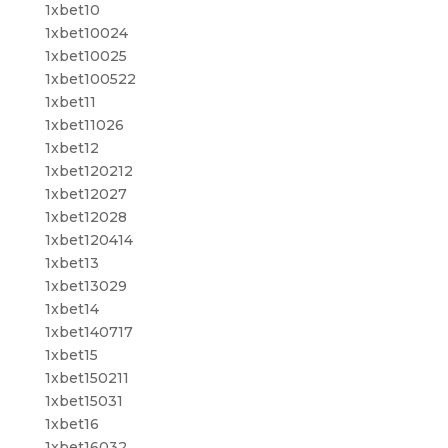
1xbet10
1xbet10024
1xbet10025
1xbet100522
1xbet11
1xbet11026
1xbet12
1xbet120212
1xbet12027
1xbet12028
1xbet120414
1xbet13
1xbet13029
1xbet14
1xbet140717
1xbet15
1xbet150211
1xbet15031
1xbet16
1xbet16032