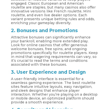
engaged. Classic European and American
roulette are staples, but many casinos also offer
innovative versions like French roulette, Mini
roulette, and even live dealer options. Each
variant presents unique betting rules and odds,
enriching your gameplay diversity.
2. Bonuses and Promotions
Attractive bonuses can significantly enhance
your bankroll, enabling more extended play.
Look for online casinos that offer generous
welcome bonuses, free spins, and ongoing
promotions specifically for roulette players. Keep
in mind that wagering requirements can vary, so
it’s crucial to read the terms and conditions
associated with these bonuses.
3. User Experience and Design
A user-friendly interface is essential for a
seamless gaming experience. The best roulette
sites feature intuitive layouts, easy navigation,
and sleek designs that enhance player
interaction. Whether you’re playing on a desktop
or mobile device, an optimized platform should
provide a smooth experience.