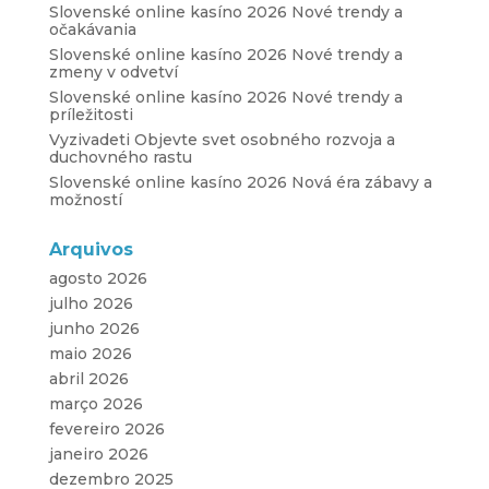
Slovenské online kasíno 2026 Nové trendy a
očakávania
Slovenské online kasíno 2026 Nové trendy a
zmeny v odvetví
Slovenské online kasíno 2026 Nové trendy a
príležitosti
Vyzivadeti Objevte svet osobného rozvoja a
duchovného rastu
Slovenské online kasíno 2026 Nová éra zábavy a
možností
Arquivos
agosto 2026
julho 2026
junho 2026
maio 2026
abril 2026
março 2026
fevereiro 2026
janeiro 2026
dezembro 2025