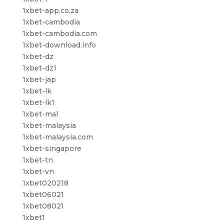
1xbet-app.co.za
1xbet-cambodia
1xbet-cambodia.com
1xbet-download.info
1xbet-dz
1xbet-dz1
1xbet-jap
1xbet-lk
1xbet-lk1
1xbet-mal
1xbet-malaysia
1xbet-malaysia.com
1xbet-singapore
1xbet-tn
1xbet-vn
1xbet020218
1xbet06021
1xbet08021
1xbet1