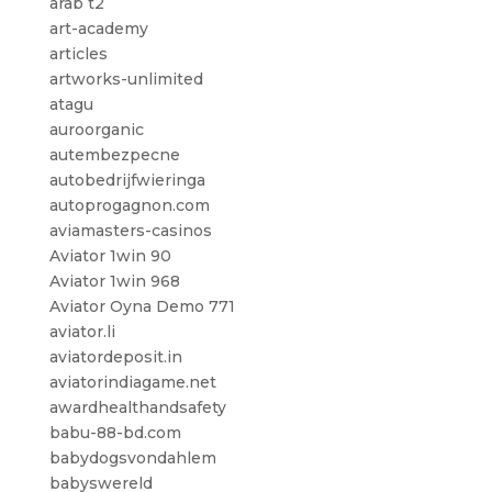
arab t2
art-academy
articles
artworks-unlimited
atagu
auroorganic
autembezpecne
autobedrijfwieringa
autoprogagnon.com
aviamasters-casinos
Aviator 1win 90
Aviator 1win 968
Aviator Oyna Demo 771
aviator.li
aviatordeposit.in
aviatorindiagame.net
awardhealthandsafety
babu-88-bd.com
babydogsvondahlem
babyswereld