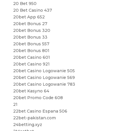
20 Bet 950
20 Bet Casino 437
20bet App 652
20bet Bonus 27
20bet Bonus 320
20bet Bonus 33
20bet Bonus 557
20bet Bonus 801
20bet Casino 601
20bet Casino 921
20bet Casino Logowanie 505
20bet Casino Logowanie 569
20bet Casino Logowanie 783
20bet Kasyno 64
20bet Promo Code 608
21
22bet Casino Espana 506
22bet-pakistan.com
24betting.xyz