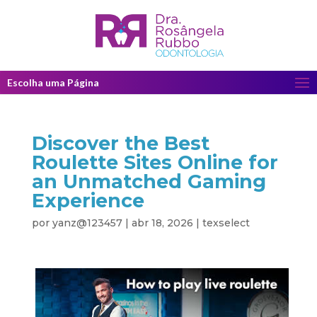
Escolha uma Página
Discover the Best
Roulette Sites Online for
an Unmatched Gaming
Experience
por
yanz@123457
|
abr 18, 2026
|
texselect