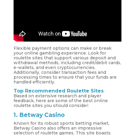
Flexible payment options can make or break
your online gambling experience. Look for
roulette sites that support various deposit and
withdrawal methods, including credit/debit cards,
e-wallets, and even cryptocurrencies.
Additionally, consider transaction fees and
processing times to ensure that your funds are
handled efficiently.
Top Recommended Roulette Sites
Based on extensive research and player
feedback, here are some of the best online
roulette sites you should consider:
1. Betway Casino
Known for its robust sports betting market,
Betway Casino also offers an impressive
selection of roulette games. This site boasts