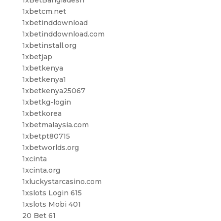
1xBetBangladesh
1xbetcm.net
1xbetinddownload
1xbetinddownload.com
1xbetinstall.org
1xbetjap
1xbetkenya
1xbetkenya1
1xbetkenya25067
1xbetkg-login
1xbetkorea
1xbetmalaysia.com
1xbetpt80715
1xbetworlds.org
1xcinta
1xcinta.org
1xluckystarcasino.com
1xslots Login 615
1xslots Mobi 401
20 Bet 61