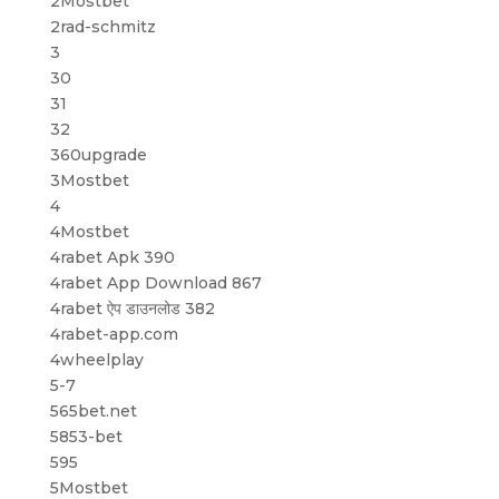
2Mostbet
2rad-schmitz
3
30
31
32
360upgrade
3Mostbet
4
4Mostbet
4rabet Apk 390
4rabet App Download 867
4rabet ऐप डाउनलोड 382
4rabet-app.com
4wheelplay
5-7
565bet.net
5853-bet
595
5Mostbet