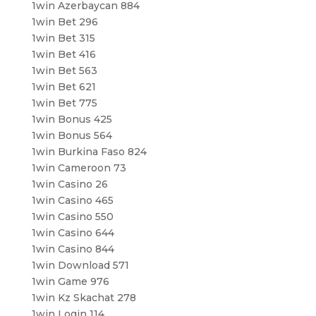
1win Azerbaycan 884
1win Bet 296
1win Bet 315
1win Bet 416
1win Bet 563
1win Bet 621
1win Bet 775
1win Bonus 425
1win Bonus 564
1win Burkina Faso 824
1win Cameroon 73
1win Casino 26
1win Casino 465
1win Casino 550
1win Casino 644
1win Casino 844
1win Download 571
1win Game 976
1win Kz Skachat 278
1win Login 114