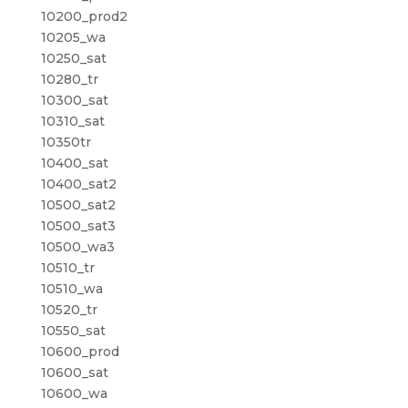
10200_prod2
10205_wa
10250_sat
10280_tr
10300_sat
10310_sat
10350tr
10400_sat
10400_sat2
10500_sat2
10500_sat3
10500_wa3
10510_tr
10510_wa
10520_tr
10550_sat
10600_prod
10600_sat
10600_wa