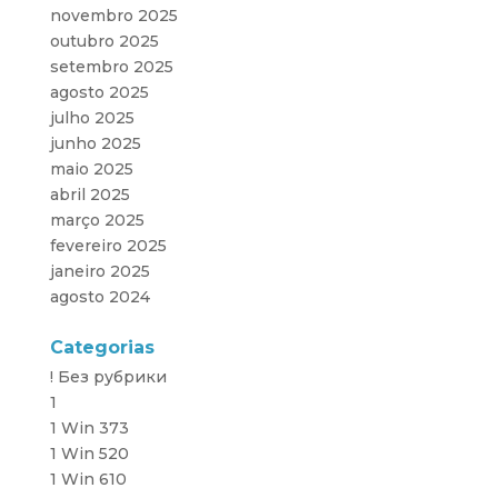
novembro 2025
outubro 2025
setembro 2025
agosto 2025
julho 2025
junho 2025
maio 2025
abril 2025
março 2025
fevereiro 2025
janeiro 2025
agosto 2024
Categorias
! Без рубрики
1
1 Win 373
1 Win 520
1 Win 610