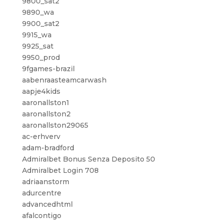
9800_sat2
9890_wa
9900_sat2
9915_wa
9925_sat
9950_prod
9fgames-brazil
aabenraasteamcarwash
aapje4kids
aaronallston1
aaronallston2
aaronallston29065
ac-erhverv
adam-bradford
Admiralbet Bonus Senza Deposito 50
Admiralbet Login 708
adriaanstorm
adurcentre
advancedhtml
afalcontigo