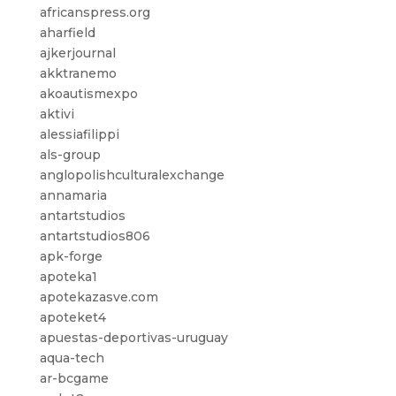
africanspress.org
aharfield
ajkerjournal
akktranemo
akoautismexpo
aktivi
alessiafilippi
als-group
anglopolishculturalexchange
annamaria
antartstudios
antartstudios806
apk-forge
apoteka1
apotekazasve.com
apoteket4
apuestas-deportivas-uruguay
aqua-tech
ar-bcgame