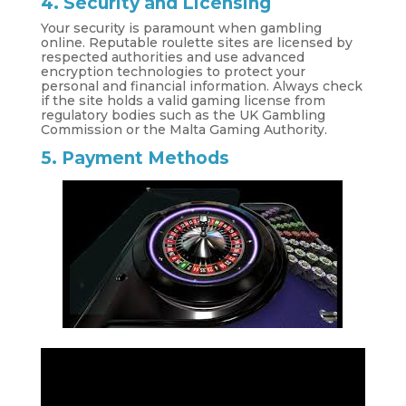
4. Security and Licensing
Your security is paramount when gambling
online. Reputable roulette sites are licensed by
respected authorities and use advanced
encryption technologies to protect your
personal and financial information. Always check
if the site holds a valid gaming license from
regulatory bodies such as the UK Gambling
Commission or the Malta Gaming Authority.
5. Payment Methods