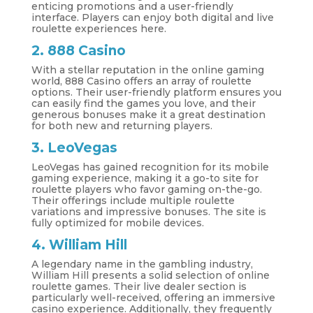
enticing promotions and a user-friendly
interface. Players can enjoy both digital and live
roulette experiences here.
2. 888 Casino
With a stellar reputation in the online gaming
world, 888 Casino offers an array of roulette
options. Their user-friendly platform ensures you
can easily find the games you love, and their
generous bonuses make it a great destination
for both new and returning players.
3. LeoVegas
LeoVegas has gained recognition for its mobile
gaming experience, making it a go-to site for
roulette players who favor gaming on-the-go.
Their offerings include multiple roulette
variations and impressive bonuses. The site is
fully optimized for mobile devices.
4. William Hill
A legendary name in the gambling industry,
William Hill presents a solid selection of online
roulette games. Their live dealer section is
particularly well-received, offering an immersive
casino experience. Additionally, they frequently