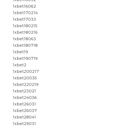
1xbet16062
1xbet170214
1xbet17033
1xbet180215
1xbet180216
1xbet18063
1xbet180718
1xbet19
1xbet190719
1xbet2
1xbet200217
1xbet20035
1xbet220219
1xbet23021
1xbet24036
1xbet26031
1xbet26037
1xbet28041
1xbet29031