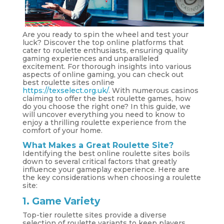
Are you ready to spin the wheel and test your
luck? Discover the top online platforms that
cater to roulette enthusiasts, ensuring quality
gaming experiences and unparalleled
excitement. For thorough insights into various
aspects of online gaming, you can check out
best roulette sites online
https://texselect.org.uk/
. With numerous casinos
claiming to offer the best roulette games, how
do you choose the right one? In this guide, we
will uncover everything you need to know to
enjoy a thrilling roulette experience from the
comfort of your home.
What Makes a Great Roulette Site?
Identifying the best online roulette sites boils
down to several critical factors that greatly
influence your gameplay experience. Here are
the key considerations when choosing a roulette
site:
1. Game Variety
Top-tier roulette sites provide a diverse
selection of roulette variants to keep players