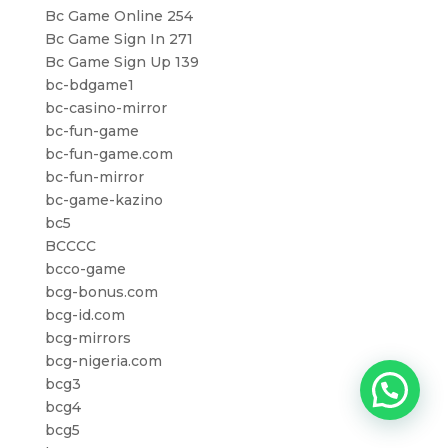
Bc Game Online 254
Bc Game Sign In 271
Bc Game Sign Up 139
bc-bdgame1
bc-casino-mirror
bc-fun-game
bc-fun-game.com
bc-fun-mirror
bc-game-kazino
bc5
BCCCC
bcco-game
bcg-bonus.com
bcg-id.com
bcg-mirrors
bcg-nigeria.com
bcg3
bcg4
bcg5