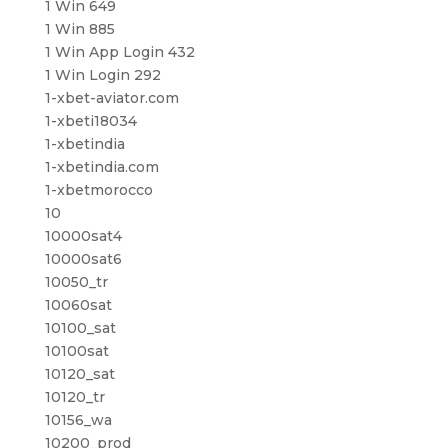
1 Win 649
1 Win 885
1 Win App Login 432
1 Win Login 292
1-xbet-aviator.com
1-xbeti18034
1-xbetindia
1-xbetindia.com
1-xbetmorocco
10
10000sat4
10000sat6
10050_tr
10060sat
10100_sat
10100sat
10120_sat
10120_tr
10156_wa
10200_prod