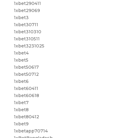
1xbet290411
1xbet29069
1xbet3
1xbet30711
1xbet310310
1xbet310511
1xbet3231025
1xbet4
1xbet5
1xbet50617
1xbet50712
1xbet6
1xbet60411
1xbet60618
1xbet7
1xbet8
1xbet80412
1xbet9
1xbetapp70714