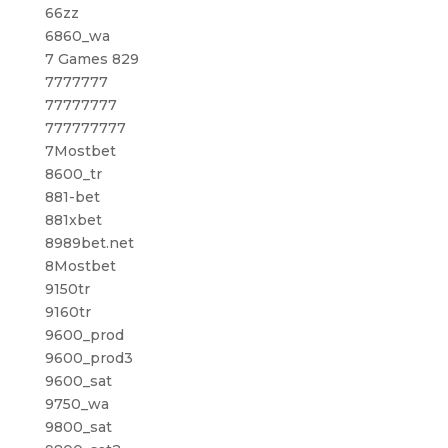
66zz
6860_wa
7 Games 829
7777777
77777777
777777777
7Mostbet
8600_tr
881-bet
881xbet
8989bet.net
8Mostbet
9150tr
9160tr
9600_prod
9600_prod3
9600_sat
9750_wa
9800_sat