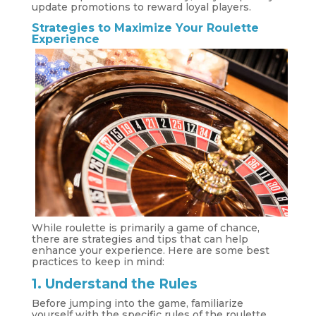
update promotions to reward loyal players.
Strategies to Maximize Your Roulette
Experience
While roulette is primarily a game of chance,
there are strategies and tips that can help
enhance your experience. Here are some best
practices to keep in mind:
1. Understand the Rules
Before jumping into the game, familiarize
yourself with the specific rules of the roulette