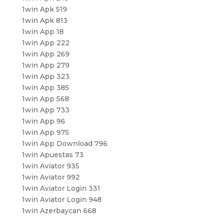
1win Apk 519
1win Apk 813
1win App 18
1win App 222
1win App 269
1win App 279
1win App 323
1win App 385
1win App 568
1win App 733
1win App 96
1win App 975
1win App Download 796
1win Apuestas 73
1win Aviator 935
1win Aviator 992
1win Aviator Login 331
1win Aviator Login 948
1win Azerbaycan 668