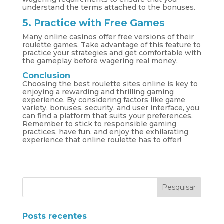
understand the terms attached to the bonuses.
5. Practice with Free Games
Many online casinos offer free versions of their
roulette games. Take advantage of this feature to
practice your strategies and get comfortable with
the gameplay before wagering real money.
Conclusion
Choosing the best roulette sites online is key to
enjoying a rewarding and thrilling gaming
experience. By considering factors like game
variety, bonuses, security, and user interface, you
can find a platform that suits your preferences.
Remember to stick to responsible gaming
practices, have fun, and enjoy the exhilarating
experience that online roulette has to offer!
Posts recentes