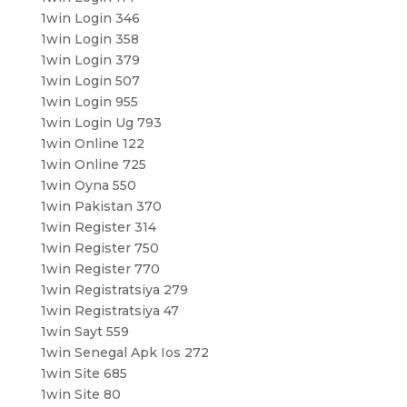
1win Login 346
1win Login 358
1win Login 379
1win Login 507
1win Login 955
1win Login Ug 793
1win Online 122
1win Online 725
1win Oyna 550
1win Pakistan 370
1win Register 314
1win Register 750
1win Register 770
1win Registratsiya 279
1win Registratsiya 47
1win Sayt 559
1win Senegal Apk Ios 272
1win Site 685
1win Site 80