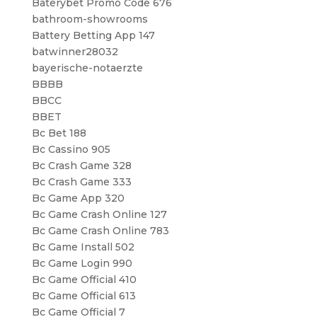
Baterybet Promo Code 676
bathroom-showrooms
Battery Betting App 147
batwinner28032
bayerische-notaerzte
BBBB
BBCC
BBET
Bc Bet 188
Bc Cassino 905
Bc Crash Game 328
Bc Crash Game 333
Bc Game App 320
Bc Game Crash Online 127
Bc Game Crash Online 783
Bc Game Install 502
Bc Game Login 990
Bc Game Official 410
Bc Game Official 613
Bc Game Official 7