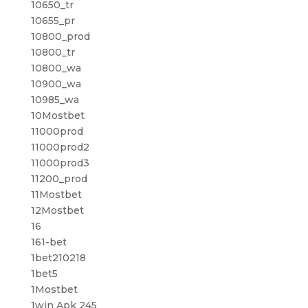
10650_tr
10655_pr
10800_prod
10800_tr
10800_wa
10900_wa
10985_wa
10Mostbet
11000prod
11000prod2
11000prod3
11200_prod
11Mostbet
12Mostbet
16
161-bet
1bet210218
1bet5
1Mostbet
1win Apk 245