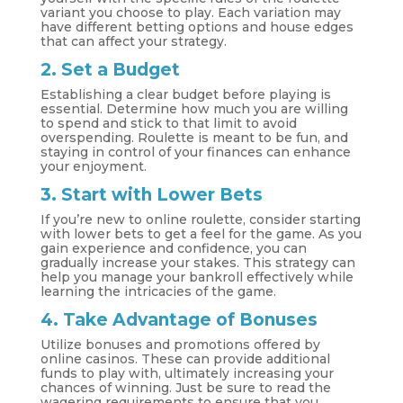
variant you choose to play. Each variation may
have different betting options and house edges
that can affect your strategy.
2. Set a Budget
Establishing a clear budget before playing is
essential. Determine how much you are willing
to spend and stick to that limit to avoid
overspending. Roulette is meant to be fun, and
staying in control of your finances can enhance
your enjoyment.
3. Start with Lower Bets
If you’re new to online roulette, consider starting
with lower bets to get a feel for the game. As you
gain experience and confidence, you can
gradually increase your stakes. This strategy can
help you manage your bankroll effectively while
learning the intricacies of the game.
4. Take Advantage of Bonuses
Utilize bonuses and promotions offered by
online casinos. These can provide additional
funds to play with, ultimately increasing your
chances of winning. Just be sure to read the
wagering requirements to ensure that you