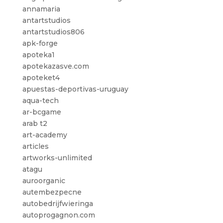
annamaria
antartstudios
antartstudios806
apk-forge
apoteka1
apotekazasve.com
apoteket4
apuestas-deportivas-uruguay
aqua-tech
ar-bcgame
arab t2
art-academy
articles
artworks-unlimited
atagu
auroorganic
autembezpecne
autobedrijfwieringa
autoprogagnon.com