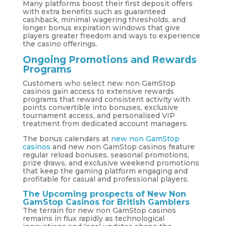
Many platforms boost their first deposit offers
with extra benefits such as guaranteed
cashback, minimal wagering thresholds, and
longer bonus expiration windows that give
players greater freedom and ways to experience
the casino offerings.
Ongoing Promotions and Rewards
Programs
Customers who select new non GamStop
casinos gain access to extensive rewards
programs that reward consistent activity with
points convertible into bonuses, exclusive
tournament access, and personalised VIP
treatment from dedicated account managers.
The bonus calendars at
new non GamStop
casinos
and new non GamStop casinos feature
regular reload bonuses, seasonal promotions,
prize draws, and exclusive weekend promotions
that keep the gaming platform engaging and
profitable for casual and professional players.
The Upcoming prospects of New Non
GamStop Casinos for British Gamblers
The terrain for new non GamStop casinos
remains in flux rapidly as technological