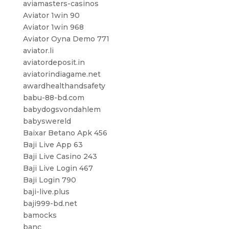
aviamasters-casinos
Aviator 1win 90
Aviator 1win 968
Aviator Oyna Demo 771
aviator.li
aviatordeposit.in
aviatorindiagame.net
awardhealthandsafety
babu-88-bd.com
babydogsvondahlem
babyswereld
Baixar Betano Apk 456
Baji Live App 63
Baji Live Casino 243
Baji Live Login 467
Baji Login 790
baji-live.plus
baji999-bd.net
bamocks
banc