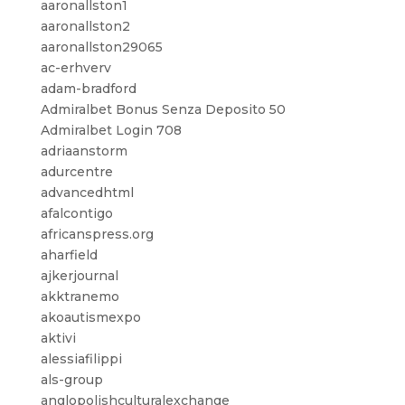
aaronallston1
aaronallston2
aaronallston29065
ac-erhverv
adam-bradford
Admiralbet Bonus Senza Deposito 50
Admiralbet Login 708
adriaanstorm
adurcentre
advancedhtml
afalcontigo
africanspress.org
aharfield
ajkerjournal
akktranemo
akoautismexpo
aktivi
alessiafilippi
als-group
anglopolishculturalexchange