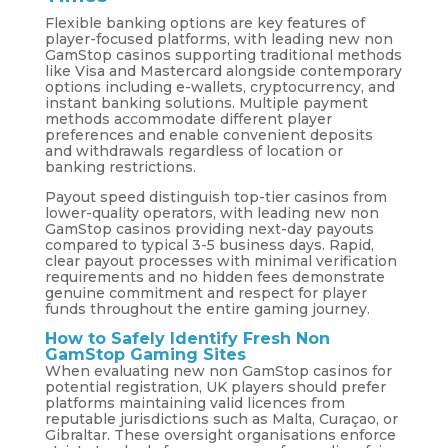
Flexible banking options are key features of
player-focused platforms, with leading new non
GamStop casinos supporting traditional methods
like Visa and Mastercard alongside contemporary
options including e-wallets, cryptocurrency, and
instant banking solutions. Multiple payment
methods accommodate different player
preferences and enable convenient deposits
and withdrawals regardless of location or
banking restrictions.
Payout speed distinguish top-tier casinos from
lower-quality operators, with leading new non
GamStop casinos providing next-day payouts
compared to typical 3-5 business days. Rapid,
clear payout processes with minimal verification
requirements and no hidden fees demonstrate
genuine commitment and respect for player
funds throughout the entire gaming journey.
How to Safely Identify Fresh Non
GamStop Gaming Sites
When evaluating new non GamStop casinos for
potential registration, UK players should prefer
platforms maintaining valid licences from
reputable jurisdictions such as Malta, Curaçao, or
Gibraltar. These oversight organisations enforce