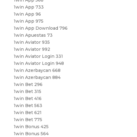
1win App 568
1win App 733
1win App 96
1win App 975
1win App Download 796
1win Apuestas 73
1win Aviator 935
1win Aviator 992
1win Aviator Login 331
1win Aviator Login 948
1win Azerbaycan 668
1win Azerbaycan 884
1win Bet 296
1win Bet 315
1win Bet 416
1win Bet 563
1win Bet 621
1win Bet 775
1win Bonus 425
1win Bonus 564