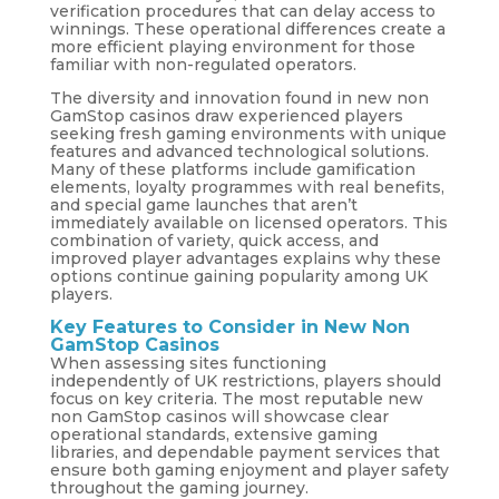
verification procedures that can delay access to
winnings. These operational differences create a
more efficient playing environment for those
familiar with non-regulated operators.
The diversity and innovation found in new non
GamStop casinos draw experienced players
seeking fresh gaming environments with unique
features and advanced technological solutions.
Many of these platforms include gamification
elements, loyalty programmes with real benefits,
and special game launches that aren’t
immediately available on licensed operators. This
combination of variety, quick access, and
improved player advantages explains why these
options continue gaining popularity among UK
players.
Key Features to Consider in New Non
GamStop Casinos
When assessing sites functioning
independently of UK restrictions, players should
focus on key criteria. The most reputable new
non GamStop casinos will showcase clear
operational standards, extensive gaming
libraries, and dependable payment services that
ensure both gaming enjoyment and player safety
throughout the gaming journey.