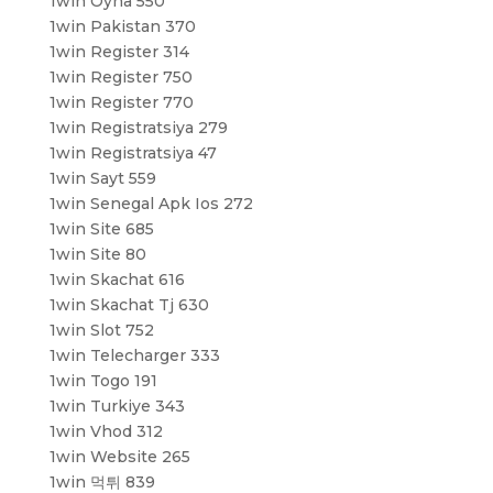
1win Oyna 550
1win Pakistan 370
1win Register 314
1win Register 750
1win Register 770
1win Registratsiya 279
1win Registratsiya 47
1win Sayt 559
1win Senegal Apk Ios 272
1win Site 685
1win Site 80
1win Skachat 616
1win Skachat Tj 630
1win Slot 752
1win Telecharger 333
1win Togo 191
1win Turkiye 343
1win Vhod 312
1win Website 265
1win 먹튀 839