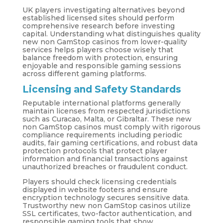
UK players investigating alternatives beyond
established licensed sites should perform
comprehensive research before investing
capital. Understanding what distinguishes quality
new non GamStop casinos from lower-quality
services helps players choose wisely that
balance freedom with protection, ensuring
enjoyable and responsible gaming sessions
across different gaming platforms.
Licensing and Safety Standards
Reputable international platforms generally
maintain licenses from respected jurisdictions
such as Curacao, Malta, or Gibraltar. These new
non GamStop casinos must comply with rigorous
compliance requirements including periodic
audits, fair gaming certifications, and robust data
protection protocols that protect player
information and financial transactions against
unauthorized breaches or fraudulent conduct.
Players should check licensing credentials
displayed in website footers and ensure
encryption technology secures sensitive data.
Trustworthy new non GamStop casinos utilize
SSL certificates, two-factor authentication, and
responsible gaming tools that show