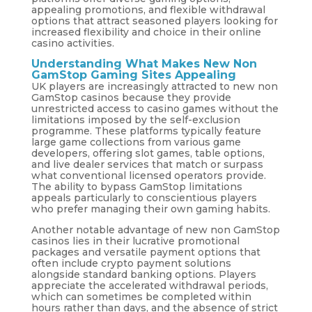
appealing promotions, and flexible withdrawal
options that attract seasoned players looking for
increased flexibility and choice in their online
casino activities.
Understanding What Makes New Non
GamStop Gaming Sites Appealing
UK players are increasingly attracted to new non
GamStop casinos because they provide
unrestricted access to casino games without the
limitations imposed by the self-exclusion
programme. These platforms typically feature
large game collections from various game
developers, offering slot games, table options,
and live dealer services that match or surpass
what conventional licensed operators provide.
The ability to bypass GamStop limitations
appeals particularly to conscientious players
who prefer managing their own gaming habits.
Another notable advantage of new non GamStop
casinos lies in their lucrative promotional
packages and versatile payment options that
often include crypto payment solutions
alongside standard banking options. Players
appreciate the accelerated withdrawal periods,
which can sometimes be completed within
hours rather than days, and the absence of strict