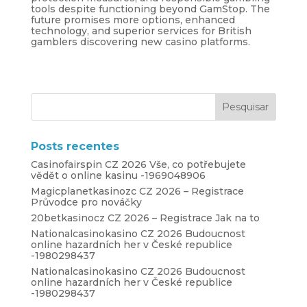
tools despite functioning beyond GamStop. The
future promises more options, enhanced
technology, and superior services for British
gamblers discovering new casino platforms.
Posts recentes
Casinofairspin CZ 2026 Vše, co potřebujete
vědět o online kasinu -1969048906
Magicplanetkasinozc CZ 2026 – Registrace
Průvodce pro nováčky
20betkasinocz CZ 2026 – Registrace Jak na to
Nationalcasinokasino CZ 2026 Budoucnost
online hazardních her v České republice
-1980298437
Nationalcasinokasino CZ 2026 Budoucnost
online hazardních her v České republice
-1980298437