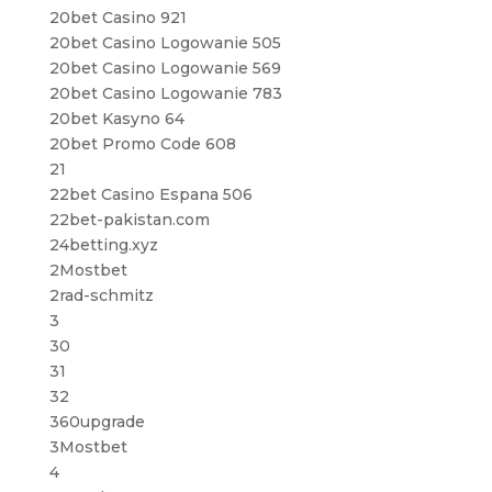
20bet Casino 921
20bet Casino Logowanie 505
20bet Casino Logowanie 569
20bet Casino Logowanie 783
20bet Kasyno 64
20bet Promo Code 608
21
22bet Casino Espana 506
22bet-pakistan.com
24betting.xyz
2Mostbet
2rad-schmitz
3
30
31
32
360upgrade
3Mostbet
4