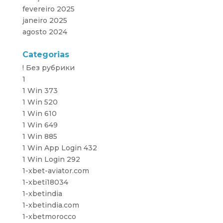
fevereiro 2025
janeiro 2025
agosto 2024
Categorias
! Без рубрики
1
1 Win 373
1 Win 520
1 Win 610
1 Win 649
1 Win 885
1 Win App Login 432
1 Win Login 292
1-xbet-aviator.com
1-xbeti18034
1-xbetindia
1-xbetindia.com
1-xbetmorocco