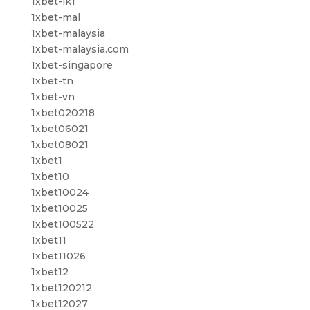
1xbet-lk1
1xbet-mal
1xbet-malaysia
1xbet-malaysia.com
1xbet-singapore
1xbet-tn
1xbet-vn
1xbet020218
1xbet06021
1xbet08021
1xbet1
1xbet10
1xbet10024
1xbet10025
1xbet100522
1xbet11
1xbet11026
1xbet12
1xbet120212
1xbet12027