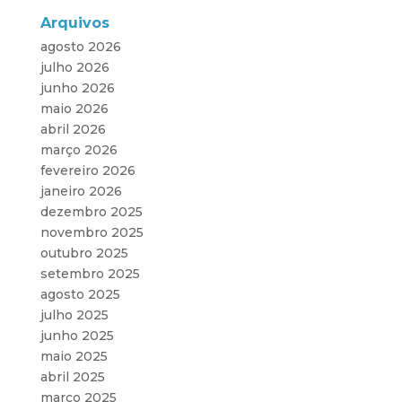
Arquivos
agosto 2026
julho 2026
junho 2026
maio 2026
abril 2026
março 2026
fevereiro 2026
janeiro 2026
dezembro 2025
novembro 2025
outubro 2025
setembro 2025
agosto 2025
julho 2025
junho 2025
maio 2025
abril 2025
março 2025