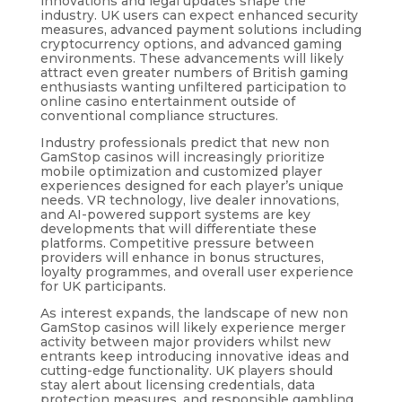
innovations and legal updates shape the
industry. UK users can expect enhanced security
measures, advanced payment solutions including
cryptocurrency options, and advanced gaming
environments. These advancements will likely
attract even greater numbers of British gaming
enthusiasts wanting unfiltered participation to
online casino entertainment outside of
conventional compliance structures.
Industry professionals predict that new non
GamStop casinos will increasingly prioritize
mobile optimization and customized player
experiences designed for each player’s unique
needs. VR technology, live dealer innovations,
and AI-powered support systems are key
developments that will differentiate these
platforms. Competitive pressure between
providers will enhance in bonus structures,
loyalty programmes, and overall user experience
for UK participants.
As interest expands, the landscape of new non
GamStop casinos will likely experience merger
activity between major providers whilst new
entrants keep introducing innovative ideas and
cutting-edge functionality. UK players should
stay alert about licensing credentials, data
protection measures, and responsible gambling