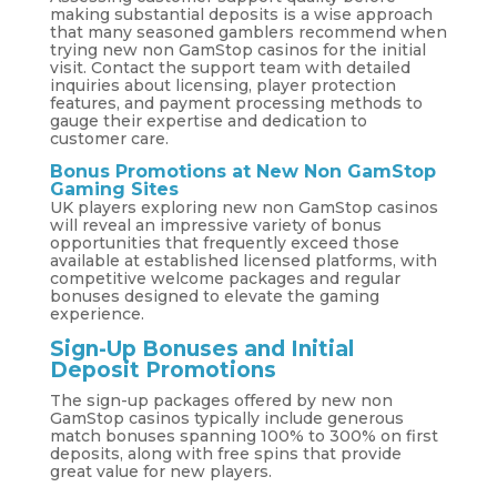
making substantial deposits is a wise approach
that many seasoned gamblers recommend when
trying new non GamStop casinos for the initial
visit. Contact the support team with detailed
inquiries about licensing, player protection
features, and payment processing methods to
gauge their expertise and dedication to
customer care.
Bonus Promotions at New Non GamStop
Gaming Sites
UK players exploring new non GamStop casinos
will reveal an impressive variety of bonus
opportunities that frequently exceed those
available at established licensed platforms, with
competitive welcome packages and regular
bonuses designed to elevate the gaming
experience.
Sign-Up Bonuses and Initial
Deposit Promotions
The sign-up packages offered by new non
GamStop casinos typically include generous
match bonuses spanning 100% to 300% on first
deposits, along with free spins that provide
great value for new players.