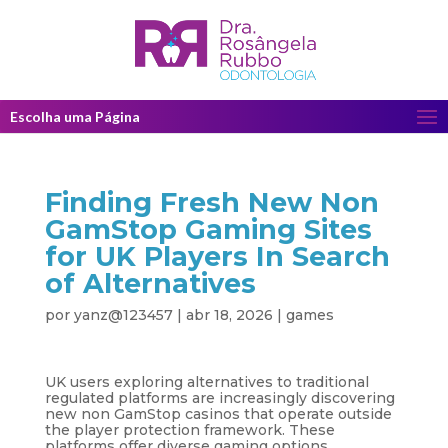
Escolha uma Página
Finding Fresh New Non
GamStop Gaming Sites
for UK Players In Search
of Alternatives
por
yanz@123457
|
abr 18, 2026
|
games
UK users exploring alternatives to traditional
regulated platforms are increasingly discovering
new non GamStop casinos that operate outside
the player protection framework. These
platforms offer diverse gaming options,