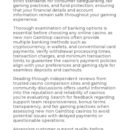
strict standards for consumer safeguarding, fair
gaming practices, and fund protection, ensuring
that your financial details and account
information remain safe throughout your gaming
experience.
Thorough examination of banking options is
essential before choosing any online casino, as
new non GamStop casinos often provide
multiple banking methods such as
cryptocurrency, e-wallets, and conventional card
payments. Verify withdrawal processing times,
transaction charges, and minimum transaction
limits to guarantee the casino’s payment policies
align with your preferences and gaming style for
seamless deposits and cashouts.
Reading through independent reviews from
trusted casino comparison sites and gaming
community discussions offers useful information
into the reputation and reliability of casinos
you’re evaluating. Search for feedback regarding
support team responsiveness, bonus terms
transparency, and fair gaming practices when
assessing new non GamStop casinos to avoid
potential issues with delayed payments or
questionable operations.
Assessing customer support quality before