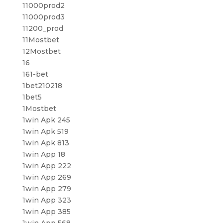
11000prod2
11000prod3
11200_prod
11Mostbet
12Mostbet
16
161-bet
1bet210218
1bet5
1Mostbet
1win Apk 245
1win Apk 519
1win Apk 813
1win App 18
1win App 222
1win App 269
1win App 279
1win App 323
1win App 385