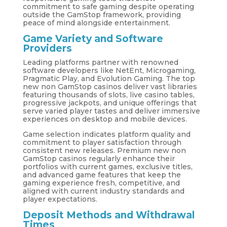
commitment to safe gaming despite operating
outside the GamStop framework, providing
peace of mind alongside entertainment.
Game Variety and Software
Providers
Leading platforms partner with renowned
software developers like NetEnt, Microgaming,
Pragmatic Play, and Evolution Gaming. The top
new non GamStop casinos deliver vast libraries
featuring thousands of slots, live casino tables,
progressive jackpots, and unique offerings that
serve varied player tastes and deliver immersive
experiences on desktop and mobile devices.
Game selection indicates platform quality and
commitment to player satisfaction through
consistent new releases. Premium new non
GamStop casinos regularly enhance their
portfolios with current games, exclusive titles,
and advanced game features that keep the
gaming experience fresh, competitive, and
aligned with current industry standards and
player expectations.
Deposit Methods and Withdrawal
Times