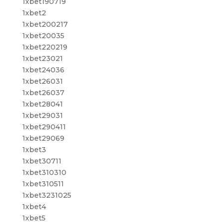
1xbet190719
1xbet2
1xbet200217
1xbet20035
1xbet220219
1xbet23021
1xbet24036
1xbet26031
1xbet26037
1xbet28041
1xbet29031
1xbet290411
1xbet29069
1xbet3
1xbet30711
1xbet310310
1xbet310511
1xbet3231025
1xbet4
1xbet5