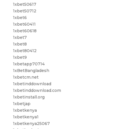
1xbet50617
1xbet50712
1xbet6
1xbet60411
1xbet60618
1xbet7
1xbet8
1xbet80412
1xbet9
1xbetapp70714
1xBetBangladesh
1xbetcm.net
1xbetinddownload
1xbetinddownload.com
1xbetinstall.org
1xbetjap
1xbetkenya
1xbetkenya1
1xbetkenya25067