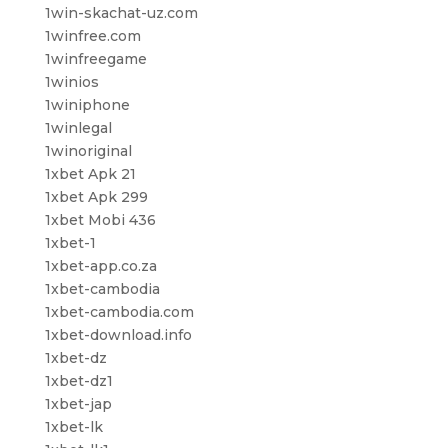
1win-skachat-uz.com
1winfree.com
1winfreegame
1winios
1winiphone
1winlegal
1winoriginal
1xbet Apk 21
1xbet Apk 299
1xbet Mobi 436
1xbet-1
1xbet-app.co.za
1xbet-cambodia
1xbet-cambodia.com
1xbet-download.info
1xbet-dz
1xbet-dz1
1xbet-jap
1xbet-lk