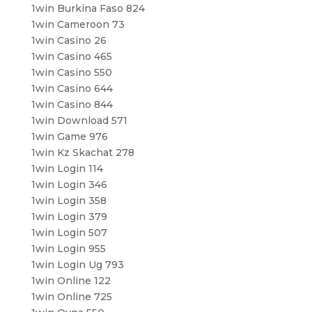
1win Burkina Faso 824
1win Cameroon 73
1win Casino 26
1win Casino 465
1win Casino 550
1win Casino 644
1win Casino 844
1win Download 571
1win Game 976
1win Kz Skachat 278
1win Login 114
1win Login 346
1win Login 358
1win Login 379
1win Login 507
1win Login 955
1win Login Ug 793
1win Online 122
1win Online 725