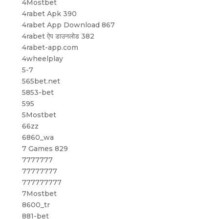
4Mostbet
4rabet Apk 390
4rabet App Download 867
4rabet ऐप डाउनलोड 382
4rabet-app.com
4wheelplay
5-7
565bet.net
5853-bet
595
5Mostbet
66zz
6860_wa
7 Games 829
7777777
77777777
777777777
7Mostbet
8600_tr
881-bet