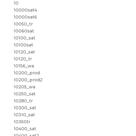
10
10000sat4
10000sat6
10050_tr
10060sat
10100_sat
10100sat
10120_sat
10120_tr
10156_wa
10200_prod
10200_prod2
10205_wa
10250_sat
10280_tr
10300_sat
10310_sat
10350tr
10400_sat
10400_sat2