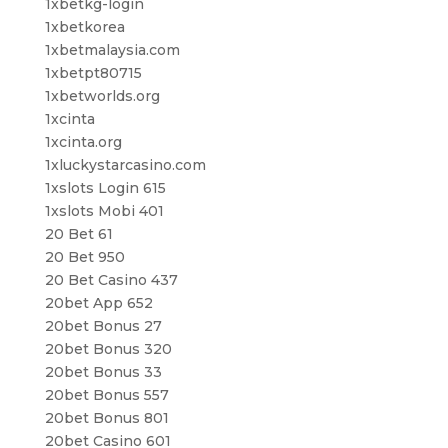
1xbetkg-login
1xbetkorea
1xbetmalaysia.com
1xbetpt80715
1xbetworlds.org
1xcinta
1xcinta.org
1xluckystarcasino.com
1xslots Login 615
1xslots Mobi 401
20 Bet 61
20 Bet 950
20 Bet Casino 437
20bet App 652
20bet Bonus 27
20bet Bonus 320
20bet Bonus 33
20bet Bonus 557
20bet Bonus 801
20bet Casino 601