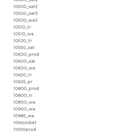
10500_sat2
10500_sat3
10500_wa3
10510_tr
10510_wa
10520_tr
10550_sat
10600_prod
10600_sat
10600_wa
10650_tr
10655_pr
10800_prod
10800_tr
10800_wa
10900_wa
10985_wa
10Mostbet
11000prod