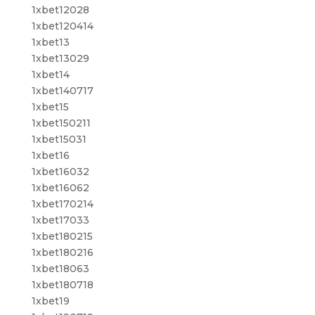
1xbet12028
1xbet120414
1xbet13
1xbet13029
1xbet14
1xbet140717
1xbet15
1xbet150211
1xbet15031
1xbet16
1xbet16032
1xbet16062
1xbet170214
1xbet17033
1xbet180215
1xbet180216
1xbet18063
1xbet180718
1xbet19