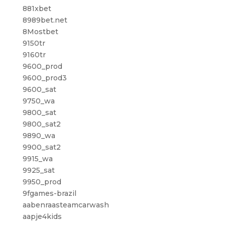
881xbet
8989bet.net
8Mostbet
9150tr
9160tr
9600_prod
9600_prod3
9600_sat
9750_wa
9800_sat
9800_sat2
9890_wa
9900_sat2
9915_wa
9925_sat
9950_prod
9fgames-brazil
aabenraasteamcarwash
aapje4kids