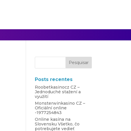
Posts recentes
Roobetkasinocz CZ –
Jednoduché stažení a
využití
Monsterwinkasino CZ –
Oficiální online
-1977254843
Online kasína na
Slovensku Všetko, čo
potrebujete vedieť