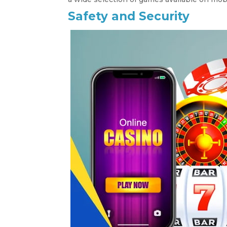
Safety and Security