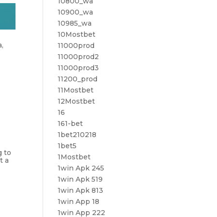
10800_wa
10900_wa
10985_wa
10Mostbet
a,
11000prod
11000prod2
11000prod3
11200_prod
11Mostbet
12Mostbet
16
161-bet
1bet210218
1bet5
g to
1Mostbet
t a
1win Apk 245
1win Apk 519
1win Apk 813
1win App 18
1win App 222