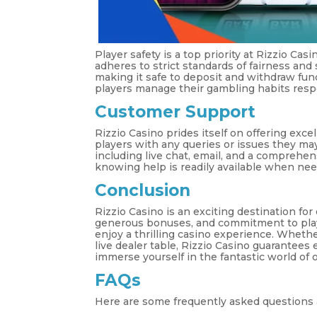
Player safety is a top priority at Rizzio Cas
adheres to strict standards of fairness and
making it safe to deposit and withdraw fun
players manage their gambling habits resp
Customer Support
Rizzio Casino prides itself on offering exce
players with any queries or issues they ma
including live chat, email, and a comprehe
knowing help is readily available when ne
Conclusion
Rizzio Casino is an exciting destination fo
generous bonuses, and commitment to player 
enjoy a thrilling casino experience. Whether
live dealer table, Rizzio Casino guarantees
immerse yourself in the fantastic world of 
FAQs
Here are some frequently asked questions 