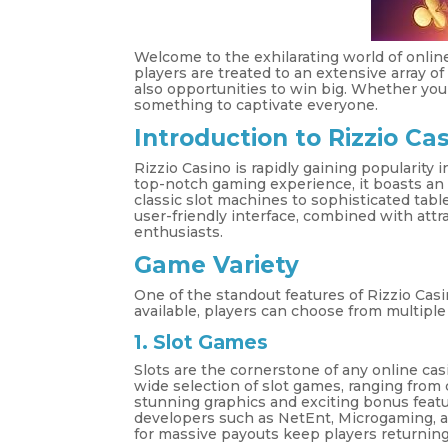
Welcome to the exhilarating world of onli
players are treated to an extensive array o
also opportunities to win big. Whether you
something to captivate everyone.
Introduction to Rizzio Ca
Rizzio Casino is rapidly gaining popularity
top-notch gaming experience, it boasts an
classic slot machines to sophisticated tab
user-friendly interface, combined with att
enthusiasts.
Game Variety
One of the standout features of Rizzio Casi
available, players can choose from multiple
1. Slot Games
Slots are the cornerstone of any online cas
wide selection of slot games, ranging from
stunning graphics and exciting bonus featu
developers such as NetEnt, Microgaming, an
for massive payouts keep players returning