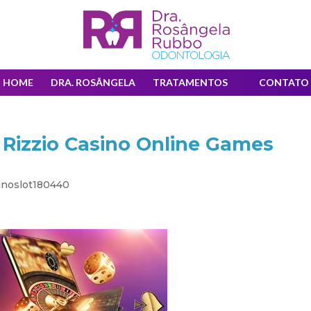
HOME
DRA. ROSÂNGELA
TRATAMENTOS
CONTATO
 Rizzio Casino Online Games
inoslot180440