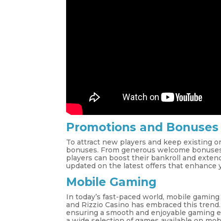
Promotions and Bonuses
To attract new players and keep existing o
bonuses. From generous welcome bonuses t
players can boost their bankroll and exte
updated on the latest offers that enhance
Mobile Gaming
In today’s fast-paced world, mobile gaming
and Rizzio Casino has embraced this trend. 
ensuring a smooth and enjoyable gaming e
a wide selection of games available on mob