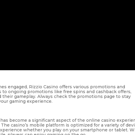
nes engaged, Rizzio Casino offers various promotions and
o ongoing promotions like free spins and cashback offers,
nd their gameplay. Always check the promotions page to stay
 your gaming experience.
 has become a significant aspect of the online casino experie
The casino’s mobile platform is optimized for a variety of devi
xperience whether you play on your smartphone or tablet. W
ile, players can enjoy gaming on the go.