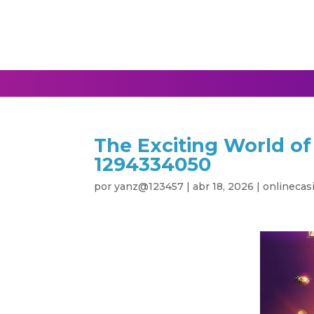
The Exciting World of
1294334050
por
yanz@123457
|
abr 18, 2026
|
onlinecas