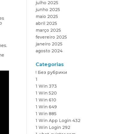
julho 2025
junho 2025
maio 2025
les
to
abril 2025
março 2025
fevereiro 2025
janeiro 2025
mes.
agosto 2024
me
Categorias
! Без рубрики
1
1 Win 373
1 Win 520
1 Win 610
1 Win 649
1 Win 885
1 Win App Login 432
1 Win Login 292