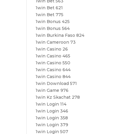
1win Bet 563
1win Bet 621
1win Bet 775
1win Bonus 425
1win Bonus 564
1win Burkina Faso 824
1win Cameroon 73
1win Casino 26
1win Casino 465
1win Casino 550
1win Casino 644
1win Casino 844
1win Download 571
1win Game 976
1win Kz Skachat 278
1win Login 114
1win Login 346
1win Login 358
1win Login 379
1win Login 507