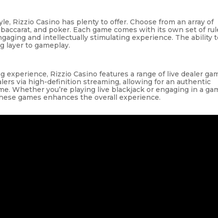
yle, Rizzio Casino has plenty to offer. Choose from an array of
e, baccarat, and poker. Each game comes with its own set of ru
gaging and intellectually stimulating experience. The ability 
ng layer to gameplay.
experience, Rizzio Casino features a range of live dealer ga
ers via high-definition streaming, allowing for an authentic
e. Whether you’re playing live blackjack or engaging in a ga
f these games enhances the overall experience.