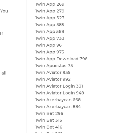
1win App 269
1win App 279
 You
1win App 323
1win App 385
1win App 568
er
1win App 733
1win App 96
1win App 975
1win App Download 796
1win Apuestas 73
1win Aviator 935
all
1win Aviator 992
1win Aviator Login 331
1win Aviator Login 948
1win Azerbaycan 668
1win Azerbaycan 884
1win Bet 296
1win Bet 315
1win Bet 416