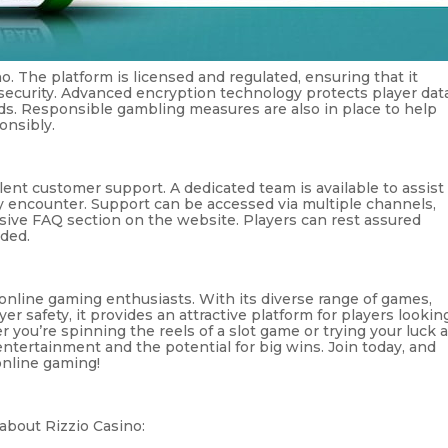
ino. The platform is licensed and regulated, ensuring that it
 security. Advanced encryption technology protects player dat
ds. Responsible gambling measures are also in place to help
onsibly.
llent customer support. A dedicated team is available to assist
y encounter. Support can be accessed via multiple channels,
nsive FAQ section on the website. Players can rest assured
eded.
r online gaming enthusiasts. With its diverse range of games,
safety, it provides an attractive platform for players lookin
 you’re spinning the reels of a slot game or trying your luck a
 entertainment and the potential for big wins. Join today, and
online gaming!
about Rizzio Casino: