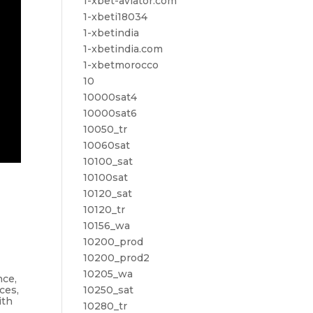
1-xbet-aviator.com
1-xbeti18034
1-xbetindia
1-xbetindia.com
1-xbetmorocco
10
10000sat4
10000sat6
10050_tr
10060sat
10100_sat
10100sat
10120_sat
10120_tr
10156_wa
10200_prod
10200_prod2
10205_wa
nce,
10250_sat
ces,
ith
10280_tr