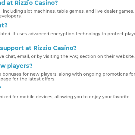
nd at Rizzio Casino?
s, including slot machines, table games, and live dealer games.
evelopers.
at?
gulated. It uses advanced encryption technology to protect play
support at Rizzio Casino?
 chat, email, or by visiting the FAQ section on their website.
ew players?
 bonuses for new players, along with ongoing promotions for 
age for the latest offers.
?
mized for mobile devices, allowing you to enjoy your favorite