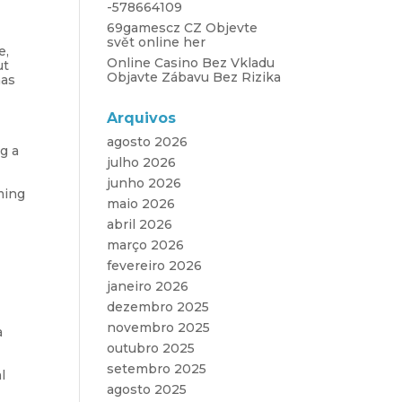
-578664109
69gamescz CZ Objevte
svět online her
e,
Online Casino Bez Vkladu
ut
Objavte Zábavu Bez Rizika
has
Arquivos
agosto 2026
g a
julho 2026
junho 2026
ming
maio 2026
abril 2026
março 2026
fevereiro 2026
janeiro 2026
dezembro 2025
novembro 2025
a
outubro 2025
setembro 2025
l
agosto 2025