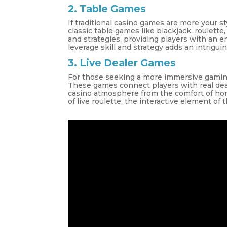
2. Table Games
If traditional casino games are more your st
classic table games like blackjack, roulett
and strategies, providing players with an en
leverage skill and strategy adds an intrigui
3. Live Dealer Games
For those seeking a more immersive gaming 
These games connect players with real deal
casino atmosphere from the comfort of hom
of live roulette, the interactive element o