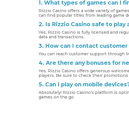
1. What types of games can I fi
Rizzio Casino offers a wide variety of game
can find popular titles from leading game d
2. Is Rizzio Casino safe to play 
Yes, Rizzio Casino is fully licensed and re
data and transactions.
3. How can I contact customer 
You can reach customer support through live
4. Are there any bonuses for n
Yes, Rizzio Casino offers generous welcome
players. Be sure to check their promotions p
5. Can I play on mobile devices
Absolutely! Rizzio Casino’s platform is opti
games on the go.