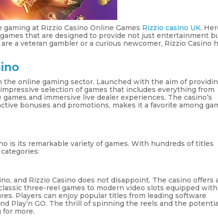
ne gaming at Rizzio Casino Online Games
Rizzio casino UK
. Her
f games that are designed to provide not just entertainment b
 are a veteran gambler or a curious newcomer, Rizzio Casino 
sino
 in the online gaming sector. Launched with the aim of providin
 impressive selection of games that includes everything from
le games and immersive live dealer experiences. The casino’s
ractive bonuses and promotions, makes it a favorite among ga
no is its remarkable variety of games. With hundreds of titles
 categories:
ino, and Rizzio Casino does not disappoint. The casino offers 
 classic three-reel games to modern video slots equipped with
res. Players can enjoy popular titles from leading software
d Play’n GO. The thrill of spinning the reels and the potentia
 for more.