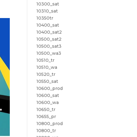
10300_sat
10310_sat
10350tr
10400_sat
10400_sat2
10500_sat2
10500_sat3
10500_wa3
10510_tr
10510_wa
10520_tr
10550_sat
10600_prod
10600_sat
10600_wa
10650_tr
10655_pr
10800_prod
10800_tr