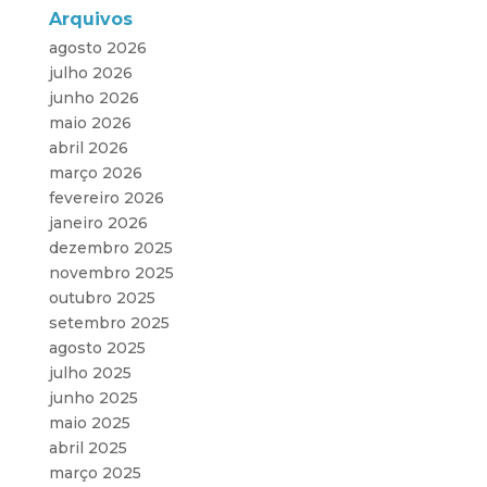
Arquivos
agosto 2026
julho 2026
junho 2026
maio 2026
abril 2026
março 2026
fevereiro 2026
janeiro 2026
dezembro 2025
novembro 2025
outubro 2025
setembro 2025
agosto 2025
julho 2025
junho 2025
maio 2025
abril 2025
março 2025