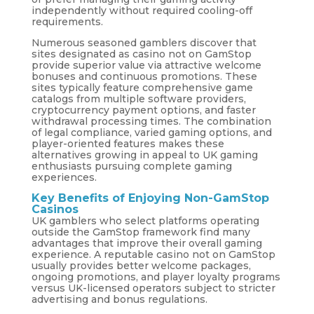
independently without required cooling-off
requirements.
Numerous seasoned gamblers discover that
sites designated as casino not on GamStop
provide superior value via attractive welcome
bonuses and continuous promotions. These
sites typically feature comprehensive game
catalogs from multiple software providers,
cryptocurrency payment options, and faster
withdrawal processing times. The combination
of legal compliance, varied gaming options, and
player-oriented features makes these
alternatives growing in appeal to UK gaming
enthusiasts pursuing complete gaming
experiences.
Key Benefits of Enjoying Non-GamStop
Casinos
UK gamblers who select platforms operating
outside the GamStop framework find many
advantages that improve their overall gaming
experience. A reputable casino not on GamStop
usually provides better welcome packages,
ongoing promotions, and player loyalty programs
versus UK-licensed operators subject to stricter
advertising and bonus regulations.