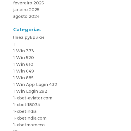
fevereiro 2025
janeiro 2025
agosto 2024
Categorias
! Без рубрики
1
1 Win 373
1 Win 520
1 Win 610
1 Win 649
1 Win 885
1 Win App Login 432
1 Win Login 292
1-xbet-aviator.com
1-xbeti18034
1-xbetindia
1-xbetindia.com
1-xbetmorocco