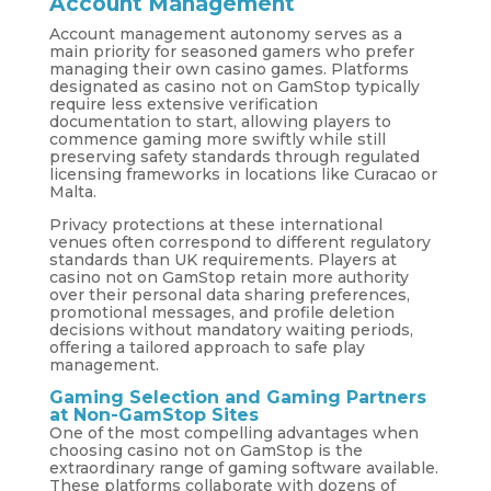
Account Management
Account management autonomy serves as a
main priority for seasoned gamers who prefer
managing their own casino games. Platforms
designated as casino not on GamStop typically
require less extensive verification
documentation to start, allowing players to
commence gaming more swiftly while still
preserving safety standards through regulated
licensing frameworks in locations like Curacao or
Malta.
Privacy protections at these international
venues often correspond to different regulatory
standards than UK requirements. Players at
casino not on GamStop retain more authority
over their personal data sharing preferences,
promotional messages, and profile deletion
decisions without mandatory waiting periods,
offering a tailored approach to safe play
management.
Gaming Selection and Gaming Partners
at Non-GamStop Sites
One of the most compelling advantages when
choosing casino not on GamStop is the
extraordinary range of gaming software available.
These platforms collaborate with dozens of