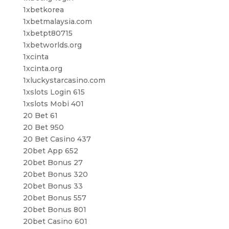
1xbetkorea
1xbetmalaysia.com
1xbetpt80715
1xbetworlds.org
1xcinta
1xcinta.org
1xluckystarcasino.com
1xslots Login 615
1xslots Mobi 401
20 Bet 61
20 Bet 950
20 Bet Casino 437
20bet App 652
20bet Bonus 27
20bet Bonus 320
20bet Bonus 33
20bet Bonus 557
20bet Bonus 801
20bet Casino 601