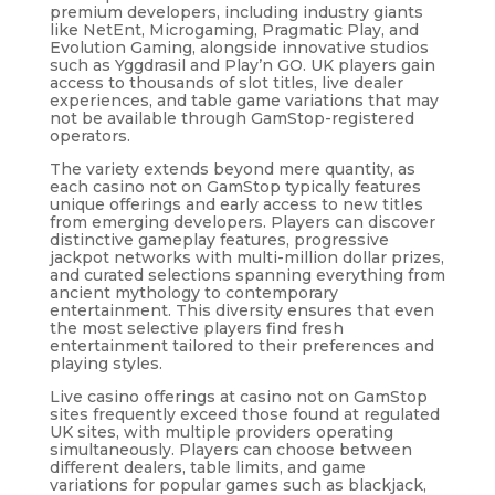
premium developers, including industry giants
like NetEnt, Microgaming, Pragmatic Play, and
Evolution Gaming, alongside innovative studios
such as Yggdrasil and Play’n GO. UK players gain
access to thousands of slot titles, live dealer
experiences, and table game variations that may
not be available through GamStop-registered
operators.
The variety extends beyond mere quantity, as
each casino not on GamStop typically features
unique offerings and early access to new titles
from emerging developers. Players can discover
distinctive gameplay features, progressive
jackpot networks with multi-million dollar prizes,
and curated selections spanning everything from
ancient mythology to contemporary
entertainment. This diversity ensures that even
the most selective players find fresh
entertainment tailored to their preferences and
playing styles.
Live casino offerings at casino not on GamStop
sites frequently exceed those found at regulated
UK sites, with multiple providers operating
simultaneously. Players can choose between
different dealers, table limits, and game
variations for popular games such as blackjack,