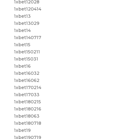
1xbet12028
1xbet120414
1xbet13
1xbet13029
1xbet14
1xbet140717
1xbet15
1xbet150211
1xbet15031
1xbet16
1xbet16032
1xbet16062
1xbet170214
1xbet17033
1xbet180215
1xbet180216
1xbet18063
1xbet180718
1xbet19
1xbet190719