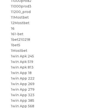
11000prod2
11000prod3
11200_prod
11Mostbet
12Mostbet
16
161-bet
1bet210218
1bet5
1Mostbet
1win Apk 245
1win Apk 519
1win Apk 813
1win App 18
1win App 222
1win App 269
1win App 279
1win App 323
1win App 385
1win App 568