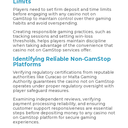
Limits
Players need to set firm deposit and time limits
before engaging with any casino not on
GamStop to maintain control over their gaming
habits and avoid overspending.
Creating responsible gaming practices, such as
tracking sessions and setting win-loss
thresholds, helps players maintain discipline
when taking advantage of the convenience that
casino not on GamStop services offer.
Identifying Reliable Non-GamStop
Platforms
Verifying regulatory certifications from reputable
authorities like Curacao or Malta Gaming
Authority guarantees the casino not on GamStop
operates under proper regulatory oversight with
player safeguard measures.
Examining independent reviews, verifying
payment processing reliability, and ensuring
customer support responsiveness are essential
steps before depositing money to any casino not
on GamStop platform for secure gaming
experiences.