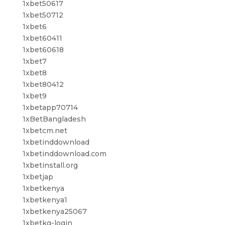
1xbet50617
1xbet50712
1xbet6
1xbet60411
1xbet60618
1xbet7
1xbet8
1xbet80412
1xbet9
1xbetapp70714
1xBetBangladesh
1xbetcm.net
1xbetinddownload
1xbetinddownload.com
1xbetinstall.org
1xbetjap
1xbetkenya
1xbetkenya1
1xbetkenya25067
1xbetkg-login