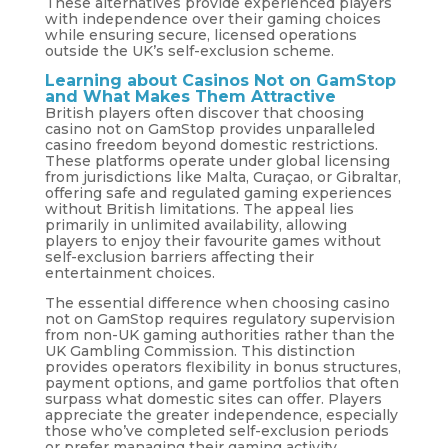
These alternatives provide experienced players
with independence over their gaming choices
while ensuring secure, licensed operations
outside the UK’s self-exclusion scheme.
Learning about Casinos Not on GamStop
and What Makes Them Attractive
British players often discover that choosing
casino not on GamStop provides unparalleled
casino freedom beyond domestic restrictions.
These platforms operate under global licensing
from jurisdictions like Malta, Curaçao, or Gibraltar,
offering safe and regulated gaming experiences
without British limitations. The appeal lies
primarily in unlimited availability, allowing
players to enjoy their favourite games without
self-exclusion barriers affecting their
entertainment choices.
The essential difference when choosing casino
not on GamStop requires regulatory supervision
from non-UK gaming authorities rather than the
UK Gambling Commission. This distinction
provides operators flexibility in bonus structures,
payment options, and game portfolios that often
surpass what domestic sites can offer. Players
appreciate the greater independence, especially
those who’ve completed self-exclusion periods
or prefer managing their gaming activity