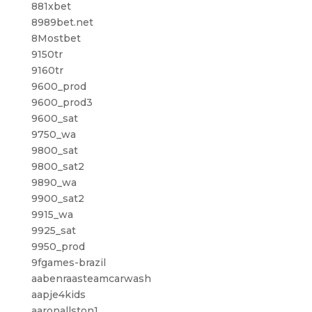
881xbet
8989bet.net
8Mostbet
9150tr
9160tr
9600_prod
9600_prod3
9600_sat
9750_wa
9800_sat
9800_sat2
9890_wa
9900_sat2
9915_wa
9925_sat
9950_prod
9fgames-brazil
aabenraasteamcarwash
aapje4kids
aaronallston1