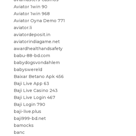
Aviator 1win 90
Aviator 1win 968
Aviator Oyna Demo 771
aviator.li
aviatordeposit.in
aviatorindiagame.net
awardhealthandsafety
babu-88-bd.com
babydogsvondahlem
babyswereld
Baixar Betano Apk 456
Baji Live App 63
Baji Live Casino 243
Baji Live Login 467
Baji Login 790
baji-live.plus
baji999-bd.net
bamocks
banc