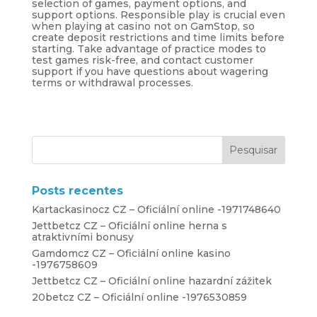
selection of games, payment options, and
support options. Responsible play is crucial even
when playing at casino not on GamStop, so
create deposit restrictions and time limits before
starting. Take advantage of practice modes to
test games risk-free, and contact customer
support if you have questions about wagering
terms or withdrawal processes.
Posts recentes
Kartackasinocz CZ – Oficiální online -1971748640
Jettbetcz CZ – Oficiální online herna s
atraktivními bonusy
Gamdomcz CZ – Oficiální online kasino
-1976758609
Jettbetcz CZ – Oficiální online hazardní zážitek
20betcz CZ – Oficiální online -1976530859