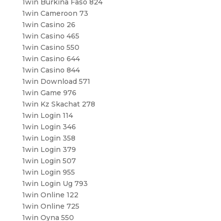
1win Burkina Faso 824
1win Cameroon 73
1win Casino 26
1win Casino 465
1win Casino 550
1win Casino 644
1win Casino 844
1win Download 571
1win Game 976
1win Kz Skachat 278
1win Login 114
1win Login 346
1win Login 358
1win Login 379
1win Login 507
1win Login 955
1win Login Ug 793
1win Online 122
1win Online 725
1win Oyna 550