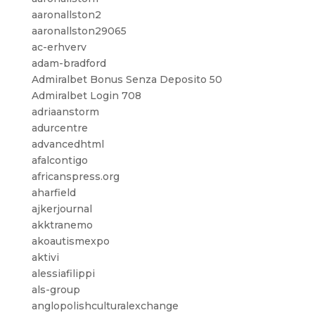
aaronallston2
aaronallston29065
ac-erhverv
adam-bradford
Admiralbet Bonus Senza Deposito 50
Admiralbet Login 708
adriaanstorm
adurcentre
advancedhtml
afalcontigo
africanspress.org
aharfield
ajkerjournal
akktranemo
akoautismexpo
aktivi
alessiafilippi
als-group
anglopolishculturalexchange