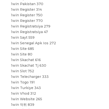
1win Pakistan 370
1win Register 314
1win Register 750
1win Register 770
1win Registratsiya 279
1win Registratsiya 47
1win Sayt 559
1win Senegal Apk Ios 272
1win Site 685
1win Site 80
1win Skachat 616
1win Skachat Tj 630
1win Slot 752
1win Telecharger 333
1win Togo 191
1win Turkiye 343
1win Vhod 312
1win Website 265
1win 먹튀 839