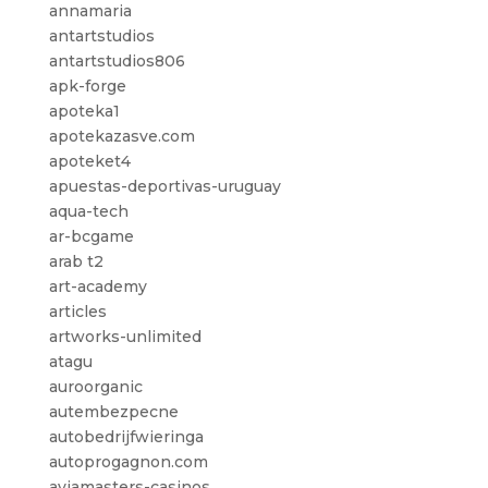
annamaria
antartstudios
antartstudios806
apk-forge
apoteka1
apotekazasve.com
apoteket4
apuestas-deportivas-uruguay
aqua-tech
ar-bcgame
arab t2
art-academy
articles
artworks-unlimited
atagu
auroorganic
autembezpecne
autobedrijfwieringa
autoprogagnon.com
aviamasters-casinos