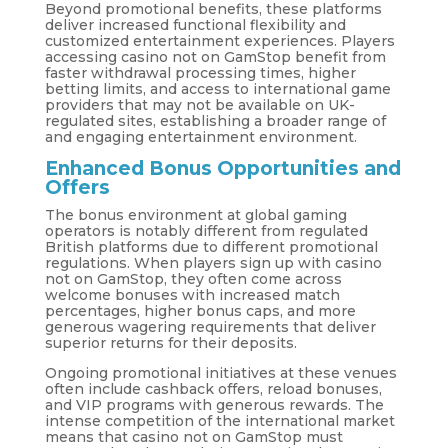
Beyond promotional benefits, these platforms
deliver increased functional flexibility and
customized entertainment experiences. Players
accessing casino not on GamStop benefit from
faster withdrawal processing times, higher
betting limits, and access to international game
providers that may not be available on UK-
regulated sites, establishing a broader range of
and engaging entertainment environment.
Enhanced Bonus Opportunities and
Offers
The bonus environment at global gaming
operators is notably different from regulated
British platforms due to different promotional
regulations. When players sign up with casino
not on GamStop, they often come across
welcome bonuses with increased match
percentages, higher bonus caps, and more
generous wagering requirements that deliver
superior returns for their deposits.
Ongoing promotional initiatives at these venues
often include cashback offers, reload bonuses,
and VIP programs with generous rewards. The
intense competition of the international market
means that casino not on GamStop must