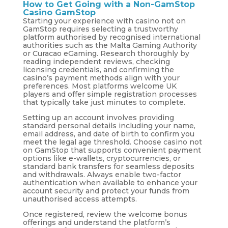
How to Get Going with a Non-GamStop
Casino GamStop
Starting your experience with casino not on
GamStop requires selecting a trustworthy
platform authorised by recognised international
authorities such as the Malta Gaming Authority
or Curacao eGaming. Research thoroughly by
reading independent reviews, checking
licensing credentials, and confirming the
casino’s payment methods align with your
preferences. Most platforms welcome UK
players and offer simple registration processes
that typically take just minutes to complete.
Setting up an account involves providing
standard personal details including your name,
email address, and date of birth to confirm you
meet the legal age threshold. Choose casino not
on GamStop that supports convenient payment
options like e-wallets, cryptocurrencies, or
standard bank transfers for seamless deposits
and withdrawals. Always enable two-factor
authentication when available to enhance your
account security and protect your funds from
unauthorised access attempts.
Once registered, review the welcome bonus
offerings and understand the platform’s