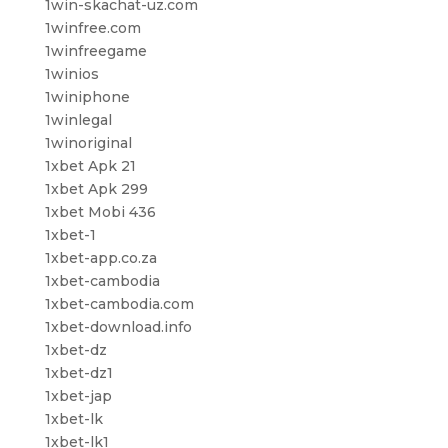
1win-skachat-uz.com
1winfree.com
1winfreegame
1winios
1winiphone
1winlegal
1winoriginal
1xbet Apk 21
1xbet Apk 299
1xbet Mobi 436
1xbet-1
1xbet-app.co.za
1xbet-cambodia
1xbet-cambodia.com
1xbet-download.info
1xbet-dz
1xbet-dz1
1xbet-jap
1xbet-lk
1xbet-lk1