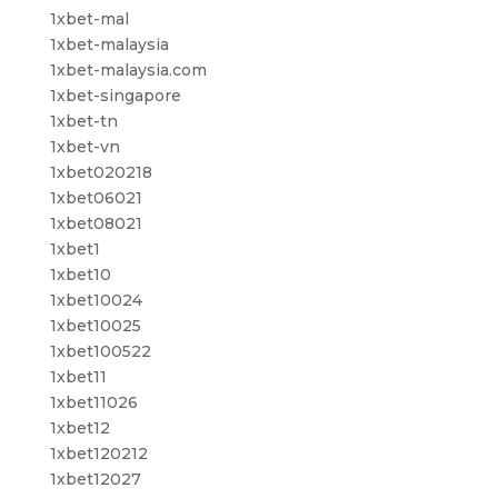
1xbet-mal
1xbet-malaysia
1xbet-malaysia.com
1xbet-singapore
1xbet-tn
1xbet-vn
1xbet020218
1xbet06021
1xbet08021
1xbet1
1xbet10
1xbet10024
1xbet10025
1xbet100522
1xbet11
1xbet11026
1xbet12
1xbet120212
1xbet12027