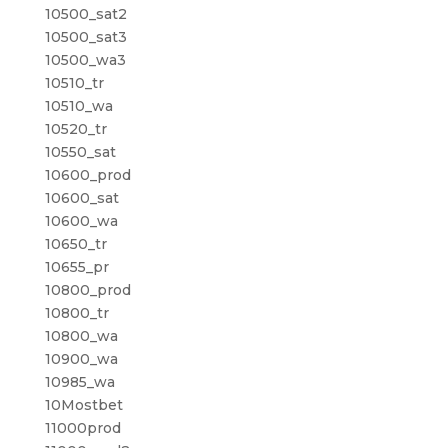
10500_sat2
10500_sat3
10500_wa3
10510_tr
10510_wa
10520_tr
10550_sat
10600_prod
10600_sat
10600_wa
10650_tr
10655_pr
10800_prod
10800_tr
10800_wa
10900_wa
10985_wa
10Mostbet
11000prod