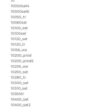
10
10000sat4
10000sat6
10050_tr
10060sat
10100_sat
10100sat
10120_sat
10120_tr
10156_wa
10200_prod
10200_prod2
10205_wa
10250_sat
10280_tr
10300_sat
10310_sat
10350tr
10400_sat
10400_sat2