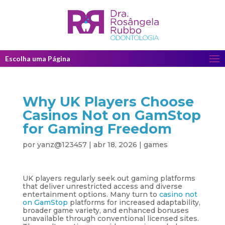
Escolha uma Página
Why UK Players Choose
Casinos Not on GamStop
for Gaming Freedom
por
yanz@123457
|
abr 18, 2026
|
games
UK players regularly seek out gaming platforms
that deliver unrestricted access and diverse
entertainment options. Many turn to
casino not
on GamStop
platforms for increased adaptability,
broader game variety, and enhanced bonuses
unavailable through conventional licensed sites.