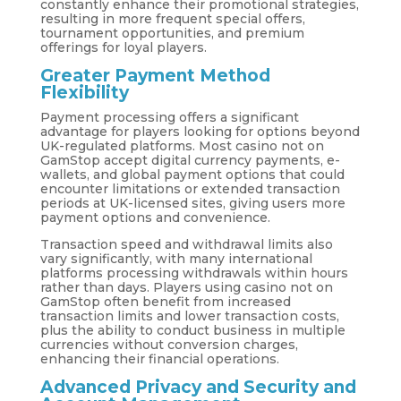
constantly enhance their promotional strategies,
resulting in more frequent special offers,
tournament opportunities, and premium
offerings for loyal players.
Greater Payment Method
Flexibility
Payment processing offers a significant
advantage for players looking for options beyond
UK-regulated platforms. Most casino not on
GamStop accept digital currency payments, e-
wallets, and global payment options that could
encounter limitations or extended transaction
periods at UK-licensed sites, giving users more
payment options and convenience.
Transaction speed and withdrawal limits also
vary significantly, with many international
platforms processing withdrawals within hours
rather than days. Players using casino not on
GamStop often benefit from increased
transaction limits and lower transaction costs,
plus the ability to conduct business in multiple
currencies without conversion charges,
enhancing their financial operations.
Advanced Privacy and Security and