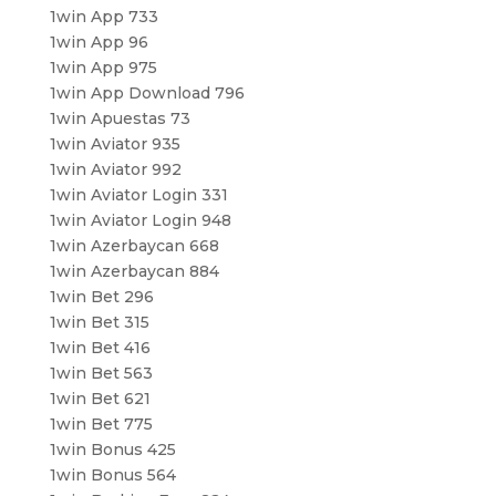
1win App 733
1win App 96
1win App 975
1win App Download 796
1win Apuestas 73
1win Aviator 935
1win Aviator 992
1win Aviator Login 331
1win Aviator Login 948
1win Azerbaycan 668
1win Azerbaycan 884
1win Bet 296
1win Bet 315
1win Bet 416
1win Bet 563
1win Bet 621
1win Bet 775
1win Bonus 425
1win Bonus 564