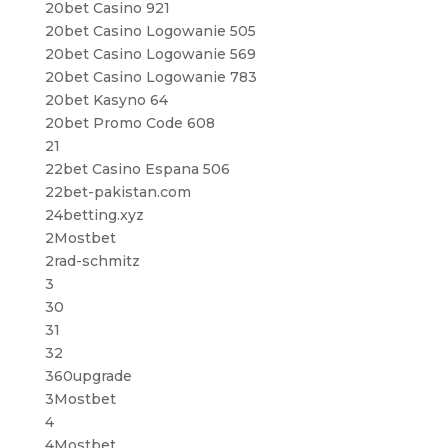
20bet Casino 921
20bet Casino Logowanie 505
20bet Casino Logowanie 569
20bet Casino Logowanie 783
20bet Kasyno 64
20bet Promo Code 608
21
22bet Casino Espana 506
22bet-pakistan.com
24betting.xyz
2Mostbet
2rad-schmitz
3
30
31
32
360upgrade
3Mostbet
4
4Mostbet