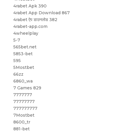
4rabet Apk 390
4rabet App Download 867
4rabet ऐप डाउनलोड 382
4rabet-app.com
4wheelplay
5-7
565bet.net
5853-bet
595
5Mostbet
66zz
6860_wa
7 Games 829
7777777
77777777
777777777
7Mostbet
8600_tr
881-bet