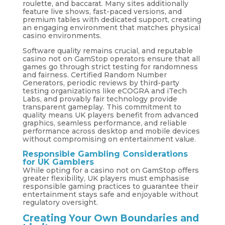
roulette, and baccarat. Many sites additionally
feature live shows, fast-paced versions, and
premium tables with dedicated support, creating
an engaging environment that matches physical
casino environments.
Software quality remains crucial, and reputable
casino not on GamStop operators ensure that all
games go through strict testing for randomness
and fairness. Certified Random Number
Generators, periodic reviews by third-party
testing organizations like eCOGRA and iTech
Labs, and provably fair technology provide
transparent gameplay. This commitment to
quality means UK players benefit from advanced
graphics, seamless performance, and reliable
performance across desktop and mobile devices
without compromising on entertainment value.
Responsible Gambling Considerations
for UK Gamblers
While opting for a casino not on GamStop offers
greater flexibility, UK players must emphasise
responsible gaming practices to guarantee their
entertainment stays safe and enjoyable without
regulatory oversight.
Creating Your Own Boundaries and