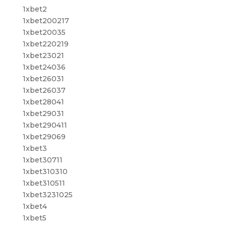
1xbet2
1xbet200217
1xbet20035
1xbet220219
1xbet23021
1xbet24036
1xbet26031
1xbet26037
1xbet28041
1xbet29031
1xbet290411
1xbet29069
1xbet3
1xbet30711
1xbet310310
1xbet310511
1xbet3231025
1xbet4
1xbet5