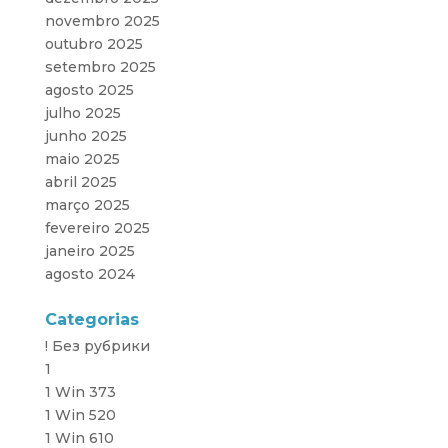
novembro 2025
outubro 2025
setembro 2025
agosto 2025
julho 2025
junho 2025
maio 2025
abril 2025
março 2025
fevereiro 2025
janeiro 2025
agosto 2024
Categorias
! Без рубрики
1
1 Win 373
1 Win 520
1 Win 610