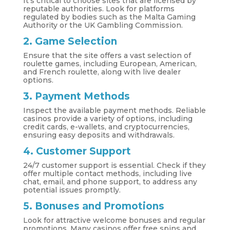
It’s critical to choose sites that are licensed by
reputable authorities. Look for platforms
regulated by bodies such as the Malta Gaming
Authority or the UK Gambling Commission.
2. Game Selection
Ensure that the site offers a vast selection of
roulette games, including European, American,
and French roulette, along with live dealer
options.
3. Payment Methods
Inspect the available payment methods. Reliable
casinos provide a variety of options, including
credit cards, e-wallets, and cryptocurrencies,
ensuring easy deposits and withdrawals.
4. Customer Support
24/7 customer support is essential. Check if they
offer multiple contact methods, including live
chat, email, and phone support, to address any
potential issues promptly.
5. Bonuses and Promotions
Look for attractive welcome bonuses and regular
promotions. Many casinos offer free spins and