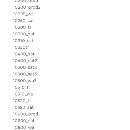
10200_prod
10200_prod2
10205_wa
10250_sat
10280_tr
10300_sat
10310_sat
10350tr
10400_sat
10400_sat2
10500_sat2
10500_sat3
10500_wa3
10510_tr
10510_wa
10520_tr
10550_sat
10600_prod
10600_sat
10600_wa