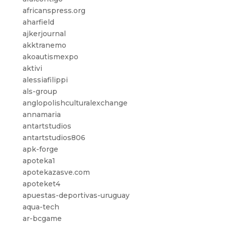
africanspress.org
aharfield
ajkerjournal
akktranemo
akoautismexpo
aktivi
alessiafilippi
als-group
anglopolishculturalexchange
annamaria
antartstudios
antartstudios806
apk-forge
apoteka1
apotekazasve.com
apoteket4
apuestas-deportivas-uruguay
aqua-tech
ar-bcgame