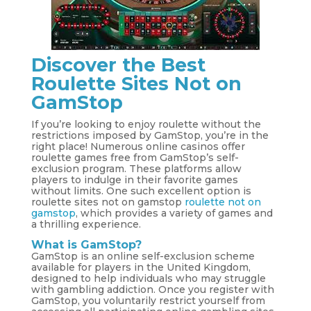
Discover the Best
Roulette Sites Not on
GamStop
If you’re looking to enjoy roulette without the
restrictions imposed by GamStop, you’re in the
right place! Numerous online casinos offer
roulette games free from GamStop’s self-
exclusion program. These platforms allow
players to indulge in their favorite games
without limits. One such excellent option is
roulette sites not on gamstop
roulette not on
gamstop
, which provides a variety of games and
a thrilling experience.
What is GamStop?
GamStop is an online self-exclusion scheme
available for players in the United Kingdom,
designed to help individuals who may struggle
with gambling addiction. Once you register with
GamStop, you voluntarily restrict yourself from