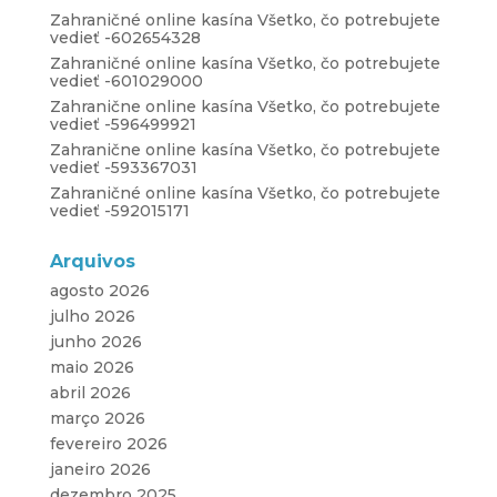
Zahraničné online kasína Všetko, čo potrebujete
vedieť -602654328
Zahraničné online kasína Všetko, čo potrebujete
vedieť -601029000
Zahranične online kasína Všetko, čo potrebujete
vedieť -596499921
Zahranične online kasína Všetko, čo potrebujete
vedieť -593367031
Zahraničné online kasína Všetko, čo potrebujete
vedieť -592015171
Arquivos
agosto 2026
julho 2026
junho 2026
maio 2026
abril 2026
março 2026
fevereiro 2026
janeiro 2026
dezembro 2025