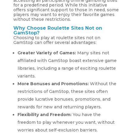
accessing all participating online gambling sites
for a predefined period. While this initiative
offers significant support to those in need, some
players may want to enjoy their favorite games
without these restrictions.
Why Choose Roulette Sites Not on
GamStop?
Choosing to play at roulette sites not on
GamStop can offer several advantages:
Greater Variety of Games:
Many sites not
affiliated with GamStop boast extensive game
libraries, including a range of exciting roulette
variants.
More Bonuses and Promotions:
Without the
restrictions of GamStop, these sites often
provide lucrative bonuses, promotions, and
rewards for new and returning players.
Flexibility and Freedom:
You have the
freedom to play whenever you want, without
worries about self-exclusion barriers.