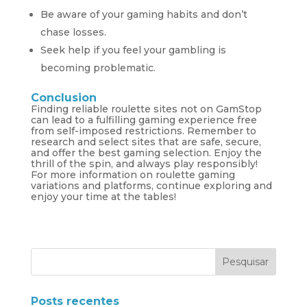
Be aware of your gaming habits and don’t
chase losses.
Seek help if you feel your gambling is
becoming problematic.
Conclusion
Finding reliable roulette sites not on GamStop
can lead to a fulfilling gaming experience free
from self-imposed restrictions. Remember to
research and select sites that are safe, secure,
and offer the best gaming selection. Enjoy the
thrill of the spin, and always play responsibly!
For more information on roulette gaming
variations and platforms, continue exploring and
enjoy your time at the tables!
Posts recentes