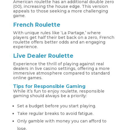
American roulette has an additional double zero
(00), increasing the house edge. This version
appeals to those seeking a more challenging
game.
French Roulette
With unique rules like ‘La Partage,’ where
players get half their bet back on a zero, French
roulette offers better odds and an engaging
experience.
Live Dealer Roulette
Experience the thrill of playing against real
dealers in live casino settings, offering a more
immersive atmosphere compared to standard
online games.
Tips for Responsible Gaming
While it’s fun to enjoy roulette, responsible
gaming should always be a priority:
Set a budget before you start playing.
Take regular breaks to avoid fatigue.
Only gamble with money you can afford to
lose.