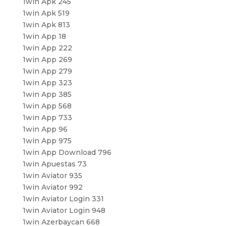
1win Apk 245
1win Apk 519
1win Apk 813
1win App 18
1win App 222
1win App 269
1win App 279
1win App 323
1win App 385
1win App 568
1win App 733
1win App 96
1win App 975
1win App Download 796
1win Apuestas 73
1win Aviator 935
1win Aviator 992
1win Aviator Login 331
1win Aviator Login 948
1win Azerbaycan 668