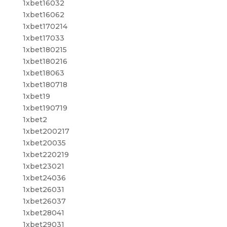
1xbet16032
1xbet16062
1xbet170214
1xbet17033
1xbet180215
1xbet180216
1xbet18063
1xbet180718
1xbet19
1xbet190719
1xbet2
1xbet200217
1xbet20035
1xbet220219
1xbet23021
1xbet24036
1xbet26031
1xbet26037
1xbet28041
1xbet29031