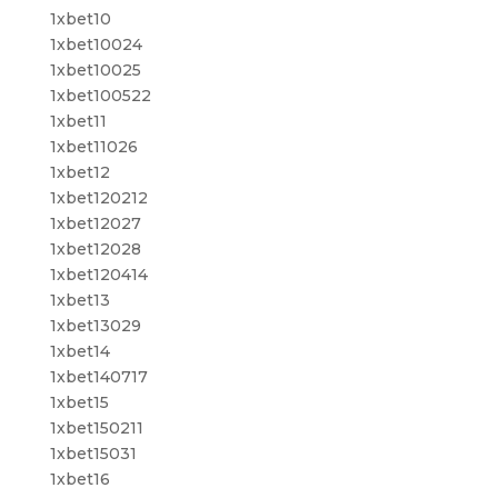
1xbet10
1xbet10024
1xbet10025
1xbet100522
1xbet11
1xbet11026
1xbet12
1xbet120212
1xbet12027
1xbet12028
1xbet120414
1xbet13
1xbet13029
1xbet14
1xbet140717
1xbet15
1xbet150211
1xbet15031
1xbet16