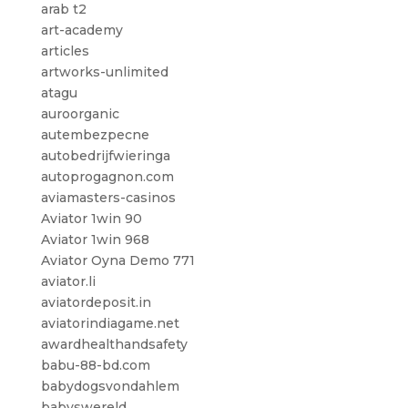
arab t2
art-academy
articles
artworks-unlimited
atagu
auroorganic
autembezpecne
autobedrijfwieringa
autoprogagnon.com
aviamasters-casinos
Aviator 1win 90
Aviator 1win 968
Aviator Oyna Demo 771
aviator.li
aviatordeposit.in
aviatorindiagame.net
awardhealthandsafety
babu-88-bd.com
babydogsvondahlem
babyswereld