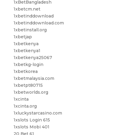
1xBetBangladesh
1xbetcm.net
1xbetinddownload
1xbetinddownload.com
1xbetinstall.org
1xbetjap
1xbetkenya
1xbetkenya1
1xbetkenya25067
1xbetkg-login
1xbetkorea
1xbetmalaysia.com
1xbetpt80715
1xbetworlds.org
1xcinta
1xcinta.org
1xluckystarcasino.com
1xslots Login 615
1xslots Mobi 401
20 Bet 61