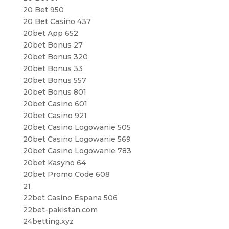
20 Bet 950
20 Bet Casino 437
20bet App 652
20bet Bonus 27
20bet Bonus 320
20bet Bonus 33
20bet Bonus 557
20bet Bonus 801
20bet Casino 601
20bet Casino 921
20bet Casino Logowanie 505
20bet Casino Logowanie 569
20bet Casino Logowanie 783
20bet Kasyno 64
20bet Promo Code 608
21
22bet Casino Espana 506
22bet-pakistan.com
24betting.xyz