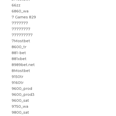
66zz
6860_wa
7 Games 829
7777777
77777777
777777777
7Mostbet
8600_tr
881-bet
881xbet
8989bet.net
8Mostbet
9150tr
9160tr
9600_prod
9600_prod3
9600_sat
9750_wa
9800_sat