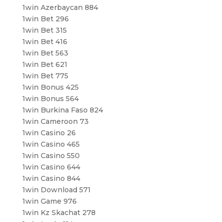
1win Azerbaycan 884
1win Bet 296
1win Bet 315
1win Bet 416
1win Bet 563
1win Bet 621
1win Bet 775
1win Bonus 425
1win Bonus 564
1win Burkina Faso 824
1win Cameroon 73
1win Casino 26
1win Casino 465
1win Casino 550
1win Casino 644
1win Casino 844
1win Download 571
1win Game 976
1win Kz Skachat 278