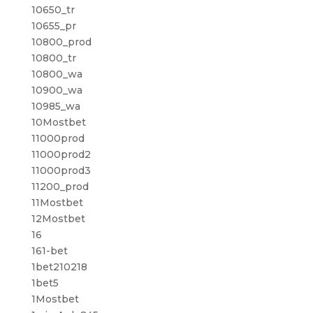
10650_tr
10655_pr
10800_prod
10800_tr
10800_wa
10900_wa
10985_wa
10Mostbet
11000prod
11000prod2
11000prod3
11200_prod
11Mostbet
12Mostbet
16
161-bet
1bet210218
1bet5
1Mostbet