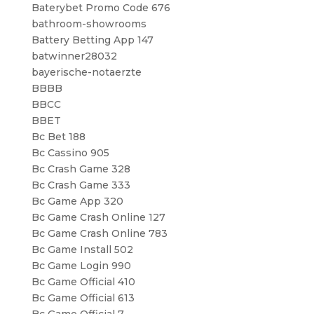
Baterybet Promo Code 676
bathroom-showrooms
Battery Betting App 147
batwinner28032
bayerische-notaerzte
BBBB
BBCC
BBET
Bc Bet 188
Bc Cassino 905
Bc Crash Game 328
Bc Crash Game 333
Bc Game App 320
Bc Game Crash Online 127
Bc Game Crash Online 783
Bc Game Install 502
Bc Game Login 990
Bc Game Official 410
Bc Game Official 613
Bc Game Official 7