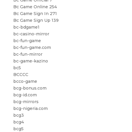
Bc Game Online 254
Bc Game Sign In 271
Bc Game Sign Up 139
bc-bdgame1
bc-casino-mirror
bc-fun-game
bc-fun-game.com
bc-fun-mirror
bc-game-kazino
bc5
BCCCC
bcco-game
bcg-bonus.com
bcg-id.com
bcg-mirrors
bcg-nigeria.com
bcg3
bcg4
bcg5