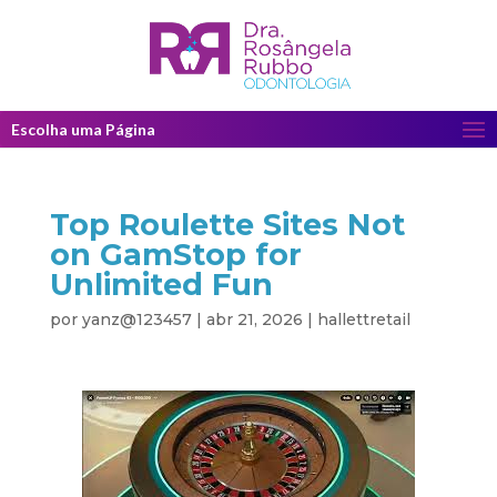
Escolha uma Página
Top Roulette Sites Not
on GamStop for
Unlimited Fun
por
yanz@123457
|
abr 21, 2026
|
hallettretail