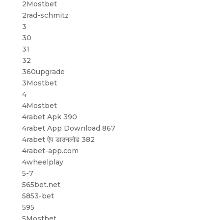
2Mostbet
2rad-schmitz
3
30
31
32
360upgrade
3Mostbet
4
4Mostbet
4rabet Apk 390
4rabet App Download 867
4rabet ऐप डाउनलोड 382
4rabet-app.com
4wheelplay
5-7
565bet.net
5853-bet
595
5Mostbet