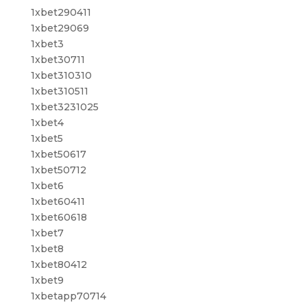
1xbet290411
1xbet29069
1xbet3
1xbet30711
1xbet310310
1xbet310511
1xbet3231025
1xbet4
1xbet5
1xbet50617
1xbet50712
1xbet6
1xbet60411
1xbet60618
1xbet7
1xbet8
1xbet80412
1xbet9
1xbetapp70714