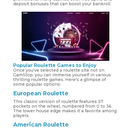
deposit bonuses that can boost your bankroll.
Popular Roulette Games to Enjoy
Once you’ve selected a roulette site not on
GamStop, you can immerse yourself in various
thrilling roulette games. Here’s a glimpse of
some popular options:
European Roulette
This classic version of roulette features 37
pockets on the wheel, numbered from 0 to 36.
The lower house edge makes it a favorite among
players.
American Roulette