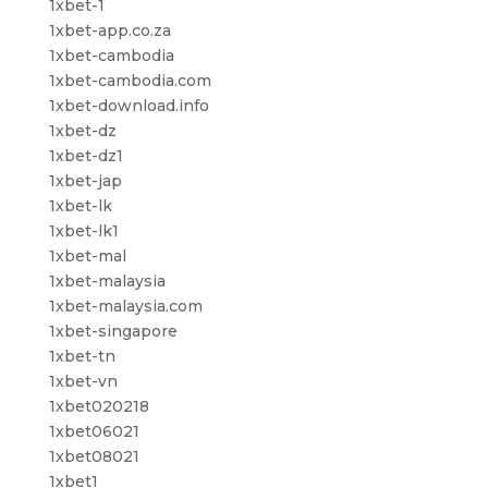
1xbet-1
1xbet-app.co.za
1xbet-cambodia
1xbet-cambodia.com
1xbet-download.info
1xbet-dz
1xbet-dz1
1xbet-jap
1xbet-lk
1xbet-lk1
1xbet-mal
1xbet-malaysia
1xbet-malaysia.com
1xbet-singapore
1xbet-tn
1xbet-vn
1xbet020218
1xbet06021
1xbet08021
1xbet1