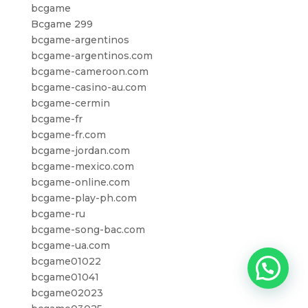
bcgame
Bcgame 299
bcgame-argentinos
bcgame-argentinos.com
bcgame-cameroon.com
bcgame-casino-au.com
bcgame-cermin
bcgame-fr
bcgame-fr.com
bcgame-jordan.com
bcgame-mexico.com
bcgame-online.com
bcgame-play-ph.com
bcgame-ru
bcgame-song-bac.com
bcgame-ua.com
bcgame01022
bcgame01041
bcgame02023