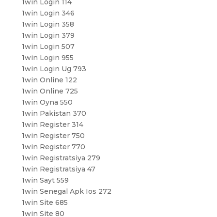
1win Login 114
1win Login 346
1win Login 358
1win Login 379
1win Login 507
1win Login 955
1win Login Ug 793
1win Online 122
1win Online 725
1win Oyna 550
1win Pakistan 370
1win Register 314
1win Register 750
1win Register 770
1win Registratsiya 279
1win Registratsiya 47
1win Sayt 559
1win Senegal Apk Ios 272
1win Site 685
1win Site 80