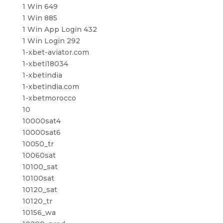
1 Win 649
1 Win 885
1 Win App Login 432
1 Win Login 292
1-xbet-aviator.com
1-xbeti18034
1-xbetindia
1-xbetindia.com
1-xbetmorocco
10
10000sat4
10000sat6
10050_tr
10060sat
10100_sat
10100sat
10120_sat
10120_tr
10156_wa