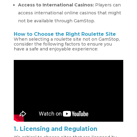
Access to International Casinos:
Players can
access international online casinos that might
not be available through GamStop.
How to Choose the Right Roulette Site
When selecting a roulette site not on GamStop,
consider the following factors to ensure you
have a safe and enjoyable experience:
1. Licensing and Regulation