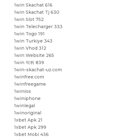
1win Skachat 616
1win Skachat Tj 630
1win Slot 752
1win Telecharger 333
1win Togo 191
1win Turkiye 343
1win Vhod 312
1win Website 265
1win 먹튀 839
1win-skachat-uz.com
1winfree.com
1winfreegame
1winios
1winiphone
1winlegal
1winoriginal
1xbet Apk 21
1xbet Apk 299
1xbet Mobi 436