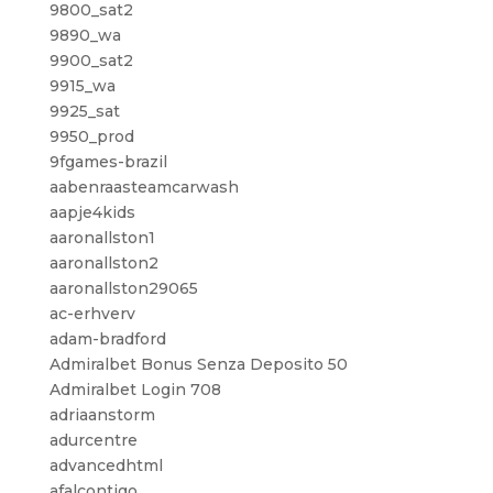
9800_sat2
9890_wa
9900_sat2
9915_wa
9925_sat
9950_prod
9fgames-brazil
aabenraasteamcarwash
aapje4kids
aaronallston1
aaronallston2
aaronallston29065
ac-erhverv
adam-bradford
Admiralbet Bonus Senza Deposito 50
Admiralbet Login 708
adriaanstorm
adurcentre
advancedhtml
afalcontigo